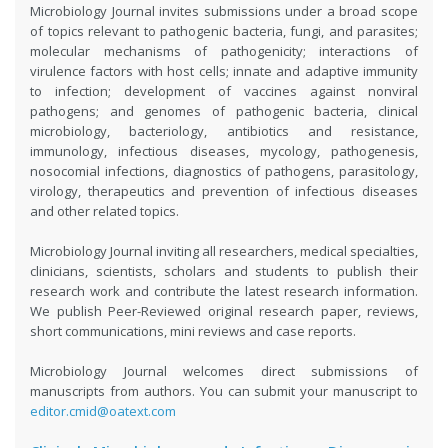
Microbiology Journal invites submissions under a broad scope
of topics relevant to pathogenic bacteria, fungi, and parasites;
molecular mechanisms of pathogenicity; interactions of
virulence factors with host cells; innate and adaptive immunity
to infection; development of vaccines against nonviral
pathogens; and genomes of pathogenic bacteria, clinical
microbiology, bacteriology, antibiotics and resistance,
immunology, infectious diseases, mycology, pathogenesis,
nosocomial infections, diagnostics of pathogens, parasitology,
virology, therapeutics and prevention of infectious diseases
and other related topics.
Microbiology Journal inviting all researchers, medical specialties,
clinicians, scientists, scholars and students to publish their
research work and contribute the latest research information.
We publish Peer-Reviewed original research paper, reviews,
short communications, mini reviews and case reports.
Microbiology Journal welcomes direct submissions of
manuscripts from authors. You can submit your manuscript to
editor.cmid@oatext.com