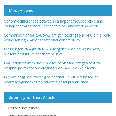
Most Viewed
Genomic differences between carbapenem-susceptible and
carbapenem-resistant Escherichia coli analyzed by whole...
Comparison of SARS-CoV-2 antigen testing to RT-PCR in a real-
world setting – An observational cohort study...
Messenger RNA (mRNA) – A forgotten molecule; its past,
present and future for therapeutics...
Evaluation an immunofluorescence-based antigen test for
hospital point-of-care diagnosis of SARS-CoV-2 infecti...
In silico drug repurposing to combat COVID-19 based on
pharmacogenomics of patient transcriptomic data...
Submit your Next Article
Online submission