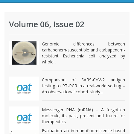
Volume 06, Issue 02
Genomic differences between
carbapenem-susceptible and carbapenem-
resistant Escherichia coli analyzed by
whole...
Comparison of SARS-CoV-2 antigen
testing to RT-PCR in a real-world setting –
An observational cohort study...
Messenger RNA (mRNA) – A forgotten
molecule; its past, present and future for
therapeutics...
Evaluation an immunofluorescence-based