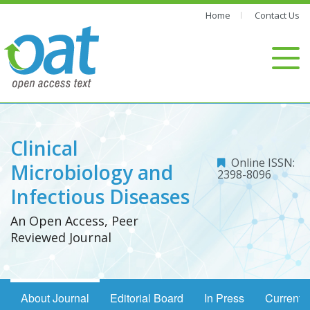
Home
Contact Us
Clinical
Online ISSN:
Microbiology and
2398-8096
Infectious Diseases
An Open Access, Peer
Reviewed Journal
About Journal
Editorial Board
In Press
Current 