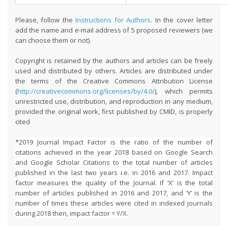
Please, follow the
Instructions for Authors
. In the cover letter
add the name and e-mail address of 5 proposed reviewers (we
can choose them or not).
Copyright is retained by the authors and articles can be freely
used and distributed by others. Articles are distributed under
the terms of the Creative Commons Attribution License
(
http://creativecommons.org/licenses/by/4.0/
), which permits
unrestricted use, distribution, and reproduction in any medium,
provided the original work, first published by CMID, is properly
cited
*2019 Journal Impact Factor is the ratio of the number of
citations achieved in the year 2018 based on Google Search
and Google Scholar Citations to the total number of articles
published in the last two years i.e. in 2016 and 2017. Impact
factor measures the quality of the Journal. If ‘X’ is the total
number of articles published in 2016 and 2017, and ‘Y’ is the
number of times these articles were cited in indexed journals
during 2018 then, impact factor = Y/X.