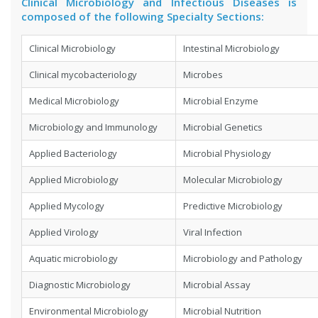
Clinical Microbiology and Infectious Diseases is
composed of the following Specialty Sections:
Clinical Microbiology
Intestinal Microbiology
Clinical mycobacteriology
Microbes
Medical Microbiology
Microbial Enzyme
Microbiology and Immunology
Microbial Genetics
Applied Bacteriology
Microbial Physiology
Applied Microbiology
Molecular Microbiology
Applied Mycology
Predictive Microbiology
Applied Virology
Viral Infection
Aquatic microbiology
Microbiology and Pathology
Diagnostic Microbiology
Microbial Assay
Environmental Microbiology
Microbial Nutrition