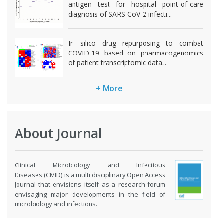
antigen test for hospital point-of-care
diagnosis of SARS-CoV-2 infecti...
In silico drug repurposing to combat
COVID-19 based on pharmacogenomics
of patient transcriptomic data...
+ More
About Journal
Clinical Microbiology and Infectious
Diseases (CMID) is a multi disciplinary Open Access
Journal that envisions itself as a research forum
envisaging major developments in the field of
microbiology and infections.