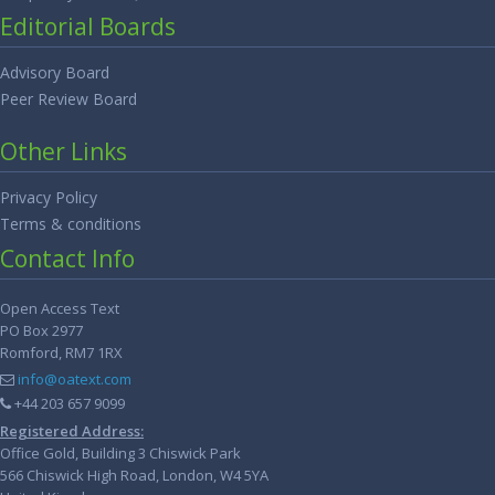
Editorial Boards
Advisory Board
Peer Review Board
Other Links
Privacy Policy
Terms & conditions
Contact Info
Open Access Text
PO Box 2977
Romford, RM7 1RX
info@oatext.com
+44 203 657 9099
Registered Address:
Office Gold, Building 3 Chiswick Park
566 Chiswick High Road, London, W4 5YA