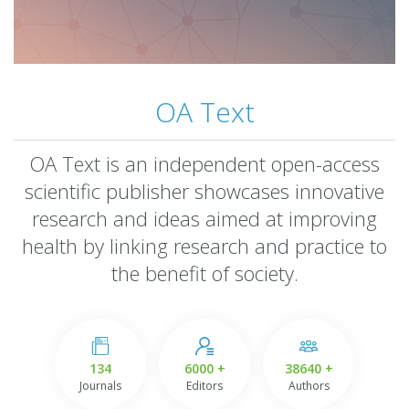
OA Text
OA Text is an independent open-access
scientific publisher showcases innovative
research and ideas aimed at improving
health by linking research and practice to
the benefit of society.
134
6000 +
38640 +
Journals
Editors
Authors