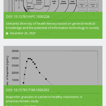
DOI: 10.15761/HPC.1000226
Semantic diversity of health literacy based on general medical
knowledge and the potential of information technology in society
December 26, 2025
+ View article
DOI: 10.15761/TIM.1000292
Ibuprofen granules in sachet in healthy volunteers: A
pharmacokinetic study