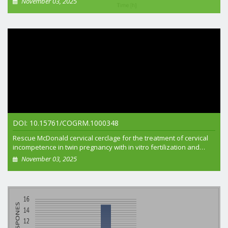
November 03, 2025
+ View article
DOI: 10.15761/COGRM.1000348
Rescue McDonald cervical cerclage for the treatment of cervical
incompetence in twin pregnancy with in vitro fertilization and
embryo transfer
November 03, 2025
+ View article