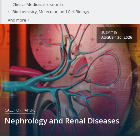
Clinical Medicinal research
Biochemistry, Molecular, and Cell Biology
SUBMIT BY
AUGUST 20, 2026
CALL FOR PAPERS
Nephrology and Renal Diseases