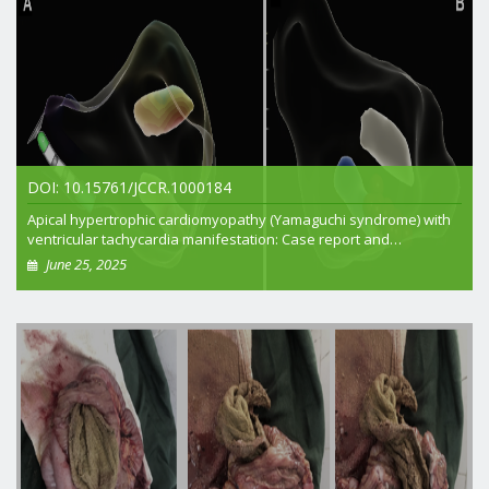
DOI: 10.15761/JCCR.1000184
Apical hypertrophic cardiomyopathy (Yamaguchi syndrome) with
ventricular tachycardia manifestation: Case report and
multidisciplinary approach
June 25, 2025
+ View article