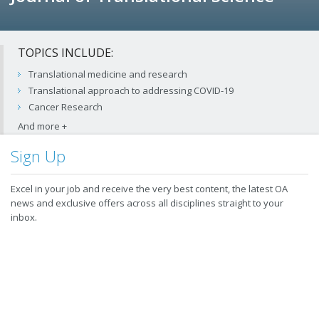
TOPICS INCLUDE:
Translational medicine and research
Translational approach to addressing COVID-19
Cancer Research
Sign Up
Excel in your job and receive the very best content, the latest OA
news and exclusive offers across all disciplines straight to your
inbox.