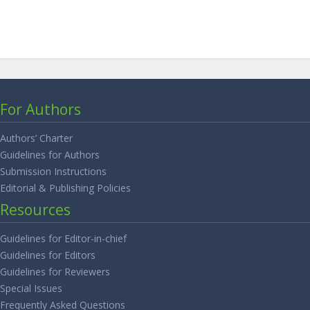
For Authors
Authors’ Charter
Guidelines for Authors
Submission Instructions
Editorial & Publishing Policies
Resources
Guidelines for Editor-in-chief
Guidelines for Editors
Guidelines for Reviewers
Special Issues
Frequently Asked Questions