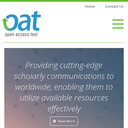
Home
Contact Us
Providing cutting-edge
scholarly communications to
worldwide, enabling them to
utilize available resources
effectively
Read More