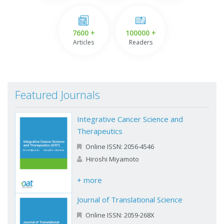
7600 +
100000 +
Articles
Readers
Featured Journals
Integrative Cancer Science and
Therapeutics
Online ISSN: 2056-4546
Hiroshi Miyamoto
+ more
Journal of Translational Science
Online ISSN: 2059-268X