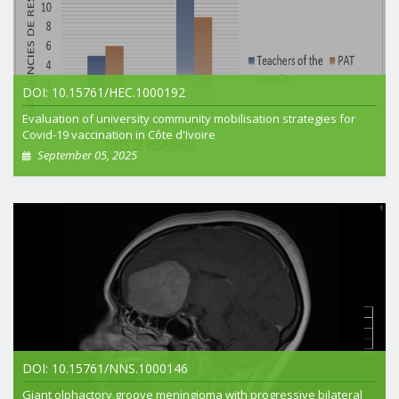
DOI: 10.15761/HEC.1000192
Evaluation of university community mobilisation strategies for
Covid-19 vaccination in Côte d'Ivoire
September 05, 2025
+ View article
DOI: 10.15761/NNS.1000146
Giant olphactory groove meningioma with progressive bilateral