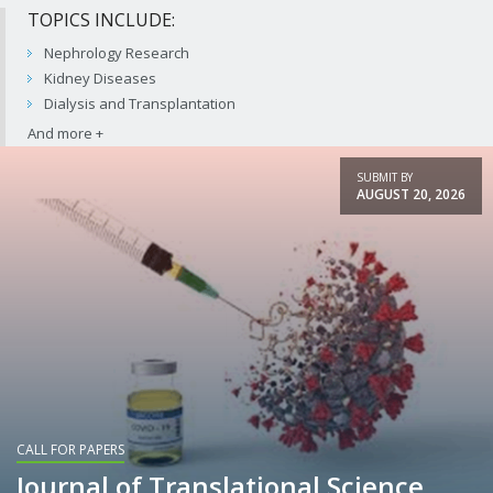
TOPICS INCLUDE:
Nephrology Research
Kidney Diseases
Dialysis and Transplantation
SUBMIT BY
AUGUST 20, 2026
CALL FOR PAPERS
Journal of Translational Science