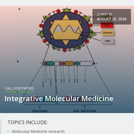
+ View article
SUBMIT BY
AUGUST 20, 2026
CALL FOR PAPERS
Integrative Molecular Medicine
TOPICS INCLUDE:
Molecular Medicine research