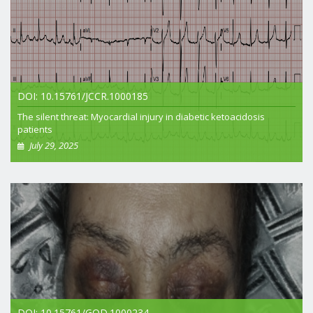
DOI: 10.15761/JCCR.1000185
The silent threat: Myocardial injury in diabetic ketoacidosis
patients
July 29, 2025
+ View article
DOI: 10.15761/GOD.1000234