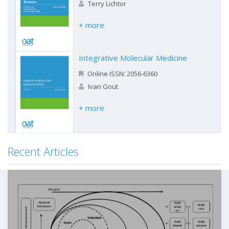
Terry Lichtor
+ more
Integrative Molecular Medicine
Online ISSN: 2056-6360
Ivan Gout
+ more
Recent Articles