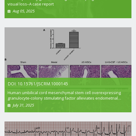
visual loss–A case report
Aug 05, 2025
+ View article
DOI: 10.15761/JSCRM.1000145
Human umbilical cord mesenchymal stem cell overexpressing
granulocyte-colony stimulating factor alleviates endometrial
injury in rats
July 31, 2025
+ View article