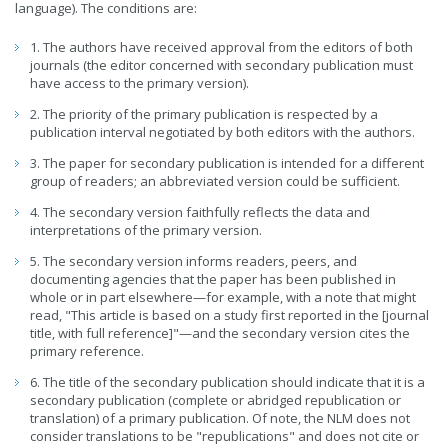
language). The conditions are:
1. The authors have received approval from the editors of both
journals (the editor concerned with secondary publication must
have access to the primary version).
2. The priority of the primary publication is respected by a
publication interval negotiated by both editors with the authors.
3. The paper for secondary publication is intended for a different
group of readers; an abbreviated version could be sufficient.
4. The secondary version faithfully reflects the data and
interpretations of the primary version.
5. The secondary version informs readers, peers, and
documenting agencies that the paper has been published in
whole or in part elsewhere—for example, with a note that might
read, "This article is based on a study first reported in the [journal
title, with full reference]"—and the secondary version cites the
primary reference.
6. The title of the secondary publication should indicate that it is a
secondary publication (complete or abridged republication or
translation) of a primary publication. Of note, the NLM does not
consider translations to be "republications" and does not cite or