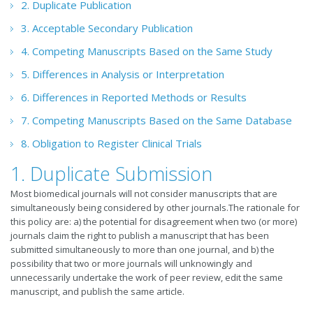
2. Duplicate Publication
3. Acceptable Secondary Publication
4. Competing Manuscripts Based on the Same Study
5. Differences in Analysis or Interpretation
6. Differences in Reported Methods or Results
7. Competing Manuscripts Based on the Same Database
8. Obligation to Register Clinical Trials
1. Duplicate Submission
Most biomedical journals will not consider manuscripts that are
simultaneously being considered by other journals.The rationale for
this policy are: a) the potential for disagreement when two (or more)
journals claim the right to publish a manuscript that has been
submitted simultaneously to more than one journal, and b) the
possibility that two or more journals will unknowingly and
unnecessarily undertake the work of peer review, edit the same
manuscript, and publish the same article.