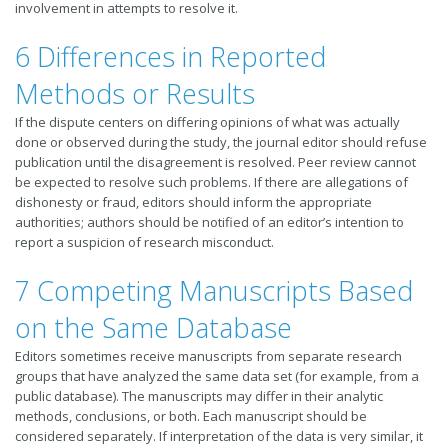
involvement in attempts to resolve it.
6 Differences in Reported
Methods or Results
If the dispute centers on differing opinions of what was actually
done or observed during the study, the journal editor should refuse
publication until the disagreement is resolved. Peer review cannot
be expected to resolve such problems. If there are allegations of
dishonesty or fraud, editors should inform the appropriate
authorities; authors should be notified of an editor’s intention to
report a suspicion of research misconduct.
7 Competing Manuscripts Based
on the Same Database
Editors sometimes receive manuscripts from separate research
groups that have analyzed the same data set (for example, from a
public database). The manuscripts may differ in their analytic
methods, conclusions, or both. Each manuscript should be
considered separately. If interpretation of the data is very similar, it