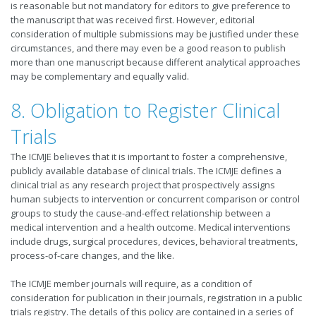
is reasonable but not mandatory for editors to give preference to
the manuscript that was received first. However, editorial
consideration of multiple submissions may be justified under these
circumstances, and there may even be a good reason to publish
more than one manuscript because different analytical approaches
may be complementary and equally valid.
8. Obligation to Register Clinical
Trials
The ICMJE believes that it is important to foster a comprehensive,
publicly available database of clinical trials. The ICMJE defines a
clinical trial as any research project that prospectively assigns
human subjects to intervention or concurrent comparison or control
groups to study the cause-and-effect relationship between a
medical intervention and a health outcome. Medical interventions
include drugs, surgical procedures, devices, behavioral treatments,
process-of-care changes, and the like.
The ICMJE member journals will require, as a condition of
consideration for publication in their journals, registration in a public
trials registry. The details of this policy are contained in a series of