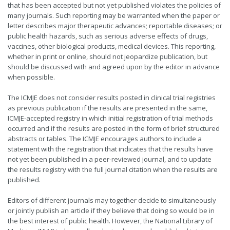
that has been accepted but not yet published violates the policies of
many journals. Such reporting may be warranted when the paper or
letter describes major therapeutic advances; reportable diseases; or
public health hazards, such as serious adverse effects of drugs,
vaccines, other biological products, medical devices. This reporting,
whether in print or online, should not jeopardize publication, but
should be discussed with and agreed upon by the editor in advance
when possible.
The ICMJE does not consider results posted in clinical trial registries
as previous publication if the results are presented in the same,
ICMJE-accepted registry in which initial registration of trial methods
occurred and if the results are posted in the form of brief structured
abstracts or tables. The ICMJE encourages authors to include a
statement with the registration that indicates that the results have
not yet been published in a peer-reviewed journal, and to update
the results registry with the full journal citation when the results are
published.
Editors of different journals may together decide to simultaneously
or jointly publish an article if they believe that doing so would be in
the best interest of public health. However, the National Library of