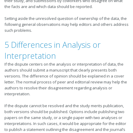
their study, and submissions by coworkers who disagree on what
the facts are and which data should be reported.
Setting aside the unresolved question of ownership of the data, the
following general observations may help editors and others address
such problems.
5 Differences in Analysis or
Interpretation
If the dispute centers on the analysis or interpretation of data, the
authors should submit a manuscript that clearly presents both
versions. The difference of opinion should be explained in a cover
letter. The normal process of peer and editorial review may help the
authors to resolve their disagreement regarding analysis or
interpretation.
If the dispute cannot be resolved and the study merits publication,
both versions should be published. Options include publishing two
papers on the same study, or a single paper with two analyses or
interpretations. In such cases, it would be appropriate for the editor
to publish a statement outlining the disagreement and the journal’s