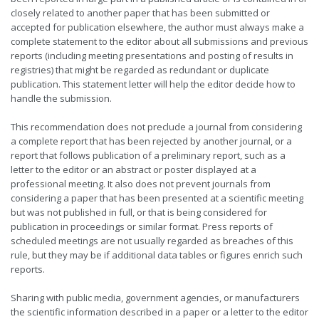
closely related to another paper that has been submitted or
accepted for publication elsewhere, the author must always make a
complete statement to the editor about all submissions and previous
reports (including meeting presentations and posting of results in
registries) that might be regarded as redundant or duplicate
publication. This statement letter will help the editor decide how to
handle the submission.
This recommendation does not preclude a journal from considering
a complete report that has been rejected by another journal, or a
report that follows publication of a preliminary report, such as a
letter to the editor or an abstract or poster displayed at a
professional meeting. It also does not prevent journals from
considering a paper that has been presented at a scientific meeting
but was not published in full, or that is being considered for
publication in proceedings or similar format. Press reports of
scheduled meetings are not usually regarded as breaches of this
rule, but they may be if additional data tables or figures enrich such
reports.
Sharing with public media, government agencies, or manufacturers
the scientific information described in a paper or a letter to the editor