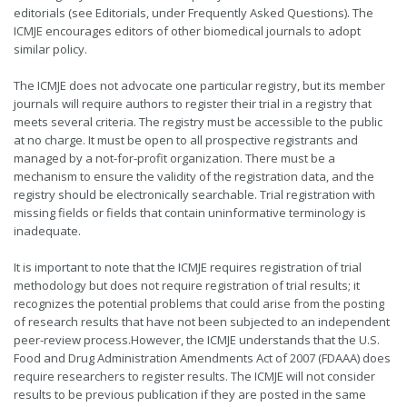
editorials (see Editorials, under Frequently Asked Questions). The
ICMJE encourages editors of other biomedical journals to adopt
similar policy.
The ICMJE does not advocate one particular registry, but its member
journals will require authors to register their trial in a registry that
meets several criteria. The registry must be accessible to the public
at no charge. It must be open to all prospective registrants and
managed by a not-for-profit organization. There must be a
mechanism to ensure the validity of the registration data, and the
registry should be electronically searchable. Trial registration with
missing fields or fields that contain uninformative terminology is
inadequate.
It is important to note that the ICMJE requires registration of trial
methodology but does not require registration of trial results; it
recognizes the potential problems that could arise from the posting
of research results that have not been subjected to an independent
peer-review process.However, the ICMJE understands that the U.S.
Food and Drug Administration Amendments Act of 2007 (FDAAA) does
require researchers to register results. The ICMJE will not consider
results to be previous publication if they are posted in the same