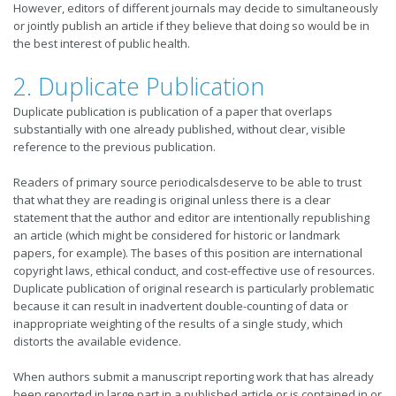
However, editors of different journals may decide to simultaneously
or jointly publish an article if they believe that doing so would be in
the best interest of public health.
2. Duplicate Publication
Duplicate publication is publication of a paper that overlaps
substantially with one already published, without clear, visible
reference to the previous publication.
Readers of primary source periodicalsdeserve to be able to trust
that what they are reading is original unless there is a clear
statement that the author and editor are intentionally republishing
an article (which might be considered for historic or landmark
papers, for example). The bases of this position are international
copyright laws, ethical conduct, and cost-effective use of resources.
Duplicate publication of original research is particularly problematic
because it can result in inadvertent double-counting of data or
inappropriate weighting of the results of a single study, which
distorts the available evidence.
When authors submit a manuscript reporting work that has already
been reported in large part in a published article or is contained in or