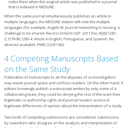
index them when the original article was published in a journal
that is indexed in MEDLINE.
When the same journal simultaneously publishes an article in
multiple languages, the MEDLINE citation will note the multiple
languages (for example, Angelo M. Journal networking in nursing: a
challenge to be shared. Rev Esc Enferm USP. 2011 Dec 45[6]:1281-
2,1279-80,1283-4. Article in English, Portuguese, and Spanish. No
abstract available. PMID 22241182).
4 Competing Manuscripts Based
on the Same Study
Publication of manuscripts to air the disputes of co-investigators
may waste journal space and confuse readers. On the other hand, if
editors knowingly publish a manuscript written by only some of a
collaborating team, they could be denying the rest of the team their
legitimate co-authorship rights and journal readers access to
legitimate differences of opinion about the interpretation of a study.
Two kinds of competing submissions are considered: submissions
by coworkers who disagree on the analysis and interpretation of