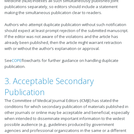
Medicine (NLM) indexes all such simultaneously published joint
publications separately, so editors should include a statement
making the simultaneous publication clear to readers.
Authors who attempt duplicate publication without such notification
should expect at least prompt rejection of the submitted manuscript.
If the editor was not aware of the violations and the article has
already been published, then the article might warrant retraction
with or without the author’s explanation or approval.
See
COPE
flowcharts for further guidance on handling duplicate
publication.
3. Acceptable Secondary
Publication
The Committee of Medical Journal Editors (ICMJE) has stated the
conditions for which secondary publication of materials published in
other journals or online may be acceptable and beneficial, especially
when intended to disseminate important information to the widest
possible audience (e.g., guidelines produced by government
agencies and professional organizations in the same or a different