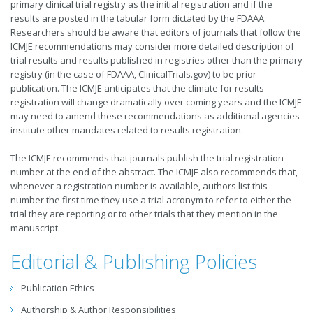
primary clinical trial registry as the initial registration and if the
results are posted in the tabular form dictated by the FDAAA.
Researchers should be aware that editors of journals that follow the
ICMJE recommendations may consider more detailed description of
trial results and results published in registries other than the primary
registry (in the case of FDAAA, ClinicalTrials.gov) to be prior
publication. The ICMJE anticipates that the climate for results
registration will change dramatically over coming years and the ICMJE
may need to amend these recommendations as additional agencies
institute other mandates related to results registration.
The ICMJE recommends that journals publish the trial registration
number at the end of the abstract. The ICMJE also recommends that,
whenever a registration number is available, authors list this
number the first time they use a trial acronym to refer to either the
trial they are reporting or to other trials that they mention in the
manuscript.
Editorial & Publishing Policies
Publication Ethics
Authorship & Author Responsibilities