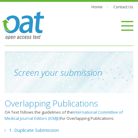
Home
Contact Us
Screen your submission
Overlapping Publications
OA Text follows the guidelines of the
International Committee of
Medical Journal Editors (ICMJE)
for Overlapping Publications:
1. Duplicate Submission