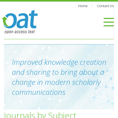
Home
Contact Us
Improved knowledge creation
and sharing to bring about a
change in modern scholarly
communications
Journals by Subject