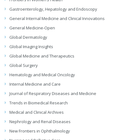
Gastroenterology, Hepatology and Endoscopy
General Internal Medicine and Clinical Innovations
General Medicine-Open
Global Dermatology
Global Imaging Insights
Global Medicine and Therapeutics
Global Surgery
Hematology and Medical Oncology
Internal Medicine and Care
Journal of Respiratory Diseases and Medicine
Trends in Biomedical Research
Medical and Clinical Archives
Nephrology and Renal Diseases
New Frontiers in Ophthalmology