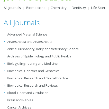
All Journals
Biomedicine
Chemistry
Dentistry
Life Scienc
All Journals
Advanced Material Science
Anaesthesia and Anaesthetics
Animal Husbandry, Dairy and Veterinary Science
Archives of Epidemiology and Public Health
Biology, Engineering and Medicine
Biomedical Genetics and Genomics
Biomedical Research and Clinical Practice
Biomedical Research and Reviews
Blood, Heart and Circulation
Brain and Nerves
Cancer Archives