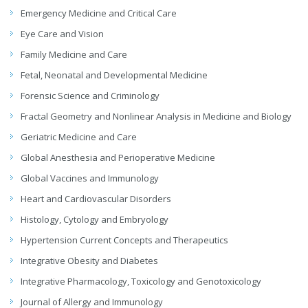
Emergency Medicine and Critical Care
Eye Care and Vision
Family Medicine and Care
Fetal, Neonatal and Developmental Medicine
Forensic Science and Criminology
Fractal Geometry and Nonlinear Analysis in Medicine and Biology
Geriatric Medicine and Care
Global Anesthesia and Perioperative Medicine
Global Vaccines and Immunology
Heart and Cardiovascular Disorders
Histology, Cytology and Embryology
Hypertension Current Concepts and Therapeutics
Integrative Obesity and Diabetes
Integrative Pharmacology, Toxicology and Genotoxicology
Journal of Allergy and Immunology