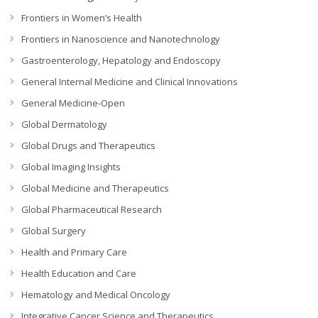
Frontiers in Women’s Health
Frontiers in Nanoscience and Nanotechnology
Gastroenterology, Hepatology and Endoscopy
General Internal Medicine and Clinical Innovations
General Medicine-Open
Global Dermatology
Global Drugs and Therapeutics
Global Imaging Insights
Global Medicine and Therapeutics
Global Pharmaceutical Research
Global Surgery
Health and Primary Care
Health Education and Care
Hematology and Medical Oncology
Integrative Cancer Science and Therapeutics