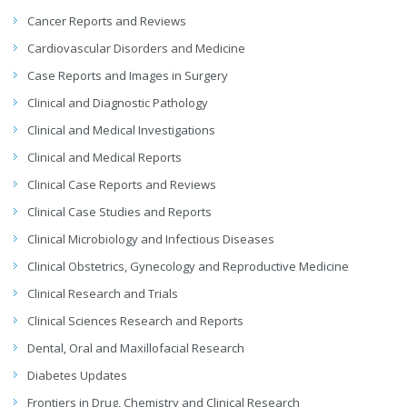
Cancer Reports and Reviews
Cardiovascular Disorders and Medicine
Case Reports and Images in Surgery
Clinical and Diagnostic Pathology
Clinical and Medical Investigations
Clinical and Medical Reports
Clinical Case Reports and Reviews
Clinical Case Studies and Reports
Clinical Microbiology and Infectious Diseases
Clinical Obstetrics, Gynecology and Reproductive Medicine
Clinical Research and Trials
Clinical Sciences Research and Reports
Dental, Oral and Maxillofacial Research
Diabetes Updates
Frontiers in Drug, Chemistry and Clinical Research