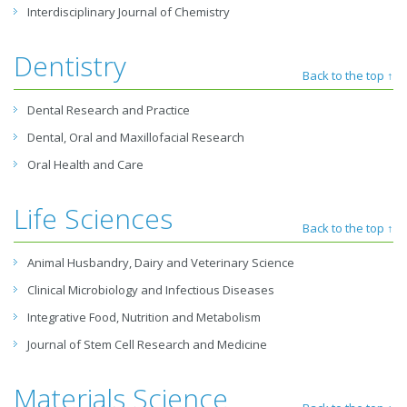
Interdisciplinary Journal of Chemistry
Dentistry
Back to the top ↑
Dental Research and Practice
Dental, Oral and Maxillofacial Research
Oral Health and Care
Life Sciences
Back to the top ↑
Animal Husbandry, Dairy and Veterinary Science
Clinical Microbiology and Infectious Diseases
Integrative Food, Nutrition and Metabolism
Journal of Stem Cell Research and Medicine
Materials Science