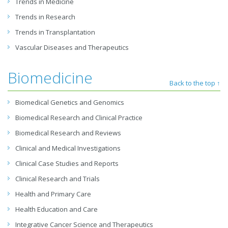
Trends in Medicine
Trends in Research
Trends in Transplantation
Vascular Diseases and Therapeutics
Biomedicine
Back to the top ↑
Biomedical Genetics and Genomics
Biomedical Research and Clinical Practice
Biomedical Research and Reviews
Clinical and Medical Investigations
Clinical Case Studies and Reports
Clinical Research and Trials
Health and Primary Care
Health Education and Care
Integrative Cancer Science and Therapeutics