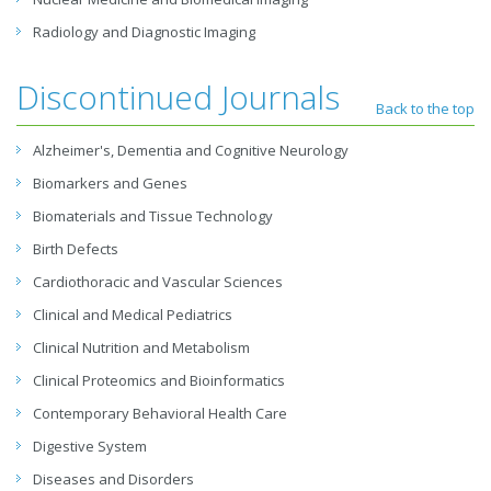
Radiology and Diagnostic Imaging
Discontinued Journals
Back to the top
Alzheimer's, Dementia and Cognitive Neurology
Biomarkers and Genes
Biomaterials and Tissue Technology
Birth Defects
Cardiothoracic and Vascular Sciences
Clinical and Medical Pediatrics
Clinical Nutrition and Metabolism
Clinical Proteomics and Bioinformatics
Contemporary Behavioral Health Care
Digestive System
Diseases and Disorders