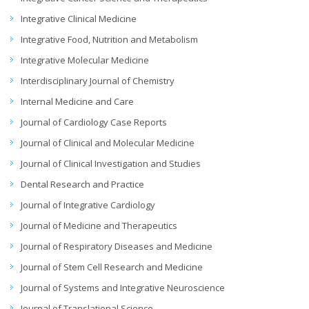
Integrative Clinical Medicine
Integrative Food, Nutrition and Metabolism
Integrative Molecular Medicine
Interdisciplinary Journal of Chemistry
Internal Medicine and Care
Journal of Cardiology Case Reports
Journal of Clinical and Molecular Medicine
Journal of Clinical Investigation and Studies
Dental Research and Practice
Journal of Integrative Cardiology
Journal of Medicine and Therapeutics
Journal of Respiratory Diseases and Medicine
Journal of Stem Cell Research and Medicine
Journal of Systems and Integrative Neuroscience
Journal of Translational Science