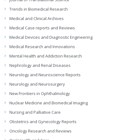
Trends in Biomedical Research
Medical and Clinical Archives
Medical Case reports and Reviews
Medical Devices and Diagnostic Engineering
Medical Research and Innovations
Mental Health and Addiction Research
Nephrology and Renal Diseases
Neurology and Neuroscience Reports
Neurology and Neurosurgery
New Frontiers in Ophthalmology
Nuclear Medicine and Biomedical Imaging
Nursing and Palliative Care
Obstetrics and Gynecology Reports
Oncology Research and Reviews