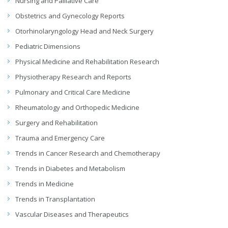
Nursing and Palliative Care
Obstetrics and Gynecology Reports
Otorhinolaryngology Head and Neck Surgery
Pediatric Dimensions
Physical Medicine and Rehabilitation Research
Physiotherapy Research and Reports
Pulmonary and Critical Care Medicine
Rheumatology and Orthopedic Medicine
Surgery and Rehabilitation
Trauma and Emergency Care
Trends in Cancer Research and Chemotherapy
Trends in Diabetes and Metabolism
Trends in Medicine
Trends in Transplantation
Vascular Diseases and Therapeutics