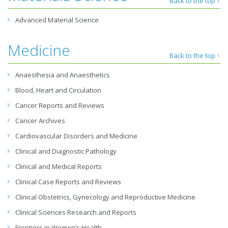
Back to the top ↑
Advanced Material Science
Medicine
Back to the top ↑
Anaesthesia and Anaesthetics
Blood, Heart and Circulation
Cancer Reports and Reviews
Cancer Archives
Cardiovascular Disorders and Medicine
Clinical and Diagnostic Pathology
Clinical and Medical Reports
Clinical Case Reports and Reviews
Clinical Obstetrics, Gynecology and Reproductive Medicine
Clinical Sciences Research and Reports
Frontiers in Women’s Health