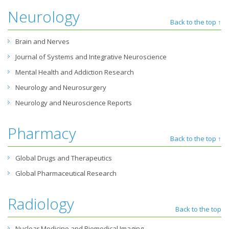
Neurology
Back to the top ↑
Brain and Nerves
Journal of Systems and Integrative Neuroscience
Mental Health and Addiction Research
Neurology and Neurosurgery
Neurology and Neuroscience Reports
Pharmacy
Back to the top ↑
Global Drugs and Therapeutics
Global Pharmaceutical Research
Radiology
Back to the top
Nuclear Medicine and Biomedical Imaging