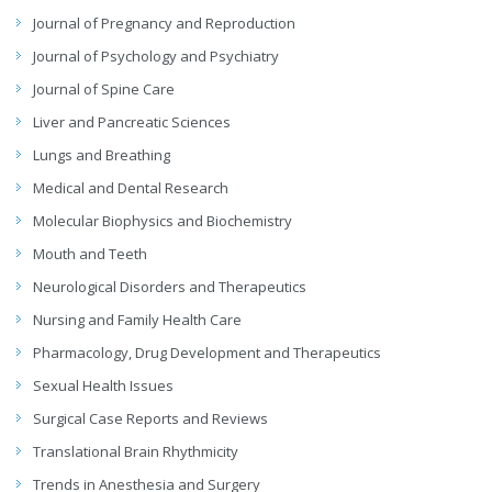
Journal of Pregnancy and Reproduction
Journal of Psychology and Psychiatry
Journal of Spine Care
Liver and Pancreatic Sciences
Lungs and Breathing
Medical and Dental Research
Molecular Biophysics and Biochemistry
Mouth and Teeth
Neurological Disorders and Therapeutics
Nursing and Family Health Care
Pharmacology, Drug Development and Therapeutics
Sexual Health Issues
Surgical Case Reports and Reviews
Translational Brain Rhythmicity
Trends in Anesthesia and Surgery