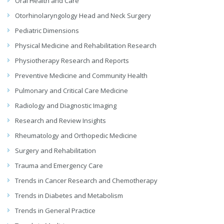
Oral Health and Care
Otorhinolaryngology Head and Neck Surgery
Pediatric Dimensions
Physical Medicine and Rehabilitation Research
Physiotherapy Research and Reports
Preventive Medicine and Community Health
Pulmonary and Critical Care Medicine
Radiology and Diagnostic Imaging
Research and Review Insights
Rheumatology and Orthopedic Medicine
Surgery and Rehabilitation
Trauma and Emergency Care
Trends in Cancer Research and Chemotherapy
Trends in Diabetes and Metabolism
Trends in General Practice