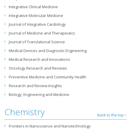
Integrative Clinical Medicine
Integrative Molecular Medicine
Journal of Integrative Cardiology
Journal of Medicine and Therapeutics
Journal of Translational Science
Medical Devices and Diagnostic Engineering
Medical Research and Innovations
Oncology Research and Reviews
Preventive Medicine and Community Health
Research and Review Insights
Biology, Engineering and Medicine
Chemistry
Back to the top ↑
Frontiers in Nanoscience and Nanotechnology