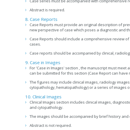
Case series must be accompanied with comprehensive rev
Abstract is required.
8. Case Reports
Case Reports must provide an original description of pre
new perspective of case which poses a diagnostic and th
Case Reports should include a comprehensive review of 
cases.
Case reports should be accompanied by clinical, radiolog
9. Case in Images
For 'Case in Images' section , the manuscript must meet al
can be submitted for this section (Case Report can have 
The figures may include clinical images, radiology images
cytopathology, hematopathology) or a series of images o
10. Clinical Images
Clinical Images section includes clinical images, diagnost
and cytopathology.
The images should be accompanied by brief history and 
Abstract is not required.