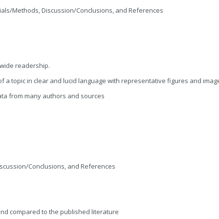
terials/Methods, Discussion/Conclusions, and References
a wide readership.
a topic in clear and lucid language with representative figures and imag
ata from many authors and sources
 Discussion/Conclusions, and References
nd compared to the published literature