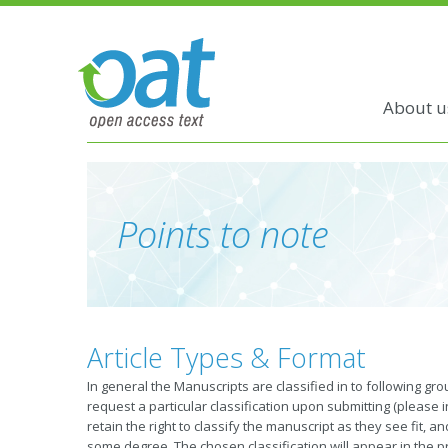
About u
Points to note
Article Types & Format
In general the Manuscripts are classified in to following g
request a particular classification upon submitting (please i
retain the right to classify the manuscript as they see fit, 
some degree. The chosen classification will appear in the p