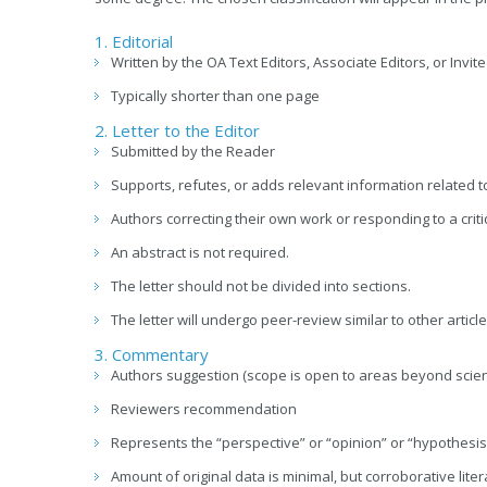
1. Editorial
Written by the OA Text Editors, Associate Editors, or Invit
Typically shorter than one page
2. Letter to the Editor
Submitted by the Reader
Supports, refutes, or adds relevant information related t
Authors correcting their own work or responding to a critiq
An abstract is not required.
The letter should not be divided into sections.
The letter will undergo peer-review similar to other article
3. Commentary
Authors suggestion (scope is open to areas beyond scie
Reviewers recommendation
Represents the “perspective” or “opinion” or “hypothesis”
Amount of original data is minimal, but corroborative lit