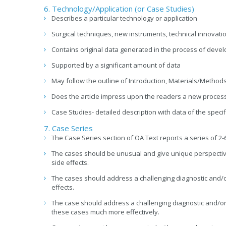
6. Technology/Application (or Case Studies)
Describes a particular technology or application
Surgical techniques, new instruments, technical innovati
Contains original data generated in the process of develo
Supported by a significant amount of data
May follow the outline of Introduction, Materials/Metho
Does the article impress upon the readers a new process
Case Studies- detailed description with data of the specif
7. Case Series
The Case Series section of OA Text reports a series of 2-6
The cases should be unusual and give unique perspectiv
side effects.
The cases should address a challenging diagnostic and/o
effects.
The case should address a challenging diagnostic and/or 
these cases much more effectively.