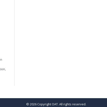
in
tion,
© 2026 Copyright OAT. All rights reserved.