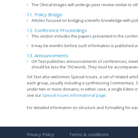
The Clinical Images will undergo peer review similar to oth
11. Policy Bridge
Articles focused on bridging scientific knowledge with poli
12. Conference Proceedings
This section includes the papers presented in the confer
It may be months before such information is published as 
13. Announcements
OA Text publishes announcements of conferences, meeti
should be less the 150 words. They must be accompanied
OA Text also welcomes Special Issues, a set of related articl
each group, usually including a synthesizing Commentary. S
under two or more domains; in either case, a single Editor-in
see our
Special Issues informational page
.
For detailed information on structure and formatting for eac
Privacy Policy
Terms & conditions