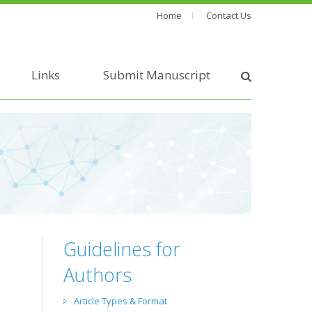
Home
Contact Us
Links
Submit Manuscript
Guidelines for
Authors
Article Types & Format