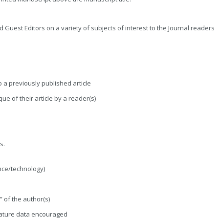
ed Guest Editors on a variety of subjects of interest to the Journal readers
o a previously published article
ue of their article by a reader(s)
s.
nce/technology)
 of the author(s)
erature data encouraged