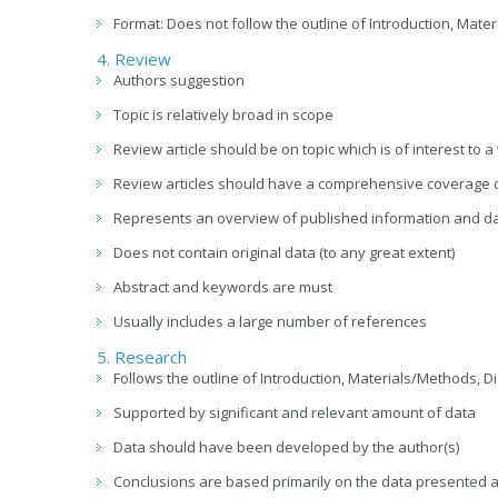
Format: Does not follow the outline of Introduction, Ma
4. Review
Authors suggestion
Topic is relatively broad in scope
Review article should be on topic which is of interest to 
Review articles should have a comprehensive coverage of 
Represents an overview of published information and d
Does not contain original data (to any great extent)
Abstract and keywords are must
Usually includes a large number of references
5. Research
Follows the outline of Introduction, Materials/Methods,
Supported by significant and relevant amount of data
Data should have been developed by the author(s)
Conclusions are based primarily on the data presented a