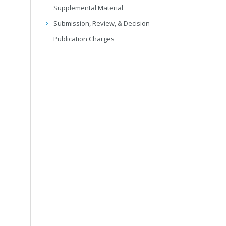
Supplemental Material
Submission, Review, & Decision
Publication Charges