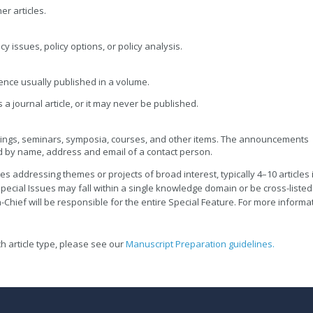
er articles.
cy issues, policy options, or policy analysis.
ence usually published in a volume.
a journal article, or it may never be published.
ngs, seminars, symposia, courses, and other items. The announcements
 by name, address and email of a contact person.
es addressing themes or projects of broad interest, typically 4–10 articles 
pecial Issues may fall within a single knowledge domain or be cross-listed
-Chief will be responsible for the entire Special Feature. For more informa
h article type, please see our
Manuscript Preparation guidelines.