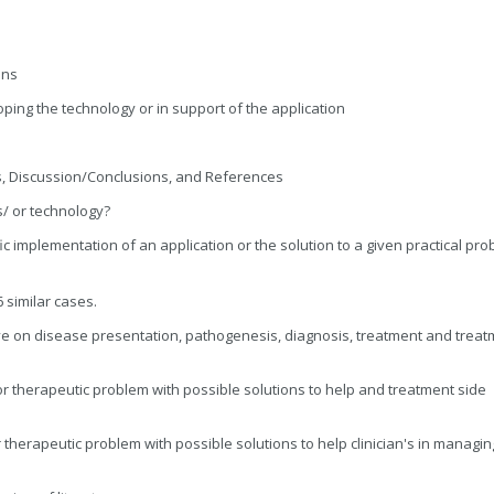
ons
ping the technology or in support of the application
ds, Discussion/Conclusions, and References
/ or technology?
ic implementation of an application or the solution to a given practical pr
 similar cases.
e on disease presentation, pathogenesis, diagnosis, treatment and treat
r therapeutic problem with possible solutions to help and treatment side
therapeutic problem with possible solutions to help clinician's in managin