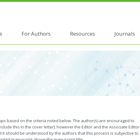
s
For Authors
Resources
Journals
roups based on the criteria noted below. The author(s) are encouraged to
nclude this in the cover letter); however the Editor and the Associate Editor
and it should be understood by the authors that this process is subjective to
rinted manuscript above the manuscript title.