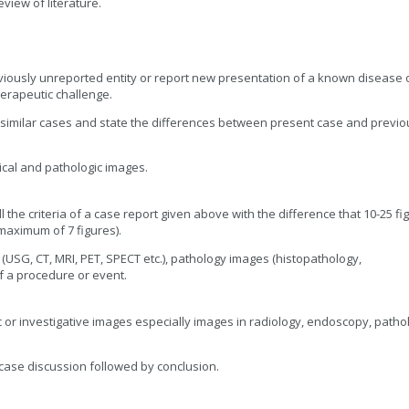
iew of literature.
viously unreported entity or report new presentation of a known disease 
erapeutic challenge.
similar cases and state the differences between present case and previo
ical and pathologic images.
l the criteria of a case report given above with the difference that 10-25 fi
maximum of 7 figures).
 (USG, CT, MRI, PET, SPECT etc.), pathology images (histopathology,
f a procedure or event.
ic or investigative images especially images in radiology, endoscopy, patho
case discussion followed by conclusion.