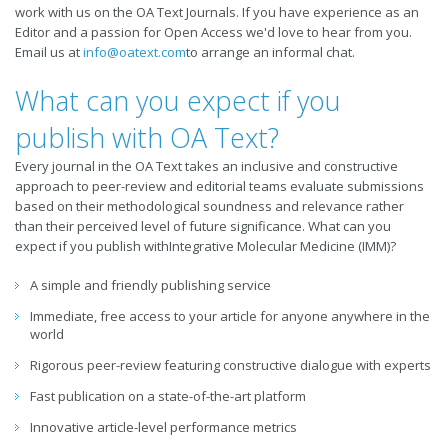
work with us on the OA Text Journals. If you have experience as an
Editor and a passion for Open Access we'd love to hear from you.
Email us at
info@oatext.com
to arrange an informal chat.
What can you expect if you
publish with OA Text?
Every journal in the OA Text takes an inclusive and constructive
approach to peer-review and editorial teams evaluate submissions
based on their methodological soundness and relevance rather
than their perceived level of future significance. What can you
expect if you publish withIntegrative Molecular Medicine (IMM)?
A simple and friendly publishing service
Immediate, free access to your article for anyone anywhere in the
world
Rigorous peer-review featuring constructive dialogue with experts
Fast publication on a state-of-the-art platform
Innovative article-level performance metrics