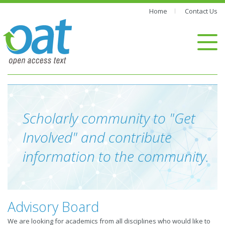
Home
Contact Us
Scholarly community to "Get
Involved" and contribute
information to the community.
Advisory Board
We are looking for academics from all disciplines who would like to