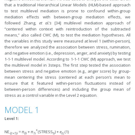
that a traditional Hierarchical Linear Models (HLM)-based approach
to test multilevel mediation is prone to confound within-group
mediation effects with between-group mediation effects, we
followed Zhang,
et al.’s
[34] multilevel mediation approach of
“centered within context with reintroduction of the subtracted
means,” also called CWC (M), to test the mediation hypotheses. All
the variables in this study were measured at level 1 (within-person),
therefore we analyzed the association between stress, rumination,
and negative emotion (i.e., depression, anger, and anxiety) by testing
1-1-1 multilevel model. According to 1-1-1 CWC (M) approach, we test
the multilevel model in 3steps. The first step tested the association
between stress and negative emotion (e.g., anger score) by group-
mean centering the stress (centered at each person’s mean to
ensure that it featured within-person fluctuations instead of
between-person differences) and including the group mean of
stress as a control variable in the Level 2 equation.
MODEL 1
Level 1:
*
NE
=
π
+
π
(STRESS
) +
e
(1)
-(
t+1)i
0i
1i
ti
ti;