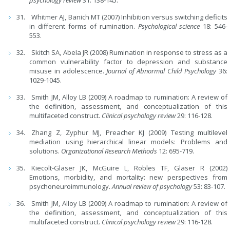
Whitmer AJ, Banich MT (2007) Inhibition versus switching deficits
in different forms of rumination.
Psychological science
18: 546-
553.
Skitch SA, Abela JR (2008) Rumination in response to stress as a
common vulnerability factor to depression and substance
misuse in adolescence.
Journal of Abnormal Child Psychology
36:
1029-1045.
Smith JM, Alloy LB (2009) A roadmap to rumination: A review of
the definition, assessment, and conceptualization of this
multifaceted construct.
Clinical psychology review
29: 116-128.
Zhang Z, Zyphur MJ, Preacher KJ (2009) Testing multilevel
mediation using hierarchical linear models: Problems and
solutions.
Organizational Research Methods
12: 695-719.
Kiecolt-Glaser JK, McGuire L, Robles TF, Glaser R (2002)
Emotions, morbidity, and mortality: new perspectives from
psychoneuroimmunology.
Annual review of psychology
53: 83-107.
Smith JM, Alloy LB (2009) A roadmap to rumination: A review of
the definition, assessment, and conceptualization of this
multifaceted construct.
Clinical psychology review
29: 116-128.