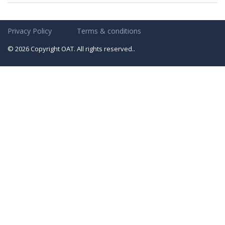
Privacy Policy
Terms & conditions
© 2026 Copyright OAT. All rights reserved..