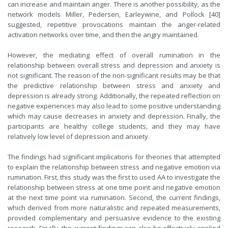
can increase and maintain anger. There is another possibility, as the
network models
Miller, Pedersen, Earleywine, and Pollock
[40]
suggested,
repetitive provocations maintain the anger-related
activation networks over time, and then the angry maintained.
However, the mediating effect of overall rumination in the
relationship between overall stress and depression and anxiety is
not significant. The reason of the non-significant results may be that
the predictive relationship between stress and anxiety and
depression is already strong. Additionally, the repeated reflection on
negative experiences may also lead to some positive understanding
which may cause decreases in anxiety and depression. Finally, the
participants are healthy college students, and they may have
relatively low level of depression and anxiety.
The findings had significant implications for theories that attempted
to explain the relationship between stress and negative emotion via
rumination. First, this study was the first to used AA to investigate the
relationship between stress at one time point and negative emotion
at the next time point via rumination. Second,
the current findings,
which derived from more naturalistic and repeated measurements,
provided complementary and persuasive evidence to the existing
research. Finally, the current findings can also be effectively applied