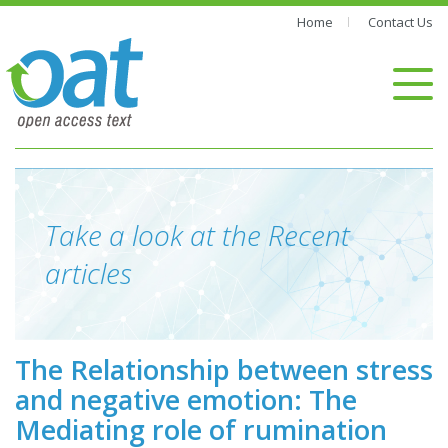
Home
Contact Us
Take a look at the Recent
articles
The Relationship between stress
and negative emotion: The
Mediating role of rumination