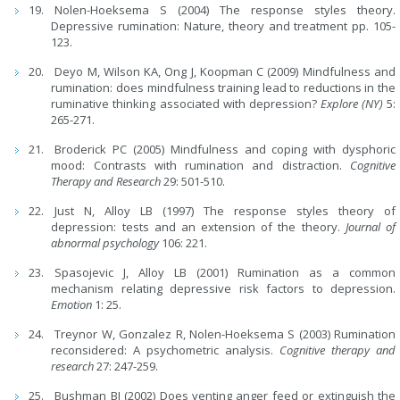
Nolen-Hoeksema S (2004) The response styles theory.
Depressive rumination: Nature, theory and treatment pp. 105-
123.
Deyo M, Wilson KA, Ong J, Koopman C (2009) Mindfulness and
rumination: does mindfulness training lead to reductions in the
ruminative thinking associated with depression?
Explore (NY)
5:
265-271.
Broderick PC (2005) Mindfulness and coping with dysphoric
mood: Contrasts with rumination and distraction.
Cognitive
Therapy and Research
29: 501-510.
Just N, Alloy LB (1997) The response styles theory of
depression: tests and an extension of the theory.
Journal of
abnormal psychology
106: 221.
Spasojevic J, Alloy LB (2001) Rumination as a common
mechanism relating depressive risk factors to depression.
Emotion
1: 25.
Treynor W, Gonzalez R, Nolen-Hoeksema S (2003) Rumination
reconsidered: A psychometric analysis.
Cognitive therapy and
research
27: 247-259.
Bushman BJ (2002) Does venting anger feed or extinguish the