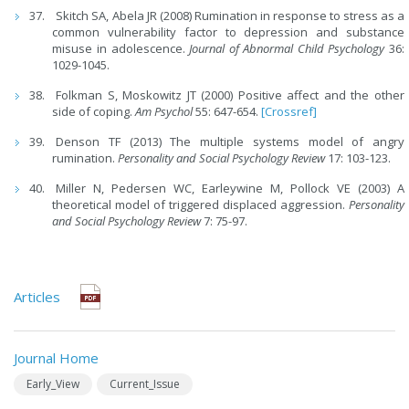
Skitch SA, Abela JR (2008) Rumination in response to stress as a
common vulnerability factor to depression and substance
misuse in adolescence.
Journal of Abnormal Child Psychology
36:
1029-1045.
Folkman S, Moskowitz JT (2000) Positive affect and the other
side of coping.
Am Psychol
55: 647-654.
[Crossref]
Denson TF (2013) The multiple systems model of angry
rumination.
Personality and Social Psychology Review
17: 103-123.
Miller N, Pedersen WC, Earleywine M, Pollock VE (2003) A
theoretical model of triggered displaced aggression.
Personality
and Social Psychology Review
7: 75-97.
Articles
Journal Home
Early_View
Current_Issue