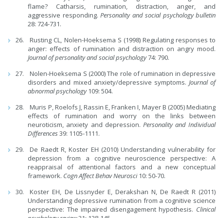
flame? Catharsis, rumination, distraction, anger, and
aggressive responding.
Personality and social psychology bulletin
28: 724-731.
Rusting CL, Nolen-Hoeksema S (1998) Regulating responses to
anger: effects of rumination and distraction on angry mood.
Journal of personality and social psychology
74: 790.
Nolen-Hoeksema S (2000) The role of rumination in depressive
disorders and mixed anxiety/depressive symptoms.
Journal of
abnormal psychology
109: 504.
Muris P, Roelofs J, Rassin E, Franken I, Mayer B (2005) Mediating
effects of rumination and worry on the links between
neuroticism, anxiety and depression.
Personality and Individual
Differences
39: 1105-1111.
De Raedt R, Koster EH (2010) Understanding vulnerability for
depression from a cognitive neuroscience perspective: A
reappraisal of attentional factors and a new conceptual
framework.
Cogn Affect Behav Neurosci
10: 50-70.
Koster EH, De Lissnyder E, Derakshan N, De Raedt R (2011)
Understanding depressive rumination from a cognitive science
perspective: The impaired disengagement hypothesis.
Clinical
psychology review
31: 138-145.