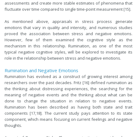
assessments and create more stable estimates of phenomena that
fluctuate over time compared to single time-point measurement [15].
As mentioned above, appraisals in stress process generate
emotions that vary in quality and intensity, and numerous studies
proved the association between stress and negative emotions.
However
, few of them examined the cognitive style as the
mechanism in this relationship.
Rumination, as one of the most
typical negative cognitive styles, will be explored to investigate its
role in the relationship between stress and negative emotions.
Rumination and Negative Emotions
Rumination has evolved as a construct of growing interest among
researchers over the past decades. Fritz [16] defined rumination as
the thinking about distressing experiences, the searching for the
meaning of negative events and the thinking about what can be
done to change the situation in relation to negative events.
Rumination has been described as having both state and trait
components [17,18]. The current study pays attention to its state
component, which means focusing on current feelings and negative
thoughts.