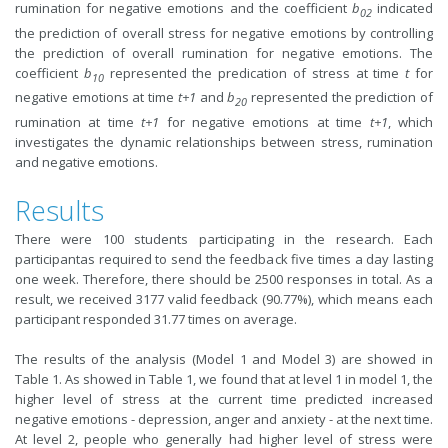
rumination for negative emotions and the coefficient
b
indicated
02
the prediction of overall stress for negative emotions by controlling
the prediction of overall rumination for negative emotions. The
coefficient
b
represented the predication of stress at time
t
for
10
negative emotions at time
t+1
and
b
represented the prediction of
20
rumination at time
t+1
for negative emotions at time
t+1
, which
investigates the dynamic relationships between stress, rumination
and negative emotions.
Results
There were 100 students participating in the research. Each
participantas required to send the feedback five times a day lasting
one week. Therefore, there should be 2500 responses in total. As a
result, we received 3177 valid feedback (90.77%), which means each
participant responded 31.77 times on average.
The results of the analysis (Model 1 and Model 3) are showed in
Table 1. As showed in Table 1, we found that at level 1 in model 1,
the
higher level of stress at the current time predicted increased
negative emotions - depression, anger and anxiety - at the next time.
A
t level 2, people who generally had higher level of stress were