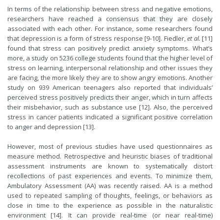
In terms of the relationship between stress and negative emotions,
researchers have reached a consensus that they are closely
associated with each other. For instance, some researchers found
that depression is a form of stress response [9-10]. Fiedler,
et al.
[11]
found that stress can positively predict anxiety symptoms. What’s
more, a study on 5236 college students found that the higher level of
stress on learning, interpersonal relationship and other issues they
are facing, the more likely they are to show angry emotions. Another
study on 939 American teenagers also reported that individuals’
perceived stress positively predicts their anger, which in turn affects
their misbehavior, such as substance use [12]. Also, the perceived
stress in cancer patients indicated a significant positive correlation
to anger and depression [13].
However, most of previous studies have used questionnaires as
measure method.
R
etrospective and heuristic biases of traditional
assessment instruments are known to systematically distort
recollections of past experiences and events. To minimize them,
Ambulatory Assessment (AA) was recently raised. AA is a method
used to repeated sampling of thoughts, feelings, or behaviors as
close in time to the experience as possible in the naturalistic
environment [14]. It can provide real-time (or near real-time)