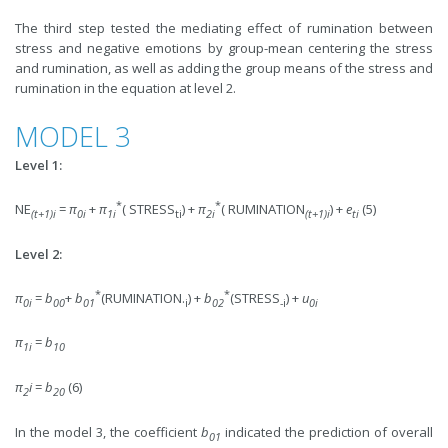
The third step tested the mediating effect of rumination between
stress and negative emotions by group-mean centering the stress
and rumination, as well as adding the group means of the stress and
rumination in the equation at level 2.
MODEL 3
Level 1:
*
*
NE
=
π
+
π
( STRESS
) +
π
( RUMINATION
) +
e
(5)
(
t+1)i
0i
1i
ti
2
i
(t+1)i
ti
Level 2:
*
*
π
=
b
+
b
(RUMINATION.
) +
b
(STRESS
) +
u
0i
00
01
i
0
2
-i
0i
π
=
b
1i
10
π
i
=
b
(6)
2
2
0
In the model 3, the coefficient
b
indicated the prediction of overall
01