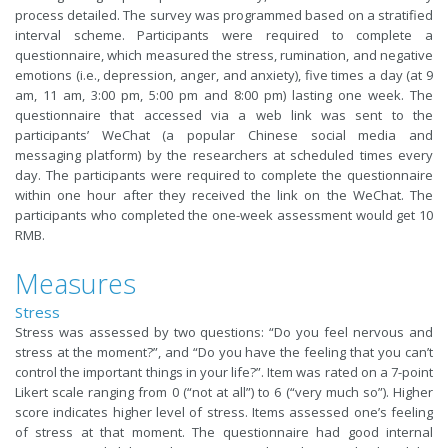
process detailed. The survey was programmed based on a stratified
interval scheme. Participants were required to complete a
questionnaire, which measured the stress, rumination, and negative
emotions (i.e., depression, anger, and anxiety), five times a day (at 9
am, 11 am, 3:00 pm, 5:00 pm and 8:00 pm) lasting one week. The
questionnaire that accessed via a web link was sent to the
participants’ WeChat (a popular Chinese social media and
messaging platform) by the researchers at scheduled times every
day. The participants were required to complete the questionnaire
within one hour after they received the link on the WeChat. The
participants who completed the one-week assessment would get 10
RMB.
Measures
Stress
Stress was assessed by two questions: “Do you feel nervous and
stress at the moment?”, and “Do you have the feeling that you can’t
control the important things in your life?”. Item was rated on a 7-point
Likert scale ranging from 0 (“not at all”) to 6 (“very much so”). Higher
score indicates higher level of stress. Items assessed one’s feeling
of stress at that moment. The questionnaire had good internal