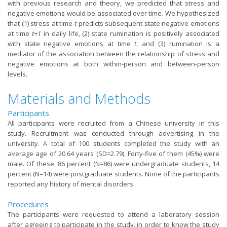
with previous research and theory, we predicted that stress and
negative emotions would be associated over time. We hypothesized
that (1) stress at time
t
predicts subsequent state negative emotions
at time
t+1
in daily life, (2) state rumination is positively associated
with state negative emotions at time
t
, and (3) rumination is a
mediator of the association between the relationship of stress and
negative emotions at both within-person and between-person
levels.
Materials and Methods
Participants
All participants were recruited from a Chinese university in this
study. Recruitment was conducted through advertising in the
university. A total of 100 students completed the study with an
average age of 20.64 years (SD=2.79). Forty-five of them (45%) were
male. Of these, 86 percent (N=86) were undergraduate students, 14
percent (N=14) were postgraduate students. None of the participants
reported any history of mental disorders.
Procedures
The participants were requested to attend a laboratory session
after agreeing to participate in the study, in order to know the study