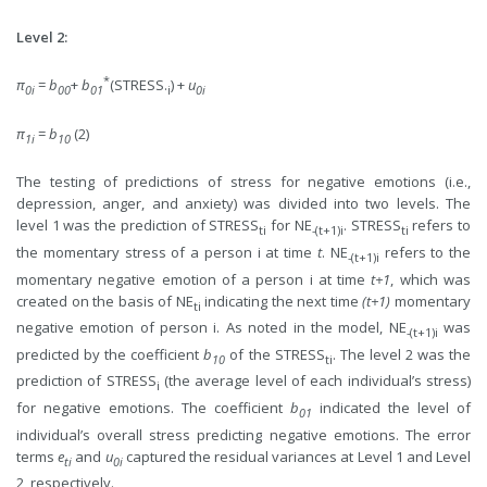
Level 2:
*
π
=
b
+
b
(STRESS.
) +
u
0i
00
01
i
0i
π
=
b
(2)
1i
10
The testing of predictions of stress for negative emotions (i.e.,
depression, anger, and anxiety) was divided into two levels. The
level 1 was the prediction of STRESS
for NE
. STRESS
refers to
ti
-(t+1)i
ti
the momentary stress of a person i at time
t
. NE
refers to the
-(t+1)i
momentary negative emotion of a person i at time
t+1
, which was
created on the basis of NE
indicating the next time
(t+1)
momentary
ti
negative emotion of person i. As noted in the model, NE
was
-(t+1)i
predicted by the coefficient
b
of the STRESS
. The level 2 was the
10
ti
prediction of STRESS
(the average level of each individual’s stress)
i
for negative emotions. The coefficient
b
indicated the level of
01
individual’s overall stress predicting negative emotions. The error
terms
e
and
u
captured the residual variances at Level 1 and Level
ti
0i
2, respectively.