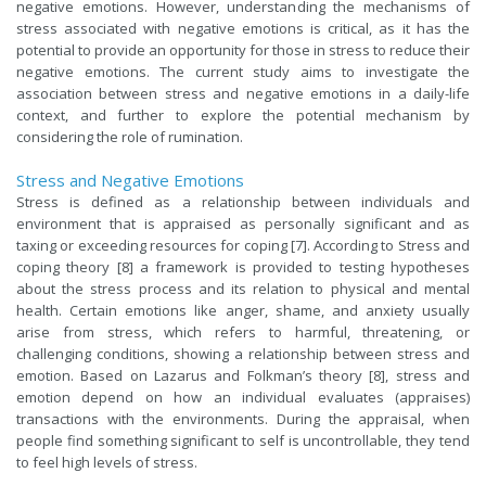
negative emotions. However, understanding the mechanisms of
stress associated with negative emotions is critical, as it has the
potential to provide an opportunity for those in stress to reduce their
negative emotions. The cu
rrent study aims to investigate the
association between stress and negative emotions in a daily-life
context, and further to explore the potential mechanism by
considering the role of rumination.
Stress and Negative Emotions
Stress is defined as a relationship between individuals and
environment that is
appraised as
personally significant and as
taxing or exceeding resources for coping [7]. According to Stress and
coping theory [8] a framework is provided to testing hypotheses
about the stress process and its relation to physical and mental
health. Certain emotions like anger, shame, and anxiety usually
arise from stress, which refers to harmful, threatening, or
challenging conditions, showing a relationship between stress and
emotion. Based on Lazarus and Folkman’s theory [8], stress and
emotion depend on how an individual evaluates (appraises)
transactions with the environments. During the appraisal, when
people find something significant to self is uncontrollable, they tend
to feel high levels of stress.