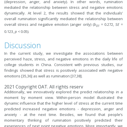
(depression, anger, and anxiety). In other words, rumination
mediated the relationship between stress and negative emotions
dynamically. At level 2, the results showed that the individuals’
overall rumination significantly mediated the relationship between
overall stress and negative emotion (anger only) (
b
=
0.272,
SE
=
01
0.123,
p
<
0.05).
Discussion
In the current study, we investigate the associations between
perceived haze, stress, and negative emotions in the daily life of
college students in China. Consistent with previous studies, our
findings showed that stress is positively associated with negative
emotions [35,36] as well as rumination [37,38].
2021 Copyright OAT. All rights reserv
Additionally, we innovatively explored the predict relationship in a
moment by moment view. Within-person model illustrated the
dynamic influence that the higher level of stress at the current time
predicted increased negative emotions - depression, anger and
anxiety - at the next time. Besides, we found that people’s
momentary thinking of rumination positively predicted their
experiences of next point negative emotions. More importantly, we