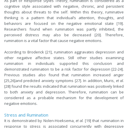
As part of Response Styles Theory, rumination is considered as a
cognitive style associated with negative, chronic, and persistent
thoughts about threats to the self. Within this theory, ruminative
thinking is a pattern that individual’s attention, thoughts, and
behaviors are focused on the negative emotional state [19].
Researchers found when rumination was partly inhibited, the
perceived distress may also be decreased [20]. Therefore,
rumination is a vital factor that cause negative emotions.
According to Broderick [21], rumination aggravates depression and
other negative affective states. Still other studies examining
rumination in individuals supported this conclusion
and
demonstrated
rumination to be a risk factor for depression [22-24].
Previous studies also found that rumination increased anger
[25,26]and predicted anxiety symptoms [27]. In addition, Muris,
et al.
[28] found the results indicated that rumination was positively linked
to both anxiety and depression. Therefore, rumination can be
considered as a probable mechanism for the development of
negative emotions.
Stress and Rumination
It is demonstrated by Nolen-Hoeksema,
et al.
[19] that rumination in
response to stress is associated concurrently with depressive