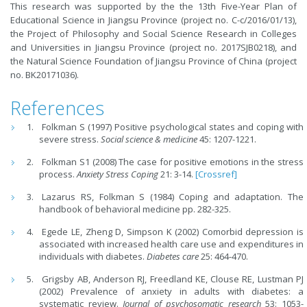
This research was supported by the the 13th Five-Year Plan of
Educational Science in Jiangsu Province (project no. C-c/2016/01/13),
the Project of Philosophy and Social Science Research in Colleges
and Universities in Jiangsu Province (project no. 2017SJB0218), and
the Natural Science Foundation of Jiangsu Province of China (project
no. BK20171036).
References
Folkman S (1997) Positive psychological states and coping with
severe stress.
Social science & medicine
45: 1207-1221.
Folkman S1 (2008) The case for positive emotions in the stress
process.
Anxiety Stress Coping
21: 3-14.
[Crossref]
Lazarus RS, Folkman S (1984) Coping and adaptation. The
handbook of behavioral medicine pp. 282-325.
Egede LE, Zheng D, Simpson K (2002) Comorbid depression is
associated with increased health care use and expenditures in
individuals with diabetes.
Diabetes care
25: 464-470.
Grigsby AB, Anderson RJ, Freedland KE, Clouse RE, Lustman PJ
(2002) Prevalence of anxiety in adults with diabetes: a
systematic review.
Journal of psychosomatic research
53: 1053-