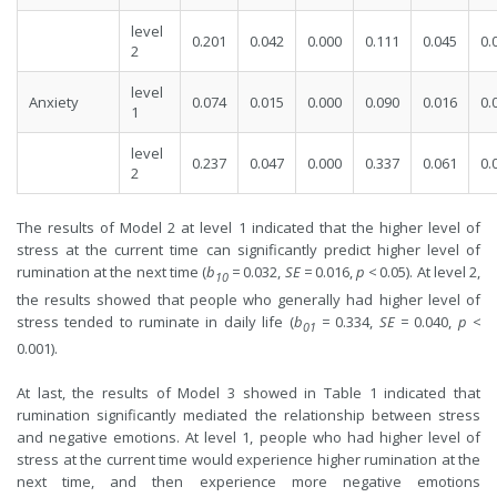
level
0.201
0.042
0.000
0.111
0.045
0.
2
level
Anxiety
0.074
0.015
0.000
0.090
0.016
0.
1
level
0.237
0.047
0.000
0.337
0.061
0.
2
The results of Model 2 at level 1 indicated that the higher level of
stress at the current time can significantly predict higher level of
rumination at the next time (
b
=
0.032,
SE
=
0.016,
p
<
0.05). At level 2,
10
the results showed that people who generally had higher level of
stress tended to ruminate in daily life (
b
=
0.334,
SE
=
0.040,
p
<
01
0.001).
At last, the results of Model 3 showed in Table 1 indicated that
rumination significantly mediated the relationship between stress
and negative emotions. At level 1, people who had higher level of
stress at the current time would experience higher rumination at the
next time, and then experience more negative emotions