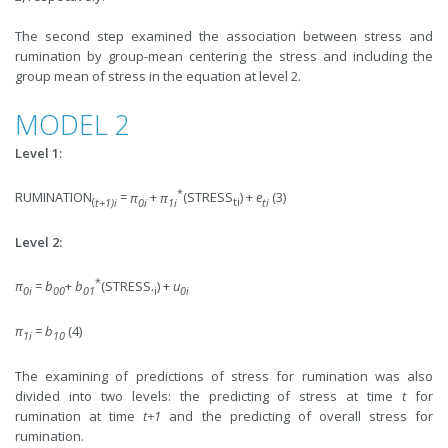
The second step examined the association between stress and
rumination by group-mean centering the stress and including the
group mean of stress in the equation at level 2.
MODEL 2
Level 1:
*
RUMINATION
=
π
+
π
(STRESS
) +
e
(3)
(
t+1)i
0i
1i
ti
ti
Level 2:
*
π
=
b
+
b
(STRESS.
) +
u
0i
00
01
i
0i
π
=
b
(4)
1i
10
The examining of predictions of stress for rumination was also
divided into two levels: the predicting of stress at time
t
for
rumination at time
t+1
and the predicting of overall stress for
rumination.