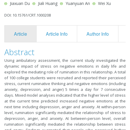
Jiaxuan Du
Jiali Huang
Yuanyuan An
Wei Xu
DOI: 10.15761/CRT.1000208
Article
Article Info
Author Info
F
Abstract
Using ambulatory assessment, the current study investigated the
dynamic impact of stress on negative emotions in daily life and
explored the mediating role of rumination in this relationship. A total
of 100 college students were recruited and reported their perceived
stress, current ruminative thinking and negative emotions (including
anxiety, depression, and anger) 5 times a day for 7 consecutive
days. Mixed model analyses indicated that the higher level of stress
at the current time predicted increased negative emotions at the
next time including depression, anger and anxiety. At within-person
level, rumination significantly mediated the relationship of stress to
depression, anger, and anxiety. At between-person level, overall
rumination significantly mediated the relationship between stress