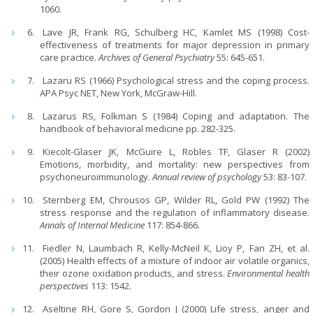
1060.
Lave JR, Frank RG, Schulberg HC, Kamlet MS (1998) Cost-
effectiveness of treatments for major depression in primary
care practice.
Archives of General Psychiatry
55: 645-651.
Lazaru RS (1966) Psychological stress and the coping process.
APA Psyc NET, New York, McGraw-Hill.
Lazarus RS, Folkman S (1984) Coping and adaptation. The
handbook of behavioral medicine pp. 282-325.
Kiecolt-Glaser JK, McGuire L, Robles TF, Glaser R (2002)
Emotions, morbidity, and mortality: new perspectives from
psychoneuroimmunology.
Annual review of psychology
53: 83-107.
Sternberg EM, Chrousos GP, Wilder RL, Gold PW (1992) The
stress response and the regulation of inflammatory disease.
Annals of Internal Medicine
117: 854-866.
Fiedler N, Laumbach R, Kelly-McNeil K, Lioy P, Fan ZH, et al.
(2005) Health effects of a mixture of indoor air volatile organics,
their ozone oxidation products, and stress.
Environmental health
perspectives
113: 1542.
Aseltine RH, Gore S, Gordon J (2000) Life stress, anger and