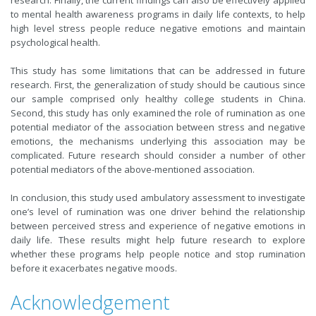
to mental health awareness programs in daily life contexts, to help
high level stress people reduce negative emotions and maintain
psychological health.
This study has some limitations that can be addressed in future
research. First, the generalization of study should be cautious since
our sample comprised only healthy college students in China.
Second, this study has only examined the role of rumination as one
potential mediator of the association between stress and negative
emotions, the mechanisms underlying this association may be
complicated. Future research should consider a number of other
potential mediators of the above-mentioned association.
In conclusion, this study used ambulatory assessment to investigate
one’s level of rumination was one driver behind the relationship
between perceived stress and experience of negative emotions in
daily life. These results might help future research to explore
whether these programs help people notice and stop rumination
before it exacerbates negative moods.
Acknowledgement