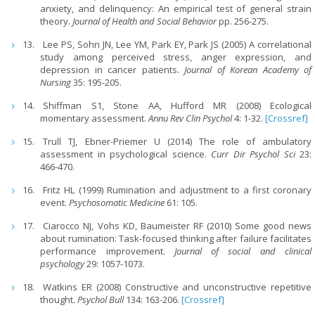
anxiety, and delinquency: An empirical test of general strain
theory.
Journal of Health and Social Behavior
pp. 256-275.
Lee PS, Sohn JN, Lee YM, Park EY, Park JS (2005) A correlational
study among perceived stress, anger expression, and
depression in cancer patients.
Journal of Korean Academy of
Nursing
35: 195-205.
Shiffman S1, Stone AA, Hufford MR (2008) Ecological
momentary assessment.
Annu Rev Clin Psychol
4: 1-32.
[Crossref]
Trull TJ, Ebner-Priemer U (2014) The role of ambulatory
assessment in psychological science.
Curr Dir Psychol Sci
23:
466-470.
Fritz HL (1999) Rumination and adjustment to a first coronary
event.
Psychosomatic Medicine
61: 105.
Ciarocco NJ, Vohs KD, Baumeister RF (2010) Some good news
about rumination: Task-focused thinking after failure facilitates
performance improvement.
Journal of social and clinical
psychology
29: 1057-1073.
Watkins ER (2008) Constructive and unconstructive repetitive
thought.
Psychol Bull
134: 163-206.
[Crossref]