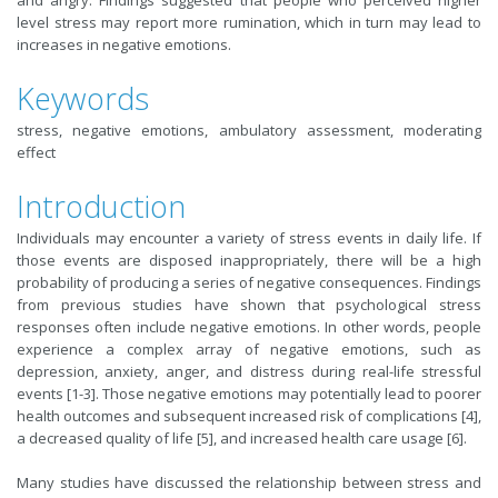
and angry. Findings suggested that people who perceived higher
level stress may report more rumination, which in turn may lead to
increases in negative emotions.
Keywords
stress, negative emotions, ambulatory assessment, moderating
effect
Introduction
Individuals may encounter a variety of stress events in daily life. If
those events are disposed inappropriately, there will be a high
probability of producing a series of negative consequences.
Findings
from previous studies have shown that
psychological stress
responses often include negative emotions. In other words, people
experience a complex array of negative emotions, such as
depression, anxiety, anger, and distress during real-life stressful
events [1-3]. Those negative emotions may potentially lead to poorer
health outcomes and subsequent increased risk of complications [4],
a decreased quality of life [5], and increased health care usage [6].
Many studies have discussed the relationship between stress and