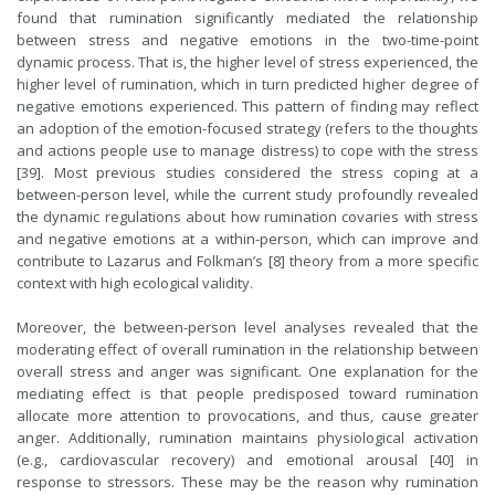
found that rumination significantly mediated the relationship
between stress and negative emotions in the two-time-point
dynamic process. That is, the higher level of stress experienced, the
higher level of rumination, which in turn predicted higher degree of
negative emotions experienced. This pattern of finding may reflect
an adoption of the emotion-focused strategy (refers to the thoughts
and actions people use to manage distress) to cope with the stress
[39]. Most previous studies considered the stress coping at a
between-person level, while the current study profoundly revealed
the dynamic regulations about how rumination covaries with stress
and negative emotions at a within-person, which can improve and
contribute to Lazarus and Folkman’s [8] theory from a more specific
context with high ecological validity.
Moreover, the between-person level analyses revealed that the
moderating effect of overall rumination in the relationship between
overall stress and anger was significant. One explanation for the
mediating effect is that people predisposed toward rumination
allocate more attention to provocations, and thus, cause greater
anger. Additionally, rumination maintains physiological activation
(e.g., cardiovascular recovery) and emotional arousal [40] in
response to stressors. These may be the reason why rumination