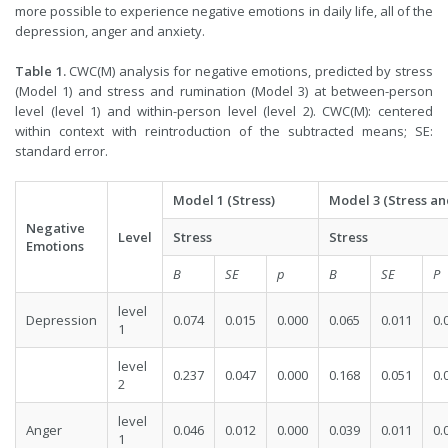
more possible to experience negative emotions in daily life, all of the
depression, anger and anxiety.
Table 1.
CWC(M) analysis for negative emotions, predicted by stress
(Model 1) and stress and rumination (M
odel 3) at between-person
level (level 1) and within-person level (level 2). CWC(M): centered
within context with reintroduction of the subtracted means; SE:
standard error.
Model 1 (Stress)
Model 3 (Stress a
Negative
Level
Stress
Stress
Emotions
B
SE
p
B
SE
P
level
Depression
0.074
0.015
0.000
0.065
0.011
0.
1
level
0.237
0.047
0.000
0.168
0.051
0.
2
level
Anger
0.046
0.012
0.000
0.039
0.011
0.
1