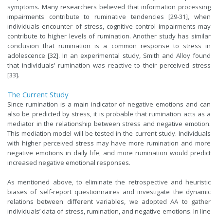
symptoms. Many researchers believed that information processing
impairments contribute to ruminative tendencies [29-31], when
individuals encounter of stress, cognitive control impairments may
contribute to higher levels of rumination. Another study has similar
conclusion that rumination is a common response to stress in
adolescence [32]. In an experimental study, Smith and Alloy found
that individuals’ rumination was reactive to their perceived stress
[33].
The Current Study
Since rumination is a main indicator of negative emotions and can
also be predicted by stress, it is probable that rumination acts as a
mediator in the relationship between stress and negative emotion.
This mediation model will be tested in the current study. Individuals
with higher perceived stress may have more rumination and more
negative emotions in daily life, and more rumination would predict
increased negative emotional responses.
As mentioned above, to eliminate the retrospective and heuristic
biases of self-report questionnaires and investigate the dynamic
relations between different variables, we adopted AA to gather
individuals’ data of stress, rumination, and negative emotions. In line