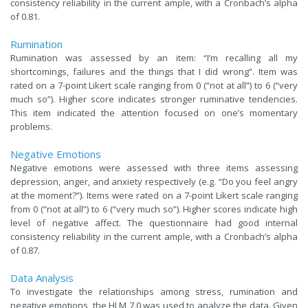
consistency reliability in the current ample, with a Cronbach’s alpha
of 0.81.
Rumination
Rumination was assessed by an item: “I’m recalling all my
shortcomings, failures and the things that I did wrong”. Item was
rated on a 7-point Likert scale ranging from 0 (“not at all”) to 6 (“very
much so”). Higher score indicates stronger ruminative tendencies.
This item indicated the attention focused on one’s momentary
problems.
Negative Emotions
Negative emotions were assessed with three items assessing
depression, anger, and anxiety respectively (e.g. “Do you feel angry
at the moment?”). Items were rated on a 7-point Likert scale ranging
from 0 (“not at all”) to 6 (“very much so”). Higher scores indicate high
level of negative affect. The questionnaire had good internal
consistency reliability in the current ample, with a Cronbach’s alpha
of 0.87.
Data Analysis
To investigate the relationships among stress, rumination and
negative emotions, the HLM 7.0 was used to analyze the data. Given