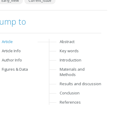
Early_View
Current_Issue
Jump to
Article
Abstract
Article Info
Key words
Author Info
Introduction
Figures & Data
Materials and
Methods
Results and discussion
Conclusion
References