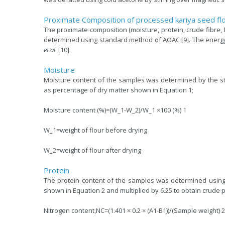
Proximate Composition of processed kariya seed fl
The proximate composition (moisture, protein, crude fibre,
determined using standard method of AOAC [9]. The energy 
et al
. [10].
Moisture
Moisture content of the samples was determined by the st
as percentage of dry matter shown in Equation 1;
Moisture content (%)=(W_1-W_2)/W_1 ×100 (%) 1
W_1=weight of flour before drying
W_2=weight of flour after drying
Protein
The protein content of the samples was determined using
shown in Equation 2 and multiplied by 6.25 to obtain crude p
Nitrogen content,NC=(1.401 × 0.2 × (A1-B1))/(Sample weight) 2