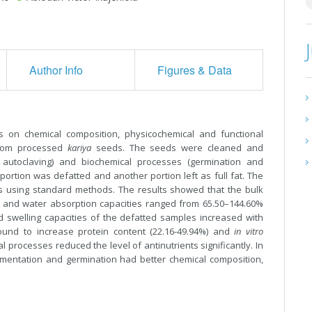
Author Info
Figures & Data
s on chemical composition, physicochemical and functional
 from processed
kariya
seeds. The seeds were cleaned and
 autoclaving) and biochemical processes (germination and
portion was defatted and another portion left as full fat. The
s using standard methods. The results showed that the bulk
n and water absorption capacities ranged from 65.50–144.60%
 swelling capacities of the defatted samples increased with
ound to increase protein content (22.16-49.94%) and
in vitro
l processes reduced the level of antinutrients significantly. In
mentation and germination had better chemical composition,