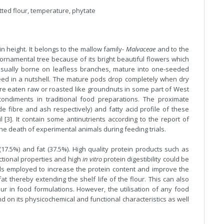
atted flour, temperature, phytate
 in height. It belongs to the mallow family-
Malvaceae
and to the
ornamental tree because of its bright beautiful flowers which
usually borne on leafless branches, mature into one-seeded
eed in a nutshell. The mature pods drop completely when dry
re eaten raw or roasted like groundnuts in some part of West
condiments in traditional food preparations. The proximate
ude fibre and ash respectively) and fatty acid profile of these
 [3]. It contain some antinutrients according to the report of
the death of experimental animals during feeding trials.
 (17.5%) and fat (37.5%). High quality protein products such as
ctional properties and high
in vitro
protein digestibility could be
ds employed to increase the protein content and improve the
at thereby extending the shelf life of the flour. This can also
our in food formulations. However, the utilisation of any food
nd on its physicochemical and functional characteristics as well