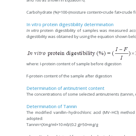
Carbohydrate (%)=100-(moisture content+crude fat+crude fi
In vitro protein digestibility determination
In vitro
protein digestibility of samples was measured ac
digestibility was obtained by using the equation shown bel
where: I-protein content of sample before digestion
F-protein content of the sample after digestion
Determination of antinutrient content
The concentrations of some selected antinutrients (tannin,
Determination of Tannin
The modified vanillin–hydrochloric acid (MV–HCl) method
adopted:
Tannin=(Xmg/ml×10 ml)/(0.2 g)=50×mg/g