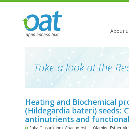
About u
Take a look at the Rec
Heating and Biochemical pro
(Hildegardia bateri) seeds:
antinutrients and functiona
Saka Olasunkanmi Gbadamosi
Olamide Esther Al