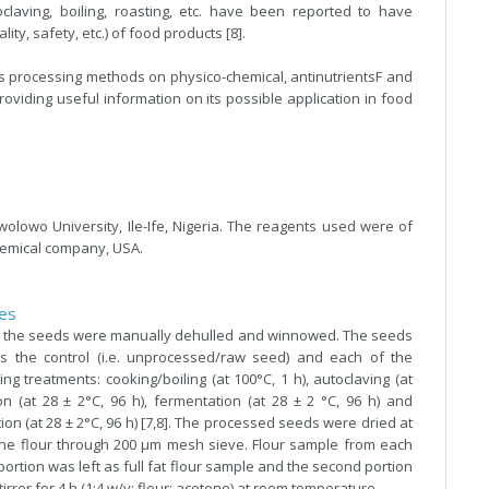
laving, boiling, roasting, etc. have been reported to have
ity, safety, etc.) of food products [8].
us processing methods on physico-chemical, antinutrientsF and
roviding useful information on its possible application in food
olowo University, Ile-Ife, Nigeria. The reagents used were of
hemical company, USA.
les
 the seeds were manually dehulled and winnowed. The seeds
s the control (i.e. unprocessed/raw seed) and each of the
g treatments: cooking/boiling (at 100°C, 1 h), autoclaving (at
ion (at 28 ± 2°C, 96 h), fermentation (at 28 ± 2 °C, 96 h) and
on (at 28 ± 2°C, 96 h) [7,8]. The processed seeds were dried at
 fine flour through 200 µm mesh sieve. Flour sample from each
ortion was left as full fat flour sample and the second portion
rrer for 4 h (1:4 w/v; flour: acetone) at room temperature.