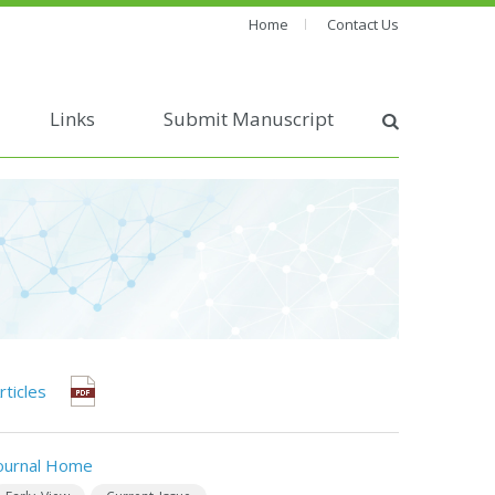
Home
Contact Us
Links
Submit Manuscript
rticles
ournal Home