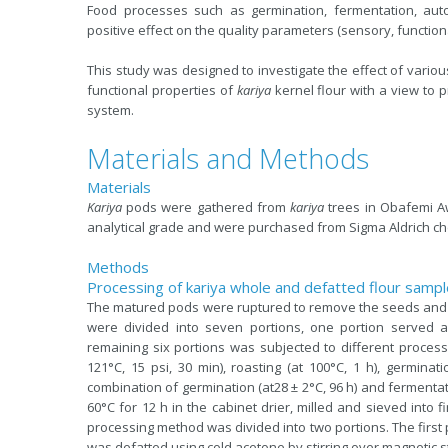
Food processes such as germination, fermentation, autoc
positive effect on the quality parameters (sensory, functional
This study was designed to investigate the effect of vario
functional properties of
kariya
kernel flour with a view to p
system.
Materials and Methods
Materials
Kariya
pods were gathered from
kariya
trees in Obafemi Aw
analytical grade and were purchased from Sigma Aldrich c
Methods
Processing of kariya whole and defatted flour samp
The matured pods were ruptured to remove the seeds and
were divided into seven portions, one portion served a
remaining six portions was subjected to different processin
121°C, 15 psi, 30 min), roasting (at 100°C, 1 h), germinat
combination of germination (at28 ± 2°C, 96 h) and fermentati
60°C for 12 h in the cabinet drier, milled and sieved into
processing method was divided into two portions. The first p
was defatted using cold acetone by stirring over magnetic sti