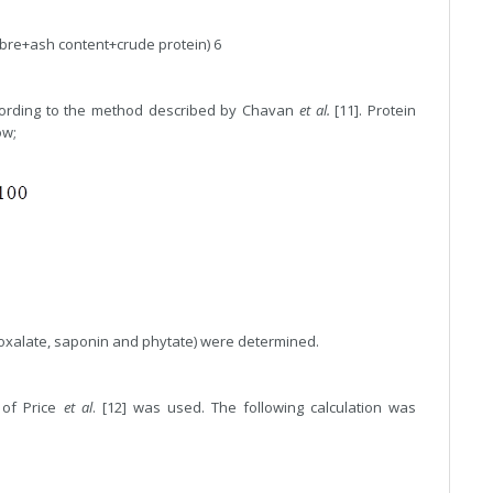
bre+ash content+crude protein) 6
cording to the method described by Chavan
et al.
[11]. Protein
ow;
 oxalate, saponin and phytate) were determined.
 of Price
et al
. [12] was used. The following calculation was