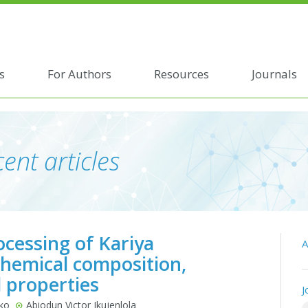
s
For Authors
Resources
Journals
ent articles
cessing of Kariya
A
 Chemical composition,
l properties
J
uko
Abiodun Victor Ikujenlola