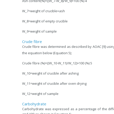
Ash content(%)=((W_7-W_8)/W_9)×100 (%) 4
W_7=weight of crucible+ash
W_8=weight of empty crucible
W_9=weight of sample
Crude fibre
Crude fibre was determined as described by AOAC [9] usin
the equation below (Equation 5);
Crude fibre (%)=((W_10-W_11)/W_12)×100 (%) 5
W_10=weight of crucible after ashing
W_11=weight of crucible after oven drying
W_12=weight of sample
Carbohydrate
Carbohydrate was expressed as a percentage of the diff
and 100 as shown in Equation 6;