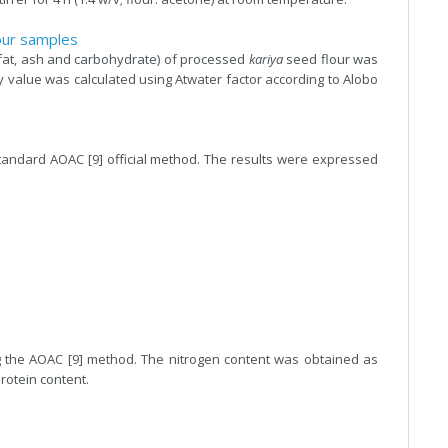
our samples
 fat, ash and carbohydrate) of processed
kariya
seed flour was
value was calculated using Atwater factor according to Alobo
andard AOAC [9] official method. The results were expressed
 the AOAC [9] method. The nitrogen content was obtained as
rotein content.