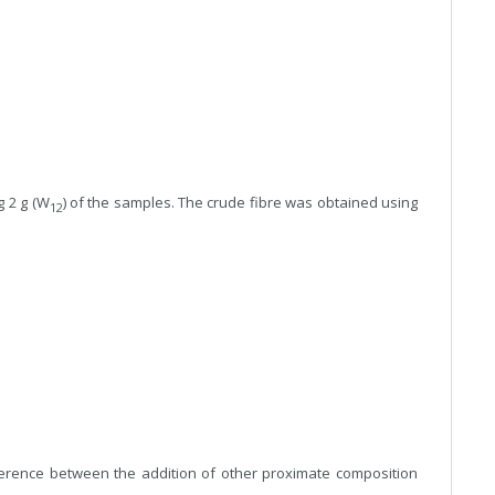
g 2 g (W
) of the samples. The crude fibre was obtained using
12
erence between the addition of other proximate composition