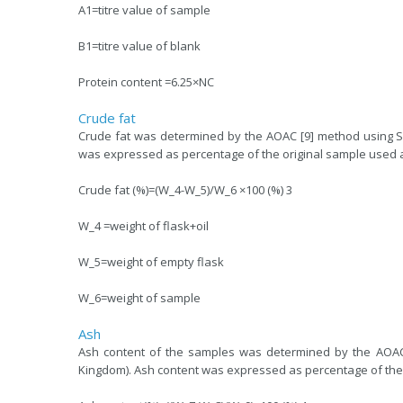
A1=titre value of sample
B1=titre value of blank
Protein content =6.25×NC
Crude fat
Crude fat was determined by the AOAC [9] method using Sox
was expressed as percentage of the original sample used 
Crude fat (%)=(W_4-W_5)/W_6 ×100 (%) 3
W_4 =weight of flask+oil
W_5=weight of empty flask
W_6=weight of sample
Ash
Ash content of the samples was determined by the AOAC 
Kingdom). Ash content was expressed as percentage of the 