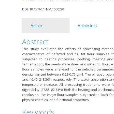
DOI: 10.15761/IFNM.1000291
Article
Article Info
Abstract
This study evaluated the effects of processing method
characteristics of defatted and full fat flour samples
subjected to heating processes (cooking, roasting and
fermentation), the seeds were dried and milled to flour. A 
flour samples were analysed for the selected parameter
density ranged between 0.52-0.75 g/ml. The oil absorptio
and 46.40–218.50% respectively. The water absorption and
temperature increase. All processing treatments were f
digestibility (27.86–82.63%). Both the heating and biochemica
conclusion, the
kariya
flour samples subjected to both fer
physico-chemical and functional properties.
Key words