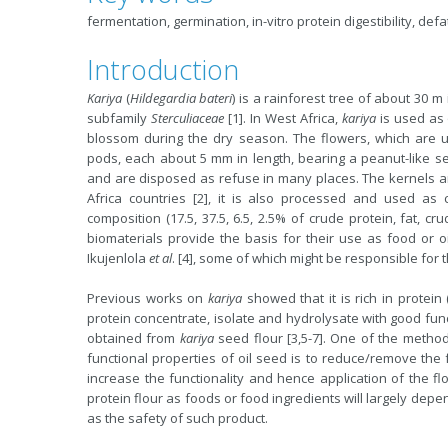
fermentation, germination, in-vitro protein digestibility, def
Introduction
Kariya
(
Hildegardia bateri
) is a rainforest tree of about 30 m
subfamily
Sterculiaceae
[1]. In West Africa,
kariya
is used as 
blossom during the dry season. The flowers, which are 
pods, each about 5 mm in length, bearing a peanut-like s
and are disposed as refuse in many places. The kernels a
Africa countries [2], it is also processed and used as 
composition (17.5, 37.5, 6.5, 2.5% of crude protein, fat, cr
biomaterials provide the basis for their use as food or oil
Ikujenlola
et al
. [4], some of which might be responsible for 
Previous works on
kariya
showed that it is rich in protein
protein concentrate, isolate and hydrolysate with good fun
obtained from
kariya
seed flour [3,5-7]. One of the metho
functional properties of oil seed is to reduce/remove the f
increase the functionality and hence application of the fl
protein flour as foods or food ingredients will largely depe
as the safety of such product.