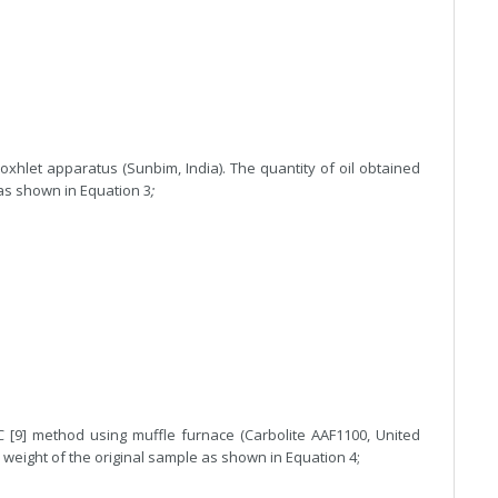
hlet apparatus (Sunbim, India). The quantity of oil obtained
as shown in Equation 3
;
[9] method using muffle furnace (Carbolite AAF1100, United
weight of the original sample as shown in Equation 4;