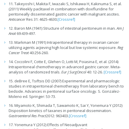
11. Takeyoshi I, Makita F, Iwazaki S, Ishikawa H, Kakinuma S, et al.
(2011) Weekly paclitaxel in combination with doxifluridine for
peritoneally disseminated gastric cancer with malignant ascites.
Anticancer
Res 31: 4625-4630.
[Crossref]
12. Baron MA (1941) Structure of intestinal peritoneum in man.
Am J
Anat
69:439-497.
13. Markman M (1991) Intraperitoneal therapy in ovarian cancer
utilizing agents acjieving high local but low systemic exposure.
Reg
Cancer Treat
40:256-260.
14. Coccolini F, Cotte E, Glehen O, Lotti M, Poiasina E, et al. (2014)
Intraperitoneal chemotherapy in advanced gastric cancer. Meta-
analysis of randomized trials.
Eur J SurgOncol
40: 12-26.
[Crossref]
15. deBree E, Tsiftsis DD (2007) Experimental and pharmacologic
studies in intraperitoneal chemotherapy from laboratory bench to
bedside. Advances in peritoneal surface oncology. S. Gonzalez-
Moleno ed. Springer: 53-73.
16. Miyamoto K, Shimada T, Sawamoto K, Sai Y, Yonemura Y (2012)
Disposition kinetics of taxanes in peritoneal dissemination.
Gastroenterol Res Pract
2012: 963403.
[Crossref]
17. Yonemura Y (2012) Effects of Neoadjuvant