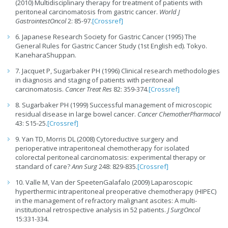
(2010) Multidisciplinary therapy for treatment of patients with
peritoneal carcinomatosis from gastric cancer.
World J
GastrointestOncol
2: 85-97.
[Crossref]
6. Japanese Research Society for Gastric Cancer (1995) The
General Rules for Gastric Cancer Study (1st English ed). Tokyo.
KaneharaShuppan.
7. Jacquet P, Sugarbaker PH (1996) Clinical research methodologies
in diagnosis and staging of patients with peritoneal
carcinomatosis.
Cancer Treat Res
82: 359-374.
[Crossref]
8. Sugarbaker PH (1999) Successful management of microscopic
residual disease in large bowel cancer.
Cancer ChemotherPharmacol
43: S15-25.
[Crossref]
9. Yan TD, Morris DL (2008) Cytoreductive surgery and
perioperative intraperitoneal chemotherapy for isolated
colorectal peritoneal carcinomatosis: experimental therapy or
standard of care?
Ann Surg
248: 829-835.
[Crossref]
10. Valle M, Van der SpeetenGalafalo (2009) Laparoscopic
hyperthermic intraperitoneal preoperative chemotherapy (HIPEC)
in the management of refractory malignant ascites: A multi-
institutional retrospective analysis in 52 patients.
J SurgOncol
15:331-334.