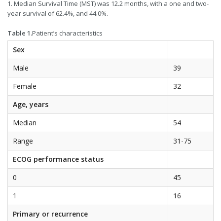
1. Median Survival Time (MST) was 12.2 months, with a one and two-
year survival of 62.4%, and 44.0%.
Table 1.
Patient’s characteristics
Sex
Male
39
Female
32
Age, years
Median
54
Range
31-75
ECOG performance status
0
45
1
16
Primary or recurrence