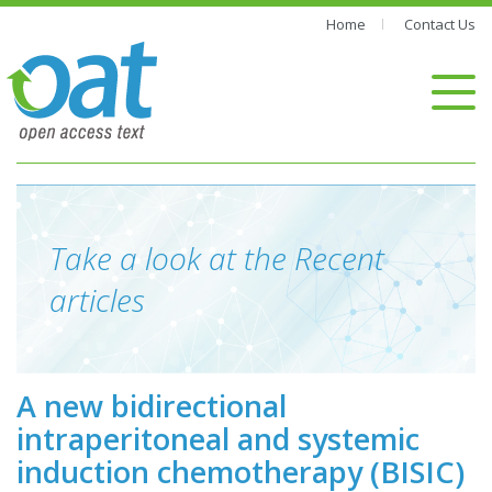
Home
Contact Us
Take a look at the Recent
articles
A new bidirectional
intraperitoneal and systemic
induction chemotherapy (BISIC)