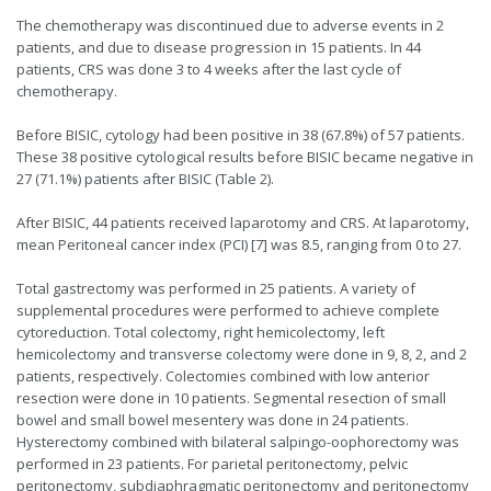
The chemotherapy was discontinued due to adverse events in 2
patients, and due to disease progression in 15 patients. In 44
patients, CRS was done 3 to 4 weeks after the last cycle of
chemotherapy.
Before BISIC, cytology had been positive in 38 (67.8%) of 57 patients.
These 38 positive cytological results before BISIC became negative in
27 (71.1%) patients after BISIC (Table 2).
After BISIC, 44 patients received laparotomy and CRS. At laparotomy,
mean Peritoneal cancer index (PCI) [7] was 8.5, ranging from 0 to 27.
Total gastrectomy was performed in 25 patients. A variety of
supplemental procedures were performed to achieve complete
cytoreduction. Total colectomy, right hemicolectomy, left
hemicolectomy and transverse colectomy were done in 9, 8, 2, and 2
patients, respectively. Colectomies combined with low anterior
resection were done in 10 patients. Segmental resection of small
bowel and small bowel mesentery was done in 24 patients.
Hysterectomy combined with bilateral salpingo-oophorectomy was
performed in 23 patients. For parietal peritonectomy, pelvic
peritonectomy, subdiaphragmatic peritonectomy and peritonectomy