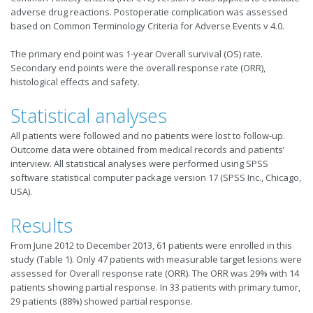
adverse drug reactions. Postoperatie complication was assessed
based on Common Terminology Criteria for Adverse Events v 4.0.
The primary end point was 1-year Overall survival (OS) rate.
Secondary end points were the overall response rate (ORR),
histological effects and safety.
Statistical analyses
All patients were followed and no patients were lost to follow-up.
Outcome data were obtained from medical records and patients’
interview. All statistical analyses were performed using SPSS
software statistical computer package version 17 (SPSS Inc., Chicago,
USA).
Results
From June 2012 to December 2013, 61 patients were enrolled in this
study (Table 1). Only 47 patients with measurable target lesions were
assessed for Overall response rate (ORR). The ORR was 29% with 14
patients showing partial response. In 33 patients with primary tumor,
29 patients (88%) showed partial response.