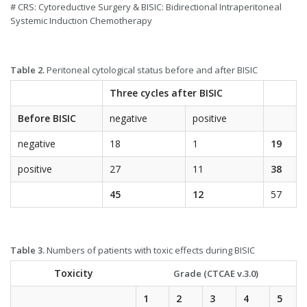
# CRS: Cytoreductive Surgery & BISIC: Bidirectional Intraperitoneal
Systemic Induction Chemotherapy
Table 2.
Peritoneal cytological status before and after BISIC
Three cycles after BISIC
Before BISIC
negative
positive
negative
18
1
19
positive
27
11
38
45
12
57
Table 3.
Numbers of patients with toxic effects during BISIC
Toxicity
Grade (CTCAE v.3.0)
1
2
3
4
5