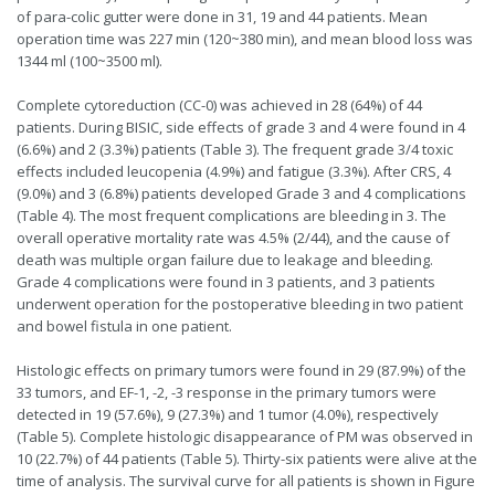
of para-colic gutter were done in 31, 19 and 44 patients. Mean
operation time was 227 min (120~380 min), and mean blood loss was
1344 ml (100~3500 ml).
Complete cytoreduction (CC-0) was achieved in 28 (64%) of 44
patients. During BISIC, side effects of grade 3 and 4 were found in 4
(6.6%) and 2 (3.3%) patients (Table 3). The frequent grade 3/4 toxic
effects included leucopenia (4.9%) and fatigue (3.3%). After CRS, 4
(9.0%) and 3 (6.8%) patients developed Grade 3 and 4 complications
(Table 4). The most frequent complications are bleeding in 3. The
overall operative mortality rate was 4.5% (2/44), and the cause of
death was multiple organ failure due to leakage and bleeding.
Grade 4 complications were found in 3 patients, and 3 patients
underwent operation for the postoperative bleeding in two patient
and bowel fistula in one patient.
Histologic effects on primary tumors were found in 29 (87.9%) of the
33 tumors, and EF-1, -2, -3 response in the primary tumors were
detected in 19 (57.6%), 9 (27.3%) and 1 tumor (4.0%), respectively
(Table 5). Complete histologic disappearance of PM was observed in
10 (22.7%) of 44 patients (Table 5). Thirty-six patients were alive at the
time of analysis. The survival curve for all patients is shown in Figure