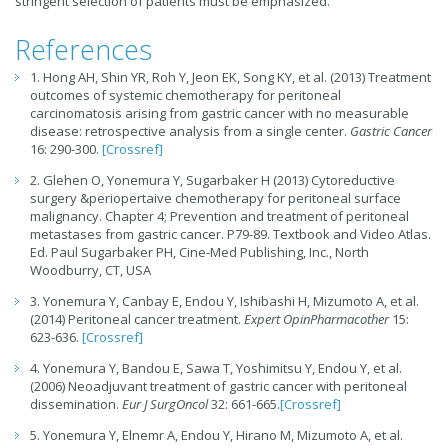
stringent selection of patients must be emphasized.
References
1. Hong AH, Shin YR, Roh Y, Jeon EK, Song KY, et al. (2013) Treatment
outcomes of systemic chemotherapy for peritoneal
carcinomatosis arising from gastric cancer with no measurable
disease: retrospective analysis from a single center.
Gastric Cancer
16: 290-300.
[Crossref]
2. Glehen O, Yonemura Y, Sugarbaker H (2013) Cytoreductive
surgery &periopertaive chemotherapy for peritoneal surface
malignancy. Chapter 4; Prevention and treatment of peritoneal
metastases from gastric cancer. P79-89. Textbook and Video Atlas.
Ed. Paul Sugarbaker PH, Cine-Med Publishing, Inc., North
Woodburry, CT, USA
3. Yonemura Y, Canbay E, Endou Y, Ishibashi H, Mizumoto A, et al.
(2014) Peritoneal cancer treatment.
Expert OpinPharmacother
15:
623-636.
[Crossref]
4. Yonemura Y, Bandou E, Sawa T, Yoshimitsu Y, Endou Y, et al.
(2006) Neoadjuvant treatment of gastric cancer with peritoneal
dissemination.
Eur J SurgOncol
32: 661-665.
[Crossref]
5. Yonemura Y, Elnemr A, Endou Y, Hirano M, Mizumoto A, et al.