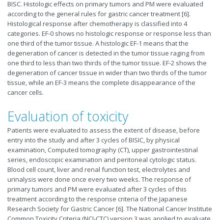
BISC. Histologic effects on primary tumors and PM were evaluated
according to the general rules for gastric cancer treatment [6].
Histological response after chemotherapy is classified into 4
categories. EF-0 shows no histologic response or response less than
one third of the tumor tissue. A histologic EF-1 means that the
degeneration of cancer is detected in the tumor tissue raging from
one third to less than two thirds of the tumor tissue. EF-2 shows the
degeneration of cancer tissue in wider than two thirds of the tumor
tissue, while an EF-3 means the complete disappearance of the
cancer cells.
Evaluation of toxicity
Patients were evaluated to assess the extent of disease, before
entry into the study and after 3 cycles of BISIC, by physical
examination, Computed tomography (CT), upper gastrointestinal
series, endoscopic examination and peritoneal cytologic status.
Blood cell count, liver and renal function test, electrolytes and
urinalysis were done once every two weeks. The response of
primary tumors and PM were evaluated after 3 cycles of this
treatment according to the response criteria of the Japanese
Research Society for Gastric Cancer [6]. The National Cancer Institute
Common Toxicity Criteria (NCI-CTC) version 3 was applied to evaluate