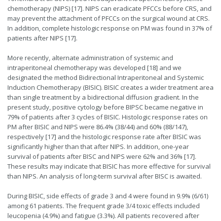
chemotherapy (NIPS) [17]. NIPS can eradicate PFCCs before CRS, and
may prevent the attachment of PFCCs on the surgical wound at CRS.
In addition, complete histologic response on PM was found in 37% of
patients after NIPS [17].
More recently, alternate administration of systemic and
intraperitoneal chemotherapy was developed [18] and we
designated the method Bidirectional Intraperitoneal and Systemic
Induction Chemotherapy (BISIC). BISIC creates a wider treatment area
than single treatment by a bidirectional diffusion gradient. In the
present study, positive cytology before BIPSC became negative in
79% of patients after 3 cycles of BISIC. Histologic response rates on
PM after BISIC and NIPS were 86.4% (38/44) and 60% (88/147),
respectively [17] and the histologic response rate after BISIC was
significantly higher than that after NIPS. In addition, one-year
survival of patients after BISC and NIPS were 62% and 36% [17].
These results may indicate that BISIC has more effective for survival
than NIPS. An analysis of long-term survival after BISC is awaited.
During BISIC, side effects of grade 3 and 4 were found in 9.9% (6/61)
among 61 patients. The frequent grade 3/4 toxic effects included
leucopenia (4.9%) and fatigue (3.3%). All patients recovered after