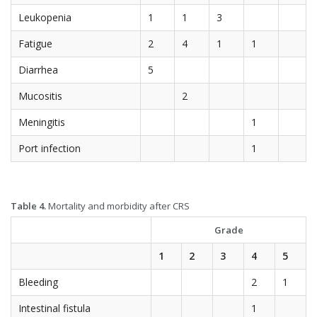
Leukopenia
1
1
3
Fatigue
2
4
1
1
Diarrhea
5
Mucositis
2
Meningitis
1
Port infection
1
Table 4.
Mortality and morbidity after CRS
Grade
1
2
3
4
5
Bleeding
2
1
Intestinal fistula
1