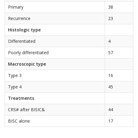
Primary
38
Recurrence
23
Histologic type
Differentiated
4
Poorly differentiated
57
Macroscopic type
Type 3
16
Type 4
45
Treatments
CRS# after BISIC&
44
BISC alone
17