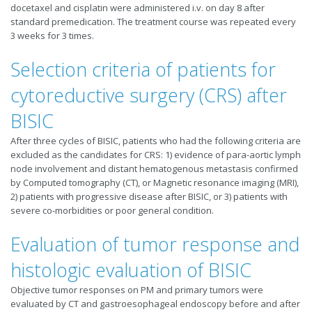
docetaxel and cisplatin were administered i.v. on day 8 after
standard premedication. The treatment course was repeated every
3 weeks for 3 times.
Selection criteria of patients for
cytoreductive surgery (CRS) after
BISIC
After three cycles of BISIC, patients who had the following criteria are
excluded as the candidates for CRS: 1) evidence of para-aortic lymph
node involvement and distant hematogenous metastasis confirmed
by Computed tomography (CT), or Magnetic resonance imaging (MRI),
2) patients with progressive disease after BISIC, or 3) patients with
severe co-morbidities or poor general condition.
Evaluation of tumor response and
histologic evaluation of BISIC
Objective tumor responses on PM and primary tumors were
evaluated by CT and gastroesophageal endoscopy before and after