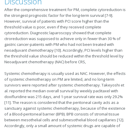
Discussion
After the comprehensive treatment for PM, complete cytoreduction is
the strongest prognostic factor for the long-term survival [7-9].
However, survival of patients with PCI score higher than the
threshold value is poor, even if they received complete
cytoreduction. Diagnostic laparoscopy showed that complete
ctroreduction was supposed to achieve only in fewer than 30 % of
gastric cancer-patients with PM who had not been treated with
neoadjuvant chemotherapy [10]. Accordingly, PCI levels higher than
the threshold value should be reduced within the threshold level by
Neoadjuvant chemotherapy (NAC) before CRS,
Systemic chemotherapy is usually used as NAC. However, the effects
of systemic chemotherapy on PM are limited, and no long-term
survivors were reported after systemic chemotherapy. Takeyoshi et
al. reported the median overall survival by weekly paclitaxel with
doxifluridine was 215 days, and 1-year survival rate was only 29.2%
[11]. The reason is considered that the peritoneal cavity acts as a
sanctuary against systemic chemotherapy, because of the existence
of a Blood-peritoneal barrier (BPB). BPB consists of stromal tissue
between mesothelial cells and submesothelial blood capillaries [12].
Accordingly, only a small amount of systemic drugs are capable of