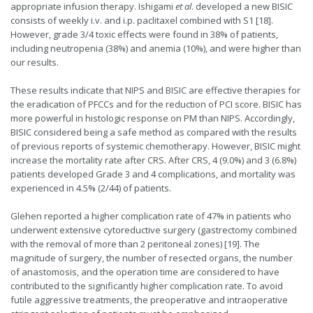
appropriate infusion therapy. Ishigami
et al
. developed a new BISIC
consists of weekly i.v. and i.p. paclitaxel combined with S1 [18].
However, grade 3/4 toxic effects were found in 38% of patients,
including neutropenia (38%) and anemia (10%), and were higher than
our results.
These results indicate that NIPS and BISIC are effective therapies for
the eradication of PFCCs and for the reduction of PCI score. BISIC has
more powerful in histologic response on PM than NIPS. Accordingly,
BISIC considered being a safe method as compared with the results
of previous reports of systemic chemotherapy. However, BISIC might
increase the mortality rate after CRS. After CRS, 4 (9.0%) and 3 (6.8%)
patients developed Grade 3 and 4 complications, and mortality was
experienced in 4.5% (2/44) of patients.
Glehen reported a higher complication rate of 47% in patients who
underwent extensive cytoreductive surgery (gastrectomy combined
with the removal of more than 2 peritoneal zones) [19]. The
magnitude of surgery, the number of resected organs, the number
of anastomosis, and the operation time are considered to have
contributed to the significantly higher complication rate. To avoid
futile aggressive treatments, the preoperative and intraoperative