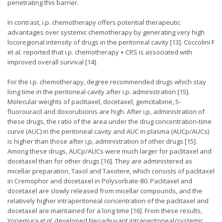
penetrating this barrier.
In contrast, i.p. chemotherapy offers potential therapeutic
advantages over systemic chemotherapy by generating very high
locoregional intensity of drugs in the peritoneal cavity [13]. Coccolini F
et al. reported that i.p. chemotherapy + CRS is associated with
improved overall survival [14].
For the i.p. chemotherapy, degree recommended drugs which stay
long time in the peritoneal cavity after i.p. administration [15].
Molecular weights of paclitaxel, docetaxel, gemcitabine, 5-
fluorouracil and doxorubicinis are high. After i,p, administration of
these drugs, the ratio of the area under the drug concentration-time
curve (AUC) in the peritoneal cavity and AUC in plasma (AUCp/AUCs)
is higher than those after i,p, administration of other drugs [15].
Among these drugs, AUCp/AUCs were much larger for paclitaxel and
docetaxel than for other drugs [16]. They are administered as
micellar preparation, Taxol and Taxotere, which consists of paclitaxel
in Cremophor and docetaxel in Polysorbate-80. Paclitaxel and
docetaxel are slowly released from micellar compounds, and the
relatively higher intraperitoneal concentration of the paclitaxel and
docetaxel are maintained for a long time [16]. From these results,
Yonemura
et al.
developed Neoadjuvant intraperitoneal/systemic