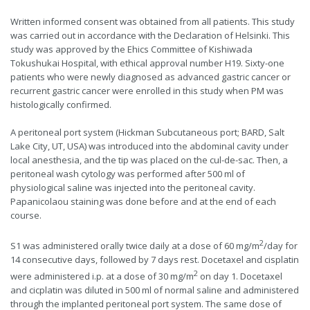
Written informed consent was obtained from all patients. This study
was carried out in accordance with the Declaration of Helsinki. This
study was approved by the Ehics Committee of Kishiwada
Tokushukai Hospital, with ethical approval number H19. Sixty-one
patients who were newly diagnosed as advanced gastric cancer or
recurrent gastric cancer were enrolled in this study when PM was
histologically confirmed.
A peritoneal port system (Hickman Subcutaneous port; BARD, Salt
Lake City, UT, USA) was introduced into the abdominal cavity under
local anesthesia, and the tip was placed on the cul-de-sac. Then, a
peritoneal wash cytology was performed after 500 ml of
physiological saline was injected into the peritoneal cavity.
Papanicolaou staining was done before and at the end of each
course.
2
S1 was administered orally twice daily at a dose of 60 mg/m
/day for
14 consecutive days, followed by 7 days rest. Docetaxel and cisplatin
2
were administered i.p. at a dose of 30 mg/m
on day 1. Docetaxel
and cicplatin was diluted in 500 ml of normal saline and administered
through the implanted peritoneal port system. The same dose of