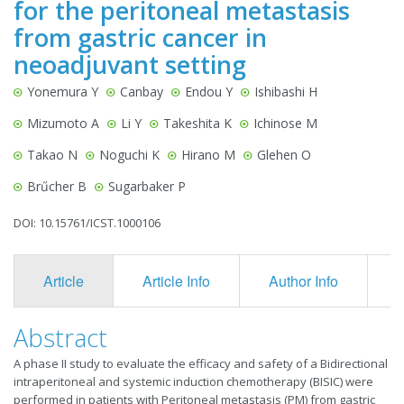
for the peritoneal metastasis
from gastric cancer in
neoadjuvant setting
Yonemura Y
Canbay
Endou Y
Ishibashi H
Mizumoto A
Li Y
Takeshita K
Ichinose M
Takao N
Noguchi K
Hirano M
Glehen O
Brűcher B
Sugarbaker P
DOI: 10.15761/ICST.1000106
Article
Article Info
Author Info
F
Abstract
A phase II study to evaluate the efficacy and safety of a Bidirectional
intraperitoneal and systemic induction chemotherapy (BISIC) were
performed in patients with Peritoneal metastasis (PM) from gastric