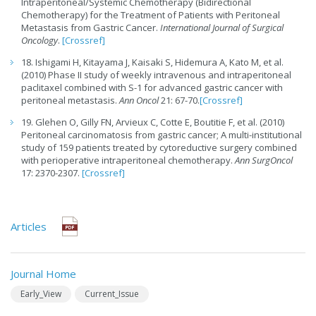
Intraperitoneal/Systemic Chemotherapy (Bidirectional
Chemotherapy) for the Treatment of Patients with Peritoneal
Metastasis from Gastric Cancer.
International Journal of Surgical
Oncology
.
[Crossref]
18. Ishigami H, Kitayama J, Kaisaki S, Hidemura A, Kato M, et al.
(2010) Phase II study of weekly intravenous and intraperitoneal
paclitaxel combined with S-1 for advanced gastric cancer with
peritoneal metastasis.
Ann Oncol
21: 67-70.
[Crossref]
19. Glehen O, Gilly FN, Arvieux C, Cotte E, Boutitie F, et al. (2010)
Peritoneal carcinomatosis from gastric cancer; A multi-institutional
study of 159 patients treated by cytoreductive surgery combined
with perioperative intraperitoneal chemotherapy.
Ann SurgOncol
17: 2370-2307.
[Crossref]
Articles
Journal Home
Early_View
Current_Issue