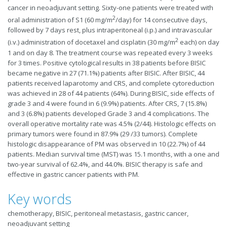
cancer in neoadjuvant setting. Sixty-one patients were treated with
2
oral administration of S1 (60 mg/m
/day) for 14 consecutive days,
followed by 7 days rest, plus intraperitoneal (i.p.) and intravascular
2
(i.v.) administration of docetaxel and cisplatin (30 mg/m
each) on day
1 and on day 8. The treatment course was repeated every 3 weeks
for 3 times. Positive cytological results in 38 patients before BISIC
became negative in 27 (71.1%) patients after BISIC. After BISIC, 44
patients received laparotomy and CRS, and complete cytoreduction
was achieved in 28 of 44 patients (64%). During BISIC, side effects of
grade 3 and 4 were found in 6 (9.9%) patients. After CRS, 7 (15.8%)
and 3 (6.8%) patients developed Grade 3 and 4 complications. The
overall operative mortality rate was 4.5% (2/44). Histologic effects on
primary tumors were found in 87.9% (29 /33 tumors). Complete
histologic disappearance of PM was observed in 10 (22.7%) of 44
patients. Median survival time (MST) was 15.1 months, with a one and
two-year survival of 62.4%, and 44.0%. BISIC therapy is safe and
effective in gastric cancer patients with PM.
Key words
chemotherapy, BISIC, peritoneal metastasis, gastric cancer,
neoadjuvant setting