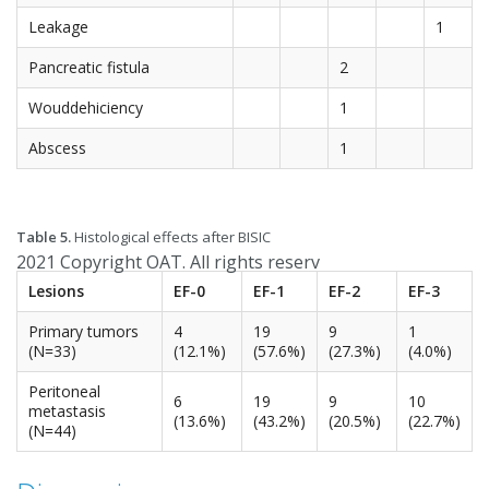
Leakage
1
Pancreatic fistula
2
Wouddehiciency
1
Abscess
1
Table 5.
Histological effects after BISIC
2021 Copyright OAT. All rights reserv
Lesions
EF-0
EF-1
EF-2
EF-3
Primary tumors
4
19
9
1
(N=33)
(12.1%)
(57.6%)
(27.3%)
(4.0%)
Peritoneal
6
19
9
10
metastasis
(13.6%)
(43.2%)
(20.5%)
(22.7%)
(N=44)