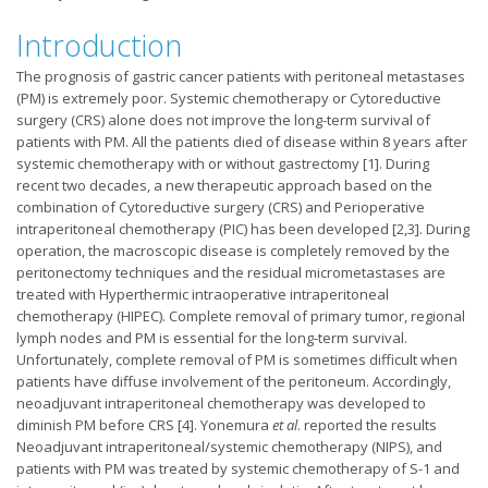
Introduction
The prognosis of gastric cancer patients with peritoneal metastases
(PM) is extremely poor. Systemic chemotherapy or Cytoreductive
surgery (CRS) alone does not improve the long-term survival of
patients with PM. All the patients died of disease within 8 years after
systemic chemotherapy with or without gastrectomy [1]. During
recent two decades, a new therapeutic approach based on the
combination of Cytoreductive surgery (CRS) and Perioperative
intraperitoneal chemotherapy (PIC) has been developed [2,3]. During
operation, the macroscopic disease is completely removed by the
peritonectomy techniques and the residual micrometastases are
treated with Hyperthermic intraoperative intraperitoneal
chemotherapy (HIPEC). Complete removal of primary tumor, regional
lymph nodes and PM is essential for the long-term survival.
Unfortunately, complete removal of PM is sometimes difficult when
patients have diffuse involvement of the peritoneum. Accordingly,
neoadjuvant intraperitoneal chemotherapy was developed to
diminish PM before CRS [4]. Yonemura
et al
. reported the results
Neoadjuvant intraperitoneal/systemic chemotherapy (NIPS), and
patients with PM was treated by systemic chemotherapy of S-1 and