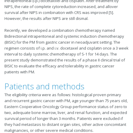
intraperitoneal (i.p.) docetaxxel and cisplatin. After treatment by
NIPS, the rate of complete cytoreduction increased, and allover
survival after NIPS in combination with CRS was improved [5].
However, the results after NIPS are still dismal.
Recently, we developed a combination chemotherapy named
Bidirectional intraperitoneal and systemic induction chemotherapy
(BISIC) for the PM from gastric cancer in neoadjuvant setting. The
regimen consists of i.p. and i.v. docetaxel and cisplatin once a 3 week
interval to daily systemic chemotherapy of S-1 for 14 days. The
present study demonstrated the results of a phase II clinical trial of
BISIC to evaluate the efficacy and tolerability in gastric cancer
patients with PM.
Patients and methods
The eligibility criteria were as follows: histological proven primary
and recurrent gastric cancer with PM, age younger than 75 years old,
Eastern Cooperative Oncology Group performance status of zero to
two, adequate bone marrow, liver, and renal function, and expected
survival period of longer than 3 months. Patients were excluded if
they had metastasis to distant organ sites, other active concomitant
malignancies, or other severe medical conditions.