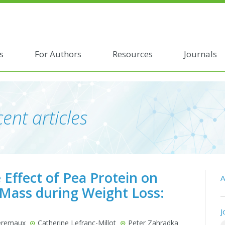
s
For Authors
Resources
Journals
ent articles
 Effect of Pea Protein on
A
 Mass during Weight Loss:
J
Deremaux
Catherine Lefranc-Millot
Peter Zahradka