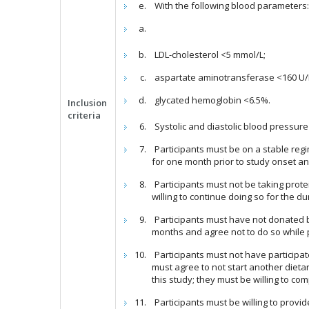
With the following blood parameters
LDL-cholesterol <5 mmol/L;
aspartate aminotransferase <160 U/L
glycated hemoglobin <6.5%.
Inclusion
criteria
Systolic and diastolic blood pressu
Participants must be on a stable reg
for one month prior to study onset and
Participants must not be taking prot
willing to continue doing so for the du
Participants must have not donated bl
months and agree not to do so while pa
Participants must not have participat
must agree to not start another dietar
this study; they must be willing to c
Participants must be willing to provi