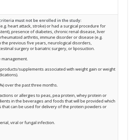
riteria must not be enrolled in the study:
.g. heart attack, stroke) or had a surgical procedure for
tent), presence of diabetes, chronic renal disease, liver
), rheumatoid arthritis, immune disorder or disease (e.g.
in the previous five years, neurological disorders,
estinal surgery or bariatric surgery, or liposuction.
se management.
h products/supplements associated with weight gain or weight
dications).
%) over the past three months.
eactions or allergies to peas, pea protein, whey protein or
dients in the beverages and foods that will be provided which
ms that can be used for delivery of the protein powders or
rial, viral or fungal infection.