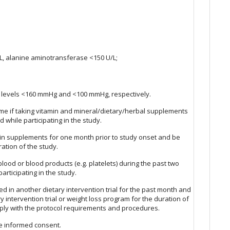
:
, alanine aminotransferase <150 U/L;
re levels <160 mmHg and <100 mmHg, respectively.
ime if taking vitamin and mineral/dietary/herbal supplements
 while participating in the study.
ein supplements for one month prior to study onset and be
ration of the study.
ood or blood products (e.g. platelets) during the past two
rticipating in the study.
ed in another dietary intervention trial for the past month and
y intervention trial or weight loss program for the duration of
omply with the protocol requirements and procedures.
de informed consent.