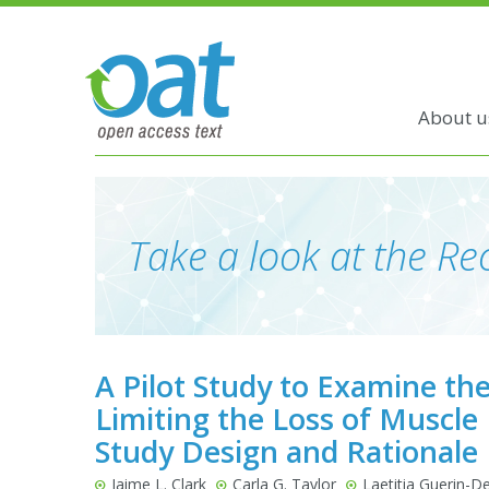
About u
Take a look at the Rec
A Pilot Study to Examine the
Limiting the Loss of Muscle
Study Design and Rationale
Jaime L. Clark
Carla G. Taylor
Laetitia Guerin-