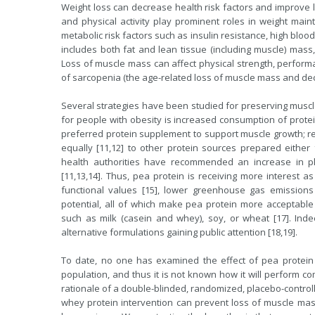
Weight loss can decrease health risk factors and improve lon
and physical activity play prominent roles in weight mai
metabolic risk factors such as insulin resistance, high blo
includes both fat and lean tissue (including muscle) mas
Loss of muscle mass can affect physical strength, performan
of sarcopenia (the age-related loss of muscle mass and decl
Several strategies have been studied for preserving muscl
for people with obesity is increased consumption of protein
preferred protein supplement to support muscle growth; re
equally [11,12] to other protein sources prepared either f
health authorities have recommended an increase in pl
[11,13,14]. Thus, pea protein is receiving more interest as
functional values [15], lower greenhouse gas emissions
potential, all of which make pea protein more acceptable
such as milk (casein and whey), soy, or wheat [17]. Ind
alternative formulations gaining public attention [18,19].
To date, no one has examined the effect of pea protein
population, and thus it is not known how it will perform 
rationale of a double-blinded, randomized, placebo-controll
whey protein intervention can prevent loss of muscle mass