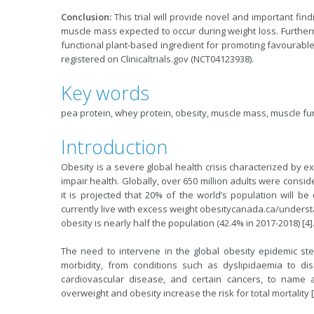
Conclusion:
This trial will provide novel and important fin
muscle mass expected to occur during weight loss. Furtherm
functional plant-based ingredient for promoting favourable
registered on Clinicaltrials.gov (NCT04123938).
Key words
pea protein, whey protein, obesity, muscle mass, muscle fun
Introduction
Obesity is a severe global health crisis characterized by 
impair health. Globally, over 650 million adults were consid
it is projected that 20% of the world’s population will b
currently live with excess weight obesitycanada.ca/understa
obesity is nearly half the population (42.4% in 2017-2018) [4]
The need to intervene in the global obesity epidemic ste
morbidity, from conditions such as dyslipidaemia to dis
cardiovascular disease, and certain cancers, to name a
overweight and obesity increase the risk for total mortality [