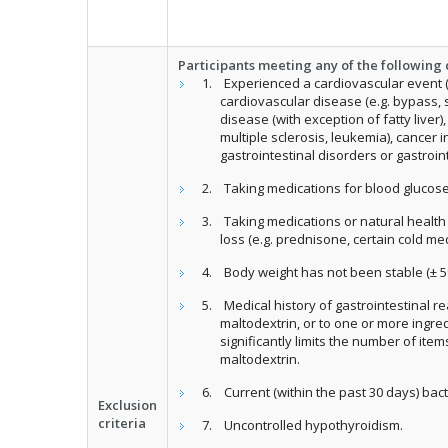
Participants meeting any of the following c
Experienced a cardiovascular event (e
cardiovascular disease (e.g. bypass, s
disease (with exception of fatty liver
multiple sclerosis, leukemia), cancer 
gastrointestinal disorders or gastroint
Taking medications for blood gluco
Taking medications or natural healt
loss (e.g. prednisone, certain cold me
Body weight has not been stable (± 5
Medical history of gastrointestinal r
maltodextrin, or to one or more ingre
significantly limits the number of ite
maltodextrin.
Current (within the past 30 days) bacte
Exclusion
criteria
Uncontrolled hypothyroidism.