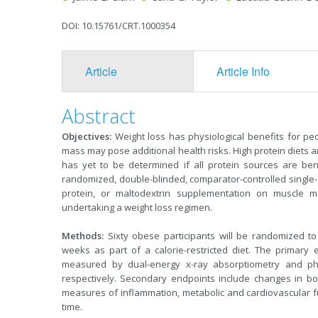
DOI: 10.15761/CRT.1000354
Article
Article Info
Abstract
Objectives:
Weight loss has physiological benefits for pe
mass may pose additional health risks. High protein diets ar
has yet to be determined if all protein sources are ben
randomized, double-blinded, comparator-controlled single-sit
protein, or maltodextrin supplementation on muscle m
undertaking a weight loss regimen.
Methods:
Sixty obese participants will be randomized to
weeks as part of a calorie-restricted diet. The primary
measured by dual-energy x-ray absorptiometry and phys
respectively. Secondary endpoints include changes in b
measures of inflammation, metabolic and cardiovascular fun
time.