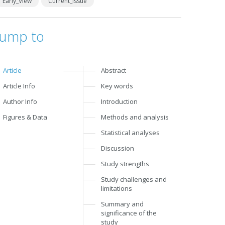
Early_View
Current_Issue
Jump to
Article
Abstract
Article Info
Key words
Author Info
Introduction
Figures & Data
Methods and analysis
Statistical analyses
Discussion
Study strengths
Study challenges and
limitations
Summary and
significance of the
study