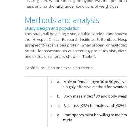
loss regimen. We are testing the hypothesis that pea prote
mass and functionality under conditions of weight loss.
Methods and analysis
Study design and population
This study will be a single-site, double-blinded, randomized
the IH Asper Clinical Research Institute, St Boniface Hosp
assigned to receive pea protein, whey protein, or maltodext
on-site for assessments at screening, pre-study visit, dietiti
and exclusion criteria is shown in Table 1.
Table 1.
Inclusion and exclusion criteria
Male or female aged 30 to 50 years.
a highly effective method for avoida
Body mass index ³ 30 and body weigh
Fat mass
>
23% for males and
>
32% f
Participants must be willing to maintai
study.