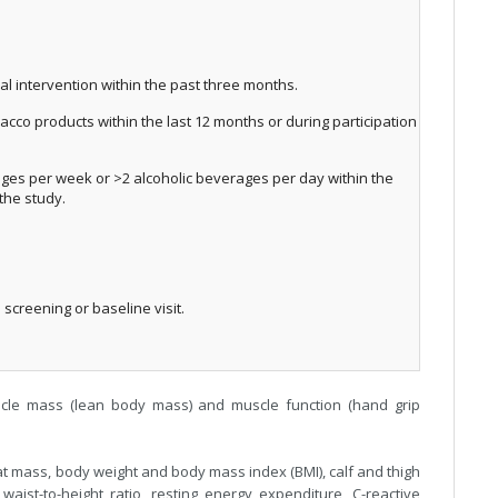
al intervention within the past three months.
acco products within the last 12 months or during participation
ges per week or >2 alcoholic beverages per day within the
 the study.
screening or baseline visit.
cle mass (lean body mass) and muscle function (hand grip
t mass, body weight and body mass index (BMI), calf and thigh
aist-to-height ratio, resting energy expenditure, C-reactive