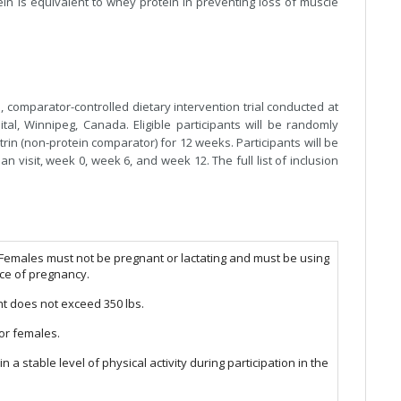
in is equivalent to whey protein in preventing loss of muscle
, comparator-controlled dietary intervention trial conducted at
ital, Winnipeg, Canada. Eligible participants will be randomly
rin (non-protein comparator) for 12 weeks. Participants will be
an visit, week 0, week 6, and week 12. The full list of inclusion
 Females must not be pregnant or lactating and must be using
nce of pregnancy.
t does not exceed 350 lbs.
or females.
n a stable level of physical activity during participation in the