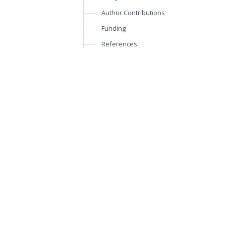
Author Contributions
Funding
References