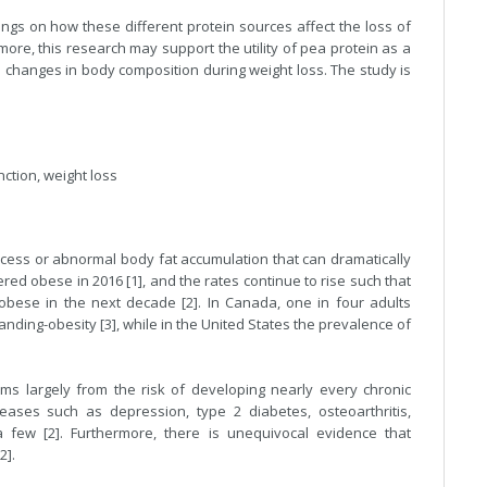
dings on how these different protein sources affect the loss of
ore, this research may support the utility of pea protein as a
 changes in body composition during weight loss. The study is
ction, weight loss
excess or abnormal body fat accumulation that can dramatically
ered obese in 2016 [1], and the rates continue to rise such that
e obese in the next decade [2]. In Canada, one in four adults
nding-obesity [3], while in the United States the prevalence of
.
ms largely from the risk of developing nearly every chronic
eases such as depression, type 2 diabetes, osteoarthritis,
 few [2]. Furthermore, there is unequivocal evidence that
2].