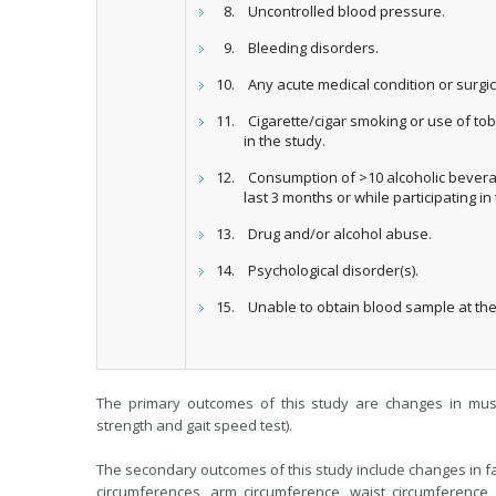
Uncontrolled blood pressure.
Bleeding disorders.
Any acute medical condition or surgic
Cigarette/cigar smoking or use of tob
in the study.
Consumption of >10 alcoholic bevera
last 3 months or while participating in
Drug and/or alcohol abuse.
Psychological disorder(s).
Unable to obtain blood sample at the 
The primary outcomes of this study are changes in mus
strength and gait speed test).
The secondary outcomes of this study include changes in fa
circumferences, arm circumference, waist circumference, w