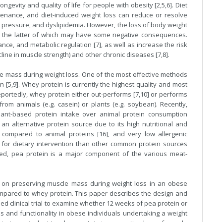
gevity and quality of life for people with obesity [2,5,6]. Diet
ntenance, and diet-induced weight loss can reduce or resolve
od pressure, and dyslipidemia. However, the loss of body weight
s, the latter of which may have some negative consequences.
ce, and metabolic regulation [7], as well as increase the risk
ine in muscle strength) and other chronic diseases [7,8].
e mass during weight loss. One of the most effective methods
 [5,9]. Whey protein is currently the highest quality and most
portedly, whey protein either out-performs [7,10] or performs
rom animals (e.g. casein) or plants (e.g. soybean). Recently,
ant-based protein intake over animal protein consumption
 an alternative protein source due to its high nutritional and
 compared to animal proteins [16], and very low allergenic
 for dietary intervention than other common protein sources
eed, pea protein is a major component of the various meat-
 on preserving muscle mass during weight loss in an obese
compared to whey protein. This paper describes the design and
ed clinical trial to examine whether 12 weeks of pea protein or
 and functionality in obese individuals undertaking a weight