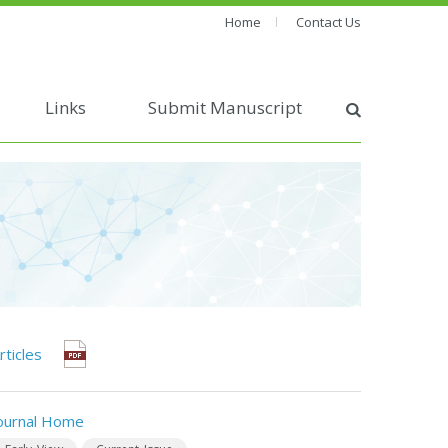
Home
Contact Us
Links
Submit Manuscript
rticles
ournal Home