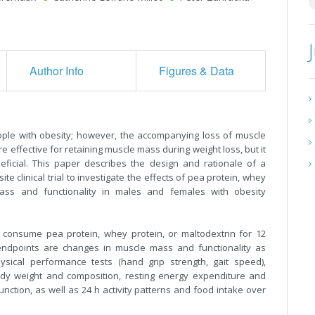
Author Info
Figures & Data
ople with obesity; however, the accompanying loss of muscle
e effective for retaining muscle mass during weight loss, but it
eficial. This paper describes the design and rationale of a
e clinical trial to investigate the effects of pea protein, whey
ass and functionality in males and females with obesity
 consume pea protein, whey protein, or maltodextrin for 12
 endpoints are changes in muscle mass and functionality as
ical performance tests (hand grip strength, gait speed),
ody weight and composition, resting energy expenditure and
ction, as well as 24 h activity patterns and food intake over