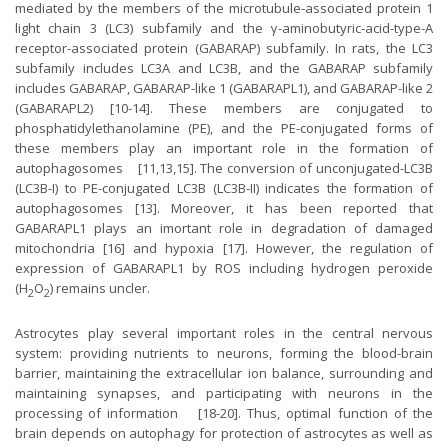
mediated by the members of the microtubule-associated protein 1
light chain 3 (LC3) subfamily and the γ-aminobutyric-acid-type-A
receptor-associated protein (GABARAP) subfamily. In rats, the LC3
subfamily includes LC3A and LC3B, and the GABARAP subfamily
includes GABARAP, GABARAP-like 1 (GABARAPL1), and GABARAP-like 2
(GABARAPL2) [10-14]. These members are conjugated to
phosphatidylethanolamine (PE), and the PE-conjugated forms of
these members play an important role in the formation of
autophagosomes [11,13,15]. The conversion of unconjugated-LC3B
(LC3B-I) to PE-conjugated LC3B (LC3B-II) indicates the formation of
autophagosomes [13]. Moreover, it has been reported that
GABARAPL1 plays an imortant role in degradation of damaged
mitochondria [16] and hypoxia [17]. However, the regulation of
expression of GABARAPL1 by ROS including hydrogen peroxide
(H
O
) remains uncler.
2
2
Astrocytes play several important roles in the central nervous
system: providing nutrients to neurons, forming the blood-brain
barrier, maintaining the extracellular ion balance, surrounding and
maintaining synapses, and participating with neurons in the
processing of information [18-20]. Thus, optimal function of the
brain depends on autophagy for protection of astrocytes as well as