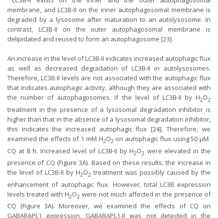
LC3B-II exists on the inner and the outer autophagosomal
membrane, and LC3B-II on the inner autophagosomal membrane is
degraded by a lysosome after maturation to an autolysosome. In
contrast, LC3B-II on the outer autophagosomal membrane is
delipidated and reused to form an autophagosome [23].
An increase in the level of LC3B-II indicates increased autophagic flux
as well as decreased degradation of LC3B-II in autolysosomes.
Therefore, LC3B-II levels are not associated with the autophagic flux
that indicates autophagic activity, although they are associated with
the number of autophagosomes. If the level of LC3B-II by H
O
2
2
treatment in the presence of a lysosomal degradation inhibitor is
higher than that in the absence of a lysosomal degradation inhibitor,
this indicates the increased autophagic flux [24]. Therefore, we
examined the effects of 1 mM H
O
on autophagic flux using 50 µM ​
2
2
CQ at 8 h. Increased level of LC3B-II by H
O
were elevated in the
2
2
presence of CQ (Figure 3A). Based on these results, the increase in
the level of LC3B-II by H
O
treatment was possibly caused by the
2
2
enhancement of autophagic flux. However, total LC3B expression
levels treated with H
O
were not much affected in the presence of
2
2
CQ (Figure 3A). Moreover, we examined the effects of ​CQ on
GABARAPL1 expression. GABARAPL1-II was not detected in the