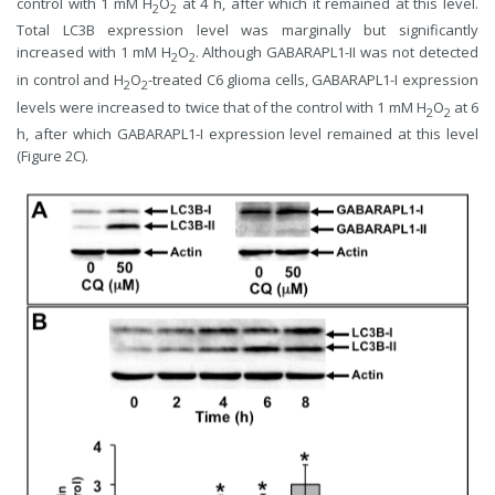
control with 1 mM H
O
at 4 h, after which it remained at this level.
2
2
Total LC3B expression level was marginally but significantly
increased with 1 mM H
O
. Although GABARAPL1-II was not detected
2
2
in control and H
O
-treated C6 glioma cells, GABARAPL1-I expression
2
2
levels were increased to twice that of the control with 1 mM H
O
at 6
2
2
h, after which GABARAPL1-I expression level remained at this level
(Figure 2C).