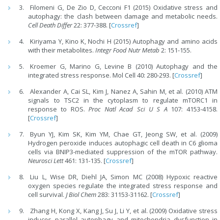
Filomeni G, De Zio D, Cecconi F1 (2015) Oxidative stress and
autophagy: the clash between damage and metabolic needs.
Cell Death Differ
22: 377-388. [
Crossref
]
Kiriyama Y, Kino K, Nochi H (2015) Autophagy and amino acids
with their metabolites.
Integr Food Nutr
Metab
2: 151-155.
Kroemer G, Marino G, Levine B (2010) Autophagy and the
integrated stress response. Mol Cell 40: 280-293. [
Crossref
]
Alexander A, Cai SL, Kim J, Nanez A, Sahin M, et al. (2010) ATM
signals to TSC2 in the cytoplasm to regulate mTORC1 in
response to ROS.
Proc Natl Acad Sci U S A
107: 4153-4158.
[
Crossref
]
Byun YJ, Kim SK, Kim YM, Chae GT, Jeong SW, et al. (2009)
Hydrogen peroxide induces autophagic cell death in C6 glioma
cells via BNIP3-mediated suppression of the mTOR pathway.
Neurosci Lett
461: 131-135. [
Crossref
]
Liu L, Wise DR, Diehl JA, Simon MC (2008) Hypoxic reactive
oxygen species regulate the integrated stress response and
cell survival.
J Biol Chem
283: 31153-31162. [
Crossref
]
Zhang H, Kong X, Kang J, Su J, Li Y, et al. (2009) Oxidative stress
induces parallel autophagy and mitochondria dysfunction in