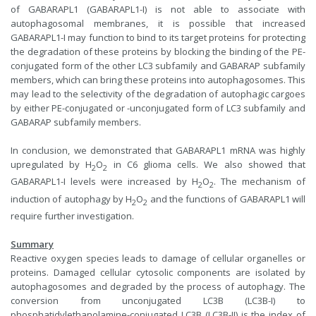
of GABARAPL1 (GABARAPL1-I) is not able to associate with
autophagosomal membranes, it is possible that increased
GABARAPL1-I may function to bind to its target proteins for protecting
the degradation of these proteins by blocking the binding of the PE-
conjugated form of the other LC3 subfamily and GABARAP subfamily
members, which can bring these proteins into autophagosomes. This
may lead to the selectivity of the degradation of autophagic cargoes
by either PE-conjugated or -unconjugated form of LC3 subfamily and
GABARAP subfamily members.
In conclusion, we demonstrated that GABARAPL1 mRNA was highly
upregulated by H
O
in C6 glioma cells. We also showed that
2
2
GABARAPL1-I levels were increased by H
O
. The mechanism of
2
2
induction of autophagy by H
O
and the functions of GABARAPL1 will
2
2
require further investigation.
Summary
Reactive oxygen species leads to damage of cellular organelles or
proteins. Damaged cellular cytosolic components are isolated by
autophagosomes and degraded by the process of autophagy. The
conversion from unconjugated LC3B (LC3B-I) to
phosphatidylethanolamine-conjugated LC3B (LC3B-II) is the index of