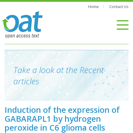
Home
Contact Us
Take a look at the Recent
articles
Induction of the expression of
GABARAPL1 by hydrogen
peroxide in C6 glioma cells