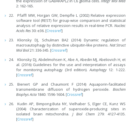
the expression of GABARAPL2 in C6 glioma cells.
Integr Mol Med
2: 162-165.
Pfaffl MW, Horgan GW, Dempfle L (2002) Relative expression
software tool (REST) for group-wise comparison and statistical
analysis of relative expression results in real-time PCR.
Nucleic
Acids Res
30: e36. [
Crossref
]
Klionsky DJ, Schulman BA2 (2014) Dynamic regulation of
macroautophagy by distinctive ubiquitin-like proteins.
Nat Struct
Mol Biol
21: 336-345. [
Crossref
]
Klionsky DJ, Abdelmohsen K, Abe A, Abedin MJ, Abeliovich H, et
al. (2016) Guidelines for the use and interpretation of assays
for monitoring autophagy (3rd edition).
Autophagy
12: 1-222.
[
Crossref
]
Bienert GP and Chaumont F (2014) Aquaporin-facilitated
transmembrane diffusion of hydrogen peroxide.
Biochim
Biophys Acta
1840: 1596-1604. [
Crossref
]
Kudin AP, Bimpong-Buta NY, Vielhaber S, Elger CE, Kunz WS
(2004) Characterization of superoxide-producing sites in
isolated brain mitochondria.
J Biol Chem
279: 4127-4135.
[
Crossref
]