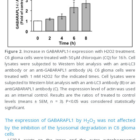
Figure 2.
Increase in GABARAPL1-I expression with H2O2 treatment.
C6 glioma cells were treated with 50 µM chloroquin (CQ) for 16 h. Cell
lysates were subjected to Western blot analysis with an anti-LC3
antibody or an anti-GABARAPL1 antibody (A). C6 glioma cells were
treated with 1 mM H2O2 for the indicated times. Cell lysates were
subjected to Western blot analysis with an anti-LC3 antibody (B) or an
antiGABARAPL1 antibody (C). The expression level of actin was used
as an internal control. Results are the ratios of treated to control
levels (means ± SEM, n = 3). P<0.05 was considered statistically
significant.
The expression of GABARAPL1 by H
O
was not affected
2
2
by the inhibition of the lysosomal degradation in C6 glioma
cells