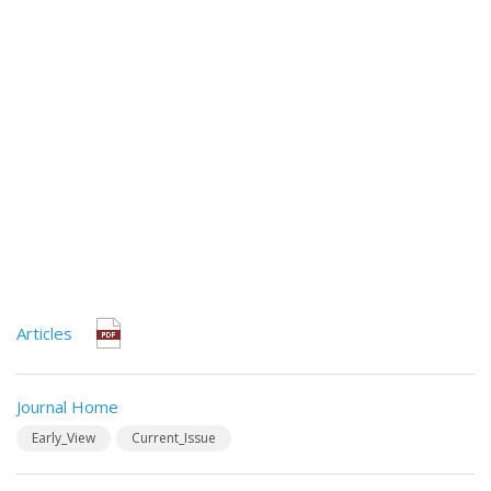
Articles
Journal Home
Early_View
Current_Issue