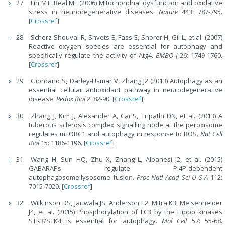
Lin MT, Beal MF (2006) Mitochondrial dysfunction and oxidative
stress in neurodegenerative diseases.
Nature
443: 787-795.
[
Crossref
]
Scherz-Shouval R, Shvets E, Fass E, Shorer H, Gil L, et al. (2007)
Reactive oxygen species are essential for autophagy and
specifically regulate the activity of Atg4.
EMBO J
26: 1749-1760.
[
Crossref
]
Giordano S, Darley-Usmar V, Zhang J2 (2013) Autophagy as an
essential cellular antioxidant pathway in neurodegenerative
disease.
Redox Biol
2: 82-90. [
Crossref
]
Zhang J, Kim J, Alexander A, Cai S, Tripathi DN, et al. (2013) A
tuberous sclerosis complex signalling node at the peroxisome
regulates mTORC1 and autophagy in response to ROS.
Nat Cell
Biol
15: 1186-1196. [
Crossref
]
Wang H, Sun HQ, Zhu X, Zhang L, Albanesi J2, et al. (2015)
GABARAPs regulate PI4P-dependent
autophagosome:lysosome fusion.
Proc Natl Acad Sci U S A
112:
7015-7020. [
Crossref
]
Wilkinson DS, Jariwala JS, Anderson E2, Mitra K3, Meisenhelder
J4, et al. (2015) Phosphorylation of LC3 by the Hippo kinases
STK3/STK4 is essential for autophagy.
Mol Cell
57: 55-68.