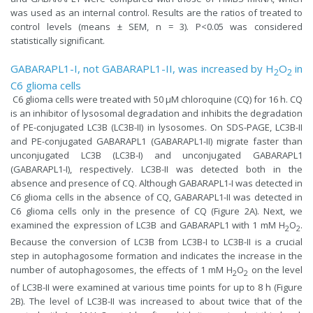
was used as an internal control. Results are the ratios of treated to
control levels (means ± SEM, n = 3). P<0.05 was considered
statistically significant.
GABARAPL1-I, not GABARAPL1-II, was increased by H
O
in
2
2
C6 glioma cells
C6 glioma cells were treated with 50 µM chloroquine (​CQ) for 16 h. CQ
is an inhibitor of lysosomal degradation and inhibits the degradation
of PE-conjugated LC3B (LC3B-II) in lysosomes. On SDS-PAGE, LC3B-II
and PE-conjugated GABARAPL1 (GABARAPL1-II) migrate faster than
unconjugated LC3B (LC3B-I) and unconjugated GABARAPL1
(GABARAPL1-I), respectively. LC3B-II was detected both in the
absence and presence of CQ. Although GABARAPL1-I was detected in
C6 glioma cells in the absence of CQ, GABARAPL1-II was detected in
C6 glioma cells only in the presence of CQ (Figure 2A). Next, we
examined the expression of LC3B and GABARAPL1 with 1 mM H
O
.
2
2
Because the conversion of LC3B from LC3B-I to LC3B-II is a crucial
step in autophagosome formation and indicates the increase in the
number of autophagosomes, the effects of 1 mM H
O
on the level
2
2
of LC3B-II were examined at various time points for up to 8 h (Figure
2B). The level of LC3B-II was increased to about twice that of the