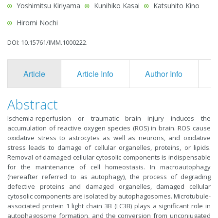
Yoshimitsu Kiriyama
Kunihiko Kasai
Katsuhito Kino
Hiromi Nochi
DOI: 10.15761/IMM.1000222.
Article
Article Info
Author Info
F
Abstract
Ischemia-reperfusion or traumatic brain injury induces the
accumulation of reactive oxygen species (ROS) in brain. ROS cause
oxidative stress to astrocytes as well as neurons, and oxidative
stress leads to damage of cellular organelles, proteins, or lipids.
Removal of damaged cellular cytosolic components is indispensable
for the maintenance of cell homeostasis. In macroautophagy
(hereafter referred to as autophagy), the process of degrading
defective proteins and damaged organelles, damaged cellular
cytosolic components are isolated by autophagosomes. Microtubule-
associated protein 1 light chain 3B (LC3B) plays a significant role in
autophagosome formation, and the conversion from unconjugated