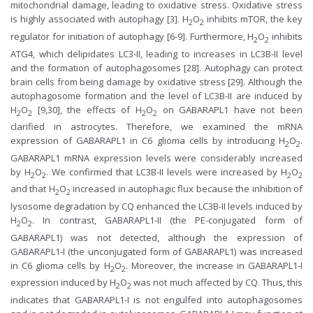
mitochondrial damage, leading to oxidative stress. Oxidative stress
is highly associated with autophagy [3]. H
O
inhibits mTOR, the key
2
2
regulator for initiation of autophagy [6-9]. Furthermore, H
O
inhibits
2
2
ATG4, which delipidates LC3-II, leading to increases in LC3B-II level
and the formation of autophagosomes [28]. Autophagy can protect
brain cells from being damage by oxidative stress [29]. Although the
autophagosome formation and the level of LC3B-II are induced by
H
O
[9,30], the effects of H
O
on GABARAPL1 have not been
2
2
2
2
clarified in astrocytes. Therefore, we examined the mRNA
expression of GABARAPL1 in C6 glioma cells by introducing H
O
.
2
2
GABARAPL1 mRNA expression levels were considerably increased
by H
O
. We confirmed that LC3B-II levels were increased by H
O
2
2
2
2
and that H
O
increased in autophagic flux because the inhibition of
2
2
lysosome degradation by CQ enhanced the LC3B-II levels induced by
H
O
. In contrast, GABARAPL1-II (the PE-conjugated form of
2
2
GABARAPL1) was not detected, although the expression of
GABARAPL1-I (the unconjugated form of GABARAPL1) was increased
in C6 glioma cells by H
O
. Moreover, the increase in GABARAPL1-I
2
2
expression induced by H
O
was not much affected by CQ. Thus, this
2
2
indicates that GABARAPL1-I is not engulfed into autophagosomes