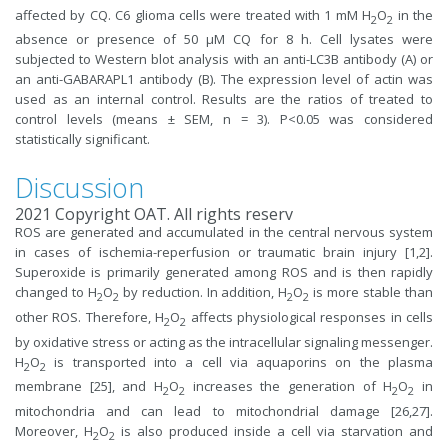
affected by CQ. C6 glioma cells were treated with 1 mM H
O
in the
2
2
absence or presence of 50 µM CQ for 8 h. Cell lysates were
subjected to Western blot analysis with an anti-LC3B antibody (A) or
an anti-GABARAPL1 antibody (B). The expression level of actin was
used as an internal control. Results are the ratios of treated to
control levels (means ± SEM, n = 3). P<0.05 was considered
statistically significant.
Discussion
2021 Copyright OAT. All rights reserv
ROS are generated and accumulated in the central nervous system
in cases of ischemia-reperfusion or traumatic brain injury [1,2].
Superoxide is primarily generated among ROS and is then rapidly
changed to H
O
by reduction. In addition, H
O
is more stable than
2
2
2
2
other ROS. Therefore, H
O
affects physiological responses in cells
2
2
by oxidative stress or acting as the intracellular signaling messenger.
H
O
is transported into a cell via aquaporins on the plasma
2
2
membrane [25], and H
O
increases the generation of H
O
in
2
2
2
2
mitochondria and can lead to mitochondrial damage [26,27].
Moreover, H
O
is also produced inside a cell via starvation and
2
2