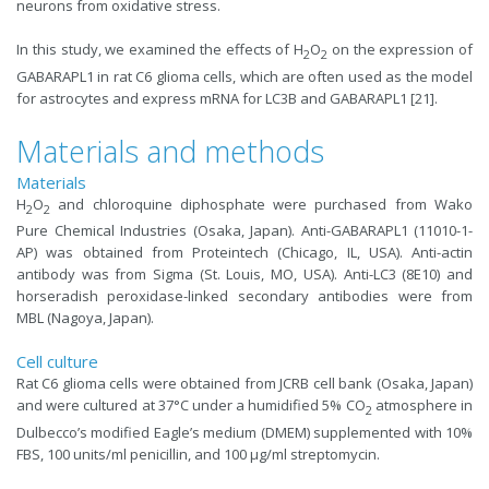
neurons from oxidative stress.
In this study, we examined the effects of H
O
on the expression of
2
2
GABARAPL1 in rat C6 glioma cells, which are often used as the model
for astrocytes and express mRNA for LC3B and GABARAPL1 [21].
Materials and methods
Materials
H
O
and chloroquine diphosphate were purchased from Wako
2
2
Pure Chemical Industries (Osaka, Japan). Anti-GABARAPL1 (11010-1-
AP) was obtained from Proteintech (Chicago, IL, USA). Anti-actin
antibody was from Sigma (St. Louis, MO, USA). Anti-LC3 (8E10) and
horseradish peroxidase-linked secondary antibodies were from
MBL (Nagoya, Japan).
Cell culture
Rat C6 glioma cells were obtained from JCRB cell bank (Osaka, Japan)
and were cultured at 37°C under a humidified 5% CO
atmosphere in
2
Dulbecco’s modified Eagle’s medium (DMEM) supplemented with 10%
FBS, 100 units/ml penicillin, and 100 µg/ml streptomycin.