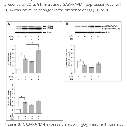
presence of CQ at 8 h. Increased GABARAPL1-I expression level with
H
O
was not much changed in the presence of CQ (Figure 3B).
2
2
Figure 3.
GABARAPL1-I expression upon H
O
treatment was not
2
2