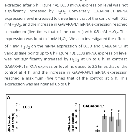
extracted after 6 h (Figure 1A). LC3B mRNA expression level was not
significantly increased by H
O
. Conversely, GABARAPL1 mRNA
2
2
expression level increased to three times that of the control with 0.25
mM H
O
, and the increase in GABARAPL1 mRNA expression reached
2
2
a maximum (five times that of the control) with 0.5 mM H
O
. This
2
2
expression was kept to 1 mM H
O
. We also investigated the effects
2
2
of 1 mM H
O
on the mRNA expression of LC3B and GABARAPL1 at
2
2
various time points up to 8 h (Figure 1B). LC3B mRNA expression level
was not significantly increased by H
O
at up to 8 h. In contrast,
2
2
GABARAPL1 mRNA expression level increased to 2.5 times that of the
control at 4 h, and the increase in GABARAPL1 mRNA expression
reached a maximum (five times that of the control) at 6 h. This
expression was maintained up to 8 h.