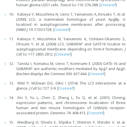
human glioma U251 cells.
Toxicol Sci
110: 376-388. [
Crossref
]
Kabeya Y, Mizushima N, Ueno T, Yamamoto A, Kirisako T, et al.
(2000) LC3, a mammalian homologue of yeast Apg8p, is
localized in autophagosome membranes after processing.
EMBO J
19: 5720-5728. [
Crossref
]
Kabeya Y, Mizushima N, Yamamoto A, Oshitani-Okamoto S,
Ohsumi Y, et al. (2004) LC3, GABARAP and GATE16 localize to
autophagosomal membrane depending on form-II formation.
J
Cell Sci
117: 2805-2812. [
Crossref
]
Tanida I, Komatsu M, Ueno T, Kominami E (2003) GATE-16 and
GABARAP are authentic modifiers mediated by Apg7 and Apg3.
Biochem Biophys Res Commun
300: 637-644. [
Crossref
]
Wild P, McEwan DG, Dikic I (2014) The LC3 interactome at a
glance.
J Cell Sci
127: 3-9. [
Crossref
]
Xin Y, Yu L, Chen Z, Zheng L, Fu Q, et al. (2001) Cloning,
expression patterns, and chromosome localization of three
human and two mouse homologues of GABA(A) receptor-
associated protein.
Genomics
74: 408-413. [
Crossref
]
Weidberg H, Shvets E, Shpilka T, Shimron F, Shinder V, et al.