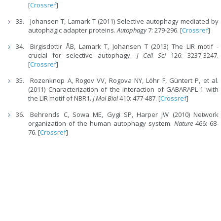
[
Crossref
]
Johansen T, Lamark T (2011) Selective autophagy mediated by
autophagic adapter proteins.
Autophagy
7: 279-296. [
Crossref
]
Birgisdottir ÅB, Lamark T, Johansen T (2013) The LIR motif -
crucial for selective autophagy.
J Cell Sci
126: 3237-3247.
[
Crossref
]
Rozenknop A, Rogov VV, Rogova NY, Löhr F, Güntert P, et al.
(2011) Characterization of the interaction of GABARAPL-1 with
the LIR motif of NBR1.
J Mol Biol
410: 477-487. [
Crossref
]
Behrends C, Sowa ME, Gygi SP, Harper JW (2010) Network
organization of the human autophagy system.
Nature
466: 68-
76. [
Crossref
]