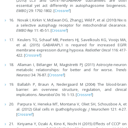
(2010) LC3 and GATE-16/GABARAP subfamilies are both
essential yet act differently in autophagosome biogenesis.
EMBO J
29: 1792-1802. [
Crossref
]
Novak I, Kirkin V, McEwan DG, Zhang J, Wild P, et al. (2010) Nix is
a selective autophagy receptor for mitochondrial clearance.
EMBO Rep
11: 45-51. [
Crossref
]
Keulers TG, Schaaf MB, Peeters HJ, Savelkouls KG, Vooijs MA,
et al. (2015) GABARAPL1 is required for increased EGFR
membrane expression during hypoxia.
Radiother Oncol
116: 417-
422. [
Crossref
]
Allaman I, Bélanger M, Magistretti PJ (2011) Astrocyte-neuron
metabolic relationships: for better and for worse.
Trends
Neurosci
34: 76-87. [
Crossref
]
Ballabh P, Braun A, Nedergaard M (2004) The blood-brain
barrier: an overview: structure, regulation, and clinical
implications.
Neurobiol Dis
16: 1-13. [
Crossref
]
Parpura V, Heneka MT, Montana V, Oliet SH, Schousboe A, et
al. (2012) Glial cells in (patho)physiology.
J Neurochem
121: 4-27.
[
Crossref
]
Kiriyama Y, Ozaki A, Kino K, Nochi H (2015) Effects of CCCP on