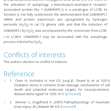
the activation of autophagy. γ-Aminobutyric-acid-type-A receptor-
associated protein like 1 (GABARAPL1) is a paralogue of LC3B; its
function is not fully understood. We demonstrated that GABARAPL1
mRNA and protein expression are upregulated by hydrogen
peroxide (H
O
) in rat C6 glioma cells and that the induction of
2
2
GABARAPL1 by H
O
was accompanied by the conversion from LC3B-
2
2
I to LC3B-II. GABARAPL1 may be associated with the autophagic
process induced by H
O
.
2
2
Conflicts of interests
The authors declare no conflict of interest.
Reference
Chen H, Yoshioka H, Kim GS, Jung JE, Okami N, et al. (2011)
Oxidative stress in ischemic brain damage: mechanisms of cell
death and potential molecular targets for neuroprotection.
Antioxid Redox Signal
14: 1505-1517. [
Crossref
]
Werner C, Engelhard K (2007) Pathophysiology of traumatic
brain injury.
Br J Anaesth
99: 4-9. [
Crossref
]