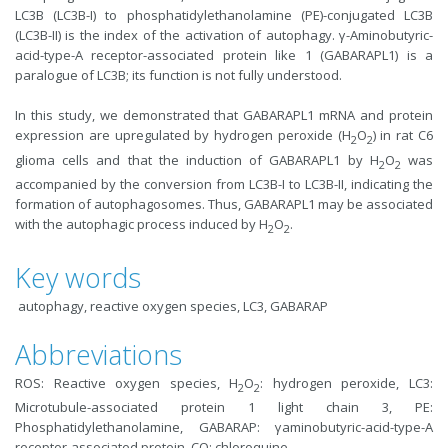
LC3B (LC3B-I) to phosphatidylethanolamine (PE)-conjugated LC3B
(LC3B-II) is the index of the activation of autophagy. γ-Aminobutyric-
acid-type-A receptor-associated protein like 1 (GABARAPL1) is a
paralogue of LC3B; its function is not fully understood.
In this study, we demonstrated that GABARAPL1 mRNA and protein
expression are upregulated by hydrogen peroxide (H
O
) in rat C6
2
2
glioma cells and that the induction of GABARAPL1 by H
O
was
2
2
accompanied by the conversion from LC3B-I to LC3B-II, indicating the
formation of autophagosomes. Thus, GABARAPL1 may be associated
with the autophagic process induced by H
O
.
2
2
Key words
autophagy, reactive oxygen species, LC3, GABARAP
Abbreviations
ROS: Reactive oxygen species, H
O
: hydrogen peroxide, LC3:
2
2
Microtubule-associated protein 1 light chain 3, PE:
Phosphatidylethanolamine, GABARAP: γaminobutyric-acid-type-A
receptor-associated protein, CQ: chloroquine