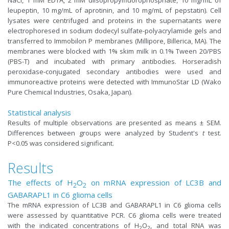
leupeptin, 10 mg/mL of aprotinin, and 10 mg/mL of pepstatin). Cell
lysates were centrifuged and proteins in the supernatants were
electrophoresed in sodium dodecyl sulfate-polyacrylamide gels and
transferred to Immobilon P membranes (Millipore, Billerica, MA). The
membranes were blocked with 1% skim milk in 0.1% Tween 20/PBS
(PBS-T) and incubated with primary antibodies. Horseradish
peroxidase-conjugated secondary antibodies were used and
immunoreactive proteins were detected with ImmunoStar LD (Wako
Pure Chemical Industries, Osaka, Japan).
Statistical analysis
Results of multiple observations are presented as means ± SEM.
Differences between groups were analyzed by Student's
t
test.
P<0.05 was considered significant.
Results
The effects of H
O
on mRNA expression of LC3B and
2
2
GABARAPL1 in C6 glioma cells
The mRNA expression of LC3B and GABARAPL1 in C6 glioma cells
were assessed by quantitative PCR. C6 glioma cells were treated
with the indicated concentrations of H
O
, and total RNA was
2
2