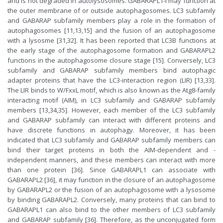
and is not degraded in autolysosomes. GABARAPL1-I may function at
the outer membrane of or outside autophagosomes. LC3 subfamily
and GABARAP subfamily members play a role in the formation of
autophagosomes [11,13,15] and the fusion of an autophagosome
with a lysosme [31,32]. It has been reported that LC3B functions at
the early stage of the autophagosome formation and GABARAPL2
functions in the autophagosome closure stage [15]. Conversely, LC3
subfamily and GABARAP subfamily members bind autophagic
adapter proteins that have the LC3-interaction region (LIR) [13,33].
The LIR binds to W/FxxL motif, which is also known as the Atg8-family
interacting motif (AIM), in LC3 subfamily and GABARAP subfamily
members [13,34,35]. However, each member of the LC3 subfamily
and GABARAP subfamily can interact with different proteins and
have discrete functions in autophagy. Moreover, it has been
indicated that LC3 subfamily and GABARAP subfamily members can
bind their target proteins in both the AIM-dependent and -
independent manners, and these members can interact with more
than one protein [36]. Since GABARAPL1 can associate with
GABARAPL2 [36], it may function in the closure of an autophagosome
by GABARAPL2 or the fusion of an autophagosome with a lysosome
by binding GABARAPL2. Conversely, many proteins that can bind to
GABARAPL1 can also bind to the other members of LC3 subfamily
and GABARAP subfamily [36]. Therefore, as the unconjugated form