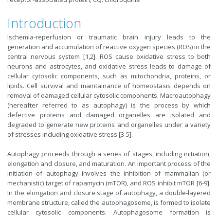
Introduction
Ischemia-reperfusion or traumatic brain injury leads to the
generation and accumulation of reactive oxygen species (ROS) in the
central nervous system [1,2]. ROS cause oxidative stress to both
neurons and astrocytes, and oxidative stress leads to damage of
cellular cytosolic components, such as mitochondria, proteins, or
lipids. Cell survival and maintainance of homeostasis depends on
removal of damaged cellular cytosolic components. Macroautophagy
(hereafter referred to as autophagy) is the process by which
defective proteins and damaged organelles are isolated and
degraded to generate new proteins and organelles under a variety
of stresses including oxidative stress [3-5].
Autophagy proceeds through a series of stages, including initiation,
elongation and closure, and maturation. An important process of the
initiation of autophagy involves the inhibition of mammalian (or
mechanistic) target of rapamycin (mTOR), and ROS inhibit mTOR [6-9].
In the elongation and closure stage of autophagy, a double-layered
membrane structure, called the autophagosome, is formed to isolate
cellular cytosolic components. Autophagosome formation is