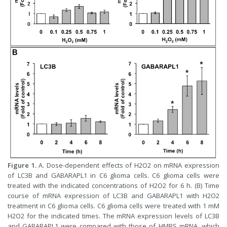
Figure 1.
A. Dose-dependent effects of H2O2 on mRNA expression
of LC3B and GABARAPL1 in C6 glioma cells. C6 glioma cells were
treated with the indicated concentrations of H2O2 for 6 h. (B) Time
course of mRNA expression of LC3B and GABARAPL1 with H2O2
treatment in C6 glioma cells. C6 glioma cells were treated with 1 mM
H2O2 for the indicated times. The mRNA expression levels of LC3B
and GABARAPL1 were compared with those of HMBS mRNA, which