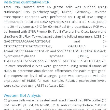
Real-time quantitative PCR
Total RNA isolated from C6 glioma cells was purified using
NucleoSpin RNA (Macherey-Nagel, Düren, Germany). Reverse
transcriptase reactions were performed on 1 μg of RNA using a
PrimeScript II 1st strand cDNA Synthesis Kit (Takara Bio, Otsu, Japan)
in a 20 ml volume at 42°C for 60 min. Real-time quantitative PCR was
performed with SYBR Premix Ex Taq II (Takara Bio, Otsu, Japan) and
LineGene (BioFlux, Tokyo, Japan) using the following primers: LC3B, 5′-
GAGCTTCGAACAAAGAGTGGA-3′ and 5′-
CTTCTCACCCTTGTATCGCTCTA-3′; GABARAPL1, 5′-
AGAAGGCTCCTAAAGCCAGG-3′ and 5′-GTCCTCAGGTCTCAGGTGGA-3′;
hydroxymethylbilane synthase (HMBS), 5′-
TGGCGCAGCTACAGAGAAAG-3′ and 5′- AGCTCATCCAGCTTCCGTAG-3.
Relative standard curves were generated using serial dilutions of
cDNA to determine amplification efficiencies for each target gene.
The expression level of a target gene was compared with the
expression of HMBS for each sample. Relative expression levels
were calculated using REST software [22].
Western Blot Analysis
C6 glioma cells were harvested and lysed in modified RIPA buffer (50
mM Tris-HCl, pH 7.4, 1% NP-40, 0.25% sodium deoxycholate, 150 mM
NaCl, 1 mM EDTA, 2 mM diisopropylfluorophosphate, 10 mg/mL of