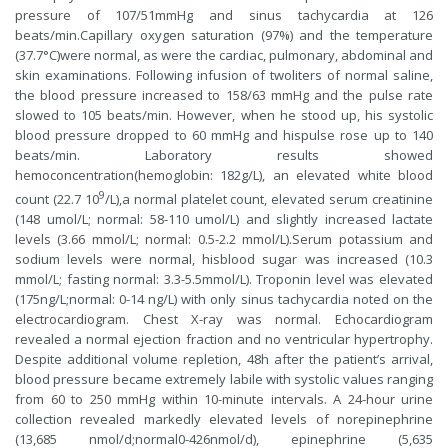
pressure of 107/51mmHg and sinus tachycardia at 126
beats/min.Capillary oxygen saturation (97%) and the temperature
(37.7°C)were normal, as were the cardiac, pulmonary, abdominal and
skin examinations. Following infusion of twoliters of normal saline,
the blood pressure increased to 158/63 mmHg and the pulse rate
slowed to 105 beats/min. However, when he stood up, his systolic
blood pressure dropped to 60 mmHg and hispulse rose up to 140
beats/min. Laboratory results showed
hemoconcentration(hemoglobin: 182g/L), an elevated white blood
9
count (22.7 10
/L),a normal platelet count, elevated serum creatinine
(148 umol/L; normal: 58-110 umol/L) and slightly increased lactate
levels (3.66 mmol/L; normal: 0.5-2.2 mmol/L).Serum potassium and
sodium levels were normal, hisblood sugar was increased (10.3
mmol/L; fasting normal: 3.3-5.5mmol/L). Troponin level was elevated
(175ng/L;normal: 0-14 ng/L) with only sinus tachycardia noted on the
electrocardiogram. Chest X-ray was normal. Echocardiogram
revealed a normal ejection fraction and no ventricular hypertrophy.
Despite additional volume repletion, 48h after the patient’s arrival,
blood pressure became extremely labile with systolic values ranging
from 60 to 250 mmHg within 10-minute intervals. A 24-hour urine
collection revealed markedly elevated levels of norepinephrine
(13,685 nmol/d;normal0-426nmol/d), epinephrine (5,635