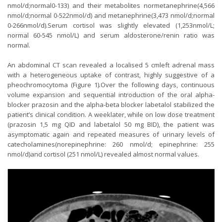
nmol/d;normal0-133) and their metabolites normetanephrine(4,566
nmol/d;normal 0-522nmol/d) and metanephrine(3,473 nmol/d;normal
0-266nmol/d).Serum cortisol was slightly elevated (1,253nmol/L;
normal 60-545 nmol/L) and serum aldosterone/renin ratio was
normal.
An abdominal CT scan revealed a localised 5 cmleft adrenal mass
with a heterogeneous uptake of contrast, highly suggestive of a
pheochromocytoma (Figure 1)
.
Over the following days, continuous
volume expansion and sequential introduction of the oral alpha-
blocker prazosin and the alpha-beta blocker labetalol stabilized the
patient’s clinical condition. A weeklater, while on low dose treatment
(prazosin 1,5 mg QID and labetalol 50 mg BID), the patient was
asymptomatic again and repeated measures of urinary levels of
catecholamines(norepinephrine: 260 nmol/d; epinephrine: 255
nmol/d)and cortisol (251 nmol/L) revealed almost normal values.