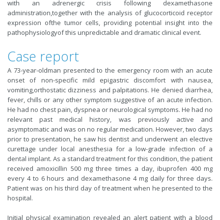
with an adrenergic crisis following dexamethasone
administration,together with the analysis of glucocorticoid receptor
expression ofthe tumor cells, providing potential insight into the
pathophysiologyof this unpredictable and dramatic clinical event.
Case report
A 73-year-oldman presented to the emergency room with an acute
onset of non-specific mild epigastric discomfort with nausea,
vomiting,orthostatic dizziness and palpitations. He denied diarrhea,
fever, chills or any other symptom suggestive of an acute infection.
He had no chest pain, dyspnea or neurological symptoms. He had no
relevant past medical history, was previously active and
asymptomatic and was on no regular medication. However, two days
prior to presentation, he saw his dentist and underwent an elective
curettage under local anesthesia for a low-grade infection of a
dental implant. As a standard treatment for this condition, the patient
received amoxicillin 500 mg three times a day, ibuprofen 400 mg
every 4 to 6 hours and dexamethasone 4 mg daily for three days.
Patient was on his third day of treatment when he presented to the
hospital.
Initial physical examination revealed an alert patient with a blood