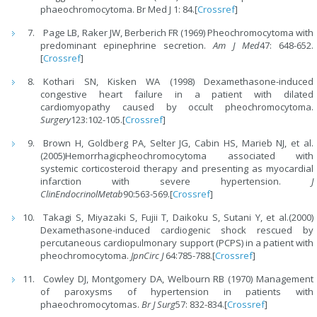
phaeochromocytoma. Br Med J 1: 84.[
Crossref
]
Page LB, Raker JW, Berberich FR (1969) Pheochromocytoma with
predominant epinephrine secretion.
Am J Med
47: 648-652.
[
Crossref
]
Kothari SN, Kisken WA (1998) Dexamethasone-induced
congestive heart failure in a patient with dilated
cardiomyopathy caused by occult pheochromocytoma.
Surgery
123:102-105.[
Crossref
]
Brown H, Goldberg PA, Selter JG, Cabin HS, Marieb NJ, et al.
(2005)Hemorrhagicpheochromocytoma associated with
systemic corticosteroid therapy and presenting as myocardial
infarction with severe hypertension.
J
ClinEndocrinolMetab
90:563-569.[
Crossref
]
Takagi S, Miyazaki S, Fujii T, Daikoku S, Sutani Y, et al.(2000)
Dexamethasone-induced cardiogenic shock rescued by
percutaneous cardiopulmonary support (PCPS) in a patient with
pheochromocytoma.
JpnCirc J
64:785-788.[
Crossref
]
Cowley DJ, Montgomery DA, Welbourn RB (1970) Management
of paroxysms of hypertension in patients with
phaeochromocytomas.
Br J Surg
57: 832-834.[
Crossref
]