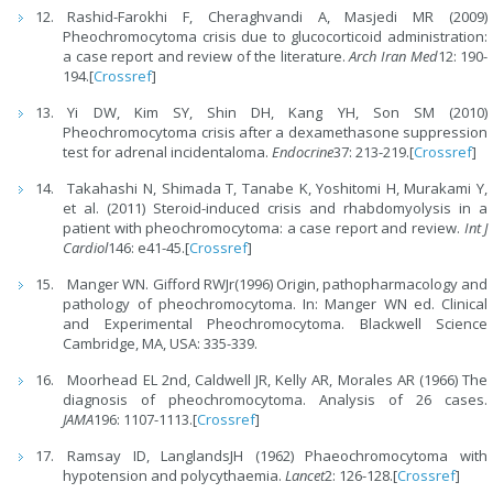
Rashid-Farokhi F, Cheraghvandi A, Masjedi MR (2009)
Pheochromocytoma crisis due to glucocorticoid administration:
a case report and review of the literature.
Arch Iran Med
12: 190-
194.[
Crossref
]
Yi DW, Kim SY, Shin DH, Kang YH, Son SM (2010)
Pheochromocytoma crisis after a dexamethasone suppression
test for adrenal incidentaloma.
Endocrine
37: 213-219.[
Crossref
]
Takahashi N, Shimada T, Tanabe K, Yoshitomi H, Murakami Y,
et al. (2011) Steroid-induced crisis and rhabdomyolysis in a
patient with pheochromocytoma: a case report and review.
Int J
Cardiol
146: e41-45.[
Crossref
]
Manger WN. Gifford RWJr(1996) Origin, pathopharmacology and
pathology of pheochromocytoma. In: Manger WN ed. Clinical
and Experimental Pheochromocytoma. Blackwell Science
Cambridge, MA, USA: 335-339.
Moorhead EL 2nd, Caldwell JR, Kelly AR, Morales AR (1966) The
diagnosis of pheochromocytoma. Analysis of 26 cases.
JAMA
196: 1107-1113.[
Crossref
]
Ramsay ID, LanglandsJH (1962) Phaeochromocytoma with
hypotension and polycythaemia.
Lancet
2: 126-128.[
Crossref
]