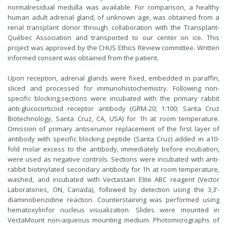
normalresidual medulla was available. For comparison, a healthy
human adult adrenal gland, of unknown age, was obtained from a
renal transplant donor through collaboration with the Transplant-
Québec Association and transported to our center on ice. This
project was approved by the CHUS Ethics Review committee. Written
informed consent was obtained from the patient.
Upon reception, adrenal glands were fixed, embedded in paraffin,
sliced and processed for immunohistochemistry. Following non-
specific blocking,sections were incubated with the primary rabbit
anti-glucocorticoid receptor antibody (GRM-20; 1:100; Santa Cruz
Biotechnology, Santa Cruz, CA, USA) for 1h at room temperature.
Omission of primary antiserumor replacement of the first layer of
antibody with specific blocking peptide (Santa Cruz) added in a10-
fold molar excess to the antibody, immediately before incubation,
were used as negative controls. Sections were incubated with anti-
rabbit biotinylated secondary antibody for 1h at room temperature,
washed, and incubated with Vectastain Elite ABC reagent (Vector
Laboratories, ON, Canada), followed by detection using the 3,3’-
diaminobenzidine reaction. Counterstaining was performed using
hematoxylinfor nucleus visualization. Slides were mounted in
VectaMount non-aqueous mounting medium. Photomicrographs of