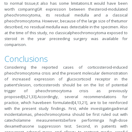
to normal tissue,it also has some limitations.It would have been
worth comparingGR expression between thesteroid-modulated
pheochromocytoma, its residual medulla and a classical
pheochromocytoma. However, because of the large size of thetumor
described, no residual medulla was detectable in the specimen. Also
at the time of this study, no classicalpheochromocytoma exposed to
steroid in the year preceeding surgery was available for
comparison.
Conclusions
Considering the reported cases of corticosteroid-induced
pheochromocytoma crisis and the present molecular demonstration
of increased expression of glucocorticoid receptor in the
patient’slesion, corticosteroids should be on the list of potential
trigger of pheochromocytoma crisis as previously
proposed[6,21,33].Accordingly, several recommendations for
practice, which havebeen formulated[4,13,21], are to be reinforced
with the present study findings. First, while investigatingadrenal
incidentalomas, pheochromocytoma should be first ruled out with
catecholamine measurementsbefore performinga high-dose
dexamethasone suppression test. Second, in patients with
concurrent adrenal mass and allergy to contrast media, careful