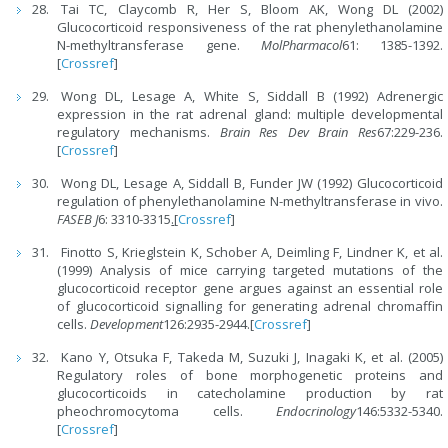
Tai TC, Claycomb R, Her S, Bloom AK, Wong DL (2002)
Glucocorticoid responsiveness of the rat phenylethanolamine
N-methyltransferase gene.
MolPharmacol
61: 1385-1392.
[
Crossref
]
Wong DL, Lesage A, White S, Siddall B (1992) Adrenergic
expression in the rat adrenal gland: multiple developmental
regulatory mechanisms.
Brain Res Dev Brain Res
67:229-236.
[
Crossref
]
Wong DL, Lesage A, Siddall B, Funder JW (1992) Glucocorticoid
regulation of phenylethanolamine N-methyltransferase in vivo.
FASEB J
6: 3310-3315
.
[
Crossref
]
Finotto S, Krieglstein K, Schober A, Deimling F, Lindner K, et al.
(1999) Analysis of mice carrying targeted mutations of the
glucocorticoid receptor gene argues against an essential role
of glucocorticoid signalling for generating adrenal chromaffin
cells.
Development
126:2935-2944.[
Crossref
]
Kano Y, Otsuka F, Takeda M, Suzuki J, Inagaki K, et al. (2005)
Regulatory roles of bone morphogenetic proteins and
glucocorticoids in catecholamine production by rat
pheochromocytoma cells.
Endocrinology
146:5332-5340.
[
Crossref
]