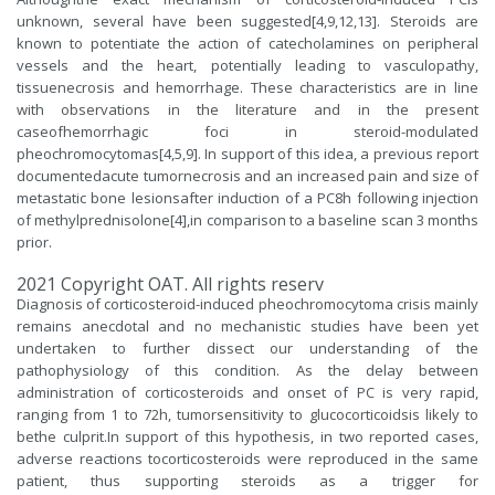
unknown, several have been suggested[4,9,12,13]. Steroids are
known to potentiate the action of catecholamines on peripheral
vessels and the heart, potentially leading to vasculopathy,
tissuenecrosis and hemorrhage. These characteristics are in line
with observations in the literature and in the present
caseofhemorrhagic foci in steroid-modulated
pheochromocytomas[4,5,9]. In support of this idea, a previous report
documentedacute tumornecrosis and an increased pain and size of
metastatic bone lesionsafter induction of a PC8h following injection
of methylprednisolone[4],in comparison to a baseline scan 3 months
prior.
2021 Copyright OAT. All rights reserv
Diagnosis of corticosteroid-induced pheochromocytoma crisis mainly
remains anecdotal and no mechanistic studies have been yet
undertaken to further dissect our understanding of the
pathophysiology of this condition. As the delay between
administration of corticosteroids and onset of PC is very rapid,
ranging from 1 to 72h, tumorsensitivity to glucocorticoidsis likely to
bethe culprit.In support of this hypothesis, in two reported cases,
adverse reactions tocorticosteroids were reproduced in the same
patient, thus supporting steroids as a trigger for