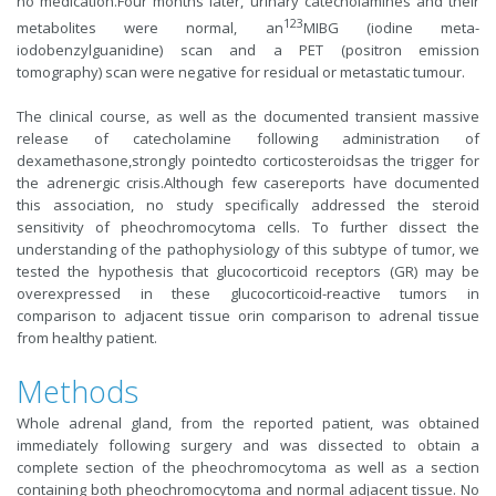
no medication.Four months later, urinary catecholamines and their
123
metabolites were normal, an
MIBG (iodine meta-
iodobenzylguanidine) scan and a PET (positron emission
tomography) scan were negative for residual or metastatic tumour.
The clinical course, as well as the documented transient massive
release of catecholamine following administration of
dexamethasone,strongly pointedto corticosteroidsas the trigger for
the adrenergic crisis.Although few casereports have documented
this association, no study specifically addressed the steroid
sensitivity of pheochromocytoma cells. To further dissect the
understanding of the pathophysiology of this subtype of tumor, we
tested the hypothesis that glucocorticoid receptors (GR) may be
overexpressed in these glucocorticoid-reactive tumors in
comparison to adjacent tissue orin comparison to adrenal tissue
from healthy patient.
Methods
Whole adrenal gland, from the reported patient, was obtained
immediately following surgery and was dissected to obtain a
complete section of the pheochromocytoma as well as a section
containing both pheochromocytoma and normal adjacent tissue. No