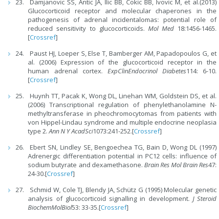
Damjanovic SS, Antic JA, Ilic BB, Cokic BB, Ivovic M, et al.(2013)
Glucocorticoid receptor and molecular chaperones in the
pathogenesis of adrenal incidentalomas: potential role of
reduced sensitivity to glucocorticoids.
Mol Med
18:1456-1465.
[
Crossref
]
Paust HJ, Loeper S, Else T, Bamberger AM, Papadopoulos G, et
al. (2006) Expression of the glucocorticoid receptor in the
human adrenal cortex.
ExpClinEndocrinol Diabetes
114: 6-10.
[
Crossref
]
Huynh TT, Pacak K, Wong DL, Linehan WM, Goldstein DS, et al.
(2006) Transcriptional regulation of phenylethanolamine N-
methyltransferase in pheochromocytomas from patients with
von Hippel-Lindau syndrome and multiple endocrine neoplasia
type 2.
Ann N Y AcadSci
1073:241-252.[
Crossref
]
Ebert SN, Lindley SE, Bengoechea TG, Bain D, Wong DL (1997)
Adrenergic differentiation potential in PC12 cells: influence of
sodium butyrate and dexamethasone.
Brain Res Mol Brain Res
47:
24-30.[
Crossref
]
Schmid W, Cole TJ, Blendy JA, Schütz G (1995) Molecular genetic
analysis of glucocorticoid signalling in development.
J Steroid
BiochemMolBiol
53: 33-35.[
Crossref
]