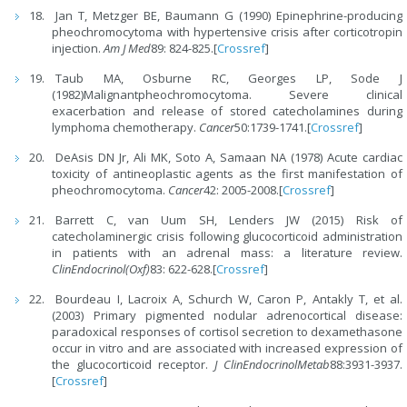
Jan T, Metzger BE, Baumann G (1990) Epinephrine-producing
pheochromocytoma with hypertensive crisis after corticotropin
injection.
Am J Med
89: 824-825.[
Crossref
]
Taub MA, Osburne RC, Georges LP, Sode J
(1982)Malignantpheochromocytoma. Severe clinical
exacerbation and release of stored catecholamines during
lymphoma chemotherapy.
Cancer
50:1739-1741.[
Crossref
]
DeAsis DN Jr, Ali MK, Soto A, Samaan NA (1978) Acute cardiac
toxicity of antineoplastic agents as the first manifestation of
pheochromocytoma.
Cancer
42: 2005-2008.[
Crossref
]
Barrett C, van Uum SH, Lenders JW (2015) Risk of
catecholaminergic crisis following glucocorticoid administration
in patients with an adrenal mass: a literature review.
Clin
Endocrinol(Oxf)
83: 622-628.[
Crossref
]
Bourdeau I, Lacroix A, Schurch W, Caron P, Antakly T, et al.
(2003) Primary pigmented nodular adrenocortical disease:
paradoxical responses of cortisol secretion to dexamethasone
occur in vitro and are associated with increased expression of
the glucocorticoid receptor.
J ClinEndocrinolMetab
88:3931-3937.
[
Crossref
]