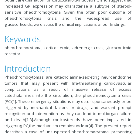
potential explanation for corticosteroid-induced PC and suggest that
increased GR expression may characterize a subtype of steroid-
sensitive pheochromocytoma. Given the often poor outcome of
pheochromocytoma crisis and the widespread use of
glucocorticoids, we discuss the clinical implications of our findings.
Keywords
pheochromocytoma, corticosteroid, adrenergic crisis, glucocorticoid
receptor
Introduction
Pheochromocytomas are catecholamine-secreting neuroendocrine
tumors that may present with life-threatening cardiovascular
complications as a result of massive release of excess
catecholamines into the circulation, the pheochromocytoma crisis
(PC)[1]. These emergency situations may occur spontaneously or be
triggered by mechanical factors or drugs, and warrant prompt
recognition and intervention as they can lead to multiorgan failure
and death[1-3].Although corticosteroids have been implicated in
triggering PC,the mechanism remainsunclear[4]. The present report
describes a case of unsuspected pheochromocytoma, presenting