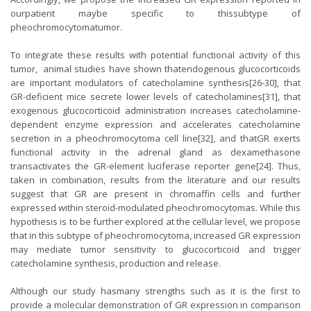
ourpatient maybe specific to thissubtype of
pheochromocytomatumor.
To integrate these results with potential functional activity of this
tumor, animal studies have shown thatendogenous glucocorticoids
are important modulators of catecholamine synthesis[26-30], that
GR-deficient mice secrete lower levels of catecholamines[31], that
exogenous glucocorticoid administration increases catecholamine-
dependent enzyme expression and accelerates catecholamine
secretion in a pheochromocytoma cell line[32], and thatGR exerts
functional activity in the adrenal gland as dexamethasone
transactivates the GR-element luciferase reporter gene[24]. Thus,
taken in combination, results from the literature and our results
suggest that GR are present in chromaffin cells and further
expressed within steroid-modulated pheochromocytomas. While this
hypothesis is to be further explored at the cellular level, we propose
that in this subtype of pheochromocytoma, increased GR expression
may mediate tumor sensitivity to glucocorticoid and trigger
catecholamine synthesis, production and release.
Although our study hasmany strengths such as it is the first to
provide a molecular demonstration of GR expression in comparison