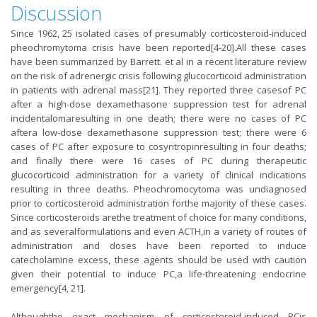
Discussion
Since 1962, 25 isolated cases of presumably corticosteroid-induced
pheochromytoma crisis have been reported[4-20].All these cases
have been summarized by Barrett. et al in a recent literature review
on the risk of adrenergic crisis following glucocorticoid administration
in patients with adrenal mass[21]. They reported three casesof PC
after a high-dose dexamethasone suppression test for adrenal
incidentalomaresulting in one death; there were no cases of PC
aftera low-dose dexamethasone suppression test; there were 6
cases of PC after exposure to cosyntropinresulting in four deaths;
and finally there were 16 cases of PC during therapeutic
glucocorticoid administration for a variety of clinical indications
resulting in three deaths. Pheochromocytoma was undiagnosed
prior to corticosteroid administration forthe majority of these cases.
Since corticosteroids arethe treatment of choice for many conditions,
and as severalformulations and even ACTH,in a variety of routes of
administration and doses have been reported to induce
catecholamine excess, these agents should be used with caution
given their potential to induce PC,a life-threatening endocrine
emergency[4, 21].
Althoughthe exact mechanism of corticosteroid-induced PCis