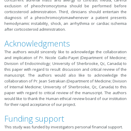
exclusion of pheochromocytoma should be performed before
corticosteroid administration. Third, clinicians should entertain the
diagnosis of a pheochromocytomawhenever a patient presents
hemodynamic instability, shock, an arrhythmia or cardiac ischemia
after corticosteroid administration.
Acknowledgments
The authors would sincerely like to acknowledge the collaboration
and implication of Pr. Nicole Gallo-Payet (Department of Medicine;
Division of Endocrinology; University of Sherbrooke, Qc, Canada) to
this paper with regard to result discussion and critical review of the
manuscript. The authors would also like to acknowledge the
collaboration of Pr. Jean Setrakia
n (Department of Medicine; Division
of Internal Medicine; University of Sherbrooke, Qc, Canada) to this
paper with regard to critical review of the manuscript. The authors
would like to thank the Human ethical review board of our institution
for their rapid acceptance of our project.
Funding support
This study was funded by investigators personal financial support.