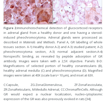
Figure 2.
Immunohistochemical detection of glucocorticoid receptors
in adrenal gland from a healthy donor and one having a steroid-
induced pheochromocytoma. Adrenal glands were processed as
described in
Materials and Methods
. Panel A, GR labelling of whole
tissues section. A-1) Healthy donor.A-2) and A-3) studied patient; A-2)
pheochromocytoma section, A-3) normal adjacent section.A-4)
Nonspecific binding, as revealed by peptide adsorption of GR
antibody. Images were taken with a 2,5X objective. Panels B-D:
Magnifications of selected portion of healthy zonareticularis (B),
healthy adrenal medulla (C) and pheochromocytoma (D). Magnified
images were taken at 40X (scale bars= 10 µm), and inset at 63X.
C:Capsule, ZG:ZonaGlomerulosa, ZF:ZonaFasciculata,
ZR:ZonaReticularis, M:Medullo Adrenal, CC:ChromaffinCells. Although
GR would expect a nuclear localization, nucleo-cytoplasmic
expression of the GR was also previously evoked in rats [34].