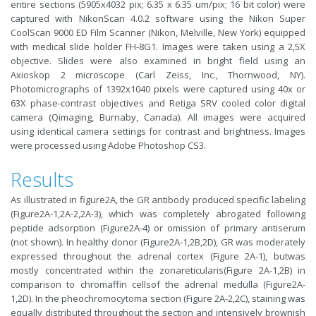
entire sections (5905x4032 pix; 6.35 x 6.35 um/pix; 16 bit color) were
captured with NikonScan 4.0.2 software using the Nikon Super
CoolScan 9000 ED Film Scanner (Nikon, Melville, New York) equipped
with medical slide holder FH-8G1. Images were taken using a 2,5X
objective. Slides were also examined in bright field using an
Axioskop 2 microscope (Carl Zeiss, Inc., Thornwood, NY).
Photomicrographs of 1392x1040 pixels were captured using 40x or
63X phase-contrast objectives and Retiga SRV cooled color digital
camera (Qimaging, Burnaby, Canada). All images were acquired
using identical camera settings for contrast and brightness. Images
were processed using Adobe Photoshop CS3.
Results
As illustrated in figure2A, the GR antibody produced specific labeling
(Figure2A-1,2A-2,2A-3), which was completely abrogated following
peptide adsorption (Figure2A-4) or omission of primary antiserum
(not shown). In healthy donor (Figure2A-1,2B,2D), GR was moderately
expressed throughout the adrenal cortex (Figure 2A-1), butwas
mostly concentrated within the zonareticularis(Figure 2A-1,2B) in
comparison to chromaffin cellsof the adrenal medulla (Figure2A-
1,2D). In the pheochromocytoma section (Figure 2A-2,2C), staining was
equally distributed throughout the section and intensively brownish