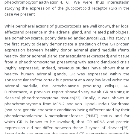
pheochromocytomaactivation[4, 6]. We were thus interestedin
studying the expression of the glucocorticoid receptor (GR) in the
case we present.
While peripheral actions of glucocorticoids are well known, their local
effectsand presence in the adrenal gland, and related pathologies,
are somehow scarce, poorly detailed andequivocal[22]. This study is
the first study to clearly demonstrate a gradation of the GR protein
expression between healthy donor adrenal gland medulla (faint),
healthy donor adrenal gland zonareticularis (expressed) and tissue
from a pheochromocytoma presenting with asteroid-induced crisis
(highly expressed). Indeed, previous studies have shown that in
healthy human adrenal glands, GR was expressed within the
zonareticularisof the cortex but present at a very low level within the
adrenal medulla, the catecholamine producing cells[23, 24].
Furthermore, a previous report showed very weak GR staining in
classical pheochromocytoma tissues[22]. Finally, it was shown in
pheochromocytoma from MEN-2 and von Hippel-Lindau Syndrome
(two rare genetic endocrine conditions being differentiated by their
phenylethanolamine N-methyltransferase (PNMT) status and for
which GR is known to be involved), that GR mRNA and protein
expression did not differ between these 2 types of disease[25].
Accordingly, we propose the increased GR expression reported in