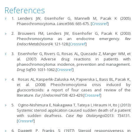
References
Lenders JW, Eisenhofer G, Mannelli M, Pacak K (2005)
Phaeochromocytoma.
Lancet
366: 665-675. [
Crossref
]
Brouwers FM, Lenders JW, Eisenhofer G, Pacak K (2003)
Pheochromocytoma as an endocrine emergency.
Rev
EndocrMetabDisord
4: 121-128.[
Crossref
]
Eisenhofer G, Rivers G, Rosas AL, Quezado Z, Manger WM, et
al. (2007) Adverse drug reactions in patients with
phaeochromocytoma: incidence, prevention and management.
Drug Saf
30: 1031-1062.[
Crossref
]
Rosas AL, Kasperlik-Zaluska AA, Papierska L, Bass BL, Pacak K,
et al. (2008) Pheochromocytoma crisis induced by
glucocorticoids: a report of four cases and review of the
literature.
Eur J Endocrinol
158: 423-429.[
Crossref
]
Ogino-Nishimura E, Nakagawa T, Tateya I, Hiraumi H, Ito J (2013)
Systemic steroid application caused sudden death of a patient
with sudden deafness.
Case Rep Otolaryngol
2013: 734131.
[
Crossref
]
Daggett P, Franks S (1977) Steroid responsiveness in