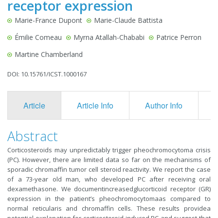
receptor expression
Marie-France Dupont
Marie-Claude Battista
Émilie Comeau
Myrna Atallah-Chababi
Patrice Perron
Martine Chamberland
DOI: 10.15761/ICST.1000167
Article
Article Info
Author Info
F
Abstract
Corticosteroids may unpredictably trigger pheochromocytoma crisis
(PC). However, there are limited data so far on the mechanisms of
sporadic chromaffin tumor cell steroid reactivity. We report the case
of a 73-year old man, who developed PC after receiving oral
dexamethasone. We documentincreasedglucorticoid receptor (GR)
expression in the patient’s pheochromocytomaas compared to
normal reticularis and chromaffin cells. These results providea