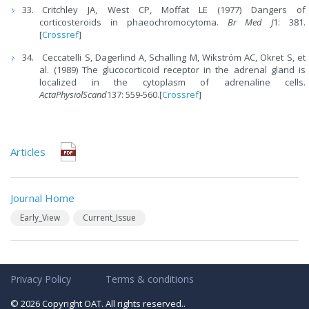
Critchley JA, West CP, Moffat LE (1977) Dangers of
corticosteroids in phaeochromocytoma.
Br Med J
1: 381.
[
Crossref
]
Ceccatelli S, Dagerlind A, Schalling M, Wikstróm AC, Okret S, et
al. (1989) The glucocorticoid receptor in the adrenal gland is
localized in the cytoplasm of adrenaline cells.
ActaPhysiolScand
137: 559-560.[
Crossref
]
Articles
Journal Home
Early_View
Current_Issue
Privacy Policy
Terms & conditions
© 2026 Copyright OAT. All rights reserved..