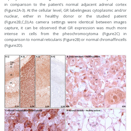
in comparison to the patient’s normal adjacent adrenal cortex
(Figure2A-3). At the cellular level, GR labelingwas cytoplasmic and/or
nuclear, either in healthy donor or the studied patient
(Figure2B,C,D).As camera settings were identical between images
capture, it can be observed that GR expression was much more
intense in cells from the pheochromocytoma (Figure2C) in
comparison to normal reticularis (Figure2B) or normal chromaffincells
(Figure2D).