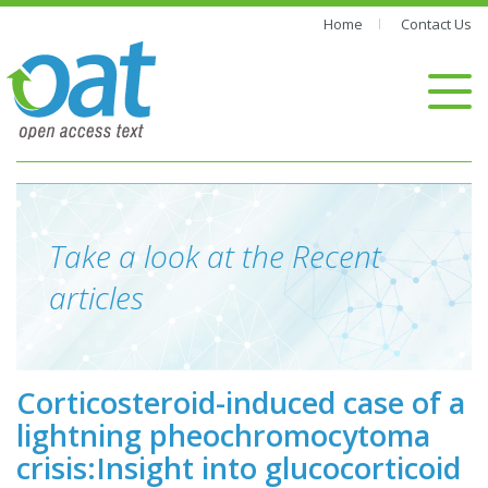
Home
Contact Us
Take a look at the Recent
articles
Corticosteroid-induced case of a
lightning pheochromocytoma
crisis:Insight into glucocorticoid