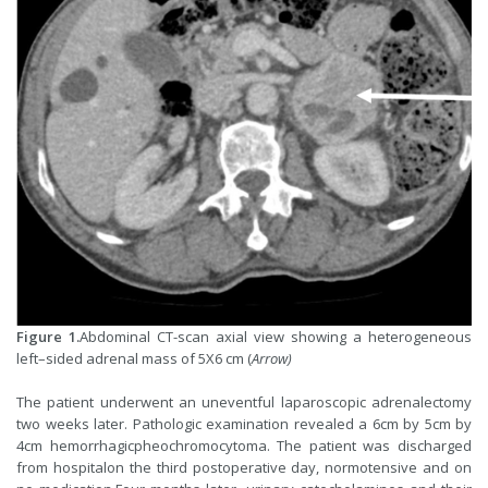
Figure 1.
Abdominal CT-scan axial view showing a heterogeneous
left–sided adrenal mass of 5X6 cm (
Arrow)
The patient underwent an uneventful laparoscopic adrenalectomy
two weeks later. Pathologic examination revealed a 6cm by 5cm by
4cm hemorrhagicpheochromocytoma. The patient was discharged
from hospitalon the third postoperative day, normotensive and on