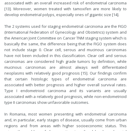
associated with an overall increased risk of endometrial carcinoma
[13]. Moreover, women treated with tamoxifen are more likely to
develop endometrial polyps, especially ones of gigantic size [14].
The 2 systems used for staging endometrial carcinoma are the FIGO
(International Federation of Gynecology and Obstetrics) system and
the American Joint Committee on Cancer TNM staging system which is
basically the same, the difference being that the FIGO system does
not include stage 0. Clear cell, serous and mucinous carcinomas
have not been included in this classification. Clear cell and serous
carcinomas are considered high grade tumors by definition, while
mucinous carcinomas are almost always well differentiated
neoplasms with relatively good prognosis [15]. Our findings confirm
that certain histologic types of endometrial carcinoma are
associated with better prognosis and higher overall survival rates.
Type I endometrioid carcinoma and its variants are usually
associated with a relatively good prognosis, while non-endometrioid
type II carcinomas show unfavorable outcomes.
In Romania, most women presenting with endometrial carcinoma
and, in particular, early stages of disease, usually come from urban
regions and from areas with higher socioeconomic status. This