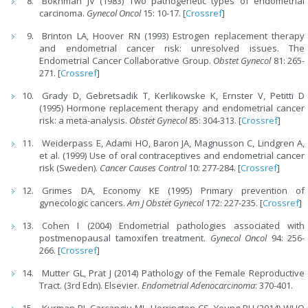
Bokhman JV (1983) Two pathogenetic types of endometrial
carcinoma.
Gynecol Oncol
15: 10-17. [
Crossref
]
Brinton LA, Hoover RN (1993) Estrogen replacement therapy
and endometrial cancer risk: unresolved issues. The
Endometrial Cancer Collaborative Group.
Obstet Gynecol
81: 265-
271. [
Crossref
]
Grady D, Gebretsadik T, Kerlikowske K, Ernster V, Petitti D
(1995) Hormone replacement therapy and endometrial cancer
risk: a meta-analysis.
Obstet Gynecol
85: 304-313. [
Crossref
]
Weiderpass E, Adami HO, Baron JA, Magnusson C, Lindgren A,
et al. (1999) Use of oral contraceptives and endometrial cancer
risk (Sweden).
Cancer Causes Control
10: 277-284. [
Crossref
]
Grimes DA, Economy KE (1995) Primary prevention of
gynecologic cancers.
Am J Obstet Gynecol
172: 227-235. [
Crossref
]
Cohen I (2004) Endometrial pathologies associated with
postmenopausal tamoxifen treatment.
Gynecol
Oncol
94: 256-
266. [
Crossref
]
Mutter GL, Prat J (2014) Pathology of the Female Reproductive
Tract. (3rd Edn). Elsevier.
Endo
metrial Adenocarcinoma
: 370-401.
Kurman RJ, Carcangiu ML, Herrington CS, Young RH (2014) WHO