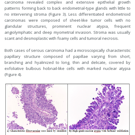
carcinoma revealed complex and extensive epithelial growth
patterns forming back to back endometrial-type glands with little to
no intervening stroma (Figure 3). Less differentiated endometrioid
carcinomas were composed of sheet-like tumor cells with no
glandular structures, prominent nuclear atypia, frequent
angiolymphatic and deep myometrial invasion. Stroma was usually
scant and desmoplastic with foamy cells and tumoral necrosis.
Both cases of serous carcinoma had a microscopically characteristic
papillary structure composed of papillae varying from short,
branching and hyalinized to long, thin and delicate, covered by
exfoliative bulbous hobnail-like cells with marked nuclear atypia
(Figure 4).