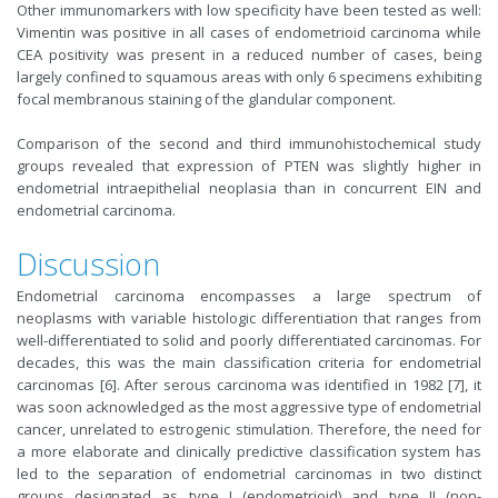
Other immunomarkers with low specificity have been tested as well:
Vimentin was positive in all cases of endometrioid carcinoma while
CEA positivity was present in a reduced number of cases, being
largely confined to squamous areas with only 6 specimens exhibiting
focal membranous staining of the glandular component.
Comparison of the second and third immunohistochemical study
groups revealed that expression of PTEN was slightly higher in
endometrial intraepithelial neoplasia than in concurrent EIN and
endometrial carcinoma.
Discussion
Endometrial carcinoma encompasses a large spectrum of
neoplasms with variable histologic differentiation that ranges from
well-differentiated to solid and poorly differentiated carcinomas. For
decades, this was the main classification criteria for endometrial
carcinomas [6]. After serous carcinoma was identified in 1982 [7], it
was soon acknowledged as the most aggressive type of endometrial
cancer, unrelated to estrogenic stimulation. Therefore, the need for
a more elaborate and clinically predictive classification system has
led to the separation of endometrial carcinomas in two distinct
groups designated as type I (endometrioid) and type II (non-