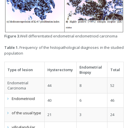
Figure 3.
Well differentiated endometrial endometrioid carcinoma
Table 1.
Frequency of the histopathological diagnoses in the studied
population
Endometrial
Type of lesion
Hysterectomy
Total
Biopsy
Endometrial
44
8
52
Carcinoma
Endometrioid
40
6
46
of the usual type
21
3
24
villoglandular