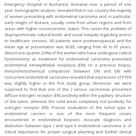
Emergency Hospital in Bucharest, Romania over a period of one
year. Demographic analysis revealed that in our country the majority
of women presenting with endometrial carcinoma and, in particular,
early stages of disease, usually come from urban regions and from
areas with higher socioeconomic status. This raises the problem of
disproportionate cultural levels and social inequity regarding access
to healthcare services. All patients were postmenopausal and the
mean age at presentation was 60.83, ranging from 43 to 81 years.
Almost one-quarter (24%) of the women who have undergone radical
hysterectomy as treatment for endometrial carcinoma presented
endometrial intraepithelial neoplasia (EIN) on a previous biopsy.
Immunohistochemical comparison between EIN and EIN with
concurrent endometrial carcinoma revealed that expression of PTEN
was slightly higher in the first study group. Moreover, we were
surprised to find that one of the 2 serous carcinomas presented
diffuse estrogen receptor (ER) positivity within the papilary structure
of the tumor, whereas the solid areas completely lost positivity for
estrogen receptor (ER). Precise evaluation of the tumor type in
endometrial cancers is one of the most frequent issues
encountered in endometrial biopsies. Accurate diagnosis and
distinction between type I and type II endometrial carcinoma is of
critical importance for proper surgical planning and further clinical