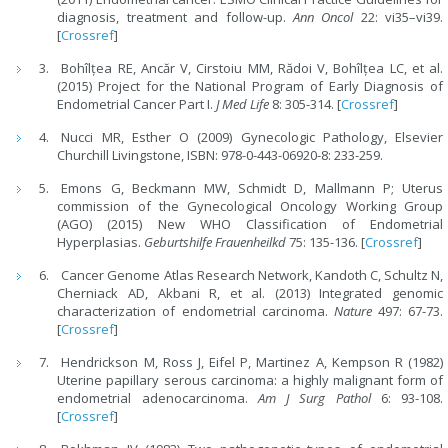
diagnosis, treatment and follow-up.
Ann Oncol
22: vi35–vi39.
[
Crossref
]
Bohîlțea RE, Ancăr V, Cirstoiu MM, Rădoi V, Bohîlțea LC, et al.
(2015) Project for the National Program of Early Diagnosis of
Endometrial Cancer Part I.
J Med Life
8: 305-314. [
Crossref
]
Nucci MR, Esther O (2009) Gynecologic Pathology, Elsevier
Churchill Livingstone, ISBN: 978-0-443-06920-8: 233-259.
Emons G, Beckmann MW, Schmidt D, Mallmann P; Uterus
commission of the Gynecological Oncology Working Group
(AGO) (2015) New WHO Classification of Endometrial
Hyperplasias.
Geburtshilfe Frauenheilkd
75: 135-136. [
Crossref
]
Cancer Genome Atlas Research Network, Kandoth C, Schultz N,
Cherniack AD, Akbani R, et al. (2013) Integrated genomic
characterization of endometrial carcinoma.
Nature
497: 67-73.
[
Crossref
]
Hendrickson M, Ross J, Eifel P, Martinez A, Kempson R (1982)
Uterine papillary serous carcinoma: a highly malignant form of
endometrial adenocarcinoma.
Am J Surg Pathol
6: 93-108.
[
Crossref
]