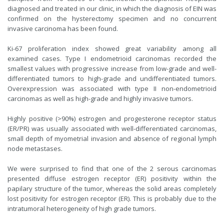
diagnosed and treated in our clinic, in which the diagnosis of EIN was
confirmed on the hysterectomy specimen and no concurrent
invasive carcinoma has been found.
Ki-67 proliferation index showed great variability among all
examined cases. Type I endometrioid carcinomas recorded the
smallest values with progressive increase from low-grade and well-
differentiated tumors to high-grade and undifferentiated tumors.
Overexpression was associated with type II non-endometrioid
carcinomas as well as high-grade and highly invasive tumors.
Highly positive (>90%) estrogen and progesterone receptor status
(ER/PR) was usually associated with well-differentiated carcinomas,
small depth of myometrial invasion and absence of regional lymph
node metastases.
We were surprised to find that one of the 2 serous carcinomas
presented diffuse estrogen receptor (ER) positivity within the
papilary structure of the tumor, whereas the solid areas completely
lost positivity for estrogen receptor (ER). This is probably due to the
intratumoral heterogeneity of high grade tumors.