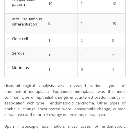
10
2
12
pattern
with squamous
9
1
10
differentiation
Clear cell
1
2
3
Serous
1
1
2
Mucinous
1
0
1
Histopathological analysis also revealed various types of
endometrial metaplasia. Squamous metaplasia was the most
common type of epithelial change encountered predominantly in
association with type I endometrioid carcinoma. Other types of
epithelial change encountered were: eosinophilic change, ciliated
metaplasia and clear cell change or secretory metaplasia.
Upon microscopic examination, most cases of endometrioid