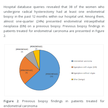
Hospital database queries revealed that 38 of the women who
undergone radical hysterectomy had at least one endometrial
biopsy in the past 12 months within our hospital unit. Among them,
almost one-quarter (24%) presented endometrial intraepithelial
neoplasia (EIN) on a previous biopsy. Previous biopsy findings in
patients treated for endometrial carcinoma are presented in Figure
2.
Figure 2.
Previous biopsy findings in patients treated for
endometrial carcinoma