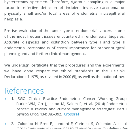
hysterectomy specimen. Therefore, rigorous sampling is a major
factor in effective detection of incipient invasive carcinoma or
physically small and/or focal areas of endometrial intraepithelial
neoplasia.
Precise evaluation of the tumor type in endometrial cancers is one
of the most frequent issues encountered in endometrial biopsies.
Accurate diagnosis and distinction between type I and type II
endometrial carcinoma is of critical importance for proper surgical
planning and and further clinical management.
We undersign, certificate that the procedures and the experiments
we have done respect the ethical standards in the Helsinki
Declaration of 1975, as revised in 2000 (5), as well as the national law.
References
SGO Clinical Practice Endometrial Cancer Working Group,
Burke WM, Orr J, Leitao M, Salom E, et al. (2014) Endometrial
cancer: a review and current management strategies: Part I.
Gynecol Oncol
134: 385-392. [
Crossref
]
Colombo N, Preti E, Landoni F, Carinelli S, Colombo A, et al.
(2011) Endometrial cancer: ESMO Clinical Practice Guidelines for