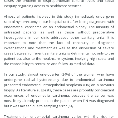
raises the problem of disproportionate cultural levels and social
inequity regarding access to healthcare services.
Almost all patients involved in this study immediately undergone
radical hysterectomy in our hospital unit after being diagnosed with
endometrial carcinoma on an endometrial biopsy. The minority of
untreated patients as well as those without preoperative
investigations in our clinic addressed other sanitary units. It is
important to note that the lack of continuity in diagnostic
investigations and treatment as well as the dispersion of severe
cases between different sanitary units is detrimental not only to the
patient but also to the healthcare system, implying high costs and
the impossibility to centralize and follow up medical data.
In our study, almost one-quarter (24%) of the women who have
undergone radical hysterectomy due to endometrial carcinoma
presented endometrial intraepithelial neoplasia (EIN) on a previous
biopsy. As literature suggests, these cases are probably concomitant
occurrences of endometrial carcinoma, because the cancer was
most likely already present in the patient when EIN was diagnosed
but it was missed due to sampling error [14].
Treatment for endometrial carcinoma varies with the risk for