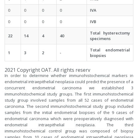
0
0
0
0
IVA
0
0
0
0
IVB
Total hysterectomy
22
14
4
40
specimens
Total endometrial
1
3
2
-
biopsies
2021 Copyright OAT. All rights reserv
In order to determine whether immunohistochemical markers in
endometrial intraepithelial neoplasia could predict the presence of a
concurrent endometrial carcinoma we established 3
immunohistochemical study groups. The first immunohistochemical
study group involved samples from all 52 cases of endometrial
carcinoma. The second immunohistochemical study group included
samples from the initial endometrial biopsies of the 9 cases of
endometrial carcinoma which were preoperatively diagnosed with
endometrial intraepithelial neoplasia. The third
immunohistochemical control group was composed of biopsy
samples from 10 cases of endometrial intraepithelial neoplasia