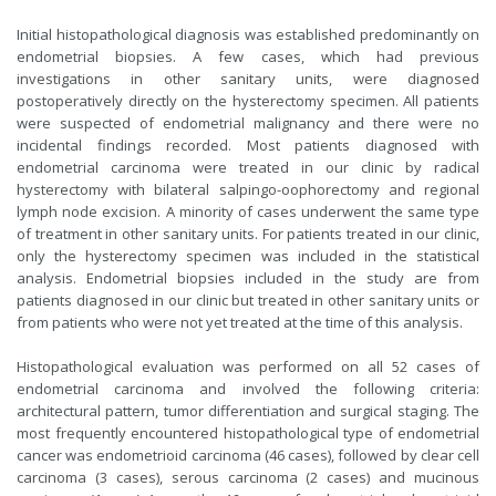
Initial histopathological diagnosis was established predominantly on
endometrial biopsies. A few cases, which had previous
investigations in other sanitary units, were diagnosed
postoperatively directly on the hysterectomy specimen. All patients
were suspected of endometrial malignancy and there were no
incidental findings recorded. Most patients diagnosed with
endometrial carcinoma were treated in our clinic by radical
hysterectomy with bilateral salpingo-oophorectomy and regional
lymph node excision. A minority of cases underwent the same type
of treatment in other sanitary units. For patients treated in our clinic,
only the hysterectomy specimen was included in the statistical
analysis. Endometrial biopsies included in the study are from
patients diagnosed in our clinic but treated in other sanitary units or
from patients who were not yet treated at the time of this analysis.
Histopathological evaluation was performed on all 52 cases of
endometrial carcinoma and involved the following criteria:
architectural pattern, tumor differentiation and surgical staging. The
most frequently encountered histopathological type of endometrial
cancer was endometrioid carcinoma (46 cases), followed by clear cell
carcinoma (3 cases), serous carcinoma (2 cases) and mucinous