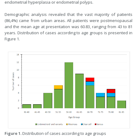
endometrial hyperplasia or endometrial polyps.
Demographic analysis revealed that the vast majority of patients
(86,4%) came from urban areas. All patients were postmenopausal
and the mean age at presentation was 60.83, ranging from 43 to 81
years. Distribution of cases according to age groups is presented in
Figure 1.
Figure 1.
Distribution of cases according to age groups