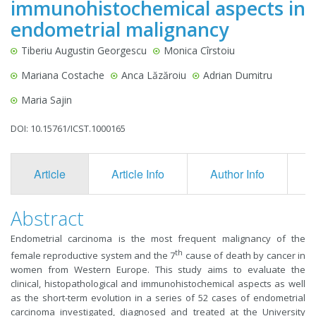
immunohistochemical aspects in
endometrial malignancy
Tiberiu Augustin Georgescu
Monica Cîrstoiu
Mariana Costache
Anca Lăzăroiu
Adrian Dumitru
Maria Sajin
DOI: 10.15761/ICST.1000165
Article
Article Info
Author Info
F
Abstract
Endometrial carcinoma is the most frequent malignancy of the
th
female reproductive system and the 7
cause of death by cancer in
women from Western Europe. This study aims to evaluate the
clinical, histopathological and immunohistochemical aspects as well
as the short-term evolution in a series of 52 cases of endometrial
carcinoma investigated, diagnosed and treated at the University