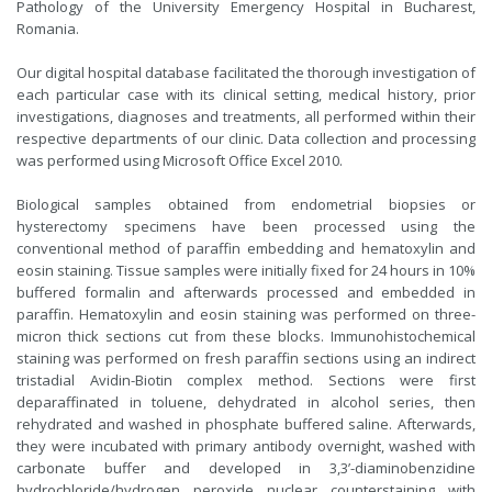
Pathology of the University Emergency Hospital in Bucharest,
Romania.
Our digital hospital database facilitated the thorough investigation of
each particular case with its clinical setting, medical history, prior
investigations, diagnoses and treatments, all performed within their
respective departments of our clinic. Data collection and processing
was performed using Microsoft Office Excel 2010.
Biological samples obtained from endometrial biopsies or
hysterectomy specimens have been processed using the
conventional method of paraffin embedding and hematoxylin and
eosin staining. Tissue samples were initially fixed for 24 hours in 10%
buffered formalin and afterwards processed and embedded in
paraffin. Hematoxylin and eosin staining was performed on three-
micron thick sections cut from these blocks. Immunohistochemical
staining was performed on fresh paraffin sections using an indirect
tristadial Avidin-Biotin complex method. Sections were first
deparaffinated in toluene, dehydrated in alcohol series, then
rehydrated and washed in phosphate buffered saline. Afterwards,
they were incubated with primary antibody overnight, washed with
carbonate buffer and developed in 3,3’-diaminobenzidine
hydrochloride/hydrogen peroxide nuclear counterstaining with