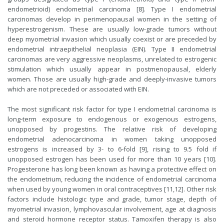
endometrioid) endometrial carcinoma [8]. Type I endometrial
carcinomas develop in perimenopausal women in the setting of
hyperestrogenism. These are usually low-grade tumors without
deep myometrial invasion which usually coexist or are preceded by
endometrial intraepithelial neoplasia (EIN). Type II endometrial
carcinomas are very aggressive neoplasms, unrelated to estrogenic
stimulation which usually appear in postmenopausal, elderly
women. Those are usually high-grade and deeply-invasive tumors
which are not preceded or associated with EIN.
The most significant risk factor for type I endometrial carcinoma is
long-term exposure to endogenous or exogenous estrogens,
unopposed by progestins. The relative risk of developing
endometrial adenocarcinoma in women taking unopposed
estrogens is increased by 3- to 6-fold [9], rising to 9.5 fold if
unopposed estrogen has been used for more than 10 years [10].
Progesterone has long been known as having a protective effect on
the endometrium, reducing the incidence of endometrial carcinoma
when used by young women in oral contraceptives [11,12]. Other risk
factors include histologic type and grade, tumor stage, depth of
myometrial invasion, lymphovascular involvement, age at diagnosis
and steroid hormone receptor status. Tamoxifen therapy is also