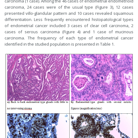
carcinoma (1 case). Among the 46 cases of endometrial endometrioid
carcinoma, 24 cases were of the usual type (Figure 3), 12 cases
presented villo-glandular pattern and 10 cases revealed squamous
differentiation. Less frequently encountered histopatological types
of endometrial cancer included 3 cases of clear cell carcinoma, 2
cases of serous carcinoma (Figure 4) and 1 case of mucinous
carcinoma. The frequency of each type of endometrial cancer
identified in the studied population is presented in Table 1.