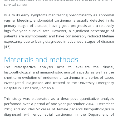
cervical cancer.
Due to its early symptoms manifesting predominantly as abnormal
vaginal bleeding, endometrial carcinoma is usually detected in its
primary stages of disease, having good prognosis and a relatively
high five-year survival rate. However, a significant percentage of
patients are asymptomatic and have considerably reduced lifetime
expectancy due to being diagnosed in advanced stages of disease
[4,5].
Materials and methods
This retrospective analysis aims to evaluate the clinical,
histopathological and immunohistochemical aspects as well as the
short-term evolution of endometrial carcinoma in a series of cases
investigated, diagnosed and treated at the University Emergency
Hospital in Bucharest, Romania.
This study was elaborated as a descriptive-quantitative analysis
performed over a period of one year (December 2014 – December
2015) and includes 52 cases of female patients histopathologically
diagnosed with endometrial carcinoma in the Department of