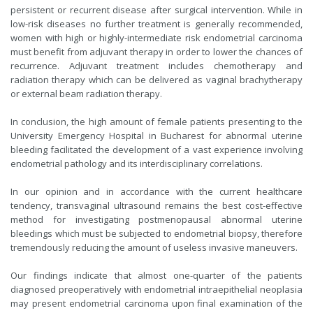
persistent or recurrent disease after surgical intervention. While in
low-risk diseases no further treatment is generally recommended,
women with high or highly-intermediate risk endometrial carcinoma
must benefit from adjuvant therapy in order to lower the chances of
recurrence. Adjuvant treatment includes chemotherapy and
radiation therapy which can be delivered as vaginal brachytherapy
or external beam radiation therapy.
In conclusion, the high amount of female patients presenting to the
University Emergency Hospital in Bucharest for abnormal uterine
bleeding facilitated the development of a vast experience involving
endometrial pathology and its interdisciplinary correlations.
In our opinion and in accordance with the current healthcare
tendency, transvaginal ultrasound remains the best cost-effective
method for investigating postmenopausal abnormal uterine
bleedings which must be subjected to endometrial biopsy, therefore
tremendously reducing the amount of useless invasive maneuvers.
Our findings indicate that almost one-quarter of the patients
diagnosed preoperatively with endometrial intraepithelial neoplasia
may present endometrial carcinoma upon final examination of the