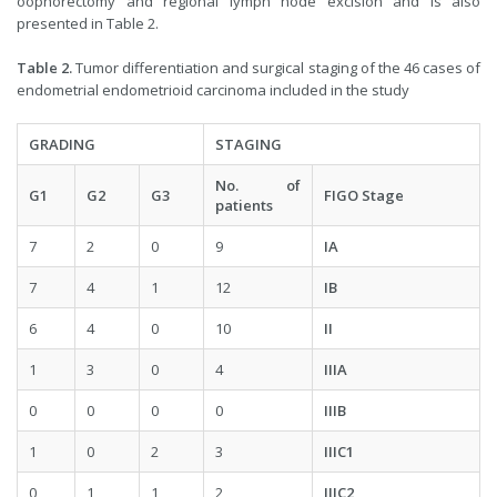
oophorectomy and regional lymph node excision and is also
presented in Table 2.
Table 2.
Tumor differentiation and surgical staging of the 46 cases of
endometrial endometrioid carcinoma included in the study
GRADING
STAGING
No. of
G1
G2
G3
FIGO Stage
patients
7
2
0
9
IA
7
4
1
12
IB
6
4
0
10
II
1
3
0
4
IIIA
0
0
0
0
IIIB
1
0
2
3
IIIC1
0
1
1
2
IIIC2