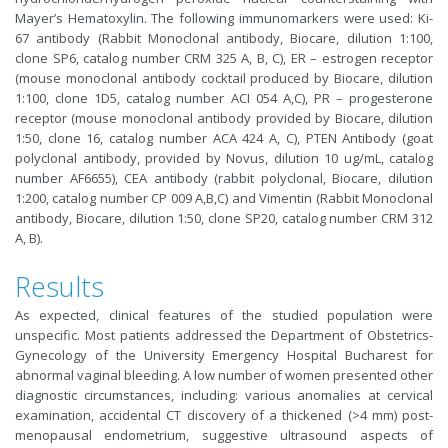
Mayer’s Hematoxylin. The following immunomarkers were used: Ki-
67 antibody (Rabbit Monoclonal antibody, Biocare, dilution 1:100,
clone SP6, catalog number CRM 325 A, B, C), ER – estrogen receptor
(mouse monoclonal antibody cocktail produced by Biocare, dilution
1:100, clone 1D5, catalog number ACI 054 A,C), PR – progesterone
receptor (mouse monoclonal antibody provided by Biocare, dilution
1:50, clone 16, catalog number ACA 424 A, C), PTEN Antibody (goat
polyclonal antibody, provided by Novus, dilution 10 ug/mL, catalog
number AF6655), CEA antibody (rabbit polyclonal, Biocare, dilution
1:200, catalog number CP 009 A,B,C) and Vimentin (Rabbit Monoclonal
antibody, Biocare, dilution 1:50, clone SP20, catalog number CRM 312
A, B).
Results
As expected, clinical features of the studied population were
unspecific. Most patients addressed the
Department of Obstetrics-
Gynecology
of the University Emergency Hospital Bucharest for
abnormal vaginal bleeding. A low number of women presented other
diagnostic circumstances, including: various anomalies at cervical
examination, accidental CT discovery of a thickened (>4 mm) post-
menopausal endometrium, suggestive ultrasound aspects of