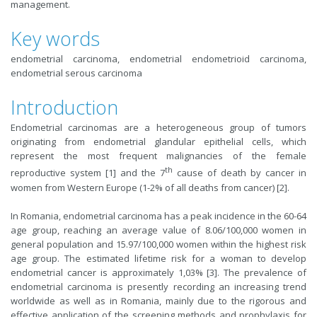
management.
Key words
endometrial carcinoma, endometrial endometrioid carcinoma,
endometrial serous carcinoma
Introduction
Endometrial carcinomas are a heterogeneous group of tumors
originating from endometrial glandular epithelial cells, which
represent the most frequent malignancies of the female
th
reproductive system [1] and the 7
cause of death by cancer in
women from Western Europe (1-2% of all deaths from cancer) [2].
In Romania, endometrial carcinoma has a peak incidence in the 60-64
age group, reaching an average value of 8.06/100,000 women in
general population and 15.97/100,000 women within the highest risk
age group. The estimated lifetime risk for a woman to develop
endometrial cancer is approximately 1,03%
[3]. The
prevalence of
endometrial carcinoma is presently recording an increasing trend
worldwide as well as in Romania, mainly due to the rigorous and
effective application of the screening methods and prophylaxis for