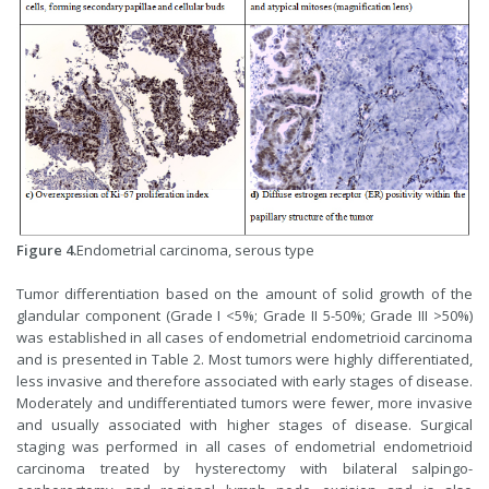
Figure 4.
Endometrial carcinoma, serous type
Tumor differentiation based on the amount of solid growth of the
glandular component (Grade I <5%; Grade II 5-50%; Grade III >50%)
was established in all cases of endometrial endometrioid carcinoma
and is presented in Table 2. Most tumors were highly differentiated,
less invasive and therefore associated with early stages of disease.
Moderately and undifferentiated tumors were fewer, more invasive
and usually associated with higher stages of disease. Surgical
staging was performed in all cases of endometrial endometrioid
carcinoma treated by hysterectomy with bilateral salpingo-