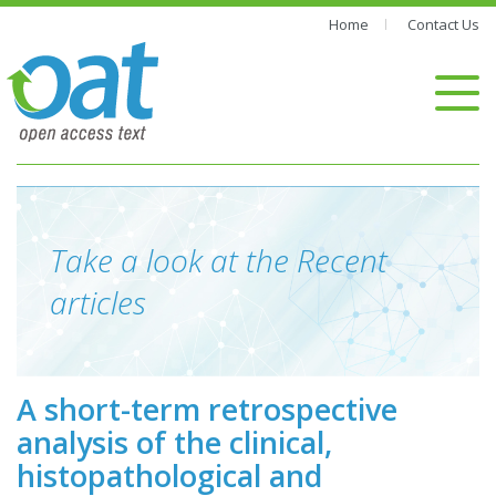
Home
Contact Us
Take a look at the Recent
articles
A short-term retrospective
analysis of the clinical,
histopathological and