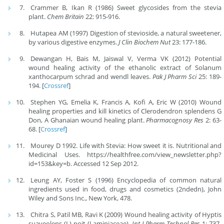
Crammer B, Ikan R (1986) Sweet glycosides from the stevia
plant.
Chem Britain
22: 915-916.
Hutapea AM (1997) Digestion of stevioside, a natural sweetener,
by various digestive enzymes.
J Clin Biochem Nut
23: 177-186.
Dewangan H, Bais M, Jaiswal V, Verma VK (2012) Potential
wound healing activity of the ethanolic extract of Solanum
xanthocarpum schrad and wendl leaves.
Pak J Pharm Sci
25: 189-
194. [
Crossref
]
Stephen YG, Emelia K, Francis A, Koﬁ A, Eric W (2010) Wound
healing properties and kill kinetics of Clerodendron splendens G
Don, A Ghanaian wound healing plant.
Pharmacognosy Res
2: 63-
68. [
Crossref
]
Mourey D 1992. Life with Stevia: How sweet it is. Nutritional and
Medicinal Uses. https://healthfree.com/view_newsletter.php?
id=153&key=b. Accessed 12 Sep 2012.
Leung AY, Foster S (1996) Encyclopedia of common natural
ingredients used in food, drugs and cosmetics (2ndedn), John
Wiley and Sons Inc., New York, 478.
Chitra S, Patil MB, Ravi K (2009) Wound healing activity of Hyptis
suaveolens (L) poit (Laminiaceae).
Int J Pharm Technol Res
1: 737-