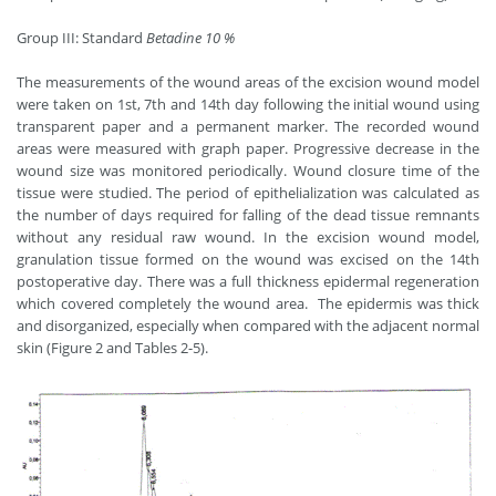
Group III: Standard
Betadine 10 %
The measurements of the wound areas of the excision wound model
were taken on 1st, 7th and 14th day following the initial wound using
transparent paper and a permanent marker. The recorded wound
areas were measured with graph paper. Progressive decrease in the
wound size was monitored periodically. Wound closure time of the
tissue were studied. The period of epithelialization was calculated as
the number of days required for falling of the dead tissue remnants
without any residual raw wound. In the excision wound model,
granulation tissue formed on the wound was excised on the 14th
postoperative day. There was a full thickness epidermal regeneration
which covered completely the wound area. The epidermis was thick
and disorganized, especially when compared with the adjacent normal
skin (Figure 2 and Tables 2-5).