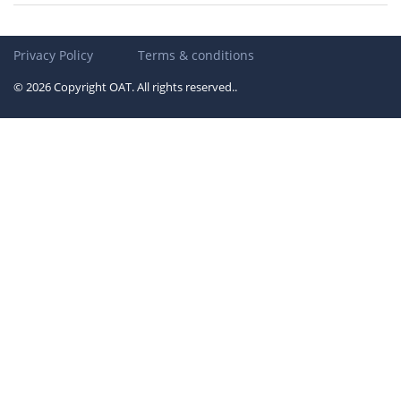
Privacy Policy
Terms & conditions
© 2026 Copyright OAT. All rights reserved..