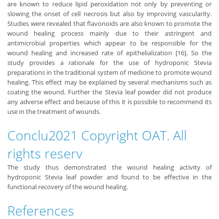
are known to reduce lipid peroxidation not only by preventing or
slowing the onset of cell necrosis but also by improving vascularity.
Studies were revealed that ﬂavonoids are also known to promote the
wound healing process mainly due to their astringent and
antimicrobial properties which appear to be responsible for the
wound healing and increased rate of epithelialization [16]. So the
study provides a rationale for the use of hydroponic Stevia
preparations in the traditional system of medicine to promote wound
healing. This effect may be explained by several mechanisms such as
coating the wound. Further the Stevia leaf powder did not produce
any adverse effect and because of this it is possible to recommend its
use in the treatment of wounds.
Conclu2021 Copyright OAT. All
rights reserv
The study thus demonstrated the wound healing activity of
hydroponic Stevia leaf powder and found to be effective in the
functional recovery of the wound healing.
References