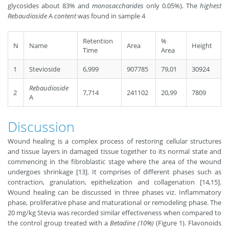
glycosides about 83% and
monosaccharides
only 0.05%). The
highest
Rebaudioside
A
content
was found in sample 4
Retention
%
N
Name
Area
Height
Time
Area
1
Stevioside
6,999
907785
79,01
30924
Rebaudioside
2
7,714
241102
20,99
7809
A
Discussion
Wound healing is a complex process of restoring cellular structures
and tissue layers in damaged tissue together to its normal state and
commencing in the ﬁbroblastic stage where the area of the wound
undergoes shrinkage [13]. It comprises of different phases such as
contraction, granulation, epithelization and collagenation [14,15].
Wound healing can be discussed in three phases viz. Inﬂammatory
phase, proliferative phase and maturational or remodeling phase. The
20 mg/kg Stevia was recorded similar effectiveness when compared to
the control group treated with a
Betadine (10%)
(Figure 1). Flavonoids