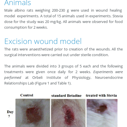
Animals
Male albino rats weighing 200-230 g were used in wound healing
model experiments. A total of 15 animals used in experiments. Stevia
dose for the study was 20 mg/kg. All animals were observed for food
consumption for 2 weeks.
Excision wound model
The rats were anaesthetized prior to creation of the wounds. All the
surgical interventions were carried out under sterile condition.
The animals were divided into 3 groups of 5 each and the following
treatments were given once daily for 2 weeks.
Experiments were
performed
at Orbeli Institute of Physiology, Neuroendocrine
Relationships Lab (Figure 1 and Table 1).