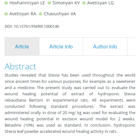
Hovhannisyan LE
Simonyan KV
Avetisyan LG
Avetisyan RA
Chavushyan VA
DOI: 10.15761/PMRR.1000146
Article
Article Info
Author Info
F
Abstract
Studies revealed that Stevia has been used throughout the world
since ancient times for various purposes; for example, as a sweetener
and a medicine. The present study was carried out to evaluate the
wound healing potential of extract of hydroponic Stevia
rebaudiana Bertoni in experimental rats. All experiments were
conducted following standard procedures. The extract was
administered orally in dose of 20 mg/ kg was used for evaluating the
wound healing potential in excision wound model for 2 weeks.
Betadine (10%) was used as standard. In conclusion, hydroponic
Stevia leaf powder accelerated wound healing activity in rats.