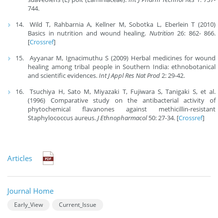
744.
Wild T, Rahbarnia A, Kellner M, Sobotka L, Eberlein T (2010)
Basics in nutrition and wound healing.
Nutrition
26: 862- 866.
[
Crossref
]
Ayyanar M, Ignacimuthu S (2009) Herbal medicines for wound
healing among tribal people in Southern India: ethnobotanical
and scientiﬁc evidences.
Int J Appl Res Nat Prod
2: 29-42.
Tsuchiya H, Sato M, Miyazaki T, Fujiwara S, Tanigaki S, et al.
(1996) Comparative study on the antibacterial activity of
phytochemical ﬂavanones against methicillin-resistant
Staphylococcus aureus.
J Ethnopharmacol
50: 27-34. [
Crossref
]
Articles
Journal Home
Early_View
Current_Issue