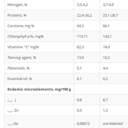
Nitrogen, %
3,5-4,2
3,7-4,6
Proteins, %
22,4-26,2
23,1-28,7
Carotene, mg %
64,3
66,1
Chlorophyll
a+b, mg%
119,11
143,1
Vitamine "C" mg%
62,3
74,9
Tanning
agent, %
13,9
10,2
Flavonoids
, %
5,1
4,4
Essential oil, %
0,1
0,2
Endemic microelements, mg/100 g
,,_,, J
0,8
8,7
,,_,, Zn
0,9
1,3
,,_,, Ge
0,00012
not detected