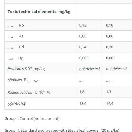
Toxic technical elements, mg/kg
,,_,, Pb
0,12
0,10
,,_,, As
0,08
0,06
,,_,, Cd
0,24
0,20
,,_,, Hg
0,003
0,002
Pesticides
DDT
, mg/kg
not detected
not detected
Aflatoxin
В
,,_,,
,,_,,
,,_,,
1,
-6
1,8
1,3
Radionuclides
, U· 10
%
Sr-Bq/
kg
18,6
14,4
90
Group I: Control (no treatment).
Group II: Standard and treated with Stevia leaf powder (20 mg/kg)