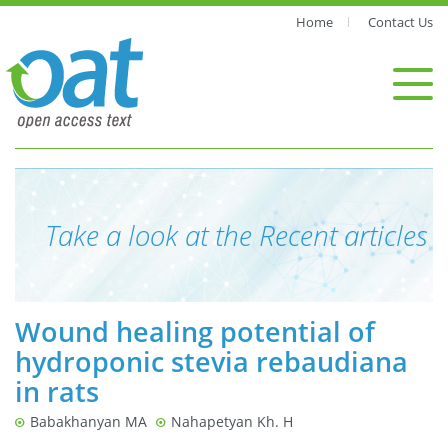
Home
Contact Us
Take a look at the Recent articles
Wound healing potential of
hydroponic stevia rebaudiana
in rats
Babakhanyan MA
Nahapetyan Kh. H