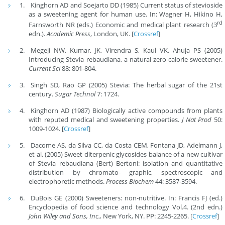
Kinghorn AD and Soejarto DD (1985) Current status of stevioside
as a sweetening agent for human use. In: Wagner H, Hikino H,
rd
Farnsworth NR (eds.) Economic and medical plant research (3
edn.).
Academic Press
, London, UK. [
Crossref
]
Megeji NW, Kumar, JK, Virendra S, Kaul VK, Ahuja PS (2005)
Introducing Stevia rebaudiana, a natural zero-calorie sweetener.
Current Sci
88: 801-804.
Singh SD, Rao GP (2005) Stevia: The herbal sugar of the 21st
century.
Sugar Technol
7: 1724.
Kinghorn AD (1987) Biologically active compounds from plants
with reputed medical and sweetening properties.
J Nat Prod
50:
1009-1024. [
Crossref
]
Dacome AS, da Silva CC, da Costa CEM, Fontana JD, Adelmann J,
et al. (2005) Sweet diterpenic glycosides balance of a new cultivar
of Stevia rebaudiana (Bert) Bertoni: isolation and quantitative
distribution by chromato- graphic, spectroscopic and
electrophoretic methods.
Process Biochem
44: 3587-3594.
DuBois GE (2000) Sweeteners: non-nutritive. In: Francis FJ (ed.)
Encyclopedia of food science and technology Vol.4. (2nd edn.)
John Wiley and Sons, Inc.,
New York, NY. PP: 2245-2265. [
Crossref
]