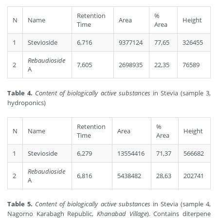
Retention
%
N
Name
Area
Height
Time
Area
1
Stevioside
6,716
9377124
77,65
326455
Rebaudioside
2
7,605
2698935
22,35
76589
A
Table 4.
Content of biologically active substances
in Stevia (sample 3,
hydroponics)
Retention
%
N
Name
Area
Height
Time
Area
1
Stevioside
6,279
13554416
71,37
566682
Rebaudioside
2
6,816
5438482
28,63
202741
A
Table 5.
Content of biologically active substances
in Stevia (sample 4,
Nagorno Karabagh Republic,
Khanabad Village
). Contains diterpene