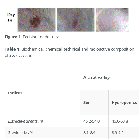
Figure 1.
Excision model in rat
Table 1.
Biochemical, chemical, technical and radioactive composition
of Stevia
leaves
Ararat valley
Indices
Soil
Hydroponics
Extractive agents
, %
45,2-54.0
46,0-63,8
Stevioside , %
8,1-8,4
8,9-9,2