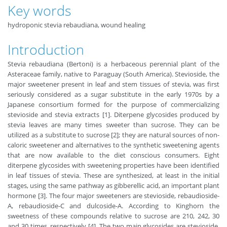
Key words
hydroponic stevia rebaudiana, wound healing
Introduction
Stevia rebaudiana (Bertoni) is a herbaceous perennial plant of the
Asteraceae family, native to Paraguay (South America). Stevioside, the
major sweetener present in leaf and stem tissues of stevia, was first
seriously considered as a sugar substitute in the early 1970s by a
Japanese consortium formed for the purpose of commercializing
stevioside and stevia extracts [1]. Diterpene glycosides produced by
stevia leaves are many times sweeter than sucrose. They can be
utilized as a substitute to sucrose [2]; they are natural sources of non-
caloric sweetener and alternatives to the synthetic sweetening agents
that are now available to the diet conscious consumers. Eight
diterpene glycosides with sweetening properties have been identified
in leaf tissues of stevia. These are synthesized, at least in the initial
stages, using the same pathway as gibberellic acid, an important plant
hormone [3]. The four major sweeteners are stevioside, rebaudioside-
A, rebaudioside-C and dulcoside-A. According to Kinghorn the
sweetness of these compounds relative to sucrose are 210, 242, 30
and 30 times, respectively [4]. The two main glycosides are stevioside,