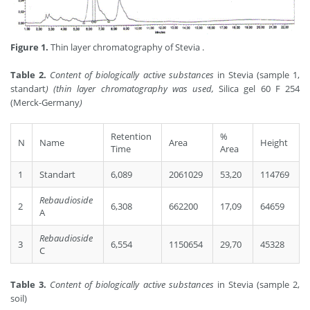
Figure 1.
Thin layer chromatography of Stevia .
Table 2.
Content of biologically active substances
in Stevia (sample 1,
standart
)
(thin layer chromatography was used,
Silica gel 60 F 254
(Merck-Germany
)
Retention
%
N
Name
Area
Height
Time
Area
1
Standart
6,089
2061029
53,20
114769
Rebaudioside
2
6,308
662200
17,09
64659
A
Rebaudioside
3
6,554
1150654
29,70
45328
C
Table 3.
Content of biologically active substances
in Stevia (sample 2,
soil)