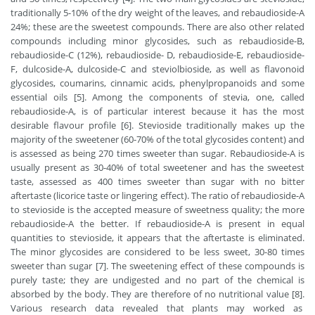
traditionally 5-10% of the dry weight of the leaves, and rebaudioside-A
24%; these are the sweetest compounds. There are also other related
compounds including minor glycosides, such as rebaudioside-B,
rebaudioside-C (12%), rebaudioside- D, rebaudioside-E, rebaudioside-
F, dulcoside-A, dulcoside-C and steviolbioside, as well as flavonoid
glycosides, coumarins, cinnamic acids, phenylpropanoids and some
essential oils [5]. Among the components of stevia, one, called
rebaudioside-A, is of particular interest because it has the most
desirable flavour profile [6]. Stevioside traditionally makes up the
majority of the sweetener (60-70% of the total glycosides content) and
is assessed as being 270 times sweeter than sugar. Rebaudioside-A is
usually present as 30-40% of total sweetener and has the sweetest
taste, assessed as 400 times sweeter than sugar with no bitter
aftertaste (licorice taste or lingering effect). The ratio of rebaudioside-A
to stevioside is the accepted measure of sweetness quality; the more
rebaudioside-A the better. If rebaudioside-A is present in equal
quantities to stevioside, it appears that the aftertaste is eliminated.
The minor glycosides are considered to be less sweet, 30-80 times
sweeter than sugar [7]. The sweetening effect of these compounds is
purely taste; they are undigested and no part of the chemical is
absorbed by the body. They are therefore of no nutritional value [8].
Various research data revealed that plants may worked as