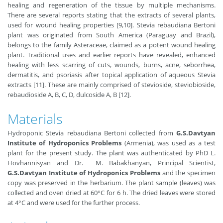
healing and regeneration of the tissue by multiple mechanisms.
There are several reports stating that the extracts of several plants,
used for wound healing properties [9,10]. Stevia rebaudiana Bertoni
plant was originated from South America (Paraguay and Brazil),
belongs to the family Asteraceae, claimed as a potent wound healing
plant. Traditional uses and earlier reports have revealed, enhanced
healing with less scarring of cuts, wounds, burns, acne, seborrhea,
dermatitis, and psoriasis after topical application of aqueous Stevia
extracts [11]. These are mainly comprised of stevioside, steviobioside,
rebaudioside A, B, C, D, dulcoside A, B [12].
Materials
Hydroponic Stevia rebaudiana Bertoni collected from
G.S.Davtyan
Institute of Hydroponics Problems
(Armenia), was used as a test
plant for the present study. The plant was authenticated by PhD L.
Hovhannisyan and Dr. M. Babakhanyan, Principal Scientist,
G.S.Davtyan Institute of Hydroponics Problems
and the specimen
copy was preserved in the herbarium. The plant sample (leaves) was
collected and oven dried at 60°C for 6 h. The dried leaves were stored
at 4°C and were used for the further process.