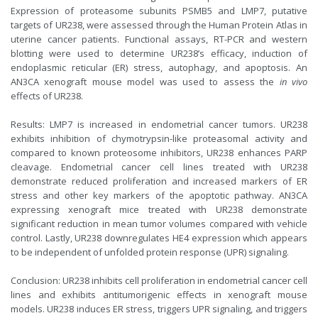
Expression of proteasome subunits PSMB5 and LMP7, putative
targets of UR238, were assessed through the Human Protein Atlas in
uterine cancer patients. Functional assays, RT-PCR and western
blotting were used to determine UR238’s efficacy, induction of
endoplasmic reticular (ER) stress, autophagy, and apoptosis. An
AN3CA xenograft mouse model was used to assess the
in vivo
effects of UR238.
Results: LMP7 is increased in endometrial cancer tumors. UR238
exhibits inhibition of chymotrypsin-like proteasomal activity and
compared to known proteosome inhibitors, UR238 enhances PARP
cleavage. Endometrial cancer cell lines treated with UR238
demonstrate reduced proliferation and increased markers of ER
stress and other key markers of the apoptotic pathway. AN3CA
expressing xenograft mice treated with UR238 demonstrate
significant reduction in mean tumor volumes compared with vehicle
control. Lastly, UR238 downregulates HE4 expression which appears
to be independent of unfolded protein response (UPR) signaling.
Conclusion: UR238 inhibits cell proliferation in endometrial cancer cell
lines and exhibits antitumorigenic effects in xenograft mouse
models. UR238 induces ER stress, triggers UPR signaling, and triggers