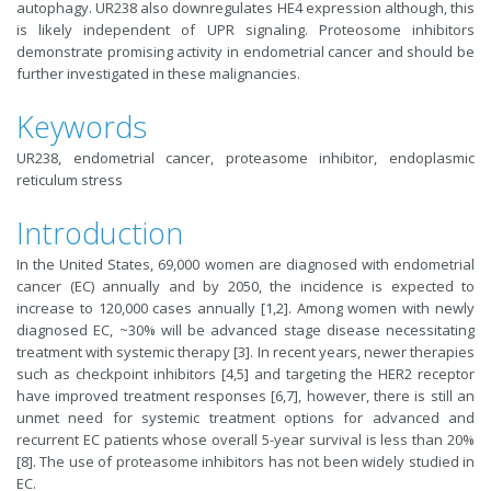
autophagy. UR238 also downregulates HE4 expression although, this
is likely independent of UPR signaling. Proteosome inhibitors
demonstrate promising activity in endometrial cancer and should be
further investigated in these malignancies.
Keywords
UR238, endometrial cancer, proteasome inhibitor, endoplasmic
reticulum stress
Introduction
In the United States, 69,000 women are diagnosed with endometrial
cancer (EC) annually and by 2050, the incidence is expected to
increase to 120,000 cases annually [1,2]. Among women with newly
diagnosed EC, ~30% will be advanced stage disease necessitating
treatment with systemic therapy [3]. In recent years, newer therapies
such as checkpoint inhibitors [4,5] and targeting the HER2 receptor
have improved treatment responses [6,7], however, there is still an
unmet need for systemic treatment options for advanced and
recurrent EC patients whose overall 5-year survival is less than 20%
[8]. The use of proteasome inhibitors has not been widely studied in
EC.