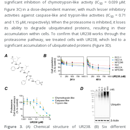
significant inhibition of chymotrypsin-like activity (IC
= 0.039 μM;
50
Figure 3C) in a dose-dependent manner, with much lesser inhibitory
activities against caspase-like and trypsin-like activities (IC
= 0.71
50
and 1.15 μM, respectively). When the proteasome is inhibited, it loses
its ability to degrade ubiquitinated proteins, resulting in their
accumulation within cells. To confirm that UR238 works through the
proteasome pathway, we treated cells with UR238, which led to a
significant accumulation of ubiquitinated proteins (Figure 3D).
Figure 3.
(A) Chemical structure of UR238. (B) Six different