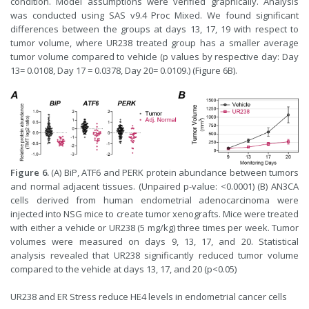
condition. Model assumptions were verified graphically. Analysis
was conducted using SAS v9.4 Proc Mixed. We found significant
differences between the groups at days 13, 17, 19 with respect to
tumor volume, where UR238 treated group has a smaller average
tumor volume compared to vehicle (p values by respective day: Day
13= 0.0108, Day 17 = 0.0378, Day 20= 0.0109.) (Figure 6B).
Figure 6.
(A) BiP, ATF6 and PERK protein abundance between tumors
and normal adjacent tissues. (Unpaired p-value: <0.0001) (B) AN3CA
cells derived from human endometrial adenocarcinoma were
injected into NSG mice to create tumor xenografts. Mice were treated
with either a vehicle or UR238 (5 mg/kg) three times per week. Tumor
volumes were measured on days 9, 13, 17, and 20. Statistical
analysis revealed that UR238 significantly reduced tumor volume
compared to the vehicle at days 13, 17, and 20 (p<0.05)
UR238 and ER Stress reduce HE4 levels in endometrial cancer cells