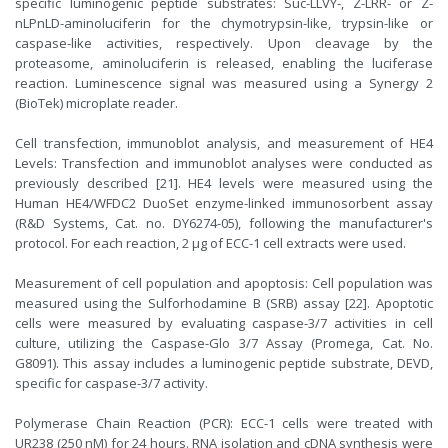
specific luminogenic peptide substrates: Suc-LLVY-, Z-LRR- or Z-
nLPnLD-aminoluciferin for the chymotrypsin-like, trypsin-like or
caspase-like activities, respectively. Upon cleavage by the
proteasome, aminoluciferin is released, enabling the luciferase
reaction. Luminescence signal was measured using a Synergy 2
(BioTek) microplate reader.
Cell transfection, immunoblot analysis, and measurement of HE4
Levels: Transfection and immunoblot analyses were conducted as
previously described [21]. HE4 levels were measured using the
Human HE4/WFDC2 DuoSet enzyme-linked immunosorbent assay
(R&D Systems, Cat. no. DY6274-05), following the manufacturer's
protocol. For each reaction, 2 μg of ECC-1 cell extracts were used.
Measurement of cell population and apoptosis: Cell population was
measured using the Sulforhodamine B (SRB) assay [22]. Apoptotic
cells were measured by evaluating caspase-3/7 activities in cell
culture, utilizing the Caspase-Glo 3/7 Assay (Promega, Cat. No.
G8091). This assay includes a luminogenic peptide substrate, DEVD,
specific for caspase-3/7 activity.
Polymerase Chain Reaction (PCR): ECC-1 cells were treated with
UR238 (250 nM) for 24 hours. RNA isolation and cDNA synthesis were