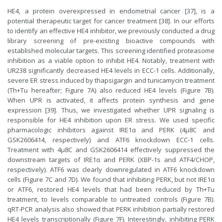
HE4, a protein overexpressed in endometrial cancer [37], is a
potential therapeutic target for cancer treatment [38]. In our efforts
to identify an effective HE4 inhibitor, we previously conducted a drug
library screening of pre-existing bioactive compounds with
established molecular targets. This screening identified proteasome
inhibition as a viable option to inhibit HE4. Notably, treatment with
UR238 significantly decreased HE4 levels in ECC-1 cells. Additionally,
severe ER stress induced by thapsigargin and tunicamycin treatment
(Th+Tu hereafter; Figure 7A) also reduced HE4 levels (Figure 7B).
When UPR is activated, it affects protein synthesis and gene
expression [39]. Thus, we investigated whether UPR signaling is
responsible for HE4 inhibition upon ER stress. We used specific
pharmacologic inhibitors against IRE1α and PERK (4μ8C and
GSK2606414, respectively) and ATF6 knockdown ECC-1 cells.
Treatment with 4μ8C and GSK2606414 effectively suppressed the
downstream targets of IRE1α and PERK (XBP-1s and ATF4/CHOP,
respectively). ATF6 was clearly downregulated in ATF6 knockdown
cells (Figure 7C and 7D). We found that inhibiting PERK, but not IRE1α
or ATF6, restored HE4 levels that had been reduced by Th+Tu
treatment, to levels comparable to untreated controls (Figure 7B).
qRT-PCR analysis also showed that PERK inhibition partially restored
HE4 levels transcriptionally (Figure 7F). Interestingly, inhibiting PERK