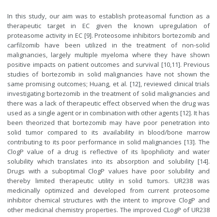
In this study, our aim was to establish proteasomal function as a
therapeutic target in EC given the known upregulation of
proteasome activity in EC [9]. Proteosome inhibitors bortezomib and
carfilzomib have been utilized in the treatment of non-solid
malignancies, largely multiple myeloma where they have shown
positive impacts on patient outcomes and survival [10,11]. Previous
studies of bortezomib in solid malignancies have not shown the
same promising outcomes; Huang, et al. [12], reviewed clinical trials
investigating bortezomib in the treatment of solid malignancies and
there was a lack of therapeutic effect observed when the drug was
used as a single agent or in combination with other agents [12]. It has
been theorized that bortezomib may have poor penetration into
solid tumor compared to its availability in blood/bone marrow
contributing to its poor performance in solid malignancies [13]. The
ClogP value of a drug is reflective of its lipophilicity and water
solubility which translates into its absorption and solubility [14].
Drugs with a suboptimal ClogP values have poor solubility and
thereby limited therapeutic utility in solid tumors. UR238 was
medicinally optimized and developed from current proteosome
inhibitor chemical structures with the intent to improve ClogP and
other medicinal chemistry properties. The improved CLogP of UR238