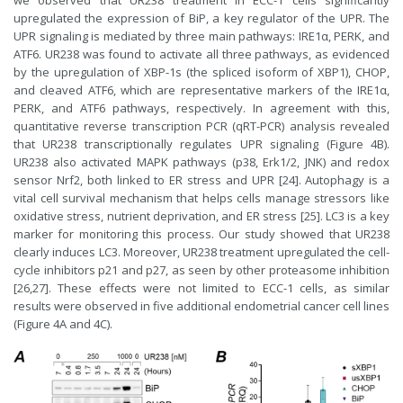
upregulated the expression of BiP, a key regulator of the UPR. The
UPR signaling is mediated by three main pathways: IRE1α, PERK, and
ATF6. UR238 was found to activate all three pathways, as evidenced
by the upregulation of XBP-1s (the spliced isoform of XBP1), CHOP,
and cleaved ATF6, which are representative markers of the IRE1α,
PERK, and ATF6 pathways, respectively. In agreement with this,
quantitative reverse transcription PCR (qRT-PCR) analysis revealed
that UR238 transcriptionally regulates UPR signaling (Figure 4B).
UR238 also activated MAPK pathways (p38, Erk1/2, JNK) and redox
sensor Nrf2, both linked to ER stress and UPR [24]. Autophagy is a
vital cell survival mechanism that helps cells manage stressors like
oxidative stress, nutrient deprivation, and ER stress [25]. LC3 is a key
marker for monitoring this process. Our study showed that UR238
clearly induces LC3. Moreover, UR238 treatment upregulated the cell-
cycle inhibitors p21 and p27, as seen by other proteasome inhibition
[26,27]. These effects were not limited to ECC-1 cells, as similar
results were observed in five additional endometrial cancer cell lines
(Figure 4A and 4C).