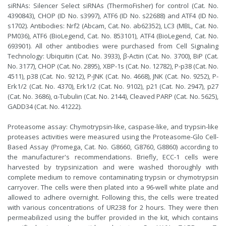
siRNAs: Silencer Select siRNAs (ThermoFisher) for control (Cat. No.
4390843), CHOP (ID No. s3997), ATF6 (ID No. s22688) and ATF4 (ID No.
s1702). Antibodies: Nrf2 (Abcam, Cat. No. ab62352), LC3 (MBL, Cat. No.
PM036), ATF6 (BioLegend, Cat. No. 853101), ATF4 (BioLegend, Cat. No.
693901). All other antibodies were purchased from Cell Signaling
Technology: Ubiquitin (Cat. No. 3933), β-Actin (Cat. No. 3700), BiP (Cat.
No. 3177), CHOP (Cat. No. 2895), XBP-1s (Cat. No. 12782), P-p38 (Cat. No.
4511), p38 (Cat. No. 9212), P-JNK (Cat. No. 4668), JNK (Cat. No. 9252), P-
Erk1/2 (Cat. No. 4370), Erk1/2 (Cat. No. 9102), p21 (Cat. No. 2947), p27
(Cat. No. 3686), α-Tubulin (Cat. No. 2144), Cleaved PARP (Cat. No. 5625),
GADD34 (Cat. No. 41222).
Proteasome assay: Chymotrypsin-like, caspase-like, and trypsin-like
proteases activities were measured using the Proteasome-Glo Cell-
Based Assay (Promega, Cat. No. G8660, G8760, G8860) according to
the manufacturer's recommendations. Briefly, ECC-1 cells were
harvested by trypsinization and were washed thoroughly with
complete medium to remove contaminating trypsin or chymotrypsin
carryover. The cells were then plated into a 96-well white plate and
allowed to adhere overnight. Following this, the cells were treated
with various concentrations of UR238 for 2 hours. They were then
permeabilized using the buffer provided in the kit, which contains