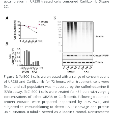
accumulation in UR238 treated cells compared Carfilzomib (Figure
2C).
Figure 2:
(A) ECC-1 cells were treated with a range of concentrations
of UR238 and Carfilzomib for 72 hours. After treatment, cells were
fixed, and cell population was measured by the sulforhodamine B
(SRB) assay. (B,C) ECC-1 cells were treated for 48 hours with varying
concentrations of either UR238 or Carfilzomib. Following treatment,
protein extracts were prepared, separated by SDS-PAGE, and
subjected to immunoblotting to detect PARP cleavage and protein
ubiquitination. α-tubulin served as a loading control. Densitometric