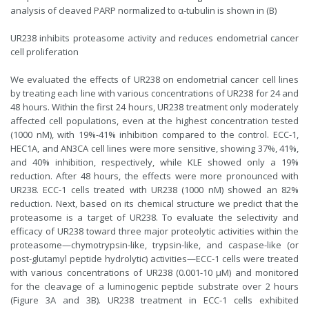
analysis of cleaved PARP normalized to α-tubulin is shown in (B)
UR238 inhibits proteasome activity and reduces endometrial cancer
cell proliferation
We evaluated the effects of UR238 on endometrial cancer cell lines
by treating each line with various concentrations of UR238 for 24 and
48 hours. Within the first 24 hours, UR238 treatment only moderately
affected cell populations, even at the highest concentration tested
(1000 nM), with 19%-41% inhibition compared to the control. ECC-1,
HEC1A, and AN3CA cell lines were more sensitive, showing 37%, 41%,
and 40% inhibition, respectively, while KLE showed only a 19%
reduction. After 48 hours, the effects were more pronounced with
UR238. ECC-1 cells treated with UR238 (1000 nM) showed an 82%
reduction. Next, based on its chemical structure we predict that the
proteasome is a target of UR238. To evaluate the selectivity and
efficacy of UR238 toward three major proteolytic activities within the
proteasome—chymotrypsin-like, trypsin-like, and caspase-like (or
post-glutamyl peptide hydrolytic) activities—ECC-1 cells were treated
with various concentrations of UR238 (0.001-10 μM) and monitored
for the cleavage of a luminogenic peptide substrate over 2 hours
(Figure 3A and 3B). UR238 treatment in ECC-1 cells exhibited