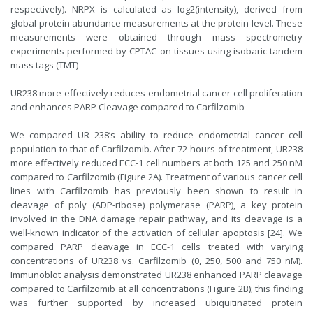
respectively). NRPX is calculated as log2(intensity), derived from
global protein abundance measurements at the protein level. These
measurements were obtained through mass spectrometry
experiments performed by CPTAC on tissues using isobaric tandem
mass tags (TMT)
UR238 more effectively reduces endometrial cancer cell proliferation
and enhances PARP Cleavage compared to Carfilzomib
We compared UR 238’s ability to reduce endometrial cancer cell
population to that of Carfilzomib. After 72 hours of treatment, UR238
more effectively reduced ECC-1 cell numbers at both 125 and 250 nM
compared to Carfilzomib (Figure 2A). Treatment of various cancer cell
lines with Carfilzomib has previously been shown to result in
cleavage of poly (ADP-ribose) polymerase (PARP), a key protein
involved in the DNA damage repair pathway, and its cleavage is a
well-known indicator of the activation of cellular apoptosis [24]. We
compared PARP cleavage in ECC-1 cells treated with varying
concentrations of UR238 vs. Carfilzomib (0, 250, 500 and 750 nM).
Immunoblot analysis demonstrated UR238 enhanced PARP cleavage
compared to Carfilzomib at all concentrations (Figure 2B); this finding
was further supported by increased ubiquitinated protein