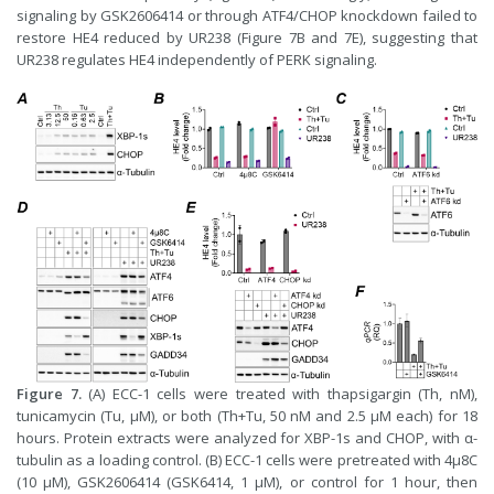
signaling by GSK2606414 or through ATF4/CHOP knockdown failed to
restore HE4 reduced by UR238 (Figure 7B and 7E), suggesting that
UR238 regulates HE4 independently of PERK signaling.
Figure 7.
(A) ECC-1 cells were treated with thapsigargin (Th, nM),
tunicamycin (Tu, μM), or both (Th+Tu, 50 nM and 2.5 μM each) for 18
hours. Protein extracts were analyzed for XBP-1s and CHOP, with α-
tubulin as a loading control. (B) ECC-1 cells were pretreated with 4μ8C
(10 μM), GSK2606414 (GSK6414, 1 μM), or control for 1 hour, then