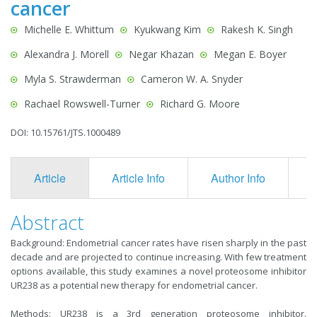
cancer
Michelle E. Whittum
Kyukwang Kim
Rakesh K. Singh
Alexandra J. Morell
Negar Khazan
Megan E. Boyer
Myla S. Strawderman
Cameron W. A. Snyder
Rachael Rowswell-Turner
Richard G. Moore
DOI: 10.15761/JTS.1000489
Article
Article Info
Author Info
F
Abstract
Background: Endometrial cancer rates have risen sharply in the past
decade and are projected to continue increasing. With few treatment
options available, this study examines a novel proteosome inhibitor
UR238 as a potential new therapy for endometrial cancer.
Methods: UR238 is a 3rd generation proteosome inhibitor.