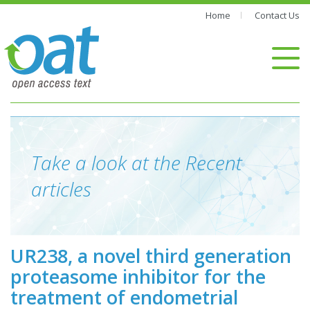
Home
Contact Us
Take a look at the Recent
articles
UR238, a novel third generation
proteasome inhibitor for the
treatment of endometrial