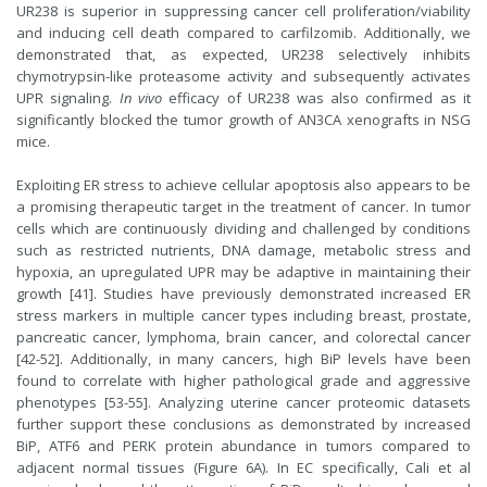
UR238 is superior in suppressing cancer cell proliferation/viability
and inducing cell death compared to carfilzomib. Additionally, we
demonstrated that, as expected, UR238 selectively inhibits
chymotrypsin-like proteasome activity and subsequently activates
UPR signaling.
In vivo
efficacy of UR238 was also confirmed as it
significantly blocked the tumor growth of AN3CA xenografts in NSG
mice.
Exploiting ER stress to achieve cellular apoptosis also appears to be
a promising therapeutic target in the treatment of cancer. In tumor
cells which are continuously dividing and challenged by conditions
such as restricted nutrients, DNA damage, metabolic stress and
hypoxia, an upregulated UPR may be adaptive in maintaining their
growth [41]. Studies have previously demonstrated increased ER
stress markers in multiple cancer types including breast, prostate,
pancreatic cancer, lymphoma, brain cancer, and colorectal cancer
[42-52]. Additionally, in many cancers, high BiP levels have been
found to correlate with higher pathological grade and aggressive
phenotypes [53-55]. Analyzing uterine cancer proteomic datasets
further support these conclusions as demonstrated by increased
BiP, ATF6 and PERK protein abundance in tumors compared to
adjacent normal tissues (Figure 6A). In EC specifically, Cali et al