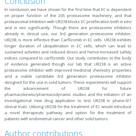
Conclusion
In conclusion, we have shown for the first time that EC is dependent
on proper function of the 20S proteasome machinery, and that
proteasomal inhibition with UR238 blocks EC proliferation both
in vitro
and
in vivo
significantly. Though there are proteasome inhibitors
already in clinical use, our 3rd generation proteasome inhibitor,
UR238, is more effective than Carfilzomib in EC cells. UR238 exhibits
longer duration of ubiquitination in EC cells, which can lead to
sustained activities and reduced doses and hence increased safety
indices compared to carfilzomib. Our study contributes to the body
of evidence generated though our lab that UR238 is an active
proteasome inhibitor with improved medicinal chemistry properties
and a viable candidate 3rd generation proteasome inhibitor
designed for the use in solid tumors. These experiments will support
the advancement of UR238 for future
pharmacokinetic/pharmacodynamic studies and the initiation of an
investigational new drug application to test UR238 in phase-0/1
clinical trials. Utilizing UR238 for the treatment of EC would introduce
a novel therapeutic pathway and option for the treatment of
patients with endometrial cancer and other solid tumors.
Author contributions