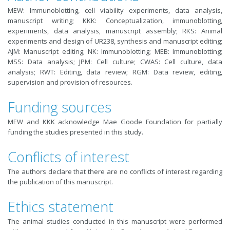
MEW: Immunoblotting, cell viability experiments, data analysis,
manuscript writing; KKK: Conceptualization, immunoblotting,
experiments, data analysis, manuscript assembly; RKS: Animal
experiments and design of UR238, synthesis and manuscript editing;
AJM: Manuscript editing; NK: Immunoblotting; MEB: Immunoblotting;
MSS: Data analysis; JPM: Cell culture; CWAS: Cell culture, data
analysis; RWT: Editing, data review; RGM: Data review, editing,
supervision and provision of resources.
Funding sources
MEW and KKK acknowledge Mae Goode Foundation for partially
funding the studies presented in this study.
Conflicts of interest
The authors declare that there are no conflicts of interest regarding
the publication of this manuscript.
Ethics statement
The animal studies conducted in this manuscript were performed