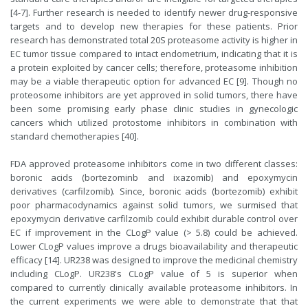
[4-7]. Further research is needed to identify newer drug-responsive
targets and to develop new therapies for these patients. Prior
research has demonstrated total 20S proteasome activity is higher in
EC tumor tissue compared to intact endometrium, indicating that it is
a protein exploited by cancer cells; therefore, proteasome inhibition
may be a viable therapeutic option for advanced EC [9]. Though no
proteosome inhibitors are yet approved in solid tumors, there have
been some promising early phase clinic studies in gynecologic
cancers which utilized protostome inhibitors in combination with
standard chemotherapies [40].
FDA approved proteasome inhibitors come in two different classes:
boronic acids (bortezominb and ixazomib) and epoxymycin
derivatives (carfilzomib). Since, boronic acids (bortezomib) exhibit
poor pharmacodynamics against solid tumors, we surmised that
epoxymycin derivative carfilzomib could exhibit durable control over
EC if improvement in the CLogP value (> 5.8) could be achieved.
Lower CLogP values improve a drugs bioavailability and therapeutic
efficacy [14]. UR238 was designed to improve the medicinal chemistry
including CLogP. UR238's CLogP value of 5 is superior when
compared to currently clinically available proteasome inhibitors. In
the current experiments we were able to demonstrate that that