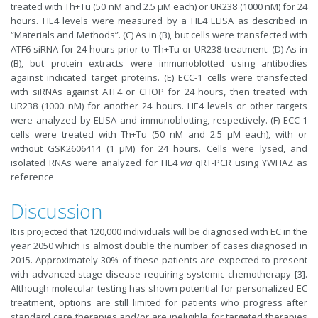
treated with Th+Tu (50 nM and 2.5 μM each) or UR238 (1000 nM) for 24
hours. HE4 levels were measured by a HE4 ELISA as described in
“Materials and Methods”. (C) As in (B), but cells were transfected with
ATF6 siRNA for 24 hours prior to Th+Tu or UR238 treatment. (D) As in
(B), but protein extracts were immunoblotted using antibodies
against indicated target proteins. (E) ECC-1 cells were transfected
with siRNAs against ATF4 or CHOP for 24 hours, then treated with
UR238 (1000 nM) for another 24 hours. HE4 levels or other targets
were analyzed by ELISA and immunoblotting, respectively. (F) ECC-1
cells were treated with Th+Tu (50 nM and 2.5 μM each), with or
without GSK2606414 (1 μM) for 24 hours. Cells were lysed, and
isolated RNAs were analyzed for HE4
via
qRT-PCR using YWHAZ as
reference
Discussion
It is projected that 120,000 individuals will be diagnosed with EC in the
year 2050 which is almost double the number of cases diagnosed in
2015. Approximately 30% of these patients are expected to present
with advanced-stage disease requiring systemic chemotherapy [3].
Although molecular testing has shown potential for personalized EC
treatment, options are still limited for patients who progress after
standard care therapies and/or are ineligible for targeted therapies