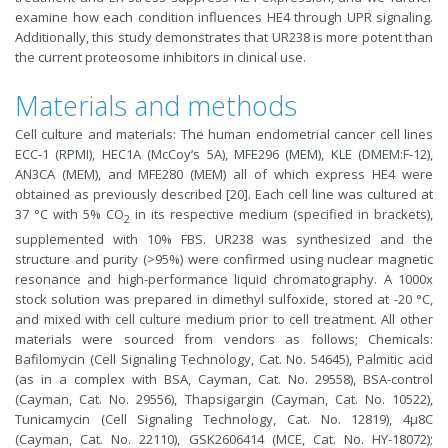
examine how each condition influences HE4 through UPR signaling.
Additionally, this study demonstrates that UR238 is more potent than
the current proteosome inhibitors in clinical use.
Materials and methods
Cell culture and materials: The human endometrial cancer cell lines
ECC-1 (RPMI), HEC1A (McCoy’s 5A), MFE296 (MEM), KLE (DMEM:F-12),
AN3CA (MEM), and MFE280 (MEM) all of which express HE4 were
obtained as previously described [20]. Each cell line was cultured at
37 °C with 5% CO
in its respective medium (specified in brackets),
2
supplemented with 10% FBS. UR238 was synthesized and the
structure and purity (>95%) were confirmed using nuclear magnetic
resonance and high-performance liquid chromatography. A 1000x
stock solution was prepared in dimethyl sulfoxide, stored at -20 °C,
and mixed with cell culture medium prior to cell treatment. All other
materials were sourced from vendors as follows; Chemicals:
Bafilomycin (Cell Signaling Technology, Cat. No. 54645), Palmitic acid
(as in a complex with BSA, Cayman, Cat. No. 29558), BSA-control
(Cayman, Cat. No. 29556), Thapsigargin (Cayman, Cat. No. 10522),
Tunicamycin (Cell Signaling Technology, Cat. No. 12819), 4μ8C
(Cayman, Cat. No. 22110), GSK2606414 (MCE, Cat. No. HY-18072);