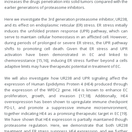
increases the drugs penetration into solid tumors compared with the
earlier generations of proteasome inhibitors.
Here we investigate the 3rd generation proteasome inhibitor, UR238,
and its effect on endoplasmic reticular (ER) stress. ER stress initially
induces the unfolded protein response (UPR) pathway, which can
serve to maintain cellular homeostasis in an afflicted cell. However,
during periods of prolonged or severe ER stress, the UPR pathway
shifts to promoting cell death. Given that ER stress and UPR
activation have been demonstrated in EC and linked to
chemoresistance [15,16], inducing ER stress further beyond a cells
adaptive limits may have therapeutic potential in treatment of EC.
We will also investigate how UR238 and UPR signaling affect the
expression of Human Epididymis Protein 4 (HE4) produced through
the expression of the WFDC2 gene. HE4 is known to enhance EC
proliferation, growth, and invasion [17,18]. Additionally, HE4
overexpression has been shown to upregulate immune checkpoint
PD-L1, and promote a suppressive immune microenvironment,
together indicating HE4 as a promising therapeutic target in EC [19].
We have shown that HE4 expression is partially maintained though
proteasome regulation. Here, we demonstrate that both UR238
treatment and ER stress suppress HE4 expression, and we further