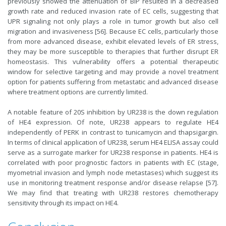
previously showed the attenuation of BiP resulted in a decreased
growth rate and reduced invasion rate of EC cells, suggesting that
UPR signaling not only plays a role in tumor growth but also cell
migration and invasiveness [56]. Because EC cells, particularly those
from more advanced disease, exhibit elevated levels of ER stress,
they may be more susceptible to therapies that further disrupt ER
homeostasis. This vulnerability offers a potential therapeutic
window for selective targeting and may provide a novel treatment
option for patients suffering from metastatic and advanced disease
where treatment options are currently limited.
A notable feature of 20S inhibition by UR238 is the down regulation
of HE4 expression. Of note, UR238 appears to regulate HE4
independently of PERK in contrast to tunicamycin and thapsigargin.
In terms of clinical application of UR238, serum HE4 ELISA assay could
serve as a surrogate marker for UR238 response in patients. HE4 is
correlated with poor prognostic factors in patients with EC (stage,
myometrial invasion and lymph node metastases) which suggest its
use in monitoring treatment response and/or disease relapse [57].
We may find that treating with UR238 restores chemotherapy
sensitivity through its impact on HE4.