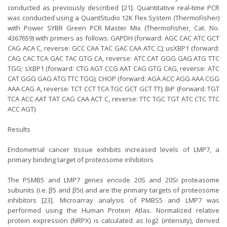
conducted as previously described [21]. Quantitative real-time PCR
was conducted using a QuantStudio 12K Flex System (ThermoFisher)
with Power SYBR Green PCR Master Mix (ThermoFisher, Cat. No.
4367659) with primers as follows: GAPDH (forward: AGC CAC ATC GCT
CAG ACA C, reverse: GCC CAA TAC GAC CAA ATC C); usXBP1 (forward:
CAG CAC TCA GAC TAC GTG CA, reverse: ATC CAT GGG GAG ATG TTC
TGG; sXBP1 (forward: CTG AGT CCG AAT CAG GTG CAG, reverse: ATC
CAT GGG GAG ATG TTC TGG); CHOP (forward: AGA ACC AGG AAA CGG
AAA CAG A, reverse: TCT CCT TCA TGC GCT GCT TT); BiP (Forward: TGT
TCA ACC AAT TAT CAG CAA ACT C, reverse: TTC TGC TGT ATC CTC TTC
ACC AGT).
Results
Endometrial cancer tissue exhibits increased levels of LMP7, a
primary binding target of proteosome inhibitors
The PSMB5 and LMP7 genes encode 20S and 20Si proteasome
subunits (i.e. β5 and β5i) and are the primary targets of proteosome
inhibitors [23]. Microarray analysis of PMBS5 and LMP7 was
performed using the Human Protein Atlas. Normalized relative
protein expression (NRPX) is calculated as log2 (intensity), derived