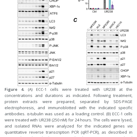
Figure 4.
(A) ECC-1 cells were treated with UR238 at the
concentrations and durations as indicated. Following treatment,
protein extracts were prepared, separated by SDS-PAGE
electrophoresis, and immunoblotted with the indicated specific
antibodies. α-tubulin was used as a loading control. (B) ECC-1 cells
were treated with UR238 (250 nM) for 24 hours. The cells were lysed,
and isolated RNAs were analyzed for the indicated genes
via
quantitative reverse transcription PCR (qRT-PCR), as described in