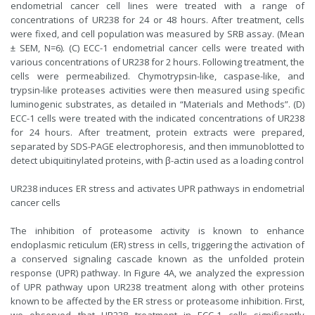
endometrial cancer cell lines were treated with a range of
concentrations of UR238 for 24 or 48 hours. After treatment, cells
were fixed, and cell population was measured by SRB assay. (Mean
± SEM, N=6). (C) ECC-1 endometrial cancer cells were treated with
various concentrations of UR238 for 2 hours. Following treatment, the
cells were permeabilized. Chymotrypsin-like, caspase-like, and
trypsin-like proteases activities were then measured using specific
luminogenic substrates, as detailed in “Materials and Methods”. (D)
ECC-1 cells were treated with the indicated concentrations of UR238
for 24 hours. After treatment, protein extracts were prepared,
separated by SDS-PAGE electrophoresis, and then immunoblotted to
detect ubiquitinylated proteins, with β-actin used as a loading control
UR238 induces ER stress and activates UPR pathways in endometrial
cancer cells
The inhibition of proteasome activity is known to enhance
endoplasmic reticulum (ER) stress in cells, triggering the activation of
a conserved signaling cascade known as the unfolded protein
response (UPR) pathway. In Figure 4A, we analyzed the expression
of UPR pathway upon UR238 treatment along with other proteins
known to be affected by the ER stress or proteasome inhibition. First,
we observed that UR238 treatment in ECC-1 cells significantly