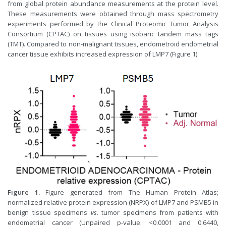
from global protein abundance measurements at the protein level.
These measurements were obtained through mass spectrometry
experiments performed by the Clinical Proteomic Tumor Analysis
Consortium (CPTAC) on tissues using isobaric tandem mass tags
(TMT). Compared to non-malignant tissues, endometroid endometrial
cancer tissue exhibits increased expression of LMP7 (Figure 1).
Figure 1.
Figure generated from The Human Protein Atlas;
normalized relative protein expression (NRPX) of LMP7 and PSMB5 in
benign tissue specimens
vs.
tumor specimens from patients with
endometrial cancer (Unpaired p-value: <0.0001 and 0.6440,