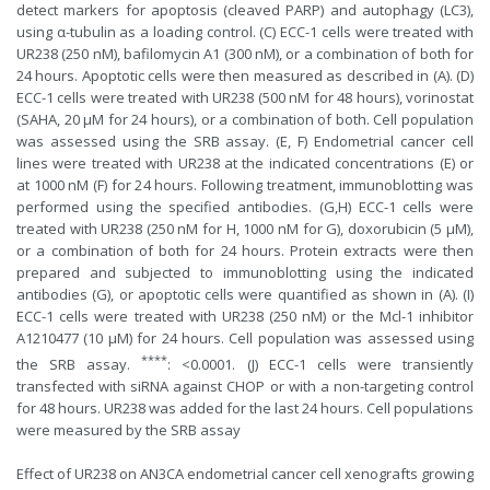
detect markers for apoptosis (cleaved PARP) and autophagy (LC3),
using α-tubulin as a loading control. (C) ECC-1 cells were treated with
UR238 (250 nM), bafilomycin A1 (300 nM), or a combination of both for
24 hours. Apoptotic cells were then measured as described in (A). (D)
ECC-1 cells were treated with UR238 (500 nM for 48 hours), vorinostat
(SAHA, 20 µM for 24 hours), or a combination of both. Cell population
was assessed using the SRB assay. (E, F) Endometrial cancer cell
lines were treated with UR238 at the indicated concentrations (E) or
at 1000 nM (F) for 24 hours. Following treatment, immunoblotting was
performed using the specified antibodies. (G,H) ECC-1 cells were
treated with UR238 (250 nM for H, 1000 nM for G), doxorubicin (5 µM),
or a combination of both for 24 hours. Protein extracts were then
prepared and subjected to immunoblotting using the indicated
antibodies (G), or apoptotic cells were quantified as shown in (A). (I)
ECC-1 cells were treated with UR238 (250 nM) or the Mcl-1 inhibitor
A1210477 (10 µM) for 24 hours. Cell population was assessed using
****
the SRB assay.
: <0.0001. (J) ECC-1 cells were transiently
transfected with siRNA against CHOP or with a non-targeting control
for 48 hours. UR238 was added for the last 24 hours. Cell populations
were measured by the SRB assay
Effect of UR238 on AN3CA endometrial cancer cell xenografts growing