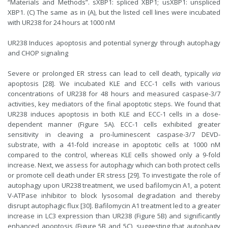
“Materials and Methods”. sXBP1: spliced XBP1; usXBP1: unspliced
XBP1. (C) The same as in (A), but the listed cell lines were incubated
with UR238 for 24 hours at 1000 nM
UR238 Induces apoptosis and potential synergy through autophagy
and CHOP signaling
Severe or prolonged ER stress can lead to cell death, typically
via
apoptosis [28]. We incubated KLE and ECC-1 cells with various
concentrations of UR238 for 48 hours and measured caspase-3/7
activities, key mediators of the final apoptotic steps. We found that
UR238 induces apoptosis in both KLE and ECC-1 cells in a dose-
dependent manner (Figure 5A). ECC-1 cells exhibited greater
sensitivity in cleaving a pro-luminescent caspase-3/7 DEVD-
substrate, with a 41-fold increase in apoptotic cells at 1000 nM
compared to the control, whereas KLE cells showed only a 9-fold
increase. Next, we assess for autophagy which can both protect cells
or promote cell death under ER stress [29]. To investigate the role of
autophagy upon UR238 treatment, we used bafilomycin A1, a potent
V-ATPase inhibitor to block lysosomal degradation and thereby
disrupt autophagic flux [30]. Bafilomycin A1 treatment led to a greater
increase in LC3 expression than UR238 (Figure 5B) and significantly
enhanced apoptosis (Figure 5B and 5C), suggesting that autophagy