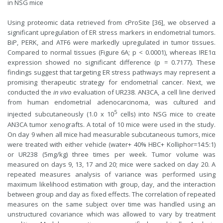
in NSG mice
Using proteomic data retrieved from cProSite [36], we observed a
significant upregulation of ER stress markers in endometrial tumors.
BiP, PERK, and ATF6 were markedly upregulated in tumor tissues.
Compared to normal tissues (Figure 6A; p < 0.0001), whereas IRE1α
expression showed no significant difference (p = 0.7177). These
findings suggest that targeting ER stress pathways may represent a
promising therapeutic strategy for endometrial cancer. Next, we
conducted the
in vivo
evaluation of UR238. AN3CA, a cell line derived
from human endometrial adenocarcinoma, was cultured and
5
injected subcutaneously (1.0 x 10
cells) into NSG mice to create
AN3CA tumor xenografts. A total of 10 mice were used in the study.
On day 9 when all mice had measurable subcutaneous tumors, mice
were treated with either vehicle (water+ 40% HBC+ Kolliphor=14:5:1)
or UR238 (5mg/kg) three times per week. Tumor volume was
measured on days 9, 13, 17 and 20; mice were sacked on day 20. A
repeated measures analysis of variance was performed using
maximum likelihood estimation with group, day, and the interaction
between group and day as fixed effects. The correlation of repeated
measures on the same subject over time was handled using an
unstructured covariance which was allowed to vary by treatment