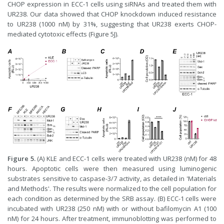
CHOP expression in ECC-1 cells using siRNAs and treated them with
UR238. Our data showed that CHOP knockdown induced resistance
to UR238 (1000 nM) by 31%, suggesting that UR238 exerts CHOP-
mediated cytotoxic effects (Figure 5J).
Figure 5.
(A) KLE and ECC-1 cells were treated with UR238 (nM) for 48
hours. Apoptotic cells were then measured using luminogenic
substrates sensitive to caspase-3/7 activity, as detailed in 'Materials
and Methods'. The results were normalized to the cell population for
each condition as determined by the SRB assay. (B) ECC-1 cells were
incubated with UR238 (250 nM) with or without bafilomycin A1 (100
nM) for 24 hours. After treatment, immunoblotting was performed to