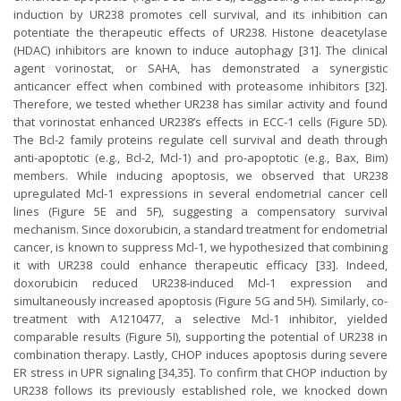
induction by UR238 promotes cell survival, and its inhibition can
potentiate the therapeutic effects of UR238. Histone deacetylase
(HDAC) inhibitors are known to induce autophagy [31]. The clinical
agent vorinostat, or SAHA, has demonstrated a synergistic
anticancer effect when combined with proteasome inhibitors [32].
Therefore, we tested whether UR238 has similar activity and found
that vorinostat enhanced UR238’s effects in ECC-1 cells (Figure 5D).
The Bcl-2 family proteins regulate cell survival and death through
anti-apoptotic (e.g., Bcl-2, Mcl-1) and pro-apoptotic (e.g., Bax, Bim)
members. While inducing apoptosis, we observed that UR238
upregulated Mcl-1 expressions in several endometrial cancer cell
lines (Figure 5E and 5F), suggesting a compensatory survival
mechanism. Since doxorubicin, a standard treatment for endometrial
cancer, is known to suppress Mcl-1, we hypothesized that combining
it with UR238 could enhance therapeutic efficacy [33]. Indeed,
doxorubicin reduced UR238-induced Mcl-1 expression and
simultaneously increased apoptosis (Figure 5G and 5H). Similarly, co-
treatment with A1210477, a selective Mcl-1 inhibitor, yielded
comparable results (Figure 5I), supporting the potential of UR238 in
combination therapy. Lastly, CHOP induces apoptosis during severe
ER stress in UPR signaling [34,35]. To confirm that CHOP induction by
UR238 follows its previously established role, we knocked down