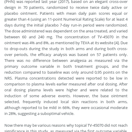
(PHN) was reported last year (2017), based on an elegant cross-over
design in 70 patients, randomized to receive twice daily active or
placebo ointment. Patients with mean daily pain scores equal or
greater than 4 (using an 11-point Numerical Rating Scale) for at least 4
days during the initial placebo 7-day run-in period were randomized.
The dose administered was dependent on the area treated, and varied
between 60 and 240 mg. The concentration of TV-45070 in the
ointment was 4% and 8%, as mentioned by TEVA at its website [4]. Due
to drop-outs during the study in both arms and during both cross-
over periods, the efficacy analysis was based on 57 patients only.
There was no difference between analgesia as measured via the
primary outcome variable in both treatment groups, and the
reduction compared to baseline was only around 0,95 points on the
NRS. Plasma concentrations detected were reported to be low in
comparison to plasma levels earlier measured after oral dosing. After
oral dosing plasma levels were higher and were related to the
induction of some adverse events. However, the base ointment
selected, frequently induced local skin reactions in both arms,
although reported to be mild in 66%, they were occasional moderate
in 28%, suggesting a suboptimal vehicle.
Now there may be various reasons why topical TV-45070 did not reach
significance in this study, as measured via the first outcome variable.