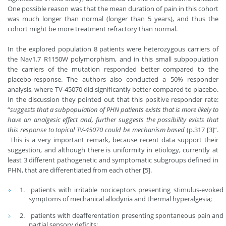
One possible reason was that the mean duration of pain in this cohort
was much longer than normal (longer than 5 years), and thus the
cohort might be more treatment refractory than normal.
In the explored population 8 patients were heterozygous carriers of
the Nav1.7 R1150W polymorphism, and in this small subpopulation
the carriers of the mutation responded better compared to the
placebo-response. The authors also conducted a 50% responder
analysis, where TV-45070 did significantly better compared to placebo.
In the discussion they pointed out that this positive responder rate:
“
suggests that a subpopulation of PHN patients exists that is more likely to
have an analgesic effect and, further suggests the possibility exists that
this response to topical TV-45070 could be mechanism based
(p.317 [3]”.
This is a very important remark, because recent data support their
suggestion, and although there is uniformity in etiology, currently at
least 3 different pathogenetic and symptomatic subgroups defined in
PHN, that are differentiated from each other [5].
patients with irritable nociceptors presenting stimulus-evoked
symptoms of mechanical allodynia and thermal hyperalgesia;
patients with deafferentation presenting spontaneous pain and
partial sensory deficits;