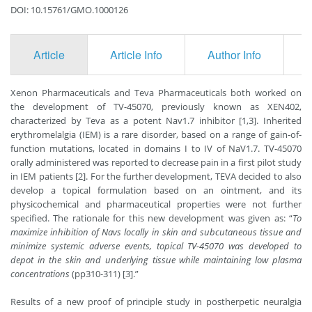
DOI: 10.15761/GMO.1000126
Article
Article Info
Author Info
F
Xenon Pharmaceuticals and Teva Pharmaceuticals both worked on
the development of TV-45070, previously known as XEN402,
characterized by Teva as a potent Nav1.7 inhibitor [1,3]. Inherited
erythromelalgia (IEM) is a rare disorder, based on a range of gain-of-
function mutations, located in domains I to IV of NaV1.7. TV-45070
orally administered was reported to decrease pain in a first pilot study
in IEM patients [2]. For the further development, TEVA decided to also
develop a topical formulation based on an ointment, and its
physicochemical and pharmaceutical properties were not further
specified. The rationale for this new development was given as: “
To
maximize inhibition of Navs locally in skin and subcutaneous tissue and
minimize systemic adverse events, topical TV-45070 was developed to
depot in the skin and underlying tissue while maintaining low plasma
concentrations
(pp310-311) [3].”
Results of a new proof of principle study in postherpetic neuralgia