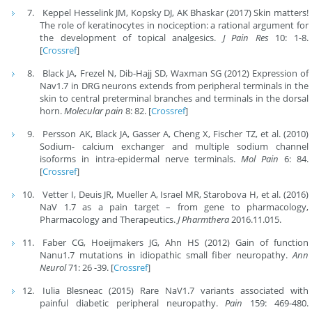
Keppel Hesselink JM, Kopsky DJ, AK Bhaskar (2017) Skin matters!
The role of keratinocytes in nociception: a rational argument for
the development of topical analgesics.
J Pain Res
10: 1-8.
[
Crossref
]
Black JA, Frezel N, Dib-Hajj SD, Waxman SG (2012) Expression of
Nav1.7 in DRG neurons extends from peripheral terminals in the
skin to central preterminal branches and terminals in the dorsal
horn.
Molecular pain
8: 82. [
Crossref
]
Persson AK, Black JA, Gasser A, Cheng X, Fischer TZ, et al. (2010)
Sodium- calcium exchanger and multiple sodium channel
isoforms in intra-epidermal nerve terminals.
Mol Pain
6: 84.
[
Crossref
]
Vetter I, Deuis JR, Mueller A, Israel MR, Starobova H, et al. (2016)
NaV 1.7 as a pain target – from gene to pharmacology,
Pharmacology and Therapeutics.
J Pharmthera
2016.11.015.
Faber CG, Hoeijmakers JG, Ahn HS (2012) Gain of function
Nanu1.7 mutations in idiopathic small fiber neuropathy.
Ann
Neurol
71: 26 -39. [
Crossref
]
Iulia Blesneac (2015) Rare NaV1.7 variants associated with
painful diabetic peripheral neuropathy.
Pain
159: 469-480.