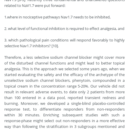
related to NaV1.7 were put forward:
1.where in nociceptive pathways Nav1.7 needs to be inhibited,
2. what level of functional inhibition is required to effect analgesia, and
3. which pathological pain conditions will respond favorably to highly
selective Nav1.7 inhibitors? [10].
Therefore, a less selective sodium channel blocker might cover more
of the disturbed channel functions and might lead to better topical
analgesia. This is the approach we selected some years ago, when we
started evaluating the safety and the efficacy of the archetype of the
unselective sodium channel blockers, phenytoin, compounded in a
topical cream in the concentration range 5-20%. Our vehicle did not
result in relevant adverse events, to date only 2 patients from more
than 100 entered in a data pool, reported transient redness and
burning. Moreover, we developed a single-blind placebo-controlled
response test, to differentiate responders from non-responders
within 30 minutes. Enriching subsequent studies with such a
response-phase might select out non-responders in a more effective
way than following the stratification in 3 subgroups mentioned and