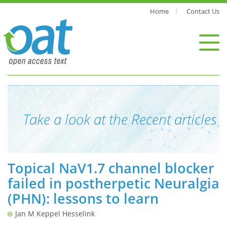
Home
Contact Us
Take a look at the Recent articles
Topical NaV1.7 channel blocker
failed in postherpetic Neuralgia
(PHN): lessons to learn
Jan M Keppel Hesselink