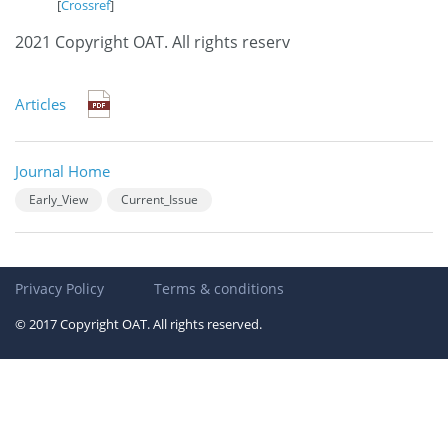
[
Crossref
]
2021 Copyright OAT. All rights reserv
Articles
Journal Home
Early_View
Current_Issue
Privacy Policy
Terms & conditions
© 2017 Copyright OAT. All rights reserved.