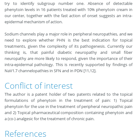
try to identify subgroup number one. Absence of detectable
phenytoin levels in 16 patients treated with 10% phenytoin cream in
our center, together with the fast action of onset suggests an intra-
epidermal mechanism of action.
Sodium channels play a major role in peripheral neuropathies, and we
need to explore whether PHN is the best indication for topical
treatments, given the complexity of its pathogenesis. Currently our
thinking is, that painful diabetic neuropathy and small fiber
neuropathy are more likely to respond, given the importance of their
intra-epidermal pathology. This is recently supported by findings of
NaV1.7 channelopathies in SFN and in PDN [11,12].
Conflict of interest
The author is a patent holder of two patents related to the topical
formulations of phenytoin in the treatment of pain: 1) Topical
phenytoin for the use in the treatment of peripheral neuropathic pain
and 2) Topical pharmaceutical composition containing phenytoin and
a (co-) analgesic for the treatment of chronic pain.
References