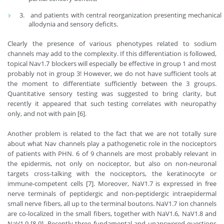
and patients with central reorganization presenting mechanical
allodynia and sensory deficits.
Clearly the presence of various phenotypes related to sodium
channels may add to the complexity. If this differentiation is followed,
topical Nav1.7 blockers will especially be effective in group 1 and most
probably not in group 3! However, we do not have sufficient tools at
the moment to differentiate sufficiently between the 3 groups.
Quantitative sensory testing was suggested to bring clarity, but
recently it appeared that such testing correlates with neuropathy
only, and not with pain [6].
Another problem is related to the fact that we are not totally sure
about what Nav channels play a pathogenetic role in the nociceptors
of patients with PHN. 6 of 9 channels are most probably relevant in
the epidermis, not only on nociceptor, but also on non-neuronal
targets cross-talking with the nociceptors, the keratinocyte or
immune-competent cells [7]. Moreover, NaV1.7 is expressed in free
nerve terminals of peptidergic and non-peptidergic intraepidermal
small nerve fibers, all up to the terminal boutons. NaV1.7 ion channels
are co-localized in the small fibers, together with NaV1.6, NaV1.8 and
NaV1.9 [8-9]. Recently three fundamental and unanswered questions