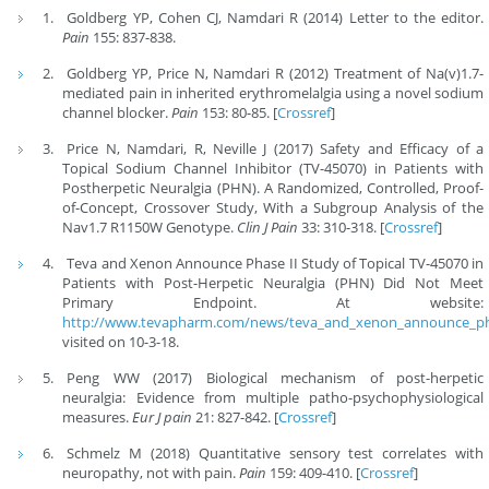
Goldberg YP, Cohen CJ, Namdari R (2014) Letter to the editor.
Pain
155: 837-838.
Goldberg YP, Price N, Namdari R (2012) Treatment of Na(v)1.7-
mediated pain in inherited erythromelalgia using a novel sodium
channel blocker.
Pain
153: 80-85. [
Crossref
]
Price N, Namdari, R, Neville J (2017) Safety and Efficacy of a
Topical Sodium Channel Inhibitor (TV-45070) in Patients with
Postherpetic Neuralgia (PHN). A Randomized, Controlled, Proof-
of-Concept, Crossover Study, With a Subgroup Analysis of the
Nav1.7 R1150W Genotype.
Clin J Pain
33: 310-318. [
Crossref
]
Teva and Xenon Announce Phase II Study of Topical TV-45070 in
Patients with Post-Herpetic Neuralgia (PHN) Did Not Meet
Primary Endpoint. At website:
http://www.tevapharm.com/news/teva_and_xenon_announce_phase
visited on 10-3-18.
Peng WW (2017) Biological mechanism of post-herpetic
neuralgia: Evidence from multiple patho-psychophysiological
measures.
Eur J pain
21: 827-842. [
Crossref
]
Schmelz M (2018) Quantitative sensory test correlates with
neuropathy, not with pain.
Pain
159: 409-410. [
Crossref
]