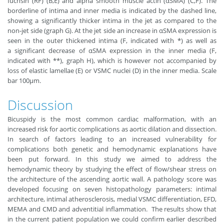
fuchsin (RF) (B,E) and alpha smooth muscle actin (αSMA) (C,F). The
borderline of intima and inner media is indicated by the dashed line,
showing a significantly thicker intima in the jet as compared to the
non-jet side (graph G). At the jet side an increase in αSMA expression is
seen in the outer thickened intima (F, indicated with *) as well as
a significant decrease of αSMA expression in the inner media (F,
indicated with **), graph H), which is however not accompanied by
loss of elastic lamellae (E) or VSMC nuclei (D) in the inner media. Scale
bar 100μm.
Discussion
Bicuspidy is the most common cardiac malformation, with an
increased risk for aortic complications as aortic dilation and dissection.
In search of factors leading to an increased vulnerability for
complications both genetic and hemodynamic explanations have
been put forward. In this study we aimed to address the
hemodynamic theory by studying the effect of flow/shear stress on
the architecture of the ascending aortic wall. A pathology score was
developed focusing on seven histopathology parameters: intimal
architecture, intimal atherosclerosis, medial VSMC differentiation, EFD,
MEMA and CMD and adventitial inflammation. The results show that
in the current patient population we could confirm earlier described