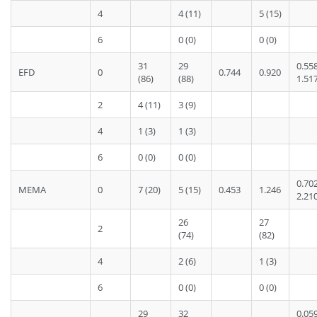
4
4 (11)
5 (15)
6
0 (0)
0 (0)
31
29
0.55
EFD
0
0.744
0.920
(86)
(88)
1.51
2
4 (11)
3 (9)
4
1 (3)
1 (3)
6
0 (0)
0 (0)
0.70
MEMA
0
7 (20)
5 (15)
0.453
1.246
2.21
26
27
2
(74)
(82)
4
2 (6)
1 (3)
6
0 (0)
0 (0)
29
32
0.05