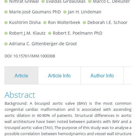
Nimrat Grewal
Evaldas Girdauskas
Marco C. DeRuiter
Marie-José Goumans PhD
Jan H. Lindeman
Kushtrim Disha
Ron Wolterbeek
Deborah I.E. Schoor
Robert J.M. Klautz
Robert E. Poelmann PhD
Adriana C. Gittenberger-de Groot
DOI: 10.15761/IMM.1000308
Article
Article Info
Author Info
F
Abstract
Background: A bicuspid aortic valve (BAV) is the most common
congenital cardiac malformation and is associated with ascending
aortic dilation in 60-80% of patients. Structural differences in aortic
wall architecture have been noted between patients with BAV and a
tricuspid aortic valve (TAV). The purpose of this study was to analyse a
possible correlation between hemodynamics and vessel wall structure