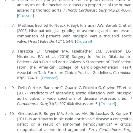
aneurysm on the mechanical dissection properties of the human
ascending thoracic aorta.
J Thorac Cardiovasc Surg
143(2): 460-7.
[
Crossref
]
Matthias Bechtel JF, Noack F, Sayk F, Erasmi AW, Bartels C, et al.
(2003) Histopathological grading of ascending aortic aneurysm:
comparison of patients with bicuspid versus tricuspid aortic
valve.
J Heart Valve Dis
12(1): 54-9. [
Crossref
]
Hiratzka LF, Creager MA, Isselbacher EM, Svensson LG,
Nishimura RA, et al. (2016) Surgery for Aortic Dilatation in
Patients With Bicuspid Aortic Valves: A Statement of Clarification
From the American College of Cardiology/American Heart
Association Task Force on Clinical Practice Guidelines.
Circulation
67(6): 724-31. [
Crossref
]
Della Corte A, Bancone C, Quarto C, Dialetto G, Covino FE, et al.
(2007) Predictors of ascending aortic dilatation with bicuspid
aortic valve: a wide spectrum of disease expression.
Eur J
Cardiothorac Surg
31(3): 397-404; discussion -5. [
Crossref
]
Girdauskas E, Borger MA, Secknus MA, Girdauskas G, Kuntze T
(2011) Is aortopathy in bicuspid aortic valve disease a congenital
defect or a result of abnormal hemodynamics? A critical
reappraisal of a one-sided argument.
Eur J Cardiothorac Surg