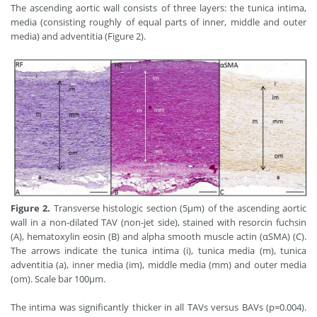
The ascending aortic wall consists of three layers: the tunica intima,
media (consisting roughly of equal parts of inner, middle and outer
media) and adventitia (Figure 2).
Figure 2.
Transverse histologic section (5μm) of the ascending aortic
wall in a non-dilated TAV (non-jet side), stained with resorcin fuchsin
(A), hematoxylin eosin (B) and alpha smooth muscle actin (αSMA) (C).
The arrows indicate the tunica intima (i), tunica media (m), tunica
adventitia (a), inner media (im), middle media (mm) and outer media
(om). Scale bar 100μm.
The intima was significantly thicker in all TAVs versus BAVs (p=0.004).