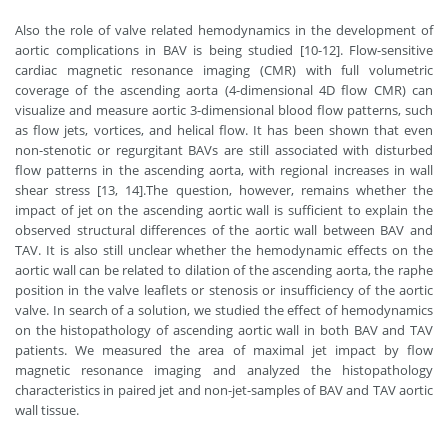
Also the role of valve related hemodynamics in the development of
aortic complications in BAV is being studied [10-12]. Flow-sensitive
cardiac magnetic resonance imaging (CMR) with full volumetric
coverage of the ascending aorta (4-dimensional 4D flow CMR) can
visualize and measure aortic 3-dimensional blood flow patterns, such
as flow jets, vortices, and helical flow. It has been shown that even
non-stenotic or regurgitant BAVs are still associated with disturbed
flow patterns in the ascending aorta, with regional increases in wall
shear stress [13, 14].The question, however, remains whether the
impact of jet on the ascending aortic wall is sufficient to explain the
observed structural differences of the aortic wall between BAV and
TAV. It is also still unclear whether the hemodynamic effects on the
aortic wall can be related to dilation of the ascending aorta, the raphe
position in the valve leaflets or stenosis or insufficiency of the aortic
valve. In search of a solution, we studied the effect of hemodynamics
on the histopathology of ascending aortic wall in both BAV and TAV
patients. We measured the area of maximal jet impact by flow
magnetic resonance imaging and analyzed the histopathology
characteristics in paired jet and non-jet-samples of BAV and TAV aortic
wall tissue.