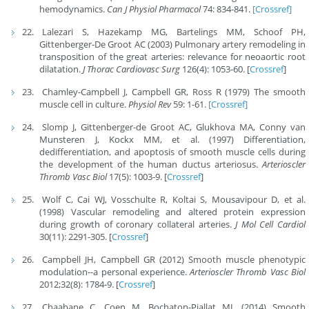
hemodynamics.
Can J Physiol Pharmacol
74: 834-841.
[Crossref]
Lalezari S, Hazekamp MG, Bartelings MM, Schoof PH,
Gittenberger-De Groot AC (2003) Pulmonary artery remodeling in
transposition of the great arteries: relevance for neoaortic root
dilatation.
J Thorac Cardiovasc Surg
126(4): 1053-60. [
Crossref
]
Chamley-Campbell J, Campbell GR, Ross R (1979) The smooth
muscle cell in culture.
Physiol Rev
59: 1-61.
[Crossref]
Slomp J, Gittenberger-de Groot AC, Glukhova MA, Conny van
Munsteren J, Kockx MM, et al. (1997) Differentiation,
dedifferentiation, and apoptosis of smooth muscle cells during
the development of the human ductus arteriosus.
Arterioscler
Thromb Vasc Biol
17(5): 1003-9. [
Crossref
]
Wolf C, Cai WJ, Vosschulte R, Koltai S, Mousavipour D, et al.
(1998) Vascular remodeling and altered protein expression
during growth of coronary collateral arteries.
J Mol Cell Cardiol
30(11): 2291-305. [
Crossref
]
Campbell JH, Campbell GR (2012) Smooth muscle phenotypic
modulation--a personal experience.
Arterioscler Thromb Vasc Biol
2012;32(8): 1784-9. [
Crossref
]
Chaabane C, Coen M, Bochaton-Piallat ML (2014) Smooth