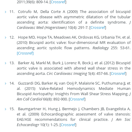
2011;39(6): 809-14. [
Crossref
]
Cotrufo M, Della Corte A (2009) The association of bicuspid
aortic valve disease with asymmetric dilatation of the tubular
ascending aorta: identification of a definite syndrome.
J
Cardiovasc Med (Hagerstown)
10(4): 291-7. [
Crossref
]
Hope MD, Hope TA, Meadows AK, Ordovas KG, Urbania TH, et al.
(2010) Bicuspid aortic valve: four-dimensional MR evaluation of
ascending aortic systolic flow patterns.
Radiology
255: 53-61.
[Crossref]
Barker AJ, Markl M, Burk J, Lorenz R, Bock J, et al. (2012) Bicuspid
aortic valve is associated with altered wall shear stress in the
ascending aorta.
Circ Cardiovasc Imaging
5(4): 457-66. [
Crossref
]
Guzzardi DG, Barker AJ, van Ooij P, Malaisrie SC, Puthumana JJ, et
al. (2015) Valve-Related Hemodynamics Mediate Human
Bicuspid Aortopathy: Insights From Wall Shear Stress Mapping.
J
Am Coll Cardiol
66(8): 892-900. [
Crossref
]
Baumgartner H, Hung J, Bermejo J, Chambers JB, Evangelista A,
et al. (2009) Echocardiographic assessment of valve stenosis:
EAE/ASE recommendations for clinical practice.
J Am Soc
Echocardiogr
10(1): 1-25. [
Crossref
]