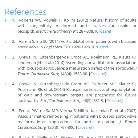
References
Roberts WC, Vowels TJ, Ko JM (2012) Natural history of adults
with congenitally malformed aortic valves (unicuspid or
bicuspid).
Medicine (Baltimore)
91: 287-308.
[Crossref]
Verma S, Siu SC (2014) Aortic dilatation in patients with bicuspid
aortic valve.
N Engl J Med
370: 1920-1929.
[Crossref]
Grewal N, Gittenberger-de Groot AC, Poelmann RE, Klautz RJ,
Lindeman JH, et al. (2014) Ascending aorta dilation in association
with bicuspid aortic valve: a maturation defect of the aortic wall.
J
Thorac Cardiovasc Surg
148(4): 1583-90. [
Crossref
]
Grewal N, Gittenberger-de Groot AC, DeRuiter MC, Klautz RJ,
Poelmann RE, et al. (2014) Bicuspid aortic valve: phosphorylation
of c-Kit and downstream targets are prognostic for future
aortopathy.
Eur J Cardiothorac Surg
46(5): 831-9. [
Crossref
]
Fedak PW, de Sa MP, Verma S, Nili N, Kazemian P, et al. (2003)
Vascular matrix remodeling in patients with bicuspid aortic valve
malformations: implications for aortic dilatation.
J Thorac
Cardiovasc Surg
126(3): 797-806. [
Crossref
]
Pasta S, Phillippi JA, Gleason TG, Vorp DA (2012) Effect of