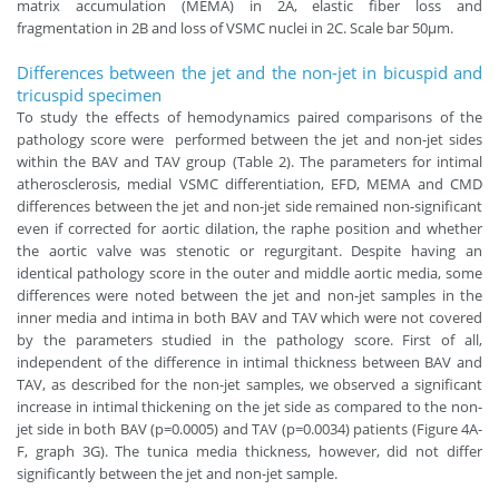
matrix accumulation (MEMA) in 2A, elastic fiber loss and
fragmentation in 2B and loss of VSMC nuclei in 2C. Scale bar 50μm.
Differences between the jet and the non-jet in bicuspid and
tricuspid specimen
To study the effects of hemodynamics paired comparisons of the
pathology score were performed between the jet and non-jet sides
within the BAV and TAV group (Table 2). The parameters for intimal
atherosclerosis, medial VSMC differentiation, EFD, MEMA and CMD
differences between the jet and non-jet side remained non-significant
even if corrected for aortic dilation, the raphe position and whether
the aortic valve was stenotic or regurgitant. Despite having an
identical pathology score in the outer and middle aortic media, some
differences were noted between the jet and non-jet samples in the
inner media and intima in both BAV and TAV which were not covered
by the parameters studied in the pathology score. First of all,
independent of the difference in intimal thickness between BAV and
TAV, as described for the non-jet samples, we observed a significant
increase in intimal thickening on the jet side as compared to the non-
jet side in both BAV (p=0.0005) and TAV (p=0.0034) patients (Figure 4A-
F, graph 3G). The tunica media thickness, however, did not differ
significantly between the jet and non-jet sample.