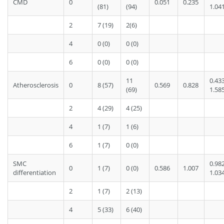
CMD
0
0.051
0.235
(81)
(94)
1.04
2
7 (19)
2(6)
4
0 (0)
0 (0)
6
0 (0)
0 (0)
11
0.43
Atherosclerosis
0
8 (57)
0.569
0.828
(69)
1.58
2
4 (29)
4 (25)
4
1 (7)
1 (6)
6
1 (7)
0 (0)
SMC
0.98
0
1 (7)
0 (0)
0.586
1.007
differentiation
1.03
2
1 (7)
2 (13)
4
5 (33)
6 (40)