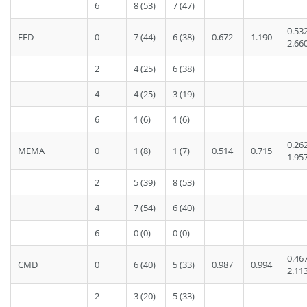
6
8 (53)
7 (47)
0.53
EFD
0
7 (44)
6 (38)
0.672
1.190
2.66
2
4 (25)
6 (38)
4
4 (25)
3 (19)
6
1 (6)
1 (6)
0.26
MEMA
0
1 (8)
1 (7)
0.514
0.715
1.95
2
5 (39)
8 (53)
4
7 (54)
6 (40)
6
0 (0)
0 (0)
0.46
CMD
0
6 (40)
5 (33)
0.987
0.994
2.11
2
3 (20)
5 (33)