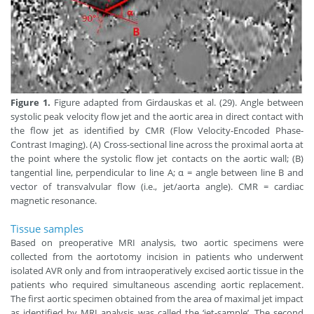
Figure 1.
Figure adapted from Girdauskas et al. (29). Angle between
systolic peak velocity flow jet and the aortic area in direct contact with
the flow jet as identified by CMR (Flow Velocity-Encoded Phase-
Contrast Imaging). (A) Cross-sectional line across the proximal aorta at
the point where the systolic flow jet contacts on the aortic wall; (B)
tangential line, perpendicular to line A; α = angle between line B and
vector of transvalvular flow (i.e., jet/aorta angle). CMR = cardiac
magnetic resonance.
Tissue samples
Based on preoperative MRI analysis, two aortic specimens were
collected from the aortotomy incision in patients who underwent
isolated AVR only and from intraoperatively excised aortic tissue in the
patients who required simultaneous ascending aortic replacement.
The first aortic specimen obtained from the area of maximal jet impact
as identified by MRI analysis was called the ‘jet-sample’. The second