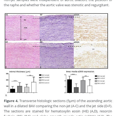
the raphe and whether the aortic valve was stenotic and regurgitant.
Figure 4.
Transverse histologic sections (5μm) of the ascending aortic
wall in a dilated BAV comparing the non-jet (A-C) and the jet side (D-F).
The sections are stained for hematoxylin eosin (HE) (A,D), resorcin