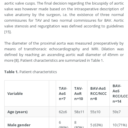
aortic valve cusps. The final decision regarding the bicuspidy of aortic
valve was however made based on the intraoperative description of
valve anatomy by the surgeon, i.e. the existence of three normal
commissures for TAV and two normal commissures for BAV. Aortic
valve stenosis and regurgitation was defined according to guidelines
[15].
The diameter of the proximal aorta was measured preoperatively by
means of transthoracic echocardiography and MRI. Dilation was
defined by reaching an ascending aortic wall diameter of 45mm or
more [8]. Patient characteristics are summarized in Table 1.
Table 1.
Patient characteristics
BAV-
TAV-
TAV-
BAV-AoS
AoS
Variable
AoS
AoR
RCC/NCC
RCC/LCC
n=7
n=10
n=8
n=14
Age (years)
62±6
58±11
55±10
59±7
6
8
Male gender
5 (63%)
10 (71%)
(86%)
(80%)