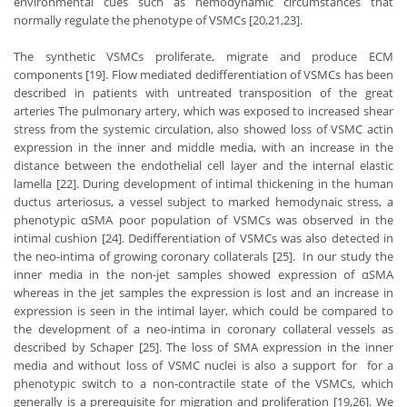
environmental cues such as hemodynamic circumstances that
normally regulate the phenotype of VSMCs [20,21,23].
The synthetic VSMCs proliferate, migrate and produce ECM
components [19]. Flow mediated dedifferentiation of VSMCs has been
described in patients with untreated transposition of the great
arteries The pulmonary artery, which was exposed to increased shear
stress from the systemic circulation, also showed loss of VSMC actin
expression in the inner and middle media, with an increase in the
distance between the endothelial cell layer and the internal elastic
lamella [22]. During development of intimal thickening in the human
ductus arteriosus, a vessel subject to marked hemodynaic stress, a
phenotypic αSMA poor population of VSMCs was observed in the
intimal cushion [24]. Dedifferentiation of VSMCs was also detected in
the neo-intima of growing coronary collaterals [25]. In our study the
inner media in the non-jet samples showed expression of αSMA
whereas in the jet samples the expression is lost and an increase in
expression is seen in the intimal layer, which could be compared to
the development of a neo-intima in coronary collateral vessels as
described by Schaper [25]. The loss of SMA expression in the inner
media and without loss of VSMC nuclei is also a support for for a
phenotypic switch to a non-contractile state of the VSMCs, which
generally is a prerequisite for migration and proliferation [19,26]. We