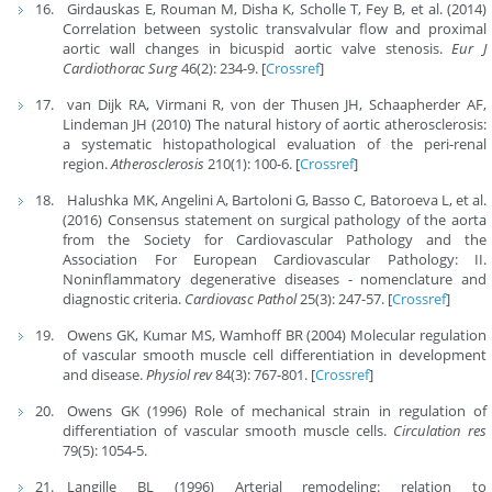
Girdauskas E, Rouman M, Disha K, Scholle T, Fey B, et al. (2014)
Correlation between systolic transvalvular flow and proximal
aortic wall changes in bicuspid aortic valve stenosis.
Eur J
Cardiothorac Surg
46(2): 234-9. [
Crossref
]
van Dijk RA, Virmani R, von der Thusen JH, Schaapherder AF,
Lindeman JH (2010) The natural history of aortic atherosclerosis:
a systematic histopathological evaluation of the peri-renal
region.
Atherosclerosis
210(1): 100-6. [
Crossref
]
Halushka MK, Angelini A, Bartoloni G, Basso C, Batoroeva L, et al.
(2016) Consensus statement on surgical pathology of the aorta
from the Society for Cardiovascular Pathology and the
Association For European Cardiovascular Pathology: II.
Noninflammatory degenerative diseases - nomenclature and
diagnostic criteria.
Cardiovasc Pathol
25(3): 247-57. [
Crossref
]
Owens GK, Kumar MS, Wamhoff BR (2004) Molecular regulation
of vascular smooth muscle cell differentiation in development
and disease.
Physiol rev
84(3): 767-801. [
Crossref
]
Owens GK (1996) Role of mechanical strain in regulation of
differentiation of vascular smooth muscle cells.
Circulation res
79(5): 1054-5.
Langille BL (1996) Arterial remodeling: relation to