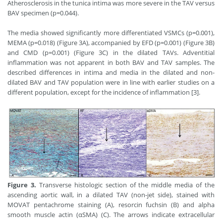
Atherosclerosis in the tunica intima was more severe in the TAV versus
BAV specimen (p=0.044).
The media showed significantly more differentiated VSMCs (p=0.001),
MEMA (p=0.018) (Figure 3A), accompanied by EFD (p=0.001) (Figure 3B)
and CMD (p=0.001) (Figure 3C) in the dilated TAVs. Adventitial
inflammation was not apparent in both BAV and TAV samples. The
described differences in intima and media in the dilated and non-
dilated BAV and TAV population were in line with earlier studies on a
different population, except for the incidence of inflammation [3].
Figure 3.
Transverse histologic section of the middle media of the
ascending aortic wall, in a dilated TAV (non-jet side), stained with
MOVAT pentachrome staining (A), resorcin fuchsin (B) and alpha
smooth muscle actin (αSMA) (C). The arrows indicate extracellular