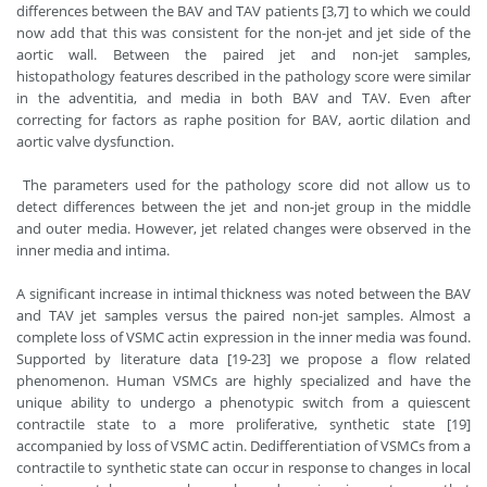
differences between the BAV and TAV patients [3,7] to which we could
now add that this was consistent for the non-jet and jet side of the
aortic wall. Between the paired jet and non-jet samples,
histopathology features described in the pathology score were similar
in the adventitia, and media in both BAV and TAV. Even after
correcting for factors as raphe position for BAV, aortic dilation and
aortic valve dysfunction.
The parameters used for the pathology score did not allow us to
detect differences between the jet and non-jet group in the middle
and outer media. However, jet related changes were observed in the
inner media and intima.
A significant increase in intimal thickness was noted between the BAV
and TAV jet samples versus the paired non-jet samples. Almost a
complete loss of VSMC actin expression in the inner media was found.
Supported by literature data [19-23] we propose a flow related
phenomenon. Human VSMCs are highly specialized and have the
unique ability to undergo a phenotypic switch from a quiescent
contractile state to a more proliferative, synthetic state [19]
accompanied by loss of VSMC actin. Dedifferentiation of VSMCs from a
contractile to synthetic state can occur in response to changes in local