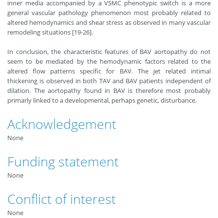
inner media accompanied by a VSMC phenotypic switch is a more
general vascular pathology phenomenon most probably related to
altered hemodynamics and shear stress as observed in many vascular
remodeling situations [19-26].
In conclusion, the characteristic features of BAV aortopathy do not
seem to be mediated by the hemodynamic factors related to the
altered flow patterns specific for BAV. The jet related intimal
thickening is observed in both TAV and BAV patients independent of
dilation. The aortopathy found in BAV is therefore most probably
primarly linked to a developmental, perhaps genetic, disturbance.
Acknowledgement
None
Funding statement
None
Conflict of interest
None