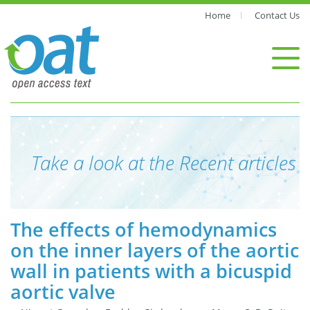
Home
Contact Us
Take a look at the Recent articles
The effects of hemodynamics
on the inner layers of the aortic
wall in patients with a bicuspid
aortic valve