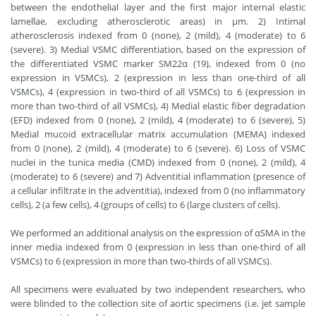
between the endothelial layer and the first major internal elastic
lamellae, excluding atherosclerotic areas) in µm. 2) Intimal
atherosclerosis indexed from 0 (none), 2 (mild), 4 (moderate) to 6
(severe). 3) Medial VSMC differentiation, based on the expression of
the differentiated VSMC marker SM22α (19), indexed from 0 (no
expression in VSMCs), 2 (expression in less than one-third of all
VSMCs), 4 (expression in two-third of all VSMCs) to 6 (expression in
more than two-third of all VSMCs), 4) Medial elastic fiber degradation
(EFD) indexed from 0 (none), 2 (mild), 4 (moderate) to 6 (severe), 5)
Medial mucoid extracellular matrix accumulation (MEMA) indexed
from 0 (none), 2 (mild), 4 (moderate) to 6 (severe). 6) Loss of VSMC
nuclei in the tunica media (CMD) indexed from 0 (none), 2 (mild), 4
(moderate) to 6 (severe) and 7) Adventitial inflammation (presence of
a cellular infiltrate in the adventitia), indexed from 0 (no inflammatory
cells), 2 (a few cells), 4 (groups of cells) to 6 (large clusters of cells).
We performed an additional analysis on the expression of αSMA in the
inner media indexed from 0 (expression in less than one-third of all
VSMCs) to 6 (expression in more than two-thirds of all VSMCs).
All specimens were evaluated by two independent researchers, who
were blinded to the collection site of aortic specimens (i.e. jet sample