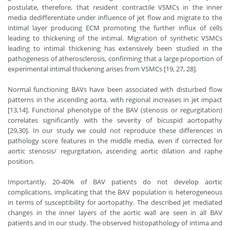
postulate, therefore, that resident contractile VSMCs in the inner
media dedifferentiate under influence of jet flow and migrate to the
intimal layer producing ECM promoting the further influx of cells
leading to thickening of the intimal. Migration of synthetic VSMCs
leading to intimal thickening has extensively been studied in the
pathogenesis of atherosclerosis, confirming that a large proportion of
experimental intimal thickening arises from VSMCs [19, 27, 28].
Normal functioning BAVs have been associated with disturbed flow
patterns in the ascending aorta, with regional increases in jet impact
[13,14]. Functional phenotype of the BAV (stenosis or regurgitation)
correlates significantly with the severity of bicuspid aortopathy
[29,30]. In our study we could not reproduce these differences in
pathology score features in the middle media, even if corrected for
aortic stenosis/ regurgitation, ascending aortic dilation and raphe
position.
Importantly, 20-40% of BAV patients do not develop aortic
complications, implicating that the BAV population is heterogeneous
in terms of susceptibility for aortopathy. The described jet mediated
changes in the inner layers of the aortic wall are seen in all BAV
patients and In our study. The observed histopathology of intima and