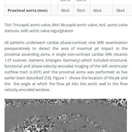
Proximal aorta (mm)
38±4
50±3
40±4
38±4
TAV: Tricuspid aortic valve, BAV: Bicuspid aortic valve, AoS: aortic valve
stenosis. AoR: aortic valve regurgitation
All patients underwent cardiac phase-contrast cine MRI examination
preoperatively to detect the area of maximal jet impact in the
proximal ascending aorta. A single non-contrast cardiac MRI (Avanto
1,5T scanner; Siemens, Erlangen, Germany) which included structural,
functional and phase-velocity-encoded imaging of the left ventricular
outflow tract (LVOT) and the proximal aorta was performed as has
earlier been described [16]. Figure 1 shows the location of the jet and
the the angle at which the flow jet hits the aortic wall in the flow
velocity-encoded window.