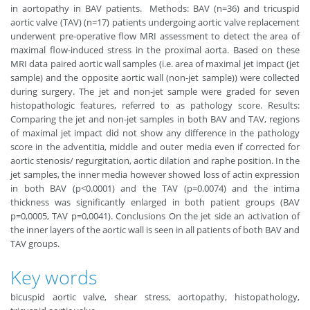
in aortopathy in BAV patients. Methods: BAV (n=36) and tricuspid
aortic valve (TAV) (n=17) patients undergoing aortic valve replacement
underwent pre-operative flow MRI assessment to detect the area of
maximal ﬂow-induced stress in the proximal aorta. Based on these
MRI data paired aortic wall samples (i.e. area of maximal jet impact (jet
sample) and the opposite aortic wall (non-jet sample)) were collected
during surgery. The jet and non-jet sample were graded for seven
histopathologic features, referred to as pathology score. Results:
Comparing the jet and non-jet samples in both BAV and TAV, regions
of maximal jet impact did not show any difference in the pathology
score in the adventitia, middle and outer media even if corrected for
aortic stenosis/ regurgitation, aortic dilation and raphe position. In the
jet samples, the inner media however showed loss of actin expression
in both BAV (p<0.0001) and the TAV (p=0.0074) and the intima
thickness was significantly enlarged in both patient groups (BAV
p=0,0005, TAV p=0,0041). Conclusions On the jet side an activation of
the inner layers of the aortic wall is seen in all patients of both BAV and
TAV groups.
Key words
bicuspid aortic valve, shear stress, aortopathy, histopathology,