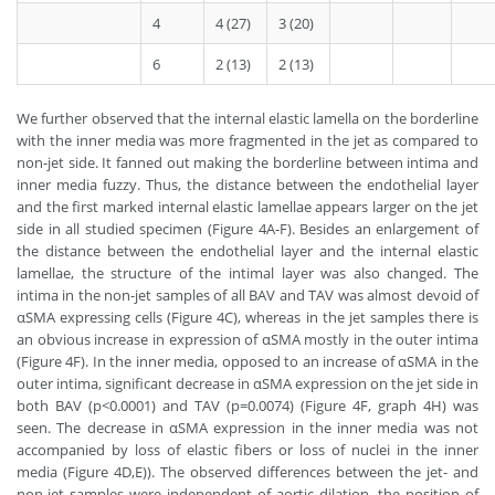
4
4 (27)
3 (20)
6
2 (13)
2 (13)
We further observed that the internal elastic lamella on the borderline
with the inner media was more fragmented in the jet as compared to
non-jet side. It fanned out making the borderline between intima and
inner media fuzzy. Thus, the distance between the endothelial layer
and the first marked internal elastic lamellae appears larger on the jet
side in all studied specimen (Figure 4A-F). Besides an enlargement of
the distance between the endothelial layer and the internal elastic
lamellae, the structure of the intimal layer was also changed. The
intima in the non-jet samples of all BAV and TAV was almost devoid of
αSMA expressing cells (Figure 4C), whereas in the jet samples there is
an obvious increase in expression of αSMA mostly in the outer intima
(Figure 4F). In the inner media, opposed to an increase of αSMA in the
outer intima, significant decrease in αSMA expression on the jet side in
both BAV (p<0.0001) and TAV (p=0.0074) (Figure 4F, graph 4H) was
seen. The decrease in αSMA expression in the inner media was not
accompanied by loss of elastic fibers or loss of nuclei in the inner
media (Figure 4D,E)). The observed differences between the jet- and
non-jet samples were independent of aortic dilation, the position of