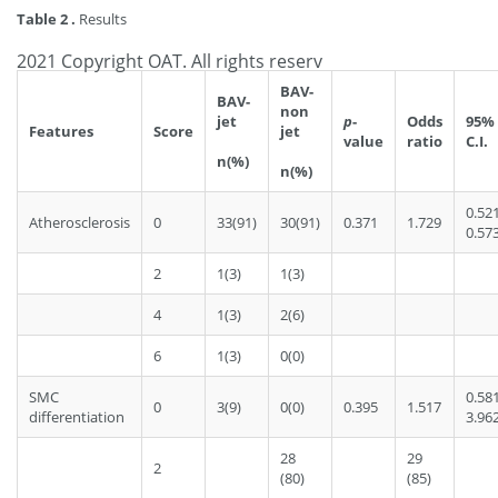
Table 2 .
Results
2021 Copyright OAT. All rights reserv
BAV-
BAV-
non
jet
p
-
Odds
95%
Features
Score
jet
value
ratio
C.I.
n(%)
n(%)
0.52
Atherosclerosis
0
33(91)
30(91)
0.371
1.729
0.57
2
1(3)
1(3)
4
1(3)
2(6)
6
1(3)
0(0)
SMC
0.58
0
3(9)
0(0)
0.395
1.517
differentiation
3.96
28
29
2
(80)
(85)