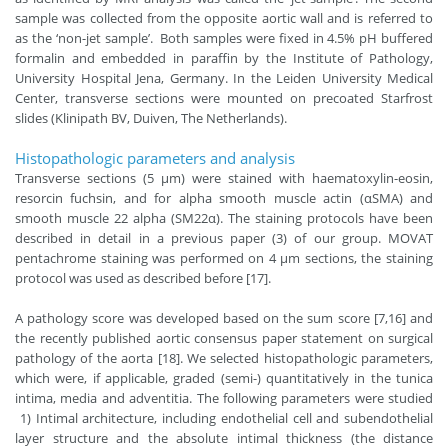
sample was collected from the opposite aortic wall and is referred to
as the ‘non-jet sample’. Both samples were fixed in 4.5% pH buffered
formalin and embedded in paraffin by the Institute of Pathology,
University Hospital Jena, Germany. In the Leiden University Medical
Center, transverse sections were mounted on precoated Starfrost
slides (Klinipath BV, Duiven, The Netherlands).
Histopathologic parameters and analysis
Transverse sections (5 µm) were stained with haematoxylin-eosin,
resorcin fuchsin, and for alpha smooth muscle actin (αSMA) and
smooth muscle 22 alpha (SM22α). The staining protocols have been
described in detail in a previous paper (3) of our group. MOVAT
pentachrome staining was performed on 4 µm sections, the staining
protocol was used as described before [17].
A pathology score was developed based on the sum score [7,16] and
the recently published aortic consensus paper statement on surgical
pathology of the aorta [18]. We selected histopathologic parameters,
which were, if applicable, graded (semi-) quantitatively in the tunica
intima, media and adventitia. The following parameters were studied
1) Intimal architecture, including endothelial cell and subendothelial
layer structure and the absolute intimal thickness (the distance