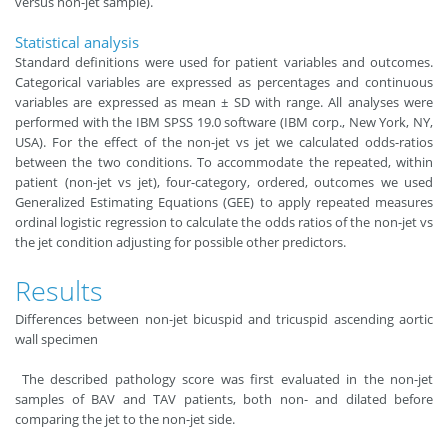
versus non-jet sample).
Statistical analysis
Standard definitions were used for patient variables and outcomes.
Categorical variables are expressed as percentages and continuous
variables are expressed as mean ± SD with range. All analyses were
performed with the IBM SPSS 19.0 software (IBM corp., New York, NY,
USA). For the effect of the non-jet vs jet we calculated odds-ratios
between the two conditions. To accommodate the repeated, within
patient (non-jet vs jet), four-category, ordered, outcomes we used
Generalized Estimating Equations (GEE) to apply repeated measures
ordinal logistic regression to calculate the odds ratios of the non-jet vs
the jet condition adjusting for possible other predictors.
Results
Differences between non-jet bicuspid and tricuspid ascending aortic
wall specimen
The described pathology score was first evaluated in the non-jet
samples of BAV and TAV patients, both non- and dilated before
comparing the jet to the non-jet side.