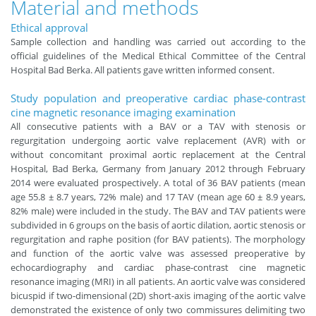
Material and methods
Ethical approval
Sample collection and handling was carried out according to the
official guidelines of the Medical Ethical Committee of the Central
Hospital Bad Berka. All patients gave written informed consent.
Study population and preoperative cardiac phase-contrast
cine magnetic resonance imaging examination
All consecutive patients with a BAV or a TAV with stenosis or
regurgitation undergoing aortic valve replacement (AVR) with or
without concomitant proximal aortic replacement at the Central
Hospital, Bad Berka, Germany from January 2012 through February
2014 were evaluated prospectively. A total of 36 BAV patients (mean
age 55.8 ± 8.7 years, 72% male) and 17 TAV (mean age 60 ± 8.9 years,
82% male) were included in the study. The BAV and TAV patients were
subdivided in 6 groups on the basis of aortic dilation, aortic stenosis or
regurgitation and raphe position (for BAV patients). The morphology
and function of the aortic valve was assessed preoperative by
echocardiography and cardiac phase-contrast cine magnetic
resonance imaging (MRI) in all patients. An aortic valve was considered
bicuspid if two-dimensional (2D) short-axis imaging of the aortic valve
demonstrated the existence of only two commissures delimiting two