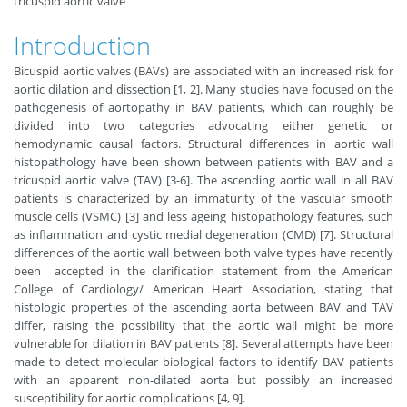
tricuspid aortic valve
Introduction
Bicuspid aortic valves (BAVs) are associated with an increased risk for
aortic dilation and dissection [1, 2]. Many studies have focused on the
pathogenesis of aortopathy in BAV patients, which can roughly be
divided into two categories advocating either genetic or
hemodynamic causal factors. Structural differences in aortic wall
histopathology have been shown between patients with BAV and a
tricuspid aortic valve (TAV) [3-6]. The ascending aortic wall in all BAV
patients is characterized by an immaturity of the vascular smooth
muscle cells (VSMC) [3] and less ageing histopathology features, such
as inflammation and cystic medial degeneration (CMD) [7]. Structural
differences of the aortic wall between both valve types have recently
been accepted in the clarification statement from the American
College of Cardiology/ American Heart Association, stating that
histologic properties of the ascending aorta between BAV and TAV
differ, raising the possibility that the aortic wall might be more
vulnerable for dilation in BAV patients [8]. Several attempts have been
made to detect molecular biological factors to identify BAV patients
with an apparent non-dilated aorta but possibly an increased
susceptibility for aortic complications [4, 9].