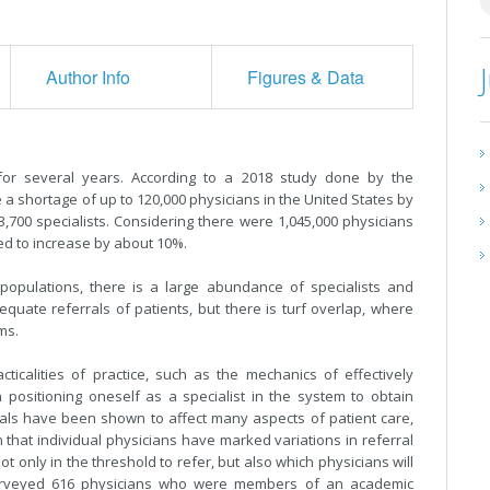
Author Info
Figures & Data
or several years. According to a 2018 study done by the
 a shortage of up to 120,000 physicians in the United States by
3,700 specialists. Considering there were 1,045,000 physicians
eed to increase by about 10%.
n populations, there is a large abundance of specialists and
equate referrals of patients, but there is turf overlap, where
ems.
ticalities of practice, such as the mechanics of effectively
 positioning oneself as a specialist in the system to obtain
rals have been shown to affect many aspects of patient care,
 that individual physicians have marked variations in referral
t only in the threshold to refer, but also which physicians will
] surveyed 616 physicians who were members of an academic