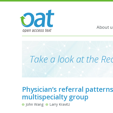
About u
Take a look at the Rec
Physician’s referral pattern
multispecialty group
John Wang
Larry Kravitz