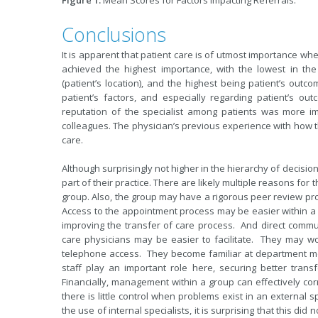
Figure 1.
Mean Scores for Factors Impacting Referrals.
Conclusions
It is apparent that patient care is of utmost importance when
achieved the highest importance, with the lowest in th
(patient’s location), and the highest being patient’s outc
patient’s factors, and especially regarding patient’s 
reputation of the specialist among patients was more i
colleagues. The physician’s previous experience with how th
care.
Although surprisingly not higher in the hierarchy of decisio
part of their practice. There are likely multiple reasons for th
group. Also, the group may have a rigorous peer review proc
Access to the appointment process may be easier within a l
improving the transfer of care process. And direct commu
care physicians may be easier to facilitate. They may wo
telephone access. They become familiar at department m
staff play an important role here, securing better tran
Financially, management within a group can effectively cor
there is little control when problems exist in an external 
the use of internal specialists, it is surprising that this did