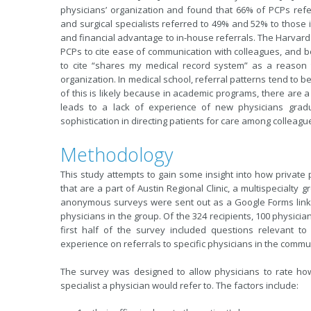
physicians’ organization and found that 66% of PCPs refe
and surgical specialists referred to 49% and 52% to those 
and financial advantage to in-house referrals. The Harvard 
PCPs to cite ease of communication with colleagues, and bo
to cite “shares my medical record system” as a reason t
organization. In medical school, referral patterns tend to b
of this is likely because in academic programs, there are a p
leads to a lack of experience of new physicians gradu
sophistication in directing patients for care among colleagu
Methodology
This study attempts to gain some insight into how private
that are a part of Austin Regional Clinic, a multispecialty
anonymous surveys were sent out as a Google Forms link (
physicians in the group. Of the 324 recipients, 100 physici
first half of the survey included questions relevant to
experience on referrals to specific physicians in the communit
The survey was designed to allow physicians to rate how 
specialist a physician would refer to. The factors include: