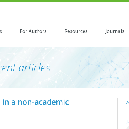
s
For Authors
Resources
Journals
ent articles
s in a non-academic
A
J