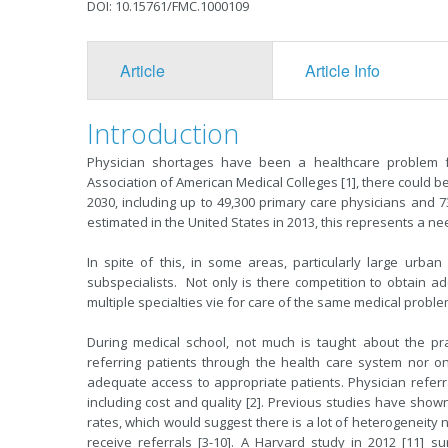
DOI: 10.15761/FMC.1000109
Article
Article Info
Introduction
Physician shortages have been a healthcare problem f
Association of American Medical Colleges [1], there could be
2030, including up to 49,300 primary care physicians and 7
estimated in the United States in 2013, this represents a n
In spite of this, in some areas, particularly large urba
subspecialists. Not only is there competition to obtain ad
multiple specialties vie for care of the same medical probl
During medical school, not much is taught about the prac
referring patients through the health care system nor on
adequate access to appropriate patients. Physician refer
including cost and quality [2]. Previous studies have shown
rates, which would suggest there is a lot of heterogeneity no
receive referrals [3-10]. A Harvard study in 2012 [11