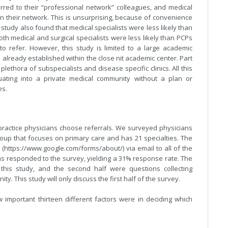
rred to their “professional network” colleagues, and medical
in their network. This is unsurprising, because of convenience
study also found that medical specialists were less likely than
th medical and surgical specialists were less likely than PCPs
o refer. However, this study is limited to a large academic
e already established within the close nit academic center. Part
lethora of subspecialists and disease specific clinics. All this
ating into a private medical community without a plan or
es.
 practice physicians choose referrals. We surveyed physicians
 group that focuses on primary care and has 21 specialties. The
https://www.google.com/forms/about/) via email to all of the
ans responded to the survey, yielding a 31% response rate. The
 this study, and the second half were questions collecting
y. This study will only discuss the first half of the survey.
important thirteen different factors were in deciding which