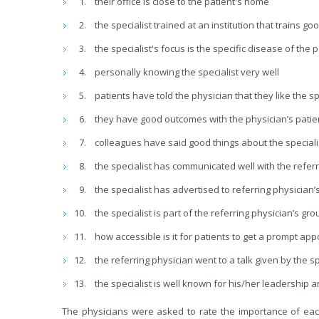
their office is close to the patient's home
the specialist trained at an institution that trains g
the specialist's focus is the specific disease of the 
personally knowing the specialist very well
patients have told the physician that they like the sp
they have good outcomes with the physician’s pati
colleagues have said good things about the speciali
the specialist has communicated well with the referr
the specialist has advertised to referring physician’s
the specialist is part of the referring physician’s gro
how accessible is it for patients to get a prompt ap
the referring physician went to a talk given by the s
the specialist is well known for his/her leadership 
The physicians were asked to rate the importance of each