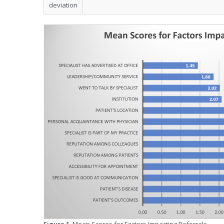
deviation