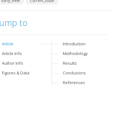
Early_View
Current_Issue
Jump to
Article
Introduction
Article Info
Methodology
Author Info
Results
Figures & Data
Conclusions
References