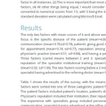
factor in all instances, (2) This is more important than most 
factors, (4) All other things being equal, I would consider 
converted to numerical scores from 1-5, with 5 being the b
standard deviation were calculated using Microsoft Excel.
Results
The only two factors with mean scores of 4 and above were
focus is the specific disease of the patient (mean=4.0
communication (mean=3.76;sd=0.79), patients giving good re
for appointment (mean=3.74; sd=0.77), reputation among c
physician’s practice (mean=3.51; sd=0.84), and having a pe
Three factors scored means between 2 and 3: specialist
reputation of the specialist institutional training (mean
(mean=2.02; sd=1.00). The two factors scoring below a 2 i
specialist having advertised to the referring doctor (mean=1
Table 1 shows the results of the survey, with the means
factors were sorted into one of three categories: patient f
The patient factors included patient’s location, patient’s 
Physician’s reputation included their institution, their re
The experience with specialists group included personal
communication, specialist having advertised at the office, th