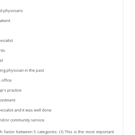
ood physicians
patient
ecialist
ents
st
ing physician in the past
 office
up's practice
pointment
pecialist and it was well done
and/or community service.
 factor between 5 categories: (1) This is the most important