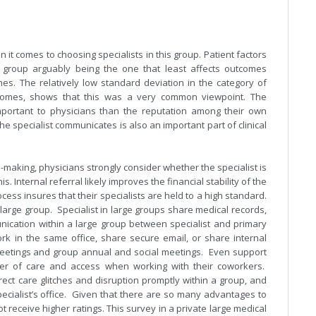
 it comes to choosing specialists in this group. Patient factors
e group arguably being the one that least affects outcomes
omes. The relatively low standard deviation in the category of
outcomes, shows that this was a very common viewpoint. The
mportant to physicians than the reputation among their own
e specialist communicates is also an important part of clinical
n-making, physicians strongly consider whether the specialist is
is. Internal referral likely improves the financial stability of the
ess insures that their specialists are held to a high standard.
arge group. Specialist in large groups share medical records,
nication within a large group between specialist and primary
rk in the same office, share secure email, or share internal
eetings and group annual and social meetings. Even support
sfer of care and access when working with their coworkers.
rect care glitches and disruption promptly within a group, and
specialist’s office. Given that there are so many advantages to
 not receive higher ratings. This survey in a private large medical