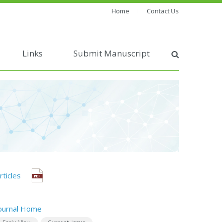
Home
Contact Us
Links
Submit Manuscript
rticles
ournal Home