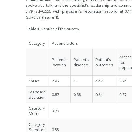
spoke at a talk, and the specialist’s leadership and commun
3.79 (sd=0.55), with physician’s reputation second at 3.11
(sd=0.89) (Figure 1).
Table 1.
Results of the survey.
Category
Patient factors
Accessi
Patient's
Patient's
Patient's
for
location
disease
outcomes
appoin
Mean
2.95
4
4.47
3.74
Standard
0.87
0.88
0.64
0.77
deviation
Category
3.79
Mean
Category
Standard
0.55