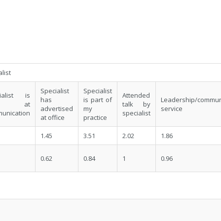
list
Specialist
Specialist
ialist is
Attended
has
is part of
Leadership/commun
od at
talk by
advertised
my
service
unication
specialist
at office
practice
1.45
3.51
2.02
1.86
0.62
0.84
1
0.96