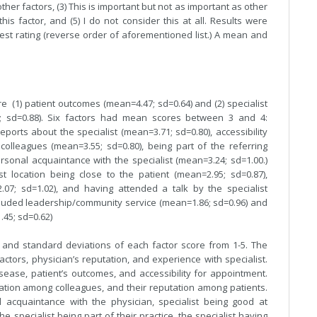
other factors, (3) This is important but not as important as other
this factor, and (5) I do not consider this at all. Results were
est rating (reverse order of aforementioned list.) A mean and
 (1) patient outcomes (mean=4.47; sd=0.64) and (2) specialist
0; sd=0.88). Six factors had mean scores between 3 and 4:
ports about the specialist (mean=3.71; sd=0.80), accessibility
olleagues (mean=3.55; sd=0.80), being part of the referring
rsonal acquaintance with the specialist (mean=3.24; sd=1.00.)
 location being close to the patient (mean=2.95; sd=0.87),
=2.07; sd=1.02), and having attended a talk by the specialist
ncluded leadership/community service (mean=1.86; sd=0.96) and
.45; sd=0.62)
 and standard deviations of each factor score from 1-5. The
actors, physician’s reputation, and experience with specialist.
disease, patient’s outcomes, and accessibility for appointment.
putation among colleagues, and their reputation among patients.
 acquaintance with the physician, specialist being good at
e specialist being part of their practice, the specialist having