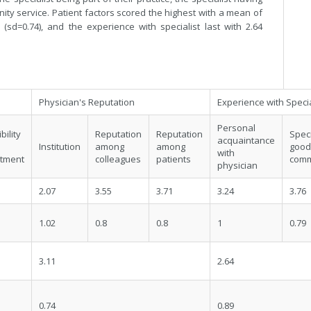
ity service. Patient factors scored the highest with a mean of
 (sd=0.74), and the experience with specialist last with 2.64
Physician's Reputation
Experience with Specia
Personal
bility
Reputation
Reputation
Spec
acquaintance
Institution
among
among
go
with
tment
colleagues
patients
comm
physician
2.07
3.55
3.71
3.24
3.76
1.02
0.8
0.8
1
0.79
3.11
2.64
0.74
0.89