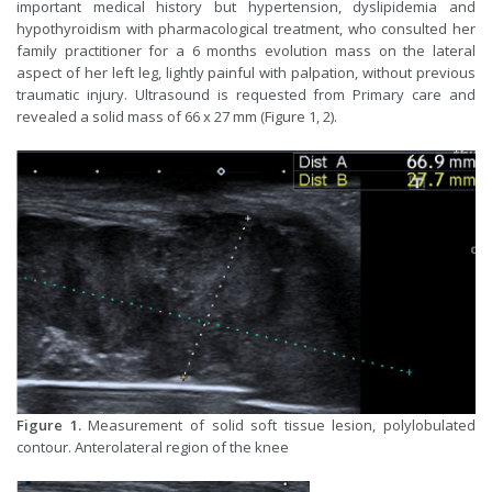
important medical history but hypertension, dyslipidemia and
hypothyroidism with pharmacological treatment, who consulted her
family practitioner for a 6 months evolution mass on the lateral
aspect of her left leg, lightly painful with palpation, without previous
traumatic injury. Ultrasound is requested from Primary care and
revealed a solid mass of 66 x 27 mm (Figure 1, 2).
Figure 1.
Measurement of solid soft tissue lesion, polylobulated
contour. Anterolateral region of the knee