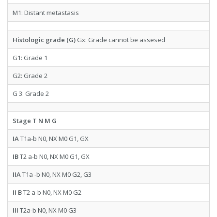
M1: Distant metastasis
Histologic grade (G)
Gx: Grade cannot be assesed
G1: Grade 1
G2: Grade 2
G 3: Grade 2
Stage T N M G
IA
T1a-b N0, NX M0 G1, GX
IB
T2 a-b N0, NX M0 G1, GX
IIA
T1a -b N0, NX M0 G2, G3
II B
T2 a-b N0, NX M0 G2
III
T2a-b N0, NX M0 G3