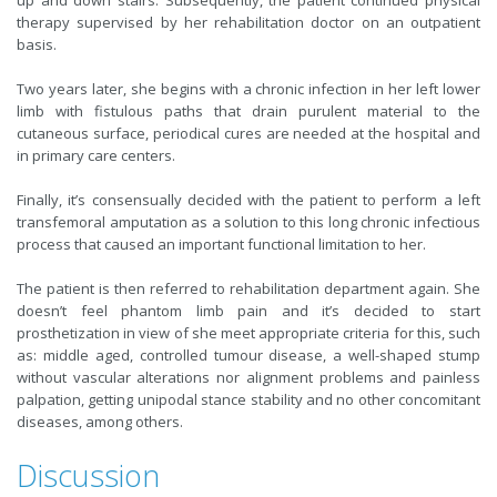
up and down stairs. Subsequently, the patient continued physical
therapy supervised by her rehabilitation doctor on an outpatient
basis.
Two years later, she begins with a chronic infection in her left lower
limb with fistulous paths that drain purulent material to the
cutaneous surface, periodical cures are needed at the hospital and
in primary care centers.
Finally, it’s consensually decided with the patient to perform a left
transfemoral amputation as a solution to this long chronic infectious
process that caused an important functional limitation to her.
The patient is then referred to rehabilitation department again. She
doesn’t feel phantom limb pain and it’s decided to start
prosthetization in view of she meet appropriate criteria for this, such
as: middle aged, controlled tumour disease, a well-shaped stump
without vascular alterations nor alignment problems and painless
palpation, getting unipodal stance stability and no other concomitant
diseases, among others.
Discussion