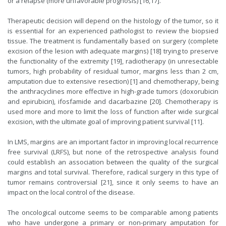
or a relapse (more unfavorable prognosis) [16,17].
Therapeutic decision will depend on the histology of the tumor, so it
is essential for an experienced pathologist to review the biopsied
tissue. The treatment is fundamentally based on surgery (complete
excision of the lesion with adequate margins) [18] trying to preserve
the functionality of the extremity [19], radiotherapy (in unresectable
tumors, high probability of residual tumor, margins less than 2 cm,
amputation due to extensive resection) [1] and chemotherapy, being
the anthracyclines more effective in high-grade tumors (doxorubicin
and epirubicin), ifosfamide and dacarbazine [20]. Chemotherapy is
used more and more to limit the loss of function after wide surgical
excision, with the ultimate goal of improving patient survival [11].
In LMS, margins are an important factor in improving local recurrence
free survival (LRFS), but none of the retrospective analysis found
could establish an association between the quality of the surgical
margins and total survival. Therefore, radical surgery in this type of
tumor remains controversial [21], since it only seems to have an
impact on the local control of the disease.
The oncological outcome seems to be comparable among patients
who have undergone a primary or non-primary amputation for