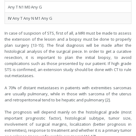
Any T N1 M0 Any G
IV
Any T Any N M1 Any G
In case of suspicion of STS, first of all, a MRI must be made to assess
the extension of the lesion and a biopsy must be done to properly
plan surgery [13-15]. The final diagnosis will be made after the
histological analysis of the surgical piece. In order to get a curative
resection, it is important to plan the initial biopsy, to avoid
complications such as those presented by our patient. If high grade
STS is confirmed, an extension study should be done with CT to rule
out metastases.
A 70% of distant metastases in patients with extremities sarcomas
are usually pulmonary, while in those with sarcoma of the uterus
and retroperitoneal tend to be hepatic and pulmonary [2].
The prognosis will depend mainly on the histological grade (most
important prognostic factor), histological subtype, tumor size,
involvement of surgical margins, localization (better prognosis in
extremities), response to treatment and whether it is a primary tumor