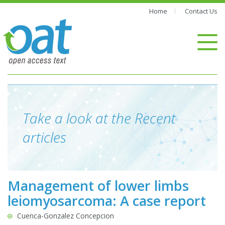
Home
Contact Us
Take a look at the Recent
articles
Management of lower limbs
leiomyosarcoma: A case report
Cuenca-Gonzalez Concepcion