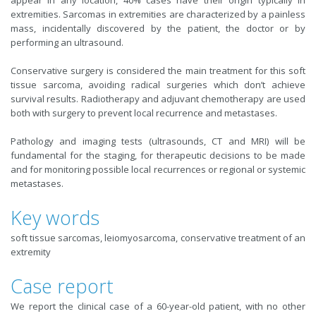
appear in any location, 40% cases have their origin typically in
extremities. Sarcomas in extremities are characterized by a painless
mass, incidentally discovered by the patient, the doctor or by
performing an ultrasound.
Conservative surgery is considered the main treatment for this soft
tissue sarcoma, avoiding radical surgeries which don’t achieve
survival results. Radiotherapy and adjuvant chemotherapy are used
both with surgery to prevent local recurrence and metastases.
Pathology and imaging tests (ultrasounds, CT and MRI) will be
fundamental for the staging, for therapeutic decisions to be made
and for monitoring possible local recurrences or regional or systemic
metastases.
Key words
soft tissue sarcomas, leiomyosarcoma, conservative treatment of an
extremity
Case report
We report the clinical case of a 60-year-old patient, with no other