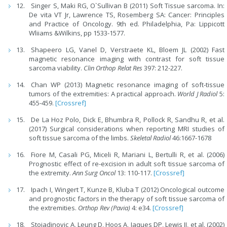
Singer S, Maki RG, O`Sullivan B (2011) Soft Tissue sarcoma. In:
De vita VT Jr, Lawrence TS, Rosemberg SA: Cancer: Principles
and Practice of Oncology. 9th ed. Philadelphia, Pa: Lippicott
Wliiams &Wilkins, pp 1533-1577.
Shapeero LG, Vanel D, Verstraete KL, Bloem JL (2002) Fast
magnetic resonance imaging with contrast for soft tissue
sarcoma viability.
Clin Orthop Relat Res
397: 212-227.
Chan WP (2013) Magnetic resonance imaging of soft-tissue
tumors of the extremities: A practical approach.
World J Radiol
5:
455-459.
[Crossref]
De La Hoz Polo, Dick E, Bhumbra R, Pollock R, Sandhu R, et al.
(2017) Surgical considerations when reporting MRI studies of
soft tissue sarcoma of the limbs.
Skeletal Radiol
46:1667-1678
Fiore M, Casali PG, Miceli R, Mariani L, Bertulli R, et al. (2006)
Prognostic effect of re-excision in adult soft tissue sarcoma of
the extremity.
Ann Surg Oncol
13: 110-117.
[Crossref]
Ipach I, Wingert T, Kunze B, Kluba T (2012) Oncological outcome
and prognostic factors in the therapy of soft tissue sarcoma of
the extremities.
Orthop Rev (Pavia)
4: e34.
[Crossref]
Stojadinovic A, Leung D, Hoos A, Jaques DP, Lewis JJ, et al. (2002)