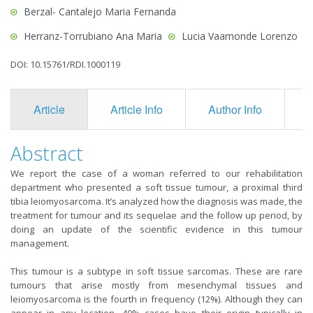
Berzal- Cantalejo Maria Fernanda
Herranz-Torrubiano Ana Maria
Lucia Vaamonde Lorenzo
DOI: 10.15761/RDI.1000119
Article
Article Info
Author Info
F
Abstract
We report the case of a woman referred to our rehabilitation
department who presented a soft tissue tumour, a proximal third
tibia leiomyosarcoma. It’s analyzed how the diagnosis was made, the
treatment for tumour and its sequelae and the follow up period, by
doing an update of the scientific evidence in this tumour
management.
This tumour is a subtype in soft tissue sarcomas. These are rare
tumours that arise mostly from mesenchymal tissues and
leiomyosarcoma is the fourth in frequency (12%). Although they can