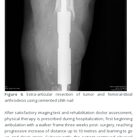
Figure 6
. Extra-articular resection of tumor and femoral-tibial
arthrodesis using cemented LINK nail
After satisfactory imaging test and rehabilitation doctor assessment,
physical therapy is prescribed during hospitalization, first beginning
ambulation with a walker frame three weeks post- surgery, reaching
progressive increase of distance up to 10 metres and learning to go