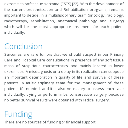
extremities soft tissue sarcoma (ESTS) [22]. With the development of
the current prosthetization and Rehabilitation programs, remains
important to decide, in a multidisciplinary team (oncology, radiology,
radiotherapy, rehabilitation, anatomical pathology and surgery)
which will be the most appropriate treatment for each patient
individually.
Conclusion
Sarcomas are rare tumors that we should suspect in our Primary
Care and Hospital Care consultations in presence of any soft tissue
mass of suspicious characteristics and mainly located in lower
extremities. A misdiagnosis or a delay in its realization can suppose
an important deterioration in quality of life and survival of these
patients. A multidisciplinary team for the management of these
patients it’s needed, and it is also necessary to assess each case
individually, trying to perform limbs conservative surgery because
no better survival results were obtained with radical surgery.
Funding
There are no sources of funding or financial support.