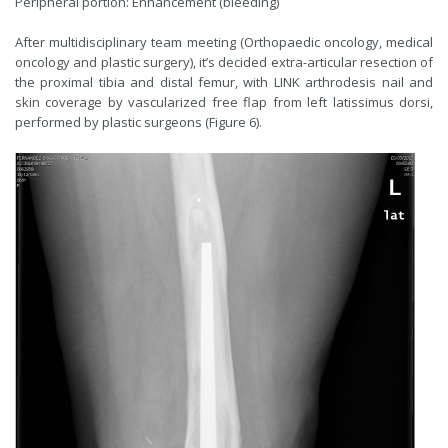
Peripheral portion: Enhancement (bleeding)
After multidisciplinary team meeting (Orthopaedic oncology, medical
oncology and plastic surgery), it’s decided extra-articular resection of
the proximal tibia and distal femur, with LINK arthrodesis nail and
skin coverage by vascularized free flap from left latissimus dorsi,
performed by plastic surgeons (Figure 6).