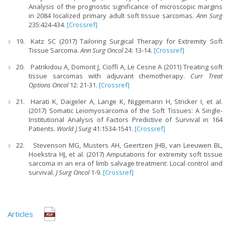
Analysis of the prognostic significance of microscopic margins
in 2084 localized primary adult soft tissue sarcomas.
Ann Surg
235:424-434.
[Crossref]
Katz SC (2017) Tailoring Surgical Therapy for Extremity Soft
Tissue Sarcoma.
Ann Surg Oncol
24: 13-14.
[Crossref]
Patrikidou A, Domont J, Cioffi A, Le Cesne A (2011) Treating soft
tissue sarcomas with adjuvant chemotherapy.
Curr Treat
Options Oncol
12: 21-31.
[Crossref]
Harati K, Daigeler A, Lange K, Niggemann H, Stricker I, et al.
(2017) Somatic Leiomyosarcoma of the Soft Tissues: A Single-
Institutional Analysis of Factors Predictive of Survival in 164
Patients.
World J Surg
41:1534-1541.
[Crossref]
Stevenson MG, Musters AH, Geertzen JHB, van Leeuwen BL,
Hoekstra HJ, et al. (2017) Amputations for extremity soft tissue
sarcoma in an era of limb salvage treatment: Local control and
survival.
J Surg Oncol
1-9.
[Crossref]
Articles