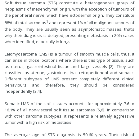
Soft tissue sarcoma (STS) constitute a heterogeneous group of
neoplasms of mesenchymal origin, with the exception of tumours of
the peripheral nerve, which have ectodermal origin. They constitute
1
88% of total sarcomas
and represent 1% of all malignant tumours of
the body. They are usually seen as asymptomatic masses, that’s
why their diagnosis is delayed, presenting metastasis in 20% cases
when identified, especially in lungs.
Leiomyosarcoma (LMS) is a tumour of smooth muscle cells, thus, it
can arise in those locations where there is this type of tissue, such
as uterus, gastrointestinal tissue and large vessels [2]. They are
classified as uterine, gastrointestinal, retroperitoneal and somatic.
Different subtypes of LMS present completely different clinical
behaviours and, therefore, they should be considered
independently [3,4].
Somatic LMS of the soft tissues accounts for approximately 7.6 to
16.1% of all non-visceral soft tissue sarcomas [5,6]. In comparison
with other sarcoma subtypes, it represents a relatively aggressive
tumor with a high risk of metastasis
The average age of STS diagnosis is 50-60 years. Their risk of