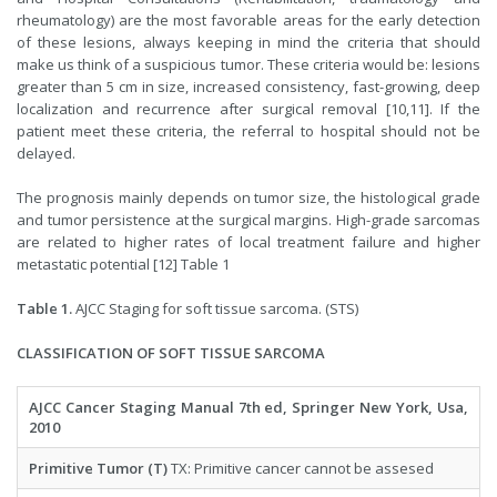
rheumatology) are the most favorable areas for the early detection
of these lesions, always keeping in mind the criteria that should
make us think of a suspicious tumor. These criteria would be: lesions
greater than 5 cm in size, increased consistency, fast-growing, deep
localization and recurrence after surgical removal [10,11]. If the
patient meet these criteria, the referral to hospital should not be
delayed.
The prognosis mainly depends on tumor size, the histological grade
and tumor persistence at the surgical margins. High-grade sarcomas
are related to higher rates of local treatment failure and higher
metastatic potential [12] Table 1
Table 1.
AJCC Staging for soft tissue sarcoma. (STS)
CLASSIFICATION OF SOFT TISSUE SARCOMA
AJCC Cancer Staging Manual 7th ed, Springer New York, Usa,
2010
Primitive Tumor (T)
TX: Primitive cancer cannot be assesed