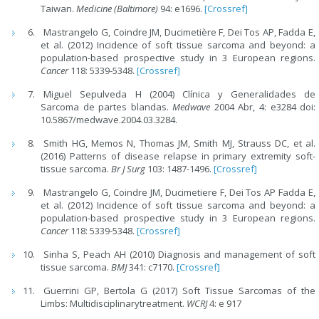
Taiwan.
Medicine (Baltimore
)
94: e1696.
[Crossref]
Mastrangelo G, Coindre JM, Ducimetière F, Dei Tos AP, Fadda E,
et al. (2012) Incidence of soft tissue sarcoma and beyond: a
population-based prospective study in 3 European regions.
Cancer
118: 5339-5348.
[Crossref]
Miguel Sepulveda H (2004) Clínica y Generalidades de
Sarcoma de partes blandas.
Medwave
2004 Abr, 4: e3284 doi:
10.5867/medwave.2004.03.3284.
Smith HG, Memos N, Thomas JM, Smith MJ, Strauss DC, et al.
(2016) Patterns of disease relapse in primary extremity soft-
tissue sarcoma.
Br J Surg
103: 1487-1496.
[Crossref]
Mastrangelo G, Coindre JM, Ducimetiere F, Dei Tos AP Fadda E,
et al. (2012) Incidence of soft tissue sarcoma and beyond: a
population-based prospective study in 3 European regions.
Cancer
118: 5339-5348.
[Crossref]
Sinha S, Peach AH (2010) Diagnosis and management of soft
tissue sarcoma.
BMJ
341: c7170.
[Crossref]
Guerrini GP, Bertola G (2017) Soft Tissue Sarcomas of the
Limbs: Multidisciplinarytreatment.
WCRJ
4: e 917