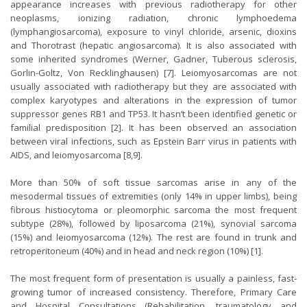
appearance increases with previous radiotherapy for other
neoplasms, ionizing radiation, chronic lymphoedema
(lymphangiosarcoma), exposure to vinyl chloride, arsenic, dioxins
and Thorotrast (hepatic angiosarcoma). It is also associated with
some inherited syndromes (Werner, Gadner, Tuberous sclerosis,
Gorlin-Goltz, Von Recklinghausen) [7]. Leiomyosarcomas are not
usually associated with radiotherapy but they are associated with
complex karyotypes and alterations in the expression of tumor
suppressor genes RB1 and TP53. It hasn’t been identified genetic or
familial predisposition [2]. It has been observed an association
between viral infections, such as Epstein Barr virus in patients with
AIDS, and leiomyosarcoma [8,9].
More than 50% of soft tissue sarcomas arise in any of the
mesodermal tissues of extremities (only 14% in upper limbs), being
fibrous histiocytoma or pleomorphic sarcoma the most frequent
subtype (28%), followed by liposarcoma (21%), synovial sarcoma
(15%) and leiomyosarcoma (12%). The rest are found in trunk and
retroperitoneum (40%) and in head and neck region (10%) [1].
The most frequent form of presentation is usually a painless, fast-
growing tumor of increased consistency. Therefore, Primary Care
and Hospital Consultations (Rehabilitation, traumatology and