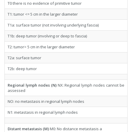
T0 there is no evidence of primitive tumor
T1: tumor <= 5 cm in the larger diameter
T1a: surface tumor (not involving underlying fascia)
T1b: deep tumor (involving or deep to fascia)
T2: tumor> 5 cm in the larger diameter
T2a: surface tumor
T2b: deep tumor
Regional lymph nodes (N)
NX: Regional lymph nodes cannot be
assessed
NO: no metastasis in regional lymph nodes
N1: metastasis in regional lymph nodes
Distant metastasis (M)
M0: No distance metastasis a