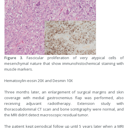
Figure 3.
Fascicular proliferation of very atypical cells of
mesenchymal nature that show immunohistochemical staining with
muscle markers.
Hematoxylin-eosin 20X and Desmin 10X
Three months later, an enlargement of surgical margins and skin
coverage with medial gastrocnemius flap was performed, also
receiving adjuvant radiotherapy. Extension study with
thoracoabdominal CT scan and bone scintigraphy were normal, and
the MRI didn’t detect macroscopic residual tumor.
The patient kept periodical follow up until 5 years later when a MRI