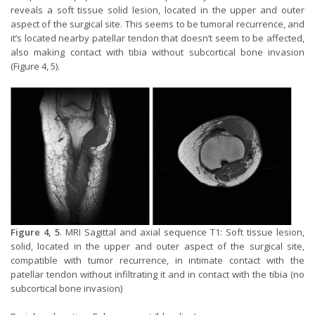
reveals a soft tissue solid lesion, located in the upper and outer
aspect of the surgical site. This seems to be tumoral recurrence, and
it’s located nearby patellar tendon that doesn’t seem to be affected,
also making contact with tibia without subcortical bone invasion
(Figure 4, 5).
Figure 4, 5
. MRI Sagittal and axial sequence T1: Soft tissue lesion,
solid, located in the upper and outer aspect of the surgical site,
compatible with tumor recurrence, in intimate contact with the
patellar tendon without infiltrating it and in contact with the tibia (no
subcortical bone invasion)