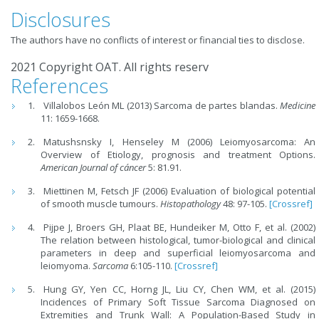
Disclosures
The authors have no conflicts of interest or financial ties to disclose.
2021 Copyright OAT. All rights reserv
References
Villalobos León ML (2013) Sarcoma de partes blandas.
Medicine
11: 1659-1668.
Matushsnsky I, Henseley M (2006) Leiomyosarcoma: An
Overview of Etiology, prognosis and treatment Options.
American Journal of cáncer
5: 81.91.
Miettinen M, Fetsch JF (2006) Evaluation of biological potential
of smooth muscle tumours.
Histopathology
48: 97-105.
[Crossref]
Pijpe J, Broers GH, Plaat BE, Hundeiker M, Otto F, et al. (2002)
The relation between histological, tumor-biological and clinical
parameters in deep and superficial leiomyosarcoma and
leiomyoma.
Sarcoma
6:105-110.
[Crossref]
Hung GY, Yen CC, Horng JL, Liu CY, Chen WM, et al. (2015)
Incidences of Primary Soft Tissue Sarcoma Diagnosed on
Extremities and Trunk Wall: A Population-Based Study in