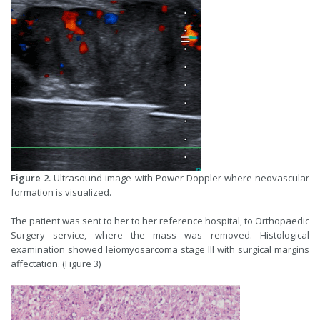
Figure 2.
Ultrasound image with Power Doppler where neovascular
formation is visualized.
The patient was sent to her to her reference hospital, to Orthopaedic
Surgery service, where the mass was removed. Histological
examination showed leiomyosarcoma stage III with surgical margins
affectation. (Figure 3)