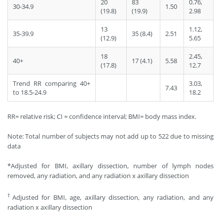
20
83
0.76,
30-34.9
1.50
(19.8)
(19.9)
2.98
13
1.12,
35-39.9
35 (8.4)
2.51
(12.9)
5.65
18
2.45,
40+
17 (4.1)
5.58
(17.8)
12.7
Trend RR comparing 40+
3.03,
7.43
to 18.5-24.9
18.2
RR= relative risk; CI = confidence interval; BMI= body mass index.
Note: Total number of subjects may not add up to 522 due to missing
data
*Adjusted for BMI, axillary dissection, number of lymph nodes
removed, any radiation, and any radiation x axillary dissection
†
Adjusted for BMI, age, axillary dissection, any radiation, and any
radiation x axillary dissection