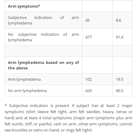
Arm symptoms*
Subjective indication of arm
45
8.6
lymphedema
No subjective indication of arm
477
91.4
lymphedema
Arm lymphedema based on any of
the above
Arm lymphedema
102
19.5
No arm lymphedema
420
80.5
* Subjective indication is present if subject has at least 2 major
symptoms (shirt sleeve felt tight, arm felt swollen, heavy, tense or
hard) and at least 4 total symptoms (major arm symptoms plus arm
felt numb, stiff, or painful, rash on arm, other arm symptoms, cannot
see knuckles or veins on hand, or rings felt tight)