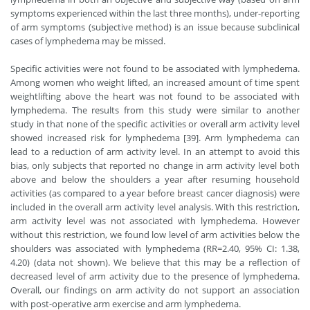
symptoms experienced within the last three months), under-reporting
of arm symptoms (subjective method) is an issue because subclinical
cases of lymphedema may be missed.
Specific activities were not found to be associated with lymphedema.
Among women who weight lifted, an increased amount of time spent
weightlifting above the heart was not found to be associated with
lymphedema. The results from this study were similar to another
study in that none of the specific activities or overall arm activity level
showed increased risk for lymphedema [39]. Arm lymphedema can
lead to a reduction of arm activity level. In an attempt to avoid this
bias, only subjects that reported no change in arm activity level both
above and below the shoulders a year after resuming household
activities (as compared to a year before breast cancer diagnosis) were
included in the overall arm activity level analysis. With this restriction,
arm activity level was not associated with lymphedema. However
without this restriction, we found low level of arm activities below the
shoulders was associated with lymphedema (RR=2.40, 95% CI: 1.38,
4.20) (data not shown). We believe that this may be a reflection of
decreased level of arm activity due to the presence of lymphedema.
Overall, our findings on arm activity do not support an association
with post-operative arm exercise and arm lymphedema.