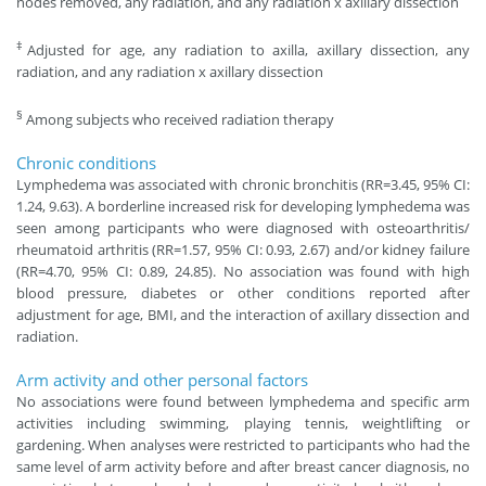
nodes removed, any radiation, and any radiation x axillary dissection
‡
Adjusted for age, any radiation to axilla, axillary dissection, any
radiation, and any radiation x axillary dissection
§
Among subjects who received radiation therapy
Chronic conditions
Lymphedema was associated with chronic bronchitis (RR=3.45, 95% CI:
1.24, 9.63). A borderline increased risk for developing lymphedema was
seen among participants who were diagnosed with osteoarthritis/
rheumatoid arthritis (RR=1.57, 95% CI: 0.93, 2.67) and/or kidney failure
(RR=4.70, 95% CI: 0.89, 24.85). No association was found with high
blood pressure, diabetes or other conditions reported after
adjustment for age, BMI, and the interaction of axillary dissection and
radiation.
Arm activity and other personal factors
No associations were found between lymphedema and specific arm
activities including swimming, playing tennis, weightlifting or
gardening. When analyses were restricted to participants who had the
same level of arm activity before and after breast cancer diagnosis, no