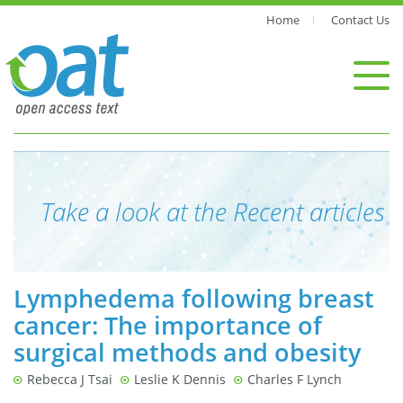
Home
Contact Us
Take a look at the Recent articles
Lymphedema following breast
cancer: The importance of
surgical methods and obesity
Rebecca J Tsai
Leslie K Dennis
Charles F Lynch