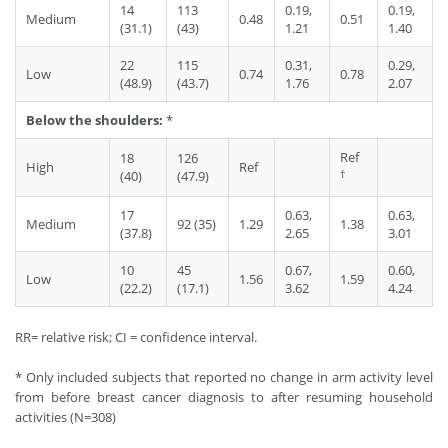
14
113
0.19,
0.19,
Medium
0.48
0.51
(31.1)
(43)
1.21
1.40
22
115
0.31,
0.29,
Low
0.74
0.78
(48.9)
(43.7)
1.76
2.07
Below the shoulders:
*
Ref
18
126
High
Ref
†
(40)
(47.9)
17
0.63,
0.63,
Medium
92 (35)
1.29
1.38
(37.8)
2.65
3.01
10
45
0.67,
0.60,
Low
1.56
1.59
(22.2)
(17.1)
3.62
4.24
RR= relative risk; CI = confidence interval.
* Only included subjects that reported no change in arm activity level
from before breast cancer diagnosis to after resuming household
activities (N=308)