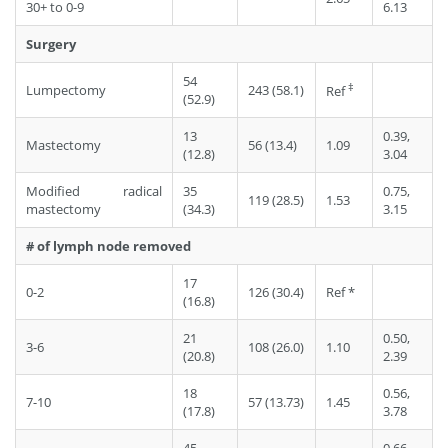
30+ to 0-9
6.13
Surgery
54
‡
Lumpectomy
243 (58.1)
Ref
(52.9)
13
0.39,
Mastectomy
56 (13.4)
1.09
(12.8)
3.04
Modified radical
35
0.75,
119 (28.5)
1.53
mastectomy
(34.3)
3.15
# of lymph node removed
17
0-2
126 (30.4)
Ref *
(16.8)
21
0.50,
3-6
108 (26.0)
1.10
(20.8)
2.39
18
0.56,
7-10
57 (13.73)
1.45
(17.8)
3.78