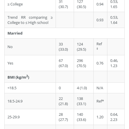
31
127
0.53,
≥ College
0.94
(30.7)
(30.5)
1.65
Trend RR comparing ≥
0.53,
0.93
College to ≤ High school
1.64
Married
Ref
33
124
No
‡
(33.0)
(29.5)
67
296
0.46,
Yes
0.76
(67.0)
(70.5)
1.23
2
BMI (kg/m
)
<18.5
0
4 (1.0)
N/A
22
138
18.5-24.9
Ref*
(21.8)
(33.1)
28
140
0.64,
25-29.9
1.20
(27.7)
(33.6)
2.23