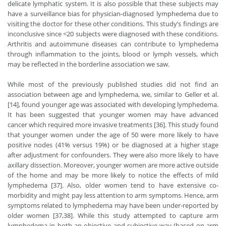
delicate lymphatic system. It is also possible that these subjects may
have a surveillance bias for physician-diagnosed lymphedema due to
visiting the doctor for these other conditions. This study’s findings are
inconclusive since <20 subjects were diagnosed with these conditions.
Arthritis and autoimmune diseases can contribute to lymphedema
through inflammation to the joints, blood or lymph vessels, which
may be reflected in the borderline association we saw.
While most of the previously published studies did not find an
association between age and lymphedema, we, similar to Geller et al.
[14], found younger age was associated with developing lymphedema.
It has been suggested that younger women may have advanced
cancer which required more invasive treatments [36]. This study found
that younger women under the age of 50 were more likely to have
positive nodes (41% versus 19%) or be diagnosed at a higher stage
after adjustment for confounders. They were also more likely to have
axillary dissection. Moreover, younger women are more active outside
of the home and may be more likely to notice the effects of mild
lymphedema [37]. Also, older women tend to have extensive co-
morbidity and might pay less attention to arm symptoms. Hence, arm
symptoms related to lymphedema may have been under-reported by
older women [37,38]. While this study attempted to capture arm
lymphedema in both an objective and subjective way (based on arm