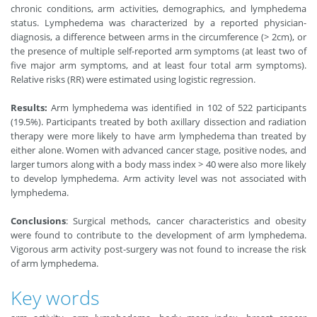
chronic conditions, arm activities, demographics, and lymphedema
status. Lymphedema was characterized by a reported physician-
diagnosis, a difference between arms in the circumference (> 2cm), or
the presence of multiple self-reported arm symptoms (at least two of
five major arm symptoms, and at least four total arm symptoms).
Relative risks (RR) were estimated using logistic regression.
Results:
Arm lymphedema was identified in 102 of 522 participants
(19.5%). Participants treated by both axillary dissection and radiation
therapy were more likely to have arm lymphedema than treated by
either alone. Women with advanced cancer stage, positive nodes, and
larger tumors along with a body mass index > 40 were also more likely
to develop lymphedema. Arm activity level was not associated with
lymphedema.
Conclusions
: Surgical methods, cancer characteristics and obesity
were found to contribute to the development of arm lymphedema.
Vigorous arm activity post-surgery was not found to increase the risk
of arm lymphedema.
Key words