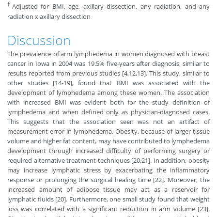
†
Adjusted for BMI, age, axillary dissection, any radiation, and any
radiation x axillary dissection
Discussion
The prevalence of arm lymphedema in women diagnosed with breast
cancer in Iowa in 2004 was 19.5% five-years after diagnosis, similar to
results reported from previous studies [4,12,13]. This study, similar to
other studies [14-19], found that BMI was associated with the
development of lymphedema among these women. The association
with increased BMI was evident both for the study definition of
lymphedema and when defined only as physician-diagnosed cases.
This suggests that the association seen was not an artifact of
measurement error in lymphedema. Obesity, because of larger tissue
volume and higher fat content, may have contributed to lymphedema
development through increased difficulty of performing surgery or
required alternative treatment techniques [20,21]. In addition, obesity
may increase lymphatic stress by exacerbating the inflammatory
response or prolonging the surgical healing time [22]. Moreover, the
increased amount of adipose tissue may act as a reservoir for
lymphatic fluids [20]. Furthermore, one small study found that weight
loss was correlated with a significant reduction in arm volume [23].