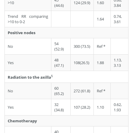
45
0.66,
>10
124 (29.9)
1.60
(44.6)
3.84
Trend RR comparing
0.74,
1.64
>10 to 0-2
3.61
Positive nodes
54
No
300 (73.5)
Ref *
(52.9)
48
1.13,
Yes
108(26.5)
1.88
(47.1)
3.13
§
Radiation to the axilla
60
No
272 (61.8)
Ref *
(65.2)
32
0.62,
Yes
107 (28.2)
1.10
(34.8)
1.93
Chemotherapy
40