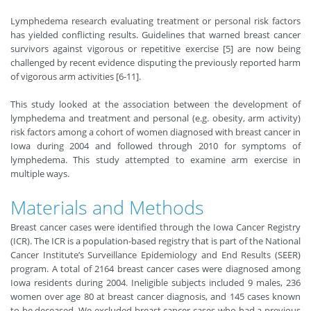
Lymphedema research evaluating treatment or personal risk factors
has yielded conflicting results. Guidelines that warned breast cancer
survivors against vigorous or repetitive exercise [5] are now being
challenged by recent evidence disputing the previously reported harm
of vigorous arm activities [6-11].
This study looked at the association between the development of
lymphedema and treatment and personal (e.g. obesity, arm activity)
risk factors among a cohort of women diagnosed with breast cancer in
Iowa during 2004 and followed through 2010 for symptoms of
lymphedema. This study attempted to examine arm exercise in
multiple ways.
Materials and Methods
Breast cancer cases were identified through the Iowa Cancer Registry
(ICR). The ICR is a population-based registry that is part of the National
Cancer Institute’s Surveillance Epidemiology and End Results (SEER)
program. A total of 2164 breast cancer cases were diagnosed among
Iowa residents during 2004. Ineligible subjects included 9 males, 236
women over age 80 at breast cancer diagnosis, and 145 cases known
to be deceased. We excluded breast cancer cases who had a previous