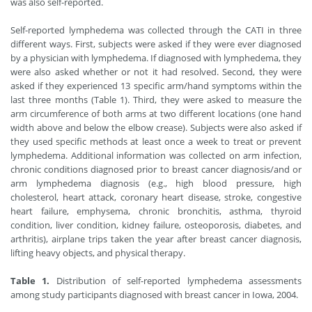
was also self-reported.
Self-reported lymphedema was collected through the CATI in three
different ways. First, subjects were asked if they were ever diagnosed
by a physician with lymphedema. If diagnosed with lymphedema, they
were also asked whether or not it had resolved. Second, they were
asked if they experienced 13 specific arm/hand symptoms within the
last three months (Table 1). Third, they were asked to measure the
arm circumference of both arms at two different locations (one hand
width above and below the elbow crease). Subjects were also asked if
they used specific methods at least once a week to treat or prevent
lymphedema. Additional information was collected on arm infection,
chronic conditions diagnosed prior to breast cancer diagnosis/and or
arm lymphedema diagnosis (e.g., high blood pressure, high
cholesterol, heart attack, coronary heart disease, stroke, congestive
heart failure, emphysema, chronic bronchitis, asthma, thyroid
condition, liver condition, kidney failure, osteoporosis, diabetes, and
arthritis), airplane trips taken the year after breast cancer diagnosis,
lifting heavy objects, and physical therapy.
Table 1.
Distribution of self-reported lymphedema assessments
among study participants diagnosed with breast cancer in Iowa, 2004.