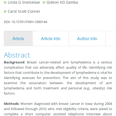
Linda G Snetselaar
Gideon KD Zamba
Carol Scott-Conner
DOI: 10.15761/FWH.1000144
Article
Article Info
Author Info
F
Abstract
Background
: Breast cancer-related arm lymphedema is a serious
complication that can adversely affect quality of life. Identifying risk
factors that contribute to the development of lymphedema is vital for
identifying avenues for prevention. The aim of this study was to
examine the association between the development of arm
lymphedema and both treatment and personal (e.g., obesity) risk
factors.
Methods
: Women diagnosed with breast cancer in Iowa during 2004
and followed through 2010, who met eligibility criteria, were asked to
complete a short computer assisted telephone interview about