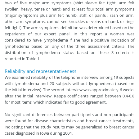
two of five major arm symptoms (shirt sleeve felt tight, arm felt
swollen, heavy, tense or hard) and at least four total arm symptoms
(major symptoms plus arm felt numb, stiff, or painful, rash on arm,
other arm symptoms, cannot see knuckles or veins on hand, or rings
felt tight). The arm symptoms definition was determined based on the
experience of our expert panel. In this report a woman was
considered to have lymphedema if she had a positive indication of
lymphedema based on any of the three assessment criteria. The
distribution of lymphedema status based on these 3 criteria is
reported in Table 1.
Reliability and representativeness
We examined reliability of the telephone interview among 19 subjects
with lymphedema and 20 subjects without lymphedema (based on
the initial interview). The second interview was approximately 6 weeks
after the initial interview. Kappa coefficients ranged between 0.4-0.8
for most items, which indicated fair to good agreement.
No significant differences between participants and non-participants
were found for disease characteristics and breast cancer treatments,
indicating that the study results may be generalized to breast cancer
cases diagnosed in Iowa during 2004.