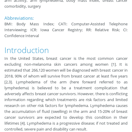
arm activity, arm lymphedema, body mass index, breast cancer
comorbidity, surgery
Abbreviations:
BMI: Body Mass Index; CATI: Computer-Assisted Telephone
Interviewing; ICR: Iowa Cancer Registry; RR: Relative Risk; CI:
Confidence Interval
Introduction
In the United States, breast cancer is the most common cancer
excluding non-melanoma skin cancers among women [1]. It is
estimated that 266,120 women will be diagnosed with breast cancer in
2018, 90% of whom will survive from breast cancer at least five years
[2,3]. Lymphedema of the arm (here forward referred to as
lymphedema) is believed to be a treatment complication that
adversely affects breast cancer survivors. However, there is conflicting
information regarding which treatments are risk factors and limited
research on other risk factors for lymphedema. Lymphedema causes
the accumulation of fluid (swelling) in the arm and 15-20% of breast
cancer survivors are expected to develop this condition in their
lifetimes [4]. Lymphedema is a progressive disease; if not treated and
controlled, severe pain and disability can result.