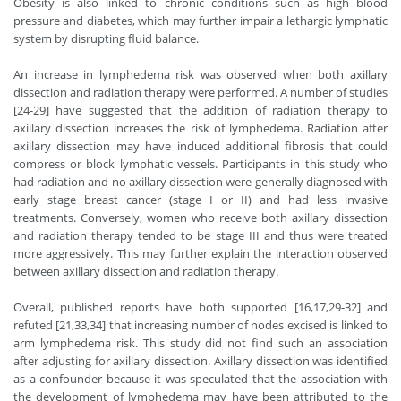
Obesity is also linked to chronic conditions such as high blood
pressure and diabetes, which may further impair a lethargic lymphatic
system by disrupting fluid balance.
An increase in lymphedema risk was observed when both axillary
dissection and radiation therapy were performed. A number of studies
[24-29] have suggested that the addition of radiation therapy to
axillary dissection increases the risk of lymphedema. Radiation after
axillary dissection may have induced additional fibrosis that could
compress or block lymphatic vessels. Participants in this study who
had radiation and no axillary dissection were generally diagnosed with
early stage breast cancer (stage I or II) and had less invasive
treatments. Conversely, women who receive both axillary dissection
and radiation therapy tended to be stage III and thus were treated
more aggressively. This may further explain the interaction observed
between axillary dissection and radiation therapy.
Overall, published reports have both supported [16,17,29-32] and
refuted [21,33,34] that increasing number of nodes excised is linked to
arm lymphedema risk. This study did not find such an association
after adjusting for axillary dissection. Axillary dissection was identified
as a confounder because it was speculated that the association with
the development of lymphedema may have been attributed to the