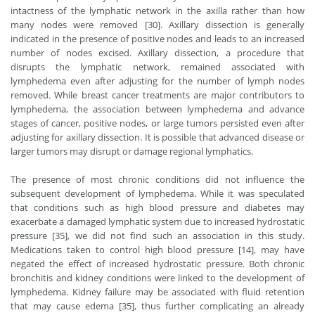
intactness of the lymphatic network in the axilla rather than how
many nodes were removed [30]. Axillary dissection is generally
indicated in the presence of positive nodes and leads to an increased
number of nodes excised. Axillary dissection, a procedure that
disrupts the lymphatic network, remained associated with
lymphedema even after adjusting for the number of lymph nodes
removed. While breast cancer treatments are major contributors to
lymphedema, the association between lymphedema and advance
stages of cancer, positive nodes, or large tumors persisted even after
adjusting for axillary dissection. It is possible that advanced disease or
larger tumors may disrupt or damage regional lymphatics.
The presence of most chronic conditions did not influence the
subsequent development of lymphedema. While it was speculated
that conditions such as high blood pressure and diabetes may
exacerbate a damaged lymphatic system due to increased hydrostatic
pressure [35], we did not find such an association in this study.
Medications taken to control high blood pressure [14], may have
negated the effect of increased hydrostatic pressure. Both chronic
bronchitis and kidney conditions were linked to the development of
lymphedema. Kidney failure may be associated with fluid retention
that may cause edema [35], thus further complicating an already