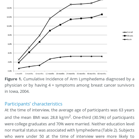
Figure 1.
Cumulative Incidence of Arm Lymphedema diagnosed by a
physician or by having 4 + symptoms among breast cancer survivors
in Iowa, 2004.
Participants’ characteristics
At the time of interview, the average age of participants was 63 years
2
and the mean BMI was 28.8 kg/m
. One-third (30.5%) of participants
were college graduates and 70% were married. Neither education level
nor marital status was associated with lymphedema (Table 2). Subjects
who were under 50 at the time of interview were more likely to