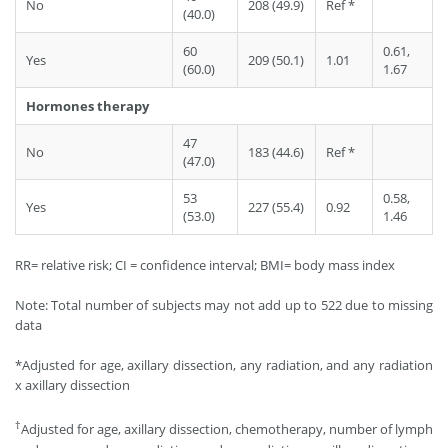
No
208 (49.9)
Ref *
(40.0)
60
0.61,
Yes
209 (50.1)
1.01
(60.0)
1.67
Hormones therapy
47
No
183 (44.6)
Ref *
(47.0)
53
0.58,
Yes
227 (55.4)
0.92
(53.0)
1.46
RR= relative risk; CI = confidence interval; BMI= body mass index
Note: Total number of subjects may not add up to 522 due to missing
data
*Adjusted for age, axillary dissection, any radiation, and any radiation
x axillary dissection
†
Adjusted for age, axillary dissection, chemotherapy, number of lymph