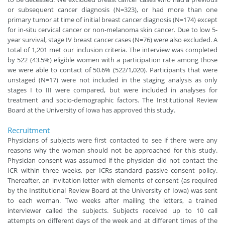
or subsequent cancer diagnosis (N=323), or had more than one
primary tumor at time of initial breast cancer diagnosis (N=174) except
for in-situ cervical cancer or non-melanoma skin cancer. Due to low 5-
year survival, stage IV breast cancer cases (N=76) were also excluded. A
total of 1,201 met our inclusion criteria. The interview was completed
by 522 (43.5%) eligible women with a participation rate among those
we were able to contact of 50.6% (522/1,020). Participants that were
unstaged (N=17) were not included in the staging analysis as only
stages I to III were compared, but were included in analyses for
treatment and socio-demographic factors. The Institutional Review
Board at the University of Iowa has approved this study.
Recruitment
Physicians of subjects were first contacted to see if there were any
reasons why the woman should not be approached for this study.
Physician consent was assumed if the physician did not contact the
ICR within three weeks, per ICRs standard passive consent policy.
Thereafter, an invitation letter with elements of consent (as required
by the Institutional Review Board at the University of Iowa) was sent
to each woman. Two weeks after mailing the letters, a trained
interviewer called the subjects. Subjects received up to 10 call
attempts on different days of the week and at different times of the