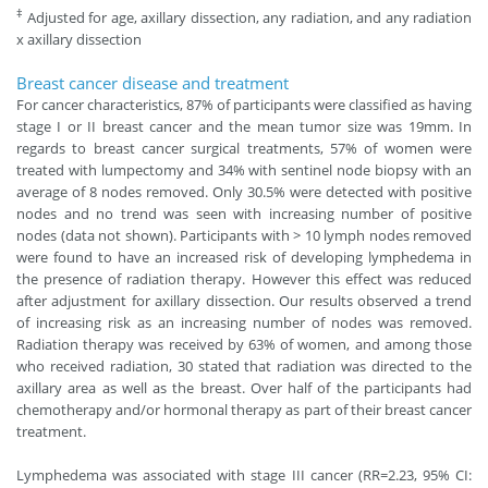
‡
Adjusted for age, axillary dissection, any radiation, and any radiation
x axillary dissection
Breast cancer disease and treatment
For cancer characteristics, 87% of participants were classified as having
stage I or II breast cancer and the mean tumor size was 19mm. In
regards to breast cancer surgical treatments, 57% of women were
treated with lumpectomy and 34% with sentinel node biopsy with an
average of 8 nodes removed. Only 30.5% were detected with positive
nodes and no trend was seen with increasing number of positive
nodes (data not shown). Participants with > 10 lymph nodes removed
were found to have an increased risk of developing lymphedema in
the presence of radiation therapy. However this effect was reduced
after adjustment for axillary dissection. Our results observed a trend
of increasing risk as an increasing number of nodes was removed.
Radiation therapy was received by 63% of women, and among those
who received radiation, 30 stated that radiation was directed to the
axillary area as well as the breast. Over half of the participants had
chemotherapy and/or hormonal therapy as part of their breast cancer
treatment.
Lymphedema was associated with stage III cancer (RR=2.23, 95% CI: