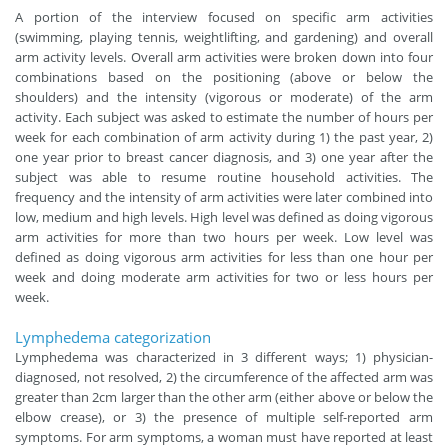
A portion of the interview focused on specific arm activities
(swimming, playing tennis, weightlifting, and gardening) and overall
arm activity levels. Overall arm activities were broken down into four
combinations based on the positioning (above or below the
shoulders) and the intensity (vigorous or moderate) of the arm
activity. Each subject was asked to estimate the number of hours per
week for each combination of arm activity during 1) the past year, 2)
one year prior to breast cancer diagnosis, and 3) one year after the
subject was able to resume routine household activities. The
frequency and the intensity of arm activities were later combined into
low, medium and high levels. High level was defined as doing vigorous
arm activities for more than two hours per week. Low level was
defined as doing vigorous arm activities for less than one hour per
week and doing moderate arm activities for two or less hours per
week.
Lymphedema categorization
Lymphedema was characterized in 3 different ways; 1) physician-
diagnosed, not resolved, 2) the circumference of the affected arm was
greater than 2cm larger than the other arm (either above or below the
elbow crease), or 3) the presence of multiple self-reported arm
symptoms. For arm symptoms, a woman must have reported at least