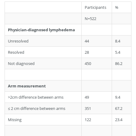
Participants
%
N=522
Physician-diagnosed lymphedema
Unresolved
44
8.4
Resolved
28
5.4
Not diagnosed
450
86.2
Arm measurement
>2cm difference between arms
49
9.4
≤ 2 cm difference between arms
351
67.2
Missing
122
23.4