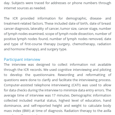
day. Subjects were traced for addresses or phone numbers through
internet sources as needed.
The ICR provided information for demographic, disease- and
treatment-related factors. These included date of birth, date of breast
cancer diagnosis, laterality of cancer, tumor size, cancer stage, number
of lymph nodes examined, scope of lymph node dissection, number of
positive lymph nodes found, number of lymph nodes removed, date
and type of first-course therapy (surgery, chemotherapy, radiation
and hormone therapy), and surgery type.
Participant interview
The interview was designed to collect information not available
through the ICR records. We used cognitive interviewing and piloting
to develop the questionnaire. Rewording and reformatting of
questions were done to clarify and facilitate the interviewing process.
Computer-assisted telephone interviewing (CATI) was used to allow
for data checks during the interview to minimize data entry errors. The
average time of interview was 17 minutes. Demographic information
collected included marital status, highest level of education, hand
dominance, and self-reported height and weight to calculate body
mass index (BMI) at time of diagnosis. Radiation therapy to the axilla