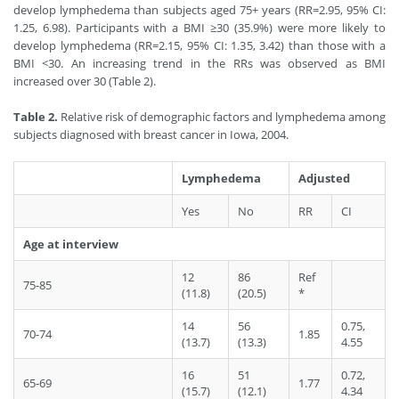
develop lymphedema than subjects aged 75+ years (RR=2.95, 95% CI:
1.25, 6.98). Participants with a BMI ≥30 (35.9%) were more likely to
develop lymphedema (RR=2.15, 95% CI: 1.35, 3.42) than those with a
BMI <30. An increasing trend in the RRs was observed as BMI
increased over 30 (Table 2).
Table 2.
Relative risk of demographic factors and lymphedema among
subjects diagnosed with breast cancer in Iowa, 2004.
Lymphedema
Adjusted
Yes
No
RR
CI
Age at interview
12
86
Ref
75-85
(11.8)
(20.5)
*
14
56
0.75,
70-74
1.85
(13.7)
(13.3)
4.55
16
51
0.72,
65-69
1.77
(15.7)
(12.1)
4.34