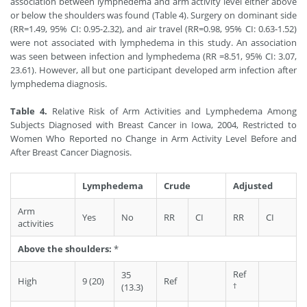
association between lymphedema and arm activity level either above
or below the shoulders was found (Table 4). Surgery on dominant side
(RR=1.49, 95% CI: 0.95-2.32), and air travel (RR=0.98, 95% CI: 0.63-1.52)
were not associated with lymphedema in this study. An association
was seen between infection and lymphedema (RR =8.51, 95% CI: 3.07,
23.61). However, all but one participant developed arm infection after
lymphedema diagnosis.
Table 4.
Relative Risk of Arm Activities and Lymphedema Among
Subjects Diagnosed with Breast Cancer in Iowa, 2004, Restricted to
Women Who Reported no Change in Arm Activity Level Before and
After Breast Cancer Diagnosis.
Lymphedema
Crude
Adjusted
Arm
Yes
No
RR
CI
RR
CI
activities
Above the shoulders:
*
Ref
35
High
9 (20)
Ref
†
(13.3)