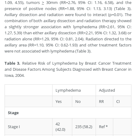
1.09, 4.55), tumors
>
30mm (RR=2.76, 95% CI: 1.16, 6.58), and the
presence of positive nodes (RR=1.88, 95% CI: 1.13, 3.13) (Table 3).
Axillary dissection and radiation were found to interact (p=0.01). The
combination of both axillary dissection and radiation therapy showed
a slightly stronger association with lymphedema (RR=2.61, 95% CI:
1.27, 5.39) than either axillary dissection (RR=2.21, 95% CI: 1.32, 3.68) or
radiation alone (RR=1.29, 95% CI: 0.81, 2.04). Radiation directed to the
axillary area (RR=1.10, 95% CI: 0.62-1.93) and other treatment factors
were not associated with lymphedema (Table 3).
Table 3.
Relative Risk of Lymphedema by Breast Cancer Treatment
and Disease Factors Among Subjects Diagnosed with Breast Cancer in
Iowa, 2004.
Lymphedema
Adjusted
Yes
No
RR
CI
Stage
42
Stage I
235 (58.2)
Ref *
(42.0)