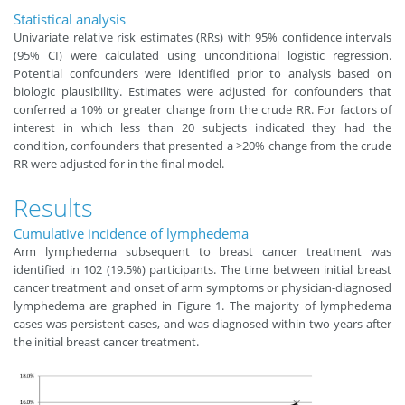
Statistical analysis
Univariate relative risk estimates (RRs) with 95% confidence intervals
(95% CI) were calculated using unconditional logistic regression.
Potential confounders were identified prior to analysis based on
biologic plausibility. Estimates were adjusted for confounders that
conferred a 10% or greater change from the crude RR. For factors of
interest in which less than 20 subjects indicated they had the
condition, confounders that presented a >20% change from the crude
RR were adjusted for in the final model.
Results
Cumulative incidence of lymphedema
Arm lymphedema subsequent to breast cancer treatment was
identified in 102 (19.5%) participants. The time between initial breast
cancer treatment and onset of arm symptoms or physician-diagnosed
lymphedema are graphed in Figure 1. The majority of lymphedema
cases was persistent cases, and was diagnosed within two years after
the initial breast cancer treatment.