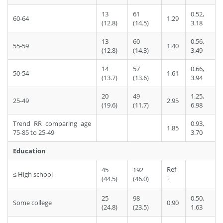
13
61
0.52,
60-64
1.29
(12.8)
(14.5)
3.18
13
60
0.56,
55-59
1.40
(12.8)
(14.3)
3.49
14
57
0.66,
50-54
1.61
(13.7)
(13.6)
3.94
20
49
1.25,
25-49
2.95
(19.6)
(11.7)
6.98
Trend RR comparing age
0.93,
1.85
75-85 to 25-49
3.70
Education
Ref
45
192
≤ High school
†
(44.5)
(46.0)
25
98
0.50,
Some college
0.90
(24.8)
(23.5)
1.63