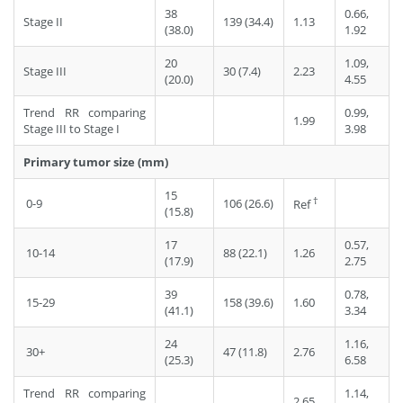
38
0.66,
Stage II
139 (34.4)
1.13
(38.0)
1.92
20
1.09,
Stage III
30 (7.4)
2.23
(20.0)
4.55
Trend RR comparing
0.99,
1.99
Stage III to Stage I
3.98
Primary tumor size (mm)
15
†
0-9
106 (26.6)
Ref
(15.8)
17
0.57,
10-14
88 (22.1)
1.26
(17.9)
2.75
39
0.78,
15-29
158 (39.6)
1.60
(41.1)
3.34
24
1.16,
30+
47 (11.8)
2.76
(25.3)
6.58
Trend RR comparing
1.14,
2.65