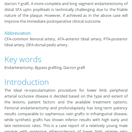
dacron Y graft. A more complete and long segment endarterectomy of
distal SFA upto popliteals is technically challenging due to the friable
nature of the plaque. However, if achieved as in the above case will
improve the immediate postoperative clinical outcome
Abbreviation
CFA-common femoral artery, ATA-anterior tibial artery, PTA-posterior
tibial artery, DPA-dorsal pedis artery.
Key words
Endarterectomy, Bypass grafting, Dacron graft
Introduction
The ideal re-vascularisation procedure for lower limb peripheral
arterial occlusive disease is decided based on the type and extent of
the lesions, patient factors and the available treatment options.
Femoral endarterectomy and profundaplasty has long term patency
results comparable to saphenous vein grafts in infrainguinal disease,
while synthetic grafts has shown inferior results with high early and
late restenosis rates. This is a case report of a relatively young male
smoker with extensive atherosclerosis of lower limb arteries who