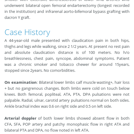
underwent bilateral open femoral endarterectomy (longest recorded
in the institution) and infrarenal aorto-bifemoral bypass grafting with
dacron Y graft.
Case History
A 44-year-old male presented with claudication pain in both hips,
thighs and legs while walking, since 2 1/2 years. At present no rest pain
and absolute claudication distance is of 100 meters. No h/o
breathlessness, chest pain, syncope, abdominal symptoms. Patient
was a chronic smoker and tobacco chewer for around 15years,
stopped since 2years. No comorbidities.
On examination
: Bilateral lower limbs calf muscle wasting+, hair loss
+ but no gangrenous changes. Both limbs were cold on touch below
knees. Both femoral, popliteal, ATA, PTA, DPA pulsations were not
palpable. Radial, ulnar, carotid artery pulsations normal on both sides.
Ankle brachial index was 0.6 on right side and 0.5 on left side.
Arterial doppler
of both lower limbs showed absent flow in both
CFA, SFA, POP artery and patchy monophasic flow in right ATA and
bilateral PTA and DPA, no flow noted in left ATA.