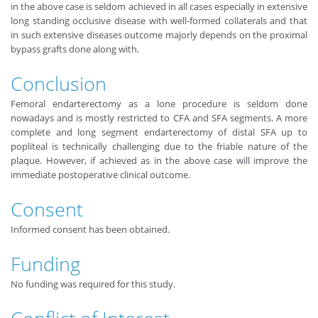
in the above case is seldom achieved in all cases especially in extensive
long standing occlusive disease with well-formed collaterals and that
in such extensive diseases outcome majorly depends on the proximal
bypass grafts done along with.
Conclusion
Femoral endarterectomy as a lone procedure is seldom done
nowadays and is mostly restricted to CFA and SFA segments. A more
complete and long segment endarterectomy of distal SFA up to
popliteal is technically challenging due to the friable nature of the
plaque. However, if achieved as in the above case will improve the
immediate postoperative clinical outcome.
Consent
Informed consent has been obtained.
Funding
No funding was required for this study.