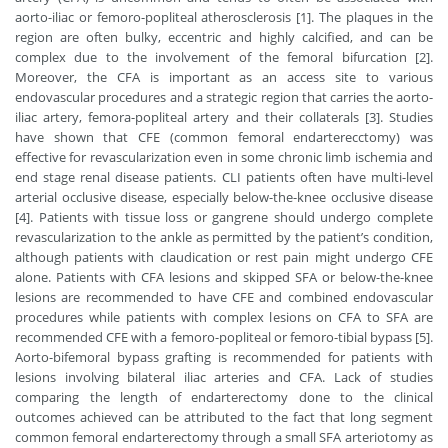
aorto-iliac or femoro-popliteal atherosclerosis [1]. The plaques in the
region are often bulky, eccentric and highly calcified, and can be
complex due to the involvement of the femoral bifurcation [2].
Moreover, the CFA is important as an access site to various
endovascular procedures and a strategic region that carries the aorto-
iliac artery, femora-popliteal artery and their collaterals [3]. Studies
have shown that CFE (common femoral endarterecctomy) was
effective for revascularization even in some chronic limb ischemia and
end stage renal disease patients. CLI patients often have multi-level
arterial occlusive disease, especially below-the-knee occlusive disease
[4]. Patients with tissue loss or gangrene should undergo complete
revascularization to the ankle as permitted by the patient’s condition,
although patients with claudication or rest pain might undergo CFE
alone. Patients with CFA lesions and skipped SFA or below-the-knee
lesions are recommended to have CFE and combined endovascular
procedures while patients with complex lesions on CFA to SFA are
recommended CFE with a femoro-popliteal or femoro-tibial bypass [5].
Aorto-bifemoral bypass grafting is recommended for patients with
lesions involving bilateral iliac arteries and CFA. Lack of studies
comparing the length of endarterectomy done to the clinical
outcomes achieved can be attributed to the fact that long segment
common femoral endarterectomy through a small SFA arteriotomy as