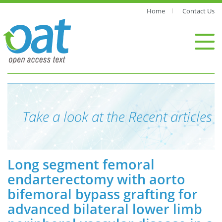
Home
Contact Us
Take a look at the Recent articles
Long segment femoral
endarterectomy with aorto
bifemoral bypass grafting for
advanced bilateral lower limb