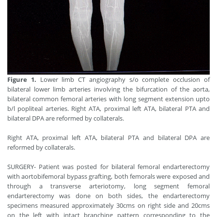
Figure 1.
Lower limb CT angiography s/o complete occlusion of
bilateral lower limb arteries involving the bifurcation of the aorta,
bilateral common femoral arteries with long segment extension upto
b/l popliteal arteries. Right ATA, proximal left ATA, bilateral PTA and
bilateral DPA are reformed by collaterals.
Right ATA, proximal left ATA, bilateral PTA and bilateral DPA are
reformed by collaterals.
SURGERY- Patient was posted for bilateral femoral endarterectomy
with aortobifemoral bypass grafting, both femorals were exposed and
through a transverse arteriotomy, long segment femoral
endarterectomy was done on both sides, the endarterectomy
specimens measured approximately 30cms on right side and 20cms
on the left with intact branching pattern corresponding to the