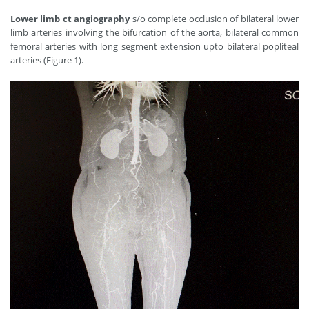
Lower limb ct angiography
s/o complete occlusion of bilateral lower
limb arteries involving the bifurcation of the aorta, bilateral common
femoral arteries with long segment extension upto bilateral popliteal
arteries (Figure 1).