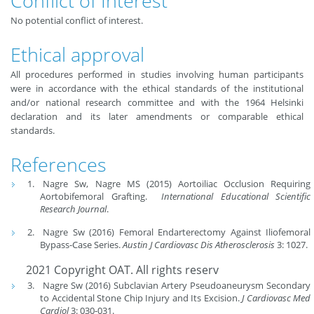
Conflict of Interest
No potential conflict of interest.
Ethical approval
All procedures performed in studies involving human participants
were in accordance with the ethical standards of the institutional
and/or national research committee and with the 1964 Helsinki
declaration and its later amendments or comparable ethical
standards.
References
Nagre Sw, Nagre MS (2015) Aortoiliac Occlusion Requiring
Aortobifemoral Grafting.
International Educational Scientific
Research Journal
.
Nagre Sw (2016) Femoral Endarterectomy Against Iliofemoral
Bypass-Case Series.
Austin J Cardiovasc Dis Atherosclerosis
3: 1027.
2021 Copyright OAT. All rights reserv
Nagre Sw (2016) Subclavian Artery Pseudoaneurysm Secondary
to Accidental Stone Chip Injury and Its Excision.
J Cardiovasc Med
Cardiol
3: 030-031.