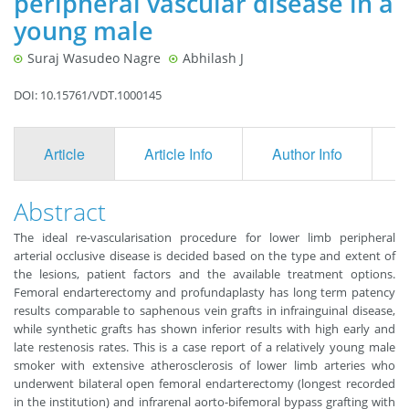
peripheral vascular disease in a
young male
Suraj Wasudeo Nagre
Abhilash J
DOI: 10.15761/VDT.1000145
Article
Article Info
Author Info
F
Abstract
The ideal re-vascularisation procedure for lower limb peripheral
arterial occlusive disease is decided based on the type and extent of
the lesions, patient factors and the available treatment options.
Femoral endarterectomy and profundaplasty has long term patency
results comparable to saphenous vein grafts in infrainguinal disease,
while synthetic grafts has shown inferior results with high early and
late restenosis rates. This is a case report of a relatively young male
smoker with extensive atherosclerosis of lower limb arteries who
underwent bilateral open femoral endarterectomy (longest recorded
in the institution) and infrarenal aorto-bifemoral bypass grafting with