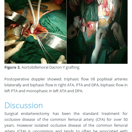
Figure 3.
Aortobifemoral Dacron Y grafting.
Postoperative doppler showed: triphasic flow till popliteal arteries
bilaterally and biphasic flow in right ATA, PTA and DPA, biphasic flow in
left PTA and monophasic in left ATA and DPA.
Discussion
Surgical endarterectomy has been the standard treatment for
occlusive disease of the common femoral artery (CFA) for over 50
years. However isolated occlusive disease of the common femoral
artery (CFA) is uncommon and tends to often be associated with