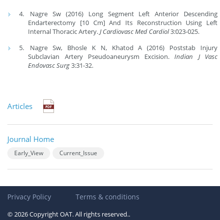
Nagre Sw (2016) Long Segment Left Anterior Descending
Endarterectomy [10 Cm] And Its Reconstruction Using Left
Internal Thoracic Artery.
J Cardiovasc Med Cardiol
3:023-025.
Nagre Sw, Bhosle K N, Khatod A (2016) Poststab Injury
Subclavian Artery Pseudoaneurysm Excision.
Indian J Vasc
Endovasc Surg
3:31-32.
Articles
Journal Home
Early_View
Current_Issue
Privacy Policy
Terms & conditions
© 2026 Copyright OAT. All rights reserved..