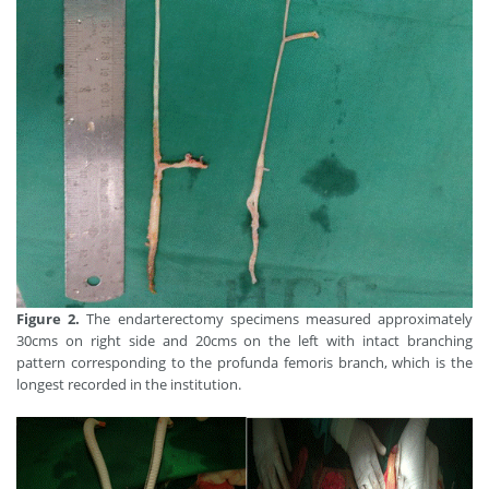
Figure 2.
The endarterectomy specimens measured approximately
30cms on right side and 20cms on the left with intact branching
pattern corresponding to the profunda femoris branch, which is the
longest recorded in the institution.