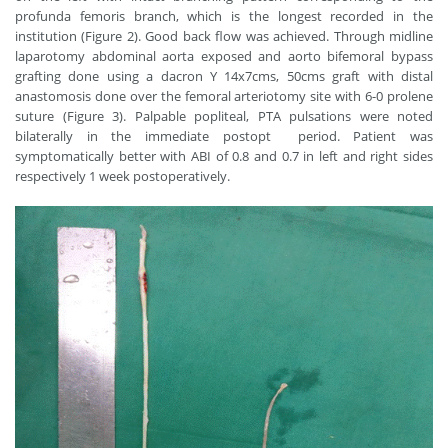
profunda femoris branch, which is the longest recorded in the
institution (Figure 2). Good back flow was achieved. Through midline
laparotomy abdominal aorta exposed and aorto bifemoral bypass
grafting done using a dacron Y 14x7cms, 50cms graft with distal
anastomosis done over the femoral arteriotomy site with 6-0 prolene
suture (Figure 3). Palpable popliteal, PTA pulsations were noted
bilaterally in the immediate postopt period. Patient was
symptomatically better with ABI of 0.8 and 0.7 in left and right sides
respectively 1 week postoperatively.