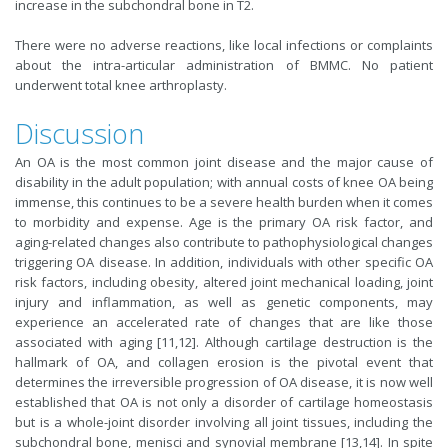
increase in the subchondral bone in T2.
There were no adverse reactions, like local infections or complaints
about the intra-articular administration of BMMC. No patient
underwent total knee arthroplasty.
Discussion
An OA is the most common joint disease and the major cause of
disability in the adult population; with annual costs of knee OA being
immense, this continues to be a severe health burden when it comes
to morbidity and expense. Age is the primary OA risk factor, and
aging-related changes also contribute to pathophysiological changes
triggering OA disease. In addition, individuals with other specific OA
risk factors, including obesity, altered joint mechanical loading, joint
injury and inflammation, as well as genetic components, may
experience an accelerated rate of changes that are like those
associated with aging [11,12]. Although cartilage destruction is the
hallmark of OA, and collagen erosion is the pivotal event that
determines the irreversible progression of OA disease, it is now well
established that OA is not only a disorder of cartilage homeostasis
but is a whole-joint disorder involving all joint tissues, including the
subchondral bone, menisci and synovial membrane [13,14]. In spite