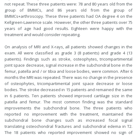
not repeat. These three patients were: 78 and 80 years old from the
group of BMMCs, and 86 years old from the group of
BMMCs+arthroscopy. These three patients had OA degree 4 on the
Kellgreen-Lawrence scale. However, the other three patients over 75
years of age had good results. Eighteen were happy with the
treatment and would consider repeating.
On analysis of MRI and X-rays, all patients showed changes in the
exam. All were classified as grade 3 (8 patients) and grade 4 (13
patients). Findings such as stroke, osteophytes, tricompartimental
joint space decrease, signal increase in the subchondral bone in the
femur, patella and / or tibia and loose bodies, were common. After 6
months the MRI was repeated. There was no change in the presence
of osteophytes, tricompartimental joint space decrease or loose
bodies. The stroke decreased in 15 patients and remained the same
in 6 patients. Ten patients showed improved cartilage size in the
patella and femur. The most common finding was the standard
improvements the subchondral bone. The three patients who
reported no improvement with the treatment, maintained the
subchondral bone changes such as increased focal signal
translating osteochondral fractures and subchondral edema in T2.
The 18 patients who reported improvement showed no sign of