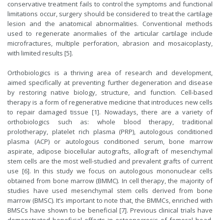
conservative treatment fails to control the symptoms and functional
limitations occur, surgery should be considered to treat the cartilage
lesion and the anatomical abnormalities. Conventional methods
used to regenerate anormalies of the articular cartilage include
microfractures, multiple perforation, abrasion and mosaicoplasty,
with limited results [5].
Orthobiologics is a thriving area of research and development,
aimed specifically at preventing further degeneration and disease
by restoring native biology, structure, and function. Cell-based
therapy is a form of regenerative medicine that introduces new cells
to repair damaged tissue [1]. Nowadays, there are a variety of
orthobiologics such as: whole blood therapy, traditional
prolotherapy, platelet rich plasma (PRP), autologous conditioned
plasma (ACP) or autologous conditioned serum, bone marrow
aspirate, adipose biocellular autografts, allograft of mesenchymal
stem cells are the most well-studied and prevalent grafts of current
use [6]. In this study we focus on autologous mononuclear cells
obtained from bone marrow (BMMC). In cell therapy, the majority of
studies have used mesenchymal stem cells derived from bone
marrow (BMSC). It’s important to note that, the BMMCs, enriched with
BMSCs have shown to be beneficial [7]. Previous clinical trials have