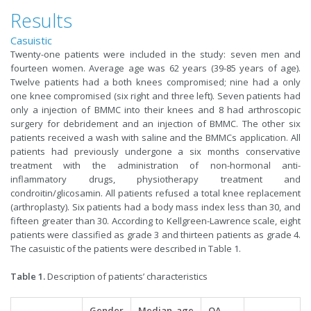
Results
Casuistic
Twenty-one patients were included in the study: seven men and
fourteen women. Average age was 62 years (39-85 years of age).
Twelve patients had a both knees compromised; nine had a only
one knee compromised (six right and three left). Seven patients had
only a injection of BMMC into their knees and 8 had arthroscopic
surgery for debridement and an injection of BMMC. The other six
patients received a wash with saline and the BMMCs application. All
patients had previously undergone a six months conservative
treatment with the administration of non-hormonal anti-
inflammatory drugs, physiotherapy treatment and
condroitin/glicosamin. All patients refused a total knee replacement
(arthroplasty). Six patients had a body mass index less than 30, and
fifteen greater than 30. According to Kellgreen-Lawrence scale, eight
patients were classified as grade 3 and thirteen patients as grade 4.
The casuistic of the patients were described in Table 1.
Table 1.
Description of patients’ characteristics
Gender
Median age
OA