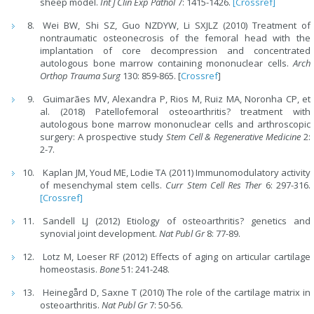
sheep model.
Int J Clin Exp Pathol
7: 1415-1426.
[Crossref]
Wei BW, Shi SZ, Guo NZDYW, Li SXJLZ (2010) Treatment of
nontraumatic osteonecrosis of the femoral head with the
implantation of core decompression and concentrated
autologous bone marrow containing mononuclear cells.
Arch
Orthop Trauma Surg
130: 859-865. [
Crossref
]
Guimarães MV, Alexandra P, Rios M, Ruiz MA, Noronha CP, et
al. (2018) Patellofemoral osteoarthritis? treatment with
autologous bone marrow mononuclear cells and arthroscopic
surgery: A prospective study
Stem Cell & Regenerative Medicine
2:
2-7.
Kaplan JM, Youd ME, Lodie TA (2011) Immunomodulatory activity
of mesenchymal stem cells.
Curr Stem Cell Res Ther
6: 297-316.
[Crossref]
Sandell LJ (2012) Etiology of osteoarthritis? genetics and
synovial joint development.
Nat Publ Gr
8: 77-89.
Lotz M, Loeser RF (2012) Effects of aging on articular cartilage
homeostasis.
Bone
51: 241-248.
Heinegård D, Saxne T (2010) The role of the cartilage matrix in
osteoarthritis.
Nat Publ Gr
7: 50-56.