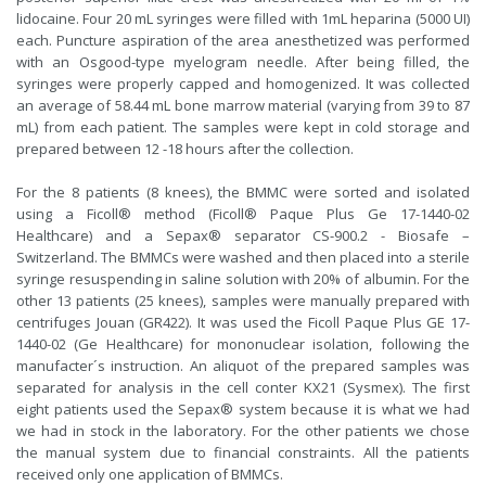
lidocaine. Four 20 mL syringes were filled with 1mL heparina (5000 UI)
each. Puncture aspiration of the area anesthetized was performed
with an Osgood-type myelogram needle. After being filled, the
syringes were properly capped and homogenized. It was collected
an average of 58.44 mL bone marrow material (varying from 39 to 87
mL) from each patient. The samples were kept in cold storage and
prepared between 12 -18 hours after the collection.
For the 8 patients (8 knees), the BMMC were sorted and isolated
using a Ficoll® method (Ficoll® Paque Plus Ge 17-1440-02
Healthcare) and a Sepax® separator CS-900.2 - Biosafe –
Switzerland. The BMMCs were washed and then placed into a sterile
syringe resuspending in saline solution with 20% of albumin. For the
other 13 patients (25 knees), samples were manually prepared with
centrifuges Jouan (GR422). It was used the Ficoll Paque Plus GE 17-
1440-02 (Ge Healthcare) for mononuclear isolation, following the
manufacter´s instruction. An aliquot of the prepared samples was
separated for analysis in the cell conter KX21 (Sysmex). The first
eight patients used the Sepax® system because it is what we had
we had in stock in the laboratory. For the other patients we chose
the manual system due to financial constraints. All the patients
received only one application of BMMCs.