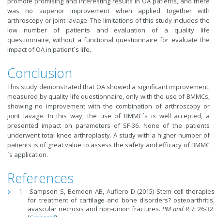
promote promising and interesting results in OA patients, and there
was no superior improvement when applied together with
arthroscopy or joint lavage. The limitations of this study includes the
low number of patients and evaluation of a quality life
questionnaire, without a functional questionnaire for evaluate the
impact of OA in patient´s life.
Conclusion
This study demonstrated that OA showed a significant improvement,
measured by quality life questionnaire, only with the use of BMMCs,
showing no improvement with the combination of arthroscopy or
joint lavage. In this way, the use of BMMC´s is well accepted, a
presented impact on parameters of SF-36. None of the patients
underwent total knee arthroplasty. A study with a higher number of
patients is of great value to assess the safety and efficacy of BMMC
´s application.
References
Sampson S, Bemden AB, Aufiero D (2015) Stem cell therapies
for treatment of cartilage and bone disorders? osteoarthritis,
avascular necrosis and non-union fractures.
PM and R
7: 26-32.