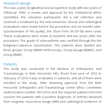
Research design
This was a pilot, longitudinal and prospective study with two years of
follow-up. After a review and approval by the institutional ethics
committee, the volunteer participants did a cell collection and
received a treatment by the interventionist. Clinical and radiological
evaluations were made before the procedure and six months later.
Questionnaire of life quality, the Short Form 36 (SF-36) were used.
These evaluations were made at baseline and two years after the
procedure. The grade of osteoarthritis was verified through the the
Kellgreen-Lawrence classification. The patients were divided into
three groups: Group BMMC+Arthroscopy, Group lavage+BMMCs and
Group BMMC.
Patients
The study was conducted in the Nucleus of Orthopedics and
Traumatology, in Belo Horizonte, MG, Brazil from june of 2012 to
february of 2014. It was evaluated 21 patients, and all of them were
enrolled in the study. After obtaining approval from the Belo
Horizonte Orthopedics and Traumatology Center Ethics Committee
(authorization number 001/2012) and the required patient informed
consent, the patients with a positive diagnostic of arthritis obtained
from magnetic resonance image (MRI) and radiological evidence of