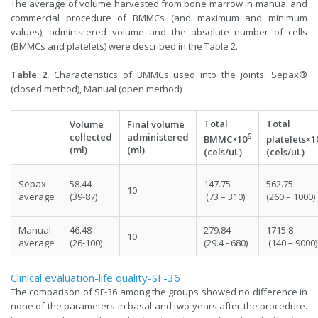
The average of volume harvested from bone marrow in manual and
commercial procedure of BMMCs (and maximum and minimum
values), administered volume and the absolute number of cells
(BMMCs and platelets) were described in the Table 2.
Table 2.
Characteristics of BMMCs used into the joints. Sepax®
(closed method), Manual (open method)
Total
Total
Volume
Final volume
6
collected
administered
BMMC×10
platelets×1
(ml)
(ml)
(cels/uL)
(cels/uL)
Sepax
58.44
147.75
562.75
10
average
(39-87)
(73 – 310)
(260 – 1000)
Manual
46.48
279.84
1715.8
10
average
(26-100)
(29.4 - 680)
(140 – 9000)
Clinical evaluation-life quality-SF-36
The comparison of SF-36 among the groups showed no difference in
none of the parameters in basal and two years after the procedure.