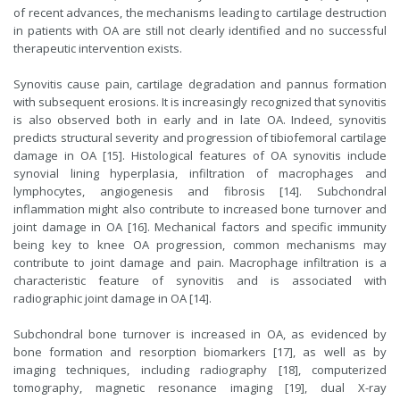
of recent advances, the mechanisms leading to cartilage destruction
in patients with OA are still not clearly identified and no successful
therapeutic intervention exists.
Synovitis cause pain, cartilage degradation and pannus formation
with subsequent erosions. It is increasingly recognized that synovitis
is also observed both in early and in late OA. Indeed, synovitis
predicts structural severity and progression of tibiofemoral cartilage
damage in OA [15]. Histological features of OA synovitis include
synovial lining hyperplasia, infiltration of macrophages and
lymphocytes, angiogenesis and fibrosis [14]. Subchondral
inflammation might also contribute to increased bone turnover and
joint damage in OA [16]. Mechanical factors and specific immunity
being key to knee OA progression, common mechanisms may
contribute to joint damage and pain. Macrophage infiltration is a
characteristic feature of synovitis and is associated with
radiographic joint damage in OA [14].
Subchondral bone turnover is increased in OA, as evidenced by
bone formation and resorption biomarkers [17], as well as by
imaging techniques, including radiography [18], computerized
tomography, magnetic resonance imaging [19], dual X-ray