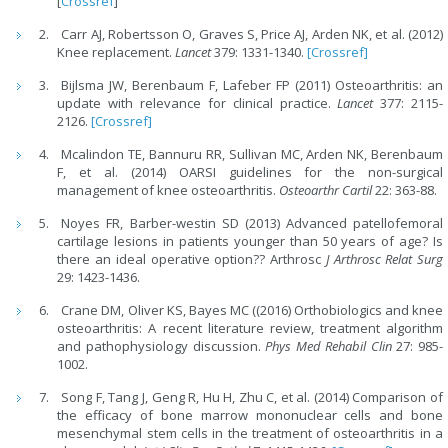
[
Crossref
]
Carr AJ, Robertsson O, Graves S, Price AJ, Arden NK, et al. (2012)
Knee replacement.
Lancet
379: 1331-1340.
[Crossref]
Bijlsma JW, Berenbaum F, Lafeber FP (2011) Osteoarthritis: an
update with relevance for clinical practice.
Lancet
377: 2115-
2126.
[Crossref]
Mcalindon TE, Bannuru RR, Sullivan MC, Arden NK, Berenbaum
F, et al. (2014) OARSI guidelines for the non-surgical
management of knee osteoarthritis.
Osteoarthr Cartil
22: 363-88.
Noyes FR, Barber-westin SD (2013) Advanced patellofemoral
cartilage lesions in patients younger than 50 years of age? Is
there an ideal operative option?? Arthrosc
J Arthrosc Relat Surg
29: 1423-1436.
Crane DM, Oliver KS, Bayes MC ((2016) Orthobiologics and knee
osteoarthritis: A recent literature review, treatment algorithm
and pathophysiology discussion.
Phys Med Rehabil Clin
27: 985-
1002.
Song F, Tang J, Geng R, Hu H, Zhu C, et al. (2014) Comparison of
the efficacy of bone marrow mononuclear cells and bone
mesenchymal stem cells in the treatment of osteoarthritis in a