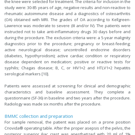
the knee were selected for treatment. The criteria for inclusion in the
study were: 30-85 years of age, negative results and non-reactive to
rheumatic autoimmune disease and a diagnostics of osteoarthritis
(OA) obtained with MRI. The grades of OA according to Kellgreen-
Lawrence was moderate to severe (III and/or IV). The patients were
instructed not to take anti-inflammatory drugs 30 days before and
during the procedure. The exclusion criteria were: a 5-year malignity
diagnostics prior to the procedure; pregnancy or breast-feeding;
active neurological disease; uncontrolled endocrine disorders
(diabetes, hypothyroidism); active cardiac condition or respiratory
disease dependent on medication; positive or reactive tests for
syphilis; Chagas disease; B, C, or HIV1+2 and HTLV1+2 hepatitis
serological markers [10].
Patients were assessed at screening for clinical and demographic
characteristics and baseline assessment. They complete a
questionnaire (SF-36) in baseline and two years after the procedure.
Radiology was made six months after the procedure.
BMMC collection and preparation
For sample removal, the patient was placed on a prone position
Criovida® operating table. After the proper asepsis of the pelvis, the
posterior superior iliac crest was anesthetized with 20 ml of 1%