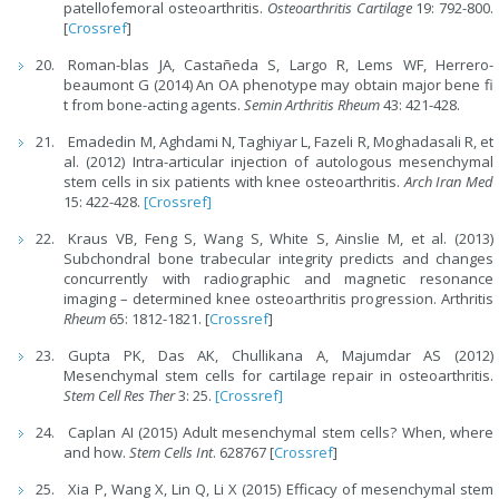
patellofemoral osteoarthritis.
Osteoarthritis Cartilage
19: 792-800.
[
Crossref
]
Roman-blas JA, Castañeda S, Largo R, Lems WF, Herrero-
beaumont G (2014) An OA phenotype may obtain major bene fi
t from bone-acting agents.
Semin Arthritis Rheum
43: 421-428.
Emadedin M, Aghdami N, Taghiyar L, Fazeli R, Moghadasali R, et
al. (2012) Intra-articular injection of autologous mesenchymal
stem cells in six patients with knee osteoarthritis.
Arch Iran Med
15: 422-428.
[Crossref]
Kraus VB, Feng S, Wang S, White S, Ainslie M, et al. (2013)
Subchondral bone trabecular integrity predicts and changes
concurrently with radiographic and magnetic resonance
imaging – determined knee osteoarthritis progression. Arthritis
Rheum
65: 1812-1821. [
Crossref
]
Gupta PK, Das AK, Chullikana A, Majumdar AS (2012)
Mesenchymal stem cells for cartilage repair in osteoarthritis.
Stem Cell Res Ther
3: 25.
[Crossref]
Caplan AI (2015) Adult mesenchymal stem cells? When, where
and how.
Stem Cells Int
. 628767 [
Crossref
]
Xia P, Wang X, Lin Q, Li X (2015) Efficacy of mesenchymal stem