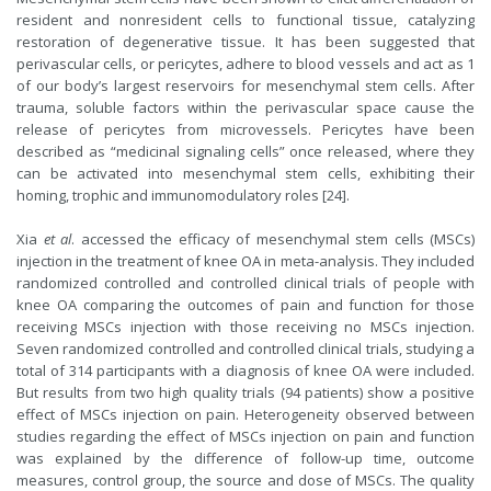
resident and nonresident cells to functional tissue, catalyzing
restoration of degenerative tissue. It has been suggested that
perivascular cells, or pericytes, adhere to blood vessels and act as 1
of our body’s largest reservoirs for mesenchymal stem cells. After
trauma, soluble factors within the perivascular space cause the
release of pericytes from microvessels. Pericytes have been
described as “medicinal signaling cells” once released, where they
can be activated into mesenchymal stem cells, exhibiting their
homing, trophic and immunomodulatory roles [24].
Xia
et al
. accessed the efficacy of mesenchymal stem cells (MSCs)
injection in the treatment of knee OA in meta-analysis. They included
randomized controlled and controlled clinical trials of people with
knee OA comparing the outcomes of pain and function for those
receiving MSCs injection with those receiving no MSCs injection.
Seven randomized controlled and controlled clinical trials, studying a
total of 314 participants with a diagnosis of knee OA were included.
But results from two high quality trials (94 patients) show a positive
effect of MSCs injection on pain. Heterogeneity observed between
studies regarding the effect of MSCs injection on pain and function
was explained by the difference of follow-up time, outcome
measures, control group, the source and dose of MSCs. The quality