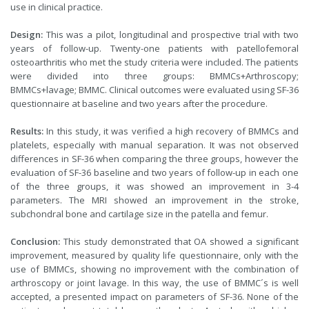
use in clinical practice.
Design:
This was a pilot, longitudinal and prospective trial with two
years of follow-up. Twenty-one patients with patellofemoral
osteoarthritis who met the study criteria were included. The patients
were divided into three groups: BMMCs+Arthroscopy;
BMMCs+lavage; BMMC. Clinical outcomes were evaluated using SF-36
questionnaire at baseline and two years after the procedure.
Results:
In this study, it was verified a high recovery of BMMCs and
platelets, especially with manual separation. It was not observed
differences in SF-36 when comparing the three groups, however the
evaluation of SF-36 baseline and two years of follow-up in each one
of the three groups, it was showed an improvement in 3-4
parameters. The MRI showed an improvement in the stroke,
subchondral bone and cartilage size in the patella and femur.
Conclusion:
This study demonstrated that OA showed a significant
improvement, measured by quality life questionnaire, only with the
use of BMMCs, showing no improvement with the combination of
arthroscopy or joint lavage. In this way, the use of BMMC´s is well
accepted, a presented impact on parameters of SF-36. None of the