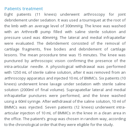
Patients treatment
Eight patients (11 knees) underwent arthroscopy for joint
debridement under sedation. It was used a tourniquet at the root of
the limb with an average level of 300mmHg. The knee was washed
with an Arthrex® pump filled with saline sterile solution and
pressure used was 40mmHg. The lateral and medial infrapatellar
were evaluated. The debridement consisted of the removal of
cartilage fragments, free bodies and debridement of cartilage
lesions. The mean procedure time was 15 minutes. The knee was
punctured by arthroscopic vision confirming the presence of the
intra-articular needle. A physiological withdrawal was performed
with 1250 mL of sterile saline solution, after it was removed from an
arthroscopy apparatus and injected 10 mL of BMMCs. Six patients (10
knees) underwent knee lavage under sedation with sterile saline
solution (2000ml of final volume). Suprapatellar lateral and medial
infrapatellar punctures were performed, and the knee washed
using a 60ml syringe. After withdrawal of the saline solution, 10 ml of
BMMCs was injected. Seven patients (12 knees) underwent intra-
articular injection of 10 mL of BMMCs in the knee in a clean area in
the office. The patient’s group was chosen in random way, according
to the chronological order that they were eligible for the study.