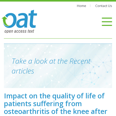
Home
Contact Us
Take a look at the Recent
articles
Impact on the quality of life of
patients suffering from
osteoarthritis of the knee after