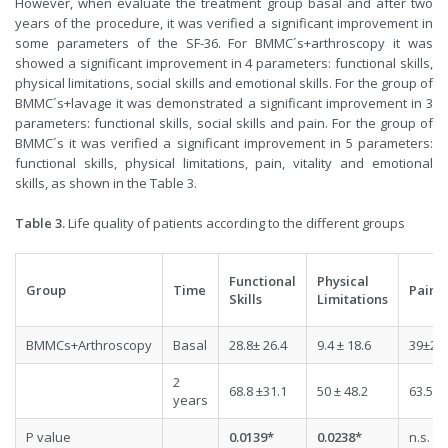
However, when evaluate the treatment group basal and after two
years of the procedure, it was verified a significant improvement in
some parameters of the SF-36. For BMMC´s+arthroscopy it was
showed a significant improvement in 4 parameters: functional skills,
physical limitations, social skills and emotional skills. For the group of
BMMC´s+lavage it was demonstrated a significant improvement in 3
parameters: functional skills, social skills and pain. For the group of
BMMC´s it was verified a significant improvement in 5 parameters:
functional skills, physical limitations, pain, vitality and emotional
skills, as shown in the Table 3.
Table 3.
Life quality of patients according to the different groups
Functional
Physical
Group
Time
Pain
Skills
Limitations
BMMCs+Arthroscopy
Basal
28.8± 26.4
9.4 ± 18.6
39±28.
2
68.8 ±31.1
50 ± 48.2
63.5±1
years
P value
0.0139*
0.0238*
n.s.