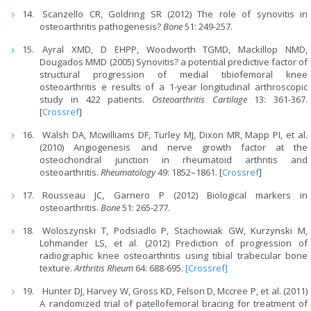
Scanzello CR, Goldring SR (2012) The role of synovitis in
osteoarthritis pathogenesis?
Bone
51: 249-257.
Ayral XMD, D EHPP, Woodworth TGMD, Mackillop NMD,
Dougados MMD (2005) Synovitis? a potential predictive factor of
structural progression of medial tibiofemoral knee
osteoarthritis e results of a 1-year longitudinal arthroscopic
study in 422 patients.
Osteoarthritis Cartilage
13: 361-367.
[
Crossref
]
Walsh DA, Mcwilliams DF, Turley MJ, Dixon MR, Mapp PI, et al.
(2010) Angiogenesis and nerve growth factor at the
osteochondral junction in rheumatoid arthritis and
osteoarthritis.
Rheumatology
49: 1852–1861. [
Crossref
]
Rousseau JC, Garnero P (2012) Biological markers in
osteoarthritis.
Bone
51: 265-277.
Woloszynski T, Podsiadlo P, Stachowiak GW, Kurzynski M,
Lohmander LS, et al. (2012) Prediction of progression of
radiographic knee osteoarthritis using tibial trabecular bone
texture.
Arthritis Rheum
64: 688-695.
[Crossref]
Hunter DJ, Harvey W, Gross KD, Felson D, Mccree P, et al. (2011)
A randomized trial of patellofemoral bracing for treatment of