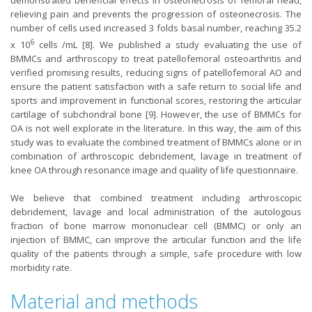
demonstrated beneficial effects in osteonecrosis of femoral head,
relieving pain and prevents the progression of osteonecrosis. The
number of cells used increased 3 folds basal number, reaching 35.2
6
x 10
cells /mL [8]. We published a study evaluating the use of
BMMCs and arthroscopy to treat patellofemoral osteoarthritis and
verified promising results, reducing signs of patellofemoral AO and
ensure the patient satisfaction with a safe return to social life and
sports and improvement in functional scores, restoring the articular
cartilage of subchondral bone [9]. However, the use of BMMCs for
OA is not well explorate in the literature. In this way, the aim of this
study was to evaluate the combined treatment of BMMCs alone or in
combination of arthroscopic debridement, lavage in treatment of
knee OA through resonance image and quality of life questionnaire.
We believe that combined treatment including arthroscopic
debridement, lavage and local administration of the autologous
fraction of bone marrow mononuclear cell (BMMC) or only an
injection of BMMC, can improve the articular function and the life
quality of the patients through a simple, safe procedure with low
morbidity rate.
Material and methods