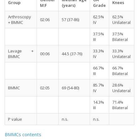
Group
Knees
M:F
(years)
Grade
Arthroscopy
62.5%
62.5%
02:06
57 (37-86)
+ BMMC
IV
Unilateral
37.5%
37.5%
III
Bilateral
Lavage +
33.3%
33.3%
00:06
44.5 (37-76)
BMMC
IV
Unilateral
66.7%
66.7%
III
Bilateral
85.7%
28.6%
BMMC
02:05
69 (54-80)
IV
Unilateral
14.3%
71.4%
III
Bilateral
P value
n.s.
n.s.
BMMCs contents