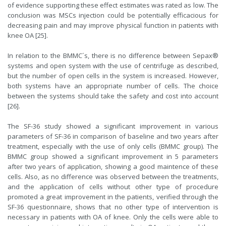
of evidence supporting these effect estimates was rated as low. The
conclusion was MSCs injection could be potentially efficacious for
decreasing pain and may improve physical function in patients with
knee OA [25].
In relation to the BMMC´s, there is no difference between Sepax®
systems and open system with the use of centrifuge as described,
but the number of open cells in the system is increased. However,
both systems have an appropriate number of cells. The choice
between the systems should take the safety and cost into account
[26].
The SF-36 study showed a significant improvement in various
parameters of SF-36 in comparison of baseline and two years after
treatment, especially with the use of only cells (BMMC group). The
BMMC group showed a significant improvement in 5 parameters
after two years of application, showing a good maintence of these
cells. Also, as no difference was observed between the treatments,
and the application of cells without other type of procedure
promoted a great improvement in the patients, verified through the
SF-36 questionnaire, shows that no other type of intervention is
necessary in patients with OA of knee. Only the cells were able to