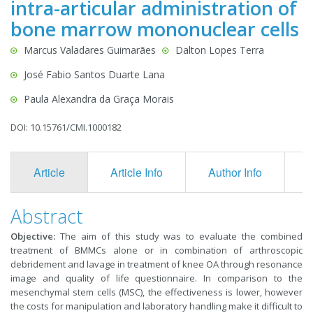
intra-articular administration of
bone marrow mononuclear cells
Marcus Valadares Guimarães
Dalton Lopes Terra
José Fabio Santos Duarte Lana
Paula Alexandra da Graça Morais
DOI: 10.15761/CMI.1000182
Article
Article Info
Author Info
F
Abstract
Objective:
The aim of this study was to evaluate the combined
treatment of BMMCs alone or in combination of arthroscopic
debridement and lavage in treatment of knee OA through resonance
image and quality of life questionnaire. In comparison to the
mesenchymal stem cells (MSC), the effectiveness is lower, however
the costs for manipulation and laboratory handling make it difficult to