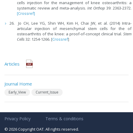
cells injection for the management of knee osteoarthritis: a
systematic review and meta-analysis.
Int Orthop
39: 2363-2372.
[Crossref]
Jo CH, Lee YG, Shin WH, Kim H, Chai JW, et al. (2014) Intra-
articular injection of mesenchymal stem cells for the of
osteoarthritis of the knee: a proof-of-concept clinical trial.
Stem
Cells
32: 1254-1266. [
Crossref
]
Articles
Journal Home
Early_View
Current_Issue
Privacy Policy
Terms & conditions
© 2026 Copyright OAT. All rights reserved.