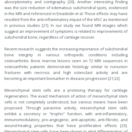
absorptiometry and scintigraphy [20]. Another interesting finding
was the size reduction of edematous subchondral spots, evidenced
in the MRI and referenced in Emadedin
et al.
Those effects may have
resulted from the anti-inflammatory impact of the MSC as mentioned
in previous studies [21]. In our study we found MRI images which
suggest an improvement of symptoms is related to improvements of
subchondral bone, regardless of cartilage recover.
Recent research suggests the increasing importance of subchondral
bone integrity in various orthopedic conditions including
osteoarthritis. Bone marrow lesions seen on T2 MRI sequences in
osteoarthritic patients demonstrate histology similar to nonunion
fractures with necrosis and high osteoclast activity and are
becoming an important biomarker in disease progression [21,22].
Mesenchymal stem cells are a promising therapy for cartilage
regeneration. The exact mechanism of action of mesenchymal stem
cells is not completely understood, but various means have been
proposed. Through paracrine activity, mesenchymal stem cells
exhibit a secretory or “trophic” function, with anti-inflammatory,
immunomodulatory, pro-angiogenic, anti-apoptotic, anti-fibrotic, and
wound-healing properties that have proliferative effects [23].
Mesenchymal stem cells have been shown to elicit differentiation of