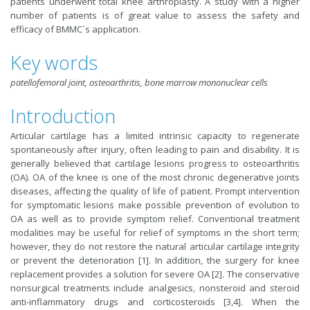
patients underwent total knee arthroplasty. A study with a higher
number of patients is of great value to assess the safety and
efficacy of BMMC´s application.
Key words
patellofemoral joint, osteoarthritis, bone marrow mononuclear cells
Introduction
Articular cartilage has a limited intrinsic capacity to regenerate
spontaneously after injury, often leading to pain and disability. It is
generally believed that cartilage lesions progress to osteoarthritis
(OA). OA of the knee is one of the most chronic degenerative joints
diseases, affecting the quality of life of patient. Prompt intervention
for symptomatic lesions make possible prevention of evolution to
OA as well as to provide symptom relief. Conventional treatment
modalities may be useful for relief of symptoms in the short term;
however, they do not restore the natural articular cartilage integrity
or prevent the deterioration [1]. In addition, the surgery for knee
replacement provides a solution for severe OA [2]. The conservative
nonsurgical treatments include analgesics, nonsteroid and steroid
anti-inflammatory drugs and corticosteroids [3,4]. When the