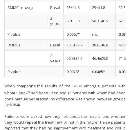
BMMCs+lavage
Basal
15±14.8
25±41.8
32.5±2
2
65±33.8
58.3±46.5
62.3±2
years
P value
0.0067*
n.s.
0.0304
BMMCs
Basal
18.6±17.7
28.6±48.8
42.7±2
2
60.7±31.7
46.4±39.3
71.6±1
years
P value
0.0076*
0.0465*
0.0310
When comparing the results of the SF-36 among 8 patients with
®
whom Sepax
had been used and 13 patients with whom had been
done manual separation, no difference was shown between groups
(p=0.854).
Patients were asked how they felt about the results and whether
they would repeat the treatment or not in the future. Three patients
reported that they had no improvement with treatment and would