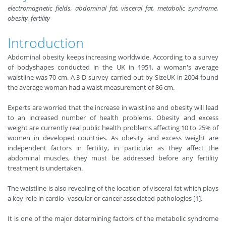
electromagnetic fields, abdominal fat, visceral fat, metabolic syndrome,
obesity, fertility
Introduction
Abdominal obesity keeps increasing worldwide. According to a survey
of bodyshapes conducted in the UK in 1951, a woman's average
waistline was 70 cm. A 3-D survey carried out by SizeUK in 2004 found
the average woman had a waist measurement of 86 cm.
Experts are worried that the increase in waistline and obesity will lead
to an increased number of health problems. Obesity and excess
weight are currently real public health problems affecting 10 to 25% of
women in developed countries. As obesity and excess weight are
independent factors in fertility, in particular as they affect the
abdominal muscles, they must be addressed before any fertility
treatment is undertaken.
The waistline is also revealing of the location of visceral fat which plays
a key-role in cardio- vascular or cancer associated pathologies [1].
It is one of the major determining factors of the metabolic syndrome