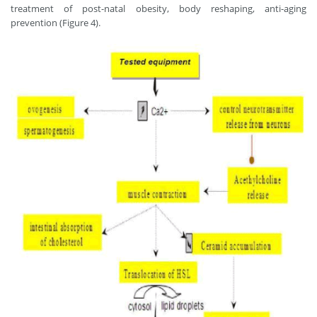
treatment of post-natal obesity, body reshaping, anti-aging
prevention (Figure 4).