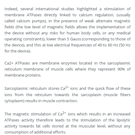
Indeed, several international studies highlighted a stimulation of
membrane ATPases directly linked to calcium regulation, (usually
called calcium pumps), in the presence of weak alternate magnetic
fields (the low level of magnetic fields allows the implementation of
the device without any risks for human body cells, or any medical
operating constraints), lower than 5 Gauss (corresponding to those of
the device), and this at low electrical frequencies of 40 to 60 Hz (50 Hz
for the device).
Ca2+ ATPases are membrane enzymes located in the sarcoplasmic
reticulum membrane of muscle cells where they represent 90% of
membrane proteins.
2+
Sarcoplasmic reticulum stores Ca
ions and the quick flow of these
ions from the reticulum towards the sarcoplasm (muscle fibers
cytoplasm) results in muscle contraction.
2+
The magnetic stimulation of Ca
ions which results in an increased
ATPases activity therefore leads to the stimulation of the lipolytic
activity towards fat cells stored at the muscular level, without any
consumption of additional efforts.