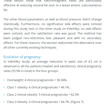
These results show that Electromagnetic fields are particularly
effective at reducing visceral fat and, to a lesser extent, subcutaneous
fat.
The other blood parameters, as well as blood pressure, didn’t change
statistically. Furthermore, no significative side effects were noticed
during this study test. In the other study on infertility, no side effects
were noticed, and the satisfaction rate was good. The method has
been judged non-restrictive, fast, pleasant and with no secondary
effects. For these reasons, the women welcomed this alternative over
all other currently existing techniques.
Evolution of pregnancy
In infertility study, an average reduction in waist size of 4.5 cm is
observed in all the patients treated and satisfactory clinical pregnancy
rates (55.5% in total) in the four groups:
Overweight: 4 clinical pregnancies > 36.36%,
Class 1 obesity: 6 clinical pregnancies > 46.1%,
Class 2 clinical obesity: 5 clinical pregnancies > 62.5%
Class 3 obesity: 4 clinical pregnancies > 66.7%. (Figure 7).