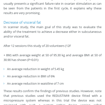
usually presents a significant failure rate in ovarian stimulation as can
be seen from the patients in the first cycle, it explains why these
results are very promising.
Decrease of visceral fat
In scanner study, the main goal of this study was to evaluate the
ability of the treatment to achieve a decrease either in subcutaneous
and/or visceral fat.
After 12 sessions this study of 20 volunteers (12F
+ 8M) with average weight at S0 of 95.30 kg and average BMI at S0 of
30.90 has shown (P<0.01):
An average reduction in weight of 5.45 kg
An average reduction in BMI of 6%
An average reduction in waistline of 7 cm
These results confirm the findings of previous studies. However, note
that previous studies used the REDUSTIM® device fitted with a
micropressure system whereas in this trial the device was not
equipped with such a system (other device version called