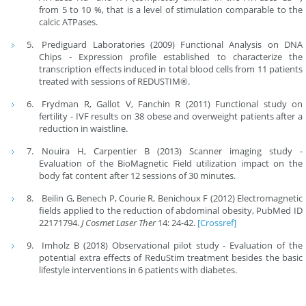
from 5 to 10 %, that is a level of stimulation comparable to the
calcic ATPases.
Prediguard Laboratories (2009) Functional Analysis on DNA
Chips - Expression profile established to characterize the
transcription effects induced in total blood cells from 11 patients
treated with sessions of REDUSTIM®.
Frydman R, Gallot V, Fanchin R (2011) Functional study on
fertility - IVF results on 38 obese and overweight patients after a
reduction in waistline.
Nouira H, Carpentier B (2013) Scanner imaging study -
Evaluation of the BioMagnetic Field utilization impact on the
body fat content after 12 sessions of 30 minutes.
Beilin G, Benech P, Courie R, Benichoux F (2012) Electromagnetic
fields applied to the reduction of abdominal obesity, PubMed ID
22171794.
J Cosmet Laser Ther
14: 24-42.
[Crossref]
Imholz B (2018) Observational pilot study - Evaluation of the
potential extra effects of ReduStim treatment besides the basic
lifestyle interventions in 6 patients with diabetes.