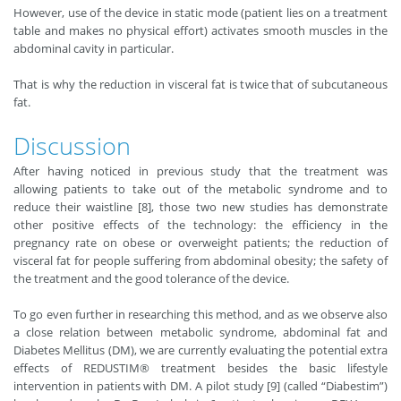
However, use of the device in static mode (patient lies on a treatment
table and makes no physical effort) activates smooth muscles in the
abdominal cavity in particular.
That is why the reduction in visceral fat is twice that of subcutaneous
fat.
Discussion
After having noticed in previous study that the treatment was
allowing patients to take out of the metabolic syndrome and to
reduce their waistline [8], those two new studies has demonstrate
other positive effects of the technology: the efficiency in the
pregnancy rate on obese or overweight patients; the reduction of
visceral fat for people suffering from abdominal obesity; the safety of
the treatment and the good tolerance of the device.
To go even further in researching this method, and as we observe also
a close relation between metabolic syndrome, abdominal fat and
Diabetes Mellitus (DM), we are currently evaluating the potential extra
effects of REDUSTIM® treatment besides the basic lifestyle
intervention in patients with DM. A pilot study [9] (called “Diabestim”)