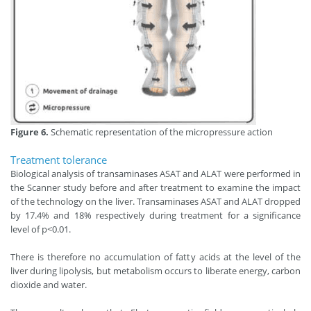
Figure 6.
Schematic representation of the micropressure action
Treatment tolerance
Biological analysis of transaminases ASAT and ALAT were performed in
the Scanner study before and after treatment to examine the impact
of the technology on the liver. Transaminases ASAT and ALAT dropped
by 17.4% and 18% respectively during treatment for a significance
level of p<0.01.
There is therefore no accumulation of fatty acids at the level of the
liver during lipolysis, but metabolism occurs to liberate energy, carbon
dioxide and water.