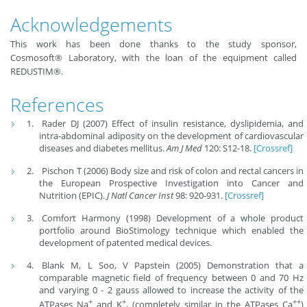
Acknowledgements
This work has been done thanks to the study sponsor,
Cosmosoft® Laboratory, with the loan of the equipment called
REDUSTIM®.
References
Rader DJ (2007) Effect of insulin resistance, dyslipidemia, and
intra-abdominal adiposity on the development of cardiovascular
diseases and diabetes mellitus.
Am J Med
120: S12-18.
[Crossref]
Pischon T (2006) Body size and risk of colon and rectal cancers in
the European Prospective Investigation into Cancer and
Nutrition (EPIC).
J Natl Cancer Inst
98: 920-931.
[Crossref]
Comfort Harmony (1998) Development of a whole product
portfolio around BioStimology technique which enabled the
development of patented medical devices.
Blank M, L Soo, V Papstein (2005) Demonstration that a
comparable magnetic field of frequency between 0 and 70 Hz
and varying 0 - 2 gauss allowed to increase the activity of the
+
+
++
ATPases Na
and K
, (completely similar in the ATPases Ca
)