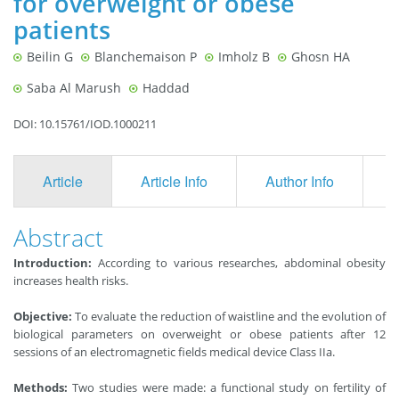
for overweight or obese
patients
Beilin G
Blanchemaison P
Imholz B
Ghosn HA
Saba Al Marush
Haddad
DOI: 10.15761/IOD.1000211
Article
Article Info
Author Info
F
Abstract
Introduction:
According to various researches, abdominal obesity
increases health risks.
Objective:
To evaluate the reduction of waistline and the evolution of
biological parameters on overweight or obese patients after 12
sessions of an electromagnetic fields medical device Class IIa.
Methods:
Two studies were made: a functional study on fertility of