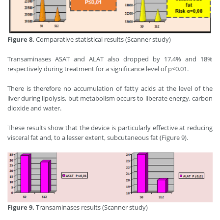
Figure 8.
Comparative statistical results (Scanner study)
Transaminases ASAT and ALAT also dropped by 17.4% and 18%
respectively during treatment for a significance level of p<0.01.
There is therefore no accumulation of fatty acids at the level of the
liver during lipolysis, but metabolism occurs to liberate energy, carbon
dioxide and water.
These results show that the device is particularly effective at reducing
visceral fat and, to a lesser extent, subcutaneous fat (Figure 9).
Figure 9.
Transaminases results (Scanner study)