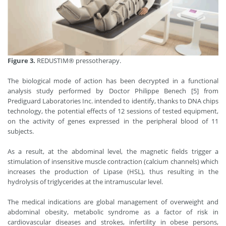
Figure 3.
REDUSTIM® pressotherapy.
The biological mode of action has been decrypted in a functional
analysis study performed by Doctor Philippe Benech [5] from
Prediguard Laboratories Inc. intended to identify, thanks to DNA chips
technology, the potential effects of 12 sessions of tested equipment,
on the activity of genes expressed in the peripheral blood of 11
subjects.
As a result, at the abdominal level, the magnetic fields trigger a
stimulation of insensitive muscle contraction (calcium channels) which
increases the production of Lipase (HSL), thus resulting in the
hydrolysis of triglycerides at the intramuscular level.
The medical indications are global management of overweight and
abdominal obesity, metabolic syndrome as a factor of risk in
cardiovascular diseases and strokes, infertility in obese persons,