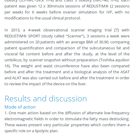
obesity (35<IMC<39.9; n=8) and Class 3 obesity (IMC>40; n=6). Each
patient was given 12 x 30minute sessions of REDUSTIM® (2 sessions
per week) for 6 weeks before ovarian simulation for IVF, with no
modifications to the usual clinical protocol.
In 2013, a 4-week observational scanner imaging trial [7] with
REDUSTIM® SPORT (study called “Scanner”), 3 sessions a week were
administered on 20 patients with an average BMI of 30.90, comparing
patient quantification and comparison of the subcutaneous fat and
visceral fat content before and after the study, at the level of the
umbilicus, by scanner snapshot without preparation (Toshiba aquilion
16). The weight and waist circumference have also been compared
before and after the treatment and a biological analysis of the ASAT
and ALAT was also carried out before and after the treatment in order
to review the impact of the device on the liver.
Results and discussion
Mode of action
1. One main action based on the diffusion of alternate low-frequency
electromagnetic fields in order to stimulate the fatty mass destocking.
These waves present very particular properties which confers them a
specific role on a lipolytic plan.