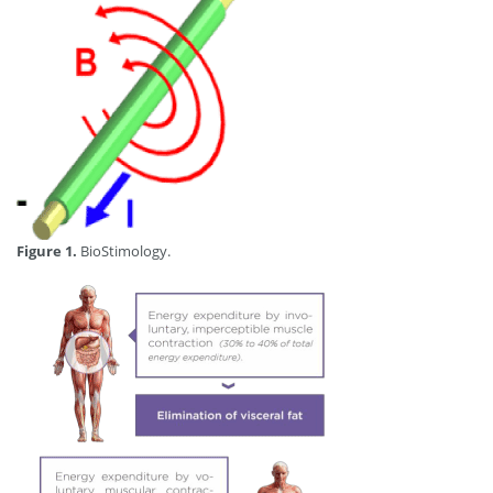
Figure 1.
BioStimology.