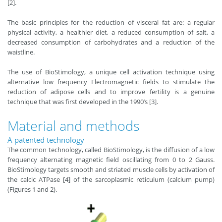
[2].
The basic principles for the reduction of visceral fat are: a regular
physical activity, a healthier diet, a reduced consumption of salt, a
decreased consumption of carbohydrates and a reduction of the
waistline.
The use of BioStimology, a unique cell activation technique using
alternative low frequency Electromagnetic fields to stimulate the
reduction of adipose cells and to improve fertility is a genuine
technique that was first developed in the 1990’s [3].
Material and methods
A patented technology
The common technology, called BioStimology, is the diffusion of a low
frequency alternating magnetic field oscillating from 0 to 2 Gauss.
BioStimology targets smooth and striated muscle cells by activation of
the calcic ATPase [4] of the sarcoplasmic reticulum (calcium pump)
(Figures 1 and 2).