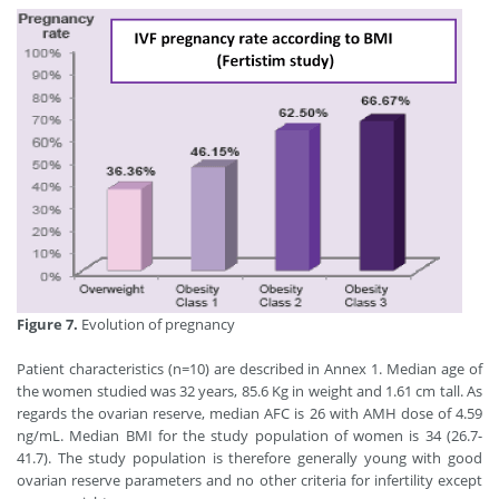
Figure 7.
Evolution of pregnancy
Patient characteristics (n=10) are described in Annex 1. Median age of
the women studied was 32 years, 85.6 Kg in weight and 1.61 cm tall. As
regards the ovarian reserve, median AFC is 26 with AMH dose of 4.59
ng/mL. Median BMI for the study population of women is 34 (26.7-
41.7). The study population is therefore generally young with good
ovarian reserve parameters and no other criteria for infertility except