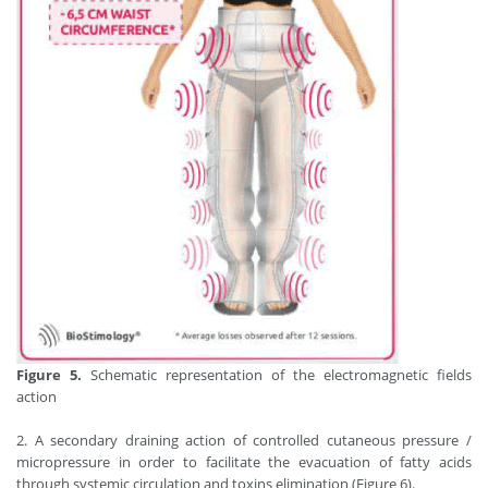
Figure 5.
Schematic representation of the electromagnetic fields
action
2. A secondary draining action of controlled cutaneous pressure /
micropressure in order to facilitate the evacuation of fatty acids
through systemic circulation and toxins elimination (Figure 6).