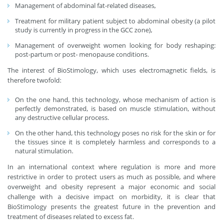
Management of abdominal fat-related diseases,
Treatment for military patient subject to abdominal obesity (a pilot
study is currently in progress in the GCC zone),
Management of overweight women looking for body reshaping:
post-partum or post- menopause conditions.
The interest of BioStimology, which uses electromagnetic fields, is
therefore twofold:
On the one hand, this technology, whose mechanism of action is
perfectly demonstrated, is based on muscle stimulation, without
any destructive cellular process.
On the other hand, this technology poses no risk for the skin or for
the tissues since it is completely harmless and corresponds to a
natural stimulation.
In an international context where regulation is more and more
restrictive in order to protect users as much as possible, and where
overweight and obesity represent a major economic and social
challenge with a decisive impact on morbidity, it is clear that
BioStimology presents the greatest future in the prevention and
treatment of diseases related to excess fat.