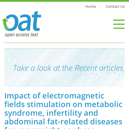
Home
Contact Us
Take a look at the Recent articles
Impact of electromagnetic
fields stimulation on metabolic
syndrome, infertility and
abdominal fat-related diseases