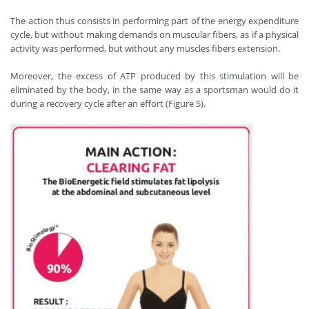
The action thus consists in performing part of the energy expenditure
cycle, but without making demands on muscular fibers, as if a physical
activity was performed, but without any muscles fibers extension.
Moreover, the excess of ATP produced by this stimulation will be
eliminated by the body, in the same way as a sportsman would do it
during a recovery cycle after an effort (Figure 5).