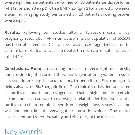
overweight female patients performed on 38 patients candidate for an
IVF (1st or 2nd attempt) with a BMI > 25 Kg/m2 for a period of 6 weeks;
a scanner imaging study performed on 20 patients showing proven
overweight.
Results:
Following our studies after a 12-session cure, clinical
pregnancy rates after IVF in an obese infertile population of 55.55%
has been observed and CT scans showed an average decrease in the
visceral fat of 8,2% and to a lesser extent a decrease of subcutaneous
fat of 4,1%.
Conclusions:
Facing an alarming increase in overweight and obesity
and considering the current therapeutic gear offering various results,
it seems interesting to focus on health benefits of Electromagnetic
fields, also called BioEnergetic fields. The clinical studies demonstrated
a positive impact on ovogenesis that might be in certain
circumstances an answer to overweight-related infertility issues and a
positive effect on metabolic syndrome, weight loss, visceral fat and
waistline reduction of overweight or obese individuals. The clinical
studies demonstrated the safety and efficiency of the devices.
Key words