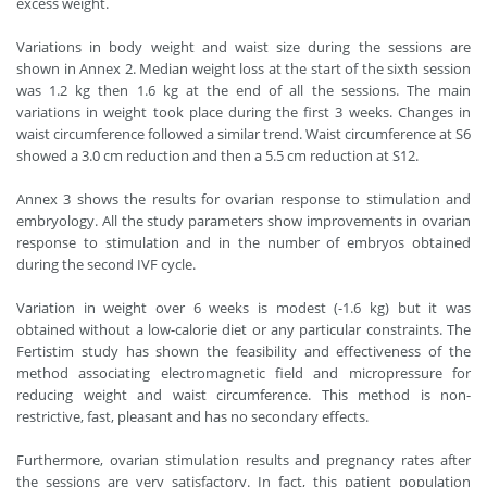
excess weight.
Variations in body weight and waist size during the sessions are
shown in Annex 2. Median weight loss at the start of the sixth session
was 1.2 kg then 1.6 kg at the end of all the sessions. The main
variations in weight took place during the first 3 weeks. Changes in
waist circumference followed a similar trend. Waist circumference at S6
showed a 3.0 cm reduction and then a 5.5 cm reduction at S12.
Annex 3 shows the results for ovarian response to stimulation and
embryology. All the study parameters show improvements in ovarian
response to stimulation and in the number of embryos obtained
during the second IVF cycle.
Variation in weight over 6 weeks is modest (-1.6 kg) but it was
obtained without a low-calorie diet or any particular constraints. The
Fertistim study has shown the feasibility and effectiveness of the
method associating electromagnetic field and micropressure for
reducing weight and waist circumference. This method is non-
restrictive, fast, pleasant and has no secondary effects.
Furthermore, ovarian stimulation results and pregnancy rates after
the sessions are very satisfactory. In fact, this patient population