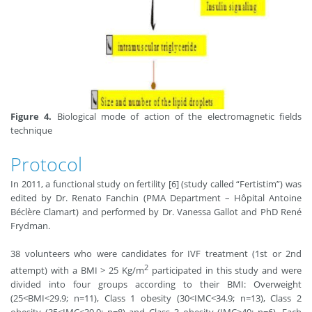
Figure 4.
Biological mode of action of the electromagnetic fields
technique
Protocol
In 2011, a functional study on fertility [6] (study called “Fertistim”) was
edited by Dr. Renato Fanchin (PMA Department – Hôpital Antoine
Béclère Clamart) and performed by Dr. Vanessa Gallot and PhD René
Frydman.
38 volunteers who were candidates for IVF treatment (1st or 2nd
2
attempt) with a BMI > 25 Kg/m
participated in this study and were
divided into four groups according to their BMI: Overweight
(25<BMI<29.9; n=11), Class 1 obesity (30<IMC<34.9; n=13), Class 2