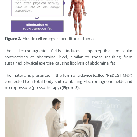
Figure 2.
Muscle cell energy expenditure schema.
The Electromagnetic ﬁelds induces imperceptible muscular
contractions at abdominal level, similar to those resulting from
sustained physical exercise, causing lipolysis of abdominal fat.
The material is presented in the form of a device (called “REDUSTIM®”)
connected to a total body suit combining Electromagnetic fields and
micropressure (pressotherapy) (Figure 3).