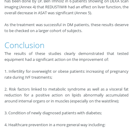
has been done by Dr. Ben Imholz in 6 patients showing on DEXA scan
imaging (Annex 4) that REDUSTIM® had an effect on liver function, the
overall decrease in ASAT was significant (Annex 5).
As the treatment was successful in DM patients, these results deserve
to be checked on a larger cohort of subjects.
Conclusion
The results of these studies clearly demonstrated that tested
equipment had a significant action on the improvement of:
1. Infertility for overweight or obese patients: increasing of pregnancy
rate during IVF treatments;
2. Risk factors linked to metabolic syndrome as well as a visceral fat
reduction for a positive action on lipids abnormally accumulated
around internal organs or in muscles (especially on the waistline);
3. Condition of newly diagnosed patients with diabetes;
4. Healthcare prevention in a more general way including: