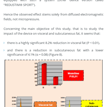
“REDUSTIM® SPORT”).
Hence the observed effect stems solely from diffused electromagnetic
fields, not micropressure.
Concerning the main objective of this study, that is to study the
impact of the device on visceral and subcutaneous fat, it seems that:
there is a highly significant 8.2% reduction in visceral fat (P < 0.01),
and there is a reduction in subcutaneous fat with a lower
significance of 4.1% (α = 0.08) (Figure 8).