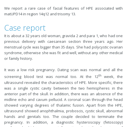
We report a rare case of facial features of HPE associated with
matUPD14 in region 14q12 and trisomy 13.
Case report
It is about a 32 years old woman, gravida 2 and para 1, who had one
previous delivery with caesarean section three years ago. Her
menstrual cycle was bigger than 35 days. She had polycystic ovarian
syndrome, otherwise she was fit and well, without any other medical
or family history.
It was a low risk pregnancy. Dating scan was normal and all the
th
screening blood test was normal too. At the 12
week, the
ultrasound revealed the characteristics of HPE. More specific, there
was a single cystic cavity between the two hemispheres in the
anterior part of the skull. In addition, there was an absence of the
midline echo and cavum pellucid. A coronal scan through the head
showed varying degrees of thalamic fusion. Apart from the HPE,
ultrasound showed anophthalmia, proboscis, cystic skull, abnormal
hands and genitals too. The couple decided to terminate the
pregnancy. In addition, a diagnostic hysteroscopy (fetoscopy)