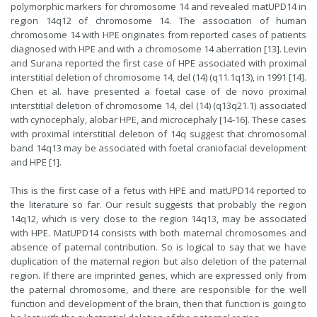
polymorphic markers for chromosome 14 and revealed matUPD14 in
region 14q12 of chromosome 14. The association of human
chromosome 14 with HPE originates from reported cases of patients
diagnosed with HPE and with a chromosome 14 aberration [13]. Levin
and Surana reported the first case of HPE associated with proximal
interstitial deletion of chromosome 14, del (14) (q11.1q13), in 1991 [14].
Chen et al. have presented a foetal case of de novo proximal
interstitial deletion of chromosome 14, del (14) (q13q21.1) associated
with cynocephaly, alobar HPE, and microcephaly [14-16]. These cases
with proximal interstitial deletion of 14q suggest that chromosomal
band 14q13 may be associated with foetal craniofacial development
and HPE [1].
This is the first case of a fetus with HPE and matUPD14 reported to
the literature so far. Our result suggests that probably the region
14q12, which is very close to the region 14q13, may be associated
with HPE. MatUPD14 consists with both maternal chromosomes and
absence of paternal contribution. So is logical to say that we have
duplication of the maternal region but also deletion of the paternal
region. If there are imprinted genes, which are expressed only from
the paternal chromosome, and there are responsible for the well
function and development of the brain, then that function is going to