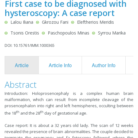
First case to be diagnosed with
hysteroscopy: A case report
Lalou Iliana
Gkrozou Fani
Eleftherios Meridis
Tsonis Orestis
Paschopoulos Minas
Syrrou Marika
DOI: 10.15761/IMM.1000365
Article
Article Info
Author Info
F
Abstract
Introduction: Holoprosencephaly is a complex human brain
malformation, which can result from incomplete cleavage of the
prosencephalon into right and left hemispheres, occulting between
th
th
the 18
and the 28
day of gestational age.
Case report: It is about a 32 years old lady. The scan of 12 weeks
revealed the presence of brain abnormalities. The couple decided to
terminate the pregnancy and fa fetoscopy followed, where the