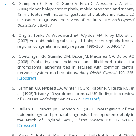
Giampiero C, Pier LC, Guido A, Erich C, Alessandra A, et al.
(2006) Alobar holoprosencephaly, mobile proboscis and trisomy
13 in a foetus with maternal gestational diabetes mellitus: a 2D
ultrasound diagnosis and review of the literature.
Arch Gynecol
Obstet
275: 385-387.
Ong S, Tonks A, Woodward ER, Wyldes MP, Kilby MD, et al.
(2007) An epidemiological study of holoprosencephaly from a
regional congenital anomaly register: 1995-2004; p. 340-347.
Goetzinger KR, Stamilio DM, Dicke JM, Macones GA, Odibo AO
(2008) Evaluating the incidence and likelihood ratios for
chromosomal abnormalities in fetuses with common central
nervous system malformations.
Am J Obstet Gynecol
199: 285.
[Crossref]
Lehman CD, Nyberg DA, Winter TC 3rd, Kapur RP, Resta RG, et
al. (1995) Trisomy 13 syndrome: prenatal US findings in a review
of 33 cases.
Radiology
194: 217-222.
[Crossref]
Bullen PJ, Rankin JM, Robson SC (2001) Investigation of the
epidemiology and prenatal diagnosis of holoprosencephaly in
the North of England.
Am J Obstet Gynecol
184: 1256-1262.
[Crossref]
Papp C, Beke A, Ban Z, Szigeti Z, Toth-Pal E, et al. (2006)