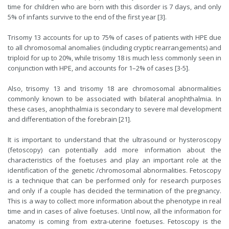
time for children who are born with this disorder is 7 days, and only
5% of infants survive to the end of the first year [3].
Trisomy 13 accounts for up to 75% of cases of patients with HPE due
to all chromosomal anomalies (including cryptic rearrangements) and
triploid for up to 20%, while trisomy 18 is much less commonly seen in
conjunction with HPE, and accounts for 1–2% of cases [3-5].
Also, trisomy 13 and trisomy 18 are chromosomal abnormalities
commonly known to be associated with bilateral anophthalmia. In
these cases, anophthalmia is secondary to severe mal development
and differentiation of the forebrain [21].
It is important to understand that the ultrasound or hysteroscopy
(fetoscopy) can potentially add more information about the
characteristics of the foetuses and play an important role at the
identification of the genetic /chromosomal abnormalities. Fetoscopy
is a technique that can be performed only for research purposes
and only if a couple has decided the termination of the pregnancy.
This is a way to collect more information about the phenotype in real
time and in cases of alive foetuses. Until now, all the information for
anatomy is coming from extra-uterine foetuses. Fetoscopy is the