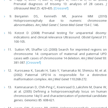
Prenatal diagnosis of trisomy 13: analysis of 28 cases.
J
Ultrasound Med
25: 429-435.
[Crossref]
Benjamin DS, Kenneth NR, Jeanne MM (2010)
Holoprosencephaly due to numeric chromosome
abnormalities.
Am J Med Genet C Semin Med Genet
154 C: 146.
Kotzot D (2008) Prenatal testing for uniparental disomy:
indications and clinical relevance Ultrasound.
Obstet Gynecol
31:
100-105.
Sutton VR, Shaffer LG (2000) Search for imprinted regions on
chromosome 14: comparison of maternal and paternal UPD
cases with cases of chromosome 14 deletion.
Am J Med Genet
93:
381-387.
[Crossref]
Kurosawa K, Sasaki H, Sato Y, Yamanaka M, Shimizu M, et al.
(2002) Paternal UPD14 is responsible for a distinctive
malformation complex.
Am J Med Genet
110:268-272.
Kamnasaran D, Chih-Ping C, Koenraad D, Lakshmi M, Diane W,
at al. (2005) Defining a holoprosencephaly locus on human
chromosome 14q13 and characterization of potential candidate
genes.
Genomics
85: 608-621.
Levin SW, Surana RB (1991) Holoprosencephaly associated