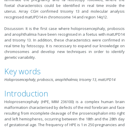
foetal characteristics could be identified in real time inside the
uterus. Array CGH confirmed trisomy 13 and molecular analysis
recognised matUPD14 in chromosome 14 and region 14q12.
Discussion: It is the first case where holoprosencephaly, proboscis
and anophthalmia have been recognised in a foetus with matUPD14
and trisomy 13. In addition, these characteristics were confirmed in
real time by fetoscopy. It is necessary to expand our knowledge on
chromosomes and develop new techniques in order to identify
genetic variability.
Key words
Holoprosencephaly, proboscis, anophthalmia, trisomy 13, matUPD14
Introduction
Holoprosencephaly (HPE, MIM 236100) is a complex human brain
malformation characterised by defects of the mid forebrain and face
resulting from incomplete cleavage of the prosencephalon into right
and left hemispheres, occurring between the 18th and the 28th day
of gestational age. The frequency of HPE is 1 in 250 pregnancies and