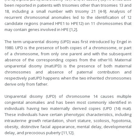
been reported in patients with trisomies other than trisomies 13 and
18, including a small number with trisomy 21 [4-9]. Analysis of
recurrent chromosomal anomalies led to the identification of 12
candidate regions (named HPE1 to HPE12) on 11 chromosomes that
may contain genes involved in HPE [1,2].
The term uniparental disomy (UPD) was first introduced by Engel in
1980. UPD is the presence of both copies of a chromosome, or part
of a chromosome, from only one parent and with the subsequent
absence of the corresponding copies from the other10. Maternal
uniparental disomy (matUPD) is the presence of both maternal
chromosomes and absence of paternal contribution and
respectively patUPD happens when the two inherited chromosomes
derive only from father.
Uniparental disomy (UPD) of chromosome 14 causes multiple
congenital anomalies and has been most commonly identified in
individuals having two maternally derived copies (UPD (14) mat).
These individuals have certain phenotypic characteristics, including
intrauterine growth retardation, short stature, scoliosis, hypotonia,
obesity, distinctive facial appearance, mental delay, developmental
delay, and precocious puberty [11,12].