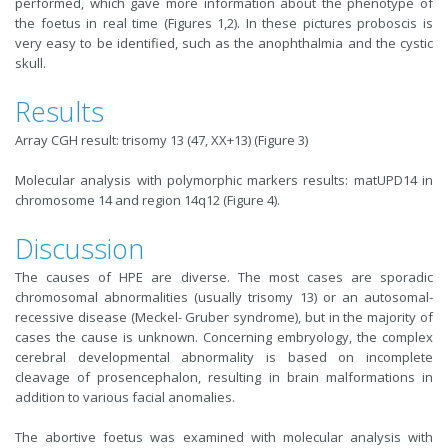
performed, which gave more information about the phenotype of
the foetus in real time (Figures 1,2). In these pictures proboscis is
very easy to be identified, such as the anophthalmia and the cystic
skull.
Results
Array CGH result: trisomy 13 (47, XX+13) (Figure 3)
Molecular analysis with polymorphic markers results: matUPD14 in
chromosome 14 and region 14q12 (Figure 4).
Discussion
The causes of HPE are diverse. The most cases are sporadic
chromosomal abnormalities (usually trisomy 13) or an autosomal-
recessive disease (Meckel- Gruber syndrome), but in the majority of
cases the cause is unknown. Concerning embryology, the complex
cerebral developmental abnormality is based on incomplete
cleavage of prosencephalon, resulting in brain malformations in
addition to various facial anomalies.
The abortive foetus was examined with molecular analysis with