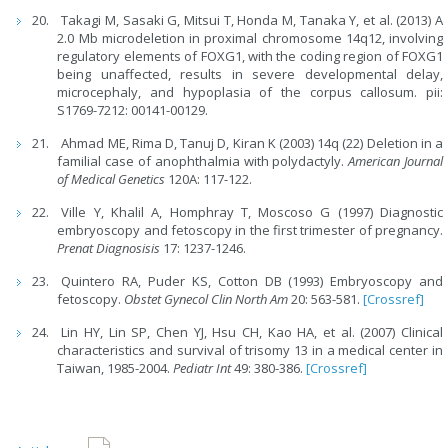
Takagi M, Sasaki G, Mitsui T, Honda M, Tanaka Y, et al. (2013) A
2.0 Mb microdeletion in proximal chromosome 14q12, involving
regulatory elements of FOXG1, with the coding region of FOXG1
being unaffected, results in severe developmental delay,
microcephaly, and hypoplasia of the corpus callosum. pii:
S1769-7212: 00141-00129.
Ahmad ME, Rima D, Tanuj D, Kiran K (2003) 14q (22) Deletion in a
familial case of anophthalmia with polydactyly.
American Journal
of Medical Genetics
120A: 117-122.
Ville Y, Khalil A, Homphray T, Moscoso G (1997) Diagnostic
embryoscopy and fetoscopy in the first trimester of pregnancy.
Prenat Diagnosisis
17: 1237-1246.
Quintero RA, Puder KS, Cotton DB (1993) Embryoscopy and
fetoscopy.
Obstet Gynecol Clin North Am
20: 563-581.
[Crossref]
Lin HY, Lin SP, Chen YJ, Hsu CH, Kao HA, et al. (2007) Clinical
characteristics and survival of trisomy 13 in a medical center in
Taiwan, 1985-2004.
Pediatr Int
49: 380-386.
[Crossref]