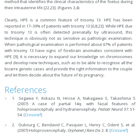
method that identifies the clinical characteristics of the foetus during
their intrauterine life [22,23]. (Figures 3,4)
Clearly, HPE is a common feature of trisomy 13. HPE has been
reported in 17–39% of patients with trisomy 13 [6,8,23]. While HPE due
to trisomy 13 is often detected prenatally by ultrasound, this
technique is obviously not as sensitive as pathologic examination.
When pathological examination is performed about 67% of patients
with trisomy 13 have signs of forebrain anomalies consistent with
HPE [9]. It is necessary to expand our knowledge on chromosomes
and develop new techniques, such as to be able to recognise all the
bizarre genetic cases and provide the right information to the couple
and let them decide about the future of its pregnancy.
References
Segawa Y, Itokazu N, Hirose A, Nakagawa S, Takashima S
(2007) A case of partial 14q- with facial features of
holoprosencephaly and hydranencephaly.
Pediatr Neurol
37: 51-
54.
[Crossref]
Dubourg C, Bendavid C, Pasquier L, Henry C, Odent S, et al.
(2007) Holoprosencephaly.
Orphanet J Rare Dis
2: 8.
[Crossref]