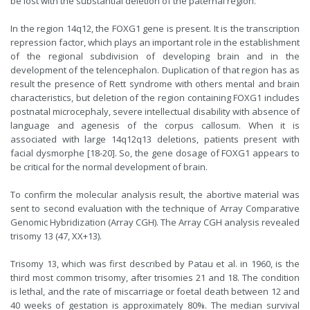
be lost with the substantial deletion of the paternal region.
In the region 14q12, the FOXG1 gene is present. It is the transcription
repression factor, which plays an important role in the establishment
of the regional subdivision of developing brain and in the
development of the telencephalon. Duplication of that region has as
result the presence of Rett syndrome with others mental and brain
characteristics, but deletion of the region containing FOXG1 includes
postnatal microcephaly, severe intellectual disability with absence of
language and agenesis of the corpus callosum. When it is
associated with large 14q12q13 deletions, patients present with
facial dysmorphe [18-20]. So, the gene dosage of FOXG1 appears to
be critical for the normal development of brain.
To confirm the molecular analysis result, the abortive material was
sent to second evaluation with the technique of Array Comparative
Genomic Hybridization (Array CGH). The Array CGH analysis revealed
trisomy 13 (47, XX+13).
Trisomy 13, which was first described by Patau et al. in 1960, is the
third most common trisomy, after trisomies 21 and 18. The condition
is lethal, and the rate of miscarriage or foetal death between 12 and
40 weeks of gestation is approximately 80%. The median survival