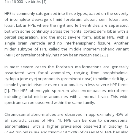
1 in 16,000 live births [1].
HPE is commonly categorised into three types, based on the severity
of incomplete cleavage of mid forebrain: alobar, semi lobar, and
lobar. Lobar HPE, where the right and left ventricles are separated,
but with some continuity across the frontal cortex; semi lobar with a
partial separation, and the most severe form, alobar HPE, with a
single brain ventricle and no interhemispheric fissure. Another
milder subtype of HPE called the middle interhemispheric variant
(MIHF) or syntelencephaly, has now been recognised [2,3].
In most severe cases the forebrain malformations are generally
associated with facial anomalies, ranging from anophthalmia,
cyclopia (one eye) or proboscis (prominent nose) to midline cleft lip, a
simple hypertelorism or even no anomalies in less severe HPE forms
[1]. The HPE phenotypic spectrum also encompasses microforms
including facial midline anomalies with a normal brain. This wide
spectrum can be observed within the same family.
Chromosomal abnormalities are observed in approximately 45% of
all sporadic cases of HPE [1]. HPE can be due to chromosomal
abnormalities, with a higher prevalence observed in trisomy 13
(75%), triploid (20%), and trisomy 18 (1-2%) of cases [4,5]. HPE has also