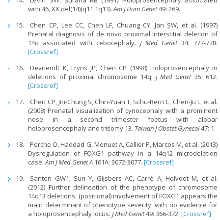
with 46, XX,del(14)(q11.1q13).
Am J Hum Genet
49: 269.
Chen CP, Lee CC, Chen LF, Chuang CY, Jan SW, et al. (1997)
Prenatal diagnosis of de novo proximal interstitial deletion of
14q associated with cebocephaly.
J Med Genet
34: 777-778.
[Crossref]
Devriendt K, Fryns JP, Chen CP (1998) Holoprosencephaly in
deletions of proximal chromosome 14q.
J Med Genet
35: 612.
[Crossref]
Chen CP, Jin-Chung S, Chin-Yuan T, Schu-Rern C, Chen-Ju L, et al.
(2008) Prenatal visualization of cynocephaly with a prominent
nose in a second trimester foetus with alobar
holoprosencephaly and trisomy 13.
Taiwan J Obstet Gynecol
47: 1.
Perche O, Haddad G, Menuet A, Callier P, Marcos M, et al. (2013)
Dysregulation of FOXG1 pathway in a 14q12 microdeletion
case.
Am J Med Genet A
161A: 3072-3077.
[Crossref]
Santen GW1, Sun Y, Gijsbers AC, Carré A, Holvoet M, et al.
(2012) Further delineation of the phenotype of chromosome
14q13 deletions: (positional) involvement of FOXG1 appears the
main determinant of phenotype severity, with no evidence for
a holoprosencephaly locus.
J Med Genet
49: 366-372.
[Crossref]