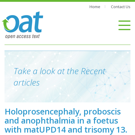
Home
Contact Us
Take a look at the Recent
articles
Holoprosencephaly, proboscis
and anophthalmia in a foetus
with matUPD14 and trisomy 13.