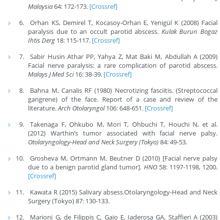
Malaysia
64: 172-173.
[Crossref]
Orhan KS, Demirel T, Kocasoy-Orhan E, Yenigül K (2008) Facial
paralysis due to an occult parotid abscess.
Kulak Burun Bogaz
Ihtis Derg
18: 115-117.
[Crossref]
Sabir Husin Athar PP, Yahya Z, Mat Baki M, Abdullah A (2009)
Facial nerve paralysis: a rare complication of parotid abscess.
Malays J Med Sci
16: 38-39.
[Crossref]
Bahna M, Canalis RF (1980) Necrotizing fasciitis. (Streptococcal
gangrene) of the face. Report of a case and review of the
literature.
Arch Otolaryngol
106: 648-651.
[Crossref]
Takenaga F, Ohkubo M, Mori T, Ohbuchi T, Houchi N, et al.
(2012) Warthin’s tumor associated with facial nerve palsy.
Otolaryngology-Head and Neck Surgery (Tokyo)
84: 49-53.
Grosheva M, Ortmann M, Beutner D (2010) [Facial nerve palsy
due to a benign parotid gland tumor].
HNO
58: 1197-1198, 1200.
[Crossref]
Kawata R (2015) Salivary absess.Otolaryngology-Head and Neck
Surgery (Tokyo) 87: 130-133.
Marioni G, de Filippis C, Gaio E, Iaderosa GA, Staffieri A (2003)