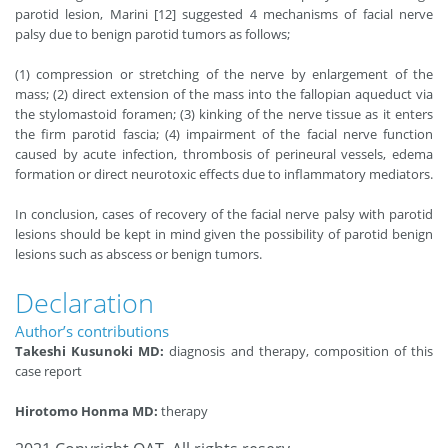
parotid lesion, Marini [12] suggested４mechanisms of facial nerve
palsy due to benign parotid tumors as follows;
(1) compression or stretching of the nerve by enlargement of the
mass; (2) direct extension of the mass into the fallopian aqueduct via
the stylomastoid foramen; (3) kinking of the nerve tissue as it enters
the firm parotid fascia; (4) impairment of the facial nerve function
caused by acute infection, thrombosis of perineural vessels, edema
formation or direct neurotoxic effects due to inflammatory mediators.
In conclusion, cases of recovery of the facial nerve palsy with parotid
lesions should be kept in mind given the possibility of parotid benign
lesions such as abscess or benign tumors.
Declaration
Author’s contributions
Takeshi Kusunoki MD:
diagnosis and therapy, composition of this
case report
Hirotomo Honma MD:
therapy