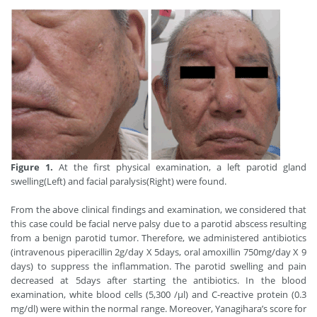
Figure 1.
At the first physical examination, a left parotid gland
swelling(Left) and facial paralysis(Right) were found.
From the above clinical findings and examination, we considered that
this case could be facial nerve palsy due to a parotid abscess resulting
from a benign parotid tumor. Therefore, we administered antibiotics
(intravenous piperacillin 2g/day X 5days, oral amoxillin 750mg/day X 9
days) to suppress the inflammation. The parotid swelling and pain
decreased at 5days after starting the antibiotics. In the blood
examination, white blood cells (5,300 /μl) and C-reactive protein (0.3
mg/dl) were within the normal range. Moreover, Yanagihara’s score for