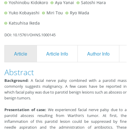
Yoshinobu Kidokoro
Aya Yanai
Satoshi Hara
Yuko Kobayashi
Miri Tou
Ryo Wada
Katsuhisa Ikeda
DOI: 10.15761/OHNS.1000145
Article
Article Info
Author Info
F
Abstract
Background:
A facial nerve palsy combined with a parotid mass
commonly suggests malignancy. A few cases have be reported in
which facial palsy was due to parotid benign lesions such as abscess or
benign tumors.
Presentation of case:
We experienced facial nerve palsy due to a
parotid abscess resulting from Warthin’s tumor. At first, the
inflammation of this parotid lesion could be suppressed by fine
needle aspiration and the administration of antibiotics. These