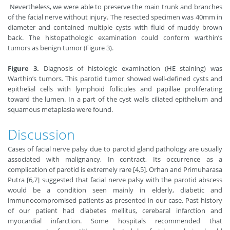
Nevertheless, we were able to preserve the main trunk and branches
of the facial nerve without injury. The resected specimen was 40mm in
diameter and contained multiple cysts with fluid of muddy brown
back. The histopathologic examination could conform warthin’s
tumors as benign tumor (Figure 3).
Figure 3.
Diagnosis of histologic examination (HE staining) was
Warthin’s tumors. This parotid tumor showed well-defined cysts and
epithelial cells with lymphoid follicules and papillae proliferating
toward the lumen. In a part of the cyst walls ciliated epithelium and
squamous metaplasia were found.
Discussion
Cases of facial nerve palsy due to parotid gland pathology are usually
associated with malignancy, In contract, Its occurrence as a
complication of parotid is extremely rare [4,5]. Orhan and Primuharasa
Putra [6,7] suggested that facial nerve palsy with the parotid abscess
would be a condition seen mainly in elderly, diabetic and
immunocompromised patients as presented in our case. Past history
of our patient had diabetes mellitus, cerebaral infarction and
myocardial infarction. Some hospitals recommended that