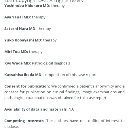
2021 Copyright OAT. All rights reserv
Yoshinobu Kidokoro MD:
therapy
Aya Yanai MD:
therapy
Satoshi Hara MD:
therapy
Yuko Kobayashi MD:
therapy
Miri Tou MD:
therapy
Ryo Wada MD:
Pathological diagnosis
Katsuhisa Ikeda MD:
composition of this case report
Consent for publication:
We confirmed a patient’s anonymity and a
consent for publication on clinical findings, image examinations and
pathological examinations was obtained for this case report.
Availability of data and materials:
NA
Competing interests:
The authors have no conflict of interest to
disclose.