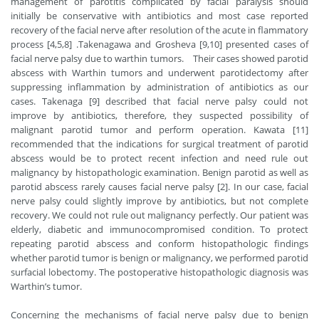
management of parotitis complicated by facial paralysis should
initially be conservative with antibiotics and most case reported
recovery of the facial nerve after resolution of the acute in flammatory
process [4,5,8] .Takenagawa and Grosheva [9,10] presented cases of
facial nerve palsy due to warthin tumors. Their cases showed parotid
abscess with Warthin tumors and underwent parotidectomy after
suppressing inflammation by administration of antibiotics as our
cases. Takenaga [9] described that facial nerve palsy could not
improve by antibiotics, therefore, they suspected possibility of
malignant parotid tumor and perform operation. Kawata [11]
recommended that the indications for surgical treatment of parotid
abscess would be to protect recent infection and need rule out
malignancy by histopathologic examination. Benign parotid as well as
parotid abscess rarely causes facial nerve palsy [2]. In our case, facial
nerve palsy could slightly improve by antibiotics, but not complete
recovery. We could not rule out malignancy perfectly. Our patient was
elderly, diabetic and immunocompromised condition. To protect
repeating parotid abscess and conform histopathologic findings
whether parotid tumor is benign or malignancy, we performed parotid
surfacial lobectomy. The postoperative histopathologic diagnosis was
Warthin’s tumor.
Concerning the mechanisms of facial nerve palsy due to benign