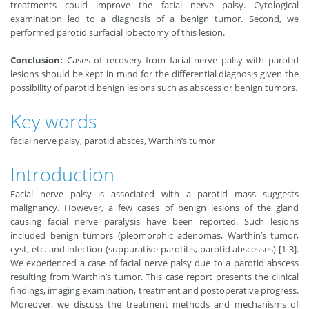
treatments could improve the facial nerve palsy. Cytological
examination led to a diagnosis of a benign tumor. Second, we
performed parotid surfacial lobectomy of this lesion.
Conclusion:
Cases of recovery from facial nerve palsy with parotid
lesions should be kept in mind for the differential diagnosis given the
possibility of parotid benign lesions such as abscess or benign tumors.
Key words
facial nerve palsy, parotid absces, Warthin’s tumor
Introduction
Facial nerve palsy is associated with a parotid mass suggests
malignancy. However, a few cases of benign lesions of the gland
causing facial nerve paralysis have been reported. Such lesions
included benign tumors (pleomorphic adenomas, Warthin’s tumor,
cyst, etc. and infection (suppurative parotitis, parotid abscesses) [1-3].
We experienced a case of facial nerve palsy due to a parotid abscess
resulting from Warthin’s tumor. This case report presents the clinical
findings, imaging examination, treatment and postoperative progress.
Moreover, we discuss the treatment methods and mechanisms of