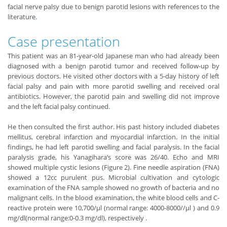
facial nerve palsy due to benign parotid lesions with references to the
literature.
Case presentation
This patient was an 81-year-old Japanese man who had already been
diagnosed with a benign parotid tumor and received follow-up by
previous doctors. He visited other doctors with a 5-day history of left
facial palsy and pain with more parotid swelling and received oral
antibiotics. However, the parotid pain and swelling did not improve
and the left facial palsy continued.
He then consulted the first author. His past history included diabetes
mellitus, cerebral infarction and myocardial infarction. In the initial
findings, he had left parotid swelling and facial paralysis. In the facial
paralysis grade, his Yanagihara’s score was 26/40. Echo and MRI
showed multiple cystic lesions (Figure 2). Fine needle aspiration (FNA)
showed a 12cc purulent pus. Microbial cultivation and cytologic
examination of the FNA sample showed no growth of bacteria and no
malignant cells. In the blood examination, the white blood cells and C-
reactive protein were 10,700/μl (normal range: 4000-8000//μl ) and 0.9
mg/dl(normal range:0-0.3 mg/dl), respectively .