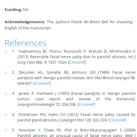
Funding:
NA
Acknowledgements:
The authors thank Mr.Brent Bell for checking
English of the manuscript.
References
Hajiioannou JK, Florou, Kousoulis P, Kretzas D, Moshovakis E
(2013) Reversible facial nerve palsy due to parotid abscess.
Int J
Surg Case Rep.
4: 1021-1024. [
Crossref
]
DeLozier HL, Spinella MJ, Johnson GD (1989) Facial nerve
paralysis with benign parotid masses.
Ann Otol Rhinol Laryngol
98:
644-647.
[Crossref]
Jecker P, Hartwein J (1993) [Facial paralysis in benign parotid
tumor: case report and review of the literature].
Laryngorhinootologie
72: 204-206.
[Crossref]
Kristensen RN, Hahn CH (2012) Facial nerve palsy caused by
parotid gland abscess.
J Laryngol Otol
126: 322-324.
[Crossref]
Noorizan Y, Chew YK, Khir A, Brito-Mutunayagam S (2009)
Parotid abscess: an unusual cause of facial nerve palsy.
Med J