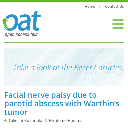
Home
Contact Us
Take a look at the Recent articles
Facial nerve palsy due to
parotid abscess with Warthin’s
tumor
Takeshi Kusunoki
Hirotomo Homma