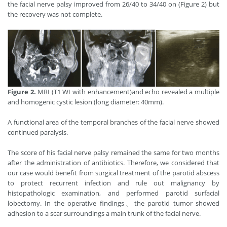
the facial nerve palsy improved from 26/40 to 34/40 on (Figure 2) but
the recovery was not complete.
Figure 2.
MRI (T1 WI with enhancement)and echo revealed a multiple
and homogenic cystic lesion (long diameter: 40mm).
A functional area of the temporal branches of the facial nerve showed
continued paralysis.
The score of his facial nerve palsy remained the same for two months
after the administration of antibiotics. Therefore, we considered that
our case would benefit from surgical treatment of the parotid abscess
to protect recurrent infection and rule out malignancy by
histopathologic examination, and performed parotid surfacial
lobectomy. In the operative findings、the parotid tumor showed
adhesion to a scar surroundings a main trunk of the facial nerve.