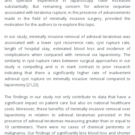
and operator experience in laparoscopy have increased
substantially. But remaining concern for adverse sequelae
associated with teratoma rupture, in the presence of advancements
made in the field of minimally invasive surgery, provided the
motivation for the authors to re-explore this topic.
In our study, minimally invasive removal of adnexal teratomas was
associated with a lower cyst recurrence rate, cyst rupture rate,
length of hospital stay, estimated blood loss and incidence of
complications when compared with removal via laparotomy. The
similarity in cyst rupture rates between surgical approaches in our
study is compelling and is in stark contrast to prior research
indicating that there a significantly higher rate of inadvertent
adnexal cyst rupture on minimally invasive removal compared to
laparotomy [21,22].
The findings in our study not only contribute to data that have a
significant impact on patient care but also on national healthcare
costs. Moreover, these benefits of minimally invasive removal over
laparotomy in relation to adnexal teratomas persisted in the
presence of adnexal teratomas measuring greater than or equal to
10 centimeters. There were no cases of chemical peritonitis or
malignancy. Our findings of significantly less blood loss and shorter