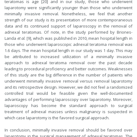
teratomas is age [20] and in our study, those who underwent
laparotomy were significantly younger than those who underwent
minimally invasive removal. Nonetheless, we feel that another
strength of our study is its presentation of more contemporaneous
data and its continued support of laparoscopy in the removal of
adnexal teratomas. Of note, in the study performed by Briones-
Landa
et al.
[9], which was published in 2010, mean hospital length in
those who underwent laparoscopic adnexal teratoma removal was
1.6 days. The mean hospital length in our study was 1 day. This may
be attributed to increased utilization of a minimally invasive
approach to adnexal teratoma removal over the past decade
leading to procedural proficiency and better outcomes. Weaknesses
of this study are the big difference in the number of patients who
underwent minimally invasive removal versus removal laparotomy
and its retrospective design. However, we did not feel a randomized
controlled trial would be feasible given the well-documented
advantages of performing laparoscopy over laparotomy. Moreover,
laparoscopy has become the standard approach to surgical
treatment of adnexal masses unless malignancy is suspected in
which case laparotomy is the favored surgical approach.
In conclusion, minimally invasive removal should be favored over
laparotomy in the surgical management of adnexal teratomas. The