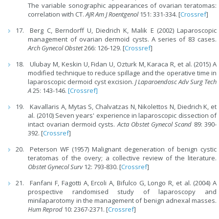
The variable sonographic appearances of ovarian teratomas:
correlation with CT.
AJR Am J Roentgenol
151: 331-334. [
Crossref
]
Berg C, Berndorff U, Diedrich K, Malik E (2002) Laparoscopic
management of ovarian dermoid cysts. A series of 83 cases.
Arch Gynecol Obstet
266: 126-129. [
Crossref
]
Ulubay M, Keskin U, Fidan U, Ozturk M, Karaca R, et al. (2015) A
modified technique to reduce spillage and the operative time in
laparoscopic dermoid cyst excision.
J Laparoendosc Adv Surg Tech
A
25: 143-146.
[Crossref]
Kavallaris A, Mytas S, Chalvatzas N, Nikolettos N, Diedrich K, et
al. (2010) Seven years' experience in laparoscopic dissection of
intact ovarian dermoid cysts.
Acta Obstet Gynecol Scand
89: 390-
392. [
Crossref
]
Peterson WF (1957) Malignant degeneration of benign cystic
teratomas of the overy; a collective review of the literature.
Obstet Gynecol Surv
12: 793-830. [
Crossref
]
Fanfani F, Fagotti A, Ercoli A, Bifulco G, Longo R, et al. (2004) A
prospective randomised study of laparoscopy and
minilaparotomy in the management of benign adnexal masses.
Hum Reprod
10: 2367-2371. [
Crossref
]