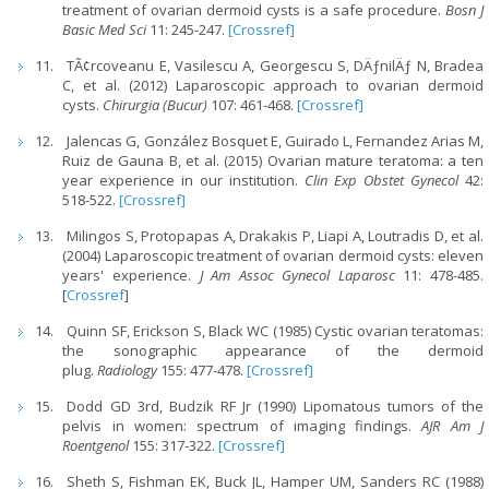
treatment of ovarian dermoid cysts is a safe procedure.
Bosn J
Basic Med Sci
11: 245-247.
[Crossref]
TÃ¢rcoveanu E, Vasilescu A, Georgescu S, DÄƒnilÄƒ N, Bradea
C, et al. (2012) Laparoscopic approach to ovarian dermoid
cysts.
Chirurgia (Bucur)
107: 461-468.
[Crossref]
Jalencas G, González Bosquet E, Guirado L, Fernandez Arias M,
Ruiz de Gauna B, et al. (2015) Ovarian mature teratoma: a ten
year experience in our institution.
Clin Exp Obstet Gynecol
42:
518-522.
[Crossref]
Milingos S, Protopapas A, Drakakis P, Liapi A, Loutradis D, et al.
(2004) Laparoscopic treatment of ovarian dermoid cysts: eleven
years' experience.
J Am Assoc Gynecol Laparosc
11: 478-485.
[
Crossref
]
Quinn SF, Erickson S, Black WC (1985) Cystic ovarian teratomas:
the sonographic appearance of the dermoid
plug.
Radiology
155: 477-478.
[Crossref]
Dodd GD 3rd, Budzik RF Jr (1990) Lipomatous tumors of the
pelvis in women: spectrum of imaging findings.
AJR Am J
Roentgenol
155: 317-322.
[Crossref]
Sheth S, Fishman EK, Buck JL, Hamper UM, Sanders RC (1988)