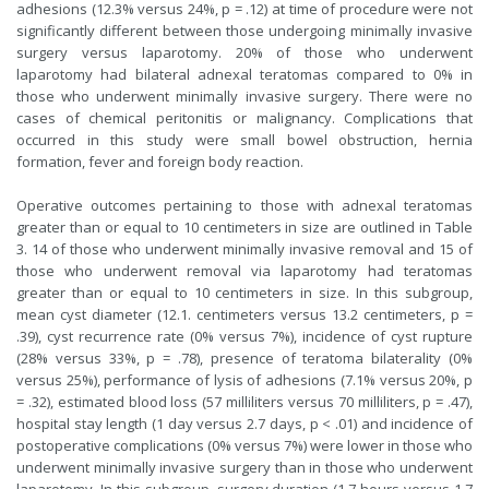
adhesions (12.3% versus 24%, p = .12) at time of procedure were not
significantly different between those undergoing minimally invasive
surgery versus laparotomy. 20% of those who underwent
laparotomy had bilateral adnexal teratomas compared to 0% in
those who underwent minimally invasive surgery. There were no
cases of chemical peritonitis or malignancy. Complications that
occurred in this study were small bowel obstruction, hernia
formation, fever and foreign body reaction.
Operative outcomes pertaining to those with adnexal teratomas
greater than or equal to 10 centimeters in size are outlined in Table
3. 14 of those who underwent minimally invasive removal and 15 of
those who underwent removal via laparotomy had teratomas
greater than or equal to 10 centimeters in size. In this subgroup,
mean cyst diameter (12.1. centimeters versus 13.2 centimeters, p =
.39), cyst recurrence rate (0% versus 7%), incidence of cyst rupture
(28% versus 33%, p = .78), presence of teratoma bilaterality (0%
versus 25%), performance of lysis of adhesions (7.1% versus 20%, p
= .32), estimated blood loss (57 milliliters versus 70 milliliters, p = .47),
hospital stay length (1 day versus 2.7 days, p < .01) and incidence of
postoperative complications (0% versus 7%) were lower in those who
underwent minimally invasive surgery than in those who underwent