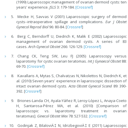
(1999) Laparoscopic management of ovarian dermoid cysts: ten
years' experience.
JSLS
3: 179-184.
[Crossref]
Mecke H, Savvas V (2001) Laparoscopic surgery of dermoid
cysts--intraoperative spillage and complications.
Eur J Obstet
Gynecol Reprod Biol
96: 80-84. [
Crossref
]
Berg C, Berndorff U, Diedrich K, Malik E (2002) Laparoscopic
management of ovarian dermoid cysts. A series of 83
cases.
Arch Gynecol Obstet
266: 126-129.
[Crossref]
Chang CK, Teng SW, Leu FJ (2005) Laparoscopy versus
laparotomy for cystic ovarian teratomas.
Int J Gynaecol Obstet
88:
69-70.
[Crossref]
Kavallaris A, Mytas S, Chalvatzas N, Nikolettos N, Diedrich K, et
al. (2010) Seven years' experience in laparoscopic dissection of
intact ovarian dermoid cysts.
Acta Obstet Gynecol Scand
89: 390-
392. [
Crossref
]
Briones-Landa CH, Ayala-Yáñez R, Leroy-López L, Anaya-Coeto
H, Santarosa-Pérez MA, et al. (2010) [Comparison of
laparoscopic vs. laparotomy treatment in ovarian
teratomas].
Ginecol Obstet Mex
78: 527-532.
[Crossref]
Godinjak Z, BilaloviÄ‡ N, IdrizbegoviÄ‡ E (2011) Laparoscopic