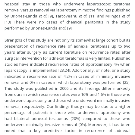
hospital stay in those who underwent laparoscopic teratoma
removal versus removal via laparotomy mimic the findings published
by Briones-Landa
et al.
[9], Tarcoveanu
et al.
[11] and Milingos
et al.
[13] There were no cases of chemical peritonitis in the study
performed by Briones-Landa
et al.
[9]
Strengths of this study are not only its somewhat large cohort but its
presentation of recurrence rate of adnexal teratomas up to two
years after surgery as current literature on recurrence rates after
surgical intervention for adnexal teratomas is very limited. Published
studies have indicated recurrence rates of approximately 4% when
laparoscopy is implemented [23,24]. Additionally, of note, one study
indicated a recurrence rate of 4.2% in cases of minimally invasive
removal and 0% in cases in which laparotomy was performed [25].
This study was published in 2006 and its findings differ markedly
from ours in which recurrence rates were 16% and 1.6% in those who
underwent laparotomy and those who underwent minimally invasive
removal, respectively. Our findings though may be due to a higher
percentage of patients in those who underwent laparotomy who
had bilateral adnexal teratomas (20%) compared to those who
underwent minimally invasive removal (0%). Moreover, it has been
noted that a key predictive factor in recurrence of adnexal