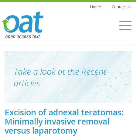
Home
Contact Us
Take a look at the Recent
articles
Excision of adnexal teratomas:
Minimally invasive removal
versus laparotomy