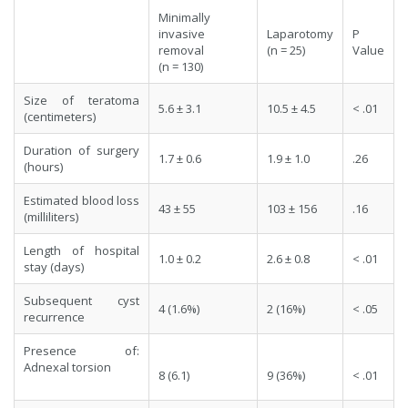
Minimally
invasive
Laparotomy
P
removal
(n = 25)
Value
(n = 130)
Size of teratoma
5.6 ± 3.1
10.5 ± 4.5
< .01
(centimeters)
Duration of surgery
1.7 ± 0.6
1.9 ± 1.0
.26
(hours)
Estimated blood loss
43 ± 55
103 ± 156
.16
(milliliters)
Length of hospital
1.0 ± 0.2
2.6 ± 0.8
< .01
stay (days)
Subsequent cyst
4 (1.6%)
2 (16%)
< .05
recurrence
Presence of:
Adnexal torsion
8 (6.1)
9 (36%)
< .01