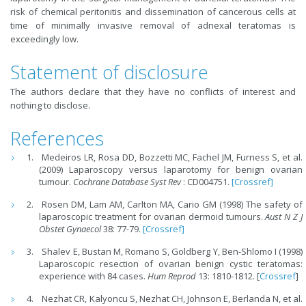
risk of chemical peritonitis and dissemination of cancerous cells at
time of minimally invasive removal of adnexal teratomas is
exceedingly low.
Statement of disclosure
The authors declare that they have no conflicts of interest and
nothing to disclose.
References
Medeiros LR, Rosa DD, Bozzetti MC, Fachel JM, Furness S, et al.
(2009) Laparoscopy versus laparotomy for benign ovarian
tumour.
Cochrane Database Syst Rev
: CD004751.
[Crossref]
Rosen DM, Lam AM, Carlton MA, Cario GM (1998) The safety of
laparoscopic treatment for ovarian dermoid tumours.
Aust N Z J
Obstet Gynaecol
38: 77-79.
[Crossref]
Shalev E, Bustan M, Romano S, Goldberg Y, Ben-Shlomo I (1998)
Laparoscopic resection of ovarian benign cystic teratomas:
experience with 84 cases.
Hum Reprod
13: 1810-1812. [
Crossref
]
Nezhat CR, Kalyoncu S, Nezhat CH, Johnson E, Berlanda N, et al.