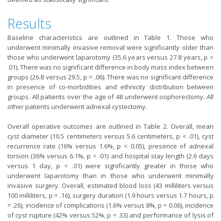
Results
Baseline characteristics are outlined in Table 1. Those who
underwent minimally invasive removal were significantly older than
those who underwent laparotomy (35.6 years versus 27.8 years, p <
.01), There was no significant difference in body mass index between
groups (26.8 versus 29.5, p = .06). There was no significant difference
in presence of co-morbidities and ethnicity distribution between
groups. All patients over the age of 48 underwent oophorectomy. All
other patients underwent adnexal cystectomy.
Overall operative outcomes are outlined in Table 2. Overall, mean
cyst diameter (10.5 centimeters versus 5.6 centimeters, p < .01), cyst
recurrence rate (16% versus 1.6%, p < 0.05), presence of adnexal
torsion (36% versus 6.1%, p < .01) and hospital stay length (2.6 days
versus 1 day, p < .01) were significantly greater in those who
underwent laparotomy than in those who underwent minimally
invasive surgery. Overall, estimated blood loss (43 milliliters versus
100 milliliters, p = .16), surgery duration (1.9 hours versus 1.7 hours, p
= .26), incidence of complications (1.6% versus 8%, p = 0.06), incidence
of cyst rupture (42% versus 52%, p = .33) and performance of lysis of