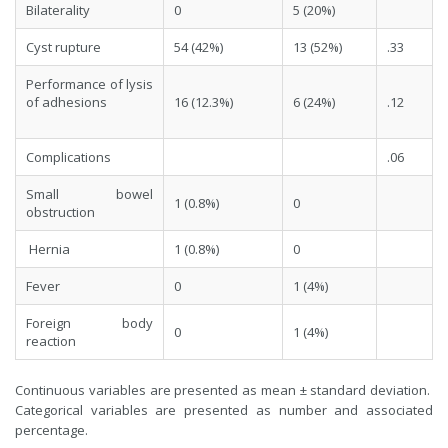
Bilaterality
0
5 (20%)
Cyst rupture
54 (42%)
13 (52%)
.33
Performance of lysis
of adhesions
16 (12.3%)
6 (24%)
.12
Complications
.06
Small bowel
1 (0.8%)
0
obstruction
Hernia
1 (0.8%)
0
Fever
0
1 (4%)
Foreign body
0
1 (4%)
reaction
Continuous variables are presented as mean ± standard deviation.
Categorical variables are presented as number and associated
percentage.