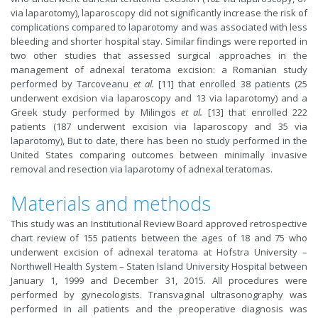
via laparotomy), laparoscopy did not significantly increase the risk of
complications compared to laparotomy and was associated with less
bleeding and shorter hospital stay. Similar findings were reported in
two other studies that assessed surgical approaches in the
management of adnexal teratoma excision: a Romanian study
performed by Tarcoveanu
et al.
[11] that enrolled 38 patients (25
underwent excision via laparoscopy and 13 via laparotomy) and a
Greek study performed by Milingos
et al.
[13] that enrolled 222
patients (187 underwent excision via laparoscopy and 35 via
laparotomy), But to date, there has been no study performed in the
United States comparing outcomes between minimally invasive
removal and resection via laparotomy of adnexal teratomas.
Materials and methods
This study was an Institutional Review Board approved retrospective
chart review of 155 patients between the ages of 18 and 75 who
underwent excision of adnexal teratoma at Hofstra University –
Northwell Health System – Staten Island University Hospital between
January 1, 1999 and December 31, 2015. All procedures were
performed by gynecologists. Transvaginal ultrasonography was
performed in all patients and the preoperative diagnosis was