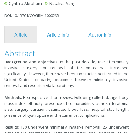
Cynthia Abraham
Nataliya Vang
DOI: 10.15761/COGRM.1000235
Article
Article Info
Author Info
F
Abstract
Background and objectives:
In the past decade, use of minimally
invasive surgery for removal of teratomas has increased
significantly. However, there have been no studies performed in the
United States comparing outcomes between minimally invasive
removal and resection via laparotomy.
Methods:
Retrospective chart review. Following collected: age, body
mass index, ethnicity, presence of co-morbidities, adnexal teratoma
size, surgery duration, estimated blood loss, hospital stay length,
presence of cyst rupture and recurrence, complications.
Results:
130 underwent minimally invasive removal, 25 underwent