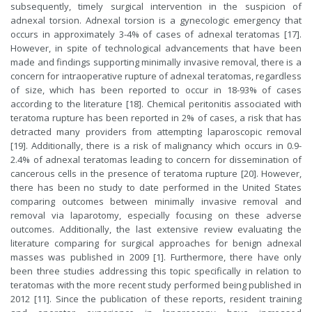
subsequently, timely surgical intervention in the suspicion of
adnexal torsion. Adnexal torsion is a gynecologic emergency that
occurs in approximately 3-4% of cases of adnexal teratomas [17].
However, in spite of technological advancements that have been
made and findings supporting minimally invasive removal, there is a
concern for intraoperative rupture of adnexal teratomas, regardless
of size, which has been reported to occur in 18-93% of cases
according to the literature [18]. Chemical peritonitis associated with
teratoma rupture has been reported in 2% of cases, a risk that has
detracted many providers from attempting laparoscopic removal
[19]. Additionally, there is a risk of malignancy which occurs in 0.9-
2.4% of adnexal teratomas leading to concern for dissemination of
cancerous cells in the presence of teratoma rupture [20]. However,
there has been no study to date performed in the United States
comparing outcomes between minimally invasive removal and
removal via laparotomy, especially focusing on these adverse
outcomes. Additionally, the last extensive review evaluating the
literature comparing for surgical approaches for benign adnexal
masses was published in 2009 [1]. Furthermore, there have only
been three studies addressing this topic specifically in relation to
teratomas with the more recent study performed being published in
2012 [11]. Since the publication of these reports, resident training