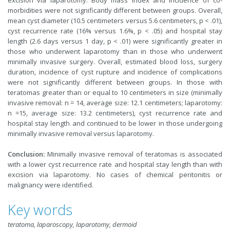
excision via laparotomy. Body mass index and incidence of co-
morbidities were not significantly different between groups. Overall,
mean cyst diameter (10.5 centimeters versus 5.6 centimeters, p < .01),
cyst recurrence rate (16% versus 1.6%, p < .05) and hospital stay
length (2.6 days versus 1 day, p < .01) were significantly greater in
those who underwent laparotomy than in those who underwent
minimally invasive surgery. Overall, estimated blood loss, surgery
duration, incidence of cyst rupture and incidence of complications
were not significantly different between groups. In those with
teratomas greater than or equal to 10 centimeters in size (minimally
invasive removal: n = 14, average size: 12.1 centimeters; laparotomy:
n =15, average size: 13.2 centimeters), cyst recurrence rate and
hospital stay length and continued to be lower in those undergoing
minimally invasive removal versus laparotomy.
Conclusion:
Minimally invasive removal of teratomas is associated
with a lower cyst recurrence rate and hospital stay length than with
excision via laparotomy. No cases of chemical peritonitis or
malignancy were identified.
Key words
teratoma, laparoscopy, laparotomy, dermoid