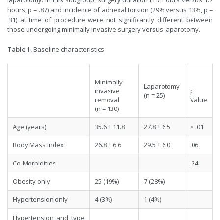
laparotomy. In this subgroup, surgery duration (1.7 hours versus 1.7
hours, p = .87) and incidence of adnexal torsion (29% versus 13%, p =
.31) at time of procedure were not significantly different between
those undergoing minimally invasive surgery versus laparotomy.
Table 1.
Baseline characteristics
Minimally
Laparotomy
invasive
p
(n = 25)
removal
Value
(n = 130)
Age (years)
35.6 ± 11.8
27.8 ± 6.5
< .01
Body Mass Index
26.8 ± 6.6
29.5 ± 6.0
.06
Co-Morbidities
.24
Obesity only
25 (19%)
7 (28%)
Hypertension only
4 (3%)
1 (4%)
Hypertension and type