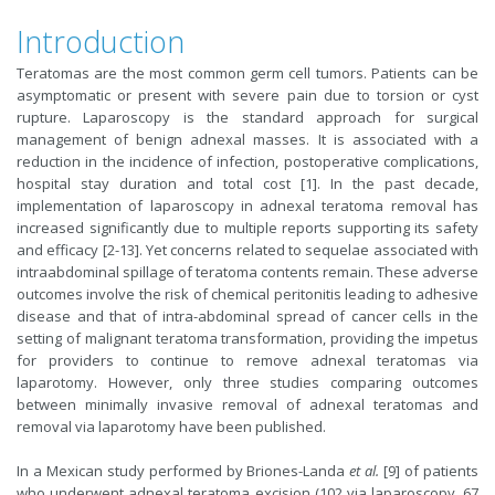
Introduction
Teratomas are the most common germ cell tumors. Patients can be
asymptomatic or present with severe pain due to torsion or cyst
rupture. Laparoscopy is the standard approach for surgical
management of benign adnexal masses. It is associated with a
reduction in the incidence of infection, postoperative complications,
hospital stay duration and total cost [1]. In the past decade,
implementation of laparoscopy in adnexal teratoma removal has
increased significantly due to multiple reports supporting its safety
and efficacy [2-13]. Yet concerns related to sequelae associated with
intraabdominal spillage of teratoma contents remain. These adverse
outcomes involve the risk of chemical peritonitis leading to adhesive
disease and that of intra-abdominal spread of cancer cells in the
setting of malignant teratoma transformation, providing the impetus
for providers to continue to remove adnexal teratomas via
laparotomy. However, only three studies comparing outcomes
between minimally invasive removal of adnexal teratomas and
removal via laparotomy have been published.
In a Mexican study performed by Briones-Landa
et al.
[9] of patients
who underwent adnexal teratoma excision (102 via laparoscopy, 67