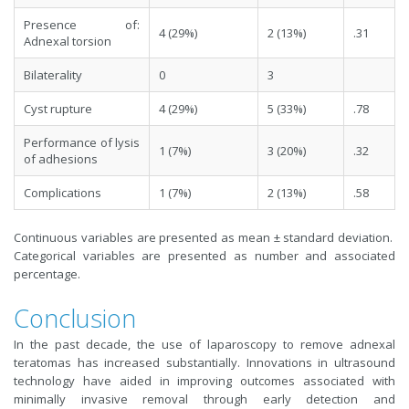
Presence of:
4 (29%)
2 (13%)
.31
Adnexal torsion
Bilaterality
0
3
Cyst rupture
4 (29%)
5 (33%)
.78
Performance of lysis
1 (7%)
3 (20%)
.32
of adhesions
Complications
1 (7%)
2 (13%)
.58
Continuous variables are presented as mean ± standard deviation.
Categorical variables are presented as number and associated
percentage.
Conclusion
In the past decade, the use of laparoscopy to remove adnexal
teratomas has increased substantially. Innovations in ultrasound
technology have aided in improving outcomes associated with
minimally invasive removal through early detection and