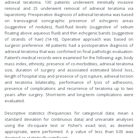
adnexal teratoma. 130 patients underwent minimally invasive
removal and 25 underwent removal of adnexal teratoma via
laparotomy. Preoperative diagnosis of adnexal teratoma was based
on transvaginal sonographic presence of echogenic areas
(suggestive of nodules), fluid-fluid levels (suggestive of sebum
floating above aqueous fluid) and thin echogenic bands (suggestive
of strands of hair) [14-16]. Operative approach was based on
surgeon preference. All patients had a postoperative diagnosis of
adnexal teratoma that was confirmed on final pathologic evaluation.
Patient’s medical records were examined for the following: age, body
mass index, ethnicity, presence of co-morbidities, adnexal teratoma
size, duration of surgery and associated estimated blood loss,
length of hospital stay and presence of cyst rupture, adnexal torsion
and teratoma bilaterality, performance of lysis of adhesions,
presence of complications and recurrence of teratoma up to two
years after surgery. Short-term and long-term complications were
evaluated.
Descriptive statistics (frequencies for categorical data; mean ±
standard deviation for continuous data) and univariate analyses
using the chi-square test or Fisher’s exact test, as deemed
appropriate, were performed. A p value of less than 0.05 was
deemed as statistically significant.