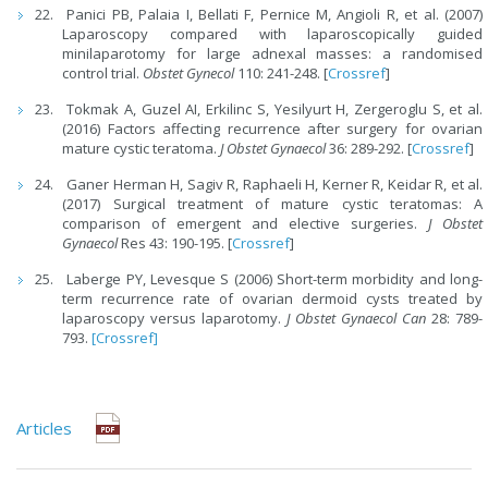
Panici PB, Palaia I, Bellati F, Pernice M, Angioli R, et al. (2007)
Laparoscopy compared with laparoscopically guided
minilaparotomy for large adnexal masses: a randomised
control trial.
Obstet Gynecol
110: 241-248. [
Crossref
]
Tokmak A, Guzel AI, Erkilinc S, Yesilyurt H, Zergeroglu S, et al.
(2016) Factors affecting recurrence after surgery for ovarian
mature cystic teratoma.
J Obstet Gynaecol
36: 289-292. [
Crossref
]
Ganer Herman H, Sagiv R, Raphaeli H, Kerner R, Keidar R, et al.
(2017) Surgical treatment of mature cystic teratomas: A
comparison of emergent and elective surgeries.
J Obstet
Gynaecol
Res 43: 190-195. [
Crossref
]
Laberge PY, Levesque S (2006) Short-term morbidity and long-
term recurrence rate of ovarian dermoid cysts treated by
laparoscopy versus laparotomy.
J Obstet Gynaecol Can
28: 789-
793.
[Crossref]
Articles