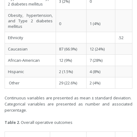
3 (2%)
0
2 diabetes mellitus
Obesity, hypertension,
and Type 2 diabetes
0
1 (4%)
mellitus
Ethnicity
.52
Caucasian
87 (66.9%)
12 (24%)
African-American
12 (9%)
7 (28%)
Hispanic
2 (1.5%)
4 (8%)
Other
29 (22.6%)
2 (4%)
Continuous variables are presented as mean ± standard deviation.
Categorical variables are presented as number and associated
percentage.
Table 2.
Overall operative outcomes