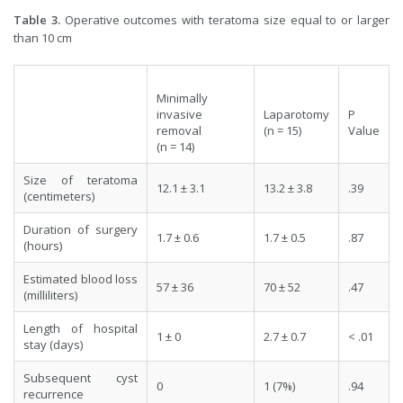
Table 3.
Operative outcomes with teratoma size equal to or larger
than 10 cm
Minimally
invasive
Laparotomy
P
removal
(n = 15)
Value
(n = 14)
Size of teratoma
12.1 ± 3.1
13.2 ± 3.8
.39
(centimeters)
Duration of surgery
1.7 ± 0.6
1.7 ± 0.5
.87
(hours)
Estimated blood loss
57 ± 36
70 ± 52
.47
(milliliters)
Length of hospital
1 ± 0
2.7 ± 0.7
< .01
stay (days)
Subsequent cyst
0
1 (7%)
.94
recurrence