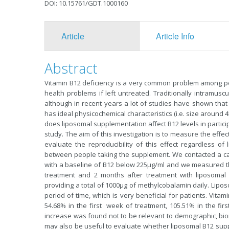
DOI: 10.15761/GDT.1000160
Article
Article Info
Abstract
Vitamin B12 deficiency is a very common problem among pe
health problems if left untreated. Traditionally intramus
although in recent years a lot of studies have shown that 
has ideal physicochemical characteristics (i.e. size aroun
does liposomal supplementation affect B12 levels in particip
study. The aim of this investigation is to measure the eff
evaluate the reproducibility of this effect regardless of 
between people taking the supplement. We contacted a ca
with a baseline of B12 below 225μg/ml and we measured the
treatment and 2 months after treatment with liposomal
providing a total of 1000μg of methylcobalamin daily. Lipo
period of time, which is very beneficial for patients. Vita
54.68% in the first week of treatment, 105.51% in the fi
increase was found not to be relevant to demographic, biome
may also be useful to evaluate whether liposomal B12 su