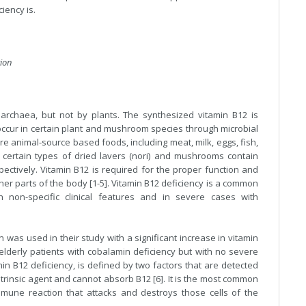
ciency is.
tion
 archaea, but not by plants. The synthesized vitamin B12 is
occur in certain plant and mushroom species through microbial
are animal-source based foods, including meat, milk, eggs, fish,
 certain types of dried lavers (nori) and mushrooms contain
ectively. Vitamin B12 is required for the proper function and
er parts of the body [1-5]. Vitamin B12 deficiency is a common
 non-specific clinical features and in severe cases with
 was used in their study with a significant increase in vitamin
elderly patients with cobalamin deficiency but with no severe
in B12 deficiency, is defined by two factors that are detected
ntrinsic agent and cannot absorb B12 [6]. It is the most common
une reaction that attacks and destroys those cells of the