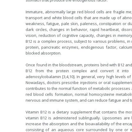
stomach that produce the endogenous factor.
Immature, abnormally large red blood cells are fragile meg
transport and white blood cells that are made up of abnor
weakness, fatigue, pale skin, paleness, constipation or diar
dark circles, changes in behavior, rapid heartbeat, diso
vision, reduction of cognitive capacity, changes in memor
B12 is a complex process, subject to various problems, in 
protein, pancreatic enzymes, endogenous factor, calcium
blocked absorption.
Once found in the bloodstream, proteins bind with B12 and t
B12 from the protein complex and convert it into
adenosylcobalamin [3,4,10]. In general, very high levels o
Nowadays, doctors prescribe injections or oral supplement
contributes to the normal function of metabolic processes 
red blood cells formation, normal homocysteine metabolis
nervous and immune system, and can reduce fatigue and t
Vitamin B12 is a dietary supplement that contains the mo
vitamin B12 is administered sublingually. Liposomes are
increase the absorption and the bioavailability of the enca
consisting of an aqueous core surrounded by one or mo