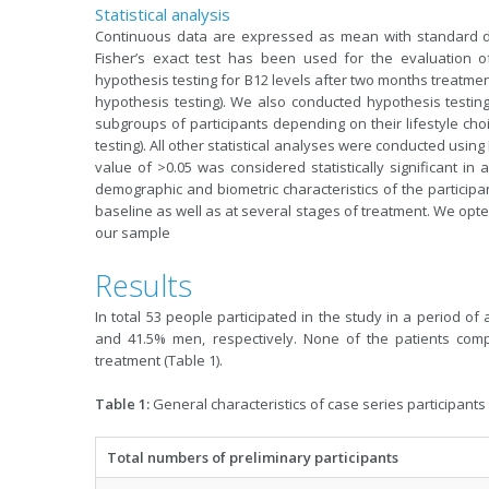
Statistical analysis
Continuous data are expressed as mean with standard dev
Fisher’s exact test has been used for the evaluation of
hypothesis testing for B12 levels after two months treatme
hypothesis testing). We also conducted hypothesis testin
subgroups of participants depending on their lifestyle c
testing). All other statistical analyses were conducted using 
value of >0.05 was considered statistically significant in a
demographic and biometric characteristics of the participan
baseline as well as at several stages of treatment. We opte
our sample
Results
In total 53 people participated in the study in a perio
and 41.5% men, respectively. None of the patients comp
treatment (Table 1).
Table 1:
General characteristics of case series participants
Total numbers of preliminary participants