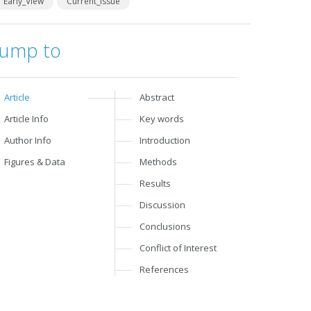
Early_View
Current_Issue
Jump to
Article
Abstract
Article Info
Key words
Author Info
Introduction
Figures & Data
Methods
Results
Discussion
Conclusions
Conflict of Interest
References