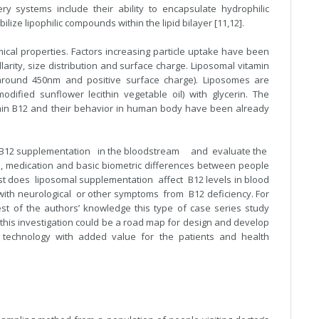
y systems include their ability to encapsulate hydrophilic
ilize lipophilic compounds within the lipid bilayer [11,12].
ical properties. Factors increasing particle uptake have been
llarity, size distribution and surface charge. Liposomal vitamin
e around 450nm and positive surface charge). Liposomes are
dified sunflower lecithin vegetable oil) with glycerin. The
tamin B12 and their behavior in human body have been already
mal B12 supplementation in the bloodstream and evaluate the
ces, medication and basic biometric differences between people
t does liposomal supplementation affect B12 levels in blood
 with neurological or other symptoms from B12 deficiency. For
st of the authors’ knowledge this type of case series study
f this investigation could be a road map for design and develop
technology with added value for the patients and health