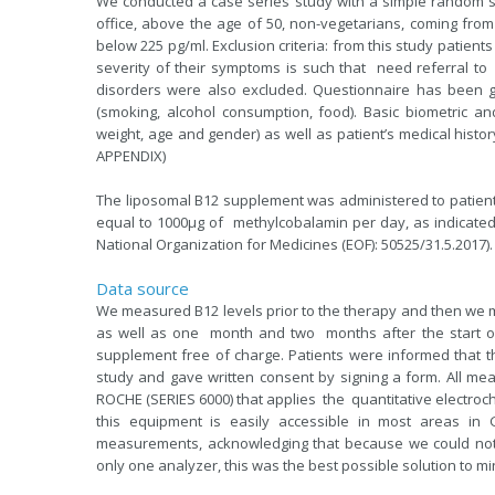
We conducted a case series study with a simple random sa
office, above the age of 50, non-vegetarians, coming fro
below 225 pg/ml. Exclusion criteria: from this study patient
severity of their symptoms is such that need referral to
disorders were also excluded. Questionnaire has been giv
(smoking, alcohol consumption, food). Basic biometric a
weight, age and gender) as well as patient’s medical hist
APPENDIX)
The liposomal B12 supplement was administered to patient
equal to 1000μg of methylcobalamin per day, as indicated 
National Organization for Medicines (EOF): 50525/31.5.2017).
Data source
We measured B12 levels prior to the therapy and then we m
as well as one month and two months after the start of
supplement free of charge. Patients were informed that 
study and gave written consent by signing a form. All 
ROCHE (SERIES 6000) that applies the quantitative electr
this equipment is easily accessible in most areas i
measurements, acknowledging that because we could not 
only one analyzer, this was the best possible solution to 