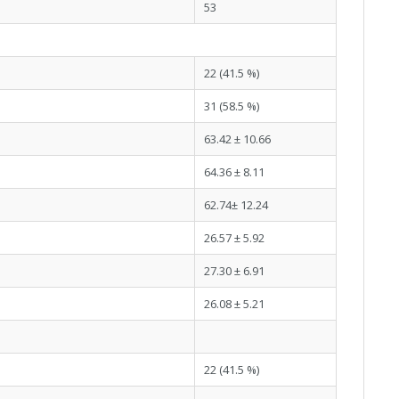
53
22 (41.5 %)
31 (58.5 %)
63.42 ± 10.66
64.36 ± 8.11
62.74± 12.24
26.57 ± 5.92
27.30 ± 6.91
26.08 ± 5.21
22 (41.5 %)