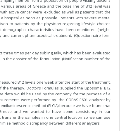
mpling method from a population of people visiting doctor’s
m various areas of Greece and the base line of B12 level was
s with active cancer were excluded as well as patients that the
 a hospital as soon as possible. Patients with severe mental
en to patients by the physician regarding lifestyle choices
nd demographic characteristics have been monitored (height,
ory and current pharmaceutical treatment. (Questionnaire form
s three times per day sublingually, which has been evaluated
in the dossier of the formulation (Notification number of the
easured B12 levels one week after the start of the treatment,
 the therapy. Doctor’s Formulas supplied the Liposomal B12
the data would be used by the company for the purpose of a
measurements were performed by the COBAS E601 analyzer by
ochemiluminescence method (ELCIA) because we have found that
n Greece and we wanted to have some consistency in our
transfer the samples in one central location so we can use
minimize method discrepancy between different analyzers.