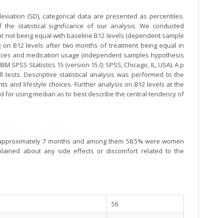
iation (SD), categorical data are presented as percentiles.
 the statistical significance of our analysis. We conducted
nt not being equal with baseline B12 levels (dependent sample
g on B12 levels after two months of treatment being equal in
hoices and medication usage (independent samples hypothesis
IBM SPSS Statistics 15 (version 15.0; SPSS, Chicago, IL, USA). A p
ll tests. Descriptive statistical analysis was performed to the
ts and lifestyle choices. Further analysis on B12 levels at the
d for using median as to best describe the central tendency of
d of approximately 7 months and among them 58.5% were women
lained about any side effects or discomfort related to the
56