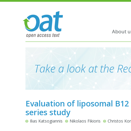
About u
Take a look at the Rec
Evaluation of liposomal B12
series study
Ilias Katsogiannis
Nikolaos Fikioris
Christos Kon