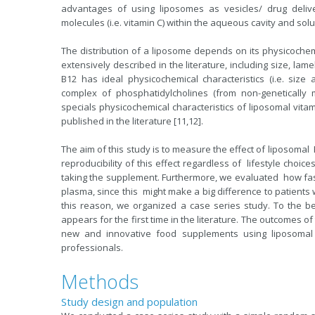
advantages of using liposomes as vesicles/ drug deliver
molecules (i.e. vitamin C) within the aqueous cavity and solub
The distribution of a liposome depends on its physicochem
extensively described in the literature, including size, lame
B12 has ideal physicochemical characteristics (i.e. siz
complex of phosphatidylcholines (from non-genetically mo
specials physicochemical characteristics of liposomal vi
published in the literature [11,12].
The aim of this study is to measure the effect of liposo
reproducibility of this effect regardless of lifestyle choi
taking the supplement. Furthermore, we evaluated how fas
plasma, since this might make a big difference to patients
this reason, we organized a case series study. To the be
appears for the first time in the literature. The outcomes o
new and innovative food supplements using liposomal 
professionals.
Methods
Study design and population