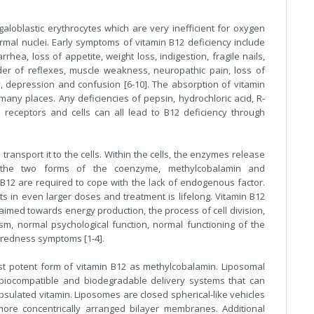
aloblastic erythrocytes which are very inefficient for oxygen
mal nuclei. Early symptoms of vitamin B12 deficiency include
rhea, loss of appetite, weight loss, indigestion, fragile nails,
rder of reflexes, muscle weakness, neuropathic pain, loss of
y, depression and confusion [6-10]. The absorption of vitamin
many places. Any deficiencies of pepsin, hydrochloric acid, R-
 receptors and cells can all lead to B12 deficiency through
ransport it to the cells. Within the cells, the enzymes release
 the two forms of the coenzyme, methylcobalamin and
f B12 are required to cope with the lack of endogenous factor.
s in even larger doses and treatment is lifelong. Vitamin B12
aimed towards energy production, the process of cell division,
m, normal psychological function, normal functioning of the
iredness symptoms [1-4].
st potent form of vitamin B12 as methylcobalamin. Liposomal
 biocompatible and biodegradable delivery systems that can
psulated vitamin. Liposomes are closed spherical-like vehicles
re concentrically arranged bilayer membranes. Additional