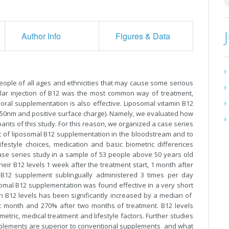
Author Info
Figures & Data
ople of all ages and ethnicities that may cause some serious
cular injection of B12 was the most common way of treatment,
oral supplementation is also effective. Liposomal vitamin B12
d 450nm and positive surface charge). Namely, we evaluated how
ants of this study. For this reason, we organized a case series
ect of liposomal B12 supplementation in the bloodstream and to
lifestyle choices, medication and basic biometric differences
se series study in a sample of 53 people above 50 years old
ir B12 levels 1 week after the treatment start, 1 month after
 B12 supplement sublingually administered 3 times per day
somal B12 supplementation was found effective in a very short
min B12 levels has been significantly increased by a median of
rst month and 270% after two months of treatment. B12 levels
tric, medical treatment and lifestyle factors. Further studies
pplements are superior to conventional supplements and what