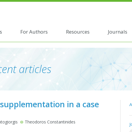
s
For Authors
Resources
Journals
ent articles
 supplementation in a case
A
togiorgis
Theodoros Constantinides
J