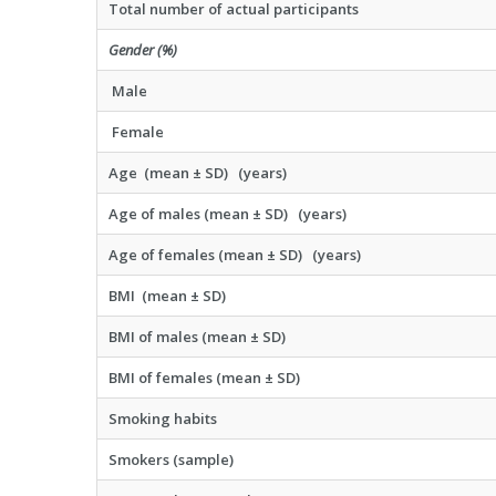
Total number of actual participants
Gender (%)
Male
Female
Age (mean ± SD) (years)
Age of males (mean ± SD) (years)
Age of females (mean ± SD) (years)
BMI (mean ± SD)
BMI of males (mean ± SD)
BMI of females (mean ± SD)
Smoking habits
Smokers (sample)