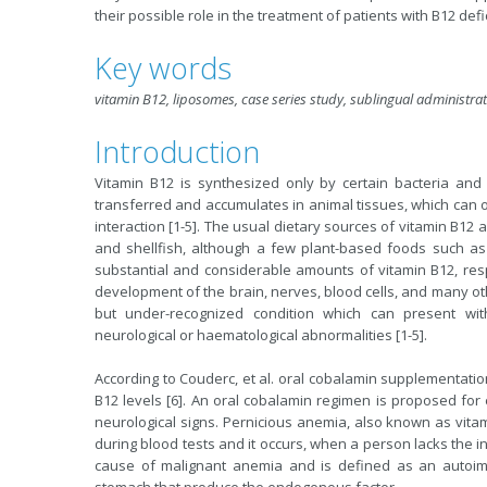
their possible role in the treatment of patients with Β12 defi
Key words
vitamin B12, liposomes, case series study, sublingual administra
Introduction
Vitamin B12 is synthesized only by certain bacteria and
transferred and accumulates in animal tissues, which can 
interaction [1-5]. The usual dietary sources of vitamin B12 
and shellfish, although a few plant-based foods such as
substantial and considerable amounts of vitamin B12, resp
development of the brain, nerves, blood cells, and many oth
but under-recognized condition which can present with
neurological or haematological abnormalities [1-5].
According to Couderc, et al. oral cobalamin supplementation
B12 levels [6]. An oral cobalamin regimen is proposed for 
neurological signs. Pernicious anemia, also known as vitam
during blood tests and it occurs, when a person lacks the i
cause of malignant anemia and is defined as an autoimm