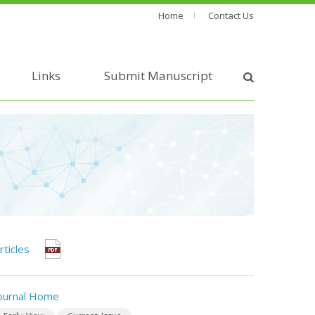
Home
Contact Us
Links
Submit Manuscript
rticles
ournal Home