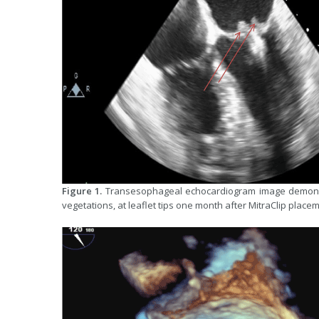
Figure 1.
Transesophageal echocardiogram image demonstra
vegetations, at leaflet tips one month after MitraClip placem