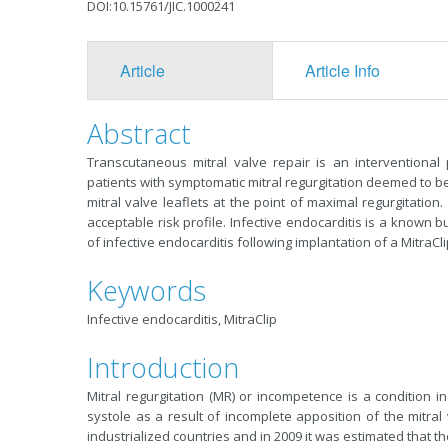
DOI:10.15761/JIC.1000241
Article
Article Info
Abstract
Transcutaneous mitral valve repair is an interventiona
patients with symptomatic mitral regurgitation deemed to be
mitral valve leaflets at the point of maximal regurgitatio
acceptable risk profile. Infective endocarditis is a known 
of infective endocarditis following implantation of a MitraCl
Keywords
Infective endocarditis, MitraClip
Introduction
Mitral regurgitation (MR) or incompetence is a condition in
systole as a result of incomplete apposition of the mitral
industrialized countries and in 2009 it was estimated that th