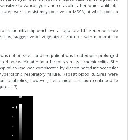
sensitive to vancomycin and cefazolin; after which antibiotic
ltures were persistently positive for MSSA, at which point a
sthetic mitral clip which overall appeared thickened with two
t tips, suggestive of vegetative structures with moderate to
py was not pursued, and the patient was treated with prolonged
ted one week later for infectious versus ischemic colitis. She
spital course was complicated by disseminated intravascular
hypercapnic respiratory failure. Repeat blood cultures were
m antibiotics, however, her clinical condition continued to
ures 1-3).