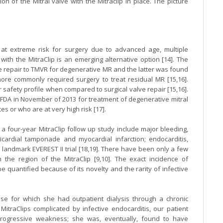
n of the Mitral valve with the Mitraclip in place. The picture
at extreme risk for surgery due to advanced age, multiple
with the MitraClip is an emerging alternative option [14]. The
lve repair to TMVR for degenerative MR and the latter was found
more commonly required surgery to treat residual MR [15,16].
safety profile when compared to surgical valve repair [15,16].
 FDA in November of 2013 for treatment of degenerative mitral
es or who are at very high risk [17].
 a four-year MitraClip follow up study include major bleeding,
ricardial tamponade and myocardial infarction; endocarditis,
landmark EVEREST II trial [18,19]. There have been only a few
n the region of the MitraClip [9,10]. The exact incidence of
quantified because of its novelty and the rarity of infective
e for which she had outpatient dialysis through a chronic
itraClips complicated by infective endocarditis, our patient
progressive weakness; she was, eventually, found to have