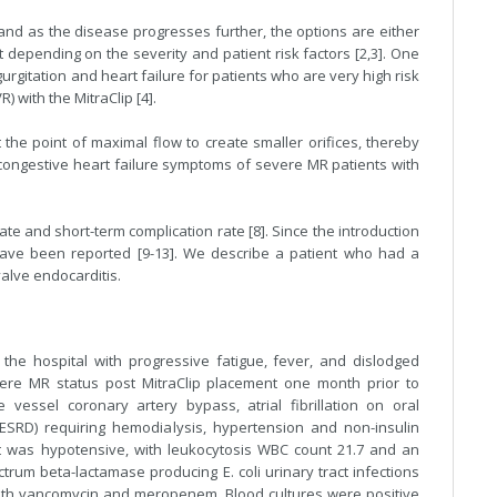
 and as the disease progresses further, the options are either
t depending on the severity and patient risk factors [2,3]. One
urgitation and heart failure for patients who are very high risk
) with the MitraClip [4].
t the point of maximal flow to create smaller orifices, thereby
 congestive heart failure symptoms of severe MR patients with
te and short-term complication rate [8]. Since the introduction
 have been reported [9-13]. We describe a patient who had a
alve endocarditis.
he hospital with progressive fatigue, fever, and dislodged
vere MR status post MitraClip placement one month prior to
 vessel coronary artery bypass, atrial fibrillation on oral
(ESRD) requiring hemodialysis, hypertension and non-insulin
t was hypotensive, with leukocytosis WBC count 21.7 and an
trum beta-lactamase producing E. coli urinary tract infections
 with vancomycin and meropenem. Blood cultures were positive