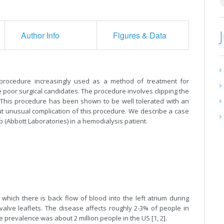
Author Info
Figures & Data
l procedure increasingly used as a method of treatment for
 poor surgical candidates. The procedure involves clipping the
n. This procedure has been shown to be well tolerated with an
but unusual complication of this procedure. We describe a case
ip (Abbott Laboratories) in a hemodialysis patient.
 which there is back flow of blood into the left atrium during
 valve leaflets. The disease affects roughly 2-3% of people in
e prevalence was about 2 million people in the US [1, 2].