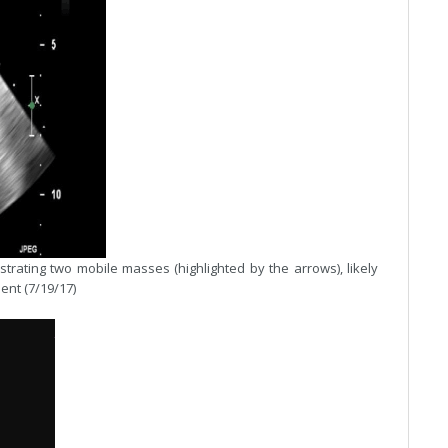
ting two mobile masses (highlighted by the arrows), likely
ent (7/19/17)