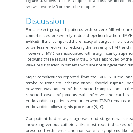
Figure 3.
Shows a color Doppler of a cross sectional sectio
shows severe MR on the color doppler
Discussion
For a select group of patients with severe MR who are 
comorbidities or severely reduced ejection fraction, TMVR 
EVEREST II trial compared the efficacy of surgical mitral va
to be less effective at reducing the severity of MR and 
However, TMVR was associated with a significantly superior 
Following these results, the MitraClip was approved by the
valve regurgitation in patients who are not surgical candidat
Major complications reported from the EVEREST II trial and
stroke or transient ischemic attack, chordal rupture, pe
however, was not one of the reported complications in the 
reported cases of patients with infective endocarditis i
endocarditis in patients who underwent TMVR remains to be 
endocarditis following this procedure [9,10].
Our patient had newly diagnosed end stage renal diseas
indwelling venous catheter. Like most reported cases of M
presented with fever and non-specific symptoms like 