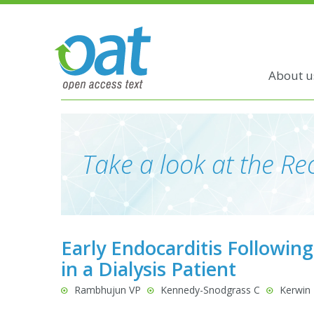
About u
Take a look at the Rec
Early Endocarditis Followin
in a Dialysis Patient
Rambhujun VP
Kennedy-Snodgrass C
Kerwin