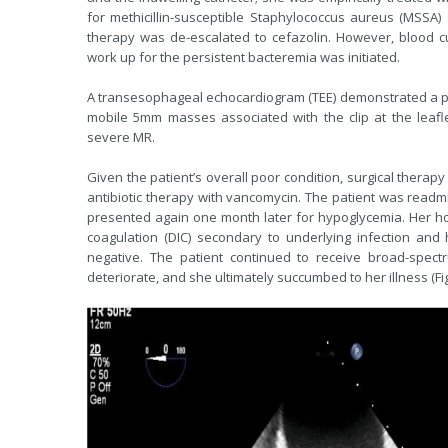
for methicillin-susceptible Staphylococcus aureus (MSSA) 
therapy was de-escalated to cefazolin. However, blood cu
work up for the persistent bacteremia was initiated.
A transesophageal echocardiogram (TEE) demonstrated a pro
mobile 5mm masses associated with the clip at the leafle
severe MR.
Given the patient’s overall poor condition, surgical thera
antibiotic therapy with vancomycin. The patient was readmit
presented again one month later for hypoglycemia. Her ho
coagulation (DIC) secondary to underlying infection and 
negative. The patient continued to receive broad-spectru
deteriorate, and she ultimately succumbed to her illness (Fig