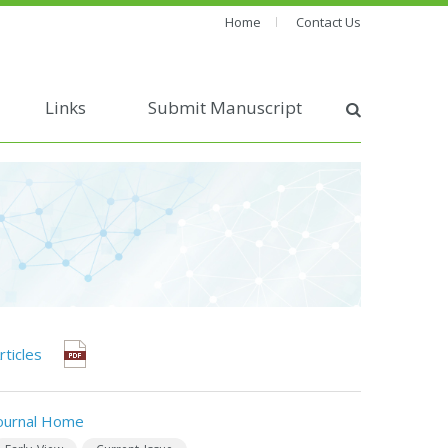
Home
Contact Us
Links
Submit Manuscript
rticles
ournal Home