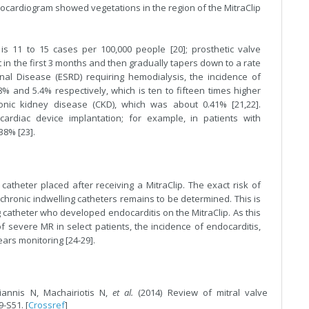
cardiogram showed vegetations in the region of the MitraClip
is 11 to 15 cases per 100,000 people [20]; prosthetic valve
st in the first 3 months and then gradually tapers down to a rate
nal Disease (ESRD) requiring hemodialysis, the incidence of
% and 5.4% respectively, which is ten to fifteen times higher
ronic kidney disease (CKD), which was about 0.41% [21,22].
ardiac device implantation; for example, in patients with
38% [23].
atheter placed after receiving a MitraClip. The exact risk of
 chronic indwelling catheters remains to be determined. This is
ng catheter who developed endocarditis on the MitraClip. As this
severe MR in select patients, the incidence of endocarditis,
bears monitoring [24-29].
giannis N, Machairiotis N,
et al.
(2014) Review of mitral valve
9-S51. [
Crossref
]