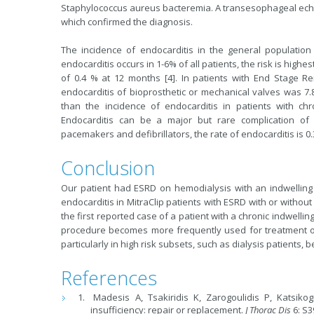
Staphylococcus aureus bacteremia. A transesophageal echo
which confirmed the diagnosis.
The incidence of endocarditis in the general population 
endocarditis occurs in 1-6% of all patients, the risk is highe
of 0.4 % at 12 months [4]. In patients with End Stage Re
endocarditis of bioprosthetic or mechanical valves was 7.8
than the incidence of endocarditis in patients with ch
Endocarditis can be a major but rare complication of c
pacemakers and defibrillators, the rate of endocarditis is 0.
Conclusion
Our patient had ESRD on hemodialysis with an indwelling c
endocarditis in MitraClip patients with ESRD with or without
the first reported case of a patient with a chronic indwelli
procedure becomes more frequently used for treatment of 
particularly in high risk subsets, such as dialysis patients, 
References
Madesis A, Tsakiridis K, Zarogoulidis P, Katsiko
insufficiency: repair or replacement.
J Thorac Dis
6: S3