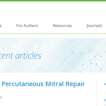
s
For Authors
Resources
Journals
ent articles
g Percutaneous Mitral Repair
A
 T
J