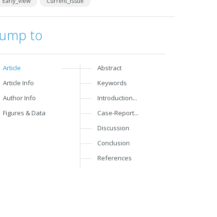
Early_View
Current_Issue
Jump to
Article
Abstract
Article Info
Keywords
Author Info
Introduction...
Figures & Data
Case-Report...
Discussion
Conclusion
References