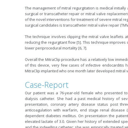
The management of mitral regurgitation is medical initially
surgical or transcatheter repair or mitral valve replacemen
of the novel interventions for treatment of severe mitral reg
surgical candidates is transcatheter mitral valve repair (TMVR
The technique involves clipping the mitral valve leaflets a
reducing the regurgitant flow [5]. This technique improves
lower periprocedural mortality [6, 7].
Overall the MitraClip procedure has a relatively low immedia
of this device, very few cases of infective endocarditis
MitraClip implanted who one month later developed mitral v
Case-Report
Our patient was a 76-year-old female who presented to t
dialysis catheter. She had a past medical history of se
presentation, coronary artery disease status post three
anticoagulation with warfarin, end stage renal disease 
dependent diabetes mellitus. On presentation the patien
elevated lactate of 3.0. Given her history of extended spec
and the indwelling catheter; she was empirically treated