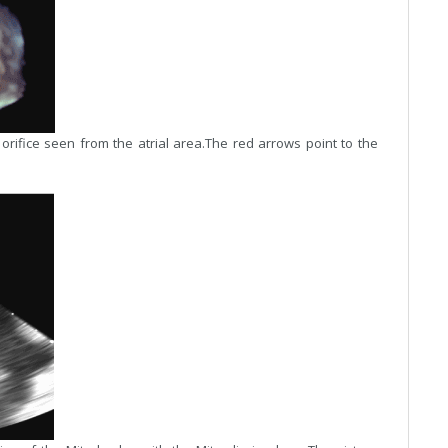
orifice seen from the atrial area.The red arrows point to the