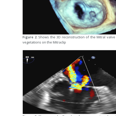
Figure 2.
Shows the 3D reconstruction of the Mitral valve 
vegetations on the Mitraclip