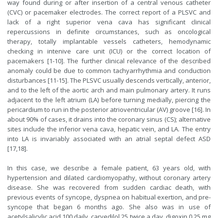
way found during or after insertion of a central venous catheter
(CVC) or pacemaker electrodes. The correct report of a PLSVC and
lack of a right superior vena cava has significant clinical
repercussions in definite circumstances, such as oncological
therapy, totally implantable vessels catheters, hemodynamic
checking in intenive care unit (ICU) or the correct location of
pacemakers [1-10]. The further clinical relevance of the described
anomaly could be due to common tachyarrhythmia and conduction
disturbances [11-15]. The PLSVC usually descends vertically, anterior,
and to the left of the aortic arch and main pulmonary artery. It runs
adjacent to the left atrium (LA) before turning medially, piercing the
pericardium to run in the posterior atrioventricular (AV) groove [16]. In
about 90% of cases, it drains into the coronary sinus (CS); alternative
sites include the inferior vena cava, hepatic vein, and LA. The entry
into LA is invariably associated with an atrial septal defect ASD
[17,18].
In this case, we describe a female patient, 63 years old, with
hypertension and dilated cardiomyopathy, without coronary artery
disease. She was recovered from sudden cardiac death, with
previous events of syncope, dyspnea on habitual exertion, and pre-
syncope that began 6 months ago. She also was in use of
acetylsalicylic acid 100 daily, carvedilol 25 twice a day, digoxin 0.25 mg