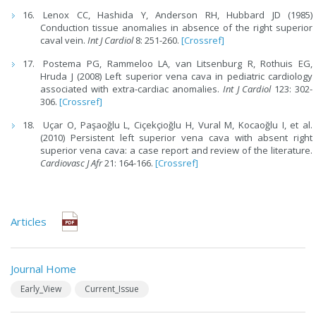
Lenox CC, Hashida Y, Anderson RH, Hubbard JD (1985)
Conduction tissue anomalies in absence of the right superior
caval vein.
Int J Cardiol
8: 251-260.
[Crossref]
Postema PG, Rammeloo LA, van Litsenburg R, Rothuis EG,
Hruda J (2008) Left superior vena cava in pediatric cardiology
associated with extra-cardiac anomalies.
Int J Cardiol
123: 302-
306.
[Crossref]
Uçar O, Paşaoğlu L, Ciçekçioğlu H, Vural M, Kocaoğlu I, et al.
(2010) Persistent left superior vena cava with absent right
superior vena cava: a case report and review of the literature.
Cardiovasc J Afr
21: 164-166.
[Crossref]
Articles
Journal Home
Early_View
Current_Issue