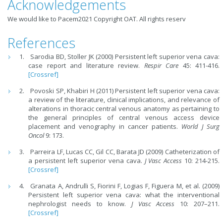
Acknowledgements
We would like to Pacem2021 Copyright OAT. All rights reserv
References
Sarodia BD, Stoller JK (2000) Persistent left superior vena cava:
case report and literature review.
Respir Care
45: 411-416.
[Crossref]
Povoski SP, Khabiri H (2011) Persistent left superior vena cava:
a review of the literature, clinical implications, and relevance of
alterations in thoracic central venous anatomy as pertaining to
the general principles of central venous access device
placement and venography in cancer patients.
World J Surg
Oncol
9: 173.
Parreira LF, Lucas CC, Gil CC, Barata JD (2009) Catheterization of
a persistent left superior vena cava.
J Vasc Access
10: 214-215.
[Crossref]
Granata A, Andrulli S, Fiorini F, Logias F, Figuera M, et al. (2009)
Persistent left superior vena cava: what the interventional
nephrologist needs to know.
J Vasc Access
10: 207–211.
[Crossref]