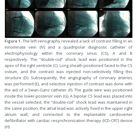
Figure 1.
The left venography revealed a lack of contrast filling in an
innominate vein (IV) and a quadripolar diagnostic catheter of
electrophysiology within the coronary sinus (CS), A and B
respectively. The “double-coil” shock lead was positioned in the
apex of the right ventricle (C). Long sheath positioned faced to the CS
ostium, and the contrast was injected non-selectively filling this
structure (D). Subsequently, the angiography of coronary arteries
was performed (E), and selective injection of contrast was done with
the aid of a Swan-Ganz catheter (F). The guide wire was positioned
inside the lower-posterior vein (G). A bipolar CS lead was placed into
the vessel selected, the “double-coil” shock lead was maintained in
the same position, the atrial lead was actively fixed in the upper right
atrium wall, and connected to the implantable cardioverter
defibrillator with cardiac resynchronization therapy (ICD-CRT) device
(H).