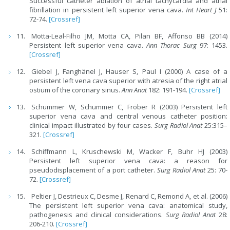
Successful catheter ablation of atrial tachycardia and atrial
fibrillation in persistent left superior vena cava.
Int Heart J
51:
72-74.
[Crossref]
Motta-Leal-Filho JM, Motta CA, Pilan BF, Affonso BB (2014)
Persistent left superior vena cava.
Ann Thorac Surg
97: 1453.
[Crossref]
Giebel J, Fanghänel J, Hauser S, Paul I (2000) A case of a
persistent left vena cava superior with atresia of the right atrial
ostium of the coronary sinus.
Ann Anat
182: 191-194.
[Crossref]
Schummer W, Schummer C, Fröber R (2003) Persistent left
superior vena cava and central venous catheter position:
clinical impact illustrated by four cases.
Surg Radiol Anat
25:315–
321.
[Crossref]
Schiffmann L, Kruschewski M, Wacker F, Buhr HJ (2003)
Persistent left superior vena cava: a reason for
pseudodisplacement of a port catheter.
Surg Radiol Anat
25: 70-
72.
[Crossref]
Peltier J, Destrieux C, Desme J, Renard C, Remond A, et al. (2006)
The persistent left superior vena cava: anatomical study,
pathogenesis and clinical considerations.
Surg Radiol Anat
28:
206-210.
[Crossref]