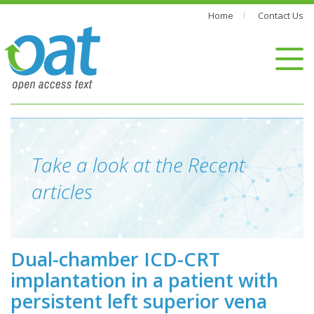
Home
Contact Us
Take a look at the Recent
articles
Dual-chamber ICD-CRT
implantation in a patient with
persistent left superior vena