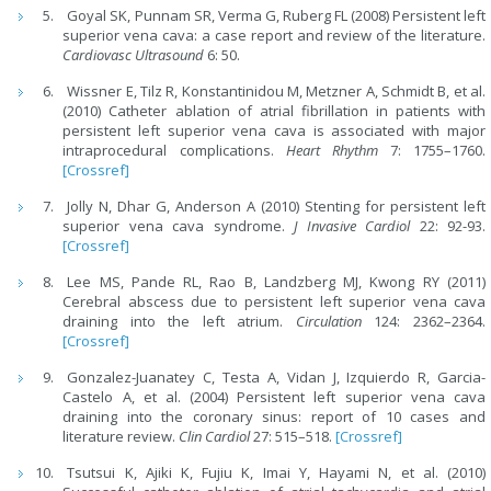
Goyal SK, Punnam SR, Verma G, Ruberg FL (2008) Persistent left
superior vena cava: a case report and review of the literature.
Cardiovasc Ultrasound
6: 50.
Wissner E, Tilz R, Konstantinidou M, Metzner A, Schmidt B, et al.
(2010) Catheter ablation of atrial fibrillation in patients with
persistent left superior vena cava is associated with major
intraprocedural complications.
Heart Rhythm
7: 1755–1760.
[Crossref]
Jolly N, Dhar G, Anderson A (2010) Stenting for persistent left
superior vena cava syndrome.
J Invasive Cardiol
22: 92-93.
[Crossref]
Lee MS, Pande RL, Rao B, Landzberg MJ, Kwong RY (2011)
Cerebral abscess due to persistent left superior vena cava
draining into the left atrium.
Circulation
124: 2362–2364.
[Crossref]
Gonzalez-Juanatey C, Testa A, Vidan J, Izquierdo R, Garcia-
Castelo A, et al. (2004) Persistent left superior vena cava
draining into the coronary sinus: report of 10 cases and
literature review.
Clin Cardiol
27: 515–518.
[Crossref]
Tsutsui K, Ajiki K, Fujiu K, Imai Y, Hayami N, et al. (2010)