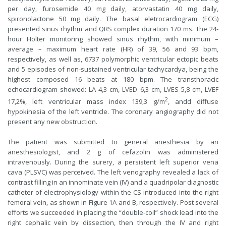
per day, furosemide 40 mg daily, atorvastatin 40 mg daily,
spironolactone 50 mg daily. The basal eletrocardiogram (ECG)
presented sinus rhythm and QRS complex duration 170 ms. The 24-
hour Holter monitoring showed sinus rhythm, with minimum –
average – maximum heart rate (HR) of 39, 56 and 93 bpm,
respectively, as well as, 6737 polymorphic ventricular ectopic beats
and 5 episodes of non-sustained ventricular tachycardya, being the
highest composed 16 beats at 180 bpm. The transthoracic
echocardiogram showed: LA 4,3 cm, LVED 6,3 cm, LVES 5,8 cm, LVEF
2
17,2%, left ventricular mass index 139,3 g/m
, andd diffuse
hypokinesia of the left ventricle. The coronary angiography did not
present any new obstruction.
The patient was submitted to general anesthesia by an
anesthesiologist, and 2 g of cefazolin was administered
intravenously. During the surery, a persistent left superior vena
cava (PLSVC) was perceived. The left venography revealed a lack of
contrast filling in an innominate vein (IV) and a quadripolar diagnostic
catheter of electrophysiology within the CS introduced into the right
femoral vein, as shown in Figure 1A and B, respectively. Post several
efforts we succeeded in placing the “double-coil” shock lead into the
right cephalic vein by dissection, then through the IV and right