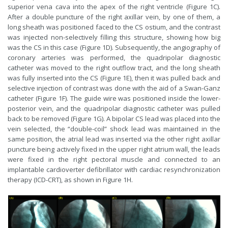
superior vena cava into the apex of the right ventricle (Figure 1C).
After a double puncture of the right axillar vein, by one of them, a
long sheath was positioned faced to the CS ostium, and the contrast
was injected non-selectively filling this structure, showing how big
was the CS in this case (Figure 1D). Subsequently, the angiography of
coronary arteries was performed, the quadripolar diagnostic
catheter was moved to the right outflow tract, and the long sheath
was fully inserted into the CS (Figure 1E), then it was pulled back and
selective injection of contrast was done with the aid of a Swan-Ganz
catheter (Figure 1F). The guide wire was positioned inside the lower-
posterior vein, and the quadripolar diagnostic catheter was pulled
back to be removed (Figure 1G). A bipolar CS lead was placed into the
vein selected, the “double-coil” shock lead was maintained in the
same position, the atrial lead was inserted via the other right axillar
puncture being actively fixed in the upper right atrium wall, the leads
were fixed in the right pectoral muscle and connected to an
implantable cardioverter defibrillator with cardiac resynchronization
therapy (ICD-CRT), as shown in Figure 1H.