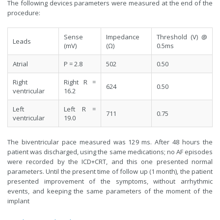
The following devices parameters were measured at the end of the
procedure:
Sense
Impedance
Threshold (V) @
Leads
(mV)
(Ω)
0.5ms
Atrial
P = 2.8
502
0.50
Right
Right R =
624
0.50
ventricular
16.2
Left
Left R =
711
0.75
ventricular
19.0
The biventricular pace measured was 129 ms. After 48 hours the
patient was discharged, using the same medications; no AF episodes
were recorded by the ICD+CRT, and this one presented normal
parameters. Until the present time of follow up (1 month), the patient
presented improvement of the symptoms, without arrhythmic
events, and keeping the same parameters of the moment of the
implant