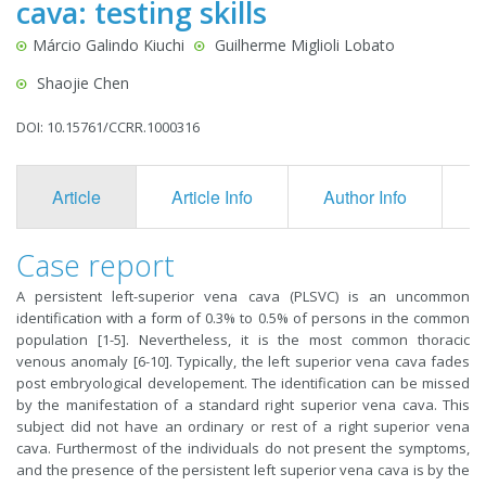
cava: testing skills
Márcio Galindo Kiuchi
Guilherme Miglioli Lobato
Shaojie Chen
DOI: 10.15761/CCRR.1000316
Article
Article Info
Author Info
F
Case report
A persistent left-superior vena cava (PLSVC) is an uncommon
identification with a form of 0.3% to 0.5% of persons in the common
population [1-5]. Nevertheless, it is the most common thoracic
venous anomaly [6-10]. Typically, the left superior vena cava fades
post embryological developement. The identification can be missed
by the manifestation of a standard right superior vena cava. This
subject did not have an ordinary or rest of a right superior vena
cava. Furthermost of the individuals do not present the symptoms,
and the presence of the persistent left superior vena cava is by the