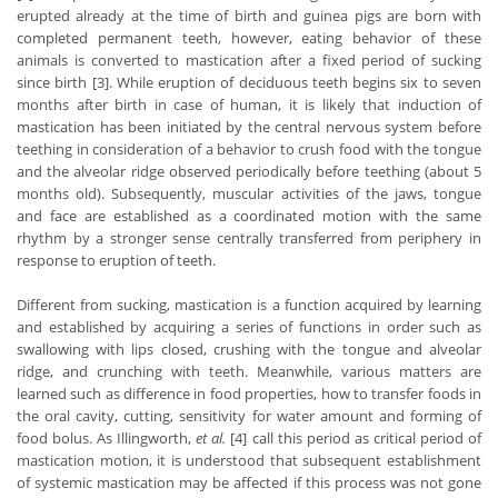
erupted already at the time of birth and guinea pigs are born with
completed permanent teeth, however, eating behavior of these
animals is converted to mastication after a fixed period of sucking
since birth [3]. While eruption of deciduous teeth begins six to seven
months after birth in case of human, it is likely that induction of
mastication has been initiated by the central nervous system before
teething in consideration of a behavior to crush food with the tongue
and the alveolar ridge observed periodically before teething (about 5
months old). Subsequently, muscular activities of the jaws, tongue
and face are established as a coordinated motion with the same
rhythm by a stronger sense centrally transferred from periphery in
response to eruption of teeth.
Different from sucking, mastication is a function acquired by learning
and established by acquiring a series of functions in order such as
swallowing with lips closed, crushing with the tongue and alveolar
ridge, and crunching with teeth. Meanwhile, various matters are
learned such as difference in food properties, how to transfer foods in
the oral cavity, cutting, sensitivity for water amount and forming of
food bolus. As Illingworth,
et al.
[4] call this period as critical period of
mastication motion, it is understood that subsequent establishment
of systemic mastication may be affected if this process was not gone