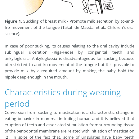
Figure 1.
Suckling of breast milk - Promote milk secretion by to-and-
fro movement of the tongue (Takahide Maeda, et al.: Children's oral
science).
In case of poor sucking, its causes relating to the oral cavity include
sublingual ulceration (Riga-Fede) by congenital teeth and
ankyloglossia. Ankyloglossia is disadvantageous for sucking because
of restricted to-and-fro movement of the tongue but it is possible to
provide milk by a required amount by making the baby hold the
nipple deep enough in the mouth.
Characteristics during weaning
period
Conversion from sucking to mastication is a characteristic change in
eating behavior in mammal including human and it is believed that
eruption of teeth and associated stimulation from surrounding tissue
of the periodontal membrane are related with initiation of mastication
[2]. In spite of the fact that, some of ungulates have baby teeth