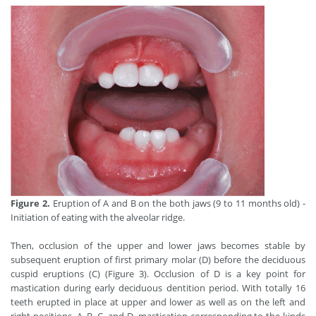
Figure 2.
Eruption of A and B on the both jaws (9 to 11 months old) -
Initiation of eating with the alveolar ridge.
Then, occlusion of the upper and lower jaws becomes stable by
subsequent eruption of first primary molar (D) before the deciduous
cuspid eruptions (C) (Figure 3). Occlusion of D is a key point for
mastication during early deciduous dentition period. With totally 16
teeth erupted in place at upper and lower as well as on the left and