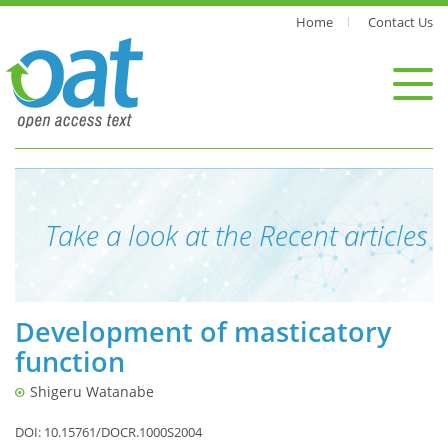
Home
Contact Us
Take a look at the Recent articles
Development of masticatory
function
Shigeru Watanabe
DOI: 10.15761/DOCR.1000S2004