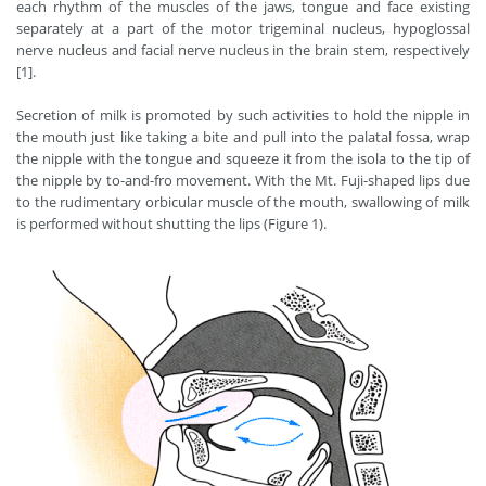
each rhythm of the muscles of the jaws, tongue and face existing
separately at a part of the motor trigeminal nucleus, hypoglossal
nerve nucleus and facial nerve nucleus in the brain stem, respectively
[1].
Secretion of milk is promoted by such activities to hold the nipple in
the mouth just like taking a bite and pull into the palatal fossa, wrap
the nipple with the tongue and squeeze it from the isola to the tip of
the nipple by to-and-fro movement. With the Mt. Fuji-shaped lips due
to the rudimentary orbicular muscle of the mouth, swallowing of milk
is performed without shutting the lips (Figure 1).