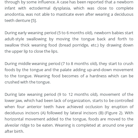
through by some influence. A case has been reported that a newborn
infant with ectodermal dysplasia, which was close to complete
anodontia, was not able to masticate even after wearing a deciduous
teeth denture [5].
During early weaning period (5 to 6 months old), newborn babies start
adult-style swallowing by moving the tongue back and forth to
swallow thick weaning food (bread porridge, etc.) by drawing down
the upper lip to close the lips.
During middle weaning period (7 to 8 months old), they start to crush
foods by the tongue and the palate adding up-and-down movement
to the tongue. Weaning food becomes of a hardness which can be
crushed with the tongue.
During late weaning period (9 to 12 months old), movement of the
lower jaw, which had been lack of organization, starts to be controlled
when four anterior teeth have achieved occlusion by eruption of
deciduous incisors (A) followed by lateral incisors (B) (Figure 2). With
horizontal movement added to the tongue, foods are moved to the
alveolar ridge to be eaten. Weaning is completed at around one year
after birth.