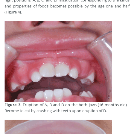
right positions, A, B, C, and D, mastication corresponding to the kinds
and properties of foods becomes possible by the age one and half
(Figure 4).
Figure 3.
Eruption of A, B and D on the both jaws (16 months old) -
Become to eat by crushing with teeth upon eruption of D.