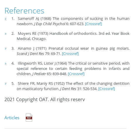
References
Sameroff AJ (1968) The components of sucking in the human
newborn.
J Exp Child Psychol
6: 607-623.
[Crossref]
Moyers RE (1973) Handbook of orthodontics. 3rd ed. Year Book
Medical, Chicago.
Ainamo J (1971) Prenatal occlusal wear in guinea pig molars.
Scand J Dent Res
79: 69-71.
[Crossref]
Illingworth RS, Lister J (1964) The critical or sensitive period, with
special reference to certain feeding problems in infants and
children.
J Pediatr
65: 839-848.
[Crossref]
Shiere FR, Manly RS (1952) The effect of the changing dentition
on masticatory function.
J Dent Res
31: 526-534.
[Crossref]
2021 Copyright OAT. All rights reserv
Articles