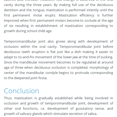
cavity during the three years. By making full use of the deciduous
dentition and the tongue, mastication is performed intently until the
first permanent molar erupts. Mastication efficiency is further
improved when first permanent molars become to occlude at the age
of six resulting in establishment of mastication corresponding to
growth during school child age.
Temporomandibular joint also grows along with development of
occlusion within the oral cavity. Temporomandibular joint before
deciduous teeth eruption is flat just like a dish making it easier to
adapt to to-and-fro movement of the lower jaw at the time of sucking.
Since the mandibular movement becomes to be regulated at around
age of three when deciduous occlusion is completed, morphology of
center of the mandibular condyle begins to protrude corresponding
to the deepened joint fossa.
Conclusion
Thus, mastication is gradually established while being involved in
occlusion and growth of temporomandibular joint, development of
other oral functions, i.e. development of gusutatory sense, and
growth of salivary glands which stimulate secretion of saliva.