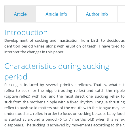
Article
Article Info
Author Info
F
Introduction
Development of sucking and mastication from birth to deciduous
dentition period varies along with eruption of teeth. I have tried to
interpret the changes in this paper.
Characteristics during sucking
period
Sucking is induced by several primitive reflexes. That is, what-is-it
reflex to seek for the nipple (rooting reflex) and catch the nipple
(captive reflex) with lips, and the most direct one, sucking reflex to
suck from the mother's nipple with a fixed rhythm. Tongue thrusting
reflex to push solid matters out of the mouth with the tongue may be
understood as a reflex in order to focus on sucking because baby food
is started at around a period (6 to 7 months old) when this reflex
disappears. The sucking is achieved by movements according to their,