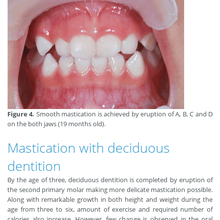
Figure 4.
Smooth mastication is achieved by eruption of A, B, C and D
on the both jaws (19 months old).
Mastication with deciduous
dentition
By the age of three, deciduous dentition is completed by eruption of
the second primary molar making more delicate mastication possible.
Along with remarkable growth in both height and weight during the
age from three to six, amount of exercise and required number of
calories also increase. However, few change is observed in the oral