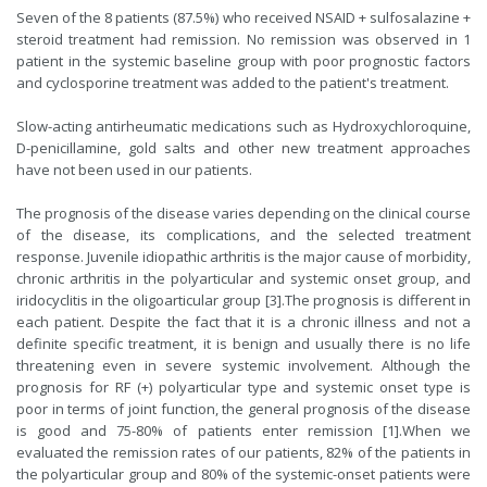
Seven of the 8 patients (87.5%) who received NSAID + sulfosalazine +
steroid treatment had remission. No remission was observed in 1
patient in the systemic baseline group with poor prognostic factors
and cyclosporine treatment was added to the patient's treatment.
Slow-acting antirheumatic medications such as Hydroxychloroquine,
D-penicillamine, gold salts and other new treatment approaches
have not been used in our patients.
The prognosis of the disease varies depending on the clinical course
of the disease, its complications, and the selected treatment
response. Juvenile idiopathic arthritis is the major cause of morbidity,
chronic arthritis in the polyarticular and systemic onset group, and
iridocyclitis in the oligoarticular group [
3
].The prognosis is different in
each patient. Despite the fact that it is a chronic illness and not a
definite specific treatment, it is benign and usually there is no life
threatening even in severe systemic involvement. Although the
prognosis for RF (+) polyarticular type and systemic onset type is
poor in terms of joint function, the general prognosis of the disease
is good and 75-80% of patients enter remission [
1
].When we
evaluated the remission rates of our patients, 82% of the patients in
the polyarticular group and 80% of the systemic-onset patients were