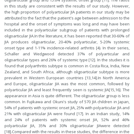
oligoarticular group and 15.6% systemic onset group [11]. The ratios
in this study are consistent with the results of our study. However,
the high proportion of polyarticular JIA patients in our study may be
attributed to the fact that the patient's age between admission to the
hospital and the onset of symptoms was long and may have been
included in the polyarticular subgroup of patients with prolonged
oligoarticular JIA.In the literature, it has been reported that 30-60% of
JIA produces oligoarticular, 20-40% polyarticular, 5-20% systemic
onset type and 1-11% incidence-related arthritis [4). In their series,
Schaller and Wedgwood detected 37% of polyarticular and
oligoarticular types and 26% of systemic type [
12
]. In the studies it is
found that polyarthritis subtype is common in Costa Rica, India, New
Zealand, and South Africa, although oligoarticular subtype is more
prevalent in Western European countries [
13
,
14
].In North America
and Europe, oligoarticular JIA was the most common, followed by
polyarticular JIA and least frequently seen is systemic JIA[
15
,
16
]. The
appearance in Asia is quite different. The oligoarticular group is less
common. In Fujikawa and Okuni's study of 570 JIA children in Japan,
54% of patients with systemic onset JIA, 25% with polyarticular JIA and
21% with oligoarticular JIA were found [
17
]. In an Indian study, 14%
and 24% of patients with systemic onset JIA, 52% and 46%
polyarticular JIA, 35% and 30% oligoarticular JIAwere detected
[
18
].Compared with the results in these studies, the difference in the