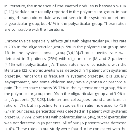
In literature, the incidence of rheumatoid nodules is between 5-10%
[
3
,
13
].Nodules are usually reported in the polyarticular group. In our
study, rheumatoid nodule was not seen in the systemic onset and
oligoarticular group, but 4.1% in the polyarticular group. These ratios
are compatible with the literature.
Chronic uveitis especially affects girls with oligoarticular JIA. This rate
is 20% in the oligoarticular group, 5% in the polyarticular group and
1% in the systemic onset group[
3
,
4
,
13
].Chronic uveitis rate was
detected in 3 patients (25%) with oligoarticular JIA and 2 patients
(4.1%) with polyarticular JIA. These rates were consistent with the
literature [
22
].Chronic uveitis was detected in 1 patient with systemic
onset JIA. Pericarditis is frequent in systemic onset JIA. It is usually
asymptomatic, and some children may have dyspnea or precordial
pain. The literature reports 35-73% in the systemic onset group, 5% in
the polyarticular group and 0% in the oligoarticular group and 3-9% in
all JIA patients [
3
,
13
,
23
]. Lietman and colleagues found a pericarditis
ratio of 7%, but in postmortem studies this ratio increased to 45%
(
24
). In our cases, pericarditis was detected in 1 patient with systemic
onset JIA (7.7%), 2 patients with polyarticular JIA (4%), but oligoarticular
was not detected in JIA patients. All of our JIA patients were detected
at 4%. These rates in our study were found to be consistent with the