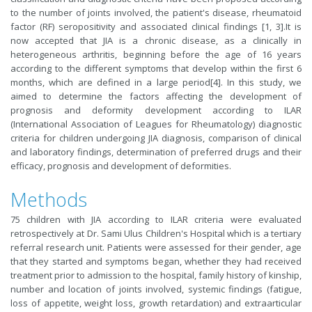
to the number of joints involved, the patient's disease, rheumatoid
factor (RF) seropositivity and associated clinical findings [
1
,
3
].It is
now accepted that JIA is a chronic disease, as a clinically in
heterogeneous arthritis, beginning before the age of 16 years
according to the different symptoms that develop within the first 6
months, which are defined in a large period[
4
]. In this study, we
aimed to determine the factors affecting the development of
prognosis and deformity development according to ILAR
(International Association of Leagues for Rheumatology) diagnostic
criteria for children undergoing JIA diagnosis, comparison of clinical
and laboratory findings, determination of preferred drugs and their
efficacy, prognosis and development of deformities.
Methods
75 children with JIA according to ILAR criteria were evaluated
retrospectively at Dr. Sami Ulus Children's Hospital which is a tertiary
referral research unit. Patients were assessed for their gender, age
that they started and symptoms began, whether they had received
treatment prior to admission to the hospital, family history of kinship,
number and location of joints involved, systemic findings (fatigue,
loss of appetite, weight loss, growth retardation) and extraarticular