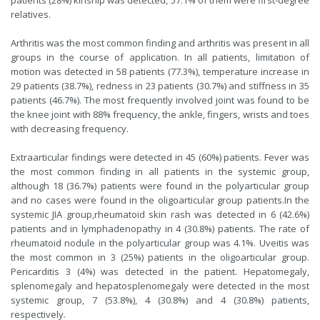
patients (28%) kinship was detected, 57.1% of them were first-degree
relatives.
Arthritis was the most common finding and arthritis was present in all
groups in the course of application. In all patients, limitation of
motion was detected in 58 patients (77.3%), temperature increase in
29 patients (38.7%), redness in 23 patients (30.7%) and stiffness in 35
patients (46.7%). The most frequently involved joint was found to be
the knee joint with 88% frequency, the ankle, fingers, wrists and toes
with decreasing frequency.
Extraarticular findings were detected in 45 (60%) patients. Fever was
the most common finding in all patients in the systemic group,
although 18 (36.7%) patients were found in the polyarticular group
and no cases were found in the oligoarticular group patients.In the
systemic JIA group,rheumatoid skin rash was detected in 6 (42.6%)
patients and in lymphadenopathy in 4 (30.8%) patients. The rate of
rheumatoid nodule in the polyarticular group was 4.1%. Uveitis was
the most common in 3 (25%) patients in the oligoarticular group.
Pericarditis 3 (4%) was detected in the patient. Hepatomegaly,
splenomegaly and hepatosplenomegaly were detected in the most
systemic group, 7 (53.8%), 4 (30.8%) and 4 (30.8%) patients,
respectively.