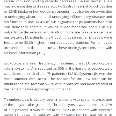
serum iron, iron binding capacity decreases. Serum ferritin levels
may increase due to disease activity. Gastrointestinal blood loss due
to NSAID intake or iron deficiency anemia may also be observed due
to underlying absorption and underlying inflammatory disease and
malfunction in use. 41.4% of our oligoarticular JIA patients had mild
iron deficiency anemia, 71.4% of mild-to-moderate anemia in our
polyarticular JIA patients, and 76.9% of moderate to severe anemia in
our systemic JIA patients. It is thought that serum ferritinlevels were
found to be 53.6% higher in our observable patients. Ferritin levels
are seen due to disease activity. These findings are consistent with
classical information [
3
,
10
].
Leukocytosis is seen frequently in systemic onset JIA. Leukocytosis
rate in systemic JIA is reported as 80% in the literature. Leukocytosis
was detected in 10 of our 75 patients (13.3%). Systemic JIA was the
most common with 38.5%. The reason for this low rate can be
attributed to the fact that 53.3% of our patients had been treated at
the centers before applying to our hospital.
Thrombocytosis is usually seen in patients with systemic onset and
in the polyarticular group [13].Thrombocytosis was detected in 72%
of our patients. It was found to be 76.9% in patients with systemic
onset JIA, 73.4% in patients with polyarticular JIA, and 58.3% in