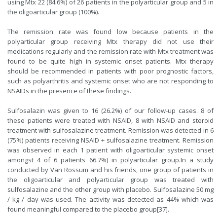
using Mtx 22 (84.6%) of 26 patients in the polyarticular group and 5 in
the oligoarticular group (100%).
The remission rate was found low because patients in the
polyarticular group receiving Mtx therapy did not use their
medications regularly and the remission rate with Mtx treatment was
found to be quite high in systemic onset patients. Mtx therapy
should be recommended in patients with poor prognostic factors,
such as polyarthritis and systemic onset who are not responding to
NSAIDs in the presence of these findings.
Sulfosalazin was given to 16 (26.2%) of our follow-up cases. 8 of
these patients were treated with NSAID, 8 with NSAID and steroid
treatment with sulfosalazine treatment. Remission was detected in 6
(75%) patients receiving NSAID + sulfosalazine treatment. Remission
was observed in each 1 patient with oligoarticular systemic onset
amongst 4 of 6 patients 66.7%) in polyarticular group.In a study
conducted by Van Rossum and his friends, one group of patients in
the oligoarticular and polyarticular group was treated with
sulfosalazine and the other group with placebo. Sulfosalazine 50 mg
/ kg / day was used. The activity was detected as 44% which was
found meaningful compared to the placebo group[
37
].