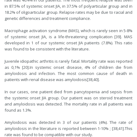
rate was 40.4% in our patients. The most frequent relapse was seen
in 87.5% of systemic onset JIA, in 37.5% of polyarticular group and in
18.2% of oligoarticular group. Relapse rates may be due to racial and
genetic differences and treatment compliance.
Macrophage activation syndrome (MAS), which is rarely seen in 5-8%
of systemic onset JIA, is a life-threatening complication [
39
]. MAS
developed in 1 of our systemic onset JIA patients (7.8%). This ratio
was found to be consistent with the literature.
Juvenile idiopathic arthritis is rarely fatal. Mortality rate was reported
as 0,1% [
20
].In systemic onset disease, 4% of children die from
amyloidosis and infection. The most common cause of death in
patients with renal disease was amyloidosis[
38
,
40
].
In our cases, one patient died from pancytopenia and sepsis from
the systemic onset JIA group. Our patient was on steroid treatment
and amyloidosis was detected. The mortality rate in all patients was
found as 1.3%.
Amyloidosis was detected in 3 of our patients (4%). The rate of
amyloidosis in the literature is reported between 1-10% ; [
38
,
41
].This
rate was found to be compatible with our study.