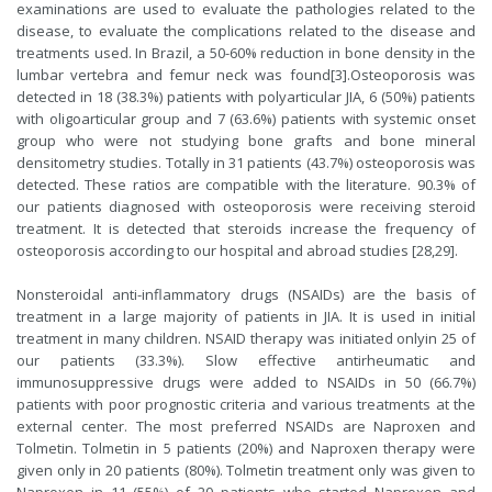
examinations are used to evaluate the pathologies related to the
disease, to evaluate the complications related to the disease and
treatments used. In Brazil, a 50-60% reduction in bone density in the
lumbar vertebra and femur neck was found[
3
].Osteoporosis was
detected in 18 (38.3%) patients with polyarticular JIA, 6 (50%) patients
with oligoarticular group and 7 (63.6%) patients with systemic onset
group who were not studying bone grafts and bone mineral
densitometry studies. Totally in 31 patients (43.7%) osteoporosis was
detected. These ratios are compatible with the literature. 90.3% of
our patients diagnosed with osteoporosis were receiving steroid
treatment. It is detected that steroids increase the frequency of
osteoporosis according to our hospital and abroad studies [
28
,
29
].
Nonsteroidal anti-inflammatory drugs (NSAIDs) are the basis of
treatment in a large majority of patients in JIA. It is used in initial
treatment in many children. NSAID therapy was initiated onlyin 25 of
our patients (33.3%). Slow effective antirheumatic and
immunosuppressive drugs were added to NSAIDs in 50 (66.7%)
patients with poor prognostic criteria and various treatments at the
external center. The most preferred NSAIDs are Naproxen and
Tolmetin. Tolmetin in 5 patients (20%) and Naproxen therapy were
given only in 20 patients (80%). Tolmetin treatment only was given to