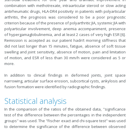
combination with methotrexate, intraarticular steroid or slow acting
antirheumatic drugs, HLA-DR4 positivity in patients with polyarticular
arthritis, the prognosis was considered to be a poor prognostic
criterion because of the presence of polyarthritic JIA, systemic JIA with
polyarticular involvement, deep anemia accompaniment, presence
of hypergamaglobulinemia, and at least 2 cases of very high ESR [6].
Remission is accepted as our patient hadn’t morning stiffness that
did not last longer than 15 minutes, fatigue, absence of soft tissue
swelling and joint sensitivity, absence of motion, pain and limitation
of motion, and ESR of less than 30 mm/h were considered as 5 or
more.
In addition to clinical findings in deformed joints, joint space
narrowing, articular surface erosion, subcortical cysts, ankylosis and
fusion formation were identified by radiographic findings.
Statistical analysis
In the comparison of the ratios of the obtained data, ''significance
test of the difference between the percentages in the independent
groups'' was used. The "Fischer exact and chi-square test" was used
to determine the significance of the difference between observed