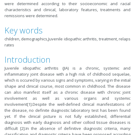
were determined according to their socioeconomic and racial
characteristics and clinical, laboratory features, treatments and
remissions were determined.
Key words
children, demographics,Juvenile idiopathic arthritis, treatment, relaps
rates
Introduction
Juvenile idiopathic arthritis (JIA) is a chronic, systemic and
inflammatory joint disease with a high risk of childhood sequelae,
which is occured by various signs and symptoms, varying in the initial
shape and clinical course, most common in childhood. The disease
can also manifest itself as a chronic disease with chronic joint
involvement as well as various organs and systemic
involvement[
1
].Despite the well-defined clinical manifestations of
the disease, no definite diagnostic laboratory test has been found
yet. If the clinical picture is not fully established, differential
diagnosis with early diagnosis and other colloid tissue diseases is
difficult [
2
].In the absence of definitive diagnostic criteria, many
classification and diagnostic criteria have been proposed according