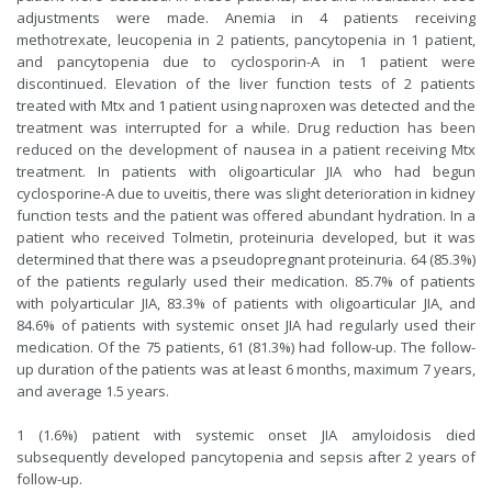
adjustments were made. Anemia in 4 patients receiving
methotrexate, leucopenia in 2 patients, pancytopenia in 1 patient,
and pancytopenia due to cyclosporin-A in 1 patient were
discontinued. Elevation of the liver function tests of 2 patients
treated with Mtx and 1 patient using naproxen was detected and the
treatment was interrupted for a while. Drug reduction has been
reduced on the development of nausea in a patient receiving Mtx
treatment. In patients with oligoarticular JIA who had begun
cyclosporine-A due to uveitis, there was slight deterioration in kidney
function tests and the patient was offered abundant hydration. In a
patient who received Tolmetin, proteinuria developed, but it was
determined that there was a pseudopregnant proteinuria. 64 (85.3%)
of the patients regularly used their medication. 85.7% of patients
with polyarticular JIA, 83.3% of patients with oligoarticular JIA, and
84.6% of patients with systemic onset JIA had regularly used their
medication. Of the 75 patients, 61 (81.3%) had follow-up. The follow-
up duration of the patients was at least 6 months, maximum 7 years,
and average 1.5 years.
1 (1.6%) patient with systemic onset JIA amyloidosis died
subsequently developed pancytopenia and sepsis after 2 years of
follow-up.