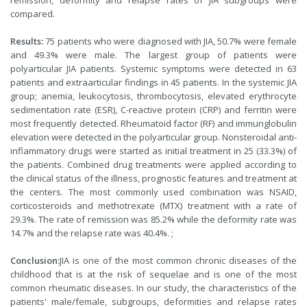
remission, deformity and relapse rates of JIA subgroups were
compared.
Results:
75 patients who were diagnosed with JIA, 50.7% were female
and 49.3% were male. The largest group of patients were
polyarticular JIA patients. Systemic symptoms were detected in 63
patients and extraarticular findings in 45 patients. In the systemic JIA
group; anemia, leukocytosis, thrombocytosis, elevated erythrocyte
sedimentation rate (ESR), C-reactive protein (CRP) and ferritin were
most frequently detected. Rheumatoid factor (RF) and immunglobulin
elevation were detected in the polyarticular group. Nonsteroidal anti-
inflammatory drugs were started as initial treatment in 25 (33.3%) of
the patients. Combined drug treatments were applied according to
the clinical status of the illness, prognostic features and treatment at
the centers. The most commonly used combination was NSAID,
corticosteroids and methotrexate (MTX) treatment with a rate of
29.3%. The rate of remission was 85.2% while the deformity rate was
14.7% and the relapse rate was 40.4%. ;
Conclusion:
JIA is one of the most common chronic diseases of the
childhood that is at the risk of sequelae and is one of the most
common rheumatic diseases. In our study, the characteristics of the
patients' male/female, subgroups, deformities and relapse rates