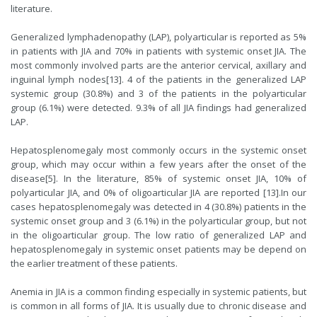
literature.
Generalized lymphadenopathy (LAP), polyarticular is reported as 5%
in patients with JIA and 70% in patients with systemic onset JIA. The
most commonly involved parts are the anterior cervical, axillary and
inguinal lymph nodes[
13
]. 4 of the patients in the generalized LAP
systemic group (30.8%) and 3 of the patients in the polyarticular
group (6.1%) were detected. 9.3% of all JIA findings had generalized
LAP.
Hepatosplenomegaly most commonly occurs in the systemic onset
group, which may occur within a few years after the onset of the
disease[
5
]. In the literature, 85% of systemic onset JIA, 10% of
polyarticular JIA, and 0% of oligoarticular JIA are reported [
13
].In our
cases hepatosplenomegaly was detected in 4 (30.8%) patients in the
systemic onset group and 3 (6.1%) in the polyarticular group, but not
in the oligoarticular group. The low ratio of generalized LAP and
hepatosplenomegaly in systemic onset patients may be depend on
the earlier treatment of these patients.
Anemia in JIA is a common finding especially in systemic patients, but
is common in all forms of JIA. It is usually due to chronic disease and