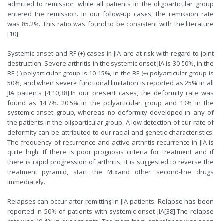
admitted to remission while all patients in the oligoarticular group
entered the remission. In our follow-up cases, the remission rate
was 85.2%. This ratio was found to be consistent with the literature
[
10
].
Systemic onset and RF (+) cases in JIA are at risk with regard to joint
destruction. Severe arthritis in the systemic onset JIA is 30-50%, in the
RF (-) polyarticular group is 10-15%, in the RF (+) polyarticular group is
50%, and when severe functional limitation is reported as 25% in all
JIA patients [
4
,
10
,
38
].In our present cases, the deformity rate was
found as 14.7%. 20.5% in the polyarticular group and 10% in the
systemic onset group, whereas no deformity developed in any of
the patients in the oligoarticular group. A low detection of our rate of
deformity can be attributed to our racial and genetic characteristics.
The frequency of recurrence and active arthritis recurrence in JIA is
quite high. If there is poor prognosis criteria for treatment and if
there is rapid progression of arthritis, it is suggested to reverse the
treatment pyramid, start the Mtxand other second-line drugs
immediately.
Relapses can occur after remitting in JIA patients. Relapse has been
reported in 50% of patients with systemic onset JIA[
38
].The relapse