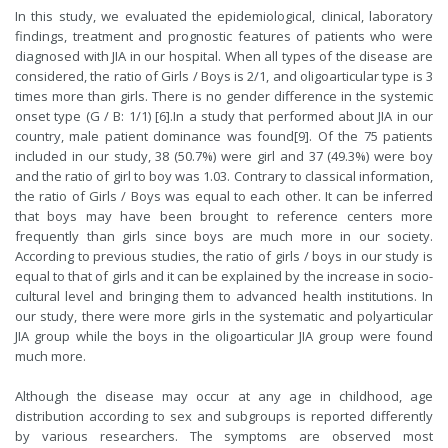
In this study, we evaluated the epidemiological, clinical, laboratory
findings, treatment and prognostic features of patients who were
diagnosed with JIA in our hospital. When all types of the disease are
considered, the ratio of Girls / Boys is 2/1, and oligoarticular type is 3
times more than girls. There is no gender difference in the systemic
onset type (G / B: 1/1) [
6
].In a study that performed about JIA in our
country, male patient dominance was found[
9
]. Of the 75 patients
included in our study, 38 (50.7%) were girl and 37 (49.3%) were boy
and the ratio of girl to boy was 1.03. Contrary to classical information,
the ratio of Girls / Boys was equal to each other. It can be inferred
that boys may have been brought to reference centers more
frequently than girls since boys are much more in our society.
According to previous studies, the ratio of girls / boys in our study is
equal to that of girls and it can be explained by the increase in socio-
cultural level and bringing them to advanced health institutions. In
our study, there were more girls in the systematic and polyarticular
JIA group while the boys in the oligoarticular JIA group were found
much more.
Although the disease may occur at any age in childhood, age
distribution according to sex and subgroups is reported differently
by various researchers. The symptoms are observed most