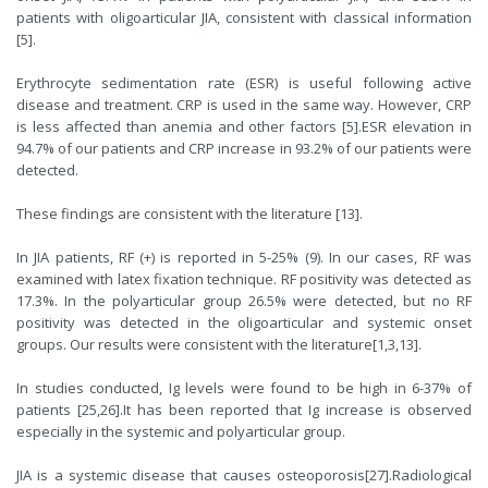
patients with oligoarticular JIA, consistent with classical information
[
5
].
Erythrocyte sedimentation rate (ESR) is useful following active
disease and treatment. CRP is used in the same way. However, CRP
is less affected than anemia and other factors [
5
].ESR elevation in
94.7% of our patients and CRP increase in 93.2% of our patients were
detected.
These findings are consistent with the literature [
13
].
In JIA patients, RF (+) is reported in 5-25% (
9
). In our cases, RF was
examined with latex fixation technique. RF positivity was detected as
17.3%. In the polyarticular group 26.5% were detected, but no RF
positivity was detected in the oligoarticular and systemic onset
groups. Our results were consistent with the literature[
1
,
3
,
13
].
In studies conducted, Ig levels were found to be high in 6-37% of
patients [
25
,
26
].It has been reported that Ig increase is observed
especially in the systemic and polyarticular group.
JIA is a systemic disease that causes osteoporosis[
27
].Radiological