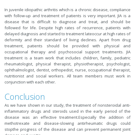
In juvenile idiopathic arthritis which is a chronic disease, compliance
with follow-up and treatment of patients is very important. JIA is a
disease that is difficult to diagnose and treat, and should be
followed for life. Despite high rates of recurrence, patients with
delayed diagnosis and started to treatment lateoccur at high rates of
deformity and their standard of living declines. Apart from drug
treatment, patients should be provided with physical and
occupational therapy and psychosocial support treatments. JIA
treatment is a team work that includes children, family, pediatric
rheumatologist, physical therapist, physiotherapist, psychologist,
ophthalmologist, dentist, orthopedist, nurse, occupational therapist,
nutritionist and social workers. All team members must work in
conjunction with each other.
Conclusion
As we have shown in our study, the treatment of nonsteroidal anti-
inflammatory drugs and steroids used in the early period of the
disease was an effective treatment.Especially the addition of
methotrexate and disease-slowing antirheumatic drugs could
stopthe progress of the disease and can prevent permanent joint