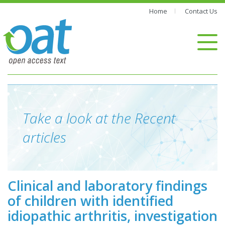
Home
Contact Us
Take a look at the Recent
articles
Clinical and laboratory findings
of children with identified
idiopathic arthritis, investigation