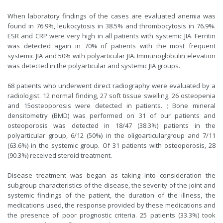
When laboratory findings of the cases are evaluated anemia was
found in 76.9%, leukocytosis in 38.5% and thrombocytosis in 76.9%.
ESR and CRP were very high in all patients with systemic JIA. Ferritin
was detected again in 70% of patients with the most frequent
systemic JIA and 50% with polyarticular JIA. Immunoglobulin elevation
was detected in the polyarticular and systemic JIA groups.
68 patients who underwent direct radiography were evaluated by a
radiologist. 12 normal finding, 27 soft tissue swelling, 26 osteopenia
and 15osteoporosis were detected in patients. ; Bone mineral
densitometry (BMD) was performed on 31 of our patients and
osteoporosis was detected in 18/47 (38.3%) patients in the
polyarticular group, 6/12 (50%) in the oligoarticulargroup and 7/11
(63.6%) in the systemic group. Of 31 patients with osteoporosis, 28
(90.3%) received steroid treatment.
Disease treatment was began as taking into consideration the
subgroup characteristics of the disease, the severity of the joint and
systemic findings of the patient, the duration of the illness, the
medications used, the response provided by these medications and
the presence of poor prognostic criteria. 25 patients (33.3%) took