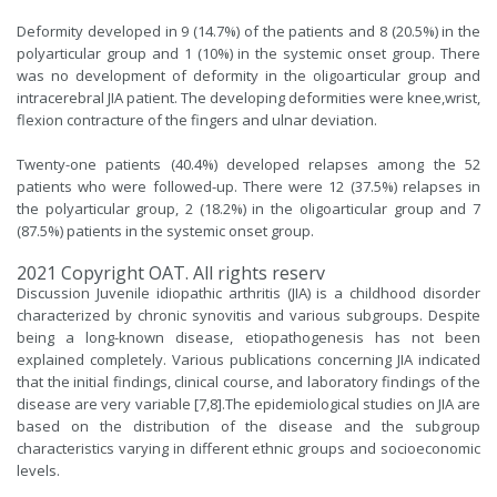
Deformity developed in 9 (14.7%) of the patients and 8 (20.5%) in the
polyarticular group and 1 (10%) in the systemic onset group. There
was no development of deformity in the oligoarticular group and
intracerebral JIA patient. The developing deformities were knee,wrist,
flexion contracture of the fingers and ulnar deviation.
Twenty-one patients (40.4%) developed relapses among the 52
patients who were followed-up. There were 12 (37.5%) relapses in
the polyarticular group, 2 (18.2%) in the oligoarticular group and 7
(87.5%) patients in the systemic onset group.
2021 Copyright OAT. All rights reserv
Discussion Juvenile idiopathic arthritis (JIA) is a childhood disorder
characterized by chronic synovitis and various subgroups. Despite
being a long-known disease, etiopathogenesis has not been
explained completely. Various publications concerning JIA indicated
that the initial findings, clinical course, and laboratory findings of the
disease are very variable [7,
8
].The epidemiological studies on JIA are
based on the distribution of the disease and the subgroup
characteristics varying in different ethnic groups and socioeconomic
levels.