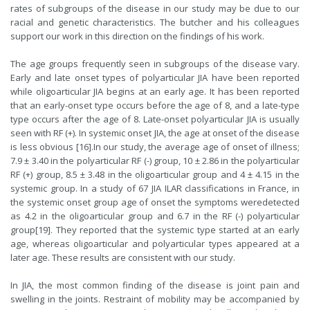
rates of subgroups of the disease in our study may be due to our
racial and genetic characteristics. The butcher and his colleagues
support our work in this direction on the findings of his work.
The age groups frequently seen in subgroups of the disease vary.
Early and late onset types of polyarticular JIA have been reported
while oligoarticular JIA begins at an early age. It has been reported
that an early-onset type occurs before the age of 8, and a late-type
type occurs after the age of 8. Late-onset polyarticular JIA is usually
seen with RF (+). In systemic onset JIA, the age at onset of the disease
is less obvious [16].In our study, the average age of onset of illness;
7.9 ± 3.40 in the polyarticular RF (-) group, 10 ± 2.86 in the polyarticular
RF (+) group, 8.5 ± 3.48 in the oligoarticular group and 4 ± 4.15 in the
systemic group. In a study of 67 JIA ILAR classifications in France, in
the systemic onset group age of onset the symptoms weredetected
as 4.2 in the oligoarticular group and 6.7 in the RF (-) polyarticular
group[
19
]. They reported that the systemic type started at an early
age, whereas oligoarticular and polyarticular types appeared at a
later age. These results are consistent with our study.
In JIA, the most common finding of the disease is joint pain and
swelling in the joints. Restraint of mobility may be accompanied by