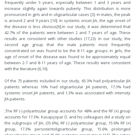
frequently under 5 years, especially between 1 and 3 years and
increase slightly again towards puberty. This distribution is more
pronounced in girls and in oligoarticular cases [
3
]. In males, the peak
is around 2 and 9 years [
10
]. In systemic onset JIA, the age onset of
the disease is less obvious[
6
].In our study, it was determined that
42.7% of the patients were between 2 and 7 years of age. These
results are consistent with other studies (17,23). In our study, the
second age group that the male patients most frequently
concentrated on was found to be the 8-11 age groups. In girls, the
age of onset of the disease was found to be approximately equal
between 2-7 and 8-11 years of age. These results were consistent
with the literature [
6
,
10
].
Of the 75 patients included in our study, 65.3% had polyarticular JIA
patients whereas 16% had oligoarticular JIA patients, 17.3% had
systemic onset JIA patients, and 1.3% was associated with intensity
JIA patients.
;The RF (-) polyarticular group accounts for 48% and the RF (+) group
accounts for 17.3%. Kasapçopar Ö. and his colleagues did a study on
the subgroups of JIA, (35.6%), RF (-) polyarticular group, 15.6% RF (+)
group, 17.3% persistentoligoarticular group, 15.6% prolonged