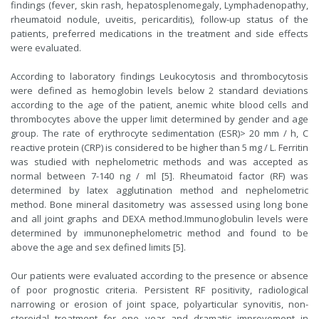
findings (fever, skin rash, hepatosplenomegaly, Lymphadenopathy,
rheumatoid nodule, uveitis, pericarditis), follow-up status of the
patients, preferred medications in the treatment and side effects
were evaluated.
According to laboratory findings Leukocytosis and thrombocytosis
were defined as hemoglobin levels below 2 standard deviations
according to the age of the patient, anemic white blood cells and
thrombocytes above the upper limit determined by gender and age
group. The rate of erythrocyte sedimentation (ESR)> 20 mm / h, C
reactive protein (CRP) is considered to be higher than 5 mg / L. Ferritin
was studied with nephelometric methods and was accepted as
normal between 7-140 ng / ml [5]. Rheumatoid factor (RF) was
determined by latex agglutination method and nephelometric
method. Bone mineral dasitometry was assessed using long bone
and all joint graphs and DEXA method.Immunoglobulin levels were
determined by immunonephelometric method and found to be
above the age and sex defined limits [5].
Our patients were evaluated according to the presence or absence
of poor prognostic criteria. Persistent RF positivity, radiological
narrowing or erosion of joint space, polyarticular synovitis, non-
steroidal treatment for one year and dramatic improvement in