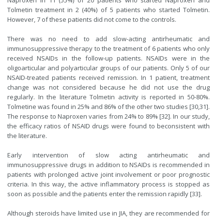
Naproxen in 11 (55%) of 20 patients who started Naproxen and
Tolmetin treatment in 2 (40%) of 5 patients who started Tolmetin.
However, 7 of these patients did not come to the controls.
There was no need to add slow-acting antirheumatic and
immunosuppressive therapy to the treatment of 6 patients who only
received NSAIDs in the follow-up patients. NSAIDs were in the
oligoarticular and polyarticular groups of our patients. Only 5 of our
NSAID-treated patients received remission. In 1 patient, treatment
change was not considered because he did not use the drug
regularly. In the literature Tolmetin activity is reported in 50-80%.
Tolmetine was found in 25% and 86% of the other two studies [30,31].
The response to Naproxen varies from 24% to 89% [
32
]. In our study,
the efficacy ratios of NSAID drugs were found to beconsistent with
the literature.
Early intervention of slow acting antirheumatic and
immunosuppressive drugs in addition to NSAIDs is recommended in
patients with prolonged active joint involvement or poor prognostic
criteria. In this way, the active inflammatory process is stopped as
soon as possible and the patients enter the remission rapidly [
33
].
Although steroids have limited use in JIA, they are recommended for