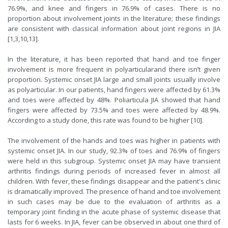
76.9%, and knee and fingers in 76.9% of cases. There is no
proportion about involvement joints in the literature; these findings
are consistent with classical information about joint regions in JIA
[
1
,
3
,
10
,
13
].
In the literature, it has been reported that hand and toe finger
involvement is more frequent in polyarticularand there isn’t given
proportion. Systemic onset JIA large and small joints usually involve
as polyarticular. In our patients, hand fingers were affected by 61.3%
and toes were affected by 48%. Poliarticula JIA showed that hand
fingers were affected by 73.5% and toes were affected by 48.9%.
According to a study done, this rate was found to be higher [
10
].
The involvement of the hands and toes was higher in patients with
systemic onset JIA. In our study, 92.3% of toes and 76.9% of fingers
were held in this subgroup. Systemic onset JIA may have transient
arthritis findings during periods of increased fever in almost all
children. With fever, these findings disappear and the patient's clinic
is dramatically improved. The presence of hand and toe involvement
in such cases may be due to the evaluation of arthritis as a
temporary joint finding in the acute phase of systemic disease that
lasts for 6 weeks. In JIA, fever can be observed in about one third of