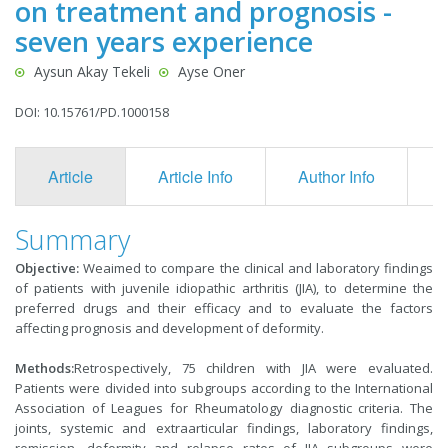
on treatment and prognosis -
seven years experience
Aysun Akay Tekeli
Ayse Oner
DOI: 10.15761/PD.1000158
Article
Article Info
Author Info
F
Summary
Objective:
Weaimed to compare the clinical and laboratory findings
of patients with juvenile idiopathic arthritis (JIA), to determine the
preferred drugs and their efficacy and to evaluate the factors
affecting prognosis and development of deformity.
Methods:
Retrospectively, 75 children with JIA were evaluated.
Patients were divided into subgroups according to the International
Association of Leagues for Rheumatology diagnostic criteria. The
joints, systemic and extraarticular findings, laboratory findings,