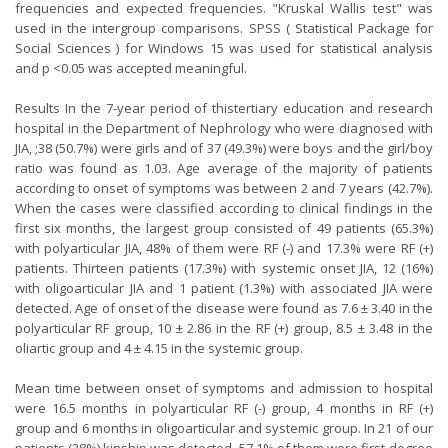
frequencies and expected frequencies. "Kruskal Wallis test" was
used in the intergroup comparisons. SPSS ( Statistical Package for
Social Sciences ) for Windows 15 was used for statistical analysis
and p <0.05 was accepted meaningful.
Results In the 7-year period of thistertiary education and research
hospital in the Department of Nephrology who were diagnosed with
JIA, ;38 (50.7%) were girls and of 37 (49.3%) were boys and the girl/boy
ratio was found as 1.03. Age average of the majority of patients
according to onset of symptoms was between 2 and 7 years (42.7%).
When the cases were classified according to clinical findings in the
first six months, the largest group consisted of 49 patients (65.3%)
with polyarticular JIA, 48% of them were RF (-) and 17.3% were RF (+)
patients. Thirteen patients (17.3%) with systemic onset JIA, 12 (16%)
with oligoarticular JIA and 1 patient (1.3%) with associated JIA were
detected. Age of onset of the disease were found as 7.6 ± 3.40 in the
polyarticular RF group, 10 ± 2.86 in the RF (+) group, 8.5 ± 3.48 in the
oliartic group and 4 ± 4.15 in the systemic group.
Mean time between onset of symptoms and admission to hospital
were 16.5 months in polyarticular RF (-) group, 4 months in RF (+)
group and 6 months in oligoarticular and systemic group. In 21 of our