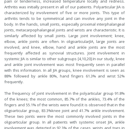
pain or tenderness, increased temperature locally and redness.
Arthritis was initially present in all of our patients. Polyarticular JIA is
characterized by involvement of five or more joints. This type of
arthritis tends to be symmetrical and can involve any joint in the
body. In the hands, small joints, especially proximal interphalangeal
joints, metacarpophalangeal joints and wrists are characteristic. It is
similarly affected by small joints. Large joint involvement; knee,
elbow, ankle joints are often. In oligoarticularJIA, large joints are
involved, and knee, elbow, hand and ankle joints are the most
frequently affected as synovial structures. Joint involvement in
systemic JIA is similar to other subgroups [
4
,
10
,
20
].In our study, knee
and ankle joint involvement was most frequently seen in parallel
with this information. In all JIA groups, knee involvement is seen as
88% followed by ankle 80%, hand fingers 61.3% and wrist 52%
frequently.
The frequency of joint involvement in the polyarticular group 91.8%
of the knees; the most common, 85.7% of the ankles, 73.4% of the
fingers and 55.1% of the wrists were found.It is observed that in the
oligoarticular group, 83.3%knee joint and 41.7% ankle involvement.
These two joints were the most commonly involved joints in the
oligoarticular group. In all patients with systemic onset JIA, ankle
involvement was detected in 92.3% of the cases, wrists and toes in