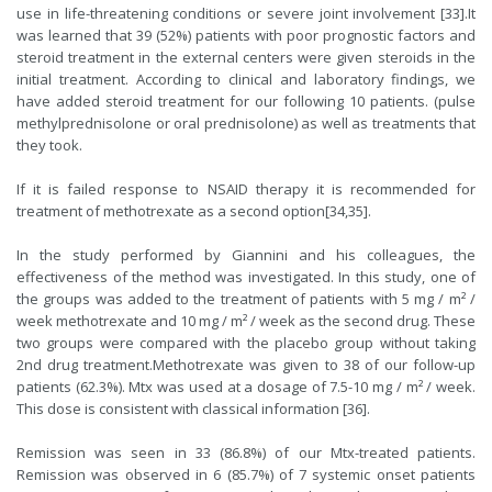
use in life-threatening conditions or severe joint involvement [
33
].It
was learned that 39 (52%) patients with poor prognostic factors and
steroid treatment in the external centers were given steroids in the
initial treatment. According to clinical and laboratory findings, we
have added steroid treatment for our following 10 patients. (pulse
methylprednisolone or oral prednisolone) as well as treatments that
they took.
If it is failed response to NSAID therapy it is recommended for
treatment of methotrexate as a second option[
34
,
35
].
In the study performed by Giannini and his colleagues, the
effectiveness of the method was investigated. In this study, one of
the groups was added to the treatment of patients with 5 mg / m² /
week methotrexate and 10 mg / m² / week as the second drug. These
two groups were compared with the placebo group without taking
2nd drug treatment.Methotrexate was given to 38 of our follow-up
patients (62.3%). Mtx was used at a dosage of 7.5-10 mg / m² / week.
This dose is consistent with classical information [
36
].
Remission was seen in 33 (86.8%) of our Mtx-treated patients.
Remission was observed in 6 (85.7%) of 7 systemic onset patients