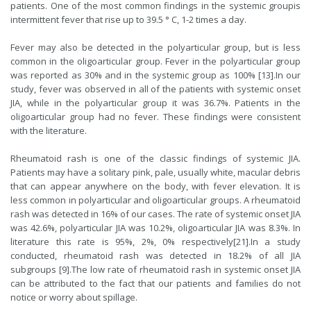
patients. One of the most common findings in the systemic groupis
intermittent fever that rise up to 39.5 ° C, 1-2 times a day.
Fever may also be detected in the polyarticular group, but is less
common in the oligoarticular group. Fever in the polyarticular group
was reported as 30% and in the systemic group as 100% [
13
].In our
study, fever was observed in all of the patients with systemic onset
JIA, while in the polyarticular group it was 36.7%. Patients in the
oligoarticular group had no fever. These findings were consistent
with the literature.
Rheumatoid rash is one of the classic findings of systemic JIA.
Patients may have a solitary pink, pale, usually white, macular debris
that can appear anywhere on the body, with fever elevation. It is
less common in polyarticular and oligoarticular groups. A rheumatoid
rash was detected in 16% of our cases. The rate of systemic onset JIA
was 42.6%, polyarticular JIA was 10.2%, oligoarticular JIA was 8.3%. In
literature this rate is 95%, 2%, 0% respectively[
21
].In a study
conducted, rheumatoid rash was detected in 18.2% of all JIA
subgroups [
9
].The low rate of rheumatoid rash in systemic onset JIA
can be attributed to the fact that our patients and families do not
notice or worry about spillage.