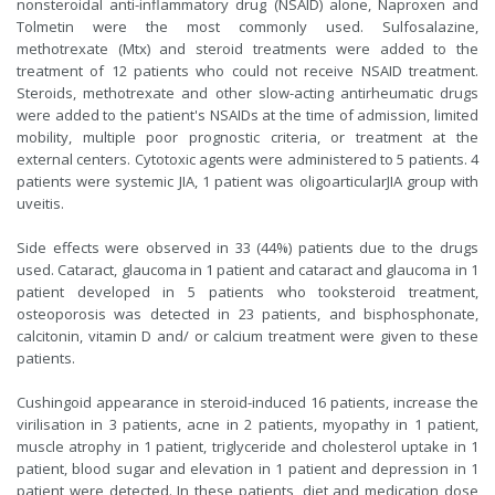
nonsteroidal anti-inflammatory drug (NSAID) alone, Naproxen and
Tolmetin were the most commonly used. Sulfosalazine,
methotrexate (Mtx) and steroid treatments were added to the
treatment of 12 patients who could not receive NSAID treatment.
Steroids, methotrexate and other slow-acting antirheumatic drugs
were added to the patient's NSAIDs at the time of admission, limited
mobility, multiple poor prognostic criteria, or treatment at the
external centers. Cytotoxic agents were administered to 5 patients. 4
patients were systemic JIA, 1 patient was oligoarticularJIA group with
uveitis.
Side effects were observed in 33 (44%) patients due to the drugs
used. Cataract, glaucoma in 1 patient and cataract and glaucoma in 1
patient developed in 5 patients who tooksteroid treatment,
osteoporosis was detected in 23 patients, and bisphosphonate,
calcitonin, vitamin D and/ or calcium treatment were given to these
patients.
Cushingoid appearance in steroid-induced 16 patients, increase the
virilisation in 3 patients, acne in 2 patients, myopathy in 1 patient,
muscle atrophy in 1 patient, triglyceride and cholesterol uptake in 1
patient, blood sugar and elevation in 1 patient and depression in 1
patient were detected. In these patients, diet and medication dose