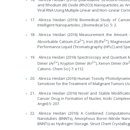
and Rhodium (III) Oxide (Rh2O3) Nanoparticles as An
Viral RNA Using Multiple Linear and Non–Linear Correl
Alireza Heidari (2016) Biomedical Study of Canc
Intelligent Nanoparticles. J Biomedical Sci. 5: 2.
Alireza Heidari (2016) Measurement the Amount 
2+
2+
Absorbable Calcium (Ca
), Iron (II) (Fe
), Magnesiu
Performance Liquid Chromatography (HPLC) and Spect
Alireza Heidari (2016) Spectroscopy and Quantum 
2+
2+
Dimer (Ar
), Krypton Dimer (Kr
), Xenon Dimer (Xe
Cations. Chem Sci J 7: e112.
Alireza Heidari (2016) Human Toxicity Photodyna
Sensitizer for the Treatment of Malignant Tumors Us
Alireza Heidari (2016) Novel and Stable Modificat
Cancer Drug in Formation of Nucleic Acids Complex
Angel) 5: 207.
Alireza Heidari (2016) A Combined Computatio
Nanotubes (BNNTs), Amorphous Boron Nitride Nan
BNNTs) as Hydrogen Storage. Struct Chem Crystallog