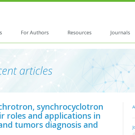
s
For Authors
Resources
Journals
ent articles
nchrotron, synchrocyclotron
A
r roles and applications in
 and tumors diagnosis and
J