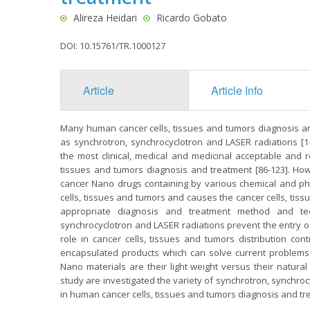
Alireza Heidari
Ricardo Gobato
DOI: 10.15761/TR.1000127
Article
Article Info
Many human cancer cells, tissues and tumors diagnosis a
as synchrotron, synchrocyclotron and LASER radiations [1
the most clinical, medical and medicinal acceptable and
tissues and tumors diagnosis and treatment [86-123]. How
cancer Nano drugs containing by various chemical and p
cells, tissues and tumors and causes the cancer cells, tis
appropriate diagnosis and treatment method and te
synchrocyclotron and LASER radiations prevent the entry 
role in cancer cells, tissues and tumors distribution con
encapsulated products which can solve current problem
Nano materials are their light weight versus their natural 
study are investigated the variety of synchrotron, synchroc
in human cancer cells, tissues and tumors diagnosis and tr