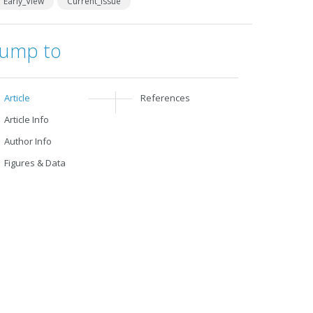
Early_View
Current_Issue
Jump to
Article
References
Article Info
Author Info
Figures & Data