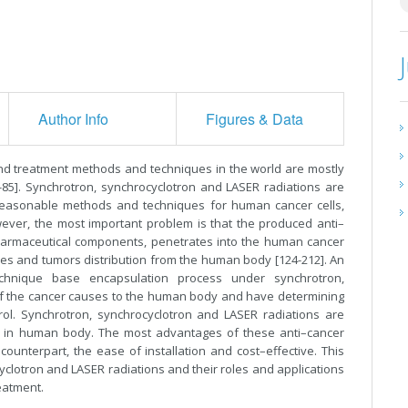
Author Info
Figures & Data
nd treatment methods and techniques in the world are mostly
-85]. Synchrotron, synchrocyclotron and LASER radiations are
 reasonable methods and techniques for human cancer cells,
ever, the most important problem is that the produced anti–
harmaceutical components, penetrates into the human cancer
sues and tumors distribution from the human body [124-212]. An
chnique base encapsulation process under synchrotron,
of the cancer causes to the human body and have determining
trol. Synchrotron, synchrocyclotron and LASER radiations are
s in human body. The most advantages of these anti–cancer
counterpart, the ease of installation and cost–effective. This
yclotron and LASER radiations and their roles and applications
eatment.