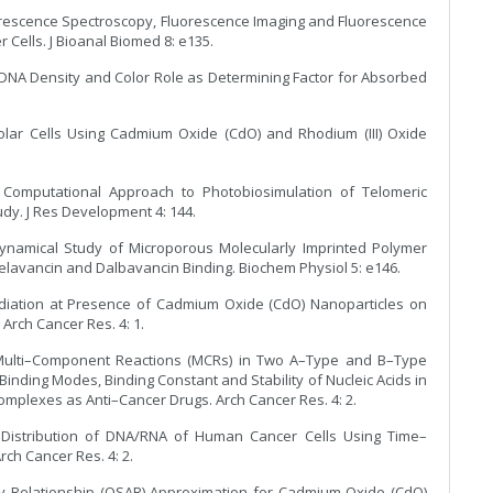
luorescence Spectroscopy, Fluorescence Imaging and Fluorescence
Cells. J Bioanal Biomed 8: e135.
f DNA Density and Color Role as Determining Factor for Absorbed
Solar Cells Using Cadmium Oxide (CdO) and Rhodium (III) Oxide
 Computational Approach to Photobiosimulation of Telomeric
dy. J Res Development 4: 144.
dynamical Study of Microporous Molecularly Imprinted Polymer
Telavancin and Dalbavancin Binding. Biochem Physiol 5: e146.
rradiation at Presence of Cadmium Oxide (CdO) Nanoparticles on
Arch Cancer Res. 4: 1.
n Multi–Component Reactions (MCRs) in Two A–Type and B–Type
inding Modes, Binding Constant and Stability of Nucleic Acids in
mplexes as Anti–Cancer Drugs. Arch Cancer Res. 4: 2.
e Distribution of DNA/RNA of Human Cancer Cells Using Time–
ch Cancer Res. 4: 2.
vity Relationship (QSAR) Approximation for Cadmium Oxide (CdO)