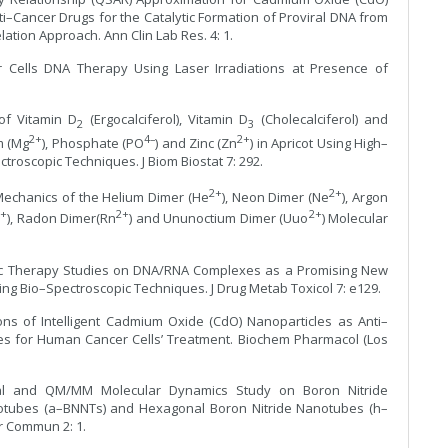
ti–Cancer Drugs for the Catalytic Formation of Proviral DNA from
ation Approach. Ann Clin Lab Res. 4: 1.
er Cells DNA Therapy Using Laser Irradiations at Presence of
of Vitamin D
(Ergocalciferol), Vitamin D
(Cholecalciferol) and
2
3
2+
4–
2+
m (Mg
), Phosphate (PO
) and Zinc (Zn
) in Apricot Using High–
roscopic Techniques. J Biom Biostat 7: 292.
2+
2+
Mechanics of the Helium Dimer (He
), Neon Dimer (Ne
), Argon
2+
2+
2+
), Radon Dimer(Rn
) and Ununoctium Dimer (Uuo
) Molecular
mic Therapy Studies on DNA/RNA Complexes as a Promising New
ing Bio–Spectroscopic Techniques. J Drug Metab Toxicol 7: e129.
ions of Intelligent Cadmium Oxide (CdO) Nanoparticles as Anti–
es for Human Cancer Cells’ Treatment. Biochem Pharmacol (Los
nal and QM/MM Molecular Dynamics Study on Boron Nitride
otubes (a–BNNTs) and Hexagonal Boron Nitride Nanotubes (h–
r Commun 2: 1.