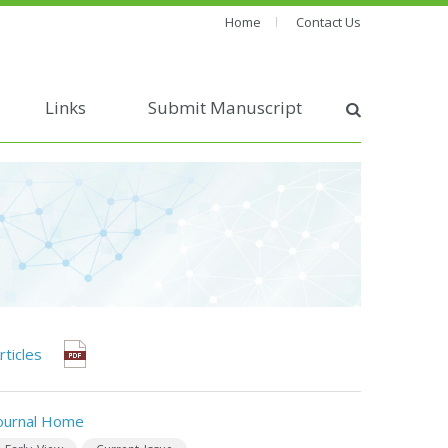
Home
Contact Us
Links
Submit Manuscript
rticles
ournal Home