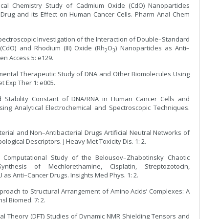
tical Chemistry Study of Cadmium Oxide (CdO) Nanoparticles
 Drug and its Effect on Human Cancer Cells. Pharm Anal Chem
ectroscopic Investigation of the Interaction of Double–Standard
CdO) and Rhodium (III) Oxide (Rh
O
) Nanoparticles as Anti–
2
3
en Access 5: e129.
imental Therapeutic Study of DNA and Other Biomolecules Using
t Exp Ther 1: e005.
nd Stability Constant of DNA/RNA in Human Cancer Cells and
ng Analytical Electrochemical and Spectroscopic Techniques.
terial and Non–Antibacterial Drugs Artificial Neutral Networks of
logical Descriptors. J Heavy Met Toxicity Dis. 1: 2.
d Computational Study of the Belousov–Zhabotinsky Chaotic
thesis of Mechlorethamine, Cisplatin, Streptozotocin,
s Anti–Cancer Drugs. Insights Med Phys. 1: 2.
Approach to Structural Arrangement of Amino Acids’ Complexes: A
l Biomed. 7: 2.
ional Theory (DFT) Studies of Dynamic NMR Shielding Tensors and