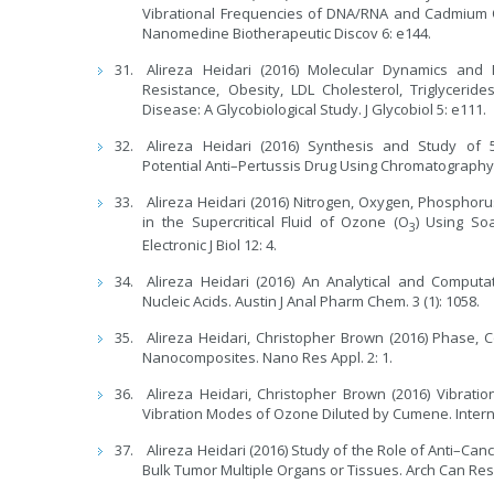
Vibrational Frequencies of DNA/RNA and Cadmium O
Nanomedine Biotherapeutic Discov 6: e144.
Alireza Heidari (2016) Molecular Dynamics and 
Resistance, Obesity, LDL Cholesterol, Triglyceri
Disease: A Glycobiological Study. J Glycobiol 5: e111.
Alireza Heidari (2016) Synthesis and Study of 5
Potential Anti–Pertussis Drug Using Chromatography
Alireza Heidari (2016) Nitrogen, Oxygen, Phosphor
in the Supercritical Fluid of Ozone (O
) Using So
3
Electronic J Biol 12: 4.
Alireza Heidari (2016) An Analytical and Computa
Nucleic Acids. Austin J Anal Pharm Chem. 3 (1): 1058.
Alireza Heidari, Christopher Brown (2016) Phase
Nanocomposites. Nano Res Appl. 2: 1.
Alireza Heidari, Christopher Brown (2016) Vibratio
Vibration Modes of Ozone Diluted by Cumene. Interna
Alireza Heidari (2016) Study of the Role of Anti–Ca
Bulk Tumor Multiple Organs or Tissues. Arch Can Res. 