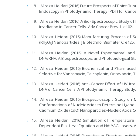
Alireza Heidari (2016) Future Prospects of Point F
Endoscopy in Photodynamic Therapy (PDT) for Cancer 
Alireza Heidari (2016) A Bio–Spectroscopic Study o
Irradiation in Cancer Cells. Adv Cancer Prev 1: e102.
Alireza Heidari (2016) Manufacturing Process of 
(Rh
O
) Nanoparticles. J Biotechnol Biomater 6: e125.
2
3
Alireza Heidari (2016) A Novel Experimental and
DNA/RNA: A Biospectroscopic and Photobiological Stu
Alireza Heidari (2016) Biochemical and Pharmaco
Selective for Vancomycin, Teicoplanin, Oritavancin, 
Alireza Heidari (2016) Anti–Cancer Effect of UV I
DNA of Cancer Cells: A Photodynamic Therapy Study. 
Alireza Heidari (2016) Biospectroscopic Study o
Conformations of Nucleic Acids to Determine Ligand B
Cadmium Oxide (CdO) Nanoparticles–Nucleic Acids Co
Alireza Heidari (2016) Simulation of Temperatur
Dependent Bio–Heat Equation and Nd: YAG Lasers. Ar
Alireza Heidari (2016) Quantitative Structure–Acti