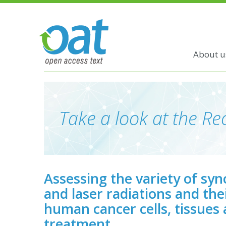
About u
Take a look at the Rec
Assessing the variety of sy
and laser radiations and thei
human cancer cells, tissues
treatment