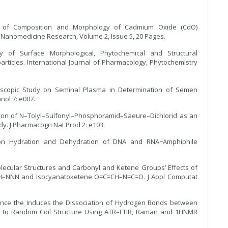
udy of Composition and Morphology of Cadmium Oxide (CdO)
of Nanomedicine Research, Volume 2, Issue 5, 20 Pages.
dy of Surface Morphological, Phytochemical and Structural
articles. International Journal of Pharmacology, Phytochemistry
roscopic Study on Seminal Plasma in Determination of Semen
hnol 7: e007.
ation of N–Tolyl–Sulfonyl–Phosphoramid–Saeure–Dichlorid as an
y. J Pharmacogn Nat Prod 2: e103.
 on Hydration and Dehydration of DNA and RNA−Amphiphile
olecular Structures and Carbonyl and Ketene Groups’ Effects of
=CH–NNN and Isocyanatoketene O=C=CH–N=C=O. J Appl Computat
nhance the Induces the Dissociation of Hydrogen Bonds between
re to Random Coil Structure Using ATR–FTIR, Raman and 1HNMR