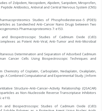
udies of Zolpidem, Necopidem, Alpidem, Saripidem, Miroprofen,
Peptide Antibiotics, Antiviral and Central Nervous System (CNS)
Pharmacoproteomics Studies of Phosphodiesterase–5 (PDE5)
oparticles as Sandwiched Anti–Cancer Nano Drugs between Two
acogenomics Pharmacoproteomics 7: e153.
cal and Biospectroscopic Studies of Cadmium Oxide (CdO)
omplexes as Potent Anti–Viral, Anti–Tumor and Anti–Microbial
imultaneous Determination and Separation of Adsorbed Cadmium
an Cancer Cells Using Biospectroscopic Techniques and
 Chemistry of Cisplatin, Carboplatin, Nedaplatin, Oxaliplatin,
gs: A Combined Computational and Experimental Study. J Inform
titative Structure–Anti–Cancer–Activity Relationship (QSACAR)
oparticles as Non–Nucleoside Reverse Transcriptase Inhibitors
5: e110.
ation and Biospectroscopic Studies of Cadmium Oxide (CdO)
f Soluble Polymer as a Protective Agent Using Nucleic Acids