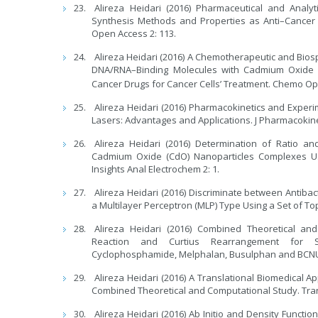
Alireza Heidari (2016) Pharmaceutical and Analy
Synthesis Methods and Properties as Anti–Cancer
Open Access 2: 113.
Alireza Heidari (2016) A Chemotherapeutic and Biosp
DNA/RNA–Binding Molecules with Cadmium Oxide (
Cancer Drugs for Cancer Cells’ Treatment. Chemo Op
Alireza Heidari (2016) Pharmacokinetics and Exper
Lasers: Advantages and Applications. J Pharmacokine
Alireza Heidari (2016) Determination of Ratio a
Cadmium Oxide (CdO) Nanoparticles Complexes Usi
Insights Anal Electrochem 2: 1.
Alireza Heidari (2016) Discriminate between Antibac
a Multilayer Perceptron (MLP) Type Using a Set of Topo
Alireza Heidari (2016) Combined Theoretical an
Reaction and Curtius Rearrangement for Syn
Cyclophosphamide, Melphalan, Busulphan and BCNU a
Alireza Heidari (2016) A Translational Biomedical 
Combined Theoretical and Computational Study. Trans
Alireza Heidari (2016) Ab Initio and Density Funct