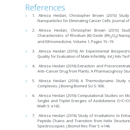
References
Alireza Heidari, Christopher Brown (2015) St
Nanoparticles for Eliminating Cancer Cells. Journal 
Alireza Heidari, Christopher Brown (2015) Stu
Characteristics of Rhodium (III) Oxide (Rh
O
) Nanop
2
3
and Ethnomedicine, Volume 1, Pages 15–19.
Alireza Heidari (2016) An Experimental Biospect
Quality for Evaluation of Male Infertility. Int J Adv Tec
Alireza Heidari (2016) Extraction and Preconcentr
Anti–Cancer Drug from Plants: A Pharmacognosy Stud
Alireza Heidari (2016) A Thermodynamic Study
Complexes. J Bioeng Biomed Sci S: 006.
Alireza Heidari (2016) Computational Studies on M
Singlet and Triplet Energies of Azidoketene O=C
Math 5: e142.
Alireza Heidari (2016) Study of Irradiations to E
Peptide Chains and Transition from Helix Structu
Spectroscopies. J Biomol Res Ther 5: e146.