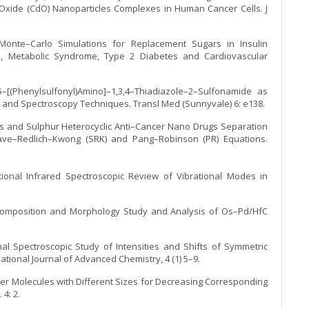
xide (CdO) Nanoparticles Complexes in Human Cancer Cells. J
Monte–Carlo Simulations for Replacement Sugars in Insulin
des, Metabolic Syndrome, Type 2 Diabetes and Cardiovascular
–[(Phenylsulfonyl)Amino]–1,3,4–Thiadiazole–2–Sulfonamide as
 and Spectroscopy Techniques. Transl Med (Sunnyvale) 6: e138.
us and Sulphur Heterocyclic Anti–Cancer Nano Drugs Separation
ave–Redlich–Kwong (SRK) and Pang–Robinson (PR) Equations.
tional Infrared Spectroscopic Review of Vibrational Modes in
, Composition and Morphology Study and Analysis of Os–Pd/HfC
nal Spectroscopic Study of Intensities and Shifts of Symmetric
tional Journal of Advanced Chemistry, 4 (1) 5–9.
ncer Molecules with Different Sizes for Decreasing Corresponding
4: 2.