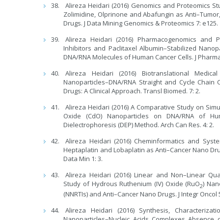
Alireza Heidari (2016) Genomics and Proteomics St
Zolimidine, Olprinone and Abafungin as Anti–Tumor, 
Drugs. J Data Mining Genomics & Proteomics 7: e125.
Alireza Heidari (2016) Pharmacogenomics and 
Inhibitors and Paclitaxel Albumin–Stabilized Nan
DNA/RNA Molecules of Human Cancer Cells. J Pharm
Alireza Heidari (2016) Biotranslational Medi
Nanoparticles–DNA/RNA Straight and Cycle Chain C
Drugs: A Clinical Approach. Transl Biomed. 7: 2.
Alireza Heidari (2016) A Comparative Study on S
Oxide (CdO) Nanoparticles on DNA/RNA of Hum
Dielectrophoresis (DEP) Method. Arch Can Res. 4: 2.
Alireza Heidari (2016) Cheminformatics and System
Heptaplatin and Lobaplatin as Anti–Cancer Nano Dru
Data Min 1: 3.
Alireza Heidari (2016) Linear and Non–Linear Quan
Study of Hydrous Ruthenium (IV) Oxide (RuO
) Nan
2
(NNRTIs) and Anti–Cancer Nano Drugs. J Integr Oncol 
Alireza Heidari (2016) Synthesis, Characteriz
Nanoparticles–Nucleic Acids Complexes Absence o