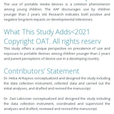
The use of portable media devices is a common phenomenon
among young children. The AAP discourages use by children
younger than 2 years old. Research indicates both positive and
negative long-term impacts on developmental milestones.
What This Study Adds<2021
Copyright OAT. All rights reserv
This study offers a unique perspective on prevalence of use and
exposure to portable devices among children younger than 2 years
and parent perceptions of device use in a developing country.
Contributors’ Statement
Dr. Heba Al-Rayess conceptualized and designed the study including
the data collection instrument, collected data and carried out the
initial analyses, and drafted and revised the manuscript.
Dr. Zavi Lakissian conceptualized and designed the study including
the data collection instrument, coordinated and supervised the
analyses and drafted, reviewed and revised the manuscript.