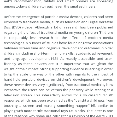
AAP’s recommendation, tablets and smart phones are spreading
among today’s children to reach even the smallest fingers.
Before the emergence of portable media devices, children had been
exposed to traditional media, such as television and Digital Versatile
Disc (DVD) videos. Although a lot of research has been published
regarding the effect of traditional media on young children [3], there
is comparably less research on the effects of modern media
technologies. A number of studies have found negative associations
between screen time and cognitive development outcomes in older
children, including short-term memory skills, academic achievement,
and language development [4,5]. As readily accessible and user-
friendly as these devices are, it is imperative that we glean the
weight of their impact. Strong supporting evidence is lacking in order
to tip the scale one way or the other with regards to the impact of
hand-held portable devices on children’s development. Moreover,
these newer devices vary significantly from traditional media by how
interactive the users can be versus the passivity while staring at a
television screen. This interactivity allows for a so called “I did it!”
response, which has been explained as the “delight a child gets from
touching a screen and making something happen” [6], similar to
playing with more tactile traditional toys i.e. blocks. The latter is one
of the reasons why some are calling for a revision of the AAP’s 2011