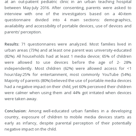
at an out-patient pediatric clinic in an urban teaching hospital
between May-July 2016. After consenting, parents were asked to
interview with one of the investigators based on a 40-item
questionnaire divided into 4 main sections: demographics,
availability and accessibility of portable devices, use of devices and
parents’ perception.
Results:
71 questionnaires were analyzed. Most families lived in
urban areas (73%) and at least one parent was university-educated
(82%). All households had at least 1 media device; 65% of children
were allowed to use devices before the age of 2- 28%
independently. Most children (62%) were allowed access for <1
hour/day:25% for entertainment, most commonly YouTube (54%).
Majority of parents (80%) believed the use of portable media devices
had a negative impact on their child, yet 60% perceived their children
were calmer when using them and 44% got irritated when devices
were taken away.
Conclusion:
Among well-educated urban families in a developing
country, exposure of children to mobile media devices starts as
early as infancy, despite parental perception of their potentially
negative impact on the child.