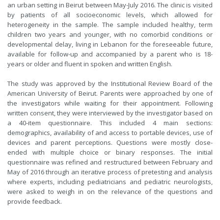
an urban setting in Beirut between May-July 2016. The clinic is visited
by patients of all socioeconomic levels, which allowed for
heterogeneity in the sample. The sample included healthy, term
children two years and younger, with no comorbid conditions or
developmental delay, living in Lebanon for the foreseeable future,
available for follow-up and accompanied by a parent who is 18-
years or older and fluent in spoken and written English.
The study was approved by the Institutional Review Board of the
American University of Beirut. Parents were approached by one of
the investigators while waiting for their appointment. Following
written consent, they were interviewed by the investigator based on
a 40-item questionnaire. This included 4 main sections:
demographics, availability of and access to portable devices, use of
devices and parent perceptions. Questions were mostly close-
ended with multiple choice or binary responses. The initial
questionnaire was refined and restructured between February and
May of 2016 through an iterative process of pretesting and analysis
where experts, including pediatricians and pediatric neurologists,
were asked to weigh in on the relevance of the questions and
provide feedback.