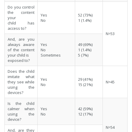
Do you control
the content
Yes
52 (73%)
your
No
1 (1.4%)
child has
access to?
N=53
And, are you
always aware
Yes
49 (69%)
of the content
No
1 (1.4%)
your child is
Sometimes
5 (7%)
exposed to?
Does the child
imitate what
Yes
29 (41%)
they see while
N=45
No
15 (21%)
using the
devices?
Is the child
calmer when
Yes
42 (59%)
using the
No
12 (17%)
device?
N=54
And, are they