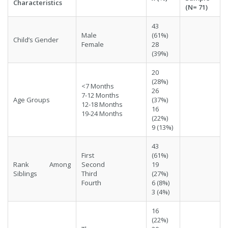
Characteristics
(N= 71)
43
Male
(61%)
Child’s Gender
Female
28
(39%)
20
(28%)
<7 Months
26
7-12 Months
Age Groups
(37%)
12-18 Months
16
19-24 Months
(22%)
9 (13%)
43
First
(61%)
Rank Among
Second
19
Siblings
Third
(27%)
Fourth
6 (8%)
3 (4%)
16
(22%)