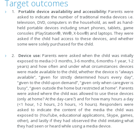
Target outcomes
Portable device availability and accessibility:
Parents were
asked to indicate the number of traditional media devices i.e.
television, DVD, computers in the household, as well as hand-
held portable devices including smart phones, tablets, game
consoles (PlayStation®, Wii®, X-box®) and laptops. They were
asked if the child had access to these devices, and whether
some were solely purchased for the child.
Device use:
Parents were asked when the child was initially
exposed to media (<3 months, 3-6 months, 6 months-1 year, 1-2
years) and how often and under what circumstances devices
were made available to the child, whether the device is “always
available”, “given for strictly determined hours every day”,
“given to the child upon demand”, “given only when caregiver is
busy”, “given outside the home but restricted at home”. Parents
were asked where the child was allowed to use these devices
(only at
home? At the day-care?) and for how many hours a day
(<1 hour, 1-2 hours, 2-5 hours, >5 hours). Responders were
asked to indicate the content of the media the child was
exposed to (YouTube, educational applications, Skype, games,
other), and lastly if they had observed the child imitating what
they had seen or heard while using a media device.