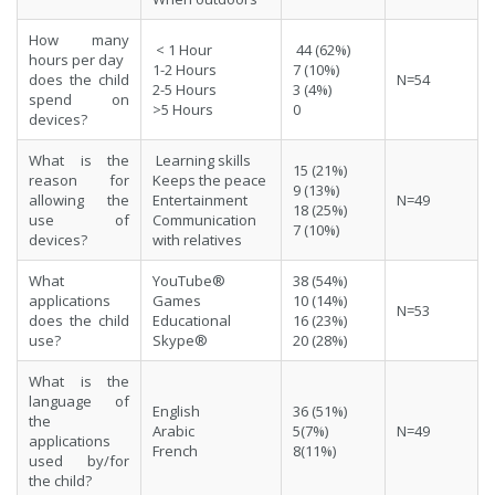
How many
< 1 Hour
44 (62%)
hours per day
1-2 Hours
7 (10%)
does the child
N=54
2-5 Hours
3 (4%)
spend on
>5 Hours
0
devices?
What is the
Learning skills
15 (21%)
reason for
Keeps the peace
9 (13%)
allowing the
Entertainment
N=49
18 (25%)
use of
Communication
7 (10%)
devices?
with relatives
What
YouTube®
38 (54%)
applications
Games
10 (14%)
N=53
does the child
Educational
16 (23%)
use?
Skype®
20 (28%)
What is the
language of
English
36 (51%)
the
Arabic
5(7%)
N=49
applications
French
8(11%)
used by/for
the child?