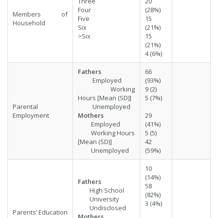
Three
20
Four
(28%)
Members of
Five
15
Household
Six
(21%)
>Six
15
(21%)
4 (6%)
Fathers
66
Employed
(93%)
Working
9 (2)
Hours [Mean (SD)]
5 (7%)
Parental
Unemployed
Employment
Mothers
29
Employed
(41%)
Working Hours
5 (5)
[Mean (SD)]
42
Unemployed
(59%)
10
(14%)
Fathers
58
High School
(82%)
University
3 (4%)
Undisclosed
Parents’ Education
Mothers