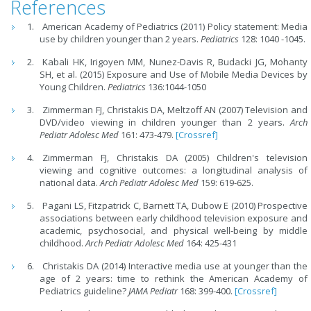
References
American Academy of Pediatrics (2011) Policy statement: Media
use by children younger than 2 years.
Pediatrics
128: 1040 -1045.
Kabali HK, Irigoyen MM, Nunez-Davis R, Budacki JG, Mohanty
SH, et al. (2015) Exposure and Use of Mobile Media Devices by
Young Children.
Pediatrics
136:1044-1050
Zimmerman FJ, Christakis DA, Meltzoff AN (2007) Television and
DVD/video viewing in children younger than 2 years.
Arch
Pediatr Adolesc Med
161: 473-479.
[Crossref]
Zimmerman FJ, Christakis DA (2005) Children's television
viewing and cognitive outcomes: a longitudinal analysis of
national data.
Arch Pediatr Adolesc Med
159: 619-625.
Pagani LS, Fitzpatrick C, Barnett TA, Dubow E (2010) Prospective
associations between early childhood television exposure and
academic, psychosocial, and physical well-being by middle
childhood.
Arch Pediatr Adolesc Med
164: 425-431
Christakis DA (2014) Interactive media use at younger than the
age of 2 years: time to rethink the American Academy of
Pediatrics guideline?
JAMA Pediatr
168: 399-400.
[Crossref]