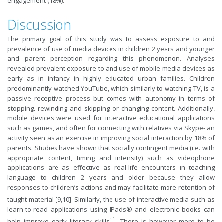
engagement (18%).
Discussion
The primary goal of this study was to assess exposure to and
prevalence of use of media devices in children 2 years and younger
and parent perception regarding this phenomenon. Analyses
revealed prevalent exposure to and use of mobile media devices as
early as in infancy in highly educated urban families. Children
predominantly watched YouTube, which similarly to watching TV, is a
passive receptive process but comes with autonomy in terms of
stopping, rewinding and skipping or changing content. Additionally,
mobile devices were used for interactive educational applications
such as games, and often for connecting with relatives via Skype- an
activity seen as an exercise in improving social interaction by 18% of
parents. Studies have shown that socially contingent media (i.e. with
appropriate content, timing and intensity) such as videophone
applications are as effective as real-life encounters in teaching
language to children 2 years and older because they allow
responses to children’s actions and may facilitate more retention of
.
taught material [9,10]
Similarly, the use of interactive media such as
learn-to-read applications using IPads® and electronic books can
11
help improve early literacy skills
. There is however more to be