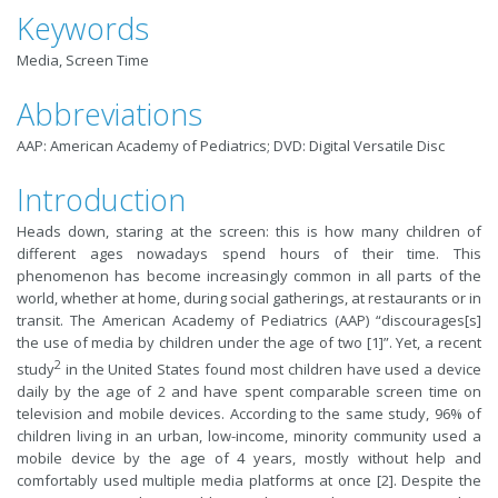
Keywords
Media, Screen Time
Abbreviations
AAP: American Academy of Pediatrics; DVD: Digital Versatile Disc
Introduction
Heads down, staring at the screen: this is how many children of
different ages nowadays spend hours of their time. This
phenomenon has become increasingly common in all parts of the
world, whether at home, during social gatherings, at restaurants or in
transit. The American Academy of Pediatrics (AAP) “discourages[s]
the use of media by children under the age of two [1]”. Yet, a recent
2
study
in the United States found most children have used a device
daily by the age of 2 and have spent comparable screen time on
television and mobile devices. According to the same study, 96% of
children living in an urban, low-income, minority community used a
mobile device by the age of 4 years, mostly without help and
comfortably used multiple media platforms at once [2]. Despite the