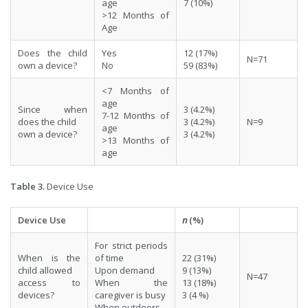
age
7 (10%)
>12 Months of
Age
Does the child
Yes
12 (17%)
N=71
own a device?
No
59 (83%)
<7 Months of
age
Since when
3 (4.2%)
7-12 Months of
does the child
3 (4.2%)
N=9
age
own a device?
3 (4.2%)
>13 Months of
age
Table 3.
Device Use
Device Use
n
(%)
For strict periods
When is the
of time
22 (31%)
child allowed
Upon demand
9 (13%)
N=47
access to
When the
13 (18%)
devices?
caregiver is busy
3 (4 %)
When outdoors