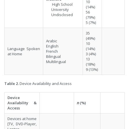
10
High School
(14%)
University
56
Undisclosed
(79%)
5 (7%)
35
(49%)
Arabic
10
English
Language Spoken
(14%)
French
at Home
3 (4%)
Bilingual
13
Multilingual
(18%)
9 (13%)
Table 2.
Device Availability and Access
Device
Availability &
n
(%)
Access
Devices at home
[TV, DVD-Player,
Laptop,