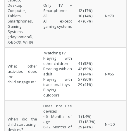
Desktop
Only TV +
Computer,
Smartphones
12 (17%)
Tablets,
All
10 (14%)
N=70
Smartphones,
All except
47 (67%)
Gaming
gaming systems
Systems
(PlayStation®,
X-Box®, Wii®)
Watching TV
Playing with
other children
41 (58%)
What other
Reading with an
42 (59%)
activities does
adult
31 (44%)
N=66
the
Playing with
57 (80%)
child engage in?
traditional toys
29 (41%)
Playing
outdoors
Does not use
devices
<6 Months of
1 (1.4%)
When did the
age
13 (18.3%)
child start using
N= 50
6-12 Months of
29 (41%)
devices?