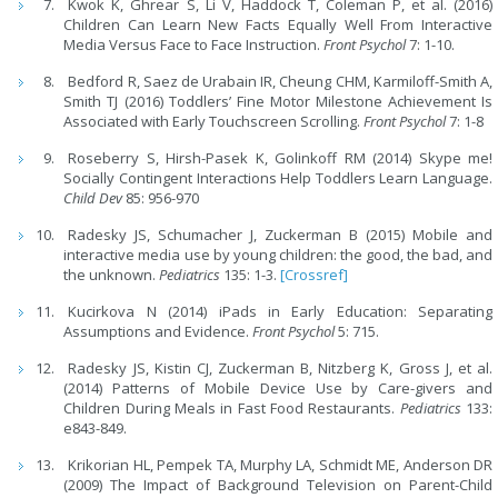
Kwok K, Ghrear S, Li V, Haddock T, Coleman P, et al. (2016)
Children Can Learn New Facts Equally Well From Interactive
Media Versus Face to Face Instruction.
Front Psychol
7: 1-10.
Bedford R, Saez de Urabain IR, Cheung CHM, Karmiloff-Smith A,
Smith TJ (2016) Toddlers’ Fine Motor Milestone Achievement Is
Associated with Early Touchscreen Scrolling.
Front Psychol
7: 1-8
Roseberry S, Hirsh-Pasek K, Golinkoff RM (2014) Skype me!
Socially Contingent Interactions Help Toddlers Learn Language.
Child Dev
85: 956-970
Radesky JS, Schumacher J, Zuckerman B (2015) Mobile and
interactive media use by young children: the good, the bad, and
the unknown.
Pediatrics
135: 1-3.
[Crossref]
Kucirkova N (2014) iPads in Early Education: Separating
Assumptions and Evidence.
Front Psychol
5: 715.
Radesky JS, Kistin CJ, Zuckerman B, Nitzberg K, Gross J, et al.
(2014) Patterns of Mobile Device Use by Care-givers and
Children During Meals in Fast Food Restaurants.
Pediatrics
133:
e843-849.
Krikorian HL, Pempek TA, Murphy LA, Schmidt ME, Anderson DR
(2009) The Impact of Background Television on Parent-Child