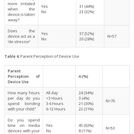
more irritated
Yes
31 (44%)
when the
No
23 (32%)
device is taken
away?
Does the
Yes
37 (52%)
device act as a
N=57
No
20 (28%)
‘de-stressor’
Table 4.
Parent Perception of Device Use
Parent
Perception of
n
(%)
Device Use
How many hours
All day
24 (34%)
per day do you
<3 Hours
3 (4%)
N=70
spend bonding
3-6 Hours
21 (30%)
with your child?
6-12 Hours
22 (31%)
Do you spend
time on media
Yes
45 (63%)
N=53
devices with your
No
8 (11%)