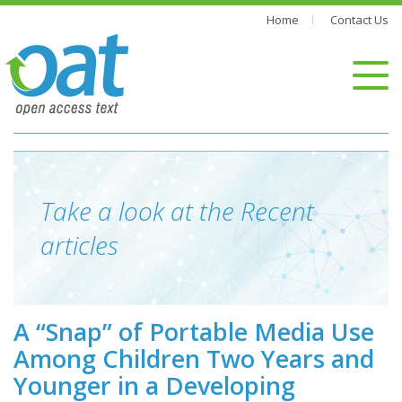
Home
Contact Us
Take a look at the Recent
articles
A “Snap” of Portable Media Use
Among Children Two Years and
Younger in a Developing