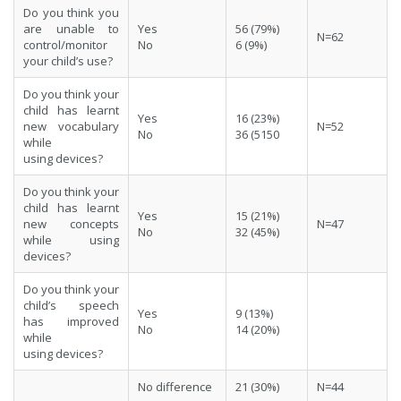
Do you think you
are unable to
Yes
56 (79%)
N=62
control/monitor
No
6 (9%)
your child’s use?
Do you think your
child has learnt
Yes
16 (23%)
new vocabulary
N=52
No
36 (5150
while
using devices?
Do you think your
child has learnt
Yes
15 (21%)
new concepts
N=47
No
32 (45%)
while using
devices?
Do you think your
child’s speech
Yes
9 (13%)
has improved
No
14 (20%)
while
using devices?
No difference
21 (30%)
N=44