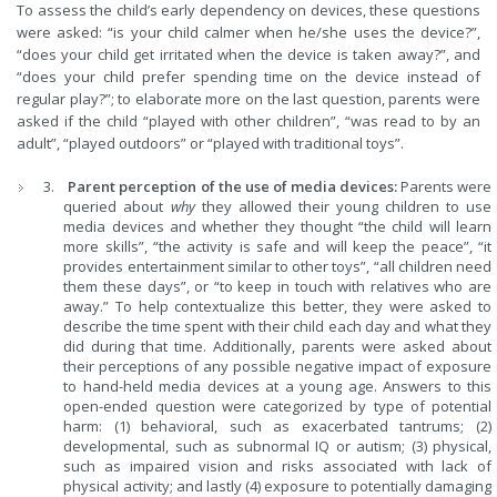
To assess the child’s early dependency on devices, these questions
were asked: “is your child calmer when he/she uses the device?”,
“does your child get irritated when the device is taken away?”, and
“does your child prefer spending time on the device instead of
regular play?”; to elaborate more on the last question, parents were
asked if the child “played with other children”, “was read to by an
adult”, “played outdoors” or “played with traditional toys”.
Parent perception of the use of media devices:
Parents were
queried about
why
they allowed their young children to use
media devices and whether they thought “the child will learn
more skills”, “the activity is safe and will keep the peace”, “it
provides entertainment similar to other toys”, “all children need
them these days”, or “to keep in touch with relatives who are
away.” To help contextualize this better, they were asked to
describe the time spent with their child each day and what they
did during that time. Additionally, parents were asked about
their perceptions of any possible negative impact of exposure
to hand-held media devices at a young age. Answers to this
open-ended question were categorized by type of potential
harm: (1) behavioral, such as exacerbated tantrums; (2)
developmental, such as subnormal IQ or autism; (3) physical,
such as impaired vision and risks associated with lack of
physical activity; and lastly (4) exposure to potentially damaging