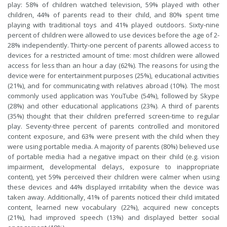
play: 58% of children watched television, 59% played with other
children, 44% of parents read to their child, and 80% spent time
playing with traditional toys and 41% played outdoors. Sixty-nine
percent of children were allowed to use devices before the age of 2-
28% independently. Thirty-one percent of parents allowed access to
devices for a restricted amount of time: most children were allowed
access for less than an hour a day (62%). The reasons for using the
device were for entertainment purposes (25%), educational activities
(21%), and for communicating with relatives abroad (10%). The most
commonly used application was YouTube (54%), followed by Skype
(28%) and other educational applications (23%). A third of parents
(35%) thought that their children preferred screen-time to regular
play. Seventy-three percent of parents controlled and monitored
content exposure, and 63% were present with the child when they
were using portable media. A majority of parents (80%) believed use
of portable media had a negative impact on their child (e.g. vision
impairment, developmental delays, exposure to inappropriate
content), yet 59% perceived their children were calmer when using
these devices and 44% displayed irritability when the device was
taken away. Additionally, 41% of parents noticed their child imitated
content, learned new vocabulary (22%), acquired new concepts
(21%), had improved speech (13%) and displayed better social