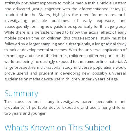
strikingly prevalent exposure to mobile media in this Middle Eastern
and educated group, together with the aforementioned study [2]
conducted in the States, highlights the need for more research
investigating possible outcomes of early exposure, and
subsequently forming new guidelines specifically for this age group.
While there is a persistent need to know the actual effect of early
mobile screen time on children, this cross-sectional study must be
followed by a larger sampling and subsequently, a longitudinal study
to look at developmental outcomes. With the universal application of
technology and use of the internet, children in different parts of the
world are being increasingly exposed to the same online material. A
large prospective multi-national study in diverse populations would
prove useful and prudent in developing new, possibly universal,
guidelines on media device use in children under 2 years of age.
Summary
This cross-sectional study investigates parent perception, and
prevalence of portable device exposure and use among children
two years and younger.
What’s Known on This Subject