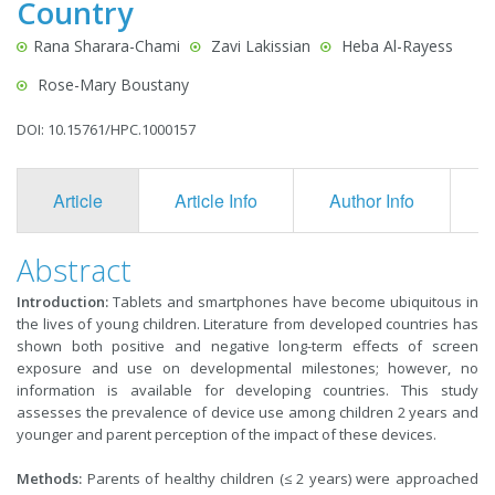
Country
Rana Sharara-Chami
Zavi Lakissian
Heba Al-Rayess
Rose-Mary Boustany
DOI: 10.15761/HPC.1000157
Article
Article Info
Author Info
F
Abstract
Introduction:
Tablets and smartphones have become ubiquitous in
the lives of young children. Literature from developed countries has
shown both positive and negative long-term effects of screen
exposure and use on developmental milestones; however, no
information is available for developing countries. This study
assesses the prevalence of device use among children 2 years and
younger and parent perception of the impact of these devices.
Methods:
Parents of healthy children (≤ 2 years) were approached