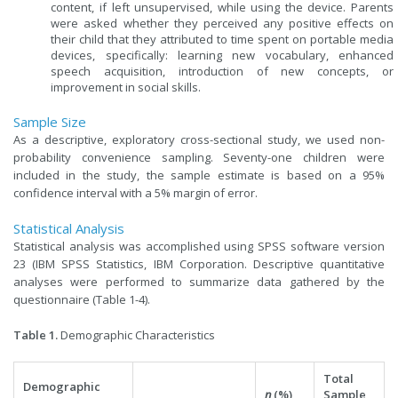
content, if left unsupervised, while using the device. Parents
were asked whether they perceived any positive effects on
their child that they attributed to time spent on portable media
devices, specifically: learning new vocabulary, enhanced
speech acquisition, introduction of new concepts, or
improvement in social skills.
Sample Size
As a descriptive, exploratory cross-sectional study, we used non-
probability convenience sampling. Seventy-one children were
included in the study, the sample estimate is based on a 95%
confidence interval with a 5% margin of error.
Statistical Analysis
Statistical analysis was accomplished using SPSS software version
23 (IBM SPSS Statistics, IBM Corporation. Descriptive quantitative
analyses were performed to summarize data gathered by the
questionnaire (Table 1-4).
Table 1.
Demographic Characteristics
Total
Demographic
n
(%)
Sample