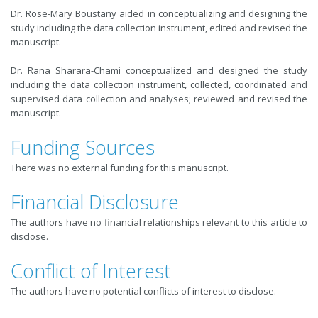
Dr. Rose-Mary Boustany aided in conceptualizing and designing the
study including the data collection instrument, edited and revised the
manuscript.
Dr. Rana Sharara-Chami conceptualized and designed the study
including the data collection instrument, collected, coordinated and
supervised data collection and analyses; reviewed and revised the
manuscript.
Funding Sources
There was no external funding for this manuscript.
Financial Disclosure
The authors have no financial relationships relevant to this article to
disclose.
Conflict of Interest
The authors have no potential conflicts of interest to disclose.