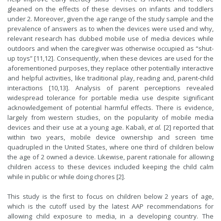
gleaned on the effects of these devises on infants and toddlers
under 2. Moreover, given the age range of the study sample and the
prevalence of answers as to when the devices were used and why,
relevant research has dubbed mobile use of media devices while
outdoors and when the caregiver was otherwise occupied as “shut-
up toys” [11,12]. Consequently, when these devices are used for the
aforementioned purposes, they replace other potentially interactive
and helpful activities, like traditional play, reading and, parent-child
interactions [10,13]. Analysis of parent perceptions revealed
widespread tolerance for portable media use despite significant
acknowledgement of potential harmful effects. There is evidence,
largely from western studies, on the popularity of mobile media
devices and their use at a young age. Kabali,
et al.
[2] reported that
within two years, mobile device ownership and screen time
quadrupled in the United States, where one third of children below
the age of 2 owned a device. Likewise, parent rationale for allowing
children access to these devices included keeping the child calm
while in public or while doing chores [2].
This study is the first to focus on children below 2 years of age,
which is the cutoff used by the latest AAP recommendations for
allowing child exposure to media, in a developing country. The