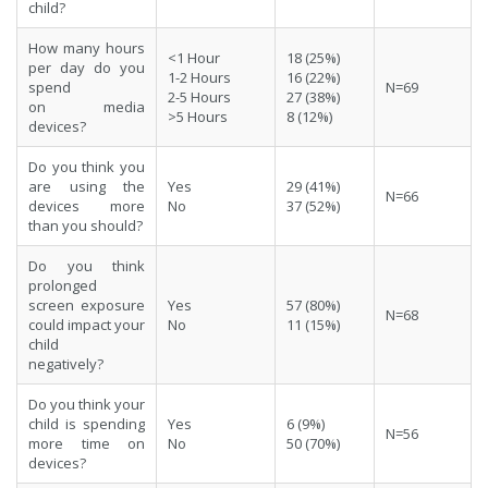
child?
How many hours
<1 Hour
18 (25%)
per day do you
1-2 Hours
16 (22%)
spend
N=69
2-5 Hours
27 (38%)
on media
>5 Hours
8 (12%)
devices?
Do you think you
are using the
Yes
29 (41%)
N=66
devices more
No
37 (52%)
than you should?
Do you think
prolonged
screen exposure
Yes
57 (80%)
N=68
could impact your
No
11 (15%)
child
negatively?
Do you think your
child is spending
Yes
6 (9%)
N=56
more time on
No
50 (70%)
devices?