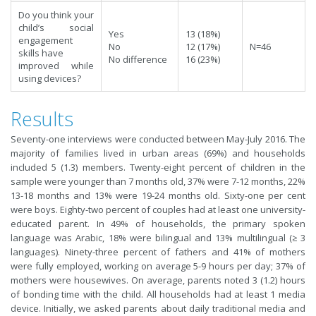
Do you think your
child’s social
Yes
13 (18%)
engagement
No
12 (17%)
N=46
skills have
No difference
16 (23%)
improved while
using devices?
Results
Seventy-one interviews were conducted between May-July 2016. The
majority of families lived in urban areas (69%) and households
included 5 (1.3) members. Twenty-eight percent of children in the
sample were younger than 7 months old, 37% were 7-12 months, 22%
13-18 months and 13% were 19-24 months old. Sixty-one per cent
were boys. Eighty-two percent of couples had at least one university-
educated parent. In 49% of households, the primary spoken
language was Arabic, 18% were bilingual and 13% multilingual (≥ 3
languages). Ninety-three percent of fathers and 41% of mothers
were fully employed, working on average 5-9 hours per day; 37% of
mothers were housewives. On average, parents noted 3 (1.2) hours
of bonding time with the child. All households had at least 1 media
device. Initially, we asked parents about daily traditional media and