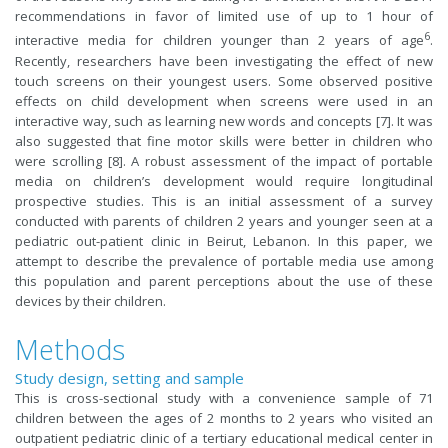
recommendations in favor of limited use of up to 1 hour of
6
interactive media for children younger than 2 years of age
.
Recently, researchers have been investigating the effect of new
touch screens on their youngest users. Some observed positive
effects on child development when screens were used in an
interactive way, such as learning new words and concepts [7]. It was
also suggested that fine motor skills were better in children who
were scrolling [8]. A robust assessment of the impact of portable
media on children’s development would require longitudinal
prospective studies. This is an initial assessment of a survey
conducted with parents of children 2 years and younger seen at a
pediatric out-patient clinic in Beirut, Lebanon. In this paper, we
attempt to describe the prevalence of portable media use among
this population and parent perceptions about the use of these
devices by their children.
Methods
Study design, setting and sample
This is cross-sectional study with a convenience sample of 71
children between the ages of 2 months to 2 years who visited an
outpatient pediatric clinic of a tertiary educational medical center in