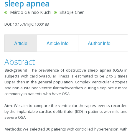
sleep apnea
Márcio Galindo Kiuchi
Shaojie Chen
DOI: 10.15761/JIC.1000183
Article
Article Info
Author Info
F
Abstract
Background:
The prevalence of obstructive sleep apnea (OSA) in
subjects with cardiovascular illness is estimated to be 2 to 3 times
upper than in the general population. Complex ventricular ectopies
and non-sustained ventricular tachycardia’s during sleep occur more
commonly in patients who have OSA.
Aim
: We aim to compare the ventricular therapies events recorded
by the implantable cardiac defibrillator (ICD) in patients with mild and
severe OSA.
Methods:
We selected 30 patients with controlled hypertension, with