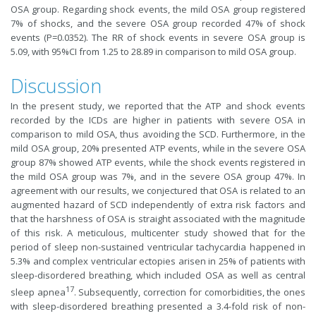
OSA group. Regarding shock events, the mild OSA group registered
7% of shocks, and the severe OSA group recorded 47% of shock
events (P=0.0352). The RR of shock events in severe OSA group is
5.09, with 95%CI from 1.25 to 28.89 in comparison to mild OSA group.
Discussion
In the present study, we reported that the ATP and shock events
recorded by the ICDs are higher in patients with severe OSA in
comparison to mild OSA, thus avoiding the SCD. Furthermore, in the
mild OSA group, 20% presented ATP events, while in the severe OSA
group 87% showed ATP events, while the shock events registered in
the mild OSA group was 7%, and in the severe OSA group 47%. In
agreement with our results, we conjectured that OSA is related to an
augmented hazard of SCD independently of extra risk factors and
that the harshness of OSA is straight associated with the magnitude
of this risk. A meticulous, multicenter study showed that for the
period of sleep non-sustained ventricular tachycardia happened in
5.3% and complex ventricular ectopies arisen in 25% of patients with
sleep-disordered breathing, which included OSA as well as central
17
sleep apnea
. Subsequently, correction for comorbidities, the ones
with sleep-disordered breathing presented a 3.4-fold risk of non-