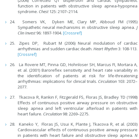
(2004) Corrected QT dispersion and cardiac sympathetic
function in patients with obstructive sleep apnea-hypopnea
syndrome.
Chest
125: 2107–2114.
Somers VK, Dyken ME, Clary MP, Abboud FM (1995)
Sympathetic neural mechanisms in obstructive sleep apnea.
J
Clin Invest
96: 1897-1904.
[Crossref]
Zipes DP, Rubart M (2006) Neural modulation of cardiac
arrhythmias and sudden cardiac death.
Heart Rhythm
3: 108-113.
[Crossref]
La Rovere MT, Pinna GD, Hohnloser SH, Marcus FI, Mortara A,
et al. (2001) Baroreflex sensitivity and heart rate variability in
the identification of patients at risk for life-threatening
arrhythmias: implications for clinical trials.
Circulation
103: 2072–
2077.
Tkacova R, Rankin F, Fitzgerald FS, Floras JS, Bradley TD (1998)
Effects of continuous positive airway pressure on obstructive
sleep apnea and left ventricular afterload in patients with
heart failure.
Circulation
98: 2269–2275.
Kaneko Y, Floras JS, Usui K, Plante J, Tkacova R, et al. (2003)
Cardiovascular effects of continuous positive airway pressure
in patients with heart failure and obstructive sleep apnea.
N