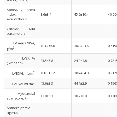
ABPM, mmHg
Apnea/hypopnea
index,
8.6±3.4
45.6±10.4
<0.00
events/hour
Cardiac MRI
parameters
LV mass/BSA,
103.2±5.0
102.4±3.6
0.619
2
g/m
LVEF, %
23.5±5.8
24.2±4.8
0.721
(Simpson)
2
108.3±3.2
106.4±4.8
0.212
LVEDVI, mL/m
2
45.6±3.3
44.1±2.9
0.196
LVESVI, mL/m
Myocardial
13.8±5.1
10.7±6.0
0.138
scar score, %
Antiarrhythmic
agents