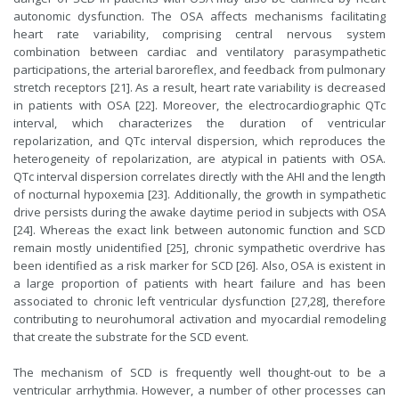
autonomic dysfunction. The OSA affects mechanisms facilitating
heart rate variability, comprising central nervous system
combination between cardiac and ventilatory parasympathetic
participations, the arterial baroreflex, and feedback from pulmonary
stretch receptors [21]. As a result, heart rate variability is decreased
in patients with OSA [22]. Moreover, the electrocardiographic QTc
interval, which characterizes the duration of ventricular
repolarization, and QTc interval dispersion, which reproduces the
heterogeneity of repolarization, are atypical in patients with OSA.
QTc interval dispersion correlates directly with the AHI and the length
of nocturnal hypoxemia [23]. Additionally, the growth in sympathetic
drive persists during the awake daytime period in subjects with OSA
[24]. Whereas the exact link between autonomic function and SCD
remain mostly unidentified [25], chronic sympathetic overdrive has
been identified as a risk marker for SCD [26]. Also, OSA is existent in
a large proportion of patients with heart failure and has been
associated to chronic left ventricular dysfunction [27,28], therefore
contributing to neurohumoral activation and myocardial remodeling
that create the substrate for the SCD event.
The mechanism of SCD is frequently well thought-out to be a
ventricular arrhythmia. However, a number of other processes can