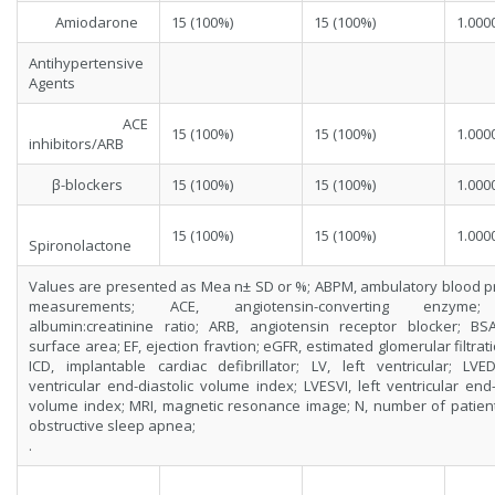
Amiodarone
15 (100%)
15 (100%)
1.000
Antihypertensive
Agents
ACE
15 (100%)
15 (100%)
1.000
inhibitors/ARB
β-blockers
15 (100%)
15 (100%)
1.000
15 (100%)
15 (100%)
1.000
Spironolactone
Values are presented as Mea n± SD or %; ABPM, ambulatory blood p
measurements; ACE, angiotensin-converting enzyme
albumin:creatinine ratio; ARB, angiotensin receptor blocker; BS
surface area; EF, ejection fravtion; eGFR, estimated glomerular filtrati
ICD, implantable cardiac defibrillator; LV, left ventricular; LVED
ventricular end-diastolic volume index; LVESVI, left ventricular end-
volume index; MRI, magnetic resonance image; N, number of patien
obstructive sleep apnea;
.