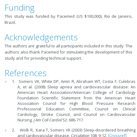
Funding
This study was funded by Pacemed (US $100,000), Rio de Janeiro,
Brazil.
Acknowledgements
The authors are grateful to all participants included in this study. The
authors also thank Pacemed for stimulating the development of this
study and for providing technical support.
References
Somers VK, White DP, Amin R, Abraham WT, Costa F, Culebras
A, et al. (2008) Sleep apnea and cardiovascular disease: An
American Heart Association/American College of Cardiology
Foundation Scientific Statement from the American Heart
Association Council for High Blood Pressure Research
Professional Education Committee, Council on Clinical
Cardiology, Stroke Council, and Council on Cardiovascular
Nursing.
J Am Coll Cardiol
52: 686-717.
Wolk R, Kara T, Somers VK (2003) Sleep-disordered breathing
and cardiovascular disease.
Circulation
108: 9-12.
[Crossref]