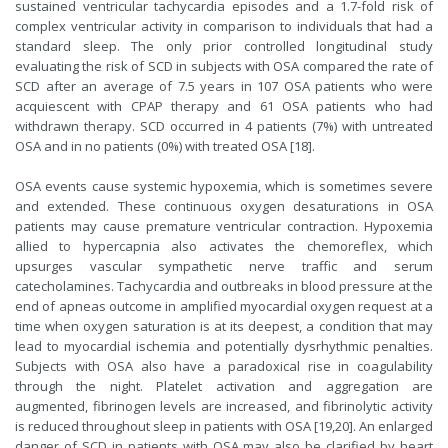
sustained ventricular tachycardia episodes and a 1.7-fold risk of
complex ventricular activity in comparison to individuals that had a
standard sleep. The only prior controlled longitudinal study
evaluating the risk of SCD in subjects with OSA compared the rate of
SCD after an average of 7.5 years in 107 OSA patients who were
acquiescent with CPAP therapy and 61 OSA patients who had
withdrawn therapy. SCD occurred in 4 patients (7%) with untreated
OSA and in no patients (0%) with treated OSA [18].
OSA events cause systemic hypoxemia, which is sometimes severe
and extended. These continuous oxygen desaturations in OSA
patients may cause premature ventricular contraction. Hypoxemia
allied to hypercapnia also activates the chemoreflex, which
upsurges vascular sympathetic nerve traffic and serum
catecholamines. Tachycardia and outbreaks in blood pressure at the
end of apneas outcome in amplified myocardial oxygen request at a
time when oxygen saturation is at its deepest, a condition that may
lead to myocardial ischemia and potentially dysrhythmic penalties.
Subjects with OSA also have a paradoxical rise in coagulability
through the night. Platelet activation and aggregation are
augmented, fibrinogen levels are increased, and fibrinolytic activity
is reduced throughout sleep in patients with OSA [19,20]. An enlarged
danger of SCD in patients with OSA may also be clarified by heart