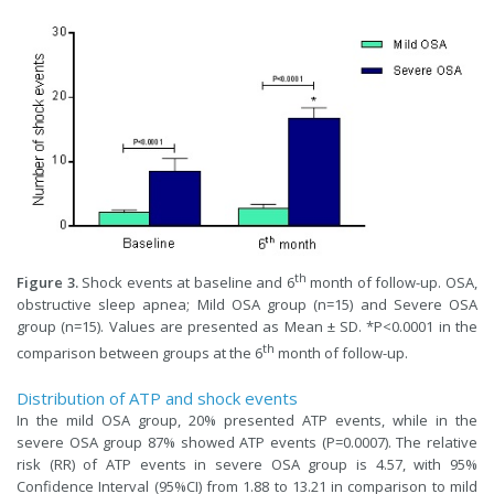
th
Figure 3.
Shock events at baseline and 6
month of follow-up. OSA,
obstructive sleep apnea; Mild OSA group (n=15) and Severe OSA
group (n=15). Values are presented as Mean ± SD. *P<0.0001 in the
th
comparison between groups at the 6
month of follow-up.
Distribution of ATP and shock events
In the mild OSA group, 20% presented ATP events, while in the
severe OSA group 87% showed ATP events (P=0.0007). The relative
risk (RR) of ATP events in severe OSA group is 4.57, with 95%
Confidence Interval (95%CI) from 1.88 to 13.21 in comparison to mild