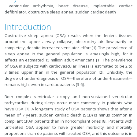
ventricular arrhythmia, heart disease, implantable cardiac
defibrillator, obstructive sleep apnea, sudden cardiac death
Introduction
Obstructive sleep apnea (OSA) results when the lenient tissues
around the upper airway collapse, obstructing air flow partly or
completely, despite increased ventilator effort [1]. The prevalence of
sleep apnea in the general population is amazingly high, for it
affects an estimated 15 million adult Americans [1]. The prevalence
of OSA in subjects with cardiovascular illness is estimated to be 2 to
3 times upper than in the general population [2]. Unluckily, the
degree of under-diagnosis of OSA—therefore of under-treatment—
remains high, even in cardiac patients [3-6].
Both complex ventricular ectopy and non-sustained ventricular
tachycardias during sleep occur more commonly in patients who
have OSA [7]. A long-term study of OSA patients shows that after a
mean of 7 years, sudden cardiac death (SCD) is minus common in
compliant CPAP patients than in noncompliant ones [8]. Patients with
untreated OSA appear to have greater morbidity and mortality
proportions than do patients with treated OSA, and this outcome is in