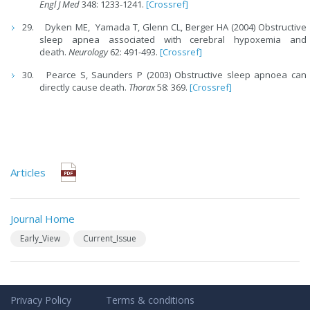
Engl J Med
348: 1233-1241.
[Crossref]
Dyken ME, Yamada T, Glenn CL, Berger HA (2004) Obstructive
sleep apnea associated with cerebral hypoxemia and
death.
Neurology
62: 491-493.
[Crossref]
Pearce S, Saunders P (2003) Obstructive sleep apnoea can
directly cause death.
Thorax
58: 369.
[Crossref]
Articles
Journal Home
Early_View
Current_Issue
Privacy Policy
Terms & conditions