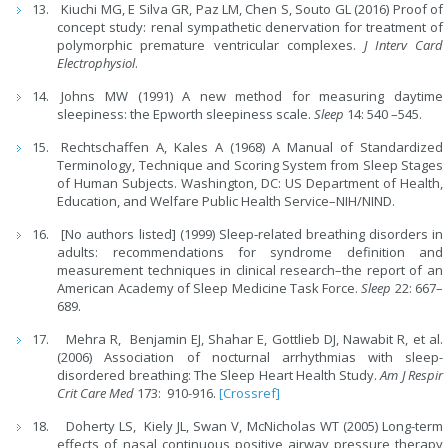
Kiuchi MG, E Silva GR, Paz LM, Chen S, Souto GL (2016) Proof of
concept study: renal sympathetic denervation for treatment of
polymorphic premature ventricular complexes.
J Interv Card
Electrophysiol
.
Johns MW (1991) A new method for measuring daytime
sleepiness: the Epworth sleepiness scale.
Sleep
14: 540 –545.
Rechtschaffen A, Kales A (1968) A Manual of Standardized
Terminology, Technique and Scoring System from Sleep Stages
of Human Subjects. Washington, DC: US Department of Health,
Education, and Welfare Public Health Service–NIH/NIND.
[No authors listed] (1999) Sleep-related breathing disorders in
adults: recommendations for syndrome definition and
measurement techniques in clinical research–the report of an
American Academy of Sleep Medicine Task Force.
Sleep
22: 667–
689.
Mehra R, Benjamin EJ, Shahar E, Gottlieb DJ, Nawabit R, et al.
(2006) Association of nocturnal arrhythmias with sleep-
disordered breathing: The Sleep Heart Health Study.
Am J Respir
Crit Care Med
173: 910-916.
[Crossref]
Doherty LS, Kiely JL, Swan V, McNicholas WT (2005) Long-term
effects of nasal continuous positive airway pressure therapy