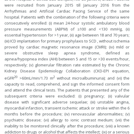
were recruited from January 2015 till January 2016 from the
Arrhythmias and Artificial Cardiac Pacing Service of the same
hospital. Patients with the combination of the following criteria were
consecutively enrolled: (i) mean 24-hour systolic ambulatory blood
pressure measurements (ABPM) of ≥100 and <130 mmHg, (ii)
essential hypertension for >1 year, (ii) age between 18 and 70 years;
(iii) ICD implantation for primary prophylaxis to SCD , without ischemia
proved by cardiac magnetic resonance image (CMRI); (iv) mild or
severe obstructive sleep apnea syndrome, defined as
apnea/hypopnea index (AHI) between 5 and 15 or >30 events/hour,
respectively; (v) glomerular filtration rate estimated by the Chronic
Kidney Disease Epidemiology Collaboration (CKD-EPI equation,
20
2
eGFR
>60mL/min/1.73 m
without microalbuminuria); and (vi) the
capacity to read, comprehend, and sign the informed consent form
and attend the clinical tests. The patients that presented any of the
subsequent criteria were excluded: (i) pregnancy; (ii) valvular
disease with significant adverse sequelae; (iii) unstable angina,
myocardial infarction, transient ischemic attack or stroke within the 6
months before the procedure; (iv) renovascular abnormalities; (v)
psychiatric disease; (vi) allergy to ionic contrast medium; (vii) the
inability to be monitored clinically after the procedure; (viii) a known
addiction to drugs or alcohol that affects the intellect; (ix) or a serious