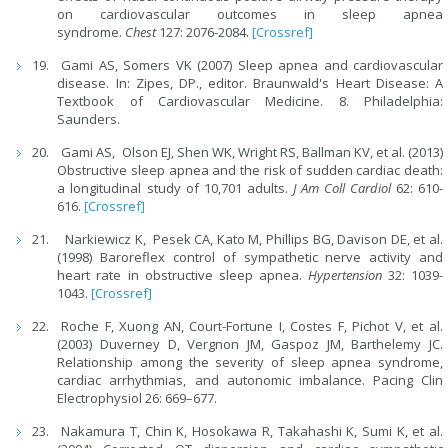
on cardiovascular outcomes in sleep apnea
syndrome.
Chest
127: 2076-2084.
[Crossref]
Gami AS, Somers VK (2007) Sleep apnea and cardiovascular
disease. In: Zipes, DP., editor. Braunwald's Heart Disease: A
Textbook of Cardiovascular Medicine. 8. Philadelphia:
Saunders.
Gami AS, Olson EJ, Shen WK, Wright RS, Ballman KV, et al. (2013)
Obstructive sleep apnea and the risk of sudden cardiac death:
a longitudinal study of 10,701 adults.
J Am Coll Cardiol
62: 610-
616.
[Crossref]
Narkiewicz K, Pesek CA, Kato M, Phillips BG, Davison DE, et al.
(1998) Baroreflex control of sympathetic nerve activity and
heart rate in obstructive sleep apnea.
Hypertension
32: 1039-
1043.
[Crossref]
Roche F, Xuong AN, Court-Fortune I, Costes F, Pichot V, et al.
(2003) Duverney D, Vergnon JM, Gaspoz JM, Barthelemy JC.
Relationship among the severity of sleep apnea syndrome,
cardiac arrhythmias, and autonomic imbalance. Pacing Clin
Electrophysiol 26: 669–677.
Nakamura T, Chin K, Hosokawa R, Takahashi K, Sumi K, et al.