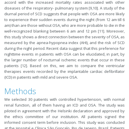
accord with the increased mortality rates associated with other
diseases of the respiratory- pulmonary system [9,10]. A study of the
diurnal period of SCD suggests that people with OSA are more likely
to experience their sudden events during the night (from 12 am till 6
am) than are those without OSA, who are more probable to die in the
well-recognized blanking between 6 am and 12 pm [11]. Moreover,
this study shows a direct connection between the severity of OSA, as
measured by the apnea-hypopnea index (AHI), and the risk of SCD
during the night period. Recent data suggest that this preference for
nighttime events in patients with OSA can be elucidated, in part, by
the larger number of nocturnal ischemic events that occur in these
patients [12]. Based on this, we aim to compare the ventricular
therapies events recorded by the implantable cardiac defibrillator
(ICD) in patients with mild and severe OSA.
Methods
We selected 30 patients with controlled hypertension, with normal
renal function, all of them having an ICD and OSA. The study was
piloted in agreement with the Helsinki declaration and approved by
the ethics committee of our institution. All patients signed the
informed consent term before inclusion. This study was conducted
at the Hospital e Clínica São Gonçalo, Rio de Janeiro, Brazil. Patients