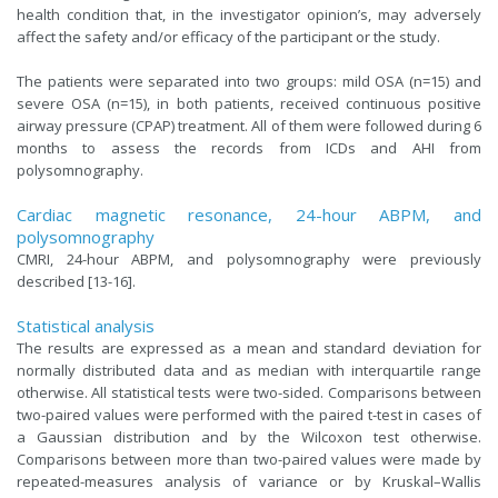
health condition that, in the investigator opinion’s, may adversely
affect the safety and/or efficacy of the participant or the study.
The patients were separated into two groups: mild OSA (n=15) and
severe OSA (n=15), in both patients, received continuous positive
airway pressure (CPAP) treatment. All of them were followed during 6
months to assess the records from ICDs and AHI from
polysomnography.
Cardiac magnetic resonance, 24-hour ABPM, and
polysomnography
CMRI, 24-hour ABPM, and polysomnography were previously
described [13-16].
Statistical analysis
The results are expressed as a mean and standard deviation for
normally distributed data and as median with interquartile range
otherwise. All statistical tests were two-sided. Comparisons between
two-paired values were performed with the paired t-test in cases of
a Gaussian distribution and by the Wilcoxon test otherwise.
Comparisons between more than two-paired values were made by
repeated-measures analysis of variance or by Kruskal–Wallis