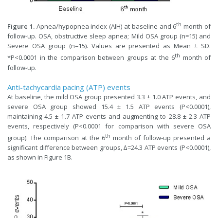
th
Figure 1.
Apnea/hypopnea index (AIH) at baseline and 6
month of
follow-up. OSA, obstructive sleep apnea; Mild OSA group (n=15) and
Severe OSA group (n=15). Values are presented as Mean ± SD.
th
*P<0.0001 in the comparison between groups at the 6
month of
follow-up.
Anti-tachycardia pacing (ATP) events
At baseline, the mild OSA group presented 3.3 ± 1.0 ATP events, and
severe OSA group showed 15.4 ± 1.5 ATP events (P<0.0001),
maintaining 4.5 ± 1.7 ATP events and augmenting to 28.8 ± 2.3 ATP
events, respectively (P<0.0001 for comparison with severe OSA
th
group). The comparison at the 6
month of follow-up presented a
significant difference between groups, ∆=24.3 ATP events (P<0.0001),
as shown in Figure 1B.