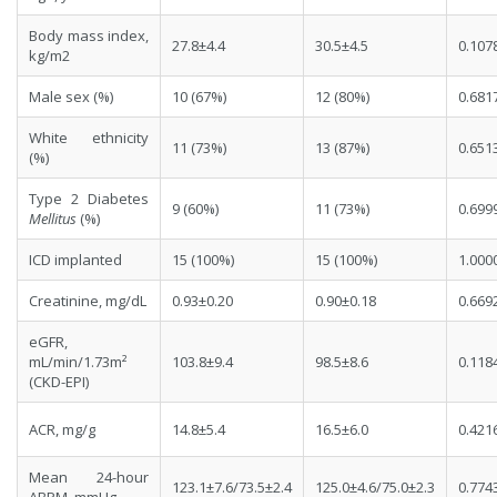
Body mass index,
27.8±4.4
30.5±4.5
0.107
kg/m2
Male sex (%)
10 (67%)
12 (80%)
0.681
White ethnicity
11 (73%)
13 (87%)
0.651
(%)
Type 2 Diabetes
9 (60%)
11 (73%)
0.699
Mellitus
(%)
ICD implanted
15 (100%)
15 (100%)
1.000
Creatinine, mg/dL
0.93±0.20
0.90±0.18
0.669
eGFR,
mL/min/1.73m²
103.8±9.4
98.5±8.6
0.118
(CKD-EPI)
ACR, mg/g
14.8±5.4
16.5±6.0
0.421
Mean 24-hour
123.1±7.6/73.5±2.4
125.0±4.6/75.0±2.3
0.774