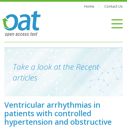
Home
Contact Us
Take a look at the Recent
articles
Ventricular arrhythmias in
patients with controlled
hypertension and obstructive