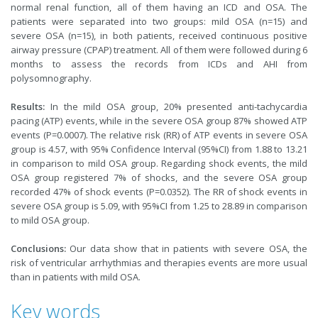
normal renal function, all of them having an ICD and OSA. The
patients were separated into two groups: mild OSA (n=15) and
severe OSA (n=15), in both patients, received continuous positive
airway pressure (CPAP) treatment. All of them were followed during 6
months to assess the records from ICDs and AHI from
polysomnography.
Results:
In the mild OSA group, 20% presented anti-tachycardia
pacing (ATP) events, while in the severe OSA group 87% showed ATP
events (P=0.0007). The relative risk (RR) of ATP events in severe OSA
group is 4.57, with 95% Confidence Interval (95%CI) from 1.88 to 13.21
in comparison to mild OSA group. Regarding shock events, the mild
OSA group registered 7% of shocks, and the severe OSA group
recorded 47% of shock events (P=0.0352). The RR of shock events in
severe OSA group is 5.09, with 95%CI from 1.25 to 28.89 in comparison
to mild OSA group.
Conclusions:
Our data show that in patients with severe OSA, the
risk of ventricular arrhythmias and therapies events are more usual
than in patients with mild OSA.
Key words