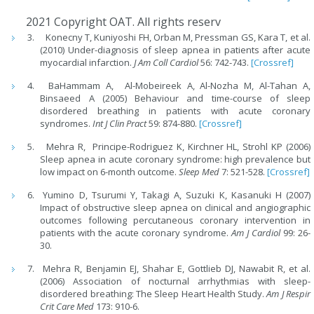
2021 Copyright OAT. All rights reserv
Konecny T, Kuniyoshi FH, Orban M, Pressman GS, Kara T, et al.
(2010) Under-diagnosis of sleep apnea in patients after acute
myocardial infarction.
J Am Coll Cardiol
56: 742-743.
[Crossref]
BaHammam A, Al-Mobeireek A, Al-Nozha M, Al-Tahan A,
Binsaeed A (2005) Behaviour and time-course of sleep
disordered breathing in patients with acute coronary
syndromes.
Int J Clin Pract
59: 874-880.
[Crossref]
Mehra R, Principe-Rodriguez K, Kirchner HL, Strohl KP (2006)
Sleep apnea in acute coronary syndrome: high prevalence but
low impact on 6-month outcome.
Sleep Med
7: 521-528.
[Crossref]
Yumino D, Tsurumi Y, Takagi A, Suzuki K, Kasanuki H (2007)
Impact of obstructive sleep apnea on clinical and angiographic
outcomes following percutaneous coronary intervention in
patients with the acute coronary syndrome.
Am J Cardiol
99: 26-
30.
Mehra R, Benjamin EJ, Shahar E, Gottlieb DJ, Nawabit R, et al.
(2006) Association of nocturnal arrhythmias with sleep-
disordered breathing: The Sleep Heart Health Study.
Am J Respir
Crit Care Med
173: 910-6.