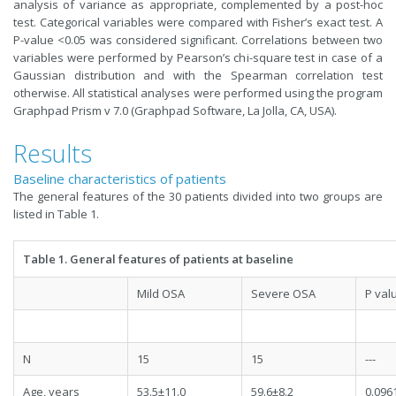
analysis of variance as appropriate, complemented by a post-hoc
test. Categorical variables were compared with Fisher’s exact test. A
P-value <0.05 was considered significant. Correlations between two
variables were performed by Pearson’s chi-square test in case of a
Gaussian distribution and with the Spearman correlation test
otherwise. All statistical analyses were performed using the program
Graphpad Prism v 7.0 (Graphpad Software, La Jolla, CA, USA).
Results
Baseline characteristics of patients
The general features of the 30 patients divided into two groups are
listed in Table 1.
Table 1. General features of patients at baseline
Mild OSA
Severe OSA
P val
N
15
15
---
Age, years
53.5±11.0
59.6±8.2
0.096