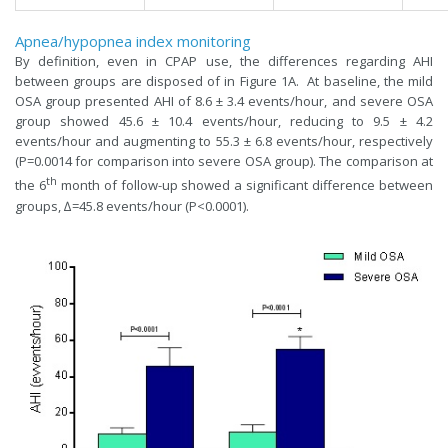
Apnea/hypopnea index monitoring
By definition, even in CPAP use, the differences regarding AHI
between groups are disposed of in Figure 1A. At baseline, the mild
OSA group presented AHI of 8.6 ± 3.4 events/hour, and severe OSA
group showed 45.6 ± 10.4 events/hour, reducing to 9.5 ± 4.2
events/hour and augmenting to 55.3 ± 6.8 events/hour, respectively
(P=0.0014 for comparison into severe OSA group). The comparison at
th
the 6
month of follow-up showed a significant difference between
groups, ∆=45.8 events/hour (P<0.0001).