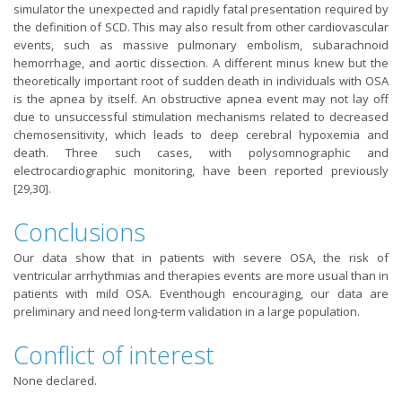
simulator the unexpected and rapidly fatal presentation required by
the definition of SCD. This may also result from other cardiovascular
events, such as massive pulmonary embolism, subarachnoid
hemorrhage, and aortic dissection. A different minus knew but the
theoretically important root of sudden death in individuals with OSA
is the apnea by itself. An obstructive apnea event may not lay off
due to unsuccessful stimulation mechanisms related to decreased
chemosensitivity, which leads to deep cerebral hypoxemia and
death. Three such cases, with polysomnographic and
electrocardiographic monitoring, have been reported previously
[29,30].
Conclusions
Our data show that in patients with severe OSA, the risk of
ventricular arrhythmias and therapies events are more usual than in
patients with mild OSA. Eventhough encouraging, our data are
preliminary and need long-term validation in a large population.
Conflict of interest
None declared.