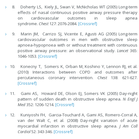
Doherty LS, Kiely JL, Swan V, McNicholas WT (2005) Long-term
effects of nasal continuous positive airway pressure therapy
on cardiovascular outcomes in sleep apnea
syndrome.
Chest
127: 2076-2084.
[Crossref]
Marin JM, Carrizo SJ, Vicente E, Agusti AG (2005) Long-term
cardiovascular outcomes in men with obstructive sleep
apnoea-hypopnoea with or without treatment with continuous
positive airway pressure: an observational study.
Lancet
365:
1046-1053.
[Crossref]
Konecny T, Somers K, Orban M, Koshino Y, Lennon RJ, et al.
(2010) Interactions between COPD and outcomes after
percutaneous coronary intervention.
Chest
138: 621-627.
[Crossref]
Gami AS, Howard DE, Olson EJ, Somers VK (2005) Day-night
pattern of sudden death in obstructive sleep apnea.
N Engl J
Med
352: 1206-1214.
[Crossref]
Kuniyoshi FH, Garcia-Touchard A, Gami AS, Romero-Corral A,
van der Walt C, et al. (2008) Day-night variation of acute
myocardial infarction in obstructive sleep apnea.
J Am Coll
Cardiol
52: 343-346.
[Crossref]