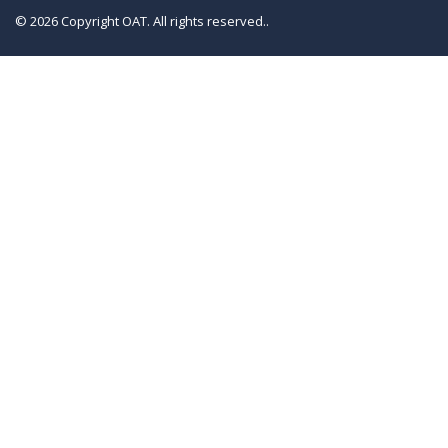
© 2026 Copyright OAT. All rights reserved..