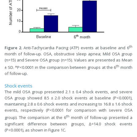
th
Figure 2.
Anti-Tachycardia Pacing (ATP) events at baseline and 6
month of follow-up. OSA, obstructive sleep apnea; Mild OSA group
(n=15) and Severe OSA group (n=15). Values are presented as Mean
th
± SD. *P<0.0001 in the comparison between groups at the 6
month
of follow-up.
Shock events
The mild OSA group presented 2.1 ± 0.4 shock events, and severe
OSA group showed 8.5 ± 2.0 shock events at baseline (P<0.0001),
maintaining 2.8 ± 0.6 shock events and increasing to 16.8 ± 1.6 shock
events, respectively (P<0.0001 for comparison with severe OSA
th
group). The comparison at the 6
month of follow-up presented a
significant difference between groups, ∆=14.0 shock events
(P<0.0001), as shown in Figure 1C.