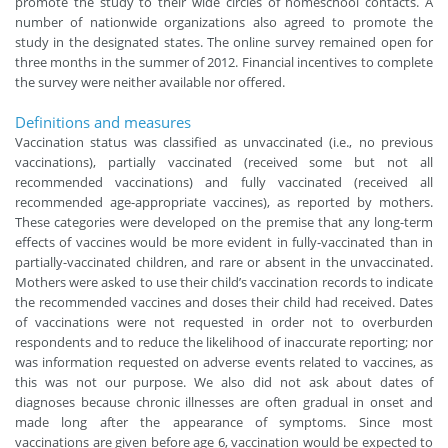
promote the study to their wide circles of homeschool contacts. A
number of nationwide organizations also agreed to promote the
study in the designated states. The online survey remained open for
three months in the summer of 2012. Financial incentives to complete
the survey were neither available nor offered.
Definitions and measures
Vaccination status was classified as unvaccinated (i.e., no previous
vaccinations), partially vaccinated (received some but not all
recommended vaccinations) and fully vaccinated (received all
recommended age-appropriate vaccines), as reported by mothers.
These categories were developed on the premise that any long-term
effects of vaccines would be more evident in fully-vaccinated than in
partially-vaccinated children, and rare or absent in the unvaccinated.
Mothers were asked to use their child’s vaccination records to indicate
the recommended vaccines and doses their child had received. Dates
of vaccinations were not requested in order not to overburden
respondents and to reduce the likelihood of inaccurate reporting; nor
was information requested on adverse events related to vaccines, as
this was not our purpose. We also did not ask about dates of
diagnoses because chronic illnesses are often gradual in onset and
made long after the appearance of symptoms. Since most
vaccinations are given before age 6, vaccination would be expected to