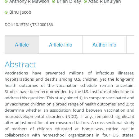
Anthony R Mawson
Brian D Ray
Azad R Bhuiyan
Binu Jacob
DOI: 10.15761/JTS.1000186
Article
Article Info
Author Info
F
Abstract
Vaccinations have prevented millions of infectious illnesses,
hospitalizations and deaths among U.S. children, yet the long-term
health outcomes of the vaccination schedule remain uncertain.
Studies have been recommended by the U.S. Institute of Medicine to
address this question. This study aimed 1) to compare vaccinated and
unvaccinated children on a broad range of health outcomes, and 2) to
determine whether an association found between vaccination and
neurodevelopmental disorders (NDD), if any, remained significant
after adjustment for other measured factors. A cross-sectional study
of mothers of children educated at home was carried out in
collaboration with homeschool organizations in four U.S. states: