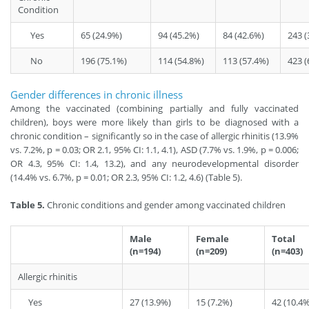
Condition
Yes
65 (24.9%)
94 (45.2%)
84 (42.6%)
243 (
No
196 (75.1%)
114 (54.8%)
113 (57.4%)
423 (
Gender differences in chronic illness
Among the vaccinated (combining partially and fully vaccinated
children), boys were more likely than girls to be diagnosed with a
chronic condition – significantly so in the case of allergic rhinitis (13.9%
vs. 7.2%, p = 0.03; OR 2.1, 95% CI: 1.1, 4.1), ASD (7.7% vs. 1.9%, p = 0.006;
OR 4.3, 95% CI: 1.4, 13.2), and any neurodevelopmental disorder
(14.4% vs. 6.7%, p = 0.01; OR 2.3, 95% CI: 1.2, 4.6) (Table 5).
Table 5.
Chronic conditions and gender among vaccinated children
Male
Female
Total
(n=194)
(n=209)
(n=403)
Allergic rhinitis
Yes
27 (13.9%)
15 (7.2%)
42 (10.4%