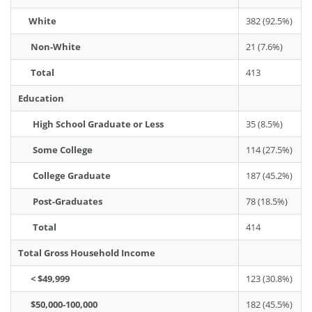
White
382 (92.5%)
Non-White
21 (7.6%)
Total
413
Education
High School Graduate or Less
35 (8.5%)
Some College
114 (27.5%)
College Graduate
187 (45.2%)
Post-Graduates
78 (18.5%)
Total
414
Total Gross Household Income
< $49,999
123 (30.8%)
$50,000-100,000
182 (45.5%)