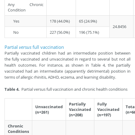
Any Chronic
Condition
Yes
178 (44.0%)
65 (24.9%)
24.8456
No
227 (56.0%)
196 (75.1%)
Partial
versus
full vaccination
Partially vaccinated children had an intermediate position between
the fully vaccinated and unvaccinated in regard to several but not all
health outcomes. For instance, as shown in Table 4, the partially
vaccinated had an intermediate (apparently detrimental) position in
terms of allergic rhinitis, ADHD, eczema, and learning disability.
Table 4.
Partial versus full vaccination and chronic health conditions
Partially
Fully
Unvaccinated
Tota
Vaccinated
Vaccinated
(n=261)
(n=6
(n=208)
(n=197)
Chronic
Conditions