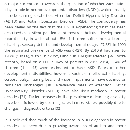
A major current controversy is the question of whether vaccination
plays a role in neurodevelopmental disorders (NDDs), which broadly
include learning disabilities, Attention Deficit Hyperactivity Disorder
(ADHD) and Autism Spectrum Disorder (ASD). The controversy has
been fueled by the fact that the U.S. is experiencing what has been
described as a “silent pandemic” of mostly subclinical developmental
neurotoxicity, in which about 15% of children suffer from a learning
disability, sensory deficits, and developmental delays [27,28]. In 1996
the estimated prevalence of ASD was 0.42%. By 2010 it had risen to
1.47% (1 in 68), with 1 in 42 boys and 1 in 189 girls affected [29]. More
recently, based on a CDC survey of parents in 2011–2014, 2.24% of
children (1 in 45) were estimated to have ASD. Rates of other
developmental disabilities, however, such as intellectual disability,
cerebral palsy, hearing loss, and vision impairments, have declined or
remained unchanged [30]. Prevalence rates of Attention Deficit
Hyperactivity Disorder (ADHD) have also risen markedly in recent
decades [31]. Earlier increases in the prevalence of learning disability
have been followed by declining rates in most states, possibly due to
changes in diagnostic criteria [32].
It is believed that much of the increase in NDD diagnoses in recent
decades has been due to growing awareness of autism and more