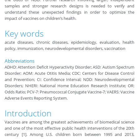
samples and stronger research designs is needed to verify and
understand these unexpected findings in order to optimize the
impact of vaccines on children’s health.
Key words
acute diseases, chronic diseases, epidemiology, evaluation, health
policy, immunization, neurodevelopmental disorders, vaccination
Abbreviations
ADHD: Attention Deficit Hyperactivity Disorder; ASD: Autism Spectrum
Disorder; AOM: Acute Otitis Media; CDC: Centers for Disease Control
and Prevention; CI: Confidence Interval; NDD: Neurodevelopmental
Disorders; NHERI: National Home Education Research Institute; OR:
Odds Ratio; PCV-7: Pneumococcal Conjugate Vaccine-7; VAERS: Vaccine
Adverse Events Reporting System.
Introduction
Vaccines are among the greatest achievements of biomedical science
and one of the most effective public health interventions of the 20th
century [1]. Among U.S. children born between 1995 and 2013,