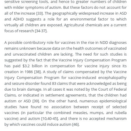
sensitive screening tools, and hence to greater numbers of children
with milder symptoms of autism. But these factors do not account for
all of the increase [33]. The geographically widespread increase in ASD
and ADHD suggests a role for an environmental factor to which
virtually all children are exposed. Agricultural chemicals are a current
focus of research [34-37].
A possible contributory role for vaccines in the rise in NDD diagnoses
remains unknown because data on the health outcomes of vaccinated
and unvaccinated children are lacking. The need for such studies is
suggested by the fact that the Vaccine Injury Compensation Program
has paid $3.2 billion in compensation for vaccine injury since its
creation in 1986 [38]. A study of claims compensated by the Vaccine
Injury Compensation Program for vaccine-induced encephalopathy
and seizure disorder found 83 claims that were acknowledged as being
due to brain damage. In all cases it was noted by the Court of Federal
Claims, or indicated in settlement agreements, that the children had
autism or ASD [39]. On the other hand, numerous epidemiological
studies have found no association between receipt of selected
vaccines (in particular the combined measles, mumps, and rubella
vaccine) and autism [10,40-45], and there is no accepted mechanism
by which vaccines could induce autism [46].