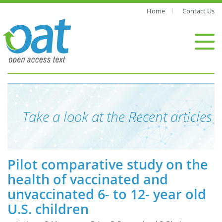
Home
Contact Us
Take a look at the Recent articles
Pilot comparative study on the
health of vaccinated and
unvaccinated 6- to 12- year old
U.S. children