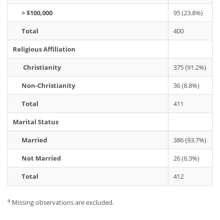
> $100,000
95 (23.8%)
Total
400
Religious Affiliation
Christianity
375 (91.2%)
Non-Christianity
36 (8.8%)
Total
411
Marital Status
Married
386 (93.7%)
Not Married
26 (6.3%)
Total
412
a
Missing observations are excluded.