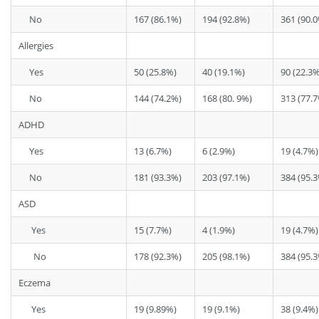
No
167 (86.1%)
194 (92.8%)
361 (90.
Allergies
Yes
50 (25.8%)
40 (19.1%)
90 (22.3%
No
144 (74.2%)
168 (80. 9%)
313 (77.
ADHD
Yes
13 (6.7%)
6 (2.9%)
19 (4.7%)
No
181 (93.3%)
203 (97.1%)
384 (95.
ASD
Yes
15 (7.7%)
4 (1.9%)
19 (4.7%)
No
178 (92.3%)
205 (98.1%)
384 (95.
Eczema
Yes
19 (9.89%)
19 (9.1%)
38 (9.4%)