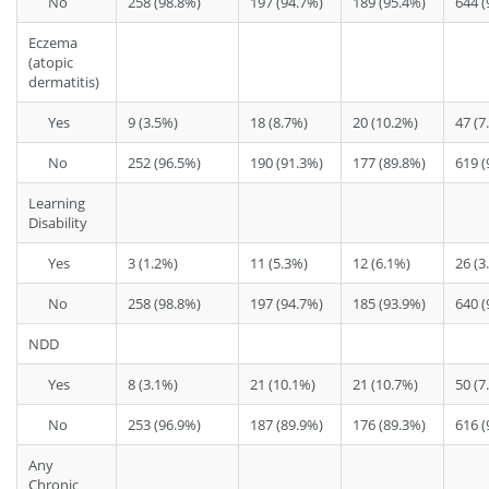
No
258 (98.8%)
197 (94.7%)
189 (95.4%)
644 (
Eczema
(atopic
dermatitis)
Yes
9 (3.5%)
18 (8.7%)
20 (10.2%)
47 (7
No
252 (96.5%)
190 (91.3%)
177 (89.8%)
619 (
Learning
Disability
Yes
3 (1.2%)
11 (5.3%)
12 (6.1%)
26 (3
No
258 (98.8%)
197 (94.7%)
185 (93.9%)
640 (
NDD
Yes
8 (3.1%)
21 (10.1%)
21 (10.7%)
50 (7
No
253 (96.9%)
187 (89.9%)
176 (89.3%)
616 (
Any
Chronic