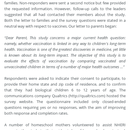
families. Non-responders were sent a second notice but few provided
the requested information. However, follow-up calls to the leaders
suggested that all had contacted their members about the study.
Both the letter to families and the survey questions were stated in a
neutral way with respect to vaccines. Our letter to parents began:
“Dear Parent, This study concerns a major current health question:
namely, whether vaccination is linked in any way to children's long-term
health. Vaccination is one of the greatest discoveries in medicine, yet little
is known about its long-term impact. The objective of this study is to
evaluate the effects of vaccination by comparing vaccinated and
unvaccinated children in terms of a number of major health outcomes …”
Respondents were asked to indicate their consent to participate, to
provide their home state and zip code of residence, and to confirm
that they had biological children 6 to 12 years of age. The
communications company Qualtrics (
http://qualtrics.com
)
hosted the
survey website. The questionnaire included only closed-ended
questions requiring yes or no responses, with the aim of improving
both response and completion rates.
A number of homeschool mothers volunteered to assist NHERI