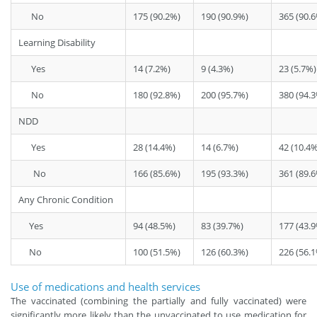
No
175 (90.2%)
190 (90.9%)
365 (90.
Learning Disability
Yes
14 (7.2%)
9 (4.3%)
23 (5.7%)
No
180 (92.8%)
200 (95.7%)
380 (94.
NDD
Yes
28 (14.4%)
14 (6.7%)
42 (10.4%
No
166 (85.6%)
195 (93.3%)
361 (89.
Any Chronic Condition
Yes
94 (48.5%)
83 (39.7%)
177 (43.
No
100 (51.5%)
126 (60.3%)
226 (56.
Use of medications and health services
The vaccinated (combining the partially and fully vaccinated) were
significantly more likely than the unvaccinated to use medication for