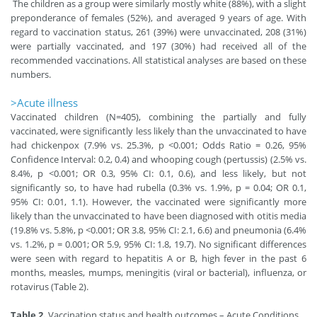
The children as a group were similarly mostly white (88%), with a slight
preponderance of females (52%), and averaged 9 years of age. With
regard to vaccination status, 261 (39%) were unvaccinated, 208 (31%)
were partially vaccinated, and 197 (30%) had received all of the
recommended vaccinations. All statistical analyses are based on these
numbers.
>Acute illness
Vaccinated children (N=405), combining the partially and fully
vaccinated, were significantly less likely than the unvaccinated to have
had chickenpox (7.9% vs. 25.3%, p <0.001; Odds Ratio = 0.26, 95%
Confidence Interval: 0.2, 0.4) and whooping cough (pertussis) (2.5% vs.
8.4%, p <0.001; OR 0.3, 95% CI: 0.1, 0.6), and less likely, but not
significantly so, to have had rubella (0.3% vs. 1.9%, p = 0.04; OR 0.1,
95% CI: 0.01, 1.1). However, the vaccinated were significantly more
likely than the unvaccinated to have been diagnosed with otitis media
(19.8% vs. 5.8%, p <0.001; OR 3.8, 95% CI: 2.1, 6.6) and pneumonia (6.4%
vs. 1.2%, p = 0.001; OR 5.9, 95% CI: 1.8, 19.7). No significant differences
were seen with regard to hepatitis A or B, high fever in the past 6
months, measles, mumps, meningitis (viral or bacterial), influenza, or
rotavirus (Table 2).
Table 2.
Vaccination status and health outcomes – Acute Conditions