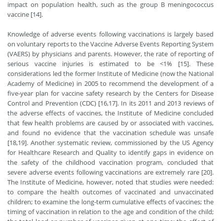
impact on population health, such as the group B meningococcus
vaccine [14].
Knowledge of adverse events following vaccinations is largely based
on voluntary reports to the Vaccine Adverse Events Reporting System
(VAERS) by physicians and parents. However, the rate of reporting of
serious vaccine injuries is estimated to be <1% [15]. These
considerations led the former Institute of Medicine (now the National
Academy of Medicine) in 2005 to recommend the development of a
five-year plan for vaccine safety research by the Centers for Disease
Control and Prevention (CDC) [16,17]. In its 2011 and 2013 reviews of
the adverse effects of vaccines, the Institute of Medicine concluded
that few health problems are caused by or associated with vaccines,
and found no evidence that the vaccination schedule was unsafe
[18,19]. Another systematic review, commissioned by the US Agency
for Healthcare Research and Quality to identify gaps in evidence on
the safety of the childhood vaccination program, concluded that
severe adverse events following vaccinations are extremely rare [20].
The Institute of Medicine, however, noted that studies were needed:
to compare the health outcomes of vaccinated and unvaccinated
children; to examine the long-term cumulative effects of vaccines; the
timing of vaccination in relation to the age and condition of the child;