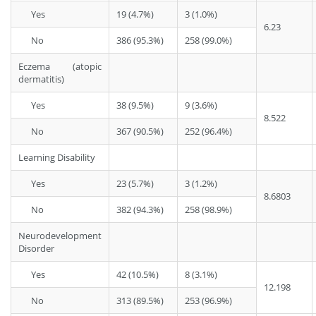
Yes
19 (4.7%)
3 (1.0%)
6.23
No
386 (95.3%)
258 (99.0%)
Eczema (atopic
dermatitis)
Yes
38 (9.5%)
9 (3.6%)
8.522
No
367 (90.5%)
252 (96.4%)
Learning Disability
Yes
23 (5.7%)
3 (1.2%)
8.6803
No
382 (94.3%)
258 (98.9%)
Neurodevelopment
Disorder
Yes
42 (10.5%)
8 (3.1%)
12.198
No
313 (89.5%)
253 (96.9%)