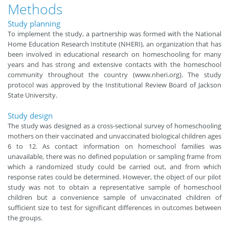
Methods
Study planning
To implement the study, a partnership was formed with the National
Home Education Research Institute (NHERI), an organization that has
been involved in educational research on homeschooling for many
years and has strong and extensive contacts with the homeschool
community throughout the country
(
www.nheri.org
)
. The study
protocol was approved by the Institutional Review Board of Jackson
State University.
Study design
The study was designed as a cross-sectional survey of homeschooling
mothers on their vaccinated and unvaccinated biological children ages
6 to 12. As contact information on homeschool families was
unavailable, there was no defined population or sampling frame from
which a randomized study could be carried out, and from which
response rates could be determined. However, the object of our pilot
study was not to obtain a representative sample of homeschool
children but a convenience sample of unvaccinated children of
sufficient size to test for significant differences in outcomes between
the groups.