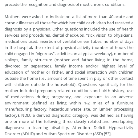
precede the recognition and diagnosis of most chronic conditions.
Mothers were asked to indicate on a list of more than 40 acute and
chronic illnesses all those for which her child or children had received a
diagnosis by a physician. Other questions included the use of health
services and procedures, dental check-ups, “sick visits” to physicians,
medications used, insertion of ventilation ear tubes, number of days
in the hospital, the extent of physical activity (number of hours the
child engaged in “vigorous” activities on a typical weekday), number of
siblings, family structure (mother and father living in the home,
divorced or separated), family income and/or highest level of
education of mother or father, and social interaction with children
outside the home (i.e.
,
amount of time spent in play or other contact
with children outside the household). Questions specifically for the
mother included pregnancy-related conditions and birth history, use
of medications during pregnancy, and exposure to an adverse
environment (defined as living within 1-2 miles of a furniture
manufacturing factory, hazardous waste site, or lumber processing
factory
)
. NDD, a derived diagnostic category, was defined as having
one or more of the following three closely related and overlapping
diagnoses: a learning disability, Attention Deficit Hyperactivity
Disorder (ADHD) and Autism Spectrum Disorder (ASD) [53].