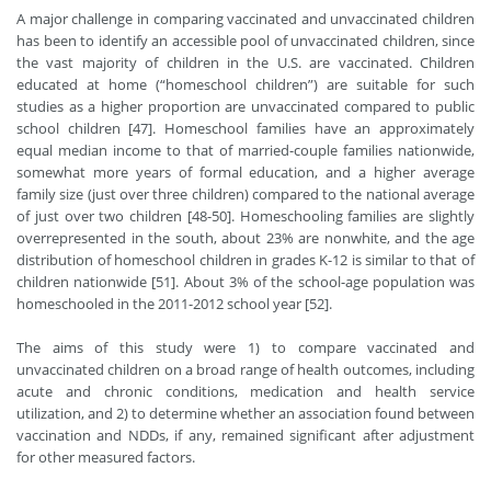
A major challenge in comparing vaccinated and unvaccinated children
has been to identify an accessible pool of unvaccinated children, since
the vast majority of children in the U.S. are vaccinated. Children
educated at home (“homeschool children”) are suitable for such
studies as a higher proportion are unvaccinated compared to public
school children [47]. Homeschool families have an approximately
equal median income to that of married-couple families nationwide,
somewhat more years of formal education, and a higher average
family size (just over three children) compared to the national average
of just over two children [48-50]. Homeschooling families are slightly
overrepresented in the south, about 23% are nonwhite, and the age
distribution of homeschool children in grades K-12 is similar to that of
children nationwide [51]. About 3% of the school-age population was
homeschooled in the 2011-2012 school year [52].
The aims of this study were 1) to compare vaccinated and
unvaccinated children on a broad range of health outcomes, including
acute and chronic conditions, medication and health service
utilization, and 2) to determine whether an association found between
vaccination and NDDs, if any, remained significant after adjustment
for other measured factors.