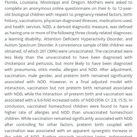
Florida, Louisiana, Mississippi and Oregon. Mothers were asked to
complete an anonymous online questionnaire on their 6- to 12-year-
old biological children with respect to pregnancy-related factors, birth
history, vaccinations, physician-diagnosed illnesses, medications used,
and health services. NDD, a derived diagnostic measure, was defined
as having one or more of the following three closely-related diagnoses:
a learning disability, Attention Deficient Hyperactivity Disorder, and
Autism Spectrum Disorder. A convenience sample of 666 children was
obtained, of which 261 (39%) were unvaccinated. The vaccinated were
less likely than the unvaccinated to have been diagnosed with
chickenpox and pertussis, but more likely to have been diagnosed
with pneumonia, otitis media, allergies and NDD. After adjustment,
vaccination, male gender, and preterm birth remained significantly
associated with NDD. However, in a final adjusted model with
interaction, vaccination but not preterm birth remained associated
with NDD, while the interaction of preterm birth and vaccination was
associated with a 6.6-fold increased odds of NDD (95% CI: 2.8, 15.5). In
conclusion, vaccinated homeschool children were found to have a
higher rate of allergies and NDD than unvaccinated homeschool
children. While vaccination remained significantly associated with NDD
after controlling for other factors, preterm birth coupled with
vaccination was associated with an apparent synergistic increase in
the odds of NDD. Further research involving larger, independent