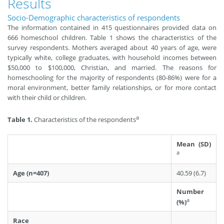
Results
Socio-Demographic characteristics of respondents
The information contained in 415 questionnaires provided data on
666 homeschool children. Table 1 shows the characteristics of the
survey respondents. Mothers averaged about 40 years of age, were
typically white, college graduates, with household incomes between
$50,000 to $100,000, Christian, and married. The reasons for
homeschooling for the majority of respondents (80-86%) were for a
moral environment, better family relationships, or for more contact
with their child or children.
a
Table 1.
Characteristics of the respondents
Mean (SD)
a
Age (n=407)
40.59 (6.7)
Number
a
(%)
Race