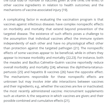
the total load or number of vaccines given at one time; the effect of
other vaccine ingredients in relation to health outcomes; and the
mechanisms of vaccine-associated injury [19].
A complicating factor in evaluating the vaccination program is that
vaccines against infectious diseases have complex nonspecific effects
on morbidity and mortality that extend beyond prevention of the
targeted disease. The existence of such effects poses a challenge to
the assumption that individual vaccines affect the immune system
independently of each other and have no physiological effect other
than protection against the targeted pathogen [21]. The nonspecific
effects of some vaccines appear to be beneficial, while in others they
appear to increase morbidity and mortality [22,23]. For instance, both
the measles and Bacillus Calmette–Guérin vaccine reportedly reduce
overall morbidity and mortality [24], whereas the diphtheria-tetanus-
pertussis [25] and hepatitis B vaccines [26] have the opposite effect.
The mechanisms responsible for these nonspecific effects are
unknown but may involve
inter alia
: interactions between vaccines
and their ingredients, e.g., whether the vaccines are live or inactivated;
the most recently administered vaccine; micronutrient supplements
such as vitamin A; the sequence in which vaccines are given; and their
possible combined and cumulative effects [21].