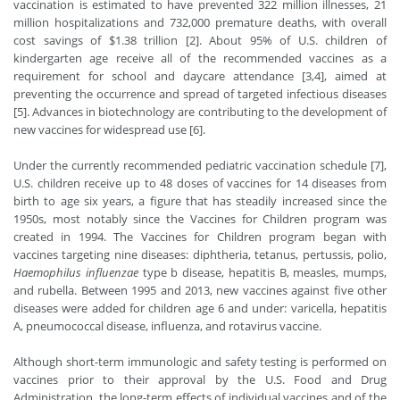
vaccination is estimated to have prevented 322 million illnesses, 21
million hospitalizations and 732,000 premature deaths, with overall
cost savings of $1.38 trillion [2]. About 95% of U.S. children of
kindergarten age receive all of the recommended vaccines as a
requirement for school and daycare attendance [3,4], aimed at
preventing the occurrence and spread of targeted infectious diseases
[5]. Advances in biotechnology are contributing to the development of
new vaccines for widespread use [6].
Under the currently recommended pediatric vaccination schedule [7],
U.S. children receive up to 48 doses of vaccines for 14 diseases from
birth to age six years, a figure that has steadily increased since the
1950s, most notably since the Vaccines for Children program was
created in 1994. The Vaccines for Children program began with
vaccines targeting nine diseases: diphtheria, tetanus, pertussis, polio,
Haemophilus influenzae
type b disease, hepatitis B, measles, mumps,
and rubella. Between 1995 and 2013, new vaccines against five other
diseases were added for children age 6 and under: varicella, hepatitis
A, pneumococcal disease, influenza, and rotavirus vaccine.
Although short-term immunologic and safety testing is performed on
vaccines prior to their approval by the U.S. Food and Drug
Administration, the long-term effects of individual vaccines and of the