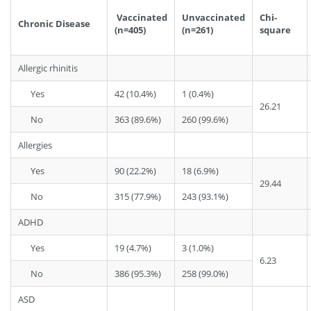
Vaccinated
Unvaccinated
Chi-
Chronic Disease
(n=405)
(n=261)
square
Allergic rhinitis
Yes
42 (10.4%)
1 (0.4%)
26.21
No
363 (89.6%)
260 (99.6%)
Allergies
Yes
90 (22.2%)
18 (6.9%)
29.44
No
315 (77.9%)
243 (93.1%)
ADHD
Yes
19 (4.7%)
3 (1.0%)
6.23
No
386 (95.3%)
258 (99.0%)
ASD