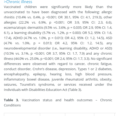
>Chronic illness
Vaccinated children were significantly more likely than the
unvaccinated to have been diagnosed with the following: allergic
rhinitis (10.4% vs. 0.4%, p <0.001; OR 30.1, 95% CI: 4.1, 219.3), other
allergies (22.2% vs. 6.9%, p <0.001; OR 3.9, 95% CI: 2.3, 6.6),
eczema/atopic dermatitis (9.5% vs. 3.6%, p = 0.035; OR 2.9, 95% CI: 1.4,
6.1), a learning disability (5.7% vs. 1.2%, p = 0.003; OR 5.2, 95% CI: 1.6,
17.4), ADHD (4.7% vs. 1.0%, p = 0.013; OR 4.2, 95% CI: 1.2, 14.5), ASD
(4.7% vs. 1.0%, p = 0.013; OR 4.2, 95% CI: 1.2, 14.5), any
neurodevelopmental disorder (i.e., learning disability, ADHD or ASD)
(10.5% vs. 3.1%, p <0.001; OR 3.7, 95% CI: 1.7, 7.9) and any chronic
illness (44.0% vs. 25.0%, p <0.001; OR 2.4, 95% CI: 1.7, 3.3). No significant
differences were observed with regard to cancer, chronic fatigue,
conduct disorder, Crohn’s disease, depression, Types 1 or 2 diabetes,
encephalopathy, epilepsy, hearing loss, high blood pressure,
inflammatory bowel disease, juvenile rheumatoid arthritis, obesity,
seizures, Tourette’s syndrome, or services received under the
Individuals with Disabilities Education Act (Table 3).
Table 3.
Vaccination status and health outcomes – Chronic
Conditions