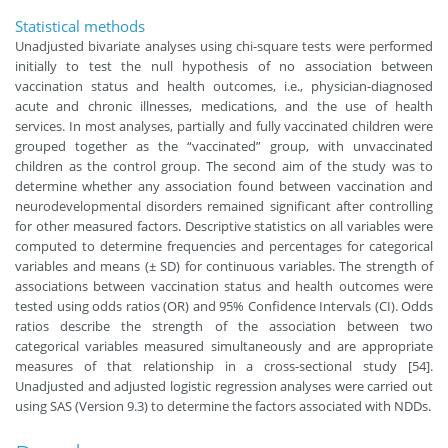
Statistical methods
Unadjusted bivariate analyses using chi-square tests were performed
initially to test the null hypothesis of no association between
vaccination status and health outcomes, i.e., physician-diagnosed
acute and chronic illnesses, medications, and the use of health
services. In most analyses, partially and fully vaccinated children were
grouped together as the “vaccinated” group, with unvaccinated
children as the control group. The second aim of the study was to
determine whether any association found between vaccination and
neurodevelopmental disorders remained significant after controlling
for other measured factors. Descriptive statistics on all variables were
computed to determine frequencies and percentages for categorical
variables and means (± SD) for continuous variables. The strength of
associations between vaccination status and health outcomes were
tested using odds ratios (OR) and 95% Confidence Intervals (CI). Odds
ratios describe the strength of the association between two
categorical variables measured simultaneously and are appropriate
measures of that relationship in a cross-sectional study [54].
Unadjusted and adjusted logistic regression analyses were carried out
using SAS (Version 9.3) to determine the factors associated with NDDs.