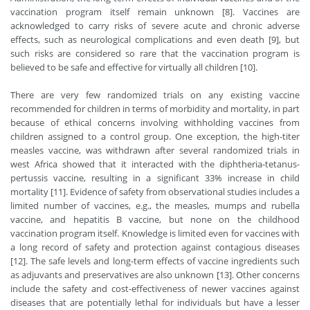
vaccination program itself remain unknown [8]. Vaccines are
acknowledged to carry risks of severe acute and chronic adverse
effects, such as neurological complications and even death [9], but
such risks are considered so rare that the vaccination program is
believed to be safe and effective for virtually all children [10].
There are very few randomized trials on any existing vaccine
recommended for children in terms of morbidity and mortality, in part
because of ethical concerns involving withholding vaccines from
children assigned to a control group. One exception, the high-titer
measles vaccine, was withdrawn after several randomized trials in
west Africa showed that it interacted with the diphtheria-tetanus-
pertussis vaccine, resulting in a significant 33% increase in child
mortality [11]. Evidence of safety from observational studies includes a
limited number of vaccines, e.g., the measles, mumps and rubella
vaccine, and hepatitis B vaccine, but none on the childhood
vaccination program itself. Knowledge is limited even for vaccines with
a long record of safety and protection against contagious diseases
[12]. The safe levels and long-term effects of vaccine ingredients such
as adjuvants and preservatives are also unknown [13]. Other concerns
include the safety and cost-effectiveness of newer vaccines against
diseases that are potentially lethal for individuals but have a lesser