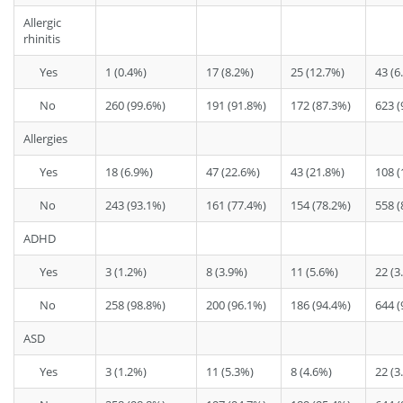
Allergic
rhinitis
Yes
1 (0.4%)
17 (8.2%)
25 (12.7%)
43 (6
No
260 (99.6%)
191 (91.8%)
172 (87.3%)
623 (
Allergies
Yes
18 (6.9%)
47 (22.6%)
43 (21.8%)
108 (
No
243 (93.1%)
161 (77.4%)
154 (78.2%)
558 (
ADHD
Yes
3 (1.2%)
8 (3.9%)
11 (5.6%)
22 (3
No
258 (98.8%)
200 (96.1%)
186 (94.4%)
644 (
ASD
Yes
3 (1.2%)
11 (5.3%)
8 (4.6%)
22 (3