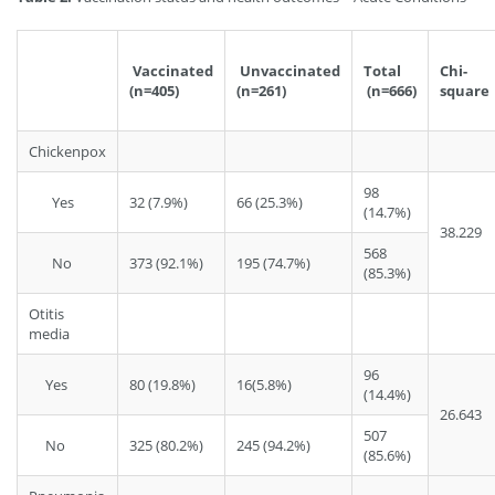
Vaccinated
Unvaccinated
Total
Chi-
(n=405)
(n=261)
(n=666)
square
Chickenpox
98
Yes
32 (7.9%)
66 (25.3%)
(14.7%)
38.229
568
No
373 (92.1%)
195 (74.7%)
(85.3%)
Otitis
media
96
Yes
80 (19.8%)
16(5.8%)
(14.4%)
26.643
507
No
325 (80.2%)
245 (94.2%)
(85.6%)