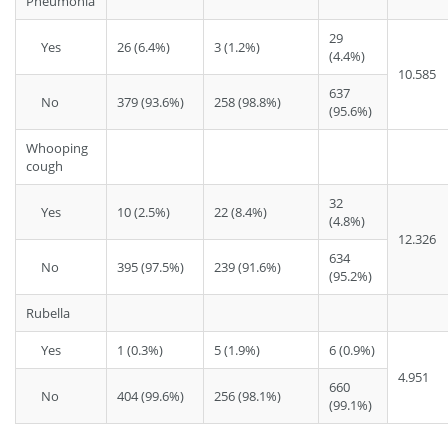
Pneumonia
29
Yes
26 (6.4%)
3 (1.2%)
(4.4%)
10.585
637
No
379 (93.6%)
258 (98.8%)
(95.6%)
Whooping
cough
32
Yes
10 (2.5%)
22 (8.4%)
(4.8%)
12.326
634
No
395 (97.5%)
239 (91.6%)
(95.2%)
Rubella
Yes
1 (0.3%)
5 (1.9%)
6 (0.9%)
4.951
660
No
404 (99.6%)
256 (98.1%)
(99.1%)