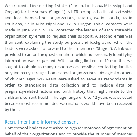
We proceeded by selecting 4 states (Florida, Louisiana, Mississippi, and
Oregon) for the survey (Stage 1). NHERI compiled a list of statewide
and local homeschool organizations, totaling 84 in Florida, 18 in
Louisiana, 12 in Mississippi and 17 in Oregon. Initial contacts were
made in June 2012. NHERI contacted the leaders of each statewide
organization by email to request their support. A second email was
then sent, explaining the study purpose and background, which the
leaders were asked to forward to their member
s
(Stage 2). A link was
provided to an online questionnaire in which no personally identifying
information was requested. With funding limited to 12 months, we
sought to obtain as many responses as possible, contacting families
only indirectly through homeschool organizations. Biological mothers
of children ages 6-12 years were asked to serve as respondents in
order to standardize data collection and to include data on
pregnancy-related factors and birth history that might relate to the
children's current health. The age-range of 6 to 12 years was selected
because most recommended vaccinations would have been received
by then.
Recruitment and informed consent
Homeschool leaders were asked to sign Memoranda of Agreement on
behalf of their organizations and to provide the number of member