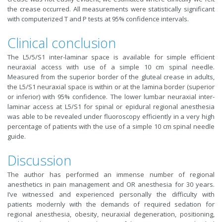
the crease occurred. All measurements were statistically significant
with computerized T and P tests at 95% confidence intervals.
Clinical conclusion
The L5/5/S1 inter-laminar space is available for simple efficient
neuraxial access with use of a simple 10 cm spinal needle.
Measured from the superior border of the gluteal crease in adults,
the L5/S1 neuraxial space is within or at the lamina border (superior
or inferior) with 95% confidence. The lower lumbar neuraxial inter-
laminar access at L5/S1 for spinal or epidural regional anesthesia
was able to be revealed under fluoroscopy efficiently in a very high
percentage of patients with the use of a simple 10 cm spinal needle
guide.
Discussion
The author has performed an immense number of regional
anesthetics in pain management and OR anesthesia for 30 years.
I’ve witnessed and experienced personally the difficulty with
patients modernly with the demands of required sedation for
regional anesthesia, obesity, neuraxial degeneration, positioning,