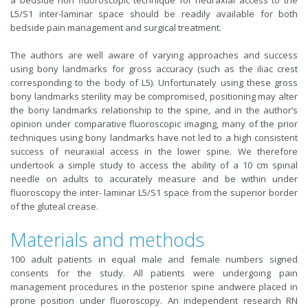
a bedside non fluoroscopic technique for neuraxial access to the
L5/S1 inter-laminar space should be readily available for both
bedside pain management and surgical treatment.
The authors are well aware of varying approaches and success
using bony landmarks for gross accuracy (such as the iliac crest
corresponding to the body of L5). Unfortunately using these gross
bony landmarks sterility may be compromised, positioning may alter
the bony landmarks relationship to the spine, and in the author’s
opinion under comparative fluoroscopic imaging, many of the prior
techniques using bony landmarks have not led to a high consistent
success of neuraxial access in the lower spine. We therefore
undertook a simple study to access the ability of a 10 cm spinal
needle on adults to accurately measure and be within under
fluoroscopy the inter- laminar L5/S1 space from the superior border
of the gluteal crease.
Materials and methods
100 adult patients in equal male and female numbers signed
consents for the study. All patients were undergoing pain
management procedures in the posterior spine andwere placed in
prone position under fluoroscopy. An independent research RN