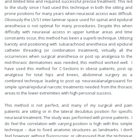
and limited time and required successful precise treatment. This led
to the study since I had used this technique in both the sitting and
prone positions for many years when neuraxial access was difficult.
Obviously the L5/S1 inter-laminar space used for spinal and epidural
anesthesia is not optimal for many procedures. Despite this when
difficulty with neuraxial access in upper lumbar areas and time
constraints occur, this method has been a superb technique. Utilizing
baricity and positioning with subarachnoid anesthesia and epidural
catheter threading (or combination treatment), virtually all the
occurrences when surgical anesthesia or post op analgesia to the
mid-thoracic dermatomes was needed, this method worked well. I
have used this method for C-Sections in obese patients, post op
analgesia for total hips and knees, abdominal surgery as a
combined technique leading to post op neuraxialanalgesiaand for
simple spinal/epidural narcotic treatments needed from the thoracic
areas to the lower extremities with high personal success.
This method is not perfect, and many of my surgical and pain
patients are sitting or in the lateral decubitus position for specific
neuraxial treatment. The study was performed with prone patients. I
do feel the correlation with varying position is high with this simple
technique – due to fixed anatomic structures as landmarks. I don’t
feel however without fluoroscopic or ultrasound that the technique