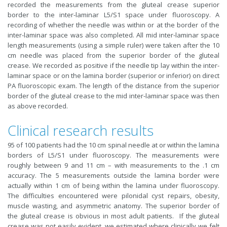
recorded the measurements from the gluteal crease superior
border to the inter-laminar L5/S1 space under fluoroscopy. A
recording of whether the needle was within or at the border of the
inter-laminar space was also completed. All mid inter-laminar space
length measurements (using a simple ruler) were taken after the 10
cm needle was placed from the superior border of the gluteal
crease. We recorded as positive if the needle tip lay within the inter-
laminar space or on the lamina border (superior or inferior) on direct
PA fluoroscopic exam. The length of the distance from the superior
border of the gluteal crease to the mid inter-laminar space was then
as above recorded.
Clinical research results
95 of 100 patients had the 10 cm spinal needle at or within the lamina
borders of L5/S1 under fluoroscopy. The measurements were
roughly between 9 and 11 cm – with measurements to the .1 cm
accuracy. The 5 measurements outside the lamina border were
actually within 1 cm of being within the lamina under fluoroscopy.
The difficulties encountered were pilonidal cyst repairs, obesity,
muscle wasting, and asymmetric anatomy. The superior border of
the gluteal crease is obvious in most adult patients. If the gluteal
crease was not easily evident, we estimated where clinically we felt