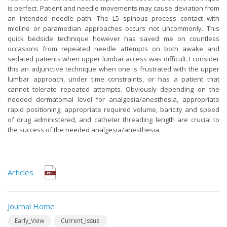
is perfect. Patient and needle movements may cause deviation from
an intended needle path. The L5 spinous process contact with
midline or paramedian approaches occurs not uncommonly. This
quick bedside technique however has saved me on countless
occasions from repeated needle attempts on both awake and
sedated patients when upper lumbar access was difficult. I consider
this an adjunctive technique when one is frustrated with the upper
lumbar approach, under time constraints, or has a patient that
cannot tolerate repeated attempts. Obviously depending on the
needed dermatomal level for analgesia/anesthesia, appropriate
rapid positioning, appropriate required volume, baricity and speed
of drug administered, and catheter threading length are crucial to
the success of the needed analgesia/anesthesia.
Articles
Journal Home
Early_View
Current_Issue