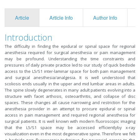
Article
Article Info
Author Info
F
Introduction
The difficulty in finding the epidural or spinal space for regional
anesthesia required for surgical anesthesia or pain management
may be profound. Understanding the time constraints and
pressures of daily private practice led to our study of quick bedside
access to the L5/S1 inter-laminar space for both pain management
and surgical anesthesia/analgesia. It is well understood that
scoliosis ends usually in the upper and mid lumbar areas in adults.
The spine slowly degenerates in many adult patients evolving into a
structure with facet arthosis, osteoarthritis, and collapse of disc
spaces. These changes all cause narrowing and restriction for the
anesthesia provider in an attempt to procure epidural or spinal
access in pain management and required regional anesthesia for
surgical patients. It is well known with modern fluoroscopic imaging
that the L5/S1 space may be accessed efficientlyby x-ray
visualization even in the most degenerative spine. Therefore we felt