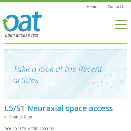
Home
Contact Us
Take a look at the Recent
articles
L5/S1 Neuraxial space access
Charles Ripp
DOI: 10.15761/CCRR.1000192