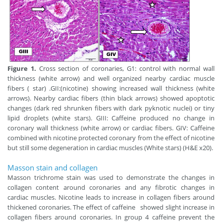
Figure 1.
Cross section of coronaries, G1: control with normal wall
thickness (white arrow) and well organized nearby cardiac muscle
fibers ( star) .GII:(nicotine) showing increased wall thickness (white
arrows). Nearby cardiac fibers (thin black arrows) showed apoptotic
changes (dark red shrunken fibers with dark pyknotic nuclei) or tiny
lipid droplets (white stars). GIII: Caffeine produced no change in
coronary wall thickness (white arrow) or cardiac fibers. GIV: Caffeine
combined with nicotine protected coronary from the effect of nicotine
but still some degeneration in cardiac muscles (White stars) (H&E x20).
Masson stain and collagen
Masson trichrome stain was used to demonstrate the changes in
collagen content around coronaries and any fibrotic changes in
cardiac muscles. Nicotine leads to increase in collagen fibers around
thickened coronaries. The effect of caffeine showed slight increase in
collagen fibers around coronaries. In group 4 caffeine prevent the