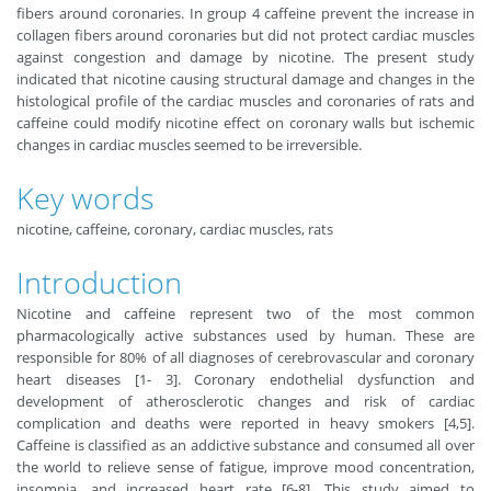
fibers around coronaries. In group 4 caffeine prevent the increase in
collagen fibers around coronaries but did not protect cardiac muscles
against congestion and damage by nicotine. The present study
indicated that nicotine causing structural damage and changes in the
histological profile of the cardiac muscles and coronaries of rats and
caffeine could modify nicotine effect on coronary walls but ischemic
changes in cardiac muscles seemed to be irreversible.
Key words
nicotine, caffeine, coronary, cardiac muscles, rats
Introduction
Nicotine and caffeine represent two of the most common
pharmacologically active substances used by human. These are
responsible for 80% of all diagnoses of cerebrovascular and coronary
heart diseases [1- 3]. Coronary endothelial dysfunction and
development of atherosclerotic changes and risk of cardiac
complication and deaths were reported in heavy smokers [4,5].
Caffeine is classified as an addictive substance and consumed all over
the world to relieve sense of fatigue, improve mood concentration,
insomnia, and increased heart rate [6-8]. This study aimed to