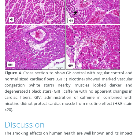
Figure 4.
Cross section to show GI: control with regular control and
normal sized cardiac fibers .GII : ( nicotine) showed marked vascular
congestion (white stars) nearby muscles looked darker and
degenerated ( black stars) GIII : caffeine with no apparent changes in
cardiac fibers. GIV: administration of caffeine in combined with
nicotine didnot protect cardiac muscle from nicotine effect (H&E stain
x20).
Discussion
The smoking effects on human health are well known and its impact