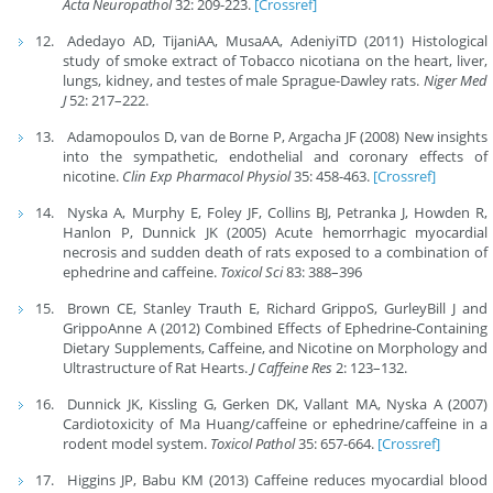
Acta Neuropathol
32: 209-223.
[Crossref]
Adedayo AD, TijaniAA, MusaAA, AdeniyiTD (2011) Histological
study of smoke extract of Tobacco nicotiana on the heart, liver,
lungs, kidney, and testes of male Sprague-Dawley rats.
Niger Med
J
52: 217–222.
Adamopoulos D, van de Borne P, Argacha JF (2008) New insights
into the sympathetic, endothelial and coronary effects of
nicotine.
Clin Exp Pharmacol Physiol
35: 458-463.
[Crossref]
Nyska A, Murphy E, Foley JF, Collins BJ, Petranka J, Howden R,
Hanlon P, Dunnick JK (2005) Acute hemorrhagic myocardial
necrosis and sudden death of rats exposed to a combination of
ephedrine and caffeine.
Toxicol Sci
83: 388–396
Brown CE, Stanley Trauth E, Richard GrippoS, GurleyBill J and
GrippoAnne A (2012) Combined Effects of Ephedrine-Containing
Dietary Supplements, Caffeine, and Nicotine on Morphology and
Ultrastructure of Rat Hearts.
J Caffeine Res
2: 123–132.
Dunnick JK, Kissling G, Gerken DK, Vallant MA, Nyska A (2007)
Cardiotoxicity of Ma Huang/caffeine or ephedrine/caffeine in a
rodent model system.
Toxicol Pathol
35: 657-664.
[Crossref]
Higgins JP, Babu KM (2013) Caffeine reduces myocardial blood