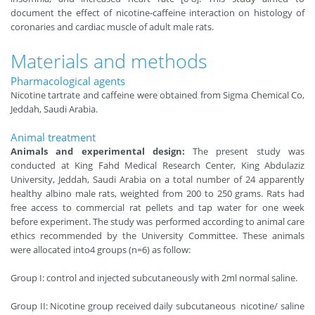
document the effect of nicotine-caffeine interaction on histology of
coronaries and cardiac muscle of adult male rats.
Materials and methods
Pharmacological agents
Nicotine tartrate and caffeine were obtained from Sigma Chemical Co,
Jeddah, Saudi Arabia.
Animal treatment
Animals and experimental design:
The present study was
conducted at King Fahd Medical Research Center, King Abdulaziz
University, Jeddah, Saudi Arabia on a total number of 24 apparently
healthy albino male rats, weighted from 200 to 250 grams. Rats had
free access to commercial rat pellets and tap water for one week
before experiment. The study was performed according to animal care
ethics recommended by the University Committee. These animals
were allocated into4 groups (n=6) as follow:
Group I: control and injected subcutaneously with 2ml normal saline.
Group II: Nicotine group received daily subcutaneous nicotine/ saline