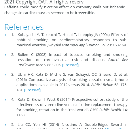
2021 Copyright OAT. All rights reserv
Caffeine could modify nicotine effect on coronary walls but ischemic
changes in cardiac muscles seemed to be irreversible.
References
Kobayashi Y, Takeuchi T, Hosoi T, Loeppky JA (2004) Effects of
habitual smoking on cardiorespiratory responses to sub-
maximal exercise.
J Physiol Anthropol Appl Human Sci.
23: 163-169.
Bullen C (2008) Impact of tobacco smoking and smoking
cessation on cardiovascular risk and disease.
Expert Rev
Cardiovasc Ther
6: 883-895.
[Crossref]
Ubhi HK, Kotz D, Michie S, van Schayck OC, Sheard D, et al.
(2016) Comparative analysis of smoking cessation smartphone
applications available in 2012 versus 2014.
Addict Behav
58: 175-
181.
[Crossref]
Kotz D, Brown J, West R (2014) Prospective cohort study of the
effectiveness of varenicline versus nicotine replacement therapy
for smoking cessation in the "real world".
BMC Public Health
14:
1163.
Liu CC, Yeh HI (2014) Nicotine: A Double-Edged Sword in