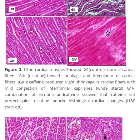
Figure 3.
LS in cardiac muscles Showed: G1(control): normal cardiac
fibers. GII: (nicotine)showed shrinkage and irregularity of cardiac
fibers. (GIII): caffeine produced slight shrinkage in cardiac fibers with
mild congestion of interfibrillar capillaries (white starts) G1V:
combination of nicotine andcaffeine showed that caffeine not
protectagainst nicotine induced histological cardiac changes, (H&E
stain x20).