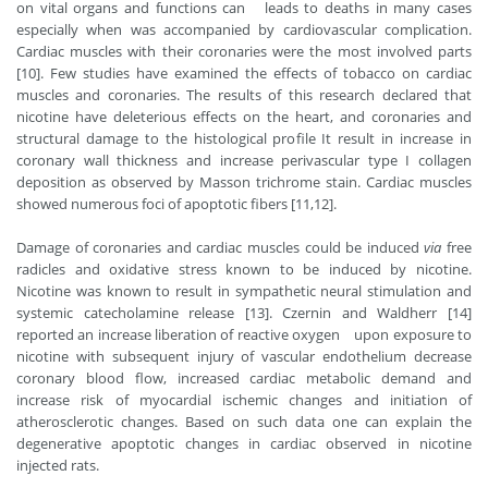
on vital organs and functions can leads to deaths in many cases
especially when was accompanied by cardiovascular complication.
Cardiac muscles with their coronaries were the most involved parts
[10]. Few studies have examined the effects of tobacco on cardiac
muscles and coronaries. The results of this research declared that
nicotine have deleterious effects on the heart, and coronaries and
structural damage to the histological profile It result in increase in
coronary wall thickness and increase perivascular type I collagen
deposition as observed by Masson trichrome stain. Cardiac muscles
showed numerous foci of apoptotic fibers [11,12].
Damage of coronaries and cardiac muscles could be induced
via
free
radicles and oxidative stress known to be induced by nicotine.
Nicotine was known to result in sympathetic neural stimulation and
systemic catecholamine release [13]. Czernin and
Waldherr
[14]
reported an increase liberation of reactive oxygen upon exposure to
nicotine with subsequent injury of vascular endothelium decrease
coronary blood flow, increased cardiac metabolic demand and
increase risk of myocardial ischemic changes and initiation of
atherosclerotic changes. Based on such data one can explain the
degenerative apoptotic changes in cardiac observed in nicotine
injected rats.