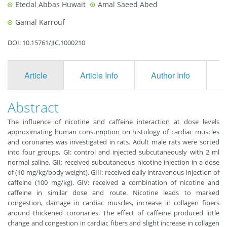
Etedal Abbas Huwait
Amal Saeed Abed
Gamal Karrouf
DOI: 10.15761/JIC.1000210
Article
Article Info
Author Info
F
Abstract
The influence of nicotine and caffeine interaction at dose levels
approximating human consumption on histology of cardiac muscles
and coronaries was investigated in rats. Adult male rats were sorted
into four groups, GI: control and injected subcutaneously with 2 ml
normal saline. GII: received subcutaneous nicotine injection in a dose
of (10 mg/kg/body weight). GIII: received daily intravenous injection of
caffeine (100 mg/kg). GIV: received a combination of nicotine and
caffeine in similar dose and route. Nicotine leads to marked
congestion, damage in cardiac muscles, increase in collagen fibers
around thickened coronaries. The effect of caffeine produced little
change and congestion in cardiac fibers and slight increase in collagen