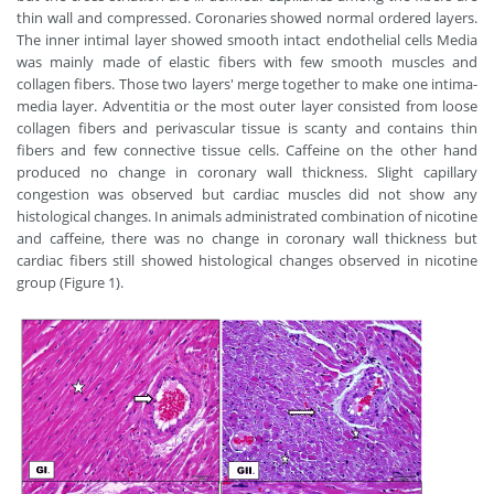
thin wall and compressed. Coronaries showed normal ordered layers.
The inner intimal layer showed smooth intact endothelial cells Media
was mainly made of elastic fibers with few smooth muscles and
collagen fibers. Those two layers' merge together to make one intima-
media layer. Adventitia or the most outer layer consisted from loose
collagen fibers and perivascular tissue is scanty and contains thin
fibers and few connective tissue cells. Caffeine on the other hand
produced no change in coronary wall thickness. Slight capillary
congestion was observed but cardiac muscles did not show any
histological changes. In animals administrated combination of nicotine
and caffeine, there was no change in coronary wall thickness but
cardiac fibers still showed histological changes observed in nicotine
group (Figure 1).