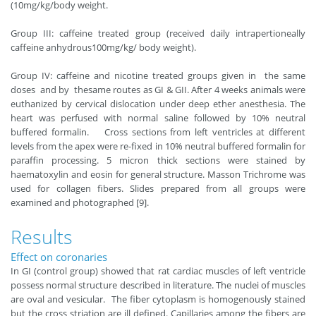
(10mg/kg/body weight.
Group III: caffeine treated group (received daily intrapertioneally
caffeine anhydrous100mg/kg/ body weight).
Group IV: caffeine and nicotine treated groups given in the same
doses and by thesame routes as GI & GII. After 4 weeks animals were
euthanized by cervical dislocation under deep ether anesthesia. The
heart was perfused with normal saline followed by 10% neutral
buffered formalin. Cross sections from left ventricles at different
levels from the apex were re-fixed in 10% neutral buffered formalin for
paraffin processing. 5 micron thick sections were stained by
haematoxylin and eosin for general structure. Masson Trichrome was
used for collagen fibers. Slides prepared from all groups were
examined and photographed [9].
Results
Effect on coronaries
In GI (control group) showed that rat cardiac muscles of left ventricle
possess normal structure described in literature. The nuclei of muscles
are oval and vesicular. The fiber cytoplasm is homogenously stained
but the cross striation are ill defined. Capillaries among the fibers are