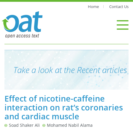
Home
Contact Us
Take a look at the Recent articles
Effect of nicotine-caffeine
interaction on rat’s coronaries
and cardiac muscle
Soad Shaker Ali
Mohamed Nabil Alama