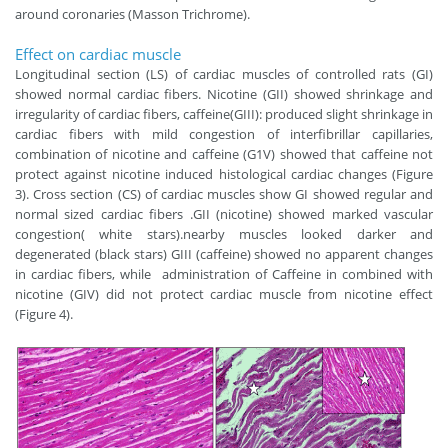
around coronaries (Masson Trichrome).
Effect on cardiac muscle
Longitudinal section (LS) of cardiac muscles of controlled rats (GI)
showed normal cardiac fibers. Nicotine (GII) showed shrinkage and
irregularity of cardiac fibers, caffeine(GIII): produced slight shrinkage in
cardiac fibers with mild congestion of interfibrillar capillaries,
combination of nicotine and caffeine (G1V) showed that caffeine not
protect against nicotine induced histological cardiac changes (Figure
3). Cross section (CS) of cardiac muscles show GI showed regular and
normal sized cardiac fibers .GII (nicotine) showed marked vascular
congestion( white stars).nearby muscles looked darker and
degenerated (black stars) GIII (caffeine) showed no apparent changes
in cardiac fibers, while administration of Caffeine in combined with
nicotine (GIV) did not protect cardiac muscle from nicotine effect
(Figure 4).