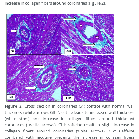
increase in collagen fibers around coronaries (Figure 2).
Figure 2.
Cross section in coronaries G1: control with normal wall
thickness (white arrow), GII: Nicotine leads to increased wall thickness
(white stars) and increase in collagen fibers around thickened
coronaries ( white arrows). GIII: caffeine result in slight increase in
collagen fibers around coronaries (white arrows), GIV: Caffeine
combined with nicotine prevents the increase in collagen fibers