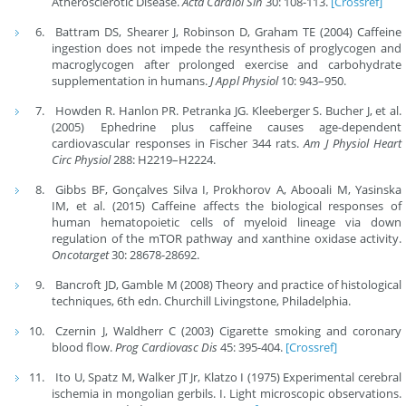
Atherosclerotic Disease.
Acta Cardiol Sin
30: 108-113.
[Crossref]
Battram DS, Shearer J, Robinson D, Graham TE (2004) Caffeine
ingestion does not impede the resynthesis of proglycogen and
macroglycogen after prolonged exercise and carbohydrate
supplementation in humans.
J Appl Physiol
10: 943–950.
Howden R. Hanlon PR. Petranka JG. Kleeberger S. Bucher J, et al.
(2005) Ephedrine plus caffeine causes age-dependent
cardiovascular responses in Fischer 344 rats.
Am J Physiol Heart
Circ Physiol
288: H2219–H2224.
Gibbs BF, Gonçalves Silva I, Prokhorov A, Abooali M, Yasinska
IM, et al. (2015) Caffeine affects the biological responses of
human hematopoietic cells of myeloid lineage via down
regulation of the mTOR pathway and xanthine oxidase activity.
Oncotarget
30: 28678-28692.
Bancroft JD, Gamble M (2008) Theory and practice of histological
techniques, 6th edn. Churchill Livingstone, Philadelphia.
Czernin J, Waldherr C (2003) Cigarette smoking and coronary
blood flow.
Prog Cardiovasc Dis
45: 395-404.
[Crossref]
Ito U, Spatz M, Walker JT Jr, Klatzo I (1975) Experimental cerebral
ischemia in mongolian gerbils. I. Light microscopic observations.