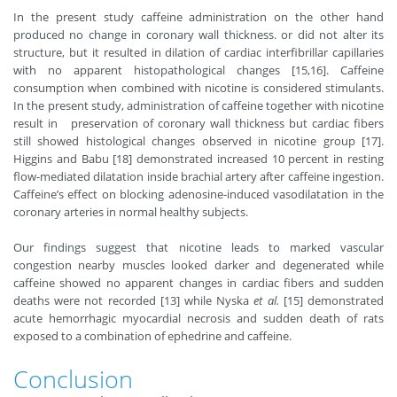
In the present study caffeine administration on the other hand
produced no change in coronary wall thickness. or did not alter its
structure, but it resulted in dilation of cardiac interfibrillar capillaries
with no apparent histopathological changes [15,16]. Caffeine
consumption when combined with nicotine is considered stimulants.
In the present study, administration of caffeine together with nicotine
result in preservation of coronary wall thickness but cardiac fibers
still showed histological changes observed in nicotine group [17].
Higgins and Babu [18
] demonstrated increased 10 percent in resting
flow-mediated dilatation inside brachial artery after caffeine ingestion.
Caffeine’s effect on blocking adenosine-induced vasodilatation in the
coronary arteries in normal healthy subjects.
Our findings suggest that nicotine leads to marked vascular
congestion nearby muscles looked darker and degenerated while
caffeine showed no apparent changes in cardiac fibers and sudden
deaths were not recorded [13] while Nyska
et al.
[15] demonstrated
acute hemorrhagic myocardial necrosis and sudden death of rats
exposed to a combination of ephedrine and caffeine.
Conclusion