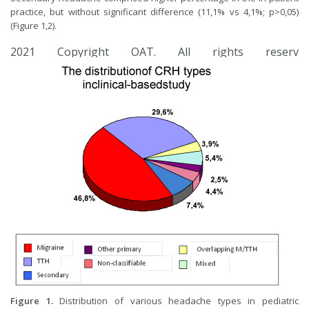
practice, but without significant difference (11,1% vs 4,1%; p>0,05)
(Figure 1,2).
2021 Copyright OAT. All rights reserv
Fig
ure
1.
Distribution of various headache types in pediatric