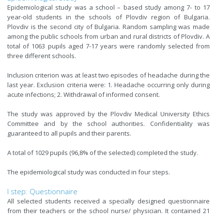
Epidemiological study was a school – based study among 7- to 17
year-old students in the schools of Plovdiv region of Bulgaria.
Plovdiv is the second city of Bulgaria. Random sampling was made
among the public schools from urban and rural districts of Plovdiv. A
total of 1063 pupils aged 7-17 years were randomly selected from
three different schools.
Inclusion criterion was at least two episodes of headache during the
last year. Exclusion criteria were: 1. Headache occurring only during
acute infections; 2. Withdrawal of informed consent.
The study was approved by the Plovdiv Medical University Ethics
Committee and by the school authorities. Confidentiality was
guaranteed to all pupils and their parents.
A total of 1029 pupils (96,8% of the selected) completed the study.
The epidemiological study was conducted in four steps.
I step: Questionnaire
All selected students received a specially designed questionnaire
from their teachers or the school nurse/ physician. It contained 21