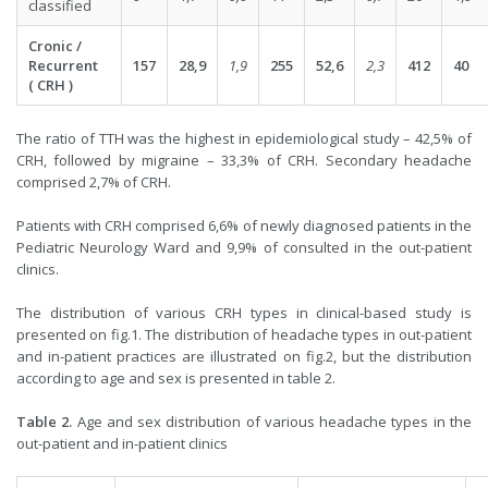
classified
Cronic /
Recurrent
157
28,9
1,9
255
52,6
2,3
412
40
( CRH )
The ratio of TTH was the highest in epidemiological study – 42,5% of
CRH, followed by migraine – 33,3% of CRH. Secondary headache
comprised 2,7% of CRH.
Patients with CRH comprised 6,6% of newly diagnosed patients in the
Pediatric Neurology Ward and 9,9% of consulted in the out-patient
clinics.
The distribution of various CRH types in clinical-based study is
presented on fig.1. The distribution of headache types in out-patient
and in-patient practices are illustrated on fig.2, but the distribution
according to age and sex is presented in table 2.
Table 2.
Age and sex distribution of various headache types in the
out-patient and in-patient clinics