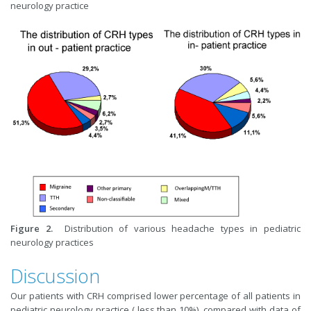
neurology practice
Fig
ure
2.
Distribution of various headache types in pediatric
neurology practices
Discussion
Our patients with CRH comprised lower percentage of all patients in
pediatric neurology practice ( less than 10%), compared with data of