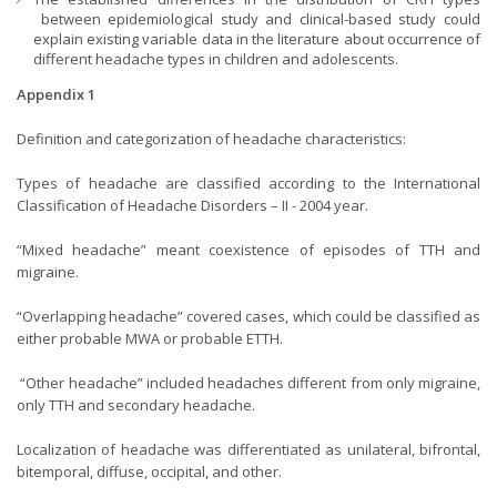
between epidemiological study and clinical-based study could
explain existing variable data in the literature about occurrence of
different headache types in children and adolescents.
Appendix 1
Definition and categorization of headache characteristics:
Types of headache are classified according to the International
Classification of Headache Disorders – II - 2004 year.
“Mixed headache” meant coexistence of episodes of TTH and
migraine.
“Overlapping headache” covered cases, which could be classified as
either probable MWA or probable ETTH.
“Other headache” included headaches different from only migraine,
only TTH and secondary headache.
Localization of headache was differentiated as unilateral, bifrontal,
bitemporal, diffuse, occipital, and other.