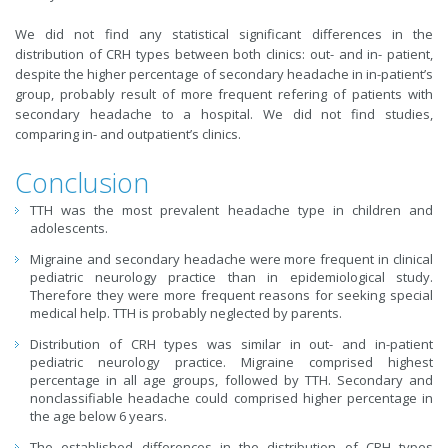
We did not find any statistical significant differences in the
distribution of CRH types between both clinics: out- and in- patient,
despite the higher percentage of secondary headache in in-patient’s
group, probably result of more frequent refering of patients with
secondary headache to a hospital. We did not find studies,
comparing in- and outpatient’s clinics.
Conclusion
TTH was the most prevalent headache type in children and
adolescents.
Migraine and secondary headache were more frequent in clinical
pediatric neurology practice than in epidemiological study.
Therefore they were more frequent reasons for seeking special
medical help. TTH is probably neglected by parents.
Distribution of CRH types was similar in out- and in-patient
pediatric neurology practice. Migraine comprised highest
percentage in all age groups, followed by TTH. Secondary and
nonclassifiable headache could comprised higher percentage in
the age below 6 years.
The established differences in the distribution of CRH types