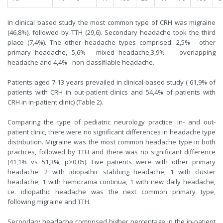
In clinical based study the most common type of CRH was migraine
(46,8%), followed by TTH (29,6). Secondary headache took the third
place (7,4%). The other headache types comprised: 2,5% - other
primary headache, 5,6% - mixed headache,3,9% - overlapping
headache and 4,4% - non-classifiable headache.
Patients aged 7-13 years prevailed in clinical-based study ( 61,9% of
patients with CRH in out-patient clinics and 54,4% of patients with
CRH in in-patient clinic) (Table 2).
Comparing the type of pediatric neurology practice: in- and out-
patient clinic, there were no significant differences in headache type
distribution. Migraine was the most common headache type in both
practices, followed by TTH and there was no significant difference
(41,1% vs 51,3%; p>0,05). Five patients were with other primary
headache: 2 with idiopathic stabbing headache; 1 with cluster
headache; 1 with hemicrania continua, 1 with new daily headache,
i.e. idiopathic headache was the next common primary type,
following migraine and TTH.
Secondary headache comprised higher percentage in the in-patient