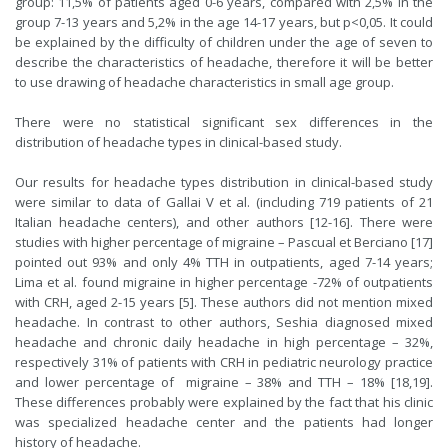
group: 11,5% of patients aged 0-6 years, compared with 2,5% in the
group 7-13 years and 5,2% in the age 14-17 years, but p<0,05. It could
be explained by the difficulty of children under the age of seven to
describe the characteristics of headache, therefore it will be better
to use drawing of headache characteristics in small age group.
There were no statistical significant sex differences in the
distribution of headache types in clinical-based study.
Our results for headache types distribution in clinical-based study
were similar to data of Gallai V et al. (including 719 patients of 21
Italian headache centers), and other authors [12-16]. There were
studies with higher percentage of migraine – Pascual et Berciano [17]
pointed out 93% and only 4% TTH in outpatients, aged 7-14 years;
Lima et al. found migraine in higher percentage -72% of outpatients
with CRH, aged 2-15 years [5]. These authors did not mention mixed
headache. In contrast to other authors, Seshia diagnosed mixed
headache and chronic daily headache in high percentage – 32%,
respectively 31% of patients with CRH in pediatric neurology practice
and lower percentage of migraine – 38% and TTH – 18% [18,19].
These differences probably were explained by the fact that his clinic
was specialized headache center and the patients had longer
history of headache.