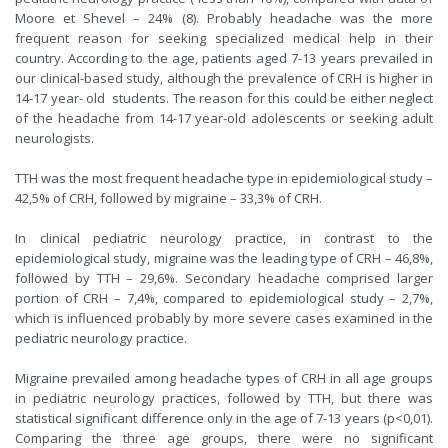
Moore et Shevel – 24% (8). Probably headache was the more
frequent reason for seeking specialized medical help in their
country. According to the age, patients aged 7-13 years prevailed in
our clinical-based study, although the prevalence of CRH is higher in
14-17 year- old students. The reason for this could be either neglect
of the headache from 14-17 year-old adolescents or seeking adult
neurologists.
TTH was the most frequent headache type in epidemiological study –
42,5% of CRH, followed by migraine – 33,3% of CRH.
In clinical pediatric neurology practice, in contrast to the
epidemiological study, migraine was the leading type of CRH – 46,8%,
followed by TTH – 29,6%. Secondary headache comprised larger
portion of CRH – 7,4%, compared to epidemiological study – 2,7%,
which is influenced probably by more severe cases examined in the
pediatric neurology practice.
Migraine prevailed among headache types of CRH in all age groups
in pediatric neurology practices, followed by TTH, but there was
statistical significant difference only in the age of 7-13 years (p<0,01).
Comparing the three age groups, there were no significant