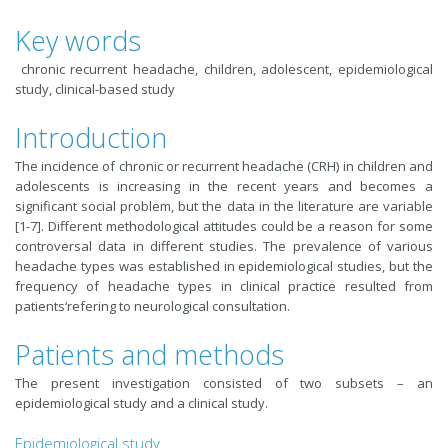
Key words
chronic recurrent headache, children, adolescent, epidemiological
study, clinical-based study
Introduction
The incidence of chronic or recurrent headache (CRH) in children and
adolescents is increasing in the recent years and becomes a
significant social problem, but the data in the literature are variable
[1-7]. Different methodological attitudes could be a reason for some
controversal data in different studies. The prevalence of various
headache types was established in epidemiological studies, but the
frequency of headache types in clinical practice resulted from
patients‘refering to neurological consultation.
Patients and methods
The present investigation consisted of two subsets – an
epidemiological study and a clinical study.
Epidemiological study