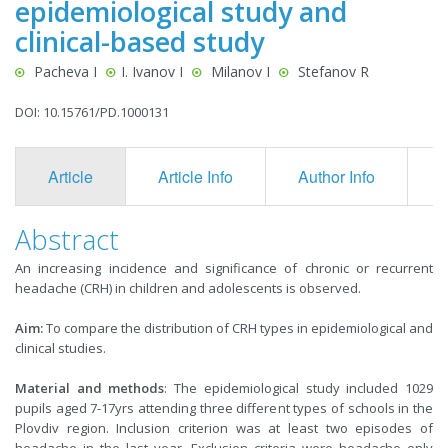
epidemiological study and
clinical-based study
Pacheva I
I. Ivanov I
Milanov I
Stefanov R
DOI: 10.15761/PD.1000131
Article
Article Info
Author Info
F
Abstract
An increasing incidence and significance of chronic or recurrent
headache (CRH) in children and adolescents is observed.
Aim:
To compare the distribution of CRH types in epidemiological and
clinical studies.
Material and methods
: The epidemiological study included 1029
pupils aged 7-17yrs attending three different types of schools in the
Plovdiv region. Inclusion criterion was at least two episodes of