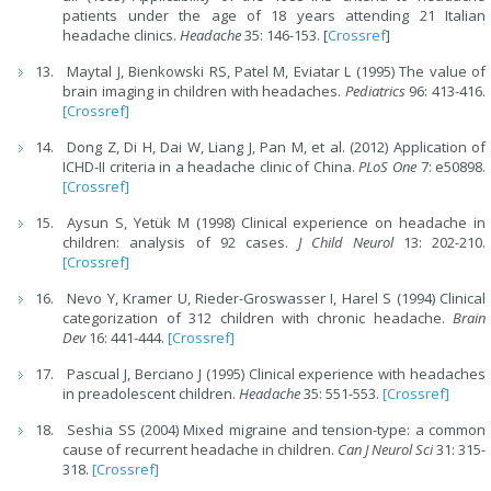
patients under the age of 18 years attending 21 Italian
headache clinics.
Headache
35: 146-153. [
Crossref
]
Maytal J, Bienkowski RS, Patel M, Eviatar L (1995) The value of
brain imaging in children with headaches.
Pediatrics
96: 413-416.
[Crossref]
Dong Z, Di H, Dai W, Liang J, Pan M, et al. (2012) Application of
ICHD-II criteria in a headache clinic of China.
PLoS One
7: e50898.
[Crossref]
Aysun S, Yetük M (1998) Clinical experience on headache in
children: analysis of 92 cases.
J Child Neurol
13: 202-210.
[Crossref]
Nevo Y, Kramer U, Rieder-Groswasser I, Harel S (1994) Clinical
categorization of 312 children with chronic headache.
Brain
Dev
16: 441-444.
[Crossref]
Pascual J, Berciano J (1995) Clinical experience with headaches
in preadolescent children.
Headache
35: 551-553.
[Crossref]
Seshia SS (2004) Mixed migraine and tension-type: a common
cause of recurrent headache in children.
Can J Neurol Sci
31: 315-
318.
[Crossref]