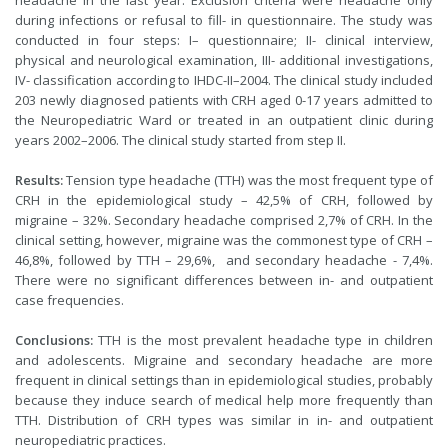
headache in the last year. Exclusion criteria were headache only
during infections or refusal to fill- in questionnaire. The study was
conducted in four steps: I– questionnaire; II- clinical interview,
physical and neurological examination, III- additional investigations,
IV- classification according to IHDC-II–2004. The clinical study included
203 newly diagnosed patients with CRH aged 0-17 years admitted to
the Neuropediatric Ward or treated in an outpatient clinic during
years 2002–2006. The clinical study started from step II.
Results:
Tension type headache (TTH) was the most frequent type of
CRH in the epidemiological study – 42,5% of CRH, followed by
migraine – 32%. Secondary headache comprised 2,7% of CRH. In the
clinical setting, however, migraine was the commonest type of CRH –
46,8%, followed by TTH – 29,6%, and secondary headache - 7,4%.
There were no significant differences between in- and outpatient
case frequencies.
Conclusions:
TTH is the most prevalent headache type in children
and adolescents. Migraine and secondary headache are more
frequent in clinical settings than in epidemiological studies, probably
because they induce search of medical help more frequently than
TTH. Distribution of CRH types was similar in in- and outpatient
neuropediatric practices.