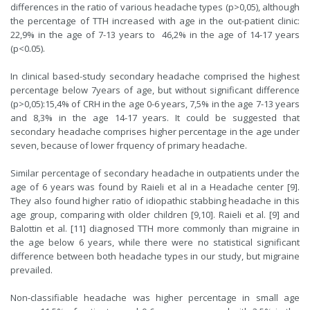
differences in the ratio of various headache types (p>0,05), although
the percentage of TTH increased with age in the out-patient clinic:
22,9% in the age of 7-13 years to 46,2% in the age of 14-17 years
(p<0.05).
In clinical based-study secondary headache comprised the highest
percentage below 7years of age, but without significant difference
(p>0,05):15,4% of CRH in the age 0-6 years, 7,5% in the age 7-13 years
and 8,3% in the age 14-17 years. It could be suggested that
secondary headache comprises higher percentage in the age under
seven, because of lower frquency of primary headache.
Similar percentage of secondary headache in outpatients under the
age of 6 years was found by Raieli et al in a Headache center [9].
They also found higher ratio of idiopathic stabbing headache in this
age group, comparing with older children [9,10]. Raieli et al. [9] and
Balottin et al. [11] diagnosed TTH more commonly than migraine in
the age below 6 years, while there were no statistical significant
difference between both headache types in our study, but migraine
prevailed.
Non-classifiable headache was higher percentage in small age