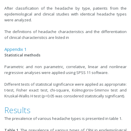
After classification of the headache by type, patients from the
epidemiological and clinical studies with identical headache types
were analyzed.
The definitions of headache characteristics and the differentiation
of clinical characteristics are listed in
Appendix 1
Statistical methods
Parametric and non parametric, correlative, linear and nonlinear
regressive analyses were applied using SPSS 11 software.
Different tests of statistical significance were applied as appropriate:
t-test, Fisher exact test, chi-square, Kolmogorov-Smirnov test and
Kruskal-Wallis H test (p<0.05 was considered statistically significant).
Results
The prevalence of various headache types is presented in table 1.
Table 1.
The prevalence of various types of CRH in epidemiological