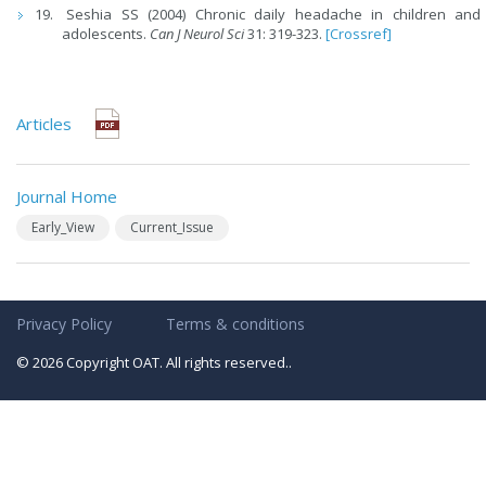
Seshia SS (2004) Chronic daily headache in children and
adolescents.
Can J Neurol Sci
31: 319-323.
[Crossref]
Articles
Journal Home
Early_View
Current_Issue
Privacy Policy
Terms & conditions
© 2026 Copyright OAT. All rights reserved..