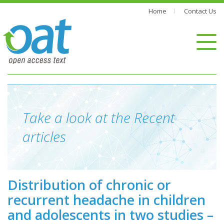
Home
Contact Us
Take a look at the Recent
articles
Distribution of chronic or
recurrent headache in children
and adolescents in two studies –