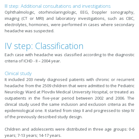
III step: Additional consultations and investigations
Ophthalmologic, otorhinolaringologic, EEG, Doppler sonography,
imaging (CT or MRI) and laboratory investigations, such as CBC,
electrolytes, hormones, were performed in cases where secondary
headache was suspected.
IV step: Classification
Each case with headache was classified according to the diagnostic
criteria of ICHD - II – 2004 year.
Clinical study
It included 203 newly diagnosed patients with chronic or recurrent
headache from the 2509 children that were admitted to the Pediatric
Neurology Ward at Plovdiv Medical University Hospital, or treated as
outpatients in the five-year period between 2002 and 2006. The
clinical study used the same inclusion and exclusion criteria as the
epidemiological one. It started from step II and progressed to step IV
of the previously described study design.
Children and adolescents were distributed in three age groups: 0-6
years; 7-13 years; 14-17 years.