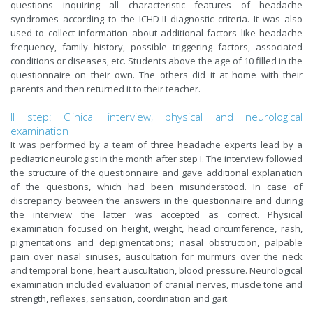
questions inquiring all characteristic features of headache
syndromes according to the ICHD-II diagnostic criteria. It was also
used to collect information about additional factors like headache
frequency, family history, possible triggering factors, associated
conditions or diseases, etc. Students above the age of 10 filled in the
questionnaire on their own. The others did it at home with their
parents and then returned it to their teacher.
II step: Clinical interview, physical and neurological
examination
It was performed by a team of three headache experts lead by a
pediatric neurologist in the month after step I. The interview followed
the structure of the questionnaire and gave additional explanation
of the questions, which had been misunderstood. In case of
discrepancy between the answers in the questionnaire and during
the interview the latter was accepted as correct. Physical
examination focused on height, weight, head circumference, rash,
pigmentations and depigmentations; nasal obstruction, palpable
pain over nasal sinuses, auscultation for murmurs over the neck
and temporal bone, heart auscultation, blood pressure. Neurological
examination included evaluation of cranial nerves, muscle tone and
strength, reflexes, sensation, coordination and gait.