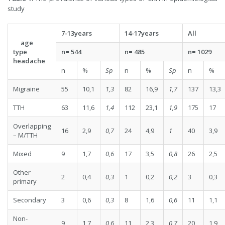
study
7-13
y
ea
rs
14-17
y
ea
rs
All
age
type
n= 544
n= 485
n=
1029
headache
n
%
Sp
n
%
Sp
n
%
Migraine
55
10,1
1,3
82
16,9
1,7
137
13,3
TTH
63
11,6
1,4
112
23,1
1,9
175
17
Overlapping
16
2,9
0,7
24
4,9
1
40
3,9
– M/TTH
Mixed
9
1,7
0,6
17
3,5
0,8
26
2,5
Other
2
0,4
0,3
1
0,2
0,2
3
0,3
primary
Secondary
3
0,6
0,3
8
1,6
0,6
11
1,1
Non-
9
1,7
0,6
11
2,3
0,7
20
1,9