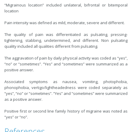
“Migrainous location” included unilateral, bifrontal or bitemporal
location
Pain intensity was defined as mild, moderate, severe and different.
The quality of pain was differentiated as pulsating, pressing-
tightening, stabbing, undetermined, and different. Non pulsating
quality included all qualities different from pulsating.
The aggravation of pain by daily physical activity was coded as “yes”,
“no” or “sometimes”. “Yes” and “sometimes” were summarized as a
positive answer.
Associated symptoms as nausea, vomiting, photophobia,
phonophobia, vertigo/lightheadedness were coded separately as
“yes”, “no” or “sometimes”. “Yes” and “sometimes” were summarized
as a positive answer.
Positive first or second line family history of migraine was noted as
“yes” or “no”.
References