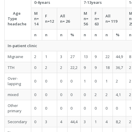
0-6years
7-13years
1
Age
M
M
F
F
All
All
Type
n=
n=
n=
n
n=
12
n=
26
n=
119
headache
14
56
63
2
n
n
n
%
n
n
n
%
n
In-patient clinic
Migraine
2
1
3
27
13
9
22
44,9
8
TTH
0
2
2
22,2
9
9
18
36,7
2
Over-
0
0
0
0
1
0
1
2
2
lapping
mixed
0
0
0
0
0
2
2
4,1
2
Other
0
0
0
0
0
0
0
0
1
primary
Secondary
0
3
4
44,4
3
1
4
8,2
2