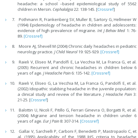
headache: a school –based epidemiological study of 5562
children in Mersin.
Cephalalgia
22: 138-145. [
Crossref
]
Pothmann R, Frankenberg SV, Muller B, Sartory G, Hellmeier W
(1994) Epidemiology of headache in children and adolescents:
evidence of high prevalence of migraine.
Int J Behav Med
1: 76-
89.
[Crossref]
Moore AJ, Shevell M (2004) Chronic daily headaches in pediatric
neurology practice.
J Child Neurol
19: 925-929.
[Crossref]
Raieli V, Eliseo M, Pandolfi E, La Vecchia M, La Franca G, et al.
(2005) Recurrent and chronic headaches in children below 6
years of age.
J Headache Pain
6: 135-142.
[Crossref]
Raieli V, Eliseo G, La Vecchia M, La Franca G, Pandolfi E, et al.
(2002) Idiopathic stabbing headache in the juvenile population:
a clinical study and review of the literature.
J Headache Pain
3:
21-25. [
Crossref
]
Balottin U, Nicoli F, Pitillo G, Ferrari Ginevra O, Borgatti R, et al.
(2004) Migraine and tension headache in children under 6
years of age.
Eur J Pain
8: 307-314.
[Crossref]
Gallai V, Sarchielli P, Carboni F, Benedetti P, Mastropaolo C, et
al. (1995) Applicability of the 1988 IHS criteria to headache