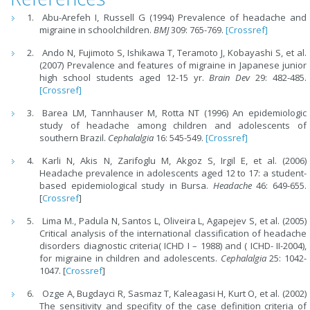
Abu-Arefeh I, Russell G (1994) Prevalence of headache and
migraine in schoolchildren.
BMJ
309: 765-769.
[Crossref]
Ando N, Fujimoto S, Ishikawa T, Teramoto J, Kobayashi S, et al.
(2007) Prevalence and features of migraine in Japanese junior
high school students aged 12-15 yr.
Brain Dev
29: 482-485.
[Crossref]
Barea LM, Tannhauser M, Rotta NT (1996) An epidemiologic
study of headache among children and adolescents of
southern Brazil.
Cephalalgia
16: 545-549.
[Crossref]
Karli N, Akis N, Zarifoglu M, Akgoz S, Irgil E, et al. (2006)
Headache prevalence in adolescents aged 12 to 17: a student-
based epidemiological study in Bursa.
Headache
46: 649-655.
[
Crossref
]
Lima M., Padula N, Santos L, Oliveira L, Agapejev S, et al. (2005)
Critical analysis of the international classification of headache
disorders diagnostic criteria( ICHD I – 1988) and ( ICHD- II-2004),
for migraine in children and adolescents.
Cephalalgia
25: 1042-
1047. [
Crossref
]
Ozge A, Bugdayci R, Sasmaz T, Kaleagasi H, Kurt O, et al. (2002)
The sensitivity and specifity of the case definition criteria of