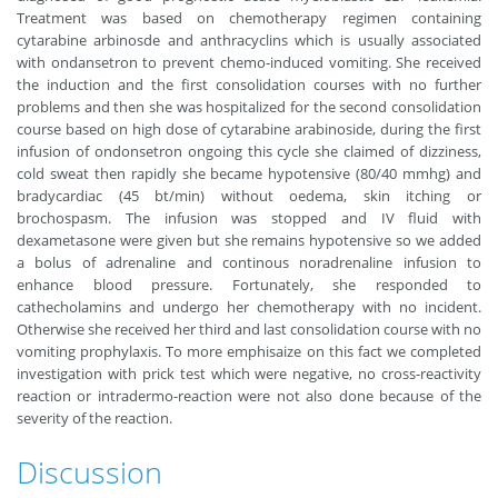
Treatment was based on chemotherapy regimen containing
cytarabine arbinosde and anthracyclins which is usually associated
with ondansetron to prevent chemo-induced vomiting. She received
the induction and the first consolidation courses with no further
problems and then she was hospitalized for the second consolidation
course based on high dose of cytarabine arabinoside, during the first
infusion of ondonsetron ongoing this cycle she claimed of dizziness,
cold sweat then rapidly she became hypotensive (80/40 mmhg) and
bradycardiac (45 bt/min) without oedema, skin itching or
brochospasm. The infusion was stopped and IV fluid with
dexametasone were given but she remains hypotensive so we added
a bolus of adrenaline and continous noradrenaline infusion to
enhance blood pressure. Fortunately, she responded to
cathecholamins and undergo her chemotherapy with no incident.
Otherwise she received her third and last consolidation course with no
vomiting prophylaxis. To more emphisaize on this fact we completed
investigation with prick test which were negative, no cross-reactivity
reaction or intradermo-reaction were not also done because of the
severity of the reaction.
Discussion