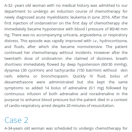
A-32- years old woman with no medical history was admitted to our
department to undergo an induction course of chemotherapy for
newly diagnosed acute myeloblastic leukemia in June 2016. After the
first injection of ondansetron on the first day of chemotherapy she
immediately became hypotensive with blood l pressure of 80/40 mm
Hg. There was no accompanying urticaria, angioedema, or respiratory
distress. This episode was rapidly improved with i.v., hydrocortisone,
and fluids, after which she became normotensive. The patient
continued her chemotherapy without incidents. However after the
twentieth dose of ondosetron she claimed of dizziness, breath
shortness immediately flowed by deep hypotension (60/30 mmhg),
dyspnea (30 cycl/min) and tachycardia (150 bat/min) without skin
rash, edema or bronchospasm. Quickly IV fluid, bolus of
dexamethasone were administrated but she kept the same
symptoms so added 14 bolus of adrenaline (0.1 mg) followed by
continuous infusion of both adrenaline and noradrenaline in the
purpose to enhance blood pressure but the patient died in a context
of cardio-respiratory arrest despite 20 minutes of resuscitation.
Case 2
A-34-years old woman was scheduled to undergo chemotherapy for