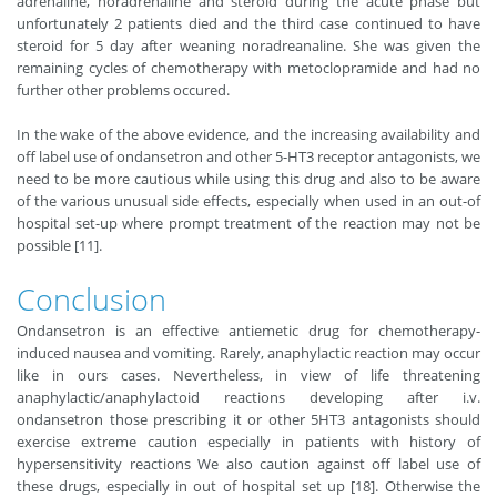
adrenaline, noradrenaline and steroid during the acute phase but
unfortunately 2 patients died and the third case continued to have
steroid for 5 day after weaning noradreanaline. She was given the
remaining cycles of chemotherapy with metoclopramide and had no
further other problems occured.
In the wake of the above evidence, and the increasing availability and
off label use of ondansetron and other 5-HT3 receptor antagonists, we
need to be more cautious while using this drug and also to be aware
of the various unusual side effects, especially when used in an out-of
hospital set-up where prompt treatment of the reaction may not be
possible [11].
Conclusion
Ondansetron is an effective antiemetic drug for chemotherapy-
induced nausea and vomiting. Rarely, anaphylactic reaction may occur
like in ours cases. Nevertheless, in view of life threatening
anaphylactic/anaphylactoid reactions developing after i.v.
ondansetron those prescribing it or other 5HT3 antagonists should
exercise extreme caution especially in patients with history of
hypersensitivity reactions We also caution against off label use of
these drugs, especially in out of hospital set up [18]. Otherwise the