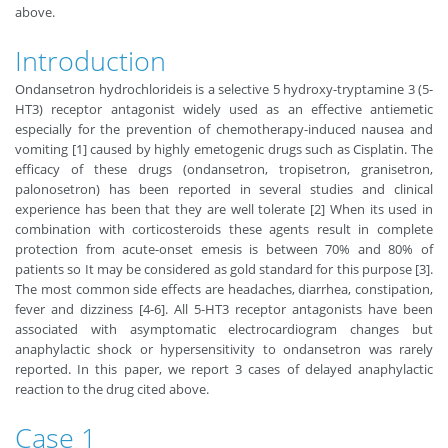
above.
Introduction
Ondansetron hydrochlorideis is a selective 5 hydroxy-tryptamine 3 (5-
HT3) receptor antagonist widely used as an effective antiemetic
especially for the prevention of chemotherapy-induced nausea and
vomiting [1] caused by highly emetogenic drugs such as Cisplatin. The
efficacy of these drugs (ondansetron, tropisetron, granisetron,
palonosetron) has been reported in several studies and clinical
experience has been that they are well tolerate [2] When its used in
combination with corticosteroids these agents result in complete
protection from acute-onset emesis is between 70% and 80% of
patients so It may be considered as gold standard for this purpose [3].
The most common side effects are headaches, diarrhea, constipation,
fever and dizziness [4-6]. All 5-HT3 receptor antagonists have been
associated with asymptomatic electrocardiogram changes but
anaphylactic shock or hypersensitivity to ondansetron was rarely
reported. In this paper, we report 3 cases of delayed anaphylactic
reaction to the drug cited above.
Case 1