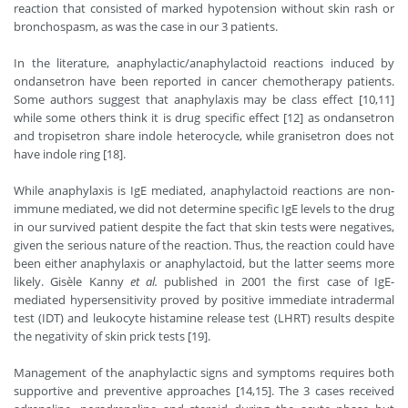
reaction that consisted of marked hypotension without skin rash or
bronchospasm, as was the case in our 3 patients.
In the literature, anaphylactic/anaphylactoid reactions induced by
ondansetron have been reported in cancer chemotherapy patients.
Some authors suggest that anaphylaxis may be class effect [10,11]
while some others think it is drug specific effect [12] as ondansetron
and tropisetron share indole heterocycle, while granisetron does not
have indole ring [18].
While anaphylaxis is IgE mediated, anaphylactoid reactions are non-
immune mediated, we did not determine specific IgE levels to the drug
in our survived patient despite the fact that skin tests were negatives,
given the serious nature of the reaction. Thus, the reaction could have
been either anaphylaxis or anaphylactoid, but the latter seems more
likely. Gisèle Kanny
et al.
published in 2001 the first case of IgE-
mediated hypersensitivity proved by positive immediate intradermal
test (IDT) and leukocyte histamine release test (LHRT) results despite
the negativity of skin prick tests [19].
Management of the anaphylactic signs and symptoms requires both
supportive and preventive approaches [14,15]. The 3 cases received