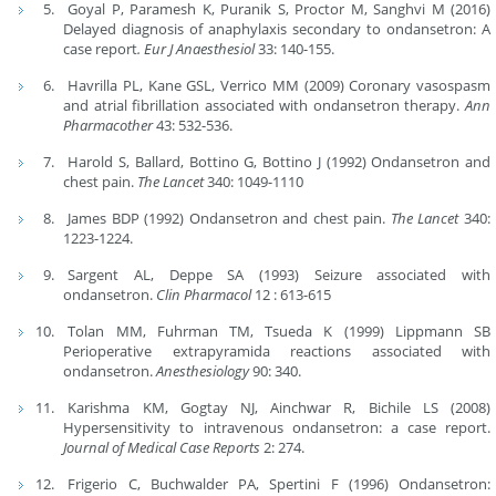
Goyal P, Paramesh K, Puranik S, Proctor M, Sanghvi M (2016)
Delayed diagnosis of anaphylaxis secondary to ondansetron: A
case report
.
Eur J Anaesthesiol
33: 140-155.
Havrilla PL, Kane GSL, Verrico MM (2009) Coronary vasospasm
and atrial fibrillation associated with ondansetron therapy.
Ann
Pharmacother
43: 532-536.
Harold S, Ballard, Bottino G, Bottino J (1992) Ondansetron and
chest pain.
The Lancet
340: 1049-1110
James BDP (1992) Ondansetron and chest pain.
The
Lancet
340:
1223-1224.
Sargent AL, Deppe SA (1993) Seizure associated with
ondansetron.
Clin Pharmacol
12 : 613-615
Tolan MM, Fuhrman TM, Tsueda K (1999) Lippmann SB
Perioperative extrapyramida reactions associated with
ondansetron.
Anesthesiology
90: 340.
Karishma KM, Gogtay NJ, Ainchwar R, Bichile LS (2008)
Hypersensitivity to intravenous ondansetron: a case report.
Journal of Medical Case Reports
2: 274.
Frigerio C, Buchwalder PA, Spertini F (1996) Ondansetron: