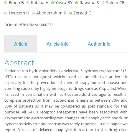
Emna B
Rabiaa A
Yosra BY
Rawdha S
Salem CB
Houcem H
Abederrahim K
Zorgati O
DOI: 10.15761/IMM.1000273
Article
Article Info
Author Info
F
Abstract
Ondansetron hydrochlorideis is a selective 5 hydroxy-tryptamine 3 (5-
HT3) receptor antagonist widely used as an effective antiemetic
especially for the prevention of chemotherapy-induced nausea and
vomiting caused by highly emetogenic drugs such as Cisplatin.) When
its used in combination with corticosteroids these agents result in
complete protection from acute-onset emesis is between 70% and
80% of patients so It may be considered as gold standard for this
purpose. All 5-HT3 receptor antagonists have been associated with
asymptomatic electrocardiogram changes but anaphylactic shock or
hypersensitivity to ondansetron was rarely reported. In this paper, we
report 3 cases of delayed anaphylactic reaction to the drug cited