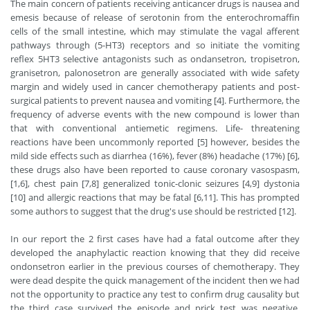
The main concern of patients receiving anticancer drugs is nausea and
emesis because of release of serotonin from the enterochromaffin
cells of the small intestine, which may stimulate the vagal afferent
pathways through (5-HT3) receptors and so initiate the vomiting
reflex 5HT3 selective antagonists such as ondansetron, tropisetron,
granisetron, palonosetron are generally associated with wide safety
margin and widely used in cancer chemotherapy patients and post-
surgical patients to prevent nausea and vomiting [4]. Furthermore, the
frequency of adverse events with the new compound is lower than
that with conventional antiemetic regimens. Life- threatening
reactions have been uncommonly reported [5] however, besides the
mild side effects such as diarrhea (16%), fever (8%) headache (17%) [6],
these drugs also have been reported to cause coronary vasospasm,
[1,6], chest pain [7,8] generalized tonic-clonic seizures [4,9] dystonia
[10] and allergic reactions that may be fatal [6,11]. This has prompted
some authors to suggest that the drug's use should be restricted [12].
In our report the 2 first cases have had a fatal outcome after they
developed the anaphylactic reaction knowing that they did receive
ondonsetron earlier in the previous courses of chemotherapy. They
were dead despite the quick management of the incident then we had
not the opportunity to practice any test to confirm drug causality but
the third case survived the episode and prick test was negative.