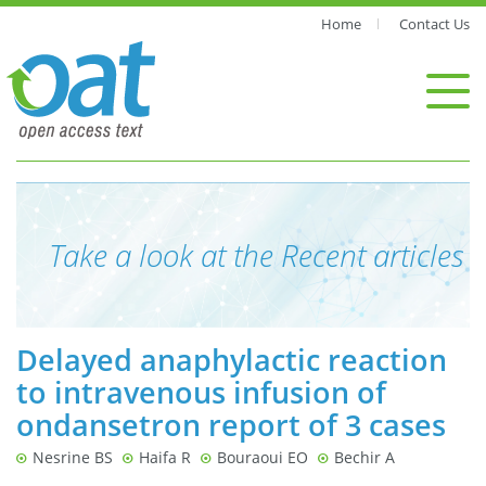
Home
Contact Us
Take a look at the Recent articles
Delayed anaphylactic reaction
to intravenous infusion of
ondansetron report of 3 cases
Nesrine BS
Haifa R
Bouraoui EO
Bechir A