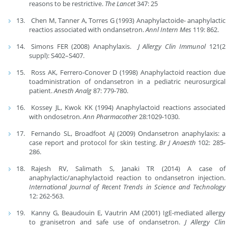
reasons to be restrictive.
The Lancet
347: 25
Chen M, Tanner A, Torres G (1993) Anaphylactoide- anaphylactic
reactios associated with ondansetron.
Annl Intern Mes
119: 862.
Simons FER (2008) Anaphylaxis.
J Allergy Clin Immunol
121(2
suppl): S402–S407.
Ross AK, Ferrero-Conover D (1998) Anaphylactoid reaction due
toadministration of ondansetron in a pediatric neurosurgical
patient.
Anesth Analg
87: 779-780.
Kossey JL, Kwok KK (1994) Anaphylactoid reactions associated
with ondosetron.
Ann Pharmacother
28:1029-1030.
Fernando SL, Broadfoot AJ (2009) Ondansetron anaphylaxis: a
case report and protocol for skin testing.
Br J Anaesth
102: 285-
286.
Rajesh RV, Salimath S, Janaki TR (2014) A case of
anaphylactic/anaphylactoid reaction to ondansetron injection.
International Journal of Recent Trends in Science and Technology
12: 262-563.
Kanny G, Beaudouin E, Vautrin AM (2001) IgE-mediated allergy
to granisetron and safe use of ondansetron.
J Allergy Clin