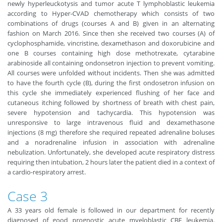
newly hyperleuckotysis and tumor acute T lymphoblastic leukemia
according to Hyper-CVAD chemotherapy which consists of two
combinations of drugs (courses A and B) given in an alternating
fashion on March 2016. Since then she received two courses (A) of
cyclophosphamide, vincristine, dexamethason and doxorubicine and
one B courses containing high dose methotrexate, cytarabine
arabinoside all containing ondonsetron injection to prevent vomiting.
All courses were unfolded without incidents. Then she was admitted
to have the fourth cycle (B), during the first ondosetron infusion on
this cycle she immediately experienced flushing of her face and
cutaneous itching followed by shortness of breath with chest pain,
severe hypotension and tachycardia. This hypotension was
unresponsive to large intravenous fluid and dexamethasone
injections (8 mg) therefore she required repeated adrenaline boluses
and a noradrenaline infusion in association with adrenaline
nebulization. Unfortunately, she developed acute respiratory distress
requiring then intubation, 2 hours later the patient died in a context of
a cardio-respiratory arrest.
Case 3
A 33 years old female is followed in our department for recently
diagnosed of good prognostic acute myeloblastic CBF leukemia.