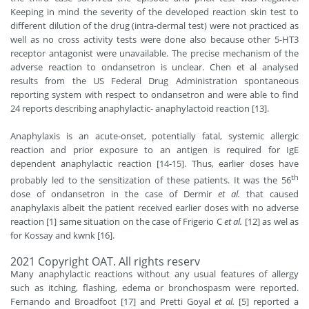
Keeping in mind the severity of the developed reaction skin test to
different dilution of the drug (intra-dermal test) were not practiced as
well as no cross activity tests were done also because other 5-HT3
receptor antagonist were unavailable. The precise mechanism of the
adverse reaction to ondansetron is unclear. Chen et al analysed
results from the US Federal Drug Administration spontaneous
reporting system with respect to ondansetron and were able to find
24 reports describing anaphylactic- anaphylactoid reaction [13].
Anaphylaxis is an acute-onset, potentially fatal, systemic allergic
reaction and prior exposure to an antigen is required for IgE
dependent anaphylactic reaction [14-15]. Thus, earlier doses have
th
probably led to the sensitization of these patients. It was the 56
dose of ondansetron in the case of Dermir
et al.
that caused
anaphylaxis albeit the patient received earlier doses with no adverse
reaction [1] same situation on the case of Frigerio C
et al.
[12] as wel as
for Kossay and kwnk [16].
2021 Copyright OAT. All rights reserv
Many anaphylactic reactions without any usual features of allergy
such as itching, flashing, edema or bronchospasm were reported.
Fernando and Broadfoot [17] and Pretti Goyal
et al.
[5] reported a