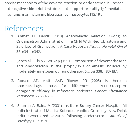
precise mechanism of the adverse reaction to ondonsetron is unclear,
but negative skin prick test does not support or nullify IgE mediated
mechanism or histamine liberation by mastocytes [13,19].
References
Ahmet H, Demir (2010) Anaphylactic Reaction Owing to
Ondansetron Administration in a Child With Neuroblastoma and
Safe Use of Granisetron: A Case Report.
J Pediatr Hematol Oncol
32: e341–e342.
Jones al, Hills AS, Soukop (1991) Comparison of dexamethasone
and ondonsetron in the prophylaxis of emesis induced by
moderately emetogenic chemotherapy.
Lancet
338: 483-487.
Ronald AE, Matti AAE, Blower PR (2005) Is there a
pharmacological basis for differences in 5-HT3-receptor
antagonist efficacy in refractory patients?.
Cancer Chemother
Pharmacol
56: 231-238.
Sharma A, Raina V (2001) Institute Rotary Cancer Hospital. All
India Institute of Medical Sciences, Medical Oncology, New Delhi,
India, Generalized seizures following ondansetron.
Annals of
Oncolog
y
12: 131-133.