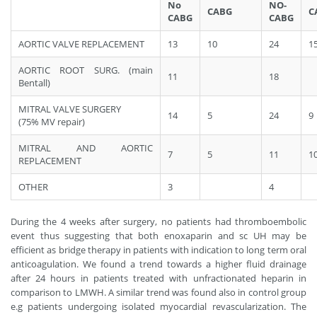
No
NO-
CABG
C
CABG
CABG
AORTIC VALVE REPLACEMENT
13
10
24
1
AORTIC ROOT SURG. (main
11
18
Bentall)
MITRAL VALVE SURGERY
14
5
24
9
(75% MV repair)
MITRAL AND AORTIC
7
5
11
1
REPLACEMENT
OTHER
3
4
During the 4 weeks after surgery, no patients had thromboembolic
event thus suggesting that both enoxaparin and sc UH may be
efficient as bridge therapy in patients with indication to long term oral
anticoagulation. We found a trend towards a higher fluid drainage
after 24 hours in patients treated with unfractionated heparin in
comparison to LMWH. A similar trend was found also in control group
e.g patients undergoing isolated myocardial revascularization. The