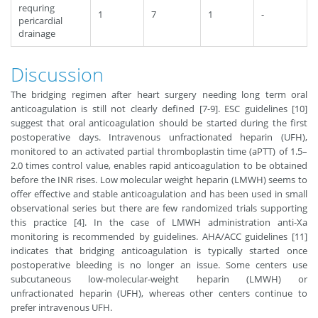
requring
1
7
1
-
pericardial
drainage
Discussion
The bridging regimen after heart surgery needing long term oral
anticoagulation is still not clearly defined [7-9]. ESC guidelines [10]
suggest that oral anticoagulation should be started during the first
postoperative days. Intravenous unfractionated heparin (UFH),
monitored to an activated partial thromboplastin time (aPTT) of 1.5–
2.0 times control value, enables rapid anticoagulation to be obtained
before the INR rises. Low molecular weight heparin (LMWH) seems to
offer effective and stable anticoagulation and has been used in small
observational series but there are few randomized trials supporting
this practice [4]. In the case of LMWH administration anti-Xa
monitoring is recommended by guidelines. AHA/ACC guidelines [11]
indicates that bridging anticoagulation is typically started once
postoperative bleeding is no longer an issue. Some centers use
subcutaneous low-molecular-weight heparin (LMWH) or
unfractionated heparin (UFH), whereas other centers continue to
prefer intravenous UFH.