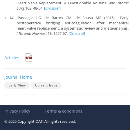
Heart Valve Replacement: A Questionable Routine.
Ann Thorac
Surg
102: 48-54.
[Crossref]
Passaglia LG, de Barros GM, de Sousa MR (2015) Early
postoperative bridging anticoagulation after mechanical
heart valve replacement: a systematic review and meta-analysis.
J Thromb Haemost
13: 1557-67.
[Crossref]
Articles
Journal Home
Early_View
Current_Issue
Privacy Policy
Terms & conditions
© 2026 Copyright OAT. All rights reserved.