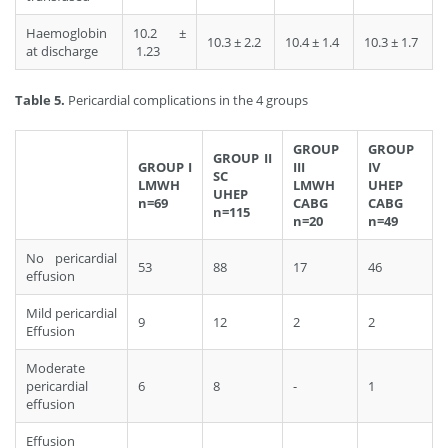
Haemoglobin
10.2 ±
10.3 ± 2.2
10.4 ± 1.4
10.3 ± 1.7
at discharge
1.23
Table 5.
Pericardial complications in the 4 groups
GROUP
GROUP
GROUP II
GROUP I
III
IV
SC
LMWH
LMWH
UHEP
UHEP
n=69
CABG
CABG
n=115
n=20
n=49
No pericardial
53
88
17
46
effusion
Mild pericardial
9
12
2
2
Effusion
Moderate
pericardial
6
8
-
1
effusion
Effusion