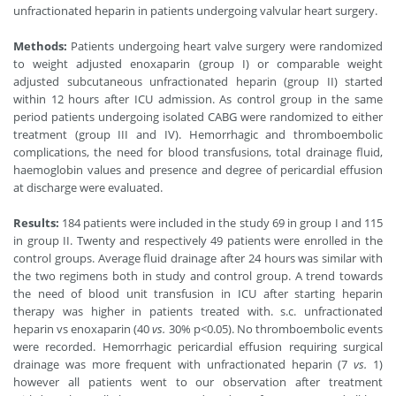
unfractionated heparin in patients undergoing valvular heart surgery.
Methods:
Patients undergoing heart valve surgery were randomized
to weight adjusted enoxaparin (group I) or comparable weight
adjusted subcutaneous unfractionated heparin (group II) started
within 12 hours after ICU admission. As control group in the same
period patients undergoing isolated CABG were randomized to either
treatment (group III and IV). Hemorrhagic and thromboembolic
complications, the need for blood transfusions, total drainage fluid,
haemoglobin values and presence and degree of pericardial effusion
at discharge were evaluated.
Results:
184 patients were included in the study 69 in group I and 115
in group II. Twenty and respectively 49 patients were enrolled in the
control groups. Average fluid drainage after 24 hours was similar with
the two regimens both in study and control group. A trend towards
the need of blood unit transfusion in ICU after starting heparin
therapy was higher in patients treated with. s.c. unfractionated
heparin vs enoxaparin (40
vs.
30% p
<
0.05). No thromboembolic events
were recorded. Hemorrhagic pericardial effusion requiring surgical
drainage was more frequent with unfractionated heparin (7
vs.
1)
however all patients went to our observation after treatment