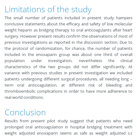
Limitations of the study
The small number of patients included in present study hampers
conclusive statements about the efficacy and safety of low molecular
weight heparin as bridging therapy to oral anticoagulants after heart
surgery. However present results confirm the observations of most of
previous investigations as reported in the discussion section. Due to
the protocol of randomization, for chance, the number of patients
included in the enoxaparin group was about one third of overall
population under investigation, nevertheless the clinical
characteristics of the two groups did not differ significantly. At
variance with previous studies in present investigation we included
patients undergoing different surgical procedures, all needing long –
term oral anticoagulation, at different risk of bleeding and
thromboembolic complications in order to have more adherence to
real world conditions.
Conclusion
Results from present pilot study suggest that patients who need
prolonged oral anticoagulation in hospital bridging treatment with
weight adjusted enoxaparin seems as safe as weight adjusted s.c