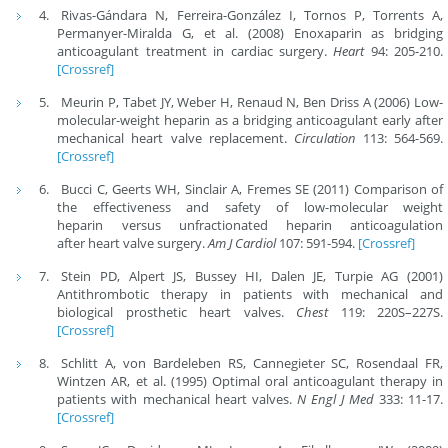
Rivas-Gándara N, Ferreira-González I, Tornos P, Torrents A,
Permanyer-Miralda G, et al. (2008) Enoxaparin as bridging
anticoagulant treatment in cardiac surgery.
Heart
94: 205-210.
[Crossref]
Meurin P, Tabet JY, Weber H, Renaud N, Ben Driss A (2006) Low-
molecular-weight heparin as a bridging anticoagulant early after
mechanical heart valve replacement.
Circulation
113: 564-569.
[Crossref]
Bucci C, Geerts WH, Sinclair A, Fremes SE (2011) Comparison of
the effectiveness and safety of low-molecular weight
heparin versus unfractionated heparin anticoagulation
after heart valve surgery.
Am J Cardiol
107: 591-594.
[Crossref]
Stein PD, Alpert JS, Bussey HI, Dalen JE, Turpie AG (2001)
Antithrombotic therapy in patients with mechanical and
biological prosthetic heart valves.
Chest
119: 220S–227S.
[Crossref]
Schlitt A, von Bardeleben RS, Cannegieter SC, Rosendaal FR,
Wintzen AR, et al. (1995) Optimal oral anticoagulant therapy in
patients with mechanical heart valves.
N Engl J Med
333: 11-17.
[Crossref]