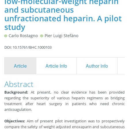
low-molecular-weight heparin
and subcutaneous
unfractionated heparin. A pilot
study
Carlo Rostagno
Pier Luigi Stefàno
DOI: 10.15761/BHC.1000103
Article
Article Info
Author Info
F
Abstract
Background:
At present, no clear evidence has been provided
regarding the superiority of various heparin regimens as bridging
treatment after heart surgery in patients who need chronic
anticoagulation.
Objectives:
Aim of present pilot investigation was to prospectively
compare the safety of weight adjusted enoxaparin and subcutaneous