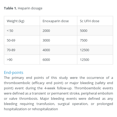
Table 1.
Heparin dosage
Weight (kg)
Enoxaparin dose
Sc UFH dose
< 50
2000
5000
50-69
3000
7500
70-89
4000
12500
>90
6000
12500
End-points
The primary end points of this study were the occurrence of a
thromboembolic (efficacy end point) or major bleeding (safety end
point) event during the 4-week follow-up. Thromboembolic events
were defined as a transient or permanent stroke, peripheral embolism
or valve thrombosis. Major bleeding events were defined as any
bleeding requiring transfusion, surgical operation, or prolonged
hospitalization or rehospitalization