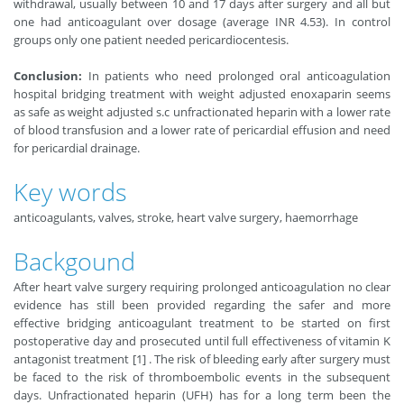
withdrawal, usually between 10 and 17 days after surgery and all but
one had anticoagulant over dosage (average INR 4.53). In control
groups only one patient needed pericardiocentesis.
Conclusion:
In patients who need prolonged oral anticoagulation
hospital bridging treatment with weight adjusted enoxaparin seems
as safe as weight adjusted s.c unfractionated heparin with a lower rate
of blood transfusion and a lower rate of pericardial effusion and need
for pericardial drainage.
Key words
anticoagulants, valves, stroke, heart valve surgery, haemorrhage
Backgound
After heart valve surgery requiring prolonged anticoagulation no clear
evidence has still been provided regarding the safer and more
effective bridging anticoagulant treatment to be started on first
postoperative day and prosecuted until full effectiveness of vitamin K
antagonist treatment [1] . The risk of bleeding early after surgery must
be faced to the risk of thromboembolic events in the subsequent
days. Unfractionated heparin (UFH) has for a long term been the