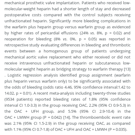
mechanical prosthetic valve implantation. Patients who received low-
molecular-weight heparin had a shorter length of stay and decreased
postoperative costs compared with the control subjects receiving
unfractionated heparin. Significantly more bleeding complications in
the warfarin plus heparin group versus warfarin group as evidenced
by higher rates of pericardial effusions (24%
vs.
8%, p = 0.02) and
reoperation for bleeding (8%
vs.
0%, p = 0.05) was reported in
retrospective study evaluating differences in bleeding and thrombotic
events between a homogenous group of patients undergoing
mechanical aortic valve replacement who either received or did not
receive intravenous unfractionated heparin or subcutaneous low-
molecular weight heparin as bridging strategy to warfarin therapy [13]
. Logistic regression analysis identified group assignment (warfarin
plus heparin versus warfarin only) to be significantly associated with
the odds of bleeding (odds ratio 4.46, 95% confidence interval:1.42 to
14.02, p = 0.01). A recent meta-analysis including twenty-three studies
(9534 patients) reported bleeding rates of 1.8% (95% confidence
interval CI 1.0-3.3) in the group receiving OAC, 2.2% (95% CI 0.9-5.3) in
the OAC + UFH group, and 5.5% (95% CI 2.9-10.4) in the
OAC + LMWH group (P = 0.042) [14]. The thromboembolic event rate
was 2.1% (95% CI 1.5-2.9) in the group receiving OAC, as compared
with 1.1% (95% CI 0.7-1.8) of OAC + UFH and OAC + LMWH (P = 0.035).