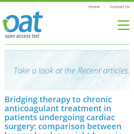
Home
Contact Us
Take a look at the Recent articles
Bridging therapy to chronic
anticoagulant treatment in
patients undergoing cardiac
surgery: comparison between