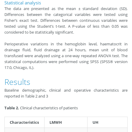
Statistical analysis
The data are presented as the mean ± standard deviation (SD).
Differences between the categorical variables were tested using
Fisher’s exact test. Differences between continuous variables were
tested using the Student’s t-test. A P
-
value of less than 0.05 was
considered to be statistically significant.
Perioperative variations in the hemoglobin level, haematocrit in
drainage fluid, fluid drainage at 24 hours, mean unit of blood
transfused were analyzed using a one-way repeated ANOVA test. The
statistical computations were performed using SPSS (SPSS® version
17.0, Chicago, IL).
Results
Baseline demographic, clinical and operative characteristics are
reported in Table 2 and 3
Table 2.
Clinical characteristics of patients
Characteristics
LMWH
UH