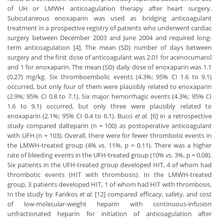
of UH or LMWH anticoagulation therapy after heart surgery.
Subcutaneous enoxaparin was used as bridging anticoagulant
treatment in a prospective registry of patients who underwent cardiac
surgery between December 2003 and June 2004 and required long-
term anticoagulation [4]. The mean (SD) number of days between
surgery and the first dose of anticoagulant was 2.01 for acenocumarol
and 1 for enoxaparin. The mean (SD) daily dose of enoxaparin was 1.1
(0.27) mg/kg. Six thromboembolic events (4.3%; 95% CI 1.6 to 9.1)
occurred, but only four of them were plausibly related to enoxaparin
(2.9%; 95% CI 0.8 to 7.1). Six major hemorrhagic events (4.3%; 95% CI
1.6 to 9.1) occurred, but only three were plausibly related to
enoxaparin (2.1%; 95% CI 0.4 to 6.1). Bucci
et al.
[6] in a retrospective
study compared dalteparin (n = 100) as postoperative anticoagulant
with UFH (n = 103). Overall, there were for fewer thrombotic events in
the LMWH-treated group (4%
vs.
11%, p = 0.11). There was a higher
rate of bleeding events in the UFH-treated group (10%
vs.
3%, p = 0.08).
Six patients in the UFH-treated group developed HIT, 4 of whom had
thrombotic events (HIT with thrombosis). In the LMWH-treated
group, 3 patients developed HIT, 1 of whom had HIT with thrombosis.
In the study by Fanikos
et al.
[12] compared efficacy, safety, and cost
of low-molecular-weight heparin with continuous-infusion
unfractionated heparin for initiation of anticoagulation after