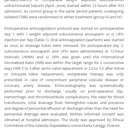
unfractionated heparin (April –June) started within 12 hours after ICU
admission. As control group in the same period patients undergoing
isolated CABG were randomized to either treatment (group III and IV).
Postoperative anticoagulation protocol was started on postoperative
day 1, with 1 weight adjusted subcutaneous enoxaparin or sc UFH
injection per day (Table 1). Oral anticoagulation (warfarin) was started
as soon as drainage tubes were removed. On postoperative day 2,
subcutaneous enoxaparin and UFH were administered at 12-hour
intervals. LMWH and sc UFH was given until the International
Normalized Ratio (INR) was within the target range for 2 consecutive
days (INR 2 to 3 after aortic valve replacement or 2.5 to 3.5 after mitral
or tricuspid valve replacement). Antiplatelet therapy was only
prescribed in case of concomitant peripheral vascular disease or
coronary artery disease. Echocardiography was systematically
performed prior to discharge, usually on post-operative day.
Hemorrhagic and thromboembolic complications, the need for blood
transfusions, total drainage fluid, hemoglobin values and presence
and degree of pericardial effusion at discharge other than the need for
pericardial drainage were evaluated. Written informed consent was
obtained at hospital admission. The study was approved by Ethical
Committee of the Azienda Ospedaliera Universitaria Careggi, Firenze.