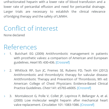
unfractionated heparin with a lower rate of blood transfusion and a
lower rate of pericardial effusion and need for pericardial drainage.
Larger trials are necessary to establish the clinical relevance
of bridging therapy and the safety of LMWH.
Conflict of interest
None declared
References
Butchart EG (2009) Antithrombotic management in patients
with prosthetic valves: a comparison of American and European
guidelines.
Heart
95: 430-436.
[Crossref]
Whitlock RP, Sun JC, Fremes SE, Rubens FD, Teoh KH (2012)
Antithrombotic and thrombolytic therapy for valvular disease:
Antithrombotic Therapy and Prevention of Thrombosis, 9th ed:
American College of Chest Physicians Evidence-Based Clinical
Practice Guidelines.
Chest
141: e576S-e600S.
[Crossref]
Montalescot G, Polle V, Collet JP, Leprince P, Bellanger A, et al.
(2000) Low molecular weight heparin after mechanical heart
valve replacement.
Circulation
101: 1083-1086.
[Crossref]