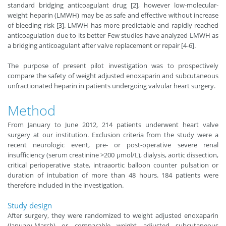
standard bridging anticoagulant drug [2], however low-molecular-
weight heparin (LMWH) may be as safe and effective without increase
of bleeding risk [3]. LMWH has more predictable and rapidly reached
anticoagulation due to its better Few studies have analyzed LMWH as
a bridging anticoagulant after valve replacement or repair [4-6].
The purpose of present pilot investigation was to prospectively
compare the safety of weight adjusted enoxaparin and subcutaneous
unfractionated heparin in patients undergoing valvular heart surgery.
Method
From January to June 2012, 214 patients underwent heart valve
surgery at our institution. Exclusion criteria from the study were a
recent neurologic event, pre- or post-operative severe renal
insufficiency (serum creatinine >200 μmol/L), dialysis, aortic dissection,
critical perioperative state, intraaortic balloon counter pulsation or
duration of intubation of more than 48 hours. 184 patients were
therefore included in the investigation.
Study design
After surgery, they were randomized to weight adjusted enoxaparin
(January-March) or comparable weight adjusted subcutaneous