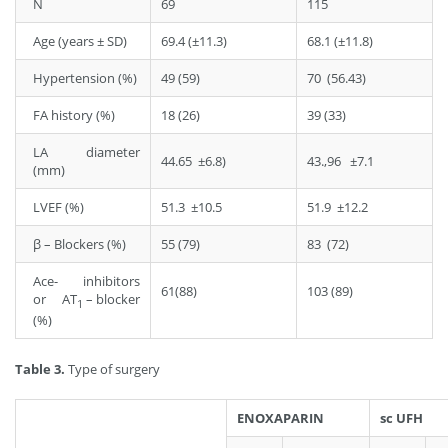
N
69
115
Age (years ± SD)
69.4 (±11.3)
68.1 (±11.8)
Hypertension (%)
49 (59)
70 (56.43)
FA history (%)
18 (26)
39 (33)
LA diameter
44.65 ±6.8)
43.,96 ±7.1
(mm)
LVEF (%)
51.3 ±10.5
51.9 ±12.2
β – Blockers (%)
55 (79)
83 (72)
Ace- inhibitors
61(88)
103 (89)
or AT
– blocker
1
(%)
Table 3.
Type of surgery
ENOXAPARIN
sc UFH