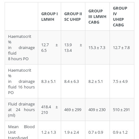
GROUP
GROUP
GROUP I
GROUP II
IV
III LMWH
LMWH
SC UHEP
UHEP
CABG
CABG
Haematocrit
%
12.7 ±
13.9 ±
in drainage
15.3 ± 7.3
12.7 ± 7.8
6.5
13.4
fluid
8 hours PO
Haematocrit
%
in drainage
8.3 ± 5.1
8.4 ± 6.3
8.2 ± 5.1
7.5 ± 4.9
fluid 16 hours
PO
Fluid drainage
418.4 ±
at 24 hours
469 ± 299
409 ± 230
510 ± 291
210
(ml)
Mean Blood
Unit
1.2 ± 1.3
1.9 ± 2.4
0.7 ± 0.9
0.9 ± 1.2
transfused