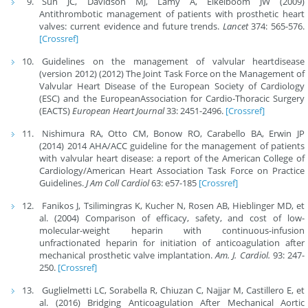
Sun JC, Davidson MJ, Lamy A, Eikelboom JW (2009)
Antithrombotic management of patients with prosthetic heart
valves: current evidence and future trends.
Lancet
374: 565-576.
[Crossref]
Guidelines on the management of valvular heartdisease
(version 2012) (2012) The Joint Task Force on the Management of
Valvular Heart Disease of the European Society of Cardiology
(ESC) and the EuropeanAssociation for Cardio-Thoracic Surgery
(EACTS)
European Heart Journal
33: 2451-2496.
[Crossref]
Nishimura RA, Otto CM, Bonow RO, Carabello BA, Erwin JP
(2014) 2014 AHA/ACC guideline for the management of patients
with valvular heart disease: a report of the American College of
Cardiology/American Heart Association Task Force on Practice
Guidelines.
J Am Coll Cardiol
63: e57-185
[Crossref]
Fanikos J, Tsilimingras K, Kucher N, Rosen AB, Hieblinger MD, et
al. (2004) Comparison of efficacy, safety, and cost of low-
molecular-weight heparin with continuous-infusion
unfractionated heparin for initiation of anticoagulation after
mechanical prosthetic valve implantation.
Am. J. Cardiol.
93: 247-
250.
[Crossref]
Guglielmetti LC, Sorabella R, Chiuzan C, Najjar M, Castillero E, et
al. (2016) Bridging Anticoagulation After Mechanical Aortic