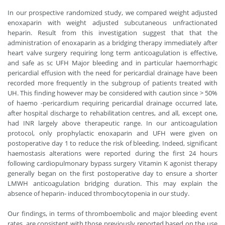
In our prospective randomized study, we compared weight adjusted
enoxaparin with weight adjusted subcutaneous unfractionated
heparin. Result from this investigation suggest that that the
administration of enoxaparin as a bridging therapy immediately after
heart valve surgery requiring long term anticoagulation is effective,
and safe as sc UFH Major bleeding and in particular haemorrhagic
pericardial effusion with the need for pericardial drainage have been
recorded more frequently in the subgroup of patients treated with
UH. This finding however may be considered with caution since > 50%
of haemo -pericardium requiring pericardial drainage occurred late,
after hospital discharge to rehabilitation centres, and all, except one,
had INR largely above therapeutic range. In our anticoagulation
protocol, only prophylactic enoxaparin and UFH were given on
postoperative day 1 to reduce the risk of bleeding. Indeed, significant
haemostasis alterations were reported during the first 24 hours
following cardiopulmonary bypass surgery Vitamin K agonist therapy
generally began on the first postoperative day to ensure a shorter
LMWH anticoagulation bridging duration. This may explain the
absence of heparin- induced thrombocytopenia in our study.
Our findings, in terms of thromboembolic and major bleeding event
rates, are consistent with those previously reported based on the use