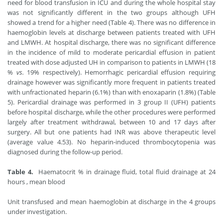
need for blood transfusion in ICU and during the whole hospital stay
was not significantly different in the two groups although UFH
showed a trend for a higher need (Table 4). There was no difference in
haemoglobin levels at discharge between patients treated with UFH
and LMWH. At hospital discharge, there was no significant difference
in the incidence of mild to moderate pericardial effusion in patient
treated with dose adjusted UH in comparison to patients in LMWH (18
%
vs.
19% respectively). Hemorrhagic pericardial effusion requiring
drainage however was significantly more frequent in patients treated
with unfractionated heparin (6.1%) than with enoxaparin (1.8%) (Table
5). Pericardial drainage was performed in 3 group II (UFH) patients
before hospital discharge, while the other procedures were performed
largely after treatment withdrawal, between 10 and 17 days after
surgery. All but one patients had INR was above therapeutic level
(average value 4.53). No heparin-induced thrombocytopenia was
diagnosed during the follow-up period.
Table 4.
Haematocrit % in drainage fluid, total fluid drainage at 24
hours , mean blood
Unit transfused and mean haemoglobin at discharge in the 4 groups
under investigation.