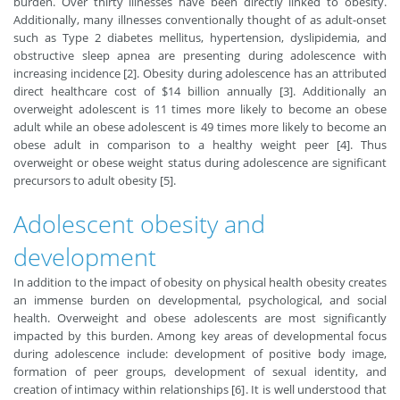
burden. Over thirty illnesses have been directly linked to obesity.
Additionally, many illnesses conventionally thought of as adult-onset
such as Type 2 diabetes mellitus, hypertension, dyslipidemia, and
obstructive sleep apnea are presenting during adolescence with
increasing incidence [2]. Obesity during adolescence has an attributed
direct healthcare cost of $14 billion annually [3]. Additionally an
overweight adolescent is 11 times more likely to become an obese
adult while an obese adolescent is 49 times more likely to become an
obese adult in comparison to a healthy weight peer [4]. Thus
overweight or obese weight status during adolescence are significant
precursors to adult obesity [5].
Adolescent obesity and
development
In addition to the impact of obesity on physical health obesity creates
an immense burden on developmental, psychological, and social
health. Overweight and obese adolescents are most significantly
impacted by this burden. Among key areas of developmental focus
during adolescence include: development of positive body image,
formation of peer groups, development of sexual identity, and
creation of intimacy within relationships [6]. It is well understood that