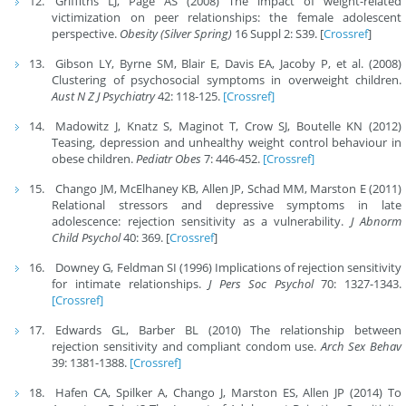
Griffiths LJ, Page AS (2008) The impact of weight-related
victimization on peer relationships: the female adolescent
perspective.
Obesity (Silver Spring)
16 Suppl 2: S39. [
Crossref
]
Gibson LY, Byrne SM, Blair E, Davis EA, Jacoby P, et al. (2008)
Clustering of psychosocial symptoms in overweight children.
Aust N Z J Psychiatry
42: 118-125.
[Crossref]
Madowitz J, Knatz S, Maginot T, Crow SJ, Boutelle KN (2012)
Teasing, depression and unhealthy weight control behaviour in
obese children.
Pediatr Obes
7: 446-452.
[Crossref]
Chango JM, McElhaney KB, Allen JP, Schad MM, Marston E (2011)
Relational stressors and depressive symptoms in late
adolescence: rejection sensitivity as a vulnerability.
J Abnorm
Child Psychol
40: 369. [
Crossref
]
Downey G, Feldman SI (1996) Implications of rejection sensitivity
for intimate relationships.
J Pers Soc Psychol
70: 1327-1343.
[Crossref]
Edwards GL, Barber BL (2010) The relationship between
rejection sensitivity and compliant condom use.
Arch Sex Behav
39: 1381-1388.
[Crossref]
Hafen CA, Spilker A, Chango J, Marston ES, Allen JP (2014) To