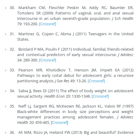
Markham CM, Fleschler Peskin M, Addy RC, Baumler ER,
Tortolero SR (2009) Patterns of vaginal, oral, and anal sexual
intercourse in an urban seventh-grade population.
J Sch Health
79: 193-200.
[Crossref]
Martinez G, Copen C, Abma J (2011) Teenagers in the United
States.
Boislard P MA, Poulin F (2011) Individual, familial, friends-related
and contextual predictors of early sexual intercourse.
J Adolesc
34: 289-300.
[Crossref]
Pearson MR, Kholodkov T, Henson JM, Impett EA (2012)
Pathways to early coital debut for adolescent girls: a recursive
partitioning analysis.
J Sex Res
49: 13-26.
[Crossref]
Sabia JJ, Rees DI (2011) The effect of body weight on adolescent
sexual activity.
Health Econ
20: 1330-1348.
[Crossref]
Neff LJ, Sargent RG, McKeown RE, Jackson KL, Valois RF (1997)
Black-white differences in body size perceptions and weight
management practices among adolescent females.
J Adolesc
Health
20: 459-465. [
Crossref
]
Ali MM, Rizzo JA, Heiland FW (2013) Big and beautiful? Evidence