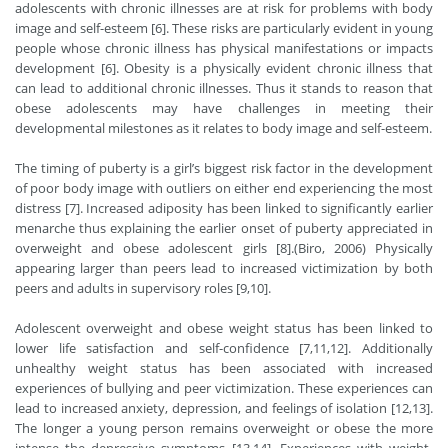
adolescents with chronic illnesses are at risk for problems with body
image and self-esteem [6]. These risks are particularly evident in young
people whose chronic illness has physical manifestations or impacts
development [6]. Obesity is a physically evident chronic illness that
can lead to additional chronic illnesses. Thus it stands to reason that
obese adolescents may have challenges in meeting their
developmental milestones as it relates to body image and self-esteem.
The timing of puberty is a girl’s biggest risk factor in the development
of poor body image with outliers on either end experiencing the most
distress [7]. Increased adiposity has been linked to significantly earlier
menarche thus explaining the earlier onset of puberty appreciated in
overweight and obese adolescent girls [8].(Biro, 2006) Physically
appearing larger than peers lead to increased victimization by both
peers and adults in supervisory roles [9,10].
Adolescent overweight and obese weight status has been linked to
lower life satisfaction and self-confidence [7,11,12]. Additionally
unhealthy weight status has been associated with increased
experiences of bullying and peer victimization. These experiences can
lead to increased anxiety, depression, and feelings of isolation [12,13].
The longer a young person remains overweight or obese the more