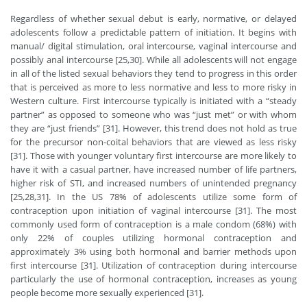
Regardless of whether sexual debut is early, normative, or delayed
adolescents follow a predictable pattern of initiation. It begins with
manual/ digital stimulation, oral intercourse, vaginal intercourse and
possibly anal intercourse [25,30]. While all adolescents will not engage
in all of the listed sexual behaviors they tend to progress in this order
that is perceived as more to less normative and less to more risky in
Western culture. First intercourse typically is initiated with a “steady
partner” as opposed to someone who was “just met” or with whom
they are “just friends” [31]. However, this trend does not hold as true
for the precursor non-coital behaviors that are viewed as less risky
[31]. Those with younger voluntary first intercourse are more likely to
have it with a casual partner, have increased number of life partners,
higher risk of STI, and increased numbers of unintended pregnancy
[25,28,31]. In the US 78% of adolescents utilize some form of
contraception upon initiation of vaginal intercourse [31]. The most
commonly used form of contraception is a male condom (68%) with
only 22% of couples utilizing hormonal contraception and
approximately 3% using both hormonal and barrier methods upon
first intercourse [31]. Utilization of contraception during intercourse
particularly the use of hormonal contraception, increases as young
people become more sexually experienced [31].