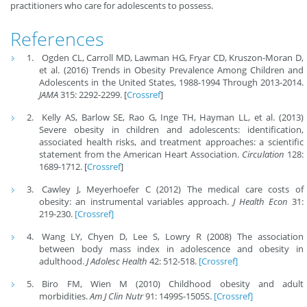
practitioners who care for adolescents to possess.
References
Ogden CL, Carroll MD, Lawman HG, Fryar CD, Kruszon-Moran D,
et al. (2016) Trends in Obesity Prevalence Among Children and
Adolescents in the United States, 1988-1994 Through 2013-2014.
JAMA
315: 2292-2299. [
Crossref
]
Kelly AS, Barlow SE, Rao G, Inge TH, Hayman LL, et al. (2013)
Severe obesity in children and adolescents: identification,
associated health risks, and treatment approaches: a scientific
statement from the American Heart Association.
Circulation
128:
1689-1712. [
Crossref
]
Cawley J, Meyerhoefer C (2012) The medical care costs of
obesity: an instrumental variables approach.
J Health Econ
31:
219-230.
[Crossref]
Wang LY, Chyen D, Lee S, Lowry R (2008) The association
between body mass index in adolescence and obesity in
adulthood.
J Adolesc Health
42: 512-518.
[Crossref]
Biro FM, Wien M (2010) Childhood obesity and adult
morbidities.
Am J Clin Nutr
91: 1499S-1505S.
[Crossref]