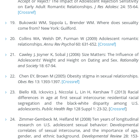
Accept or Reject? The Impact of Adolescent Rejection Sensitivity
on Early Adult Romantic Relationships.
J Res Adolesc
24: 55-64.
[Crossref]
Bukowski WM, Sippola L, Brender WM. Where does sexuality
come from? New York: Guilford.
Collins WA, Welsh DP, Furman W (2009) Adolescent romantic
relationships.
Annu Rev Psychol
60: 631-652.
[Crossref]
Cawley J, Joyner K, Sobal J (2006) Size Matters: The Influence of
Adolescents’ Weight and Height on Dating and Sex.
Rationality
and Society
18: 67-94.
Chen EY, Brown M (2005) Obesity stigma in sexual relationships.
Obes Res
13: 1393-1397.
[Crossref]
Biello KB, Ickovics J, Niccolai L, Lin H, Kershaw T (2013) Racial
differences in age at first sexual intercourse: residential racial
segregation and the black-white disparity among U.S.
adolescents.
Public Health Rep
128 Suppl 1: 23-32. [
Crossref
]
Zimmer-Gembeck M, Helfand M (2008) Ten years of longitudinal
research on U.S. adolescent sexual behavior: Developmental
correlates of sexual intercourse, and the importance of age,
gender, and ethnic background.
Developmental Review
28: 153-