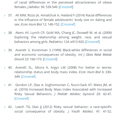
of racial differences in the perceived attractiveness of obese
females.
J Adolesc
36: 539-549. [
Crossref
]
Ali MM, Rizzo JA, Amialchuk A, Heiland F (2014) Racial differences
in the influence of female adolescents' body size on dating and
sex.
Econ Hum Biol
12: 140-152.
[Crossref]
Akers AY, Lynch CP, Gold MA, Chang JC, Doswell W, et al. (2009)
Exploring the relationship among weight, race, and sexual
behaviors among girls.
Pediatrics
124: e913-920. [
Crossref
]
Averett S, Korenman S (1999) Black-white differences in social
and economic consequences of obesity.
Int J Obes Relat Metab
Disord
23: 166-173. [
Crossref
]
Averett SL, Sikora A, Argys LM (2008) For better or worse:
relationship status and body mass index.
Econ Hum Biol
6: 330-
349.
[Crossref]
Gordon LP, Diaz A, Soghomonian C, Nucci-Sack AT, Weiss JM, et
al. (2016) Increased Body Mass Index Associated with Increased
Risky Sexual Behaviors.
J Pediatr Adolesc Gynecol
29: 42-47.
[Crossref]
Leech TG, Dias JJ (2012) Risky sexual behavior: a race-specific
social consequence of obesity.
J Youth Adolesc
41: 41-52.