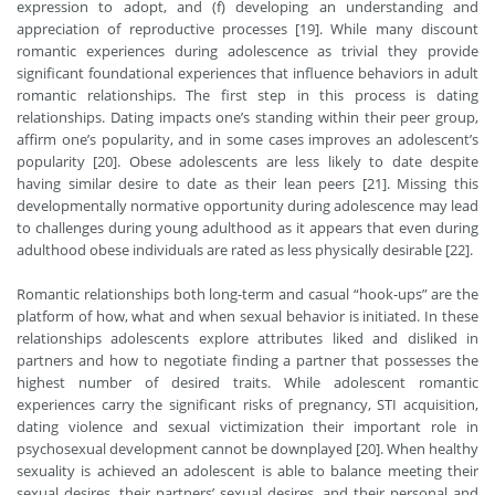
expression to adopt, and (f) developing an understanding and
appreciation of reproductive processes [19]. While many discount
romantic experiences during adolescence as trivial they provide
significant foundational experiences that influence behaviors in adult
romantic relationships. The first step in this process is dating
relationships. Dating impacts one’s standing within their peer group,
affirm one’s popularity, and in some cases improves an adolescent’s
popularity [20]. Obese adolescents are less likely to date despite
having similar desire to date as their lean peers [21]. Missing this
developmentally normative opportunity during adolescence may lead
to challenges during young adulthood as it appears that even during
adulthood obese individuals are rated as less physically desirable [22].
Romantic relationships both long-term and casual “hook-ups” are the
platform of how, what and when sexual behavior is initiated. In these
relationships adolescents explore attributes liked and disliked in
partners and how to negotiate finding a partner that possesses the
highest number of desired traits. While adolescent romantic
experiences carry the significant risks of pregnancy, STI acquisition,
dating violence and sexual victimization their important role in
psychosexual development cannot be downplayed [20]. When healthy
sexuality is achieved an adolescent is able to balance meeting their
sexual desires, their partners’ sexual desires, and their personal and