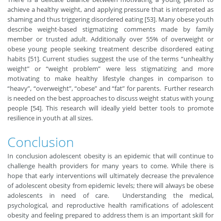
achieve a healthy weight, and applying pressure that is interpreted as
shaming and thus triggering disordered eating [53]. Many obese youth
describe weight-based stigmatizing comments made by family
member or trusted adult. Additionally over 55% of overweight or
obese young people seeking treatment describe disordered eating
habits [51]. Current studies suggest the use of the terms “unhealthy
weight” or “weight problem” were less stigmatizing and more
motivating to make healthy lifestyle changes in comparison to
“heavy”, “overweight”, “obese” and “fat” for parents. Further research
is needed on the best approaches to discuss weight status with young
people [54]. This research will ideally yield better tools to promote
resilience in youth at all sizes.
Conclusion
In conclusion adolescent obesity is an epidemic that will continue to
challenge health providers for many years to come. While there is
hope that early interventions will ultimately decrease the prevalence
of adolescent obesity from epidemic levels; there will always be obese
adolescents in need of care. Understanding the medical,
psychological, and reproductive health ramifications of adolescent
obesity and feeling prepared to address them is an important skill for