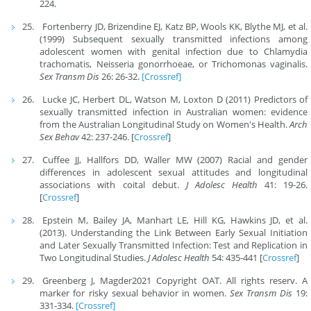
224.
Fortenberry JD, Brizendine EJ, Katz BP, Wools KK, Blythe MJ, et al.
(1999) Subsequent sexually transmitted infections among
adolescent women with genital infection due to Chlamydia
trachomatis, Neisseria gonorrhoeae, or Trichomonas vaginalis.
Sex Transm Dis
26: 26-32.
[Crossref]
Lucke JC, Herbert DL, Watson M, Loxton D (2011) Predictors of
sexually transmitted infection in Australian women: evidence
from the Australian Longitudinal Study on Women's Health.
Arch
Sex Behav
42: 237-246. [
Crossref
]
Cuffee JJ, Hallfors DD, Waller MW (2007) Racial and gender
differences in adolescent sexual attitudes and longitudinal
associations with coital debut.
J Adolesc Health
41: 19-26.
[
Crossref
]
Epstein M, Bailey JA, Manhart LE, Hill KG, Hawkins JD, et al.
(2013). Understanding the Link Between Early Sexual Initiation
and Later Sexually Transmitted Infection: Test and Replication in
Two Longitudinal Studies.
J Adolesc Health
54: 435-441 [
Crossref
]
Greenberg J, Magder2021 Copyright OAT. All rights reserv. A
marker for risky sexual behavior in women.
Sex Transm Dis
19:
331-334.
[Crossref]