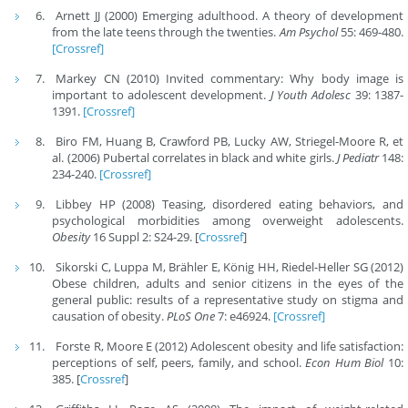
Arnett JJ (2000) Emerging adulthood. A theory of development
from the late teens through the twenties.
Am Psychol
55: 469-480.
[Crossref]
Markey CN (2010) Invited commentary: Why body image is
important to adolescent development.
J Youth Adolesc
39: 1387-
1391.
[Crossref]
Biro FM, Huang B, Crawford PB, Lucky AW, Striegel-Moore R, et
al. (2006) Pubertal correlates in black and white girls.
J Pediatr
148:
234-240.
[Crossref]
Libbey HP (2008) Teasing, disordered eating behaviors, and
psychological morbidities among overweight adolescents.
Obesity
16 Suppl 2: S24-29. [
Crossref
]
Sikorski C, Luppa M, Brähler E, König HH, Riedel-Heller SG (2012)
Obese children, adults and senior citizens in the eyes of the
general public: results of a representative study on stigma and
causation of obesity.
PLoS One
7: e46924.
[Crossref]
Forste R, Moore E (2012) Adolescent obesity and life satisfaction:
perceptions of self, peers, family, and school.
Econ Hum Biol
10:
385. [
Crossref
]