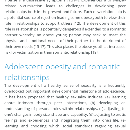
intense the depressive symptoms [13,14]. Experiences with weight-
related victimization leads to challenges in developing peer
relationships both in the present and future. Each new relationship is
a potential source of rejection leading some obese youth to view their
role in relationships to support others [12]. The development of this
role in relationships is potentially dangerous if extended to a romantic
partner whereby an obese young person may seek to meet the
physical and emotional needs of their partner to the detriment of
their own needs [15-17]. This also places the obese youth at increased
risk for victimization in their romantic relationship [18].
Adolescent obesity and romantic
relationships
The development of a healthy sense of sexuality is a frequently
overlooked but important developmental milestone of adolescence.
It has been proposed that healthy sexuality includes: (a) learning
about intimacy through peer interactions, (b) developing an
understanding of personal roles within relationships, (c) adjusting to
one’s changes in body size, shape and capability, (d) adjusting to erotic
feelings and experiences and integrating them into one’s life, (e)
learning and choosing which social standards regarding sexual