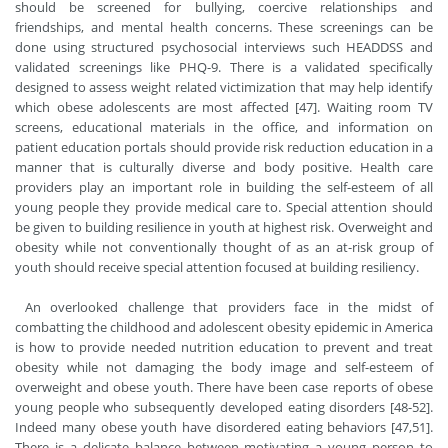
should be screened for bullying, coercive relationships and
friendships, and mental health concerns. These screenings can be
done using structured psychosocial interviews such HEADDSS and
validated screenings like PHQ-9. There is a validated specifically
designed to assess weight related victimization that may help identify
which obese adolescents are most affected [47]. Waiting room TV
screens, educational materials in the office, and information on
patient education portals should provide risk reduction education in a
manner that is culturally diverse and body positive. Health care
providers play an important role in building the self-esteem of all
young people they provide medical care to. Special attention should
be given to building resilience in youth at highest risk. Overweight and
obesity while not conventionally thought of as an at-risk group of
youth should receive special attention focused at building resiliency.
An overlooked challenge that providers face in the midst of
combatting the childhood and adolescent obesity epidemic in America
is how to provide needed nutrition education to prevent and treat
obesity while not damaging the body image and self-esteem of
overweight and obese youth. There have been case reports of obese
young people who subsequently developed eating disorders [48-52].
Indeed many obese youth have disordered eating behaviors [47,51].
There is a delicate balance between motivating a young person to