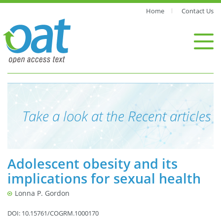
Home
Contact Us
Take a look at the Recent articles
Adolescent obesity and its
implications for sexual health
Lonna P. Gordon
DOI: 10.15761/COGRM.1000170