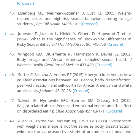
[Crossref]
Eisenberg ME, Neumark-Sztainer D, Lust KD (2005) Weight-
related issues and high-risk sexual behaviors among college
students.
J Am Coll Health
54: 95-101.
[Crossref]
Johnson E, Jackson L, Hinkle Y, Gilbert D, Hopwood T, et al.
(1994). What is the Significance of Black-White Differences in
Risky Sexual Behavior?
J Natl Med Assoc
86: 745-759. [
Crossref
]
Wingood GM, DiClemente RJ, Harrington K, Davies SL (2002)
Body image and African American females' sexual health.
J
Womens Health Gend Based Med
11: 433-439.
[Crossref]
Sutter C, Nishina A, Adams RE (2015) How you look versus how
you feel: Associations between BMI z-score, body dissatisfaction,
peer victimization, and self-worth for African American and white
adolescents.
J Adolesc
43: 20-28. [
Crossref
]
Salwen JK, Hymowitz GF2, Bannon SM, O'Leary KD (2015)
Weight-related abuse: Perceived emotional impact and the effect
on disordered eating.
Child Abuse Negl
45: 163-171.
[Crossref]
Allen KL, Byrne SM, McLean NJ, Davis EA (2008) Overconcern
with weight and shape is not the same as body dissatisfaction:
evidence from a prospective study of pre-adolescent boys and