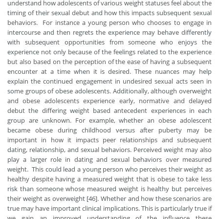
understand how adolescents of various weight statuses feel about the
timing of their sexual debut and how this impacts subsequent sexual
behaviors. For instance a young person who chooses to engage in
intercourse and then regrets the experience may behave differently
with subsequent opportunities from someone who enjoys the
experience not only because of the feelings related to the experience
but also based on the perception of the ease of having a subsequent
encounter at a time when it is desired. These nuances may help
explain the continued engagement in undesired sexual acts seen in
some groups of obese adolescents. Additionally, although overweight
and obese adolescents experience early, normative and delayed
debut the differing weight based antecedent experiences in each
group are unknown. For example, whether an obese adolescent
became obese during childhood versus after puberty may be
important in how it impacts peer relationships and subsequent
dating, relationship, and sexual behaviors. Perceived weight may also
play a larger role in dating and sexual behaviors over measured
weight. This could lead a young person who perceives their weight as
healthy despite having a measured weight that is obese to take less
risk than someone whose measured weight is healthy but perceives
their weight as overweight [46]. Whether and how these scenarios are
true may have important clinical implications. This is particularly true if
we gain an improved understanding of the influence these