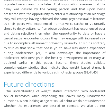
is protective appears to be false. That supposition assumes that the
delay was desired by the young person and that upon being
presented with the opportunity to enter a relationship at an older age
they will emerge having achieved the same psychosexual milestones
as their peers who experienced normative coitarche or voluntarily
chose to delay coitarche. If an obese adolescent has experienced peer
and dating rejection then when the opportunity to date or have a
casual sexual encounter occurs they may engage with increased risk
due to incomplete attainment of healthy sexuality. This runs contrary
to studies that show that obese youth have less dating experience
during adolescence [21]. It also downplays the importance of
adolescent relationships in the healthy development of intimacy as
outlined earlier in this paper. Second, these studies validate
complementary studies that indicate that weight based stigma is
experienced differently by various ethnic/ racial groups [38,44,45].
Future directions
Our understanding of weight status’ interaction with adolescent
sexual behaviors while expanding still leaves many unanswered
questions. When looking at age at sexual debut we do not understand
whether the experiences are desired or coerced. We also do not