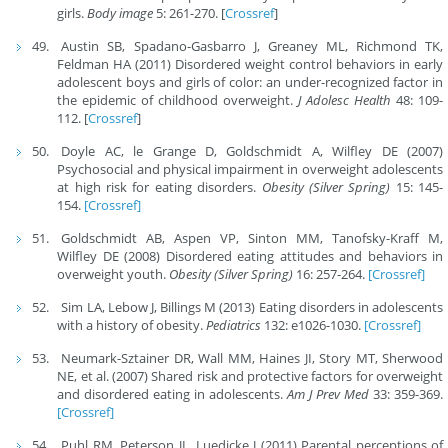
girls.
Body image
5: 261-270. [
Crossref
]
Austin SB, Spadano-Gasbarro J, Greaney ML, Richmond TK,
Feldman HA (2011) Disordered weight control behaviors in early
adolescent boys and girls of color: an under-recognized factor in
the epidemic of childhood overweight.
J Adolesc Health
48: 109-
112. [
Crossref
]
Doyle AC, le Grange D, Goldschmidt A, Wilfley DE (2007)
Psychosocial and physical impairment in overweight adolescents
at high risk for eating disorders.
Obesity (Silver Spring)
15: 145-
154.
[Crossref]
Goldschmidt AB, Aspen VP, Sinton MM, Tanofsky-Kraff M,
Wilfley DE (2008) Disordered eating attitudes and behaviors in
overweight youth.
Obesity (Silver Spring)
16: 257-264.
[Crossref]
Sim LA, Lebow J, Billings M (2013) Eating disorders in adolescents
with a history of obesity.
Pediatrics
132: e1026-1030.
[Crossref]
Neumark-Sztainer DR, Wall MM, Haines JI, Story MT, Sherwood
NE, et al. (2007) Shared risk and protective factors for overweight
and disordered eating in adolescents.
Am J Prev Med
33: 359-369.
[Crossref]
Puhl RM, Peterson JL, Luedicke J (2011) Parental perceptions of