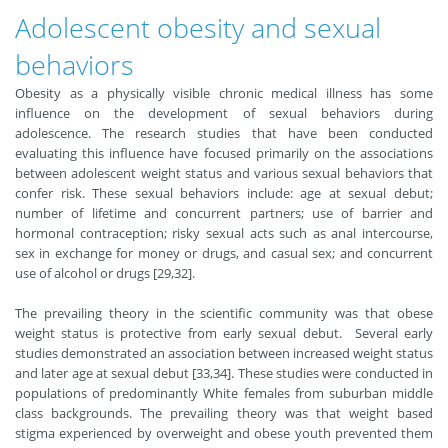
Adolescent obesity and sexual
behaviors
Obesity as a physically visible chronic medical illness has some
influence on the development of sexual behaviors during
adolescence. The research studies that have been conducted
evaluating this influence have focused primarily on the associations
between adolescent weight status and various sexual behaviors that
confer risk. These sexual behaviors include: age at sexual debut;
number of lifetime and concurrent partners; use of barrier and
hormonal contraception; risky sexual acts such as anal intercourse,
sex in exchange for money or drugs, and casual sex; and concurrent
use of alcohol or drugs [29,32].
The prevailing theory in the scientific community was that obese
weight status is protective from early sexual debut. Several early
studies demonstrated an association between increased weight status
and later age at sexual debut [33,34]. These studies were conducted in
populations of predominantly White females from suburban middle
class backgrounds. The prevailing theory was that weight based
stigma experienced by overweight and obese youth prevented them