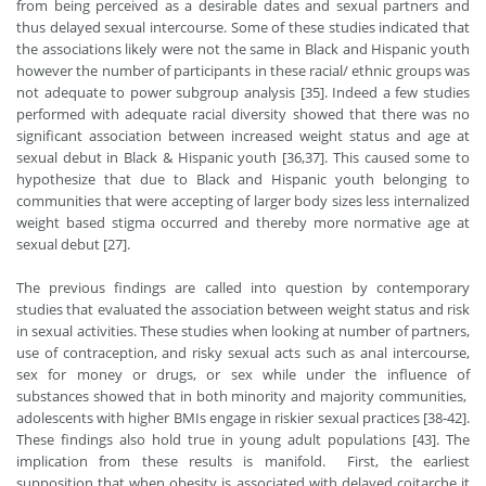
from being perceived as a desirable dates and sexual partners and
thus delayed sexual intercourse. Some of these studies indicated that
the associations likely were not the same in Black and Hispanic youth
however the number of participants in these racial/ ethnic groups was
not adequate to power subgroup analysis [35]. Indeed a few studies
performed with adequate racial diversity showed that there was no
significant association between increased weight status and age at
sexual debut in Black & Hispanic youth [36,37]. This caused some to
hypothesize that due to Black and Hispanic youth belonging to
communities that were accepting of larger body sizes less internalized
weight based stigma occurred and thereby more normative age at
sexual debut [27].
The previous findings are called into question by contemporary
studies that evaluated the association between weight status and risk
in sexual activities. These studies when looking at number of partners,
use of contraception, and risky sexual acts such as anal intercourse,
sex for money or drugs, or sex while under the influence of
substances showed that in both minority and majority communities,
adolescents with higher BMIs engage in riskier sexual practices [38-42].
These findings also hold true in young adult populations [43]. The
implication from these results is manifold. First, the earliest
supposition that when obesity is associated with delayed coitarche it