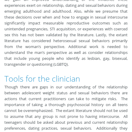
experiences exert on relationship, dating and sexual behaviors during
emerging adulthood and adulthood. Also, while we presume that
these decisions over when and how to engage in sexual intercourse
significantly impact measurable reproductive outcomes such as
unintended pregnancies, STI acquisition, or experiences with coerced
sex this has not been validated by the literature. Lastly, the extant
literature has considered heterosexual sexual behaviors primarily
from the woman’s perspective. Additional work is needed to
understand the man’s perspective as well as consider relationships
that include young people who identify as lesbian, gay, bisexual,
transgender or questioning (LGBTQ).
Tools for the clinician
Though there are gaps in our understanding of the relationship
between adolescent weight status and sexual behaviors there are
actions that current practitioners can take to mitigate risks. The
importance of taking a thorough psychosocial history on all teens
cannot be overemphasized. The extant literature should not be used
to assume that any group is not prone to having intercourse. All
teenagers should be asked about previous and current relationship
preferences, dating practices, sexual behaviors. Additionally they