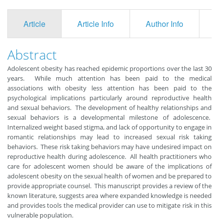
Article
Article Info
Author Info
F
Abstract
Adolescent obesity has reached epidemic proportions over the last 30
years. While much attention has been paid to the medical
associations with obesity less attention has been paid to the
psychological implications particularly around reproductive health
and sexual behaviors. The development of healthy relationships and
sexual behaviors is a developmental milestone of adolescence.
Internalized weight based stigma, and lack of opportunity to engage in
romantic relationships may lead to increased sexual risk taking
behaviors. These risk taking behaviors may have undesired impact on
reproductive health during adolescence. All health practitioners who
care for adolescent women should be aware of the implications of
adolescent obesity on the sexual health of women and be prepared to
provide appropriate counsel. This manuscript provides a review of the
known literature, suggests area where expanded knowledge is needed
and provides tools the medical provider can use to mitigate risk in this
vulnerable population.