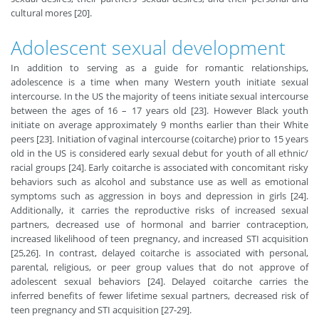
cultural mores [20].
Adolescent sexual development
In addition to serving as a guide for romantic relationships,
adolescence is a time when many Western youth initiate sexual
intercourse. In the US the majority of teens initiate sexual intercourse
between the ages of 16 – 17 years old [23]. However Black youth
initiate on average approximately 9 months earlier than their White
peers [23]. Initiation of vaginal intercourse (coitarche) prior to 15 years
old in the US is considered early sexual debut for youth of all ethnic/
racial groups [24]. Early coitarche is associated with concomitant risky
behaviors such as alcohol and substance use as well as emotional
symptoms such as aggression in boys and depression in girls [24].
Additionally, it carries the reproductive risks of increased sexual
partners, decreased use of hormonal and barrier contraception,
increased likelihood of teen pregnancy, and increased STI acquisition
[25,26]. In contrast, delayed coitarche is associated with personal,
parental, religious, or peer group values that do not approve of
adolescent sexual behaviors [24]. Delayed coitarche carries the
inferred benefits of fewer lifetime sexual partners, decreased risk of
teen pregnancy and STI acquisition [27-29].