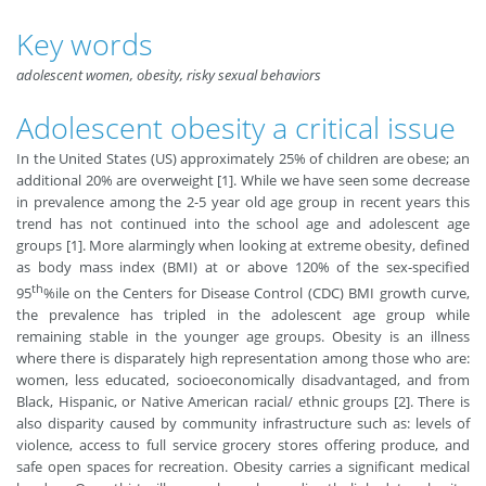
Key words
adolescent women, obesity, risky sexual behaviors
Adolescent obesity a critical issue
In the United States (US) approximately 25% of children are obese; an
additional 20% are overweight [1]. While we have seen some decrease
in prevalence among the 2-5 year old age group in recent years this
trend has not continued into the school age and adolescent age
groups [1]. More alarmingly when looking at extreme obesity, defined
as body mass index (BMI) at or above 120% of the sex-specified
th
95
%ile on the Centers for Disease Control (CDC) BMI growth curve,
the prevalence has tripled in the adolescent age group while
remaining stable in the younger age groups. Obesity is an illness
where there is disparately high representation among those who are:
women, less educated, socioeconomically disadvantaged, and from
Black, Hispanic, or Native American racial/ ethnic groups [2]. There is
also disparity caused by community infrastructure such as: levels of
violence, access to full service grocery stores offering produce, and
safe open spaces for recreation. Obesity carries a significant medical