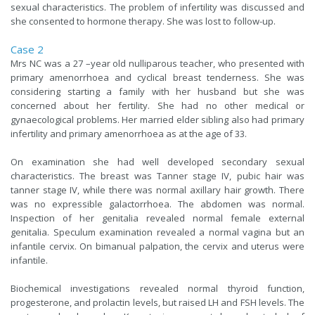
sexual characteristics. The problem of infertility was discussed and
she consented to hormone therapy. She was lost to follow-up.
Case 2
Mrs NC was a 27 –year old nulliparous teacher, who presented with
primary amenorrhoea and cyclical breast tenderness. She was
considering starting a family with her husband but she was
concerned about her fertility. She had no other medical or
gynaecological problems. Her married elder sibling also had primary
infertility and primary amenorrhoea as at the age of 33.
On examination she had well developed secondary sexual
characteristics. The breast was Tanner stage IV, pubic hair was
tanner stage IV, while there was normal axillary hair growth. There
was no expressible galactorrhoea. The abdomen was normal.
Inspection of her genitalia revealed normal female external
genitalia. Speculum examination revealed a normal vagina but an
infantile cervix. On bimanual palpation, the cervix and uterus were
infantile.
Biochemical investigations revealed normal thyroid function,
progesterone, and prolactin levels, but raised LH and FSH levels. The