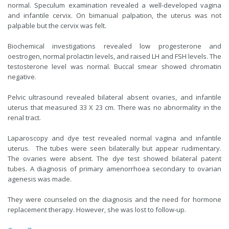
normal. Speculum examination revealed a well-developed vagina
and infantile cervix. On bimanual palpation, the uterus was not
palpable but the cervix was felt.
Biochemical investigations revealed low progesterone and
oestrogen, normal prolactin levels, and raised LH and FSH levels. The
testosterone level was normal. Buccal smear showed chromatin
negative.
Pelvic ultrasound revealed bilateral absent ovaries, and infantile
uterus that measured 33 X 23 cm. There was no abnormality in the
renal tract.
Laparoscopy and dye test revealed normal vagina and infantile
uterus. The tubes were seen bilaterally but appear rudimentary.
The ovaries were absent. The dye test showed bilateral patent
tubes. A diagnosis of primary amenorrhoea secondary to ovarian
agenesis was made.
They were counseled on the diagnosis and the need for hormone
replacement therapy. However, she was lost to follow-up.