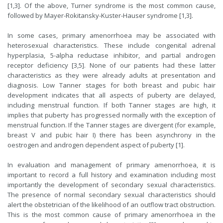
[1,3]. Of the above, Turner syndrome is the most common cause,
followed by Mayer-Rokitansky-Kuster-Hauser syndrome [1,3].
In some cases, primary amenorrhoea may be associated with
heterosexual characteristics. These include congenital adrenal
hyperplasia, 5-alpha reductase inhibitor, and partial androgen
receptor deficiency [3,5]. None of our patients had these latter
characteristics as they were already adults at presentation and
diagnosis. Low Tanner stages for both breast and pubic hair
development indicates that all aspects of puberty are delayed,
including menstrual function. If both Tanner stages are high, it
implies that puberty has progressed normally with the exception of
menstrual function. If the Tanner stages are divergent (for example,
breast V and pubic hair I) there has been asynchrony in the
oestrogen and androgen dependent aspect of puberty [1].
In evaluation and management of primary amenorrhoea, it is
important to record a full history and examination including most
importantly the development of secondary sexual characteristics.
The presence of normal secondary sexual characteristics should
alert the obstetrician of the likelihood of an outflow tract obstruction.
This is the most common cause of primary amenorrhoea in the