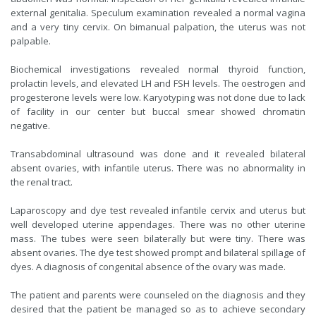
external genitalia. Speculum examination revealed a normal vagina
and a very tiny cervix. On bimanual palpation, the uterus was not
palpable.
Biochemical investigations revealed normal thyroid function,
prolactin levels, and elevated LH and FSH levels. The oestrogen and
progesterone levels were low. Karyotyping was not done due to lack
of facility in our center but buccal smear showed chromatin
negative.
Transabdominal ultrasound was done and it revealed bilateral
absent ovaries, with infantile uterus. There was no abnormality in
the renal tract.
Laparoscopy and dye test revealed infantile cervix and uterus but
well developed uterine appendages. There was no other uterine
mass. The tubes were seen bilaterally but were tiny. There was
absent ovaries. The dye test showed prompt and bilateral spillage of
dyes. A diagnosis of congenital absence of the ovary was made.
The patient and parents were counseled on the diagnosis and they
desired that the patient be managed so as to achieve secondary