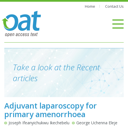
Home
Contact Us
Take a look at the Recent
articles
Adjuvant laparoscopy for
primary amenorrhoea
Joseph Ifeanyichukwu Ikechebelu
George Uchenna Eleje