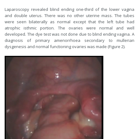
Laparoscopy revealed blind ending one-third of the lower vagina
and double uterus. There was no other uterine mass. The tubes
were seen bilaterally as normal except that the left tube had
atrophic isthmic portion. The ovaries were normal and well
developed. The dye test was not done due to blind ending vagina. A
diagnosis of primary amenorrhoea secondary to mullerian
dysgenesis and normal functioning ovaries was made (Figure 2).