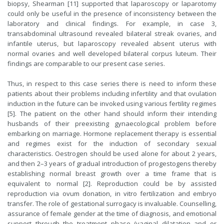
biopsy, Shearman [11] supported that laparoscopy or laparotomy
could only be useful in the presence of inconsistency between the
laboratory and clinical findings. For example, in case 3,
transabdominal ultrasound revealed bilateral streak ovaries, and
infantile uterus, but laparoscopy revealed absent uterus with
normal ovaries and well developed bilateral corpus luteum. Their
findings are comparable to our present case series.
Thus, in respect to this case series there is need to inform these
patients about their problems including infertility and that ovulation
induction in the future can be invoked using various fertility regimes
[5]. The patient on the other hand should inform their intending
husbands of their preexisting gynaecological problem before
embarking on marriage. Hormone replacement therapy is essential
and regimes exist for the induction of secondary sexual
characteristics. Oestrogen should be used alone for about 2 years,
and then 2–3 years of gradual introduction of progestogens thereby
establishing normal breast growth over a time frame that is
equivalent to normal [2]. Reproduction could be by assisted
reproduction via ovum donation, in vitro fertilization and embryo
transfer. The role of gestational surrogacy is invaluable. Counselling,
assurance of female gender at the time of diagnosis, and emotional
support through the treatment phase (vaginal dilatation and or