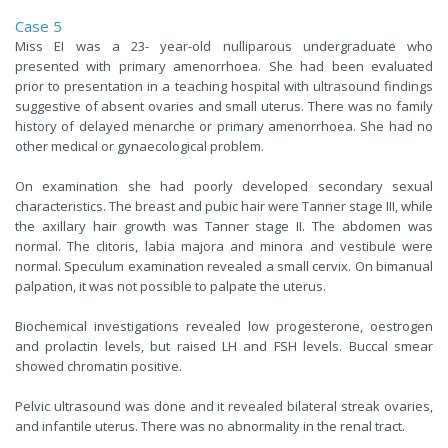
Case 5
Miss EI was a 23- year-old nulliparous undergraduate who
presented with primary amenorrhoea. She had been evaluated
prior to presentation in a teaching hospital with ultrasound findings
suggestive of absent ovaries and small uterus. There was no family
history of delayed menarche or primary amenorrhoea. She had no
other medical or gynaecological problem.
On examination she had poorly developed secondary sexual
characteristics. The breast and pubic hair were Tanner stage III, while
the axillary hair growth was Tanner stage II. The abdomen was
normal. The clitoris, labia majora and minora and vestibule were
normal. Speculum examination revealed a small cervix. On bimanual
palpation, it was not possible to palpate the uterus.
Biochemical investigations revealed low progesterone, oestrogen
and prolactin levels, but raised LH and FSH levels. Buccal smear
showed chromatin positive.
Pelvic ultrasound was done and it revealed bilateral streak ovaries,
and infantile uterus. There was no abnormality in the renal tract.