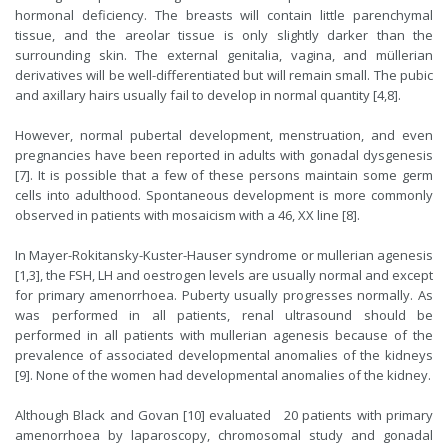
hormonal deficiency. The breasts will contain little parenchymal
tissue, and the areolar tissue is only slightly darker than the
surrounding skin. The external genitalia, vagina, and müllerian
derivatives will be well-differentiated but will remain small. The pubic
and axillary hairs usually fail to develop in normal quantity [4,8].
However, normal pubertal development, menstruation, and even
pregnancies have been reported in adults with gonadal dysgenesis
[7]. It is possible that a few of these persons maintain some germ
cells into adulthood. Spontaneous development is more commonly
observed in patients with mosaicism with a 46, XX line [8].
In Mayer-Rokitansky-Kuster-Hauser syndrome or mullerian agenesis
[1,3], the FSH, LH and oestrogen levels are usually normal and except
for primary amenorrhoea. Puberty usually progresses normally. As
was performed in all patients, renal ultrasound should be
performed in all patients with mullerian agenesis because of the
prevalence of associated developmental anomalies of the kidneys
[9]. None of the women had developmental anomalies of the kidney.
Although Black and Govan [10] evaluated 20 patients with primary
amenorrhoea by laparoscopy, chromo­somal study and gonadal