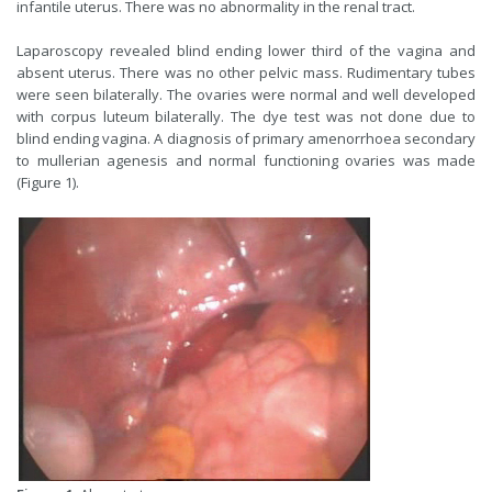
infantile uterus. There was no abnormality in the renal tract.
Laparoscopy revealed blind ending lower third of the vagina and
absent uterus. There was no other pelvic mass. Rudimentary tubes
were seen bilaterally. The ovaries were normal and well developed
with corpus luteum bilaterally. The dye test was not done due to
blind ending vagina. A diagnosis of primary amenorrhoea secondary
to mullerian agenesis and normal functioning ovaries was made
(Figure 1).