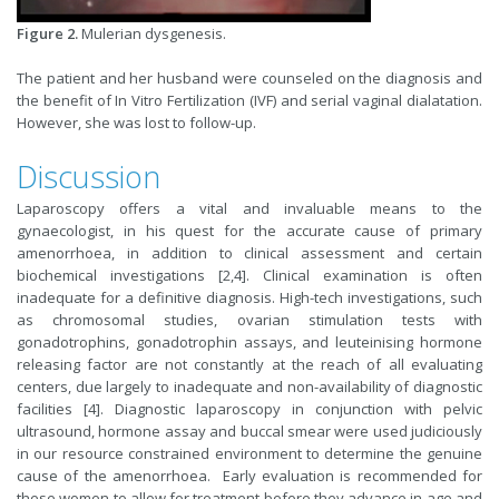
Figure 2.
Mulerian dysgenesis.
The patient and her husband were counseled on the diagnosis and
the benefit of In Vitro Fertilization (IVF) and serial vaginal dialatation.
However, she was lost to follow-up.
Discussion
Laparoscopy offers a vital and in­valuable means to the
gynaecologist, in his quest for the accurate cause of pri­mary
amenorrhoea, in addition to clinical assessment and certain
biochemical in­vestigations [2,4]. Clinical examination is often
inadequate for a definitive diagnosis. High-tech investigations, such
as chromo­somal studies, ovarian stimulation tests with
gonadotrophins, gonadotrophin assays, and leuteinising hormone
releasing factor are not constantly at the reach of all evaluating
centers, due largely to inadequate and non-availability of diagnostic
facilities [4]. Diagnostic laparoscopy in conjunction with pelvic
ultrasound, hormone assay and buccal smear were used judiciously
in our resource constrained environment to determine the genuine
cause of the amenorrhoea. Early evaluation is recommended for
these women to allow for treatment before they advance in age and