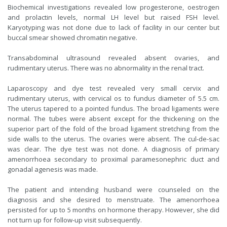
Biochemical investigations revealed low progesterone, oestrogen
and prolactin levels, normal LH level but raised FSH level.
Karyotyping was not done due to lack of facility in our center but
buccal smear showed chromatin negative.
Transabdominal ultrasound revealed absent ovaries, and
rudimentary uterus. There was no abnormality in the renal tract.
Laparoscopy and dye test revealed very small cervix and
rudimentary uterus, with cervical os to fundus diameter of 5.5 cm.
The uterus tapered to a pointed fundus. The broad ligaments were
normal. The tubes were absent except for the thickening on the
superior part of the fold of the broad ligament stretching from the
side walls to the uterus. The ovaries were absent. The cul-de-sac
was clear. The dye test was not done. A diagnosis of primary
amenorrhoea secondary to proximal paramesonephric duct and
gonadal agenesis was made.
The patient and intending husband were counseled on the
diagnosis and she desired to menstruate. The amenorrhoea
persisted for up to 5 months on hormone therapy. However, she did
not turn up for follow-up visit subsequently.