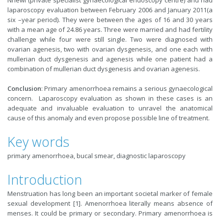
Nnewi (private specialist gynaecological endoscopy centre) and had
laparoscopy evaluation between February 2006 and January 2011(a
six –year period). They were between the ages of 16 and 30 years
with a mean age of 24.86 years. Three were married and had fertility
challenge while four were still single. Two were diagnosed with
ovarian agenesis, two with ovarian dysgenesis, and one each with
mullerian duct dysgenesis and agenesis while one patient had a
combination of mullerian duct dysgenesis and ovarian agenesis.
Conclusion
: Primary amenorrhoea remains a serious gynaecological
concern. Laparoscopy evaluation as shown in these cases is an
adequate and invaluable evaluation to unravel the anatomical
cause of this anomaly and even propose possible line of treatment.
Key words
primary amenorrhoea, bucal smear, diagnostic laparoscopy
Introduction
Menstruation has long been an important societal marker of female
sexual development [1]. Amenorrhoea literally means absence of
menses. It could be primary or secondary. Primary amenorrhoea is