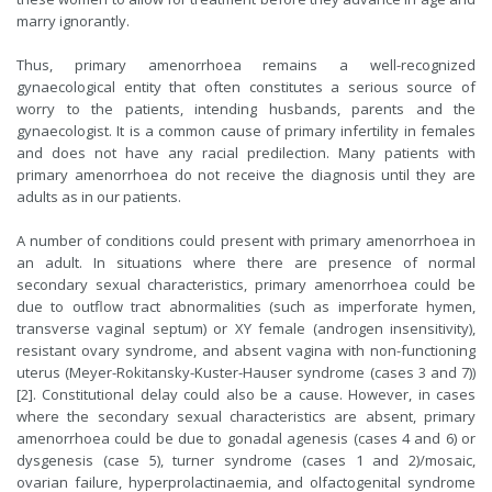
marry ignorantly.
Thus, primary amenorrhoea remains a well-recognized
gynaecological entity that often constitutes a serious source of
worry to the patients, intending husbands, parents and the
gynaecologist. It is a common cause of primary infertility in females
and does not have any racial predilection. Many patients with
primary amenorrhoea do not receive the diagnosis until they are
adults as in our patients.
A number of conditions could present with primary amenorrhoea in
an adult. In situations where there are presence of normal
secondary sexual characteristics, primary amenorrhoea could be
due to outflow tract abnormalities (such as imperforate hymen,
transverse vaginal septum) or XY female (androgen insensitivity),
resistant ovary syndrome, and absent vagina with non-functioning
uterus (Meyer-Rokitansky-Kuster-Hauser syndrome (cases 3 and 7))
[2]. Constitutional delay could also be a cause. However, in cases
where the secondary sexual characteristics are absent, primary
amenorrhoea could be due to gonadal agenesis (cases 4 and 6) or
dysgenesis (case 5), turner syndrome (cases 1 and 2)/mosaic,
ovarian failure, hyperprolactinaemia, and olfactogenital syndrome