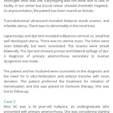
oestrogen level was low. Karyotyping was not done due to lack of
facility in our center but buccal smear showed chromatin negative.
As at presentation, the patient has been reared as female.
Transabdominal ultrasound revealed bilateral streak ovaries, and
infantile uterus. There was no abnormality in the renal tract.
Laparoscopy and dye test revealed nulliparous cervical os, small but
well developed uterus. There was no uterine mass. The tubes were
seen bilaterally but were convoluted. The ovaries were streak
bilaterally. The dye test showed prompt and bilateral spillage of dye.
A diagnosis of primary amenorrhoea secondary to ovarian
dysgenesis was made.
The patient and her husband were counseled on the diagnosis and
the need for in vitro-fertilization and embryo transfer with ovum
donation. The patient preferred the treatment for initiation of
menstruation and she was placed on hormone therapy. She was
lost to follow-up.
Case 3
Miss NC was a 26 year-old nullipara, an undergraduate who
presented with primary amenorrhoea. She was considering starting