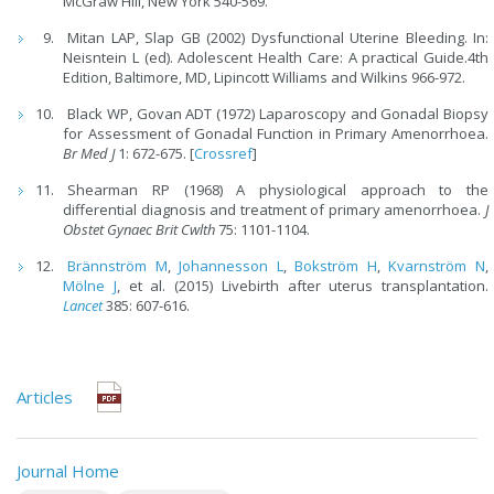
McGraw Hill, New York 540-569.
Mitan LAP, Slap GB (2002) Dysfunctional Uterine Bleeding. In:
Neisntein L (ed). Adolescent Health Care: A practical Guide.4th
Edition, Baltimore, MD, Lipincott Williams and Wilkins 966-972.
Black WP, Govan ADT (1972) Laparoscopy and Gonadal Biopsy
for Assessment of Gonadal Function in Primary Amenorrhoea.
Br Med J
1: 672-675. [
Crossref
]
Shearman RP (1968) A physiological ap­proach to the
differential diagnosis and treatment of primary amenorrhoea.
J
Obstet Gynaec Brit Cwlth
75: 1101­-1104.
Brännström M
,
Johannesson L
,
Bokström H
,
Kvarnström N
,
Mölne J
, et al. (2015) Livebirth after uterus transplantation.
Lancet
385: 607-616.
Articles
Journal Home