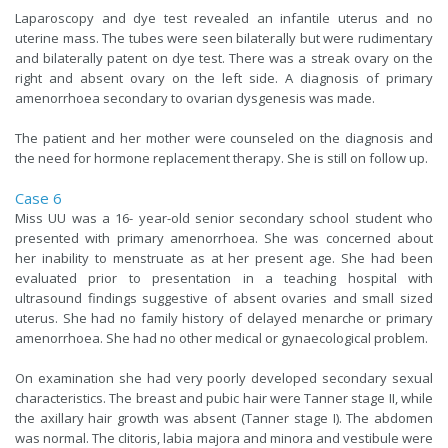
Laparoscopy and dye test revealed an infantile uterus and no
uterine mass. The tubes were seen bilaterally but were rudimentary
and bilaterally patent on dye test. There was a streak ovary on the
right and absent ovary on the left side. A diagnosis of primary
amenorrhoea secondary to ovarian dysgenesis was made.
The patient and her mother were counseled on the diagnosis and
the need for hormone replacement therapy. She is still on follow up.
Case 6
Miss UU was a 16- year-old senior secondary school student who
presented with primary amenorrhoea. She was concerned about
her inability to menstruate as at her present age. She had been
evaluated prior to presentation in a teaching hospital with
ultrasound findings suggestive of absent ovaries and small sized
uterus. She had no family history of delayed menarche or primary
amenorrhoea. She had no other medical or gynaecological problem.
On examination she had very poorly developed secondary sexual
characteristics. The breast and pubic hair were Tanner stage II, while
the axillary hair growth was absent (Tanner stage I). The abdomen
was normal. The clitoris, labia majora and minora and vestibule were