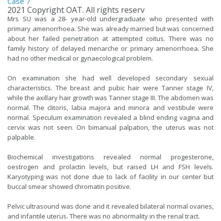
Case 7
2021 Copyright OAT. All rights reserv
Mrs SU was a 28- year-old undergraduate who presented with
primary amenorrhoea. She was already married but was concerned
about her failed penetration at attempted coitus. There was no
family history of delayed menarche or primary amenorrhoea. She
had no other medical or gynaecological problem.
On examination she had well developed secondary sexual
characteristics. The breast and pubic hair were Tanner stage IV,
while the axillary hair growth was Tanner stage III. The abdomen was
normal. The clitoris, labia majora and minora and vestibule were
normal. Speculum examination revealed a blind ending vagina and
cervix was not seen. On bimanual palpation, the uterus was not
palpable.
Biochemical investigations revealed normal progesterone,
oestrogen and prolactin levels, but raised LH and FSH levels.
Karyotyping was not done due to lack of facility in our center but
buccal smear showed chromatin positive.
Pelvic ultrasound was done and it revealed bilateral normal ovaries,
and infantile uterus. There was no abnormality in the renal tract.