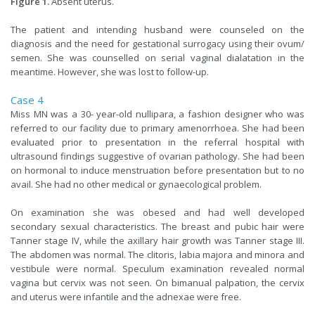
Figure 1.
Absent uterus.
The patient and intending husband were counseled on the
diagnosis and the need for gestational surrogacy using their ovum/
semen. She was counselled on serial vaginal dialatation in the
meantime. However, she was lost to follow-up.
Case 4
Miss MN was a 30- year-old nullipara, a fashion designer who was
referred to our facility due to primary amenorrhoea. She had been
evaluated prior to presentation in the referral hospital with
ultrasound findings suggestive of ovarian pathology. She had been
on hormonal to induce menstruation before presentation but to no
avail. She had no other medical or gynaecological problem.
On examination she was obesed and had well developed
secondary sexual characteristics. The breast and pubic hair were
Tanner stage IV, while the axillary hair growth was Tanner stage III.
The abdomen was normal. The clitoris, labia majora and minora and
vestibule were normal. Speculum examination revealed normal
vagina but cervix was not seen. On bimanual palpation, the cervix
and uterus were infantile and the adnexae were free.