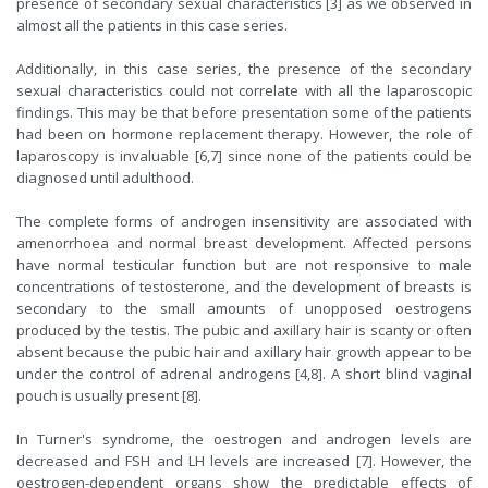
presence of secondary sexual characteristics [3] as we observed in
almost all the patients in this case series.
Additionally, in this case series, the presence of the secondary
sexual characteristics could not correlate with all the laparoscopic
findings. This may be that before presentation some of the patients
had been on hormone replacement therapy. However, the role of
laparoscopy is invaluable [6,7] since none of the patients could be
diagnosed until adulthood.
The complete forms of androgen insensitivity are associated with
amenorrhoea and normal breast development. Affected persons
have normal testicular function but are not responsive to male
concentrations of testosterone, and the development of breasts is
secondary to the small amounts of unopposed oestrogens
produced by the testis. The pubic and axillary hair is scanty or often
absent because the pubic hair and axillary hair growth appear to be
under the control of adrenal androgens [4,8]. A short blind vaginal
pouch is usually present [8].
In Turner's syndrome, the oestrogen and androgen levels are
decreased and FSH and LH levels are increased [7]. However, the
oestrogen-dependent organs show the predictable effects of