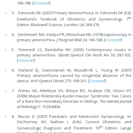
186-188. [
Crossref
]
Edmonds DK (2007) Primary Amenorrhoea. In: Edmonds DK (Ed).
th
Dewhurst’s Textbook of Obstetrics and Gynaecology. 7
Edition. Blackwell Science, London, UK 369-376.
Deshmukh MA, Vaidya PR, Motashaw ND (1978) Laparoscopy in
primary amenorrhea.
J Postgrad Med
24: 106-108. [
Crossref
]
Timmreck LS, Reindollar RH (2003) Contemporary issues in
primary amenorrhea.
Obstet Gynecol Clin North Am
30: 287-302.
[
Crossref
]
Harland EJ, Damodaram M, Musaib-Ali L, Yoong W (2007)
Primary amenorrhoea caused by congenital absence of the
uterus.
Arch Gynecol Obstet
275: 199-201. [
Crossref
]
Aremu AA, Adetiloye VA, Ibitoye BO, Asaleye CM, Oboro VO
(2006) Mayer-Rokitansky-Kuster-Hauser Syndrome: Two Cases
of a Rare Non Heredi
tary Disorder in Siblings.
The Internet Journal
of Radiology
5: 1528-8404.
Muran D (2007) Paediatric and Adolescent Gynaecology. In:
DeCherney AH, Nathan L (Eds). Current Obstetrics and
th
Gynaecologic Diagnosis and Treatment. 10
Edition. Lange