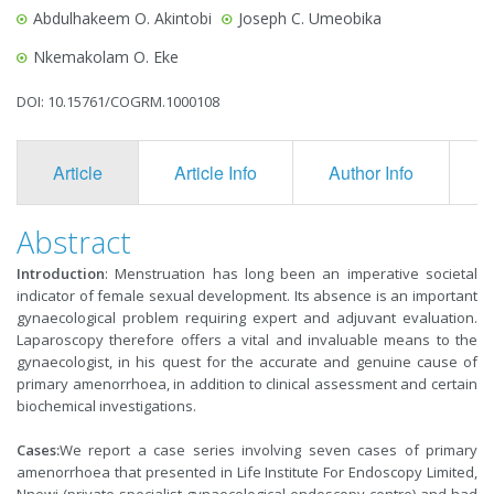
Abdulhakeem O. Akintobi
Joseph C. Umeobika
Nkemakolam O. Eke
DOI: 10.15761/COGRM.1000108
Article
Article Info
Author Info
F
Abstract
Introduction
: Menstruation has long been an imperative societal
indicator of female sexual development. Its absence is an important
gynaecological problem requiring expert and adjuvant evaluation.
Laparoscopy therefore offers a vital and in­valuable means to the
gynaecologist, in his quest for the accurate and genuine cause of
pri­mary amenorrhoea, in addition to clinical assessment and certain
biochemical in­vestigations.
Cases
:
We report a case series involving seven cases of primary
amenorrhoea that presented in Life Institute For Endoscopy Limited,