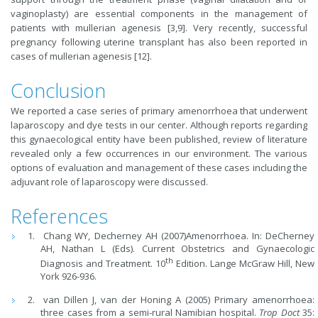
vaginoplasty) are essential components in the management of
patients with mullerian agenesis [3,9]. Very recently, successful
pregnancy following uterine transplant has also been reported in
cases of mullerian agenesis [12].
Conclusion
We reported a case series of primary amenorrhoea that underwent
laparoscopy and dye tests in our center. Although reports regarding
this gynaecological entity have been published, review of literature
revealed only a few occurrences in our environment. The various
options of evaluation and management of these cases including the
adjuvant role of laparoscopy were discussed.
References
Chang WY, Decherney AH (2007)Amenorrhoea. In: DeCherney
AH, Nathan L (Eds). Current Obstetrics and Gynaecologic
th
Diagnosis and Treatment. 10
Edition. Lange McGraw Hill, New
York 926-936.
van Dillen J, van der Honing A (2005) Primary amenorrhoea:
three cases from a semi-rural Namibian hospital.
Trop Doct
35: