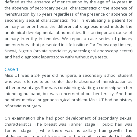
defined as the absence of menstruation by the age of 14 years in
the absence of secondary sexual characteristics or the absence of
menstruation by 16 years regardless of the presence or absence of
secondary sexual characteristics [1-3]. In evaluating a patient for
primary amenorrhoea, the differential diagnosis must include the
anatomical developmental abnormalities. It is an important cause of
primary infertility in females. We report a case series of primary
amenorrhoea that presented in Life Institute For Endoscopy Limited,
Nnewi, Nigeria (private specialist gynaecological endoscopy center)
and had diagnostic laparoscopy with/ without dye tests.
Case 1
Miss UT was a 24- year old nullipara, a secondary school student
who was referred to our center due to absence of menstruation as
at her present age. She was considering starting a courtship with her
intending husband, but was concerned about her fertility. She had
no other medical or gynaecological problem. Miss UT had no history
of previous surgery.
On examination she had poor development of secondary sexual
characteristics. The breast was Tanner stage II, pubic hair was
Tanner stage III, while there was no axillary hair growth. The
abdomen was normal. Inspection of her genitalia revealed infantile