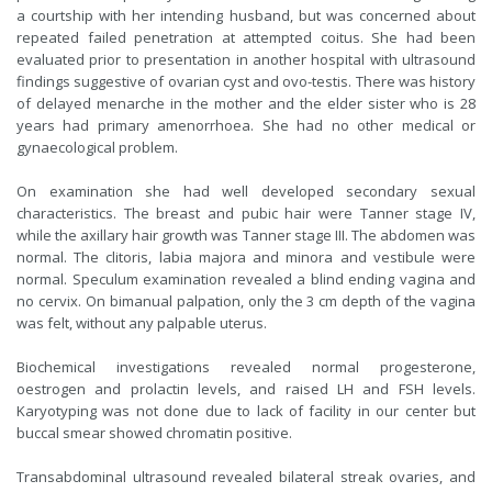
a courtship with her intending husband, but was concerned about
repeated failed penetration at attempted coitus. She had been
evaluated prior to presentation in another hospital with ultrasound
findings suggestive of ovarian cyst and ovo-testis. There was history
of delayed menarche in the mother and the elder sister who is 28
years had primary amenorrhoea. She had no other medical or
gynaecological problem.
On examination she had well developed secondary sexual
characteristics. The breast and pubic hair were Tanner stage IV,
while the axillary hair growth was Tanner stage III. The abdomen was
normal. The clitoris, labia majora and minora and vestibule were
normal. Speculum examination revealed a blind ending vagina and
no cervix. On bimanual palpation, only the 3 cm depth of the vagina
was felt, without any palpable uterus.
Biochemical investigations revealed normal progesterone,
oestrogen and prolactin levels, and raised LH and FSH levels.
Karyotyping was not done due to lack of facility in our center but
buccal smear showed chromatin positive.
Transabdominal ultrasound revealed bilateral streak ovaries, and