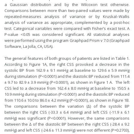
a Gaussian distribution and by the Wilcoxon test otherwise.
Comparisons between more than two-paired values were made by
repeated-measures analysis of variance or by Kruskal–Wallis
analysis of variance as appropriate, complemented by a post-hoc
test. Categorical variables were compared with Fisher’s exact test. A
P-value <0.05 was considered significant. All statistical analyses
were performed using the program Graphpad Prism v 7.0 (Graphpad
Software, La Jolla, CA, USA).
The general features of both groups of patients are listed in Table 1.
According to Figure 1A, the right CSS provoked a decrease in the
systolic BP from 162.9 ± 9.1 mmHg at baseline to 129.6 ± 5.9 mmHg
during stimulation (P<0.0001) and the diastolic BP reduced from 111.4
± 9.7 to 82.9 ± 3.9 mmHg (P<0.0001), as shown in Figure 1 A. The left
CSS led to a decrease from 162.4 ± 8.0 mmHg at baseline to 150.5 ±
10.9 mmHg during stimulation (P<0.0001) and the diastolic BP reduced
from 110.6 ± 10.0 to 86.0 ± 4.2 mmHg (P<0.0001), as shown in Figure 1B.
The comparisons between the variation (∆) of the systolic BP
between the right CSS (-33.3 ± 6.4 mmHg) and left CSS (-11.9 ± 6.1
mmHg) was significant (P<0.0001). However, the same comparisons
between the ∆ of the diastolic BP between the right CSS (-28.4 ± 9.2
mmHg) and left CSS (-24.6 ± 11.3 mmHg) were not different (P=0.2703),