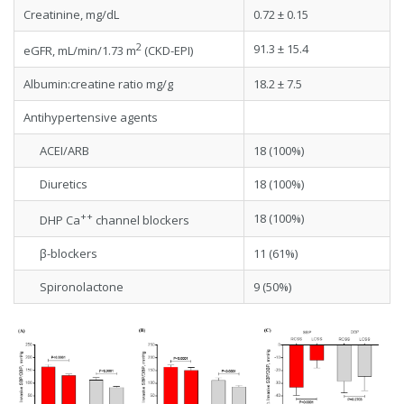
Creatinine, mg/dL
0.72 ± 0.15
2
91.3 ± 15.4
eGFR, mL/min/1.73 m
(CKD-EPI)
Albumin:creatine ratio mg/g
18.2 ± 7.5
Antihypertensive agents
ACEI/ARB
18 (100%)
Diuretics
18 (100%)
++
18 (100%)
DHP Ca
channel blockers
β-blockers
11 (61%)
Spironolactone
9 (50%)