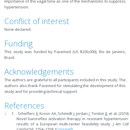
importance of the vagal tone as one of the mechanisms to suppress
hypertension.
Conflict of interest
None declared.
Funding
This study was funded by Pacemed (US $200,000), Rio de Janeiro,
Brazil.
Acknowledgements
The authors are grateful to all participants included in this study. The
authors also thank Pacemed for stimulating the development of this
study and for providing technical support.
References
Scheffers IJ, Kroon AA, Schmidli J, Jordan J, Tordoir JJ, et al. (2010)
Novel baroreflex activation therapy in resistant hypertension:
results of a European multi-center feasibility study.
J Am Coll
Cardiol
56: 1254–1258. [
Crossref]