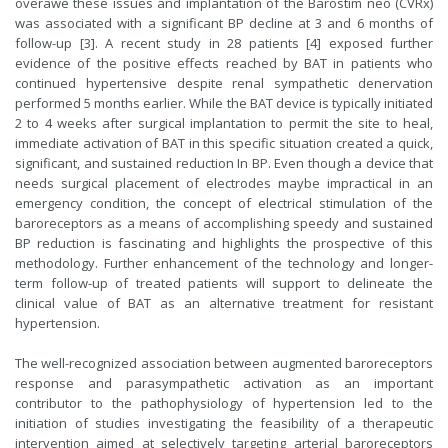
overawe these issues and implantation of the Barostim neo (CVRx)
was associated with a significant BP decline at 3 and 6 months of
follow-up [3]. A recent study in 28 patients [4] exposed further
evidence of the positive effects reached by BAT in patients who
continued hypertensive despite renal sympathetic denervation
performed 5 months earlier. While the BAT device is typically initiated
2 to 4 weeks after surgical implantation to permit the site to heal,
immediate activation of BAT in this specific situation created a quick,
significant, and sustained reduction In BP. Even though a device that
needs surgical placement of electrodes maybe impractical in an
emergency condition, the concept of electrical stimulation of the
baroreceptors as a means of accomplishing speedy and sustained
BP reduction is fascinating and highlights the prospective of this
methodology. Further enhancement of the technology and longer-
term follow-up of treated patients will support to delineate the
clinical value of BAT as an alternative treatment for resistant
hypertension.
The well-recognized association between augmented baroreceptors
response and parasympathetic activation as an important
contributor to the pathophysiology of hypertension led to the
initiation of studies investigating the feasibility of a therapeutic
intervention aimed at selectively targeting arterial baroreceptors