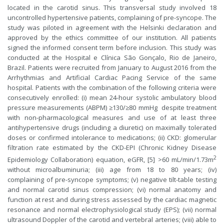
located in the carotid sinus. This transversal study involved 18
uncontrolled hypertensive patients, complaining of pre-syncope. The
study was piloted in agreement with the Helsinki declaration and
approved by the ethics committee of our institution. All patients
signed the informed consent term before inclusion. This study was
conducted at the Hospital e Clínica São Gonçalo, Rio de Janeiro,
Brazil. Patients were recruited from January to August 2016 from the
Arrhythmias and Artificial Cardiac Pacing Service of the same
hospital. Patients with the combination of the following criteria were
consecutively enrolled: (i) mean 24-hour systolic ambulatory blood
pressure measurements (ABPM) ≥130/≥80 mmHg despite treatment
with non-pharmacological measures and use of at least three
antihypertensive drugs (including a diuretic) on maximally tolerated
doses or confirmed intolerance to medications; (ii) CKD: glomerular
filtration rate estimated by the CKD-EPI (Chronic Kidney Disease
2
Epidemiology Collaboration) equation, eGFR, [5] >60 mL/min/1.73m
without microalbuminuria; (iii) age from 18 to 80 years; (iv)
complaining of pre-syncope symptoms; (v) negative tilt-table testing
and normal carotid sinus compression; (vi) normal anatomy and
function at rest and during stress assessed by the cardiac magnetic
resonance and normal electrophysiological study (EPS); (vii) normal
ultrasound Doppler of the carotid and vertebral arteries; (viii) able to