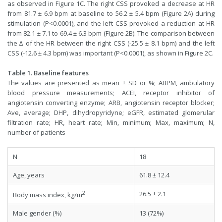
as observed in Figure 1C. The right CSS provoked a decrease at HR
from 81.7 ± 6.9 bpm at baseline to 56.2 ± 5.4 bpm (Figure 2A) during
stimulation (P<0.0001), and the left CSS provoked a reduction at HR
from 82.1 ± 7.1 to 69.4 ± 6.3 bpm (Figure 2B). The comparison between
the ∆ of the HR between the right CSS (-25.5 ± 8.1 bpm) and the left
CSS (-12.6 ± 4.3 bpm) was important (P<0.0001), as shown in Figure 2C.
Table 1. Baseline features
The values are presented as mean ± SD or %; ABPM, ambulatory
blood pressure measurements; ACEI, receptor inhibitor of
angiotensin converting enzyme; ARB, angiotensin receptor blocker;
Ave, average; DHP, dihydropyridyne; eGFR, estimated glomerular
filtration rate; HR, heart rate; Min, minimum; Max, maximum; N,
number of patients
N
18
Age, years
61.8 ± 12.4
2
26.5 ± 2.1
Body mass index, kg/m
Male gender (%)
13 (72%)