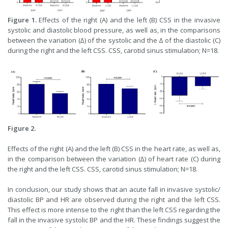
Figure 1.
Effects of the right (A) and the left (B) CSS in the invasive
systolic and diastolic blood pressure, as well as, in the comparisons
between the variation (∆) of the systolic and the ∆ of the diastolic (C)
during the right and the left CSS. CSS, carotid sinus stimulation; N=18.
Figure 2.
Effects of the right (A) and the left (B) CSS in the heart rate, as well as,
in the comparison between the variation (∆) of heart rate (C) during
the right and the left CSS. CSS, carotid sinus stimulation; N=18.
In conclusion, our study shows that an acute fall in invasive systolic/
diastolic BP and HR are observed during the right and the left CSS.
This effect is more intense to the right than the left CSS regarding the
fall in the invasive systolic BP and the HR. These findings suggest the