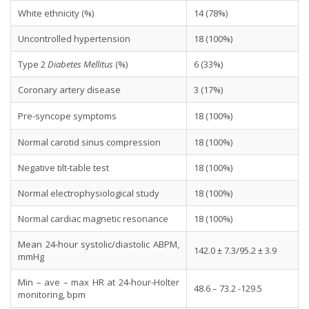
White ethnicity (%)
14 (78%)
Uncontrolled hypertension
18 (100%)
Type 2
Diabete
s Mellitu
s
(%)
6 (33%)
Coronary artery disease
3 (17%)
Pre-syncope symptoms
18 (100%)
Normal carotid sinus compression
18 (100%)
Negative tilt-table test
18 (100%)
Normal electrophysiological study
18 (100%)
Normal cardiac magnetic resonance
18 (100%)
Mean 24-hour systolic/diastolic ABPM,
142.0 ± 7.3/95.2 ± 3.9
mmHg
Min – ave – max HR at 24-hour-Holter
48.6 – 73.2 -129.5
monitoring, bpm