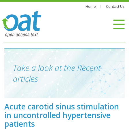
Home
Contact Us
Take a look at the Recent
articles
Acute carotid sinus stimulation
in uncontrolled hypertensive
patients