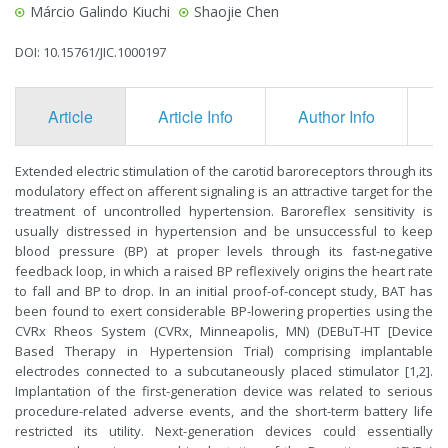
Márcio Galindo Kiuchi
Shaojie Chen
DOI: 10.15761/JIC.1000197
Article
Article Info
Author Info
F
Extended electric stimulation of the carotid baroreceptors through its
modulatory effect on afferent signaling is an attractive target for the
treatment of uncontrolled hypertension. Baroreflex sensitivity is
usually distressed in hypertension and be unsuccessful to keep
blood pressure (BP) at proper levels through its fast-negative
feedback loop, in which a raised BP reflexively origins the heart rate
to fall and BP to drop. In an initial proof-of-concept study, BAT has
been found to exert considerable BP-lowering properties using the
CVRx Rheos System (CVRx, Minneapolis, MN) (DEBuT-HT [Device
Based Therapy in Hypertension Trial) comprising implantable
electrodes connected to a subcutaneously placed stimulator [1,2].
Implantation of the first-generation device was related to serious
procedure-related adverse events, and the short-term battery life
restricted its utility. Next-generation devices could essentially