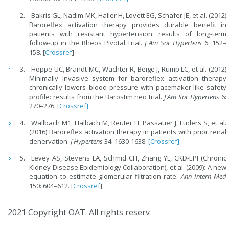
Bakris GL, Nadim MK, Haller H, Lovett EG, Schafer JE, et al. (2012)
Baroreflex activation therapy provides durable benefit in
patients with resistant hypertension: results of long-term
follow-up in the Rheos Pivotal Trial.
J Am Soc Hypertens
6: 152–
158. [
Crossref
]
Hoppe UC, Brandt MC, Wachter R, Beige J, Rump LC, et al. (2012)
Minimally invasive system for baroreflex activation therapy
chronically lowers blood pressure with pacemaker-like safety
profile: results from the Barostim neo trial.
J Am Soc Hypertens
6:
270–276. [
Crossref]
Wallbach M1, Halbach M, Reuter H, Passauer J, Lüders S, et al.
(2016) Baroreflex activation therapy in patients with prior renal
denervation.
J Hypertens
34: 1630-1638.
[Crossref]
Levey AS, Stevens LA, Schmid CH, Zhang YL, CKD-EPI (Chronic
Kidney Disease Epidemiology Collaboration), et al. (2009): A new
equation to estimate glomerular filtration rate.
Ann Intern Med
150: 604–612. [
Crossref
]
2021 Copyright OAT. All rights reserv