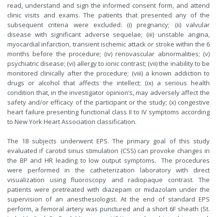
read, understand and sign the informed consent form, and attend
clinic visits and exams. The patients that presented any of the
subsequent criteria were excluded: (i) pregnancy; (ii) valvular
disease with significant adverse sequelae; (iii) unstable angina,
myocardial infarction, transient ischemic attack or stroke within the 6
months before the procedure; (iv) renovascular abnormalities; (v)
psychiatric disease; (vi) allergy to ionic contrast; (vii) the inability to be
monitored clinically after the procedure; (viii) a known addiction to
drugs or alcohol that affects the intellect; (ix) a serious health
condition that, in the investigator opinion’s, may adversely affect the
safety and/or efficacy of the participant or the study; (x) congestive
heart failure presenting functional class II to IV symptoms according
to New York Heart Association classification.
The 18 subjects underwent EPS. The primary goal of this study
evaluated if carotid sinus stimulation (CSS) can provoke changes in
the BP and HR leading to low output symptoms. The procedures
were performed in the catheterization laboratory with direct
visualization using fluoroscopy and radiopaque contrast. The
patients were pretreated with diazepam or midazolam under the
supervision of an anesthesiologist. At the end of standard EPS
perform, a femoral artery was punctured and a short 6F sheath (St.