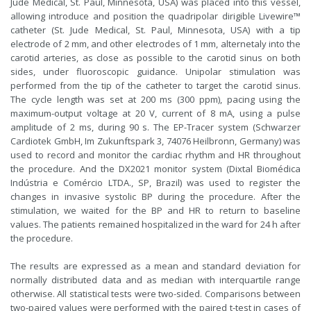
Jude Medical, St. Paul, Minnesota, USA) was placed into this vessel,
allowing introduce and position the quadripolar dirigible Livewire™
catheter (St. Jude Medical, St. Paul, Minnesota, USA) with a tip
electrode of 2 mm, and other electrodes of 1 mm, alternetaly into the
carotid arteries, as close as possible to the carotid sinus on both
sides, under fluoroscopic guidance. Unipolar stimulation was
performed from the tip of the catheter to target the carotid sinus.
The cycle length was set at 200 ms (300 ppm), pacing using the
maximum-output voltage at 20 V, current of 8 mA, using a pulse
amplitude of 2 ms, during 90 s. The EP-Tracer system (Schwarzer
Cardiotek GmbH, Im Zukunftspark 3, 74076 Heilbronn, Germany) was
used to record and monitor the cardiac rhythm and HR throughout
the procedure. And the DX2021 monitor system (Dixtal Biomédica
Indústria e Comércio LTDA., SP, Brazil) was used to register the
changes in invasive systolic BP during the procedure. After the
stimulation, we waited for the BP and HR to return to baseline
values. The patients remained hospitalized in the ward for 24 h after
the procedure.
The results are expressed as a mean and standard deviation for
normally distributed data and as median with interquartile range
otherwise. All statistical tests were two-sided. Comparisons between
two-paired values were performed with the paired t-test in cases of