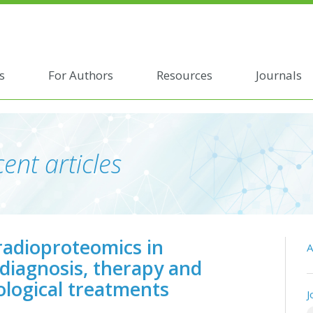
s
For Authors
Resources
Journals
ent articles
radioproteomics in
A
 diagnosis, therapy and
ological treatments
J