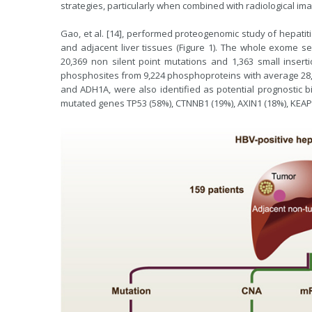
strategies, particularly when combined with radiological ima
Gao, et al. [14], performed proteogenomic study of hepatiti
and adjacent liver tissues (Figure 1). The whole exome se
20,369 non silent point mutations and 1,363 small insert
phosphosites from 9,224 phosphoproteins with average 28
and ADH1A, were also identified as potential prognostic
mutated genes TP53 (58%), CTNNB1 (19%), AXIN1 (18%), KEAP1