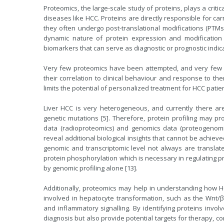
Proteomics, the large-scale study of proteins, plays a crit
diseases like HCC. Proteins are directly responsible for ca
they often undergo post-translational modifications (PTMs) 
dynamic nature of protein expression and modification 
biomarkers that can serve as diagnostic or prognostic indic
Very few proteomics have been attempted, and very few 
their correlation to clinical behaviour and response to the
limits the potential of personalized treatment for HCC patien
Liver HCC is very heterogeneous, and currently there ar
genetic mutations [5]. Therefore, protein profiling may p
data (radioproteomics) and genomics data (proteogenom
reveal additional biological insights that cannot be achie
genomic and transcriptomic level not always are translate
protein phosphorylation which is necessary in regulating p
by genomic profiling alone [13].
Additionally, proteomics may help in understanding how HC
involved in hepatocyte transformation, such as the Wnt/β-
and inflammatory signalling. By identifying proteins invol
diagnosis but also provide potential targets for therapy, 