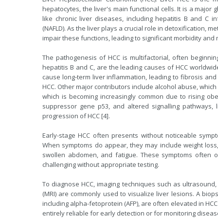
hepatocytes, the liver's main functional cells. It is a major 
like chronic liver diseases, including hepatitis B and C inf
(NAFLD). As the liver plays a crucial role in detoxification,
impair these functions, leading to significant morbidity and mo
The pathogenesis of HCC is multifactorial, often beginning w
hepatitis B and C, are the leading causes of HCC worldwide.
cause long-term liver inflammation, leading to fibrosis and
HCC. Other major contributors include alcohol abuse, which l
which is becoming increasingly common due to rising obes
suppressor gene p53, and altered signalling pathways, l
progression of HCC [4].
Early-stage HCC often presents without noticeable symptom
When symptoms do appear, they may include weight loss, j
swollen abdomen, and fatigue. These symptoms often ove
challenging without appropriate testing.
To diagnose HCC, imaging techniques such as ultrasound
(MRI) are commonly used to visualize liver lesions. A bio
including alpha-fetoprotein (AFP), are often elevated in HCC.
entirely reliable for early detection or for monitoring disea