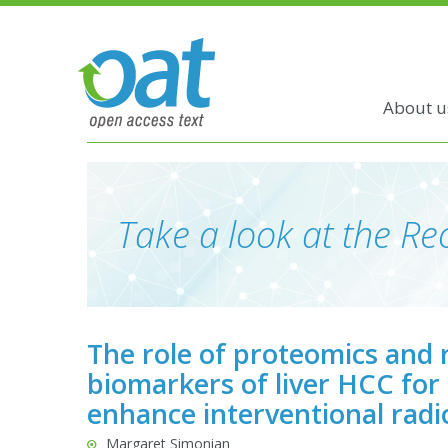
About u
Take a look at the Rec
The role of proteomics and 
biomarkers of liver HCC for
enhance interventional radi
Margaret Simonian