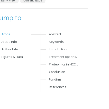
Early_View
Current_Issue
Jump to
Article
Abstract
Article Info
Keywords
Author Info
Introduction...
Figures & Data
Treatment options...
Proteomics in HCC ...
Conclusion
Funding
References