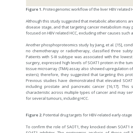
Figure 1.
Proteogenomic workflow of the liver HBV related H
Although this study suggested that metabolic alterations a
disease stage, and that targeting cancer metabolism may po
focused on HBV related HCC, excluding other causes such as
Another phosphoproteomics study by Jiang, et al. [15], con
no chemotherapy or radiotherapy, classified three subtypes
Patients with S-III subtype was associated with the lowest
surgery, expressed high levels of SOAT1 protein in the tum
tissue microarray (TMA) assay also showed upregulation of 
esters); therefore, they suggested that targeting this prot
Previous studies have demonstrated that elevated SOAT1 
including prostate and pancreatic cancer [16,17]. Th
characteristic across multiple types of cancer and may ser
for several tumours, including HCC.
Figure 2.
Potential drug targets for HBV-related early-stage
To confirm the role of SAOT1, they knocked down SOAT1 in
SOAT1 inhibitor. The proteomics analysis of these cell