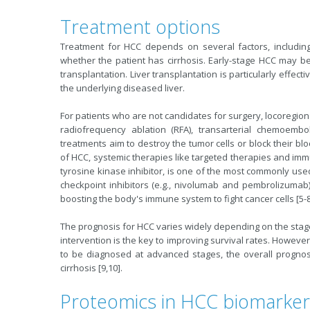
Treatment options
Treatment for HCC depends on several factors, including 
whether the patient has cirrhosis. Early-stage HCC may be t
transplantation. Liver transplantation is particularly effect
the underlying diseased liver.
For patients who are not candidates for surgery, locoregio
radiofrequency ablation (RFA), transarterial chemoembo
treatments aim to destroy the tumor cells or block their b
of HCC, systemic therapies like targeted therapies and im
tyrosine kinase inhibitor, is one of the most commonly u
checkpoint inhibitors (e.g., nivolumab and pembrolizuma
boosting the body's immune system to fight cancer cells [5-8
The prognosis for HCC varies widely depending on the stage
intervention is the key to improving survival rates. Howeve
to be diagnosed at advanced stages, the overall prognosis
cirrhosis [9,10].
Proteomics in HCC biomarker