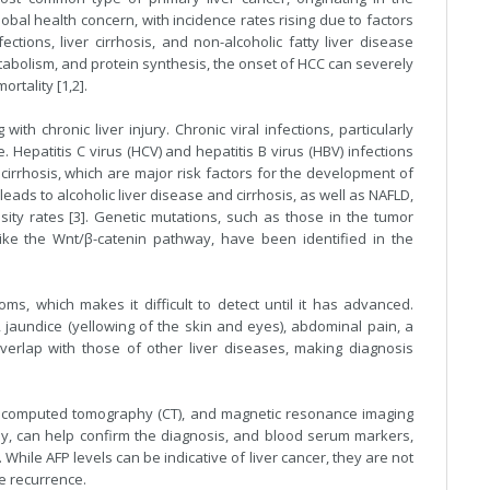
global health concern, with incidence rates rising due to factors
ections, liver cirrhosis, and non-alcoholic fatty liver disease
 metabolism, and protein synthesis, the onset of HCC can severely
rtality [1,2].
ith chronic liver injury. Chronic viral infections, particularly
 Hepatitis C virus (HCV) and hepatitis B virus (HBV) infections
 cirrhosis, which are major risk factors for the development of
eads to alcoholic liver disease and cirrhosis, as well as NAFLD,
ity rates [3]. Genetic mutations, such as those in the tumor
ike the Wnt/β-catenin pathway, have been identified in the
s, which makes it difficult to detect until it has advanced.
aundice (yellowing of the skin and eyes), abdominal pain, a
rlap with those of other liver diseases, making diagnosis
, computed tomography (CT), and magnetic resonance imaging
psy, can help confirm the diagnosis, and blood serum markers,
 While AFP levels can be indicative of liver cancer, they are not
se recurrence.