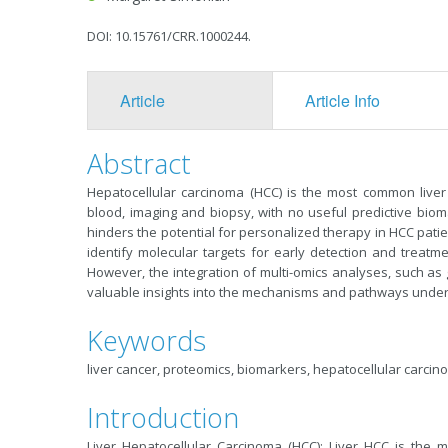
DOI: 10.15761/CRR.1000244.
Article
Article Info
Abstract
Hepatocellular carcinoma (HCC) is the most common liver 
blood, imaging and biopsy, with no useful predictive bioma
hinders the potential for personalized therapy in HCC patie
identify molecular targets for early detection and treatment
However, the integration of multi-omics analyses, such a
valuable insights into the mechanisms and pathways underl
Keywords
liver cancer, proteomics, biomarkers, hepatocellular carci
Introduction
Liver Hepatocellular Carcinoma (HCC): Liver HCC is the m