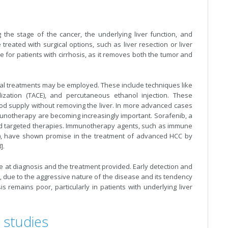
the stage of the cancer, the underlying liver function, and
reated with surgical options, such as liver resection or liver
ive for patients with cirrhosis, as it removes both the tumor and
nal treatments may be employed. These include techniques like
lization (TACE), and percutaneous ethanol injection. These
lood supply without removing the liver. In more advanced cases
munotherapy are becoming increasingly important. Sorafenib, a
sed targeted therapies. Immunotherapy agents, such as immune
b), have shown promise in the treatment of advanced HCC by
].
 at diagnosis and the treatment provided. Early detection and
r, due to the aggressive nature of the disease and its tendency
 remains poor, particularly in patients with underlying liver
 studies