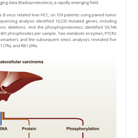
ging data (Radioproteomics), a rapidly emerging field.
s B virus related liver HCC, on 159 patients using paired tumor
quencing analysis identified 10,235 mutated genes, including
ions deletions. And the phosphoproteomics identified 59,746
,401 phosphosites per sample. Two metabolic enzymes, PYCR2
 biomarkers and the subsequent omics analyses revealed five
 (7%), and RB1 (6%).