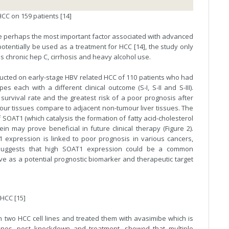
CC on 159 patients [14]
re perhaps the most important factor associated with advanced
tentially be used as a treatment for HCC [14], the study only
 chronic hep C, cirrhosis and heavy alcohol use.
ducted on early-stage HBV related HCC of 110 patients who had
 each with a different clinical outcome (S-I, S-II and S-III).
 survival rate and the greatest risk of a poor prognosis after
our tissues compare to adjacent non-tumour liver tissues. The
SOAT1 (which catalysis the formation of fatty acid-cholesterol
ein may prove beneficial in future clinical therapy (Figure 2).
expression is linked to poor prognosis in various cancers,
is suggests that high SOAT1 expression could be a common
ve as a potential prognostic biomarker and therapeutic target
 HCC [15]
 two HCC cell lines and treated them with avasimibe which is
 lines, post knockdown and treatment, showed that multiple