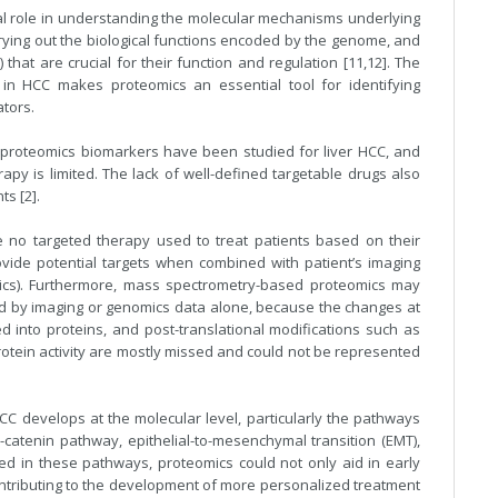
ical role in understanding the molecular mechanisms underlying
rrying out the biological functions encoded by the genome, and
that are crucial for their function and regulation [11,12]. The
in HCC makes proteomics an essential tool for identifying
ators.
proteomics biomarkers have been studied for liver HCC, and
rapy is limited. The lack of well-defined targetable drugs also
ts [2].
e no targeted therapy used to treat patients based on their
rovide potential targets when combined with patient’s imaging
ics). Furthermore, mass spectrometry-based proteomics may
ved by imaging or genomics data alone, because the changes at
d into proteins, and post-translational modifications such as
rotein activity are mostly missed and could not be represented
C develops at the molecular level, particularly the pathways
catenin pathway, epithelial-to-mesenchymal transition (EMT),
ved in these pathways, proteomics could not only aid in early
contributing to the development of more personalized treatment