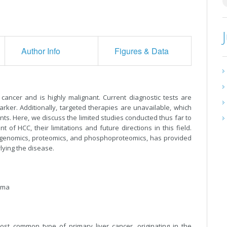
Author Info
Figures & Data
cancer and is highly malignant. Current diagnostic tests are
rker. Additionally, targeted therapies are unavailable, which
nts. Here, we discuss the limited studies conducted thus far to
 of HCC, their limitations and future directions in this field.
s genomics, proteomics, and phosphoproteomics, has provided
ying the disease.
noma
ost common type of primary liver cancer, originating in the