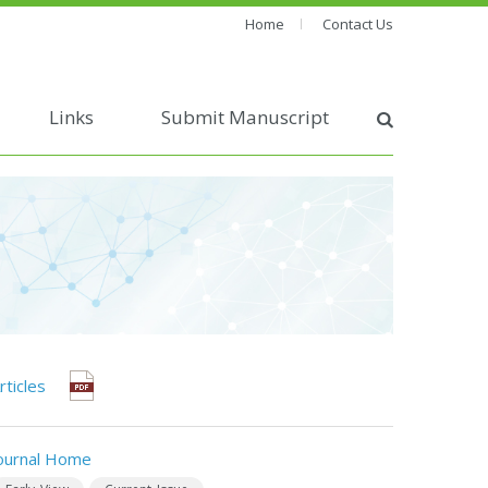
Home
Contact Us
Links
Submit Manuscript
rticles
ournal Home