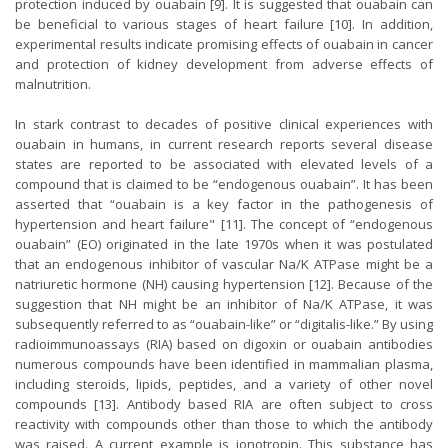
protection induced by ouabain [9]. It is suggested that ouabain can
be beneficial to various stages of heart failure [10]. In addition,
experimental results indicate promising effects of ouabain in cancer
and protection of kidney development from adverse effects of
malnutrition.
In stark contrast to decades of positive clinical experiences with
ouabain in humans, in current research reports several disease
states are reported to be associated with elevated levels of a
compound that is claimed to be “endogenous ouabain”. It has been
asserted that “ouabain is a key factor in the pathogenesis of
hypertension and heart failure" [11]. The concept of “endogenous
ouabain” (EO) originated in the late 1970s when it was postulated
that an endogenous inhibitor of vascular Na/K ATPase might be a
natriuretic hormone (NH) causing hypertension [12]. Because of the
suggestion that NH might be an inhibitor of Na/K ATPase, it was
subsequently referred to as “ouabain-like” or “digitalis-like.” By using
radioimmunoassays (RIA) based on digoxin or ouabain antibodies
numerous compounds have been identified in mammalian plasma,
including steroids, lipids, peptides, and a variety of other novel
compounds [13]. Antibody based RIA are often subject to cross
reactivity with compounds other than those to which the antibody
was raised. A current example is ionotropin. This substance has