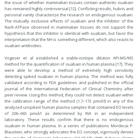
the issue of whether mammalian tissues contain authentic ouabain
has remained highly controversial [12]. Conflicting results, hubris and
personal vanity characterize the research on endogenous ouabain.
The mutually exclusive effects of ouabain and the inhibitor of the
Na/K-ATPase observed in mammalian tissues do not support the
hypothesis that this inhibitor is identical with ouabain, but favor the
interpretation that the NH is something different, which also reacts to
ouabain antibodies.
Vogeser et al established a stable-isotope dilution API-MS/MS
method for the quantification of ouabain in human plasma [17]. They
were able to develop a method of extremely high sensitivity
detecting spiked ouabain in human plasma. The method was fully
validated according to FDA guidelines and published in the official
journal of the International Federation of Clinical Chemistry after
peer review. Using this method, they could not detect ouabain within
the calibration range of the method (1.7–172 pmol/l) in any of the
analyzed unspiked human plasma samples that contained EO levels
of 206–665 pmol/l as determined by RIA in an independent
laboratory. These results confirm that there is no endogenous
ouabain in human plasma. In a series of publications Mordecai P.
Blaustein, who strongly advocates the EO concept, vigorously denies