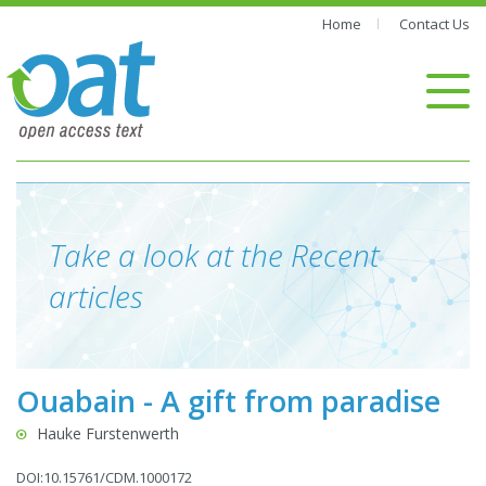
Home
Contact Us
Take a look at the Recent
articles
Ouabain - A gift from paradise
Hauke Furstenwerth
DOI:10.15761/CDM.1000172