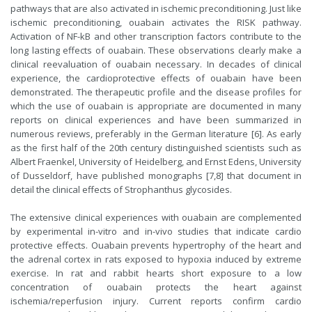
pathways that are also activated in ischemic preconditioning. Just like
ischemic preconditioning, ouabain activates the RISK pathway.
Activation of NF-kB and other transcription factors contribute to the
long lasting effects of ouabain. These observations clearly make a
clinical reevaluation of ouabain necessary. In decades of clinical
experience, the cardioprotective effects of ouabain have been
demonstrated. The therapeutic profile and the disease profiles for
which the use of ouabain is appropriate are documented in many
reports on clinical experiences and have been summarized in
numerous reviews, preferably in the German literature [6]. As early
as the first half of the 20th century distinguished scientists such as
Albert Fraenkel, University of Heidelberg, and Ernst Edens, University
of Dusseldorf, have published monographs [7,8] that document in
detail the clinical effects of Strophanthus glycosides.
The extensive clinical experiences with ouabain are complemented
by experimental in-vitro and in-vivo studies that indicate cardio
protective effects. Ouabain prevents hypertrophy of the heart and
the adrenal cortex in rats exposed to hypoxia induced by extreme
exercise. In rat and rabbit hearts short exposure to a low
concentration of ouabain protects the heart against
ischemia/reperfusion injury. Current reports confirm cardio