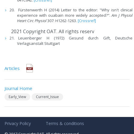
641C642.
[Crossref]
Fürstenwerth H (2014) Letter to the editor: "Why isn't clinical
experience with ouabain more widely accepted?".
Am J Physiol
Heart Circ Physiol
307: H1262-1263.
[Crossref]
2021 Copyright OAT. All rights reserv
Leuenberger H (1972) Gesund durch Gift, Deutsche
Verlagsanstalt Stuttgart
Articles
Journal Home
Early_View
Current_Issue
Privacy Policy
Terms & conditions