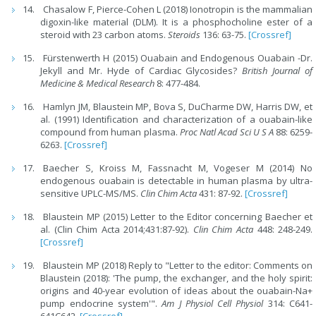
Chasalow F, Pierce-Cohen L (2018) Ionotropin is the mammalian
digoxin-like material (DLM). It is a phosphocholine ester of a
steroid with 23 carbon atoms.
Steroids
136: 63-75.
[Crossref]
Fürstenwerth H (2015) Ouabain and Endogenous Ouabain -Dr.
Jekyll and Mr. Hyde of Cardiac Glycosides?
British Journal of
Medicine & Medical Research
8: 477-484.
Hamlyn JM, Blaustein MP, Bova S, DuCharme DW, Harris DW, et
al. (1991) Identification and characterization of a ouabain-like
compound from human plasma.
Proc Natl Acad Sci U S A
88: 6259-
6263.
[Crossref]
Baecher S, Kroiss M, Fassnacht M, Vogeser M (2014) No
endogenous ouabain is detectable in human plasma by ultra-
sensitive UPLC-MS/MS.
Clin Chim Acta
431: 87-92.
[Crossref]
Blaustein MP (2015) Letter to the Editor concerning Baecher et
al. (Clin Chim Acta 2014;431:87-92).
Clin Chim Acta
448: 248-249.
[Crossref]
Blaustein MP (2018) Reply to "Letter to the editor: Comments on
Blaustein (2018): 'The pump, the exchanger, and the holy spirit:
origins and 40-year evolution of ideas about the ouabain-Na+
pump endocrine system'".
Am J Physiol Cell Physiol
314: C641-