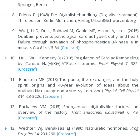
Springer, Berlin
Edens E (1948) Die Digitalisbehandlung [Digitalis treatment],
Third edition, Berlin-Mu¨nchen, Verlag Urban&Schwarzenberg.
Wu J, Li D, Du L, Baldawi M, Gable ME, Askari A, Liu L (2015)
Ouabain prevents pathological cardiac hypertrophy and heart
failure through activation of phosphoinositide 3-kinase a in
mouse.
Cell Biosci
5:64.
[Crossref]
Liu L, Wu J, Kennedy DJ (2016) Regulation of Cardiac Remodeling
by Cardiac Na(+)/K(+)-ATPase Isoforms.
Front Physiol
7: 382.
[Crossref]
Blaustein MP (2018) The pump, the exchanger, and the holy
spirit: origins and 40-year evolution of ideas about the
ouabain-Na+ pump endocrine system.
Am J Physiol Cell Physiol
314: C3-3C26.
[Crossref]
Buckalew VM (2015) Endogenous digitalis-like factors: an
overview of the history.
Front Endocrinol (Lausanne)
6: 49.
[Crossref]
Wechter WJ, Benaksas EJ (1990) Natriuretic hormones.
Prog
Drug Res
34: 231-260.
[Crossref]