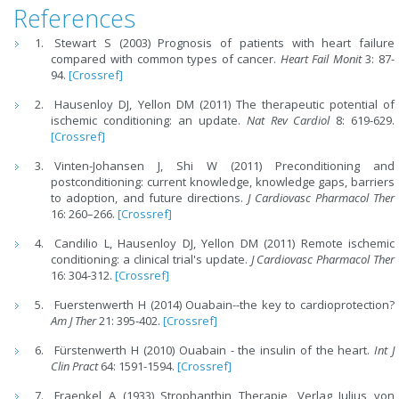
References
Stewart S (2003) Prognosis of patients with heart failure
compared with common types of cancer.
Heart Fail Monit
3: 87-
94.
[Crossref]
Hausenloy DJ, Yellon DM (2011) The therapeutic potential of
ischemic conditioning: an update.
Nat Rev Cardiol
8: 619-629.
[Crossref]
Vinten-Johansen J, Shi W (2011) Preconditioning and
postconditioning: current knowledge, knowledge gaps, barriers
to adoption, and future directions.
J Cardiovasc Pharmacol Ther
16: 260–266.
[Crossref]
Candilio L, Hausenloy DJ, Yellon DM (2011) Remote ischemic
conditioning: a clinical trial's update.
J Cardiovasc Pharmacol Ther
16: 304-312.
[Crossref]
Fuerstenwerth H (2014) Ouabain--the key to cardioprotection?
Am J Ther
21: 395-402.
[Crossref]
Fürstenwerth H (2010) Ouabain - the insulin of the heart.
Int J
Clin Pract
64: 1591-1594.
[Crossref]
Fraenkel A (1933) Strophanthin Therapie, Verlag Julius von