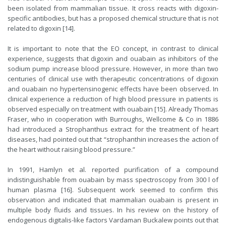
been isolated from mammalian tissue. It cross reacts with digoxin-
specific antibodies, but has a proposed chemical structure that is not
related to digoxin [14].
It is important to note that the EO concept, in contrast to clinical
experience, suggests that digoxin and ouabain as inhibitors of the
sodium pump increase blood pressure. However, in more than two
centuries of clinical use with therapeutic concentrations of digoxin
and ouabain no hypertensinogenic effects have been observed. In
clinical experience a reduction of high blood pressure in patients is
observed especially on treatment with ouabain [15]. Already Thomas
Fraser, who in cooperation with Burroughs, Wellcome & Co in 1886
had introduced a Strophanthus extract for the treatment of heart
diseases, had pointed out that “strophanthin increases the action of
the heart without raising blood pressure.”
In 1991, Hamlyn et al. reported purification of a compound
indistinguishable from ouabain by mass spectroscopy from 300 l of
human plasma [16]. Subsequent work seemed to confirm this
observation and indicated that mammalian ouabain is present in
multiple body fluids and tissues. In his review on the history of
endogenous digitalis-like factors Vardaman Buckalew points out that