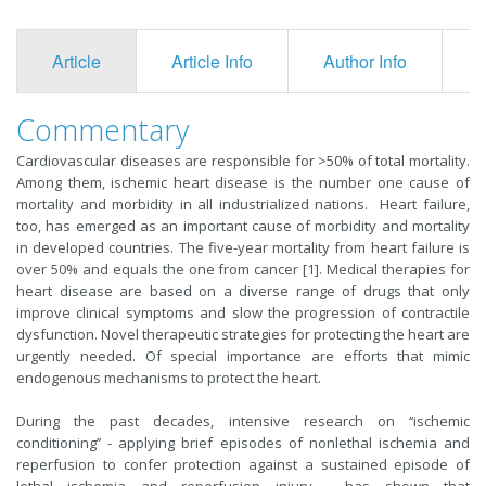
Article
Article Info
Author Info
F
Commentary
Cardiovascular diseases are responsible for >50% of total mortality.
Among them, ischemic heart disease is the number one cause of
mortality and morbidity in all industrialized nations. Heart failure,
too, has emerged as an important cause of morbidity and mortality
in developed countries. The five-year mortality from heart failure is
over 50% and equals the one from cancer [1]. Medical therapies for
heart disease are based on a diverse range of drugs that only
improve clinical symptoms and slow the progression of contractile
dysfunction. Novel therapeutic strategies for protecting the heart are
urgently needed. Of special importance are efforts that mimic
endogenous mechanisms to protect the heart.
During the past decades, intensive research on ‘‘ischemic
conditioning’’ - applying brief episodes of nonlethal ischemia and
reperfusion to confer protection against a sustained episode of