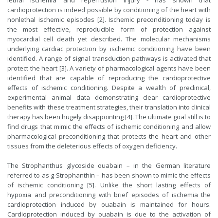
lethal ischemia and reperfusion injury - has shown that
cardioprotection is indeed possible by conditioning of the heart with
nonlethal ischemic episodes [2]. Ischemic preconditioning today is
the most effective, reproducible form of protection against
myocardial cell death yet described. The molecular mechanisms
underlying cardiac protection by ischemic conditioning have been
identified. A range of signal transduction pathways is activated that
protect the heart [3]. A variety of pharmacological agents have been
identified that are capable of reproducing the cardioprotective
effects of ischemic conditioning. Despite a wealth of preclinical,
experimental animal data demonstrating clear cardioprotective
benefits with these treatment strategies, their translation into clinical
therapy has been hugely disappointing [4]. The ultimate goal still is to
find drugs that mimic the effects of ischemic conditioning and allow
pharmacological preconditioning that protects the heart and other
tissues from the deleterious effects of oxygen deficiency.
The Strophanthus glycoside ouabain – in the German literature
referred to as g-Strophanthin – has been shown to mimic the effects
of ischemic conditioning [5]. Unlike the short lasting effects of
hypoxia and preconditioning with brief episodes of ischemia the
cardioprotection induced by ouabain is maintained for hours.
Cardioprotection induced by ouabain is due to the activation of