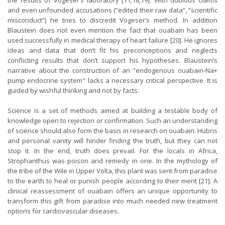
the results of Vogeser’s laboratory [11,18,19]. With dubious claims
and even unfounded accusations (”edited their raw data”, “scientific
misconduct”) he tries to discredit Vogeser’s method. In addition
Blaustein does not even mention the fact that ouabain has been
used successfully in medical therapy of heart failure [20]. He ignores
ideas and data that don’t fit his preconceptions and neglects
conflicting results that don’t support his hypotheses. Blaustein’s
narrative about the construction of an "endogenous ouabain-Na+
pump endocrine system" lacks a necessary critical perspective. It is
guided by wishful thinking and not by facts.
Science is a set of methods aimed at building a testable body of
knowledge open to rejection or confirmation. Such an understanding
of science should also form the basis in research on ouabain. Hubris
and personal vanity will hinder finding the truth, but they can not
stop it. In the end, truth does prevail. For the locals in Africa,
Strophanthus was poison and remedy in one. In the mythology of
the tribe of the Wile in Upper Volta, this plant was sent from paradise
to the earth to heal or punish people according to their merit [21]. A
clinical reassessment of ouabain offers an unique opportunity to
transform this gift from paradise into much needed new treatment
options for cardiovascular diseases.