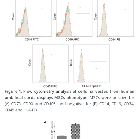
Figure 1. Flow cytometry analysis of cells harvested from human
umbilical cords displays MSCs phenotype.
MSCs were positive for
(A) CD73, CD90 and CD105, and negative for (B) CD14, CD19, CD34,
CD45 and HLA-DR