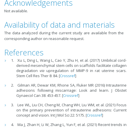
Acknowledgements
Not available.
Availability of data and materials
The data analyzed during the current study are available from the
corresponding author on reasonable request.
References
Xu L, Ding L, Wang L, Cao Y, Zhu H, et al. (2017) Umbilical cord-
derived mesenchymal stem cells on scaffolds facilitate collagen
degradation
via
upregulation of MMP-9 in rat uterine scars.
Stem Cell Res Ther 8: 84. [
Crossref
]
Gilman AR, Dewar KM, Rhone SA, Fluker MR (2016) Intrauterine
adhesions following miscarriage: Look and learn. J Obstet
Gynaecol Can 38: 453-457. [
Crossref
]
Lee WL, Liu CH, Cheng M, Chang WH, Liu WM, et al. (2021) Focus
on the primary prevention of intrauterine adhesions: Current
concept and vision. Int J Mol Sci 22: 5175. [
Crossref
]
Ma J, Zhan H, Li W, Zhang L, Yun F, et al. (2021) Recent trends in