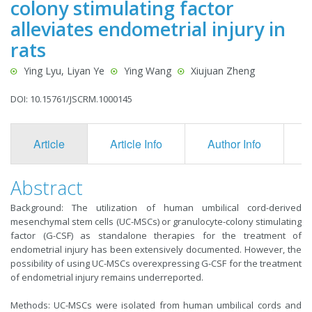
colony stimulating factor
alleviates endometrial injury in
rats
Ying Lyu, Liyan Ye
Ying Wang
Xiujuan Zheng
DOI: 10.15761/JSCRM.1000145
Article
Article Info
Author Info
F
Abstract
Background: The utilization of human umbilical cord-derived
mesenchymal stem cells (UC-MSCs) or granulocyte-colony stimulating
factor (G-CSF) as standalone therapies for the treatment of
endometrial injury has been extensively documented. However, the
possibility of using UC-MSCs overexpressing G-CSF for the treatment
of endometrial injury remains underreported.
Methods: UC-MSCs were isolated from human umbilical cords and