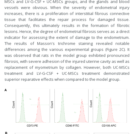
MSCs and LV-G-CSF + UC-MSCs groups, and the glands and blood
vessels were obvious. When the severity of endometrial injury
increases, there is a proliferation of interstitial fibrous connective
tissue that facilitates the repair process for damaged tissue.
Consequently, this ultimately results in the formation of fibrotic
lesions. Hence, the degree of endometrial fibrosis serves as a direct
indicator for assessing the extent of damage to the endometrium.
The results of Masson's trichrome staining revealed notable
differences among the various experimental groups (Figure 2C). It
was observed that rats in the model group exhibited pronounced
fibrosis, with severe adhesion of the injured uterine cavity as well as
replacement of myometrium by collagen. However, both UC-MSCs
treatment and LV-G-CSF + UC-MSCs treatment demonstrated
superior reparative effects when compared to the model group.