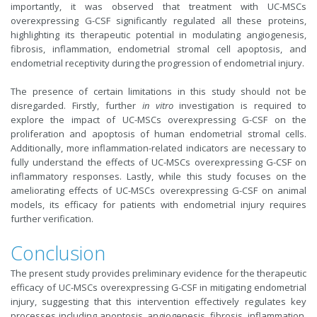
importantly, it was observed that treatment with UC-MSCs
overexpressing G-CSF significantly regulated all these proteins,
highlighting its therapeutic potential in modulating angiogenesis,
fibrosis, inflammation, endometrial stromal cell apoptosis, and
endometrial receptivity during the progression of endometrial injury.
The presence of certain limitations in this study should not be
disregarded. Firstly, further
in vitro
investigation is required to
explore the impact of UC-MSCs overexpressing G-CSF on the
proliferation and apoptosis of human endometrial stromal cells.
Additionally, more inflammation-related indicators are necessary to
fully understand the effects of UC-MSCs overexpressing G-CSF on
inflammatory responses. Lastly, while this study focuses on the
ameliorating effects of UC-MSCs overexpressing G-CSF on animal
models, its efficacy for patients with endometrial injury requires
further verification.
Conclusion
The present study provides preliminary evidence for the therapeutic
efficacy of UC-MSCs overexpressing G-CSF in mitigating endometrial
injury, suggesting that this intervention effectively regulates key
processes including apoptosis, angiogenesis, fibrosis, inflammation,