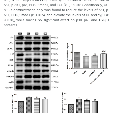
AKT, p-AKT, p65, PI3K, Smad3, and TGF-β1 (P < 0.01). Additionally, UC-
MSCs administration only was found to reduce the levels of AKT, p-
AKT, PI3K, Smad3 (P < 0.05), and elevate the levels of LIF and αγβ3 (P
< 0.01), while having no significant effect on p38, p65 and TGF-β1
contents.