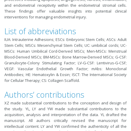
and endometrial receptivity within the endometrial stromal cells.
These findings offer valuable insights into potential clinical
interventions for managing endometrial injury.
List of abbreviations
IUA: Intrauterine Adhesions; ESCs: Embryonic Stem Cells; ASCs: Adult
Stem Cells; MSCs: Mesenchymal Stem Cells; UC: umbilical cords; UC-
MSCs: Human Umbilical Cord-Derived MSCs; Men-MSCs: Menstrual
Blood-Derived MSCs; BM-MSCs: Bone Marrow-Derived MSCs; G-CSF:
Granulocyte-Colony Stimulating Factor; LV-G-CSF: Lentivirus-G-CSF;
VEGF: Vascular Endothelial Growth Factor; mAbs: Monoclonal
Antibodies; HE: Hematoxylin & Eosin; ISCT: The International Society
for Cellular Therapy; CS: Collagen Scaffold.
Authors’ contributions
XZ made substantial contributions to the conception and design of
the study. YL, LY and YW made substantial contributions to the
acquisition, analysis and interpretation of the data. YL drafted the
manuscript. All authors critically revised the manuscript for
intellectual content. LY and YW confirmed the authenticity of all the