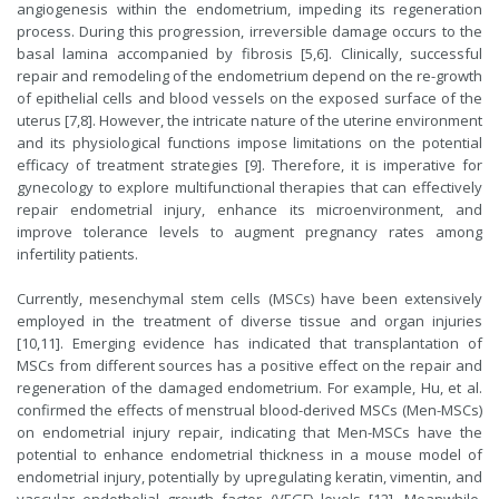
angiogenesis within the endometrium, impeding its regeneration
process. During this progression, irreversible damage occurs to the
basal lamina accompanied by fibrosis [5,6]. Clinically, successful
repair and remodeling of the endometrium depend on the re-growth
of epithelial cells and blood vessels on the exposed surface of the
uterus [7,8]. However, the intricate nature of the uterine environment
and its physiological functions impose limitations on the potential
efficacy of treatment strategies [9]. Therefore, it is imperative for
gynecology to explore multifunctional therapies that can effectively
repair endometrial injury, enhance its microenvironment, and
improve tolerance levels to augment pregnancy rates among
infertility patients.
Currently, mesenchymal stem cells (MSCs) have been extensively
employed in the treatment of diverse tissue and organ injuries
[10,11]. Emerging evidence has indicated that transplantation of
MSCs from different sources has a positive effect on the repair and
regeneration of the damaged endometrium. For example, Hu, et al.
confirmed the effects of menstrual blood-derived MSCs (Men-MSCs)
on endometrial injury repair, indicating that Men-MSCs have the
potential to enhance endometrial thickness in a mouse model of
endometrial injury, potentially by upregulating keratin, vimentin, and