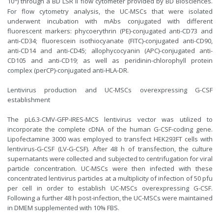
10
) through a BD LSR II flow cytometer provided by BD Biosciences.
For flow cytometry analysis, the UC-MSCs that were isolated
underwent incubation with mAbs conjugated with different
fluorescent markers: phycoerythrin (PE)-conjugated anti-CD73 and
anti-CD34; fluorescein isothiocyanate (FITC)-conjugated anti-CD90,
anti-CD14 and anti-CD45; allophycocyanin (APC)-conjugated anti-
CD105 and anti-CD19; as well as peridinin-chlorophyll protein
complex (perCP)-conjugated anti-HLA-DR.
Lentivirus production and UC-MSCs overexpressing G-CSF
establishment
The pL6.3-CMV-GFP-IRES-MCS lentivirus vector was utilized to
incorporate the complete cDNA of the human G-CSF-coding gene.
Lipofectamine 3000 was employed to transfect HEK293FT cells with
lentivirus-G-CSF (LV-G-CSF). After 48 h of transfection, the culture
supernatants were collected and subjected to centrifugation for viral
particle concentration. UC-MSCs were then infected with these
concentrated lentivirus particles at a multiplicity of infection of 50 pfu
per cell in order to establish UC-MSCs overexpressing G-CSF.
Following a further 48 h post-infection, the UC-MSCs were maintained
in DMEM supplemented with 10% FBS.