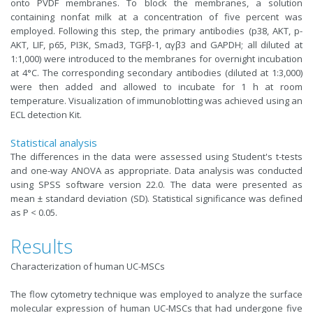
onto PVDF membranes. To block the membranes, a solution
containing nonfat milk at a concentration of five percent was
employed. Following this step, the primary antibodies (p38, AKT, p-
AKT, LIF, p65, PI3K, Smad3, TGFβ-1, αγβ3 and GAPDH; all diluted at
1:1,000) were introduced to the membranes for overnight incubation
at 4°C. The corresponding secondary antibodies (diluted at 1:3,000)
were then added and allowed to incubate for 1 h at room
temperature. Visualization of immunoblotting was achieved using an
ECL detection Kit.
Statistical analysis
The differences in the data were assessed using Student's t-tests
and one-way ANOVA as appropriate. Data analysis was conducted
using SPSS software version 22.0. The data were presented as
mean ± standard deviation (SD). Statistical significance was defined
as P < 0.05.
Results
Characterization of human UC-MSCs
The flow cytometry technique was employed to analyze the surface
molecular expression of human UC-MSCs that had undergone five