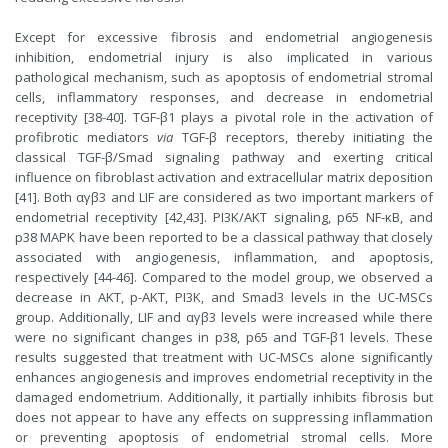
Except for excessive fibrosis and endometrial angiogenesis
inhibition, endometrial injury is also implicated in various
pathological mechanism, such as apoptosis of endometrial stromal
cells, inflammatory responses, and decrease in endometrial
receptivity [38-40]. TGF-β1 plays a pivotal role in the activation of
profibrotic mediators
via
TGF-β receptors, thereby initiating the
classical TGF-β/Smad signaling pathway and exerting critical
influence on fibroblast activation and extracellular matrix deposition
[41]. Both αγβ3 and LIF are considered as two important markers of
endometrial receptivity [42,43]. PI3K/AKT signaling, p65 NF-κB, and
p38 MAPK have been reported to be a classical pathway that closely
associated with angiogenesis, inflammation, and apoptosis,
respectively [44-46]. Compared to the model group, we observed a
decrease in AKT, p-AKT, PI3K, and Smad3 levels in the UC-MSCs
group. Additionally, LIF and αγβ3 levels were increased while there
were no significant changes in p38, p65 and TGF-β1 levels. These
results suggested that treatment with UC-MSCs alone significantly
enhances angiogenesis and improves endometrial receptivity in the
damaged endometrium. Additionally, it partially inhibits fibrosis but
does not appear to have any effects on suppressing inflammation
or preventing apoptosis of endometrial stromal cells. More