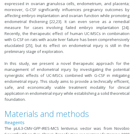
expressed in ovarian granulosa cells, endometrium, and placenta;
moreover, G-CSF significantly influences pregnancy outcomes by
affecting embryo implantation and ovarian function while promoting
endometrial thickening [22,23]. It can even serve as a remedial
measure for cases involving failed embryo implantation [24].
Recently, the therapeutic effect of human UC-MSCs in combination
with G-CSF on rats with acute liver failure has been comprehensively
elucidated [25], but its effect on endometrial injury is still in the
preliminary stage of exploration.
In this study, we present a novel therapeutic approach for the
management of endometrial injury by investigating the potential
synergistic effects of UC-MSCs combined with G-CSF in mitigating
endometrial injury. This study aims to provide a technically efficient,
safe, and economically viable treatment modality for clinical
application in endometrial injury while establishing a solid theoretical
foundation.
Materials and methods
Reagents
The pL6.3-CMV-GFP-IRES-MCS lentivirus vector was from Novobio