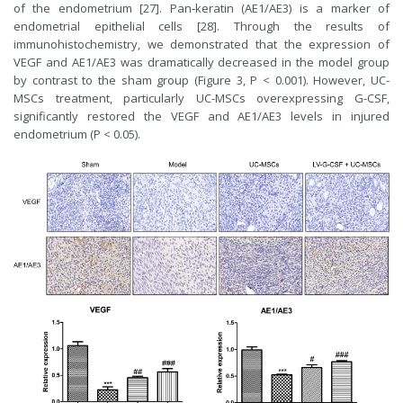
of the endometrium [27]. Pan‑keratin (AE1/AE3) is a marker of
endometrial epithelial cells [28]. Through the results of
immunohistochemistry, we demonstrated that the expression of
VEGF and AE1/AE3 was dramatically decreased in the model group
by contrast to the sham group (Figure 3, P < 0.001). However, UC-
MSCs treatment, particularly UC-MSCs overexpressing G-CSF,
significantly restored the VEGF and AE1/AE3 levels in injured
endometrium (P < 0.05).