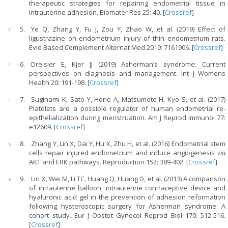
therapeutic strategies for repairing endometrial tissue in
intrauterine adhesion. Biomater Res 25: 40. [
Crossref
]
Ye Q, Zhang Y, Fu J, Zou Y, Zhao W, et al. (2019) Effect of
ligustrazine on endometrium injury of thin endometrium rats.
Evid Based Complement Alternat Med 2019: 7161906. [
Crossref
]
Dreisler E, Kjer JJ (2019) Asherman’s syndrome: Current
perspectives on diagnosis and management. Int J Womens
Health 20: 191-198. [
Crossref
]
Suginami K, Sato Y, Horie A, Matsumoto H, Kyo S, et al. (2017)
Platelets are a possible regulator of human endometrial re‐
epithelialization during menstruation. Am J Reprod Immunol 77:
e12609. [
Crossref
]
Zhang Y, Lin X, Dai Y, Hu X, Zhu H, et al. (2016) Endometrial stem
cells repair injured endometrium and induce angiogenesis
via
AKT and ERK pathways. Reproduction 152: 389-402. [
Crossref
]
Lin X, Wei M, Li TC, Huang Q, Huang D, et al. (2013) A comparison
of intrauterine balloon, intrauterine contraceptive device and
hyaluronic acid gel in the prevention of adhesion reformation
following hysteroscopic surgery for Asherman syndrome: A
cohort study. Eur J Obstet Gynecol Reprod Biol 170: 512-516.
[
Crossref
]