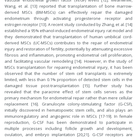
vascular endothelial growth factor (VEGF) levels [12]. Meanwhile,
Wang, et al. [13] reported that transplantation of bone marrow-
derived MSCs (BM-MSCs) can effectively repair the damaged
endometrium through activating progesterone receptor and
estrogen receptor [13]. A recent study conducted by Zhang, et al. [14]
established a 95% ethanol-induced endometrial injury rat model and
they demonstrated that transplantation of human umbilical cord-
derived MSCs (UC-MSCs) contributes to the repair of endometrial
injury and restoration of fertility, potentially by attenuating excessive
fibrosis and inflammation, promoting endometrial cell proliferation,
and facilitating vascular remodeling [14]. However, in the study of
MSCs transplantation for repairing endometrial injury, it has been
observed that the number of stem cell transplants is extremely
limited, with less than 0.1% proportion of detected stem cells in the
damaged tissue post-transplantation [15]. Further study has
revealed that the paracrine effect of stem cells serves as the
primary mechanism for endometrial repair rather than mere cellular
replacement [16]. Granulocyte colony-stimulating factor (G-CSF),
initially discovered in hematopoietic stem cells, and also plays an
immunoregulatory and angiogenic role in MSCs [17-19]. In female
reproduction, G-CSF has been demonstrated to participate in
multiple processes including follicle growth and development,
ovulation, and embryo implantation [20,21]. G-CSF receptors are