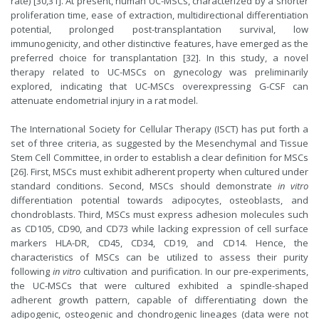
rate) [30,31]. At present, human UC-MSCs, characterized by a shorter
proliferation time, ease of extraction, multidirectional differentiation
potential, prolonged post-transplantation survival, low
immunogenicity, and other distinctive features, have emerged as the
preferred choice for transplantation [32]. In this study, a novel
therapy related to UC-MSCs on gynecology was preliminarily
explored, indicating that UC-MSCs overexpressing G-CSF can
attenuate endometrial injury in a rat model.
The International Society for Cellular Therapy (ISCT) has put forth a
set of three criteria, as suggested by the Mesenchymal and Tissue
Stem Cell Committee, in order to establish a clear definition for MSCs
[26]. First, MSCs must exhibit adherent property when cultured under
standard conditions. Second, MSCs should demonstrate
in vitro
differentiation potential towards adipocytes, osteoblasts, and
chondroblasts. Third, MSCs must express adhesion molecules such
as CD105, CD90, and CD73 while lacking expression of cell surface
markers HLA-DR, CD45, CD34, CD19, and CD14. Hence, the
characteristics of MSCs can be utilized to assess their purity
following
in vitro
cultivation and purification. In our pre-experiments,
the UC-MSCs that were cultured exhibited a spindle-shaped
adherent growth pattern, capable of differentiating down the
adipogenic, osteogenic and chondrogenic lineages (data were not