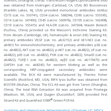
Scientific (Shanghai, China). Transfection reagent Lipofectamine 3000
was obtained from Invitrogen (Carlsbad, CA, USA). BD Biosciences
(Franklin Lakes, NJ, USA) provided monoclonal antibodies (mAbs)
CD73 (cat. no. 550741), CD34 (cat.no. 568294), CD90 (cat.no. 555595),
CD14 (cat.no. 347493), CD45 (cat.no. 560976), CD105 (cat.no. 562408),
CD19 (cat.no. 555415) and HLA-DR (cat.no. 347364). Maxim Biotech
(Fuzhou, China) provided us the Masson’s trichrome Staining Kit.
From Abcam (Cambridge, UK), hematoxylin & eosin (HE) Staining Kit,
primary antibodies VEGF (cat. no. ab32152) and AE1/AE3 (cat. no.
ab961) for immunohistochemistry, and primary antibodies p38 (cat.
no. ab4822), AKT (cat. no. ab4822), p-AKT (cat. no. ab4822), LIF (cat. no.
ab4822), p65 (cat. no. ab4822), PI3K (cat. no. ab4822), Smad3 (cat. no.
ab4822), TGFβ-1 (cat. no. ab4822), αγβ3 (cat. no. ab179475) and
GAPDH (cat. no. ab8245) for western blotting as well as the
corresponding HRP-conjugated secondary antibodies were
available. The BCA Kit were manufactured by Thermo Fisher
Scientific (Rockford, MD, USA). RIPA lysis buffer was obtained from
BOSTER (Wuhan, China). The ECL Kit was got from Tanon (Shanghai,
China). The total RNA Extraction Kit was acquired from Promega
(Madison, WI, USA), and Qiagen (Dusseldorf, GER) provided First
®
Strand Kit and QuantiFast SYBR
Green PCR Kit.
Isolation and phenotype determination of human UC-MSCs