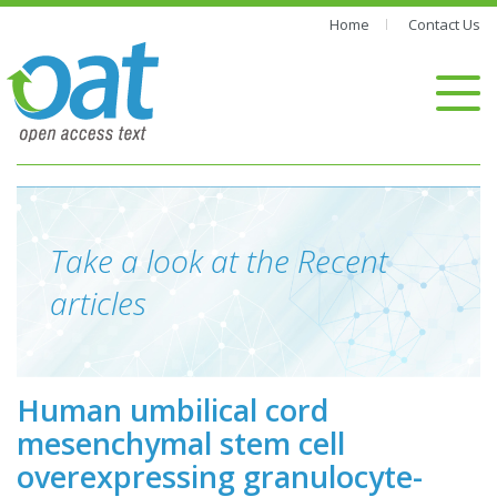
Home
Contact Us
Take a look at the Recent
articles
Human umbilical cord
mesenchymal stem cell
overexpressing granulocyte-