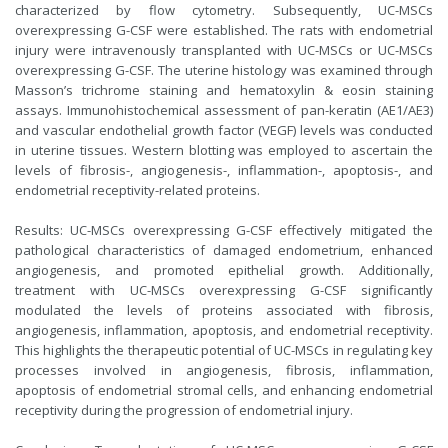
characterized by flow cytometry. Subsequently, UC-MSCs
overexpressing G-CSF were established. The rats with endometrial
injury were intravenously transplanted with UC-MSCs or UC-MSCs
overexpressing G-CSF. The uterine histology was examined through
Masson’s trichrome staining and hematoxylin & eosin staining
assays. Immunohistochemical assessment of pan-keratin (AE1/AE3)
and vascular endothelial growth factor (VEGF) levels was conducted
in uterine tissues. Western blotting was employed to ascertain the
levels of fibrosis-, angiogenesis-, inflammation-, apoptosis-, and
endometrial receptivity-related proteins.
Results: UC-MSCs overexpressing G-CSF effectively mitigated the
pathological characteristics of damaged endometrium, enhanced
angiogenesis, and promoted epithelial growth. Additionally,
treatment with UC-MSCs overexpressing G-CSF significantly
modulated the levels of proteins associated with fibrosis,
angiogenesis, inflammation, apoptosis, and endometrial receptivity.
This highlights the therapeutic potential of UC-MSCs in regulating key
processes involved in angiogenesis, fibrosis, inflammation,
apoptosis of endometrial stromal cells, and enhancing endometrial
receptivity during the progression of endometrial injury.