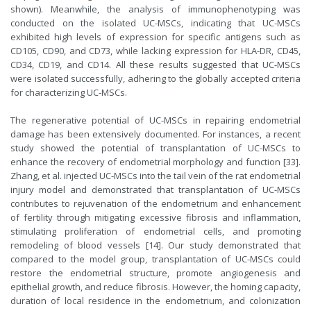
shown). Meanwhile, the analysis of immunophenotyping was
conducted on the isolated UC-MSCs, indicating that UC-MSCs
exhibited high levels of expression for specific antigens such as
CD105, CD90, and CD73, while lacking expression for HLA-DR, CD45,
CD34, CD19, and CD14. All these results suggested that UC-MSCs
were isolated successfully, adhering to the globally accepted criteria
for characterizing UC-MSCs.
The regenerative potential of UC-MSCs in repairing endometrial
damage has been extensively documented. For instances, a recent
study showed the potential of transplantation of UC-MSCs to
enhance the recovery of endometrial morphology and function [33].
Zhang, et al. injected UC-MSCs into the tail vein of the rat endometrial
injury model and demonstrated that transplantation of UC-MSCs
contributes to rejuvenation of the endometrium and enhancement
of fertility through mitigating excessive fibrosis and inflammation,
stimulating proliferation of endometrial cells, and promoting
remodeling of blood vessels [14]. Our study demonstrated that
compared to the model group, transplantation of UC-MSCs could
restore the endometrial structure, promote angiogenesis and
epithelial growth, and reduce fibrosis. However, the homing capacity,
duration of local residence in the endometrium, and colonization