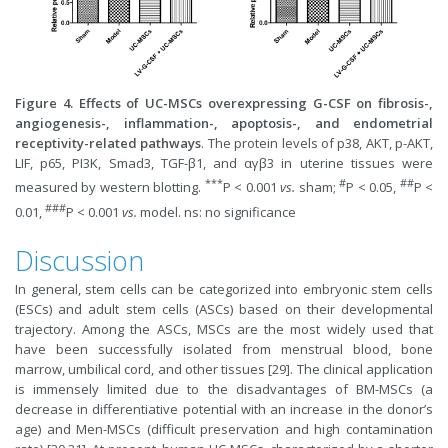
Figure 4. Effects of UC-MSCs overexpressing G-CSF on fibrosis-,
angiogenesis-, inflammation-, apoptosis-, and endometrial
receptivity-related pathways
. The protein levels of p38, AKT, p-AKT,
LIF, p65, PI3K, Smad3, TGF-β1, and αγβ3 in uterine tissues were
***
#
##
measured by western blotting.
P < 0.001
vs.
sham;
P < 0.05,
P <
###
0.01,
P < 0.001
vs.
model. ns: no significance
Discussion
In general, stem cells can be categorized into embryonic stem cells
(ESCs) and adult stem cells (ASCs) based on their developmental
trajectory. Among the ASCs, MSCs are the most widely used that
have been successfully isolated from menstrual blood, bone
marrow, umbilical cord, and other tissues [29]. The clinical application
is immensely limited due to the disadvantages of BM-MSCs (a
decrease in differentiative potential with an increase in the donor’s
age) and Men-MSCs (difficult preservation and high contamination