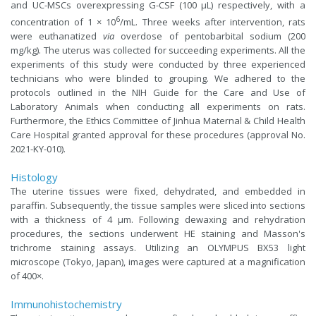
and UC-MSCs overexpressing G-CSF (100 μL) respectively, with a
6
concentration of 1 × 10
/mL. Three weeks after intervention, rats
were euthanatized
via
overdose of pentobarbital sodium (200
mg/kg). The uterus was collected for succeeding experiments. All the
experiments of this study were conducted by three experienced
technicians who were blinded to grouping. We adhered to the
protocols outlined in the NIH Guide for the Care and Use of
Laboratory Animals when conducting all experiments on rats.
Furthermore, the Ethics Committee of Jinhua Maternal & Child Health
Care Hospital granted approval for these procedures (approval No.
2021-KY-010).
Histology
The uterine tissues were fixed, dehydrated, and embedded in
paraffin. Subsequently, the tissue samples were sliced into sections
with a thickness of 4 μm. Following dewaxing and rehydration
procedures, the sections underwent HE staining and Masson's
trichrome staining assays. Utilizing an OLYMPUS BX53 light
microscope (Tokyo, Japan), images were captured at a magnification
of 400×.
Immunohistochemistry