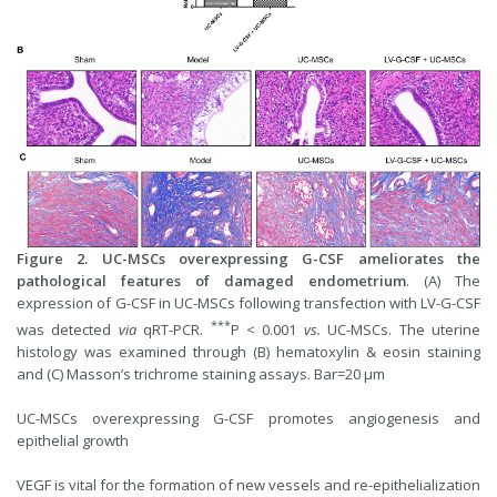
Figure 2. UC-MSCs overexpressing G-CSF ameliorates the
pathological features of damaged endometrium
. (A) The
expression of G-CSF in UC-MSCs following transfection with LV-G-CSF
***
was detected
via
qRT-PCR.
P < 0.001
vs.
UC-MSCs. The uterine
histology was examined through (B) hematoxylin & eosin staining
and (C) Masson’s trichrome staining assays. Bar=20 μm
UC-MSCs overexpressing G-CSF promotes angiogenesis and
epithelial growth
VEGF is vital for the formation of new vessels and re-epithelialization