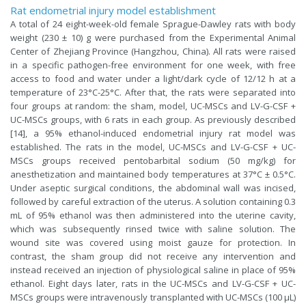
Rat endometrial injury model establishment
A total of 24 eight-week-old female Sprague-Dawley rats with body
weight (230 ± 10) g were purchased from the Experimental Animal
Center of Zhejiang Province (Hangzhou, China). All rats were raised
in a specific pathogen-free environment for one week, with free
access to food and water under a light/dark cycle of 12/12 h at a
temperature of 23°C-25°C. After that, the rats were separated into
four groups at random: the sham, model, UC-MSCs and LV-G-CSF +
UC-MSCs groups, with 6 rats in each group. As previously described
[14], a 95% ethanol-induced endometrial injury rat model was
established. The rats in the model, UC-MSCs and LV-G-CSF + UC-
MSCs groups received pentobarbital sodium (50 mg/kg) for
anesthetization and maintained body temperatures at 37°C ± 0.5°C.
Under aseptic surgical conditions, the abdominal wall was incised,
followed by careful extraction of the uterus. A solution containing 0.3
mL of 95% ethanol was then administered into the uterine cavity,
which was subsequently rinsed twice with saline solution. The
wound site was covered using moist gauze for protection. In
contrast, the sham group did not receive any intervention and
instead received an injection of physiological saline in place of 95%
ethanol. Eight days later, rats in the UC-MSCs and LV-G-CSF + UC-
MSCs groups were intravenously transplanted with UC-MSCs (100 μL)