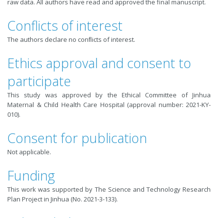
raw data. All authors have read and approved the final manuscript.
Conflicts of interest
The authors declare no conﬂicts of interest.
Ethics approval and consent to
participate
This study was approved by the Ethical Committee of Jinhua
Maternal & Child Health Care Hospital (approval number: 2021-KY-
010).
Consent for publication
Not applicable.
Funding
This work was supported by The Science and Technology Research
Plan Project in Jinhua (No. 2021-3-133).