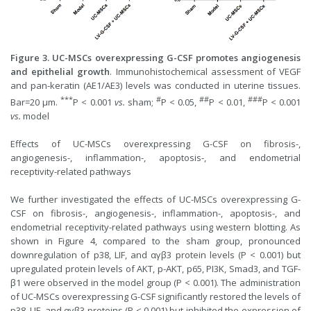
Figure 3. UC-MSCs overexpressing G-CSF promotes angiogenesis
and epithelial growth
. Immunohistochemical assessment of VEGF
and pan-keratin (AE1/AE3) levels was conducted in uterine tissues.
***
#
##
###
Bar=20 μm.
P < 0.001
vs.
sham;
P < 0.05,
P < 0.01,
P < 0.001
vs.
model
Effects of UC-MSCs overexpressing G-CSF on fibrosis-,
angiogenesis-, inflammation-, apoptosis-, and endometrial
receptivity-related pathways
We further investigated the effects of UC-MSCs overexpressing G-
CSF on fibrosis-, angiogenesis-, inflammation-, apoptosis-, and
endometrial receptivity-related pathways using western blotting. As
shown in Figure 4, compared to the sham group, pronounced
downregulation of p38, LIF, and αγβ3 protein levels (P < 0.001) but
upregulated protein levels of AKT, p-AKT, p65, PI3K, Smad3, and TGF-
β1 were observed in the model group (P < 0.001). The administration
of UC-MSCs overexpressing G-CSF significantly restored the levels of
p38, LIF, and αγβ3 proteins (P < 0.001) but inhibited the expression of