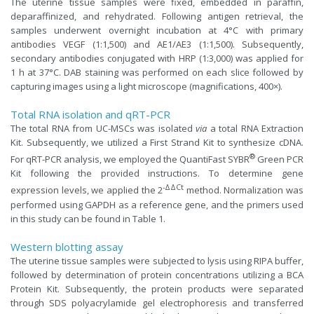
The uterine tissue samples were fixed, embedded in paraffin,
deparaffinized, and rehydrated. Following antigen retrieval, the
samples underwent overnight incubation at 4°C with primary
antibodies VEGF (1:1,500) and AE1/AE3 (1:1,500). Subsequently,
secondary antibodies conjugated with HRP (1:3,000) was applied for
1 h at 37°C. DAB staining was performed on each slice followed by
capturing images using a light microscope (magnifications, 400×).
Total RNA isolation and qRT-PCR
The total RNA from UC-MSCs was isolated
via
a total RNA Extraction
Kit. Subsequently, we utilized a First Strand Kit to synthesize cDNA.
®
For qRT-PCR analysis, we employed the QuantiFast SYBR
Green PCR
Kit following the provided instructions. To determine gene
-ΔΔCt
expression levels, we applied the 2
method. Normalization was
performed using GAPDH as a reference gene, and the primers used
in this study can be found in Table 1.
Western blotting assay
The uterine tissue samples were subjected to lysis using RIPA buffer,
followed by determination of protein concentrations utilizing a BCA
Protein Kit. Subsequently, the protein products were separated
through SDS polyacrylamide gel electrophoresis and transferred