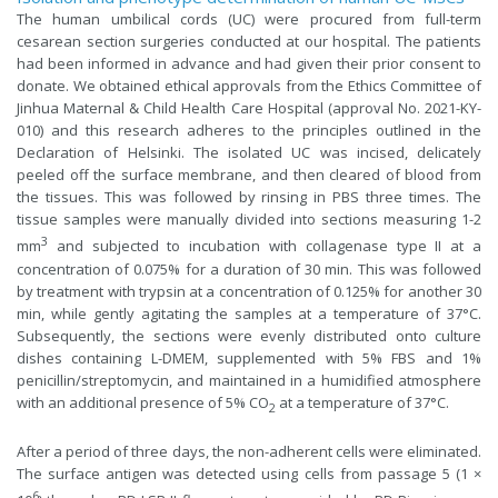
The human umbilical cords (UC) were procured from full-term
cesarean section surgeries conducted at our hospital. The patients
had been informed in advance and had given their prior consent to
donate. We obtained ethical approvals from the Ethics Committee of
Jinhua Maternal & Child Health Care Hospital (approval No. 2021-KY-
010) and this research adheres to the principles outlined in the
Declaration of Helsinki. The isolated UC was incised, delicately
peeled off the surface membrane, and then cleared of blood from
the tissues. This was followed by rinsing in PBS three times. The
tissue samples were manually divided into sections measuring 1-2
3
mm
and subjected to incubation with collagenase type II at a
concentration of 0.075% for a duration of 30 min. This was followed
by treatment with trypsin at a concentration of 0.125% for another 30
min, while gently agitating the samples at a temperature of 37°C.
Subsequently, the sections were evenly distributed onto culture
dishes containing L-DMEM, supplemented with 5% FBS and 1%
penicillin/streptomycin, and maintained in a humidified atmosphere
with an additional presence of 5% CO
at a temperature of 37°C.
2
After a period of three days, the non-adherent cells were eliminated.
The surface antigen was detected using cells from passage 5 (1 ×
6