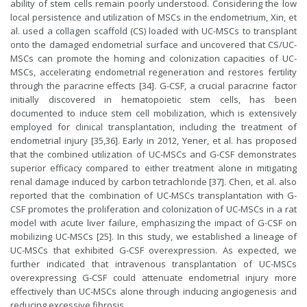
ability of stem cells remain poorly understood. Considering the low
local persistence and utilization of MSCs in the endometrium, Xin, et
al. used a collagen scaffold (CS) loaded with UC-MSCs to transplant
onto the damaged endometrial surface and uncovered that CS/UC-
MSCs can promote the homing and colonization capacities of UC-
MSCs, accelerating endometrial regeneration and restores fertility
through the paracrine effects [34]. G-CSF, a crucial paracrine factor
initially discovered in hematopoietic stem cells, has been
documented to induce stem cell mobilization, which is extensively
employed for clinical transplantation, including the treatment of
endometrial injury [35,36]. Early in 2012, Yener, et al. has proposed
that the combined utilization of UC-MSCs and G-CSF demonstrates
superior efficacy compared to either treatment alone in mitigating
renal damage induced by carbon tetrachloride [37]. Chen, et al. also
reported that the combination of UC-MSCs transplantation with G-
CSF promotes the proliferation and colonization of UC-MSCs in a rat
model with acute liver failure, emphasizing the impact of G-CSF on
mobilizing UC-MSCs [25]. In this study, we established a lineage of
UC-MSCs that exhibited G-CSF overexpression. As expected, we
further indicated that intravenous transplantation of UC-MSCs
overexpressing G-CSF could attenuate endometrial injury more
effectively than UC-MSCs alone through inducing angiogenesis and
reducing excessive fibrosis.