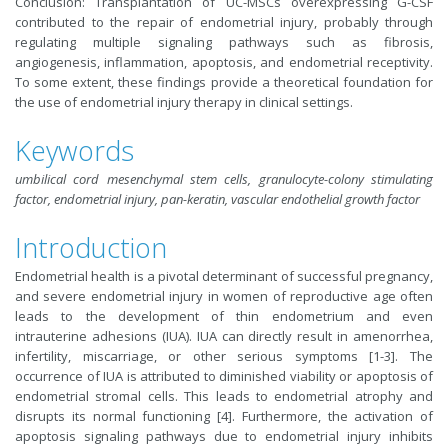
Conclusion: Transplantation of UC-MSCs overexpressing G-CSF
contributed to the repair of endometrial injury, probably through
regulating multiple signaling pathways such as fibrosis,
angiogenesis, inflammation, apoptosis, and endometrial receptivity.
To some extent, these findings provide a theoretical foundation for
the use of endometrial injury therapy in clinical settings.
Keywords
umbilical cord mesenchymal stem cells, granulocyte-colony stimulating
factor, endometrial injury, pan-keratin, vascular endothelial growth factor
Introduction
Endometrial health is a pivotal determinant of successful pregnancy,
and severe endometrial injury in women of reproductive age often
leads to the development of thin endometrium and even
intrauterine adhesions (IUA). IUA can directly result in amenorrhea,
infertility, miscarriage, or other serious symptoms [1-3]. The
occurrence of IUA is attributed to diminished viability or apoptosis of
endometrial stromal cells. This leads to endometrial atrophy and
disrupts its normal functioning [4]. Furthermore, the activation of
apoptosis signaling pathways due to endometrial injury inhibits