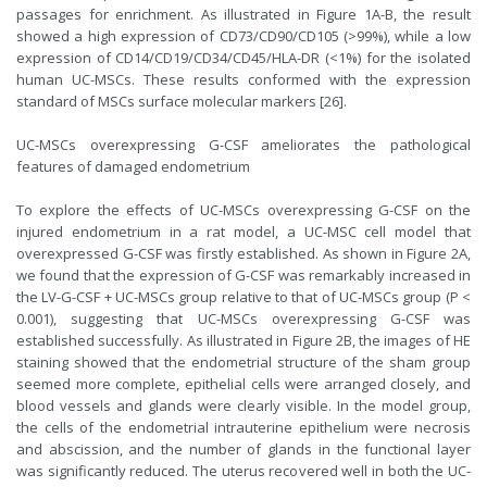
passages for enrichment. As illustrated in Figure 1A-B, the result
showed a high expression of CD73/CD90/CD105 (>99%), while a low
expression of CD14/CD19/CD34/CD45/HLA-DR (<1%) for the isolated
human UC-MSCs. These results conformed with the expression
standard of MSCs surface molecular markers [26].
UC-MSCs overexpressing G-CSF ameliorates the pathological
features of damaged endometrium
To explore the effects of UC-MSCs overexpressing G-CSF on the
injured endometrium in a rat model, a UC-MSC cell model that
overexpressed G-CSF was firstly established. As shown in Figure 2A,
we found that the expression of G-CSF was remarkably increased in
the LV-G-CSF + UC-MSCs group relative to that of UC-MSCs group (P <
0.001), suggesting that UC-MSCs overexpressing G-CSF was
established successfully. As illustrated in Figure 2B, the images of HE
staining showed that the endometrial structure of the sham group
seemed more complete, epithelial cells were arranged closely, and
blood vessels and glands were clearly visible. In the model group,
the cells of the endometrial intrauterine epithelium were necrosis
and abscission, and the number of glands in the functional layer
was significantly reduced. The uterus recovered well in both the UC-