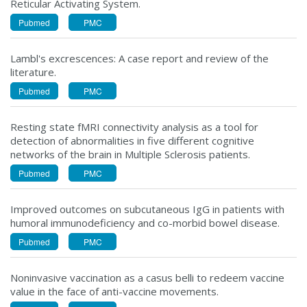
Reticular Activating System.
Pubmed
PMC
Lambl's excrescences: A case report and review of the
literature.
Pubmed
PMC
Resting state fMRI connectivity analysis as a tool for
detection of abnormalities in five different cognitive
networks of the brain in Multiple Sclerosis patients.
Pubmed
PMC
Improved outcomes on subcutaneous IgG in patients with
humoral immunodeficiency and co-morbid bowel disease.
Pubmed
PMC
Noninvasive vaccination as a casus belli to redeem vaccine
value in the face of anti-vaccine movements.