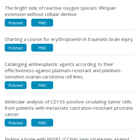
The bright side of reactive oxygen species: lifespan
extension without cellular demise
Pubmed
PMC
Charting a course for erythropoietin in traumatic brain injury.
Pubmed
PMC
Cataloging antineoplastic agents according to their
effectiveness against platinum-resistant and platinum-
sensitive ovarian carcinoma cell lines.
Pubmed
PMC
Molecular analysis of CD133-positive circulating tumor cells
from patients with metastatic castration-resistant prostate
cancer.
Pubmed
PMC
Picking a bone with WISP1 (CCN4): new strategies against