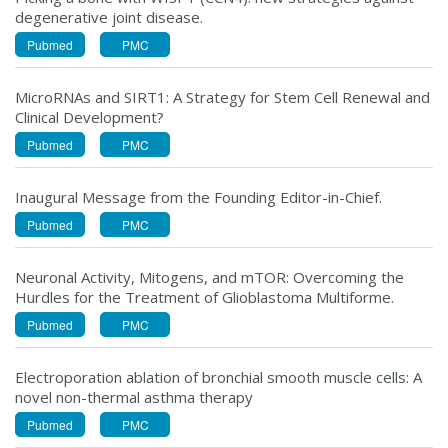
degenerative joint disease.
Pubmed
PMC
MicroRNAs and SIRT1: A Strategy for Stem Cell Renewal and
Clinical Development?
Pubmed
PMC
Inaugural Message from the Founding Editor-in-Chief.
Pubmed
PMC
Neuronal Activity, Mitogens, and mTOR: Overcoming the
Hurdles for the Treatment of Glioblastoma Multiforme.
Pubmed
PMC
Electroporation ablation of bronchial smooth muscle cells: A
novel non-thermal asthma therapy
Pubmed
PMC