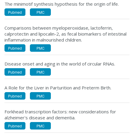
The minimotif synthesis hypothesis for the origin of life.
Pubmed
PMC
Comparisons between myeloperoxidase, lactoferrin,
calprotectin and lipocalin-2, as fecal biomarkers of intestinal
inflammation in malnourished children.
Pubmed
PMC
Disease onset and aging in the world of circular RNAs.
Pubmed
PMC
A Role for the Liver in Parturition and Preterm Birth.
Pubmed
PMC
Forkhead transcription factors: new considerations for
alzheimer's disease and dementia.
Pubmed
PMC