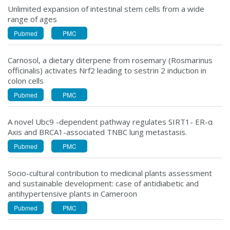
Unlimited expansion of intestinal stem cells from a wide
range of ages
Pubmed
PMC
Carnosol, a dietary diterpene from rosemary (Rosmarinus
officinalis) activates Nrf2 leading to sestrin 2 induction in
colon cells
Pubmed
PMC
A novel Ubc9 -dependent pathway regulates SIRT1- ER-α
Axis and BRCA1-associated TNBC lung metastasis.
Pubmed
PMC
Socio-cultural contribution to medicinal plants assessment
and sustainable development: case of antidiabetic and
antihypertensive plants in Cameroon
Pubmed
PMC