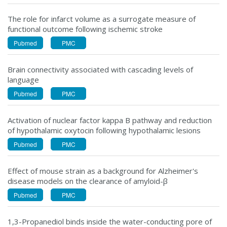
The role for infarct volume as a surrogate measure of
functional outcome following ischemic stroke
Pubmed
PMC
Brain connectivity associated with cascading levels of
language
Pubmed
PMC
Activation of nuclear factor kappa B pathway and reduction
of hypothalamic oxytocin following hypothalamic lesions
Pubmed
PMC
Effect of mouse strain as a background for Alzheimer's
disease models on the clearance of amyloid-β
Pubmed
PMC
1,3-Propanediol binds inside the water-conducting pore of