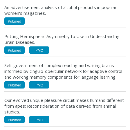
An advertisement analysis of alcohol products in popular
women's magazines.
Pubmed
Putting Hemispheric Asymmetry to Use in Understanding
Brain Diseases.
Pubmed
PMC
Self-government of complex reading and writing brains
informed by cingulo-opercular network for adaptive control
and working memory components for language learning.
Pubmed
PMC
Our evolved unique pleasure circuit makes humans different
from apes: Reconsideration of data derived from animal
studies.
Pubmed
PMC