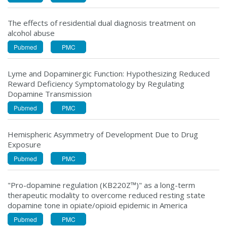
The effects of residential dual diagnosis treatment on
alcohol abuse
Pubmed
PMC
Lyme and Dopaminergic Function: Hypothesizing Reduced
Reward Deficiency Symptomatology by Regulating
Dopamine Transmission
Pubmed
PMC
Hemispheric Asymmetry of Development Due to Drug
Exposure
Pubmed
PMC
"Pro-dopamine regulation (KB220Z™)" as a long-term
therapeutic modality to overcome reduced resting state
dopamine tone in opiate/opioid epidemic in America
Pubmed
PMC