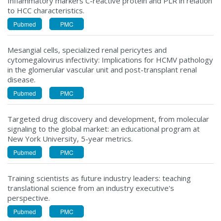
Inflammatory markers C-reactive protein and PLR in relation
to HCC characteristics.
Pubmed
PMC
Mesangial cells, specialized renal pericytes and
cytomegalovirus infectivity: Implications for HCMV pathology
in the glomerular vascular unit and post-transplant renal
disease.
Pubmed
PMC
Targeted drug discovery and development, from molecular
signaling to the global market: an educational program at
New York University, 5-year metrics.
Pubmed
PMC
Training scientists as future industry leaders: teaching
translational science from an industry executive's
perspective.
Pubmed
PMC