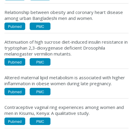
Relationship between obesity and coronary heart disease
among urban Bangladeshi men and women.
Pubmed
PMC
Attenuation of high sucrose diet-induced insulin resistance in
tryptophan 2,3-dioxygenase deficient Drosophila
melanogaster vermilion mutants.
Pubmed
PMC
Altered maternal lipid metabolism is associated with higher
inflammation in obese women during late pregnancy.
Pubmed
PMC
Contraceptive vaginal ring experiences among women and
men in Kisumu, Kenya: A qualitative study.
Pubmed
PMC