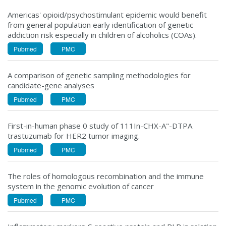
Americas' opioid/psychostimulant epidemic would benefit
from general population early identification of genetic
addiction risk especially in children of alcoholics (COAs).
Pubmed
PMC
A comparison of genetic sampling methodologies for
candidate-gene analyses
Pubmed
PMC
First-in-human phase 0 study of 111In-CHX-A"-DTPA
trastuzumab for HER2 tumor imaging.
Pubmed
PMC
The roles of homologous recombination and the immune
system in the genomic evolution of cancer
Pubmed
PMC