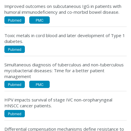
Improved outcomes on subcutaneous IgG in patients with
humoral immunodeficiency and co-morbid bowel disease.
Pubmed
PMC
Toxic metals in cord blood and later development of Type 1
diabetes.
Pubmed
Simultaneous diagnosis of tuberculous and non-tuberculous
mycobacterial diseases: Time for a better patient
management
Pubmed
PMC
HPV impacts survival of stage IVC non-oropharyngeal
HNSCC cancer patients.
Pubmed
Differential compensation mechanisms define resistance to