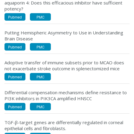
aquaporin 4: Does this efficacious inhibitor have sufficient
potency?
Pubmed
PMC
Putting Hemispheric Asymmetry to Use in Understanding
Brain Disease
Pubmed
PMC
Adoptive transfer of immune subsets prior to MCAO does
not exacerbate stroke outcome in splenectomized mice
Pubmed
PMC
Differential compensation mechanisms define resistance to
PI3K inhibitors in PIK3CA amplified HNSCC
Pubmed
PMC
TGF-β-target genes are differentially regulated in corneal
epithelial cells and fibroblasts.