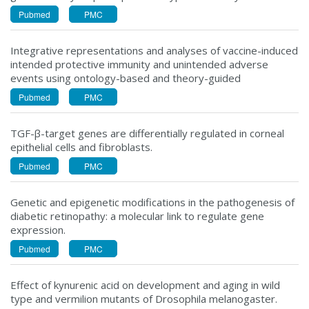
Pubmed
PMC
Integrative representations and analyses of vaccine-induced
intended protective immunity and unintended adverse
events using ontology-based and theory-guided
Pubmed
PMC
TGF-β-target genes are differentially regulated in corneal
epithelial cells and fibroblasts.
Pubmed
PMC
Genetic and epigenetic modifications in the pathogenesis of
diabetic retinopathy: a molecular link to regulate gene
expression.
Pubmed
PMC
Effect of kynurenic acid on development and aging in wild
type and vermilion mutants of Drosophila melanogaster.