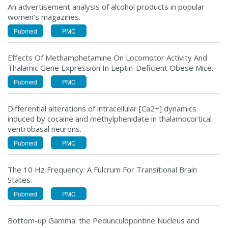
An advertisement analysis of alcohol products in popular
women's magazines.
Pubmed
PMC
Effects Of Methamphetamine On Locomotor Activity And
Thalamic Gene Expression In Leptin-Deficient Obese Mice.
Pubmed
PMC
Differential alterations of intracellular [Ca2+] dynamics
induced by cocaine and methylphenidate in thalamocortical
ventrobasal neurons.
Pubmed
PMC
The 10 Hz Frequency: A Fulcrum For Transitional Brain
States.
Pubmed
PMC
Bottom-up Gamma: the Pedunculopontine Nucleus and