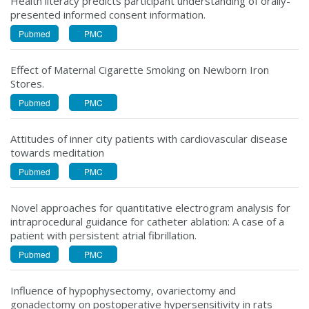
Health literacy predicts participant understanding of orally-
presented informed consent information.
Pubmed
PMC
Effect of Maternal Cigarette Smoking on Newborn Iron
Stores.
Pubmed
PMC
Attitudes of inner city patients with cardiovascular disease
towards meditation
Pubmed
PMC
Novel approaches for quantitative electrogram analysis for
intraprocedural guidance for catheter ablation: A case of a
patient with persistent atrial fibrillation.
Pubmed
PMC
Influence of hypophysectomy, ovariectomy and
gonadectomy on postoperative hypersensitivity in rats