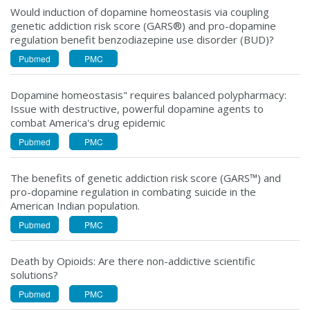
Would induction of dopamine homeostasis via coupling
genetic addiction risk score (GARS®) and pro-dopamine
regulation benefit benzodiazepine use disorder (BUD)?
Pubmed
PMC
Dopamine homeostasis" requires balanced polypharmacy:
Issue with destructive, powerful dopamine agents to
combat America's drug epidemic
Pubmed
PMC
The benefits of genetic addiction risk score (GARS™) and
pro-dopamine regulation in combating suicide in the
American Indian population.
Pubmed
PMC
Death by Opioids: Are there non-addictive scientific
solutions?
Pubmed
PMC