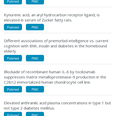
Pubmed
PMC
Kynurenic acid, an aryl hydrocarbon receptor ligand, is
elevated in serum of Zucker fatty rats.
Pubmed
PMC
Different associations of premorbid intelligence vs. current
cognition with BMI, insulin and diabetes in the homebound
elderly.
Pubmed
PMC
Blockade of recombinant human IL-6 by tocilizumab
suppresses matrix metalloproteinase-9 production in the
C28/I2 immortalized human chondrocyte cell line.
Pubmed
PMC
Elevated anthranilic acid plasma concentrations in type 1 but
not type 2 diabetes mellitus.
Pubmed
PMC