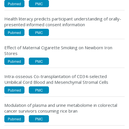
Pubmed
PMC
Health literacy predicts participant understanding of orally-
presented informed consent information
Pubmed
PMC
Effect of Maternal Cigarette Smoking on Newborn Iron
Stores
Pubmed
PMC
Intra-osseous Co-transplantation of CD34-selected
Umbilical Cord Blood and Mesenchymal Stromal Cells
Pubmed
PMC
Modulation of plasma and urine metabolome in colorectal
cancer survivors consuming rice bran
Pubmed
PMC