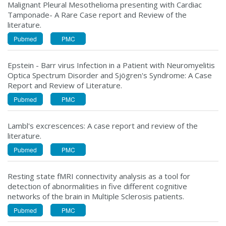
Malignant Pleural Mesothelioma presenting with Cardiac
Tamponade- A Rare Case report and Review of the
literature.
Pubmed
PMC
Epstein - Barr virus Infection in a Patient with Neuromyelitis
Optica Spectrum Disorder and Sjögren's Syndrome: A Case
Report and Review of Literature.
Pubmed
PMC
Lambl's excrescences: A case report and review of the
literature.
Pubmed
PMC
Resting state fMRI connectivity analysis as a tool for
detection of abnormalities in five different cognitive
networks of the brain in Multiple Sclerosis patients.
Pubmed
PMC