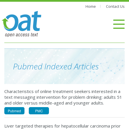
Home
Contact Us
Pubmed Inde
Characteristics of online treatment seekers interested in a
text messaging intervention for problem drinking: adults 51
and older versus middle-aged and younger adults.
Pubmed
PMC
Liver targeted therapies for hepatocellular carcinoma prior