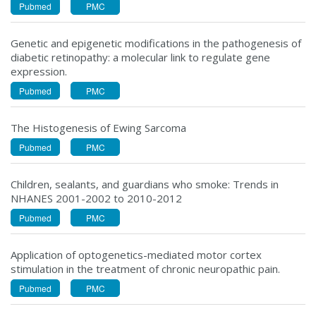
Pubmed
PMC
Genetic and epigenetic modifications in the pathogenesis of
diabetic retinopathy: a molecular link to regulate gene
expression.
Pubmed
PMC
The Histogenesis of Ewing Sarcoma
Pubmed
PMC
Children, sealants, and guardians who smoke: Trends in
NHANES 2001-2002 to 2010-2012
Pubmed
PMC
Application of optogenetics-mediated motor cortex
stimulation in the treatment of chronic neuropathic pain.
Pubmed
PMC