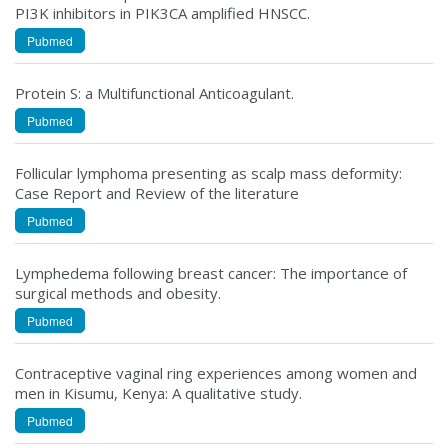
PI3K inhibitors in PIK3CA amplified HNSCC.
Pubmed
Protein S: a Multifunctional Anticoagulant.
Pubmed
Follicular lymphoma presenting as scalp mass deformity:
Case Report and Review of the literature
Pubmed
Lymphedema following breast cancer: The importance of
surgical methods and obesity.
Pubmed
Contraceptive vaginal ring experiences among women and
men in Kisumu, Kenya: A qualitative study.
Pubmed