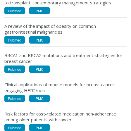
to transplant: contemporary management strategies.
Pubmed
PMC
A review of the impact of obesity on common
gastrointestinal malignancies
Pubmed
PMC
BRCA1 and BRCA2 mutations and treatment strategies for
breast cancer
Pubmed
PMC
Clinical applications of mouse models for breast cancer
engaging HER2/neu
Pubmed
PMC
Risk factors for cost-related medication non-adherence
among older patients with cancer
Pubmed
PMC