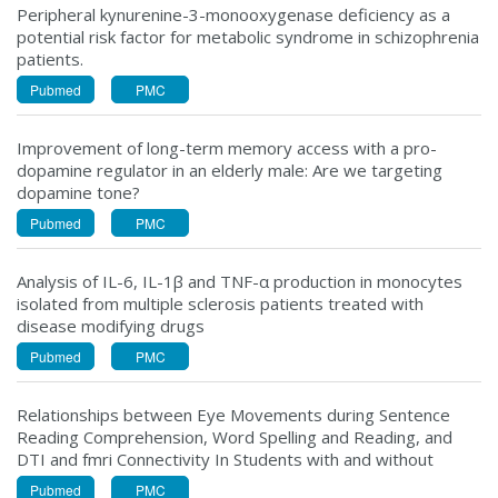
Peripheral kynurenine-3-monooxygenase deficiency as a
potential risk factor for metabolic syndrome in schizophrenia
patients.
Pubmed
PMC
Improvement of long-term memory access with a pro-
dopamine regulator in an elderly male: Are we targeting
dopamine tone?
Pubmed
PMC
Analysis of IL-6, IL-1β and TNF-α production in monocytes
isolated from multiple sclerosis patients treated with
disease modifying drugs
Pubmed
PMC
Relationships between Eye Movements during Sentence
Reading Comprehension, Word Spelling and Reading, and
DTI and fmri Connectivity In Students with and without
Pubmed
PMC