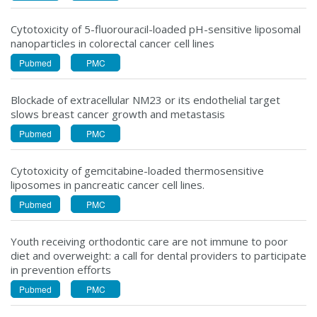
Cytotoxicity of 5-fluorouracil-loaded pH-sensitive liposomal
nanoparticles in colorectal cancer cell lines
Pubmed
PMC
Blockade of extracellular NM23 or its endothelial target
slows breast cancer growth and metastasis
Pubmed
PMC
Cytotoxicity of gemcitabine-loaded thermosensitive
liposomes in pancreatic cancer cell lines.
Pubmed
PMC
Youth receiving orthodontic care are not immune to poor
diet and overweight: a call for dental providers to participate
in prevention efforts
Pubmed
PMC