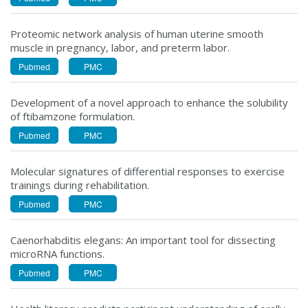
Proteomic network analysis of human uterine smooth
muscle in pregnancy, labor, and preterm labor.
Pubmed
PMC
Development of a novel approach to enhance the solubility
of ftibamzone formulation.
Pubmed
PMC
Molecular signatures of differential responses to exercise
trainings during rehabilitation.
Pubmed
PMC
Caenorhabditis elegans: An important tool for dissecting
microRNA functions.
Pubmed
PMC