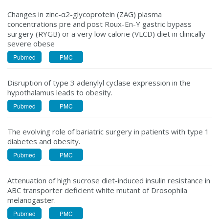
Changes in zinc-α2-glycoprotein (ZAG) plasma
concentrations pre and post Roux-En-Y gastric bypass
surgery (RYGB) or a very low calorie (VLCD) diet in clinically
severe obese
Pubmed
PMC
Disruption of type 3 adenylyl cyclase expression in the
hypothalamus leads to obesity.
Pubmed
PMC
The evolving role of bariatric surgery in patients with type 1
diabetes and obesity.
Pubmed
PMC
Attenuation of high sucrose diet-induced insulin resistance in
ABC transporter deficient white mutant of Drosophila
melanogaster.
Pubmed
PMC