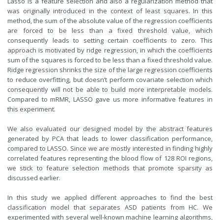
Lasso is a feature selection and also a regularization method that
was originally introduced in the context of least squares. In this
method, the sum of the absolute value of the regression coefficients
are forced to be less than a fixed threshold value, which
consequently leads to setting certain coefficients to zero. This
approach is motivated by ridge regression, in which the coefficients
sum of the squares is forced to be less than a fixed threshold value.
Ridge regression shrinks the size of the large
regression coefficients
to reduce overfitting, but doesn’t perform covariate selection which
consequently will not be able to build more interpretable models.
Compared to mRMR, LASSO gave us more informative features in
this experiment.
We also evaluated our designed model by the abstract features
generated by PCA that leads to lower classification performance,
compared to LASSO. Since we are mostly interested in finding highly
correlated features representing the blood flow of 128 ROI regions,
we stick to feature selection methods that promote sparsity as
discussed earlier.
In this study we applied different approaches to find the best
classification model that separates ASD patients from HC. We
experimented with several well-known machine learning algorithms,