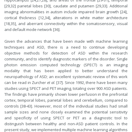
hippocampus [24,27,28], and areas of the frontal [29-31], temporal
[29,32] parietal lobes [30], caudate and putamen [29,33]. Additional
imaging abnormalities in autism include impaired brain growth [24],
cortical thickness [12,34], alterations in white matter architecture
[18,35], and aberrant connectivity within the somatosensory, visual
and default mode network [36].
Given the advances that have been made with machine learning
techniques and ASD, there is a need to continue developing
objective methods for detection of ASD within the research
community, and to identify diagnostic markers of the disorder. Single
photon emission computed technology (SPECT) is an imaging
modality that has been applied to better understand the
neuropathology of ASD; an excellent systematic review of this work
can be read in Zurcher
et al
. [37]. Since 1992, there have been many
studies using SPECT and PET imaging, totaling over 900 ASD patients.
The findings have primarily shown lower perfusion in the prefrontal
cortex, temporal lobes, parietal lobes and cerebellum, compared to
controls [38-43]. However, most of the individual studies had small
sample sizes and none closely examined the potential sensitivity
and specificity of using SPECT or PET as a diagnostic tool to
distinguish between healthy and non-ASD patient controls. In the
present study, we implemented multiple machine learning algorithms