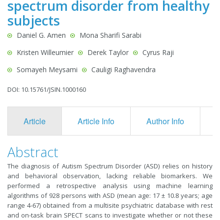
spectrum disorder from healthy
subjects
Daniel G. Amen
Mona Sharifi Sarabi
Kristen Willeumier
Derek Taylor
Cyrus Raji
Somayeh Meysami
Cauligi Raghavendra
DOI: 10.15761/JSIN.1000160
Article
Article Info
Author Info
F
Abstract
The diagnosis of Autism Spectrum Disorder (ASD) relies on history
and behavioral observation, lacking reliable biomarkers. We
performed a retrospective analysis using machine learning
algorithms of 928 persons with ASD (mean age: 17 ± 10.8 years; age
range 4-67) obtained from a multisite psychiatric database with rest
and on-task brain SPECT scans to investigate whether or not these