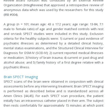
Review Board function was conducted by an External Review
Organization (IntegReview) that approved a retrospective review of
anonymous data which was used by the researchers for this study
(IRB #004).
A group (n = 101; mean age: 43 ± 17.2 years; age range: 13-84, 7:1
male to female ratio) of age and gender matched controls with rest
and on-task SPECT studies were included in this study. Exclusion
criteria for the healthy subjects were: 1) current or past evidence of
psychiatric illnesses as determined by a detailed clinical history,
mental status examinations, and the Structured Clinical Interview for
Diagnosis for DSM-IV (SCID-IV); 2) current reported medical illnesses
or medication; 3) history of brain trauma; 4) current or past drug and
alcohol abuse; and 5) family history of a first degree relative with a
psychiatric illness.
Brain SPECT Imaging
SPECT scans of the brain were obtained in conjunction with clinical
assessments before any intervening treatment. Brain SPECT imaging
is performed as described below and is standardized across all
Amen Clinics [44,45]. For each SPECT scan procedure, the patient
initially has an intravenous catheter placed in their arm. The subject
then rests comfortably for approximately 15 minutes at which point