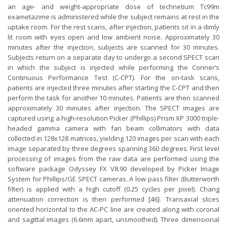
an age- and weight-appropriate dose of technetium Tc99m
exametazime is administered while the subject remains at rest in the
uptake room. For the rest scans, after injection, patients sit in a dimly
lit room with eyes open and low ambient noise. Approximately 30
minutes after the injection, subjects are scanned for 30 minutes.
Subjects return on a separate day to undergo a second SPECT scan
in which the subject is injected while performing the Conner’s
Continuous Performance Test (C-CPT). For the on-task scans,
patients are injected three minutes after starting the C-CPT and then
perform the task for another 10 minutes. Patients are then scanned
approximately 30 minutes after injection. The SPECT images are
captured using a high-resolution Picker (Phillips) Prism XP 3000 triple-
headed gamma camera with fan beam collimators with data
collected in 128x128 matrices, yielding 120 images per scan with each
image separated by three degrees spanning 360 degrees. First level
processing of images from the raw data are performed using the
software package Odyssey FX V8.90 developed by Picker Image
System for Phillips/GE SPECT cameras. A low pass filter (Butterworth
filter) is applied with a high cutoff (0.25 cycles per pixel). Chang
attenuation correction is then performed [46]. Transaxial slices
oriented horizontal to the AC-PC line are created along with coronal
and sagittal images (6.6mm apart, unsmoothed). Three dimensional