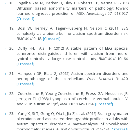
Ingalhalikar M, Parker D, Bloy L, Roberts TP, Verma R (2011)
Diffusion based abnormality markers of pathology: toward
learned diagnostic prediction of ASD.
Neuroimage
57: 918-927.
[Crossref]
Bosl W, Tierney A, Tager-Flusberg H, Nelson C (2011) EEG
complexity as a biomarker for autism spectrum disorder risk.
BMC Med
9: 18.
[Crossref]
Duffy FH, Als H (2012) A stable pattern of EEG spectral
coherence distinguishes children with autism from neuro-
typical controls - a large case control study.
BMC Med
10: 64.
[Crossref]
Hampson DR, Blatt GJ (2015) Autism spectrum disorders and
neuropathology of the cerebellum.
Front Neurosci
9: 420.
[Crossref]
Courchesne E, Yeung-Courchesne R, Press GA, Hesselink JR,
Jernigan TL (1988) Hypoplasia of cerebellar vermal lobules VI
and VII in autism.
N Engl J Med
318: 1349-1354.
[Crossref]
Yang X, Si T, Gong Q, Qiu L, Jia Z, et al. (2016) Brain gray matter
alterations and associated demographic profiles in adults with
autism spectrum disorder: A meta-analysis of voxel-based
morphometry studies.
Aust N Z J Psychiatry
50: 741-753.
[Crossref]