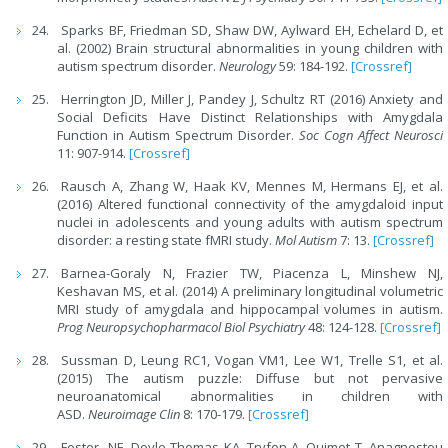
Sparks BF, Friedman SD, Shaw DW, Aylward EH, Echelard D, et
al. (2002) Brain structural abnormalities in young children with
autism spectrum disorder.
Neurology
59: 184-192.
[Crossref]
Herrington JD, Miller J, Pandey J, Schultz RT (2016) Anxiety and
Social Deficits Have Distinct Relationships with Amygdala
Function in Autism Spectrum Disorder.
Soc Cogn Affect Neurosci
11: 907-914.
[Crossref]
Rausch A, Zhang W, Haak KV, Mennes M, Hermans EJ, et al.
(2016) Altered functional connectivity of the amygdaloid input
nuclei in adolescents and young adults with autism spectrum
disorder: a resting state fMRI study.
Mol Autism
7: 13.
[Crossref]
Barnea-Goraly N, Frazier TW, Piacenza L, Minshew NJ,
Keshavan MS, et al. (2014) A preliminary longitudinal volumetric
MRI study of amygdala and hippocampal volumes in autism.
Prog Neuropsychopharmacol Biol Psychiatry
48: 124-128.
[Crossref]
Sussman D, Leung RC1, Vogan VM1, Lee W1, Trelle S1, et al.
(2015) The autism puzzle: Diffuse but not pervasive
neuroanatomical abnormalities in children with
ASD.
Neuroimage Clin
8: 170-179.
[Crossref]
Foster NE, Doyle-Thomas KA, Tryfon A, Ouimet T, Anagnostou