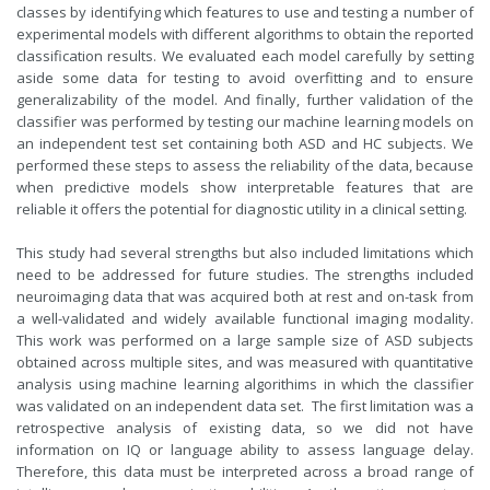
classes by identifying which features to use and testing a number of
experimental models with different algorithms to obtain the reported
classification results. We evaluated each model carefully by setting
aside some data for testing to avoid overfitting and to ensure
generalizability of the model. And finally, further validation of the
classifier was performed by testing our machine learning models on
an independent test set containing both ASD and HC subjects. We
performed these steps to assess the reliability of the data, because
when predictive models show interpretable features that are
reliable it offers the potential for diagnostic utility in a clinical setting.
This study had several strengths but also included limitations which
need to be addressed for future studies. The strengths included
neuroimaging data that was acquired both at rest and on-task from
a well-validated and widely available functional imaging modality.
This work was performed on a large sample size of ASD subjects
obtained across multiple sites, and was measured with quantitative
analysis using machine learning algorithims in which the classifier
was validated on an independent data set. The first limitation was a
retrospective analysis of existing data, so we did not have
information on IQ or language ability to assess language delay.
Therefore, this data must be interpreted across a broad range of