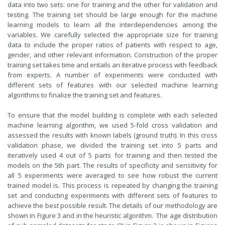
data into two sets: one for training and the other for validation and
testing. The training set should be large enough for the machine
learning models to learn all the interdependencies among the
variables. We carefully selected the appropriate size for training
data to include the proper ratios of patients with respect to age,
gender, and other relevant information. Construction of the proper
training set takes time and entails an iterative process with feedback
from experts. A number of experiments were conducted with
different sets of features with our selected machine learning
algorithms to finalize the training set and features.
To ensure that the model building is complete with each selected
machine learning algorithm, we used 5-fold cross validation and
assessed the results with known labels (ground truth). In this cross
validation phase, we divided the training set into 5 parts and
iteratively used 4 out of 5 parts for training and then tested the
models on the 5th part. The results of specificity and sensitivity for
all 5 experiments were averaged to see how robust the current
trained model is. This process is repeated by changing the training
set and conducting experiments with different sets of features to
achieve the best possible result. The details of our methodology are
shown in Figure 3 and in the heuristic algorithm. The age distribution