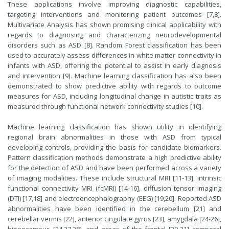
These applications involve improving diagnostic capabilities,
targeting interventions and monitoring patient outcomes [7,8].
Multivariate Analysis has shown promising clinical applicability with
regards to diagnosing and characterizing neurodevelopmental
disorders such as ASD [8]. Random Forest classification has been
used to accurately assess differences in white matter connectivity in
infants with ASD, offering the potential to assist in early diagnosis
and intervention [9]. Machine learning classification has also been
demonstrated to show predictive ability with regards to outcome
measures for ASD, including longitudinal change in autistic traits as
measured through functional network connectivity studies [10].
Machine learning classification has shown utility in identifying
regional brain abnormalities in those with ASD from typical
developing controls, providing the basis for candidate biomarkers.
Pattern classification methods demonstrate a high predictive ability
for the detection of ASD and have been performed across a variety
of imaging modalities. These include structural MRI [11-13], intrinsic
functional connectivity MRI (fcMRI) [14-16], diffusion tensor imaging
(DTI) [17,18] and electroencephalography (EEG) [19,20]. Reported ASD
abnormalities have been identified in the cerebellum [21] and
cerebellar vermis [22], anterior cingulate gyrus [23], amygdala [24-26],