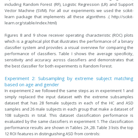
including Random Forest (RF), Logistic Regression (LR) and Support
Vector Machine (SVM). For all our experiments we used the scikit-
learn package that implements all these algorithms .(
http://scikit-
learn.org/stable/index.html
)
Figures 8 and 9 show receiver operating characteristic (ROC) plots
which is a graphical plot that illustrates the performance of a binary
classiﬁer system and provides a visual overview for comparing the
performance of classiﬁers. Table I shows the average speciﬁcity,
sensitivity and accuracy across classifiers and demonstrates that
the best classiﬁer for both experiments is Random Forest.
Experiment 2: Subsampling by extreme subject matching
based on age and gender
In experiment 2 we followed the same steps as in experiment 1 and
simply replaced the input dataset with the extreme subsamples
dataset that has 28 female subjects in each of the HC and ASD
samples and 26 male subjects in each group that make a dataset of
108 subjects in total. This dataset classification performance is
evaluated by the same classifiers in experiment 1. The classification
performance results are shown in Tables 2A ,2B. Table 3 lists the top
12 ROI features in distinguishing ASD from controls: