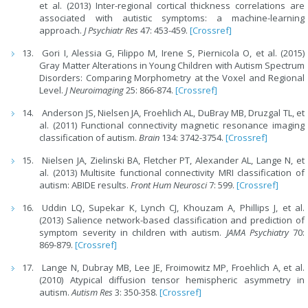
et al. (2013) Inter-regional cortical thickness correlations are
associated with autistic symptoms: a machine-learning
approach.
J Psychiatr Res
47: 453-459.
[Crossref]
Gori I, Alessia G, Filippo M, Irene S, Piernicola O, et al. (2015)
Gray Matter Alterations in Young Children with Autism Spectrum
Disorders: Comparing Morphometry at the Voxel and Regional
Level.
J Neuroimaging
25: 866-874.
[Crossref]
Anderson JS, Nielsen JA, Froehlich AL, DuBray MB, Druzgal TL, et
al. (2011) Functional connectivity magnetic resonance imaging
classification of autism.
Brain
134: 3742-3754.
[Crossref]
Nielsen JA, Zielinski BA, Fletcher PT, Alexander AL, Lange N, et
al. (2013) Multisite functional connectivity MRI classification of
autism: ABIDE results.
Front Hum Neurosci
7: 599.
[Crossref]
Uddin LQ, Supekar K, Lynch CJ, Khouzam A, Phillips J, et al.
(2013) Salience network-based classification and prediction of
symptom severity in children with autism.
JAMA Psychiatry
70:
869-879.
[Crossref]
Lange N, Dubray MB, Lee JE, Froimowitz MP, Froehlich A, et al.
(2010) Atypical diffusion tensor hemispheric asymmetry in
autism.
Autism Res
3: 350-358.
[Crossref]