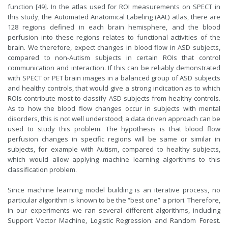
function [49]. In the atlas used for ROI measurements on SPECT in
this study, the Automated Anatomical Labeling (AAL) atlas, there are
128 regions defined in each brain hemisphere, and the blood
perfusion into these regions relates to functional activities of the
brain. We therefore, expect changes in blood flow in ASD subjects,
compared to non-Autism subjects in certain ROIs that control
communication and interaction. If this can be reliably demonstrated
with SPECT or PET brain images in a balanced group of ASD subjects
and healthy controls, that would give a strong indication as to which
ROIs contribute most to classify ASD subjects from healthy controls.
As to how the blood flow changes occur in subjects with mental
disorders, this is not well understood; a data driven approach can be
used to study this problem. The hypothesis is that blood flow
perfusion changes in specific regions will be same or similar in
subjects, for example with Autism, compared to healthy subjects,
which would allow applying machine learning algorithms to this
classification problem.
Since machine learning model building is an iterative process, no
particular algorithm is known to be the “best one” a priori. Therefore,
in our experiments we ran several different algorithms, including
Support Vector Machine, Logistic Regression and Random Forest.