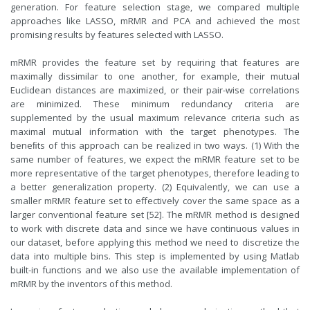
generation. For feature selection stage, we compared multiple
approaches like LASSO, mRMR and PCA and achieved the most
promising results by features selected with LASSO.
mRMR provides the feature set by requiring that features are
maximally dissimilar to one another, for example, their mutual
Euclidean distances are maximized, or their pair-wise correlations
are minimized. These minimum redundancy criteria are
supplemented by the usual maximum relevance criteria such as
maximal mutual information with the target phenotypes. The
beneﬁts of this approach can be realized in two ways. (1) With the
same number of features, we expect the mRMR feature set to be
more representative of the target phenotypes, therefore leading to
a better generalization property. (2) Equivalently, we can use a
smaller mRMR feature set to effectively cover the same space as a
larger conventional feature set [52]. The mRMR method is designed
to work with discrete data and since we have continuous values in
our dataset, before applying this method we need to discretize the
data into multiple bins. This step is implemented by using Matlab
built-in functions and we also use the available implementation of
mRMR by the inventors of this method.