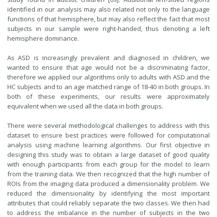
identified in our analysis may also related not only to the language
functions of that hemisphere, but may also reflect the fact that most
subjects in our sample were right-handed, thus denoting a left
hemisphere dominance.
As ASD is increasingly prevalent and diagnosed in children, we
wanted to ensure that age would not be a discriminating factor,
therefore we applied our algorithms only to adults with ASD and the
HC subjects and to an age matched range of 18-40 in both groups. In
both of these experiments, our results were approximately
equivalent when we used all the data in both groups.
There were several methodological challenges to address with this
dataset to ensure best practices were followed for computational
analysis using machine learning algorithms. Our first objective in
designing this study was to obtain a large dataset of good quality
with enough participants from each group for the model to learn
from the training data. We then recognized that the high number of
ROIs from the imaging data produced a dimensionality problem. We
reduced the dimensionality by identifying the most important
attributes that could reliably separate the two classes. We then had
to address the imbalance in the number of subjects in the two