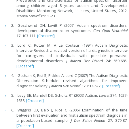
Prevalence and characteristics of autism spectrum disorder
among children aged 8 years autism and Developmental
Disabilities Monitoring Network, 11 sites, United States, 2012.
MMWR Surveill
65: 1 -23.
Geschwind DH, Levitt P (2007) Autism spectrum disorders:
developmental disconnection syndromes.
Curr Opin Neurobiol
17: 103-111.
[Crossref]
Lord C, Rutter M, A Le Couteur (1994) Autism Diagnostic
Interview-Revised: a revised version of a diagnostic interview
for caregivers of individuals with possible pervasive
developmental disorders.
J Autism Dev Disord
24: 659-685.
[Crossref]
Gotham K, Risi S, Pickles A, Lord C (2007) The Autism Diagnostic
Observation Schedule: revised algorithms for improved
diagnostic validity.
J Autism Dev Disord
37: 613-627.
[Crossref]
Levy SE, Mandell DS, Schultz RT (2009) Autism.
Lancet
374: 1627-
1638.
[Crossref]
Wiggins LD, Baio J, Rice C (2006) Examination of the time
between first evaluation and first autism spectrum diagnosis in
a population-based sample.
J Dev Behav Pediatr
27: S79-87.
[Crossref]