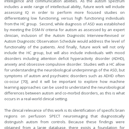
intelligence and communication abilities. As the autism spectrum
includes a wide range of intellectual ability, future work will include
assessing IQ in order to perform more focused studies on
differentiating low functioning, versus high functioning individuals
from the HC group. Second, while diagnosis of ASD was established
by meeting the DSM-IV criteria for autism as assessed by an expert
clinician, inclusion of the Autism Diagnostic Interview-Revised or
Autism Diagnostic Observation Schedule would address the level of
functionality of the patients. And finally, future work will not only
include the HC group, but will also include individuals with mood
disorders including attention deficit hyperactivity disorder (ADHD),
anxiety and obsessive compulsive disorder. Studies with a HC allow
for understanding the neurobiological underpinnings of the ASD, but
symptoms of autism and psychiatric disorders such as ADHD often
co-occur [70], and it will be important to explore how machine
learning approaches can be used to understand the neurobiological
differences between autism and co-morbid disorders, as this is what
occurs in a real-world clinical setting.
The clinical relevance of this work is its identification of specific brain
regions on perfusion SPECT neuroimaging that diagnostically
distinguish autism from controls. Because these findings were
obtained from a large database, there exists a foundation for