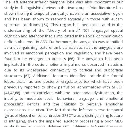
The left anterior inferior temporal lobe was also important in our
study in distinguishing between the two groups. Prior literature has
shown the right temporal parietal junction is an associative region
and has been shown to respond atypically in those with autism
spectrum conditions [64]. This region has been implicated in the
understanding of the “theory of mind,” [65] language, spatial
cognition and attention that is implicated in the social-communication
deficits observed in ASD. Furthermore, the amygdala was identified
as a distinguishing feature. Limbic areas such as the amygdala are
involved in emotional perception and regulation, and have been
found to be enlarged in autistics [66]. The amygdala has been
implicated in the socio-emotional impairments observed in autism,
due to its widespread connectivity to cortical and subcortical
structures [67]. Additional features identified include the frontal
lobes, thalamus and posterior cingulate cortex which have been
previously reported to show perfusion abnormalities with SPECT
[41,42,68] and to correlate with the attentional dysfunction, the
inability to modulate social behaviors, language and emotional
processing deficits and the inability to perceive emotional
expressions in autism. The fact that the left transverse temporal
gyrus of Heschl on concentration SPECT was a distinguishing feature
is intriguing, given the impaired auditory processing a prior MEG
study found in autistic children [69]. Additional left-sided regions