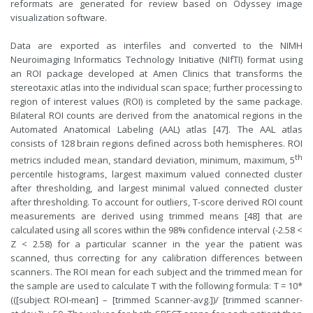
reformats are generated for review based on Odyssey image
visualization software.
Data are exported as interfiles and converted to the NIMH
Neuroimaging Informatics Technology Initiative (NIfTI) format using
an ROI package developed at Amen Clinics that transforms the
stereotaxic atlas into the individual scan space; further processing to
region of interest values (ROI) is completed by the same package.
Bilateral ROI counts are derived from the anatomical regions in the
Automated Anatomical Labeling (AAL) atlas [47]. The AAL atlas
consists of 128 brain regions defined across both hemispheres. ROI
th
metrics included mean, standard deviation, minimum, maximum, 5
percentile histograms, largest maximum valued connected cluster
after thresholding, and largest minimal valued connected cluster
after thresholding. To account for outliers, T-score derived ROI count
measurements are derived using trimmed means [48] that are
calculated using all scores within the 98% confidence interval (-2.58 <
Z < 2.58) for a particular scanner in the year the patient was
scanned, thus correcting for any calibration differences between
scanners. The ROI mean for each subject and the trimmed mean for
the sample are used to calculate T with the following formula: T = 10*
(([subject ROI-mean] – [trimmed Scanner-avg.])/ [trimmed scanner-