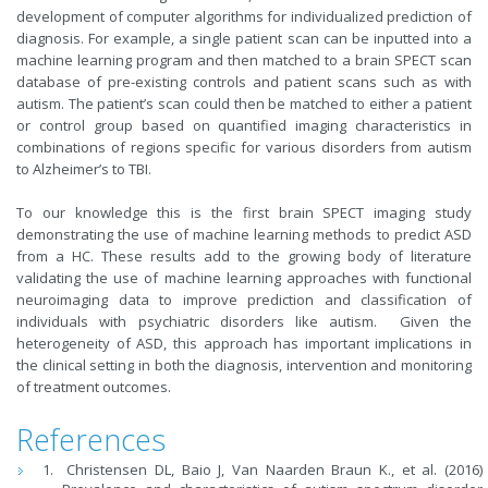
development of computer algorithms for individualized prediction of
diagnosis. For example, a single patient scan can be inputted into a
machine learning program and then matched to a brain SPECT scan
database of pre-existing controls and patient scans such as with
autism. The patient’s scan could then be matched to either a patient
or control group based on quantified imaging characteristics in
combinations of regions specific for various disorders from autism
to Alzheimer’s to TBI.
To our knowledge this is the first brain SPECT imaging study
demonstrating the use of machine learning methods to predict ASD
from a HC. These results add to the growing body of literature
validating the use of machine learning approaches with functional
neuroimaging data to improve prediction and classification of
individuals with psychiatric disorders like autism. Given the
heterogeneity of ASD, this approach has important implications in
the clinical setting in both the diagnosis, intervention and monitoring
of treatment outcomes.
References
Christensen DL, Baio J, Van Naarden Braun K., et al. (2016)