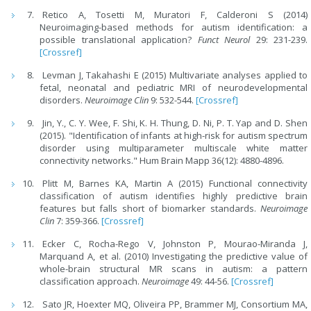
Retico A, Tosetti M, Muratori F, Calderoni S (2014)
Neuroimaging-based methods for autism identification: a
possible translational application?
Funct Neurol
29: 231-239.
[Crossref]
Levman J, Takahashi E (2015) Multivariate analyses applied to
fetal, neonatal and pediatric MRI of neurodevelopmental
disorders.
Neuroimage Clin
9: 532-544.
[Crossref]
Jin, Y., C. Y. Wee, F. Shi, K. H. Thung, D. Ni, P. T. Yap and D. Shen
(2015). "Identification of infants at high-risk for autism spectrum
disorder using multiparameter multiscale white matter
connectivity networks." Hum Brain Mapp 36(12): 4880-4896.
Plitt M, Barnes KA, Martin A (2015) Functional connectivity
classification of autism identifies highly predictive brain
features but falls short of biomarker standards.
Neuroimage
Clin
7: 359-366.
[Crossref]
Ecker C, Rocha-Rego V, Johnston P, Mourao-Miranda J,
Marquand A, et al. (2010) Investigating the predictive value of
whole-brain structural MR scans in autism: a pattern
classification approach.
Neuroimage
49: 44-56.
[Crossref]
Sato JR, Hoexter MQ, Oliveira PP, Brammer MJ, Consortium MA,