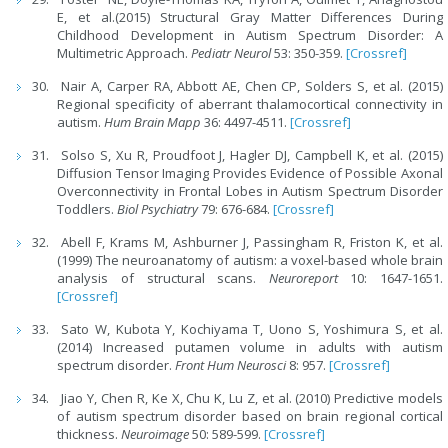
E, et al.(2015) Structural Gray Matter Differences During
Childhood Development in Autism Spectrum Disorder: A
Multimetric Approach.
Pediatr Neurol
53: 350-359.
[Crossref]
Nair A, Carper RA, Abbott AE, Chen CP, Solders S, et al. (2015)
Regional specificity of aberrant thalamocortical connectivity in
autism.
Hum Brain Mapp
36: 4497-4511.
[Crossref]
Solso S, Xu R, Proudfoot J, Hagler DJ, Campbell K, et al. (2015)
Diffusion Tensor Imaging Provides Evidence of Possible Axonal
Overconnectivity in Frontal Lobes in Autism Spectrum Disorder
Toddlers.
Biol Psychiatry
79: 676-684.
[Crossref]
Abell F, Krams M, Ashburner J, Passingham R, Friston K, et al.
(1999) The neuroanatomy of autism: a voxel-based whole brain
analysis of structural scans.
Neuroreport
10: 1647-1651.
[Crossref]
Sato W, Kubota Y, Kochiyama T, Uono S, Yoshimura S, et al.
(2014) Increased putamen volume in adults with autism
spectrum disorder.
Front Hum Neurosci
8: 957.
[Crossref]
Jiao Y, Chen R, Ke X, Chu K, Lu Z, et al. (2010) Predictive models
of autism spectrum disorder based on brain regional cortical
thickness.
Neuroimage
50: 589-599.
[Crossref]