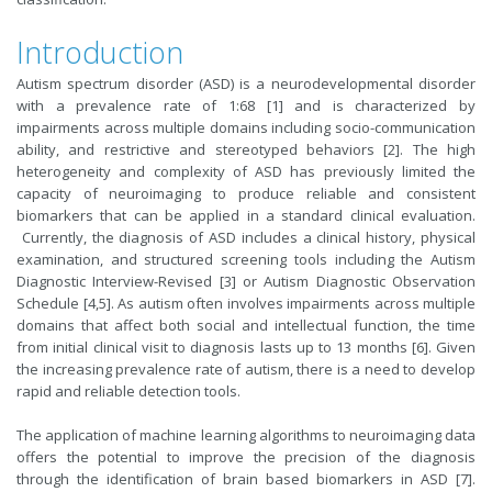
Introduction
Autism spectrum disorder (ASD) is a neurodevelopmental disorder
with a prevalence rate of 1:68 [1] and is characterized by
impairments across multiple domains including socio-communication
ability, and restrictive and stereotyped behaviors [2]. The high
heterogeneity and complexity of ASD has previously limited the
capacity of neuroimaging to produce reliable and consistent
biomarkers that can be applied in a standard clinical evaluation.
Currently, the diagnosis of ASD includes a clinical history, physical
examination, and structured screening tools including the Autism
Diagnostic Interview-Revised [3] or Autism Diagnostic Observation
Schedule [4,5]. As autism often involves impairments across multiple
domains that affect both social and intellectual function, the time
from initial clinical visit to diagnosis lasts up to 13 months [6]. Given
the increasing prevalence rate of autism, there is a need to develop
rapid and reliable detection tools.
The application of machine learning algorithms to neuroimaging data
offers the potential to improve the precision of the diagnosis
through the identification of brain based biomarkers in ASD [7].