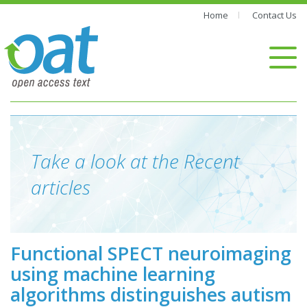
Home
Contact Us
Take a look at the Recent
articles
Functional SPECT neuroimaging
using machine learning
algorithms distinguishes autism