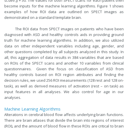
st.dev.]) + 50. The values for both SPECT scans for each patient then
become inputs for the machine learning algorithms. Figure 1 shows
examples of how ROI data are outlined on SPECT images as
demonstrated on a standard template brain.
The ROI data from SPECT images on patients who have been
diagnosed with ASD and healthy controls aids in providing ground
truth for machine learning algorithms. In addition, we also utilized
data on other independent variables including age, gender, and
other questions completed by all subjects analyzed in this study. In
all, this aggregation of data results in 384 variables that are based
on ROIs of the SPECT scans and another 10 variables from clinical
questionnaires. Given the focus on classification of ASD from
healthy controls based on ROI region attributes and finding the
decision rules, we used 256 ROI measurements (128 rest and 128 on-
task), as well as derived measures of activation (rest – on task) as
input features in all analyses. We also control for age in our
analyses.
Machine Learning Algorithms
Alterations in cerebral blood flow affects underlying brain functions.
There are brain atlases that divide the brain into regions of interest
(ROI), and the amount of blood flow in these ROIs are critical to brain