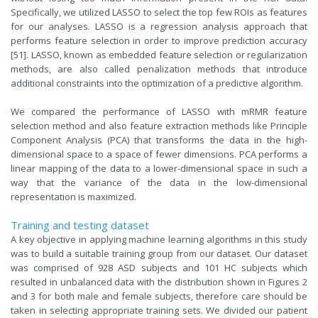
Specifically, we utilized LASSO to select the top few ROIs as features
for our analyses. LASSO is a regression analysis approach that
performs feature selection in order to improve prediction accuracy
[51]. LASSO, known as embedded feature selection or regularization
methods, are also called penalization methods that introduce
additional constraints into the optimization of a predictive algorithm.
We compared the performance of LASSO with mRMR feature
selection method and also feature extraction methods like Principle
Component Analysis (PCA) that transforms the data in the high-
dimensional space to a space of fewer dimensions. PCA performs a
linear mapping of the data to a lower-dimensional space in such a
way that the variance of the data in the low-dimensional
representation is maximized.
Training and testing dataset
A key objective in applying machine learning algorithms in this study
was to build a suitable training group from our dataset. Our dataset
was comprised of 928 ASD subjects and 101 HC subjects which
resulted in unbalanced data with the distribution shown in Figures 2
and 3 for both male and female subjects, therefore care should be
taken in selecting appropriate training sets. We divided our patient