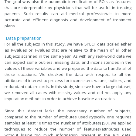
The goal was also the automatic identification of ROIs as features
that are interpretable by physicians that will be useful in treating
patients. Such results can aid medical professionals in more
accurate and efficient diagnosis and development of treatment
plans.
Data preparation
For all the subjects in this study, we have SPECT data scaled either
as R-values or T-values that are relative to the mean of all other
subjects scanned in the same year. As with any real-world data we
can expect some outliers, missing data, and inconsistencies in the
values of these variables and we prepared the data to handle all of
these situations. We checked the data with respect to all the
attributes of interest to process for inconsistent values, outliers, and
redundant data records. In this study, since we have a large dataset,
we removed all cases with missing values and did not apply any
imputation methods in order to achieve baseline accuracies.
Since this dataset lacks the necessary number of subjects,
compared to the number of attributes used (typically one requires
samples at least 10 times the number of attributes) [50], we applied
techniques to reduce the number of features/attributes used
without losing too much information present in the ROI data.