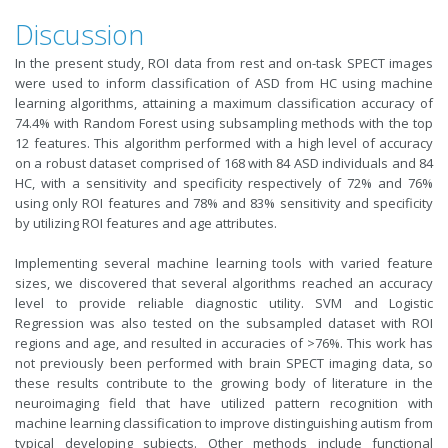
Discussion
In the present study, ROI data from rest and on-task SPECT images
were used to inform classification of ASD from HC using machine
learning algorithms, attaining a maximum classification accuracy of
74.4% with Random Forest using subsampling methods with the top
12 features. This algorithm performed with a high level of accuracy
on a robust dataset comprised of 168 with 84 ASD individuals and 84
HC, with a sensitivity and specificity respectively of 72% and 76%
using only ROI features and 78% and 83% sensitivity and specificity
by utilizing ROI features and age attributes.
Implementing several machine learning tools with varied feature
sizes, we discovered that several algorithms reached an accuracy
level to provide reliable diagnostic utility. SVM and Logistic
Regression was also tested on the subsampled dataset with ROI
regions and age, and resulted in accuracies of >76%. This work has
not previously been performed with brain SPECT imaging data, so
these results contribute to the growing body of literature in the
neuroimaging field that have utilized pattern recognition with
machine learning classification to improve distinguishing autism from
typical developing subjects. Other methods include functional