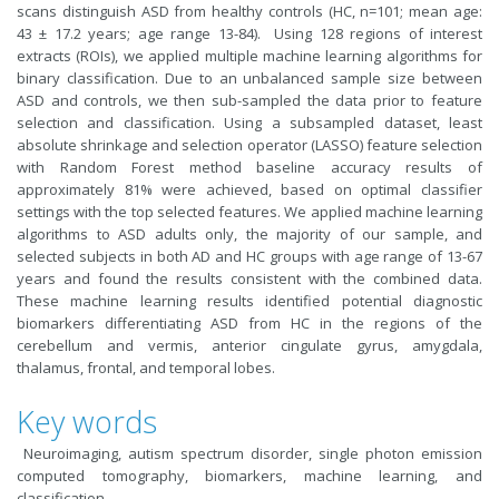
scans distinguish ASD from healthy controls (HC, n=101; mean age:
43 ± 17.2 years; age range 13-84). Using 128 regions of interest
extracts (ROIs), we applied multiple machine learning algorithms for
binary classification. Due to an unbalanced sample size between
ASD and controls, we then sub-sampled the data prior to feature
selection and classification. Using a subsampled dataset, least
absolute shrinkage and selection operator (LASSO) feature selection
with Random Forest method baseline accuracy results of
approximately 81% were achieved, based on optimal classifier
settings with the top selected features. We applied machine learning
algorithms to ASD adults only, the majority of our sample, and
selected subjects in both AD and HC groups with age range of 13-67
years and found the results consistent with the combined data.
These machine learning results identified potential diagnostic
biomarkers differentiating ASD from HC in the regions of the
cerebellum and vermis, anterior cingulate gyrus, amygdala,
thalamus, frontal, and temporal lobes.
Key words
Neuroimaging, autism spectrum disorder, single photon emission
computed tomography, biomarkers, machine learning, and
classification.