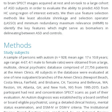
to brain SPECT images acquired at rest and on-task to a large cohort
of ASD subjects in order to evaluate the ability to predict ASD from
HC using region of interest extracts. We then use feature selection
methods like least absolute shrinkage and selection operator
(LASSO) and minimum redundancy maximum relevance (mRMR) to
identify the key features which might serve as biomarkers in
delineating between ASD and controls.
Methods
Study subjects
A sample of persons with autism (n = 928; mean age: 17 ± 10.8 years;
age range: 4-67; 4:1 male to female ratio) were obtained from a large,
multisite, clinical psychiatric database comprised of 27,756 patients
at the Amen Clinics. All subjects in the database were evaluated at
one of nine outpatient branches of the Amen Clinics (Newport Beach,
Costa Mesa, Fairfield, and Brisbane, CA; Tacoma and Bellevue, WA;
Reston, VA; Atlanta, GA; and New York, NY) from 1995-2015. Each
participant had rest and concentration SPECT scans as part of their
evaluation. An Autism diagnosis was established by a board certified
or board eligible psychiatrist, using a detailed clinical history, mental
status examination, and DSM-IV or DSM-V criteria. The Institutional