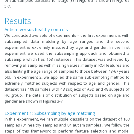
of sub-sampled datasets for stage (3) in Figure 3 is shown in Figures
5-7.
Results
Autism versus healthy controls
We conducted two sets of experiments – the first experiment is with
subsampled data matching by age ranges and the second
experiment is extremely matched by age and gender. In the first
experiment we used the subsampling approach and obtained a
subsample which has 168 instances. This dataset was achieved by
removing all samples with missing values, mainly in ROI features and
also limiting the age range of samples to those between 13-67 years
old. In experiment 2, we applied the same sub-sampling method to
extremely matched subjects with respect to age and gender. This
dataset has 108 samples with 48 subjects of ASD and 48 subjects of
HC group. The details of distribution of subjects based on age and
gender are shown in Figures 3-7.
Experiment 1: Subsampling by age matching
In this experiment, we ran multiple classiﬁers on the dataset of 168
samples (84 healthy samples and 84 autism samples). We follow the
steps of this framework to perform feature selection and model