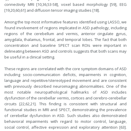
connectivity MRI [10,36,53-58], voxel based morphology [59], EEG
[19,20,60,61] and diffusion tensor imaging studies [18].
Among the top most informative features identified using LASSO, we
found involvement of regions implicated in ASD pathology, including
regions of the cerebellum and vermis, anterior cingulate gyrus,
amygdala, thalamus, frontal, and temporal lobes. The fact that both
concentration and baseline SPECT scan ROIs were important in
delineating between ASD and controls suggests that both scans may
be useful in a clinical setting.
These regions are correlated with the core symptom domains of ASD
including socio-communication deficits, impairments in cognition,
language and repetitive/stereotyped movement and are consistent
with previously described neuroimaging abnormalities. One of the
most notable neuropathological hallmarks of ASD includes
dysfunction of the cerebellar vermis, cortices and cerebro-cerebellar
circuits [22,62,21]. This finding is consistent with structural and
functional studies in MRI and SPECT, demonstrating the prevalence
of cerebellar dysfunction in ASD. Such studies also demonstrated
behavioral impairments with regard to motor control, language,
social control, affective expression and exploratory attention [63].