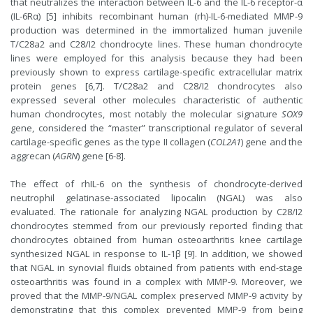
that neutralizes the interaction between IL-6 and the IL-6 receptor-α
(IL-6Rα) [5] inhibits recombinant human (rh)-IL-6-mediated MMP-9
production was determined in the immortalized human juvenile
T/C28a2 and C28/I2 chondrocyte lines. These human chondrocyte
lines were employed for this analysis because they had been
previously shown to express cartilage-specific extracellular matrix
protein genes [6,7]. T/C28a2 and C28/I2 chondrocytes also
expressed several other molecules characteristic of authentic
human chondrocytes, most notably the molecular signature
SOX9
gene, considered the “master” transcriptional regulator of several
cartilage-specific genes as the type II collagen (
COL2A1
) gene and the
aggrecan (
AGRN
) gene [6-8].
The effect of rhIL-6 on the synthesis of chondrocyte-derived
neutrophil gelatinase-associated lipocalin (NGAL) was also
evaluated. The rationale for analyzing NGAL production by C28/I2
chondrocytes stemmed from our previously reported finding that
chondrocytes obtained from human osteoarthritis knee cartilage
synthesized NGAL in response to IL-1β [9]. In addition, we showed
that NGAL in synovial fluids obtained from patients with end-stage
osteoarthritis was found in a complex with MMP-9. Moreover, we
proved that the MMP-9/NGAL complex preserved MMP-9 activity by
demonstrating that this complex prevented MMP-9 from being