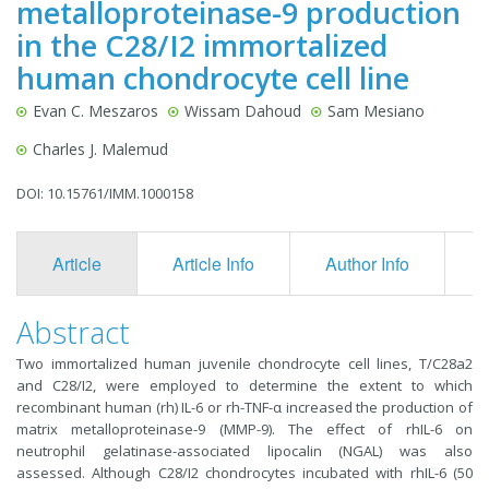
metalloproteinase-9 production
in the C28/I2 immortalized
human chondrocyte cell line
Evan C. Meszaros
Wissam Dahoud
Sam Mesiano
Charles J. Malemud
DOI: 10.15761/IMM.1000158
Article
Article Info
Author Info
F
Abstract
Two immortalized human juvenile chondrocyte cell lines, T/C28a2
and C28/I2, were employed to determine the extent to which
recombinant human (rh) IL-6 or rh-TNF-α increased the production of
matrix metalloproteinase-9 (MMP-9). The effect of rhIL-6 on
neutrophil gelatinase-associated lipocalin (NGAL) was also
assessed. Although C28/I2 chondrocytes incubated with rhIL-6 (50