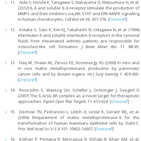
Aida Y, Honda K, Tanigawa S, Nakayama G, Matsumura H, et al.
(2012) IL-6 and soluble IL-6 receptor stimulate the production of
MMPs and their inhibitors via JAK-STAT and ERK-MAPK signalling
in human chondrocytes.
Cell Biol Int
36: 367-376. [
Crossref
]
Kotake S, Sato K, Kim KJ, Takahashi N, Udagawa N, et al. (1996)
Interleukin-6 and soluble interleukin-6 receptors in the synovial
fluids from rheumatoid arthritis patients are responsible for
osteoclast-like cell formation.
J Bone Miner Res
11: 88-95.
[
Crossref
]
Haq M, Shaeii AE, Zervos EE, Rosemurgy AS (2000) In vitro and
in vivo matrix metalloproteinase production by pancreatic
cancer cells and by distant organs.
Int J Surg Investig
1: 459-465.
[
Crossref
]
Rose-John S, Waetzig GH, Scheller J, Grötzinger J, Seegert D
(2007) The IL-6/sIL-6R complex as a novel target for therapeutic
approaches.
Expert Opin Ther Targets
11: 613-624. [
Crossref
]
Dechow TN, Pedranzini L, Leitch A, Leslie K, Gerald WL, et al.
(2004) Requirement of matrix metalloproteinase-9 for the
transformation of human mammary epithelial cells by Stat3-C.
Proc Natl Acad Sci U S A
101: 10602-10607. [
Crossref
]
Kothari P, Pestana R, Mesraoua R, Elchaki R, Khan KM, et al.