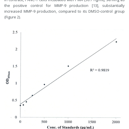
the positive control for MMP-9 production [13], substantially
increased MMP-9 production, compared to its DMSO-control group
(Figure 2).