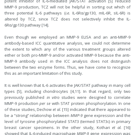
potent inhibitor of IL-6-mediated JAK/STAT activation [5] reduced
MMP-9 production, TCZ will not be helpful in sorting out which of
three potential IL-6 pathways (
i.e.
IL-6Rα/gp130, mIL-6R, sIL-6R) is
altered by TCZ, since TCZ does not selectively inhibit the IL-
6Rα/gp130 pathway [14].
Even though we employed an MMP-9 ELISA and an anti-MMP-9
antibody-based ICC quantitative analysis, we could not determine
the extent to which any of the various treatment groups altered
either or both pro-MMP-9 and/or activated MMP-9 because the anti-
MMP-9 antibody used in the ICC analysis does not distinguish
between the two enzyme forms. Thus, we have come to recognize
this as an important limitation of this study.
It is well known that IL-6 activates the JAK/STAT pathway in many cell
types [5], including chondrocytes [4,11]. In that regard, only two
previously published
in vitro
studies were designed to correlate
MMP-9 production
per se
with STAT protein phosphorylation. In one
of these studies, Dechow
et al.
[15] indicated that there appeared to
be a “strong” relationship between
MMP-9
gene expression and the
level of tyrosine phosphorylated STAT3 (termed STAT3c) in primary
breast cancer specimens. In the other study, Kothari
et al.
[16]
showed that IL-6-induced macrophage
MMP-9
gene expression was