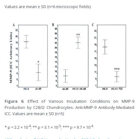
Values are mean ± SD (n=6 microscopic fields)
Figure 6
. Effect of Various Incubation Conditions on MMP-9
Production by C28/I2 Chondrocytes: Anti-MMP-9 Antibody-Mediated
ICC. Values are mean ± SD (n=5)
-4
-5
-4
* p = 2.2 × 10
; ** p = 3.1 × 10
;
*** p = 9.7 × 10