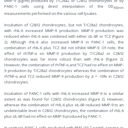
MMP-9 (pg/ml) produced by T/C28a2 or C28/I2 chondrocytes or by
PANC-1 cells using direct interpolation of the OD
450nm
measurements performed on the various cell lysates.
Incubation of C28/I2 chondrocytes, but not T/C28a2 chondrocytes,
with rhIL-6 increased MMP-9 production. MMP-9 production was
reduced when rhIL-6 was combined with either sIL-6R or TCZ (Figure
2). Although rhIL-6 also increased MMP-9 in PANC-1 cells, the
combination of rhIL-6 plus TCZ did not inhibit MMP-9. Of note, the
effect of rhTNF-α on MMP-9 production by T/C28a2 or C28/I2
chondrocytes was far more robust than with rhIL-6 (Figure 2).
However, the combination of rhTNF-α and TCZ had no effect on MMP-
9 production by T/C28a2 chondrocytes whereas the combination of
rhTNF-α and TCZ reduced MMP-9 production by Δ = -10% in C28/I2
chondrocytes.
Incubation of PANC-1 cells with rhIL-6 increased MMP-9 to a similar
extent as was found for C28/I2 chondrocytes (Figure 2). However,
whereas the combination of rhIL-6 plus sIL-6R reduced MMP-9 to an
undetectable level in C28/I2 chondrocytes, the combination of rhIL-6
plus sIL-6R had no effect on MMP-9 produced by PANC-1.
In contrast, PANC-1 cells incubated with PMA (30.7 ng/ml), serving as