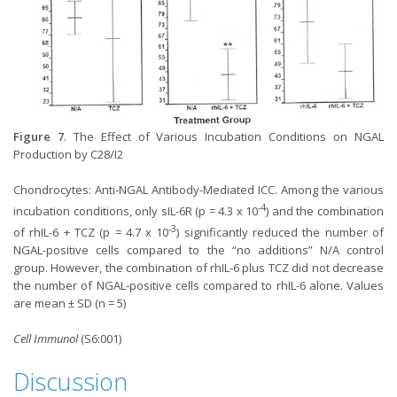
Figure 7
. The Effect of Various Incubation Conditions on NGAL
Production by C28/I2
Chondrocytes: Anti-NGAL Antibody-Mediated ICC. Among the various
-4
incubation conditions, only sIL-6R (p = 4.3 x 10
) and the combination
-3
of rhIL-6 + TCZ (p = 4.7 x 10
) significantly reduced the number of
NGAL-positive cells compared to the “no additions” N/A control
group. However, the combination of rhIL-6 plus TCZ did not decrease
the number of NGAL-positive cells compared to rhIL-6 alone. Values
are mean ± SD (n = 5)
Cell Immunol
(S6:001)
Discussion