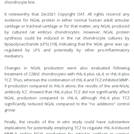
chondrocyte line.
It noteworthy that Zer2021 Copyright OAT. All rights reservd any
evidence for NGAL protein in either normal human adult articular
cartilage or tracheal cartilage or for that matter, any NGAL produced
by cultured rat embryo chondrocytes. However, NGAL protein
synthesis could be induced in the rat chondrocyte cultures by
lipopolysaccharide (LPS) [19], indicating that the
NGAL
gene was up-
regulated by LPS and potentially by other pro-inflammatory
mediators.
Changes in NGAL production were also evaluated following
treatment of C28/I2 chondrocytes with rhIL-6 plus sIL-6 or rhIL-6 plus
TCZ. Thus, whereas the combination of rhIL-6 and TCZ inhibited MMP-
9 production compared to rhIL-6 alone, the results of the anti-NGAL
antibody ICC showed that rhIL-6 plus TCZ did not significantly affect
NGAL production compared to rhIL-6, although rhIL-6 plus TCZ
significantly reduced NGAL compared to the “no additions” control
group.
Finally, the results of this
in vitro
study could have substantive
implications for potentially employing TCZ to regulate rhIL-6-induced
MMP-9 and/or NGAL production by articular cartilage in various