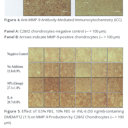
Figure 4.
Anti-MMP-9 Antibody-Mediated Immunocytochemistry (ICC).
Panel A:
C28/I2 chondrocytes-negative control (─ = 100 μm).
Panel B:
Arrows indicate MMP-9-positive chondrocytes (─ = 100 μm)
Figure 5
. Effect of 0.5% FBS, 10% FBS or rhIL-6 (50 ng/ml)-containing
DMEM/F12 (1:1) on MMP-9 Production by C28/I2 Chondrocytes (─ = 100
μm).