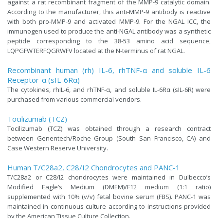
against a rat recombinant fragment of the MMP-9 catalytic domain.
According to the manufacturer, this anti-MMP-9 antibody is reactive
with both pro-MMP-9 and activated MMP-9. For the NGAL ICC, the
immunogen used to produce the anti-NGAL antibody was a synthetic
peptide corresponding to the 38-53 amino acid sequence,
LQPGFWTERFQGRWFV located at the N-terminus of rat NGAL.
Recombinant human (rh) IL-6, rhTNF-α and soluble IL-6
Receptor-α (sIL-6Rα)
The cytokines, rhIL-6, and rhTNF-α, and soluble IL-6Rα (sIL-6R) were
purchased from various commercial vendors.
Tocilizumab (TCZ)
Tocilizumab (TCZ) was obtained through a research contract
between Genentech/Roche Group (South San Francisco, CA) and
Case Western Reserve University.
Human T/C28a2, C28/I2 Chondrocytes and PANC-1
T/C28a2 or C28/I2 chondrocytes were maintained in Dulbecco’s
Modified Eagle’s Medium (DMEM)/F12 medium (1:1 ratio)
supplemented with 10% (v/v) fetal bovine serum (FBS). PANC-1 was
maintained in continuous culture according to instructions provided
by the American Tissue Culture Collection.