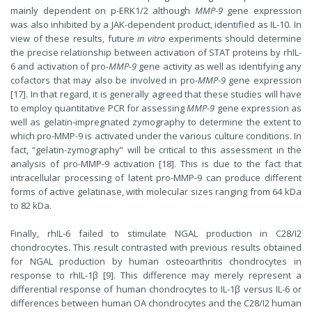
mainly dependent on p-ERK1/2 although
MMP-9
gene expression
was also inhibited by a JAK-dependent product, identified as IL-10. In
view of these results, future
in vitro
experiments should determine
the precise relationship between activation of STAT proteins by rhIL-
6 and activation of pro-
MMP-9
gene activity as well as identifying any
cofactors that may also be involved in pro-
MMP-9
gene expression
[17]. In that regard, it is generally agreed that these studies will have
to employ quantitative PCR for assessing
MMP-9
gene expression as
well as gelatin-impregnated zymography to determine the extent to
which pro-MMP-9 is activated under the various culture conditions. In
fact, “gelatin-zymography” will be critical to this assessment in the
analysis of pro-MMP-9 activation [18]. This is due to the fact that
intracellular processing of latent pro-MMP-9 can produce different
forms of active gelatinase, with molecular sizes ranging from 64 kDa
to 82 kDa.
Finally, rhIL-6 failed to stimulate NGAL production in C28/I2
chondrocytes. This result contrasted with previous results obtained
for NGAL production by human osteoarthritis chondrocytes in
response to rhIL-1β [9]. This difference may merely represent a
differential response of human chondrocytes to IL-1β versus IL-6 or
differences between human OA chondrocytes and the C28/I2 human