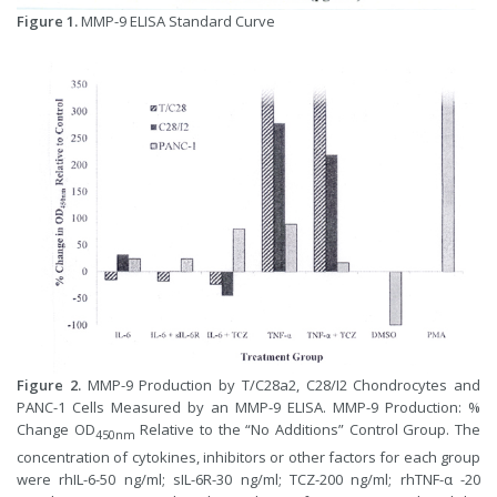
Figure 1.
MMP-9 ELISA Standard Curve
Figure 2.
MMP-9 Production by T/C28a2, C28/I2 Chondrocytes and
PANC-1 Cells Measured by an MMP-9 ELISA. MMP-9 Production: %
Change OD
Relative to the “No Additions” Control Group. The
450nm
concentration of cytokines, inhibitors or other factors for each group
were rhIL-6-50 ng/ml; sIL-6R-30 ng/ml; TCZ-200 ng/ml; rhTNF-α -20