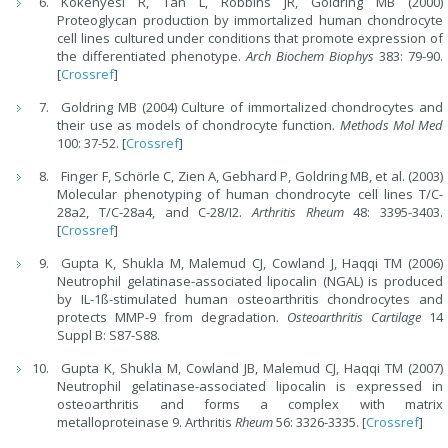
Kokenyesi R, Tan L, Robbins JR, Goldring MB (2000)
Proteoglycan production by immortalized human chondrocyte
cell lines cultured under conditions that promote expression of
the differentiated phenotype.
Arch Biochem Biophys
383: 79-90.
[
Crossref
]
Goldring MB (2004) Culture of immortalized chondrocytes and
their use as models of chondrocyte function.
Methods Mol Med
100: 37-52. [
Crossref
]
Finger F, Schörle C, Zien A, Gebhard P, Goldring MB, et al. (2003)
Molecular phenotyping of human chondrocyte cell lines T/C-
28a2, T/C-28a4, and C-28/I2.
Arthritis Rheum
48: 3395-3403.
[
Crossref
]
Gupta K, Shukla M, Malemud CJ, Cowland J, Haqqi TM (2006)
Neutrophil gelatinase-associated lipocalin (NGAL) is produced
by IL-1ß-stimulated human osteoarthritis chondrocytes and
protects MMP-9 from degradation.
Osteoarthritis Cartilage
14
Suppl B: S87-S88.
Gupta K, Shukla M, Cowland JB, Malemud CJ, Haqqi TM (2007)
Neutrophil gelatinase-associated lipocalin is expressed in
osteoarthritis and forms a complex with matrix
metalloproteinase 9. Arthritis
Rheum
56: 3326-3335. [
Crossref
]