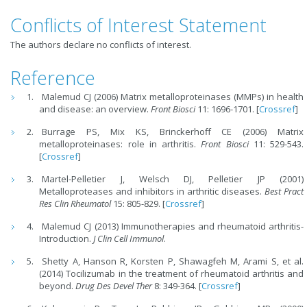
Conflicts of Interest Statement
The authors declare no conflicts of interest.
Reference
Malemud CJ (2006) Matrix metalloproteinases (MMPs) in health
and disease: an overview.
Front Biosci
11: 1696-1701. [
Crossref
]
Burrage PS, Mix KS, Brinckerhoff CE (2006) Matrix
metalloproteinases: role in arthritis.
Front Biosci
11: 529-543.
[
Crossref
]
Martel-Pelletier J, Welsch DJ, Pelletier JP (2001)
Metalloproteases and inhibitors in arthritic diseases.
Best
Pract
Res Clin Rheumatol
15: 805-829. [
Crossref
]
Malemud CJ (2013) Immunotherapies and rheumatoid arthritis-
Introduction.
J Clin Cell Immunol
.
Shetty A, Hanson R, Korsten P, Shawagfeh M, Arami S, et al.
(2014) Tocilizumab in the treatment of rheumatoid arthritis and
beyond.
Drug Des Devel Ther
8: 349-364. [
Crossref
]