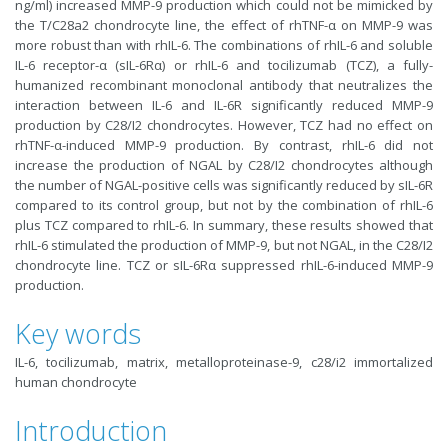
ng/ml) increased MMP-9 production which could not be mimicked by
the T/C28a2 chondrocyte line, the effect of rhTNF-α on MMP-9 was
more robust than with rhIL-6. The combinations of rhIL-6 and soluble
IL-6 receptor-α (sIL-6Rα) or rhIL-6 and tocilizumab (TCZ), a fully-
humanized recombinant monoclonal antibody that neutralizes the
interaction between IL-6 and IL-6R significantly reduced MMP-9
production by C28/I2 chondrocytes. However, TCZ had no effect on
rhTNF-α-induced MMP-9 production. By contrast, rhIL-6 did not
increase the production of NGAL by C28/I2 chondrocytes although
the number of NGAL-positive cells was significantly reduced by sIL-6R
compared to its control group, but not by the combination of rhIL-6
plus TCZ compared to rhIL-6. In summary, these results showed that
rhIL-6 stimulated the production of MMP-9, but not NGAL, in the C28/I2
chondrocyte line. TCZ or sIL-6Rα suppressed rhIL-6-induced MMP-9
production.
Key words
IL-6, tocilizumab, matrix, metalloproteinase-9, c28/i2 immortalized
human chondrocyte
Introduction