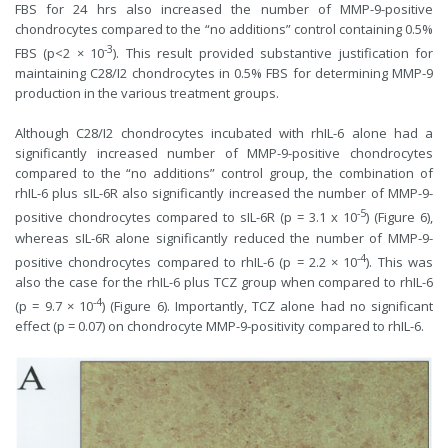
FBS for 24 hrs also increased the number of MMP-9-positive
chondrocytes compared to the “no additions” control containing 0.5%
-3
FBS (p<2 × 10
). This result provided substantive justification for
maintaining C28/I2 chondrocytes in 0.5% FBS for determining MMP-9
production in the various treatment groups.
Although C28/I2 chondrocytes incubated with rhIL-6 alone had a
significantly increased number of MMP-9-positive chondrocytes
compared to the “no additions” control group, the combination of
rhIL-6 plus sIL-6R also significantly increased the number of MMP-9-
-5
positive chondrocytes compared to sIL-6R (p = 3.1 x 10
) (Figure 6),
whereas sIL-6R alone significantly reduced the number of MMP-9-
-4
positive chondrocytes compared to rhIL-6 (p = 2.2 × 10
). This was
also the case for the rhIL-6 plus TCZ group when compared to rhIL-6
-4
(p = 9.7 × 10
) (Figure 6). Importantly, TCZ alone had no significant
effect (p = 0.07) on chondrocyte MMP-9-positivity compared to rhIL-6.