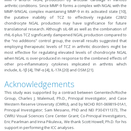
arthritic conditions. Since MMP-9 forms a complex with NGAL with the
MMP-9/NGAL complex maintaining MMP-9 in its activated state [10],
the putative inability of TCZ to effectively regulate C28/I2
chondrocyte NGAL production may have significance for future
translational research. Although sIL-6R as well as the combination of
rhIL-6 plus TCZ significantly dampened NGAL production compared to
the “no additions” control group, the overall results suggested that
employing therapeutic levels of TCZ in arthritic disorders might be
most effective for regulating elevated levels of chondrocyte NGAL
when NGAL is over-produced in response to the combined effects of
other pro-inflammatory cytokines implicated in arthritis which
include, IL-1β [4], TNF-α [4], IL-17A [20] and OSM [21].
Acknowledgements
This study was supported by a contract between Genentech/Roche
Group, Charles J. Malemud, Ph.D., Principal Investigator, and Case
Western Reserve University (CWRU), and by NICHD R01-069819-01A1,
Principal Investigator; Sam Mesiano, PhD and NEI P30-EY11373, The
CWRU Visual Sciences Core Center Grant; Co-Principal Investigators,
Eric Pearlman and Irina Pikuleva,. We thank Scott Howell, Ph.D. for his
support in performing the ICC analyses.