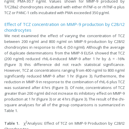
ng/ml; PMA-30.7 ng/ml. Values shown for MMP-9 produced by
T/C28a2 chondrocytes incubated with either rhTNF-α or rhTNF-α plus
TCZ or PANC-1 cells incubated with PMA exceeded 350 pg/ml.
Effect of TCZ concentration on MMP-9 production by C28/I2
chondrocytes
We next examined the effect of varying the concentration of TCZ
between 200 ng/ml and 800 ng/ml on MMP-9 production by C28/I2
chondrocytes in response to rhIL-6 (50 ng/ml). Although the average
of duplicate determinations from the MMP-9 ELISA showed that TCZ
(200 ng/ml) reduced rhIL-6-induced MMP-9 after 1 hr by Δ = -16%
(Figure 3) this difference did not reach statistical significance.
However, TCZ at concentrations ranging from 400 ng/ml to 800 ng/ml
significantly reduced MMP-9 after 1 hr (Figure 3). Furthermore, the
reduction in MMP-9 in response to the combination of rhIL-6 plus TCZ
was sustained after 4 hrs (Figure 3). Of note, concentrations of TCZ
greater than 200 ng/ml did not increase its inhibitory effect on MMP-9
production at 1 hr (Figure 3) or at 4 hrs (Figure 3). The result of the chi-
square analyses for all of the group comparisons is summarized in
Table 1.
2
Table 1.
χ
Analysis: Effect of TCZ on MMP-9 Production by C28/I2