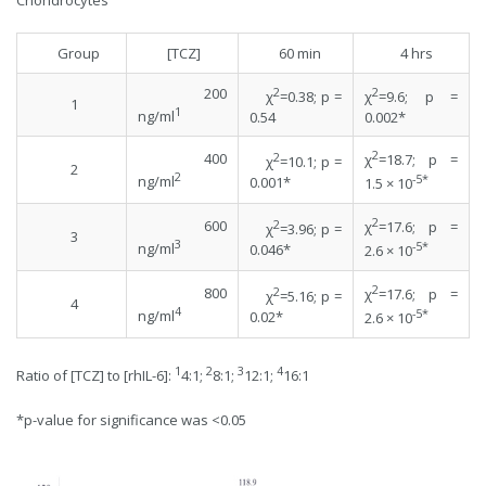
Chondrocytes
Group
[TCZ]
60 min
4 hrs
200
2
2
χ
=0.38; p =
χ
=9.6; p =
1
1
ng/ml
0.54
0.002*
2
400
2
χ
=18.7; p =
χ
=10.1; p =
2
2
-5*
ng/ml
0.001*
1.5 × 10
2
600
2
χ
=17.6; p =
χ
=3.96; p =
3
3
-5*
ng/ml
0.046*
2.6 × 10
2
800
2
χ
=17.6; p =
χ
=5.16; p =
4
4
-5*
ng/ml
0.02*
2.6 × 10
1
2
3
4
Ratio of [TCZ] to [rhIL-6]:
4:1;
8:1;
12:1;
16:1
*p-value for significance was <0.05