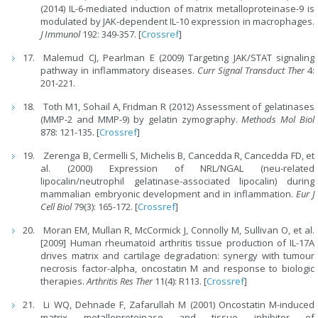
(2014) IL-6-mediated induction of matrix metalloproteinase-9 is
modulated by JAK-dependent IL-10 expression in macrophages.
J Immunol
192: 349-357. [
Crossref
]
Malemud CJ, Pearlman E (2009) Targeting JAK/STAT signaling
pathway in inflammatory diseases.
Curr Signal Transduct Ther
4:
201-221.
Toth M1, Sohail A, Fridman R (2012) Assessment of gelatinases
(MMP-2 and MMP-9) by gelatin zymography.
Methods Mol Biol
878: 121-135. [
Crossref
]
Zerenga B, Cermelli S, Michelis B, Cancedda R, Cancedda FD, et
al. (2000) Expression of NRL/NGAL (neu-related
lipocalin/neutrophil gelatinase-associated lipocalin) during
mammalian embryonic development and in inflammation.
Eur J
Cell Biol
79(3): 165-172. [
Crossref
]
Moran EM, Mullan R, McCormick J, Connolly M, Sullivan O, et al.
[2009] Human rheumatoid arthritis tissue production of IL-17A
drives matrix and cartilage degradation: synergy with tumour
necrosis factor-alpha, oncostatin M and response to biologic
therapies.
Arthritis Res Ther
11(4): R113. [
Crossref
]
Li WQ, Dehnade F, Zafarullah M (2001) Oncostatin M-induced
matrix metalloproteinase and tissue inhibitor of