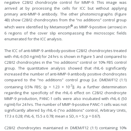
negative C28/I2 chondrocyte control for MMP-9. This image was
arrived at by processing the cells for ICC but without applying
primary anti-MMP-9 antibody. The other photomicrographs (Figure
4B) show C28/I2 chondrocytes from the “no additions” control group
®
which were identified by Metamorph
as MMP-9-positive (arrows) in
6 regions of the cover slip encompassing the microscopic fields
enumerated for the ICC analysis.
The ICC of anti-MMP-9 antibody-positive C28/I2 chondrocytes treated
with rhIL-6 (50 ng/ml) for 24 hrs is shown in Figure 5 and compared to
C28/I2 chondrocytes in the “no additions” control or 10% FBS control
group. The quantitative analysis showed that rhIL-6 significantly
increased the number of anti-MMP-9 antibody positive chondrocytes
compared to the “no additions” control group [
i.e.
DMEM/F12 (1:1)
-7
containing 0.5% FBS; (p = 1.23 × 10
)]. As a further determination
regarding the specificity of the rhIL-6 effect on C28/I2 chondrocyte
MMP-9 production, PANC-1 cells were also incubated with rhIL-6 (50
ng/ml) for 24 hrs. The number of MMP-9-positive PANC-1 cells was not
significantly altered by rhIL-6 (“no additions” control, Arbitrary Units,
17.3 ± 0.28; rhIL-6, 15.5 ± 0.78; mean ± SD, n = 5; p = 0.67).
C28/I2 chondrocytes maintained in DMEM/F12 (1:1) containing 10%