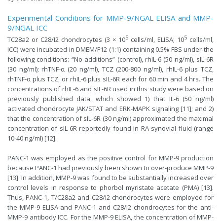
Experimental Conditions for MMP-9/NGAL ELISA and MMP-
9/NGAL ICC
5
5
TC28a2 or C28/I2 chondrocytes (3 × 10
cells/ml, ELISA; 10
cells/ml,
ICC) were incubated in DMEM/F12 (1:1) containing 0.5% FBS under the
following conditions: “No additions” (control), rhIL-6 (50 ng/ml), sIL-6R
(30 ng/ml); rhTNF-α (20 ng/ml), TCZ (200-800 ng/ml), rhIL-6 plus TCZ,
rhTNF-α plus TCZ, or rhIL-6 plus sIL-6R each for 60 min and 4 hrs. The
concentrations of rhIL-6 and sIL-6R used in this study were based on
previously published data, which showed 1) that IL-6 (50 ng/ml)
activated chondrocyte JAK/STAT and ERK-MAPK signaling [11]; and 2)
that the concentration of sIL-6R (30 ng/ml) approximated the maximal
concentration of sIL-6R reportedly found in RA synovial fluid (range
10-40 ng/ml) [12].
PANC-1 was employed as the positive control for MMP-9 production
because PANC-1 had previously been shown to over-produce MMP-9
[13]. In addition, MMP-9 was found to be substantially increased over
control levels in response to phorbol myristate acetate (PMA) [13].
Thus, PANC-1, T/C28a2 and C28/I2 chondrocytes were employed for
the MMP-9 ELISA and PANC-1 and C28/I2 chondrocytes for the anti-
MMP-9 antibody ICC. For the MMP-9 ELISA, the concentration of MMP-