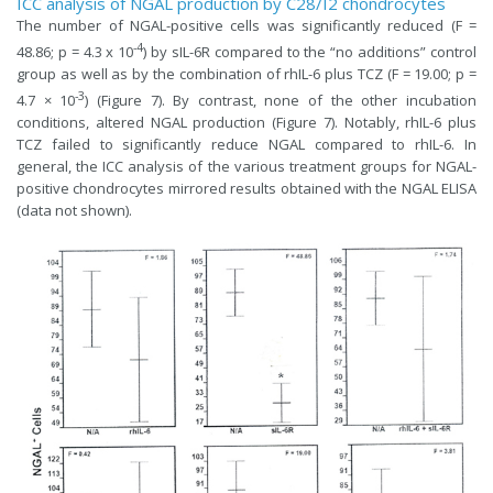
ICC analysis of NGAL production by C28/I2 chondrocytes
The number of NGAL-positive cells was significantly reduced (F =
-4
48.86; p = 4.3 x 10
) by sIL-6R compared to the “no additions” control
group as well as by the combination of rhIL-6 plus TCZ (F = 19.00; p =
-3
4.7 × 10
) (Figure 7). By contrast, none of the other incubation
conditions, altered NGAL production (Figure 7). Notably, rhIL-6 plus
TCZ failed to significantly reduce NGAL compared to rhIL-6. In
general, the ICC analysis of the various treatment groups for NGAL-
positive chondrocytes mirrored results obtained with the NGAL ELISA
(data not shown).