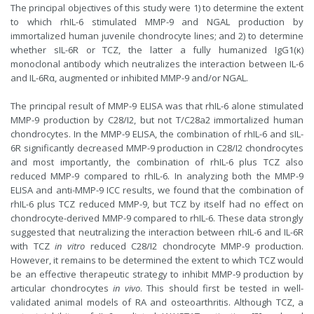
The principal objectives of this study were 1) to determine the extent
to which rhIL-6 stimulated MMP-9 and NGAL production by
immortalized human juvenile chondrocyte lines; and 2) to determine
whether sIL-6R or TCZ, the latter a fully humanized IgG1(κ)
monoclonal antibody which neutralizes the interaction between IL-6
and IL-6Rα, augmented or inhibited MMP-9 and/or NGAL.
The principal result of MMP-9 ELISA was that rhIL-6 alone stimulated
MMP-9 production by C28/I2, but not T/C28a2 immortalized human
chondrocytes. In the MMP-9 ELISA, the combination of rhIL-6 and sIL-
6R significantly decreased MMP-9 production in C28/I2 chondrocytes
and most importantly, the combination of rhIL-6 plus TCZ also
reduced MMP-9 compared to rhIL-6. In analyzing both the MMP-9
ELISA and anti-MMP-9 ICC results, we found that the combination of
rhIL-6 plus TCZ reduced MMP-9, but TCZ by itself had no effect on
chondrocyte-derived MMP-9 compared to rhIL-6. These data strongly
suggested that neutralizing the interaction between rhIL-6 and IL-6R
with TCZ
in vitro
reduced C28/I2 chondrocyte MMP-9 production.
However, it remains to be determined the extent to which TCZ would
be an effective therapeutic strategy to inhibit MMP-9 production by
articular chondrocytes
in vivo
. This should first be tested in well-
validated animal models of RA and osteoarthritis. Although TCZ, a