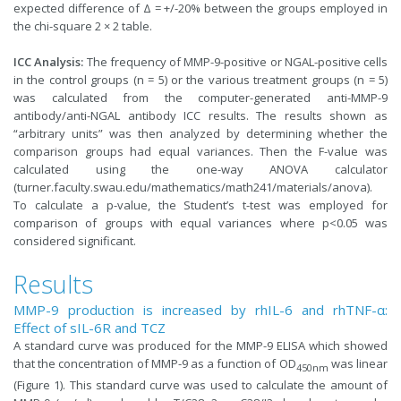
expected difference of Δ = +/-20% between the groups employed in
the chi-square 2 × 2 table.
ICC Analysis:
The frequency of MMP-9-positive or NGAL-positive cells
in the control groups (n = 5) or the various treatment groups (n = 5)
was calculated from the computer-generated anti-MMP-9
antibody/anti-NGAL antibody ICC results. The results shown as
“arbitrary units” was then analyzed by determining whether the
comparison groups had equal variances. Then the F-value was
calculated using the one-way ANOVA calculator
(turner.faculty.swau.edu/mathematics/math241/materials/anova).
To calculate a p-value, the Student’s t-test was employed for
comparison of groups with equal variances where p<0.05 was
considered significant.
Results
MMP-9 production is increased by rhIL-6 and rhTNF-α:
Effect of sIL-6R and TCZ
A standard curve was produced for the MMP-9 ELISA which showed
that the concentration of MMP-9 as a function of OD
was linear
450nm
(Figure 1). This standard curve was used to calculate the amount of