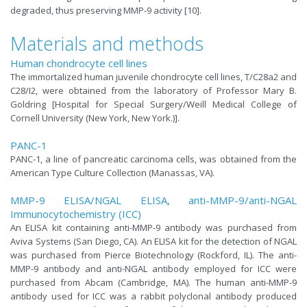
degraded, thus preserving MMP-9 activity [10].
Materials and methods
Human chondrocyte cell lines
The immortalized human juvenile chondrocyte cell lines, T/C28a2 and
C28/I2, were obtained from the laboratory of Professor Mary B.
Goldring [Hospital for Special Surgery/Weill Medical College of
Cornell University (New York, New York.)].
PANC-1
PANC-1, a line of pancreatic carcinoma cells, was obtained from the
American Type Culture Collection (Manassas, VA).
MMP-9 ELISA/NGAL ELISA, anti-MMP-9/anti-NGAL
Immunocytochemistry (ICC)
An ELISA kit containing anti-MMP-9 antibody was purchased from
Aviva Systems (San Diego, CA). An ELISA kit for the detection of NGAL
was purchased from Pierce Biotechnology (Rockford, IL). The anti-
MMP-9 antibody and anti-NGAL antibody employed for ICC were
purchased from Abcam (Cambridge, MA). The human anti-MMP-9
antibody used for ICC was a rabbit polyclonal antibody produced