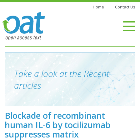
Home
Contact Us
Take a look at the Recent
articles
Blockade of recombinant
human IL-6 by tocilizumab
suppresses matrix