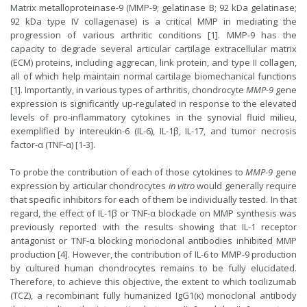
Matrix metalloproteinase-9 (MMP-9; gelatinase B; 92 kDa gelatinase;
92 kDa type IV collagenase) is a critical MMP in mediating the
progression of various arthritic conditions [1]. MMP-9 has the
capacity to degrade several articular cartilage extracellular matrix
(ECM) proteins, including aggrecan, link protein, and type II collagen,
all of which help maintain normal cartilage biomechanical functions
[1]. Importantly, in various types of arthritis, chondrocyte
MMP-9
gene
expression is significantly up-regulated in response to the elevated
levels of pro-inflammatory cytokines in the synovial fluid milieu,
exemplified by intereukin-6 (IL-6), IL-1β, IL-17, and tumor necrosis
factor-α (TNF-α) [1-3].
To probe the contribution of each of those cytokines to
MMP-9
gene
expression by articular chondrocytes
in vitro
would generally require
that specific inhibitors for each of them be individually tested. In that
regard, the effect of IL-1β or TNF-α blockade on MMP synthesis was
previously reported with the results showing that IL-1 receptor
antagonist or TNF-α blocking monoclonal antibodies inhibited MMP
production [4]. However, the contribution of IL-6 to MMP-9 production
by cultured human chondrocytes remains to be fully elucidated.
Therefore, to achieve this objective, the extent to which tocilizumab
(TCZ), a recombinant fully humanized IgG1(κ) monoclonal antibody