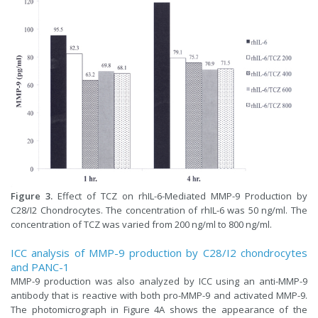
Figure 3.
Effect of TCZ on rhIL-6-Mediated MMP-9 Production by
C28/I2 Chondrocytes. The concentration of rhIL-6 was 50 ng/ml. The
concentration of TCZ was varied from 200 ng/ml to 800 ng/ml.
ICC analysis of MMP-9 production by C28/I2 chondrocytes
and PANC-1
MMP-9 production was also analyzed by ICC using an anti-MMP-9
antibody that is reactive with both pro-MMP-9 and activated MMP-9.
The photomicrograph in Figure 4A shows the appearance of the