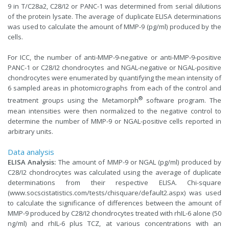
9 in T/C28a2, C28/I2 or PANC-1 was determined from serial dilutions
of the protein lysate. The average of duplicate ELISA determinations
was used to calculate the amount of MMP-9 (pg/ml) produced by the
cells.
For ICC, the number of anti-MMP-9-negative or anti-MMP-9-positive
PANC-1 or C28/I2 chondrocytes and NGAL-negative or NGAL-positive
chondrocytes were enumerated by quantifying the mean intensity of
6 sampled areas in photomicrographs from each of the control and
®
treatment groups using the Metamorph
software program. The
mean intensities were then normalized to the negative control to
determine the number of MMP-9 or NGAL-positive cells reported in
arbitrary units.
Data analysis
ELISA Analysis:
The amount of MMP-9 or NGAL (pg/ml) produced by
C28/I2 chondrocytes was calculated using the average of duplicate
determinations from their respective ELISA. Chi-square
(
www.socscistatistics.com/tests/chisquare/default2.aspx
) was used
to calculate the significance of differences between the amount of
MMP-9 produced by C28/I2 chondrocytes treated with rhIL-6 alone (50
ng/ml) and rhIL-6 plus TCZ, at various concentrations with an