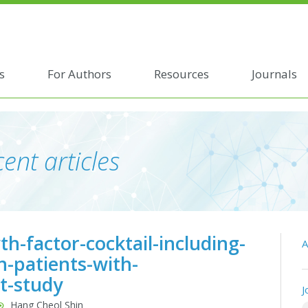
s
For Authors
Resources
Journals
ent articles
h-factor-cocktail-including-
A
n-patients-with-
it-study
J
Hang Cheol Shin