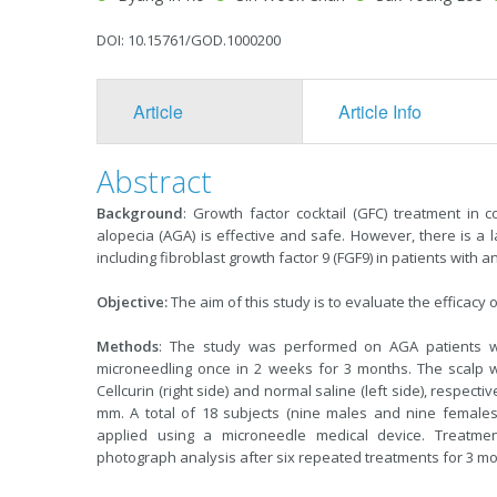
DOI: 10.15761/GOD.1000200
Article
Article Info
Abstract
Background
: Growth factor cocktail (GFC) treatment in 
alopecia (AGA) is effective and safe. However, there is a l
including fibroblast growth factor 9 (FGF9) in patients with 
Objective:
The aim of this study is to evaluate the efficacy 
Methods
: The study was performed on AGA patients who
microneedling once in 2 weeks for 3 months. The scalp wa
Cellcurin (right side) and normal saline (left side), respect
mm. A total of 18 subjects (nine males and nine females)
applied using a microneedle medical device. Treatmen
photograph analysis after six repeated treatments for 3 mo