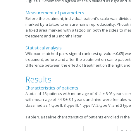
Figure 1.
Schematic diagram of scalp divided as right and left
Measurement of parameters
Before the treatment, individual patient’s scalp was divided
marked by a tattoo to ensure hair’s reproducibility. Photot
a fixed area marked with a tattoo on both the sides to mea
treatment and at 3 months later.
Statistical analysis
Wilcoxon matched-pairs signed-rank test (
p
-value<0.05) wa
treatment, before and after the treatment on same patients.
difference between the effect of treatment on the right and l
Results
Characteristics of patients
A total of 18 patients with mean age of 41.1 ± 8.03 years c
with mean age of 44.8 ± 8.1 years and nine were females w
classified as 1 type II, 3 type III, 1 type IV, 2 type V, and 2 ty
Table 1.
Baseline characteristics of patients enrolled in the