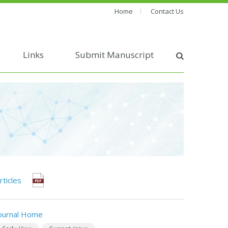
Home
Contact Us
Links
Submit Manuscript
rticles
ournal Home