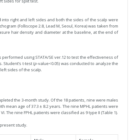
 sides for split test.
 into right and left sides and both the sides of the scalp were
richogram (Folliscope 2.8, Lead M, Seoul, Korea) was taken from
sure hair density and diameter at the baseline, at the end of
s performed using STATA/SE ver.12 to test the effectiveness of
 Student’s t-test (
p
-value<0.05) was conducted to analyze the
eft sides of the scalp.
ompleted the 3-month study. Of the 18 patients, nine were males
ith mean age of 37.3 ± 8.2 years. The nine MPHL patients were
pe VI. The nine FPHL patients were classified as 9 type II (Table 1).
 present study.