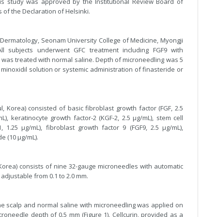
his study was approved by the Institutional Review Board of
of the Declaration of Helsinki.
 Dermatology, Seonam University College of Medicine, Myongji
ll subjects underwent GFC treatment including FGF9 with
e was treated with normal saline. Depth of microneedling was 5
inoxidil solution or systemic administration of finasteride or
, Korea) consisted of basic fibroblast growth factor (FGF, 2.5
L), keratinocyte growth factor-2 (KGF-2, 2.5 μg/mL), stem cell
-1, 1.25 μg/mL), fibroblast growth factor 9 (FGF9, 2.5 μg/mL),
e (10 μg/mL).
orea) consists of nine 32-gauge microneedles with automatic
 adjustable from 0.1 to 2.0 mm.
the scalp and normal saline with microneedling was applied on
croneedle depth of 0.5 mm (Figure 1). Cellcurin, provided as a