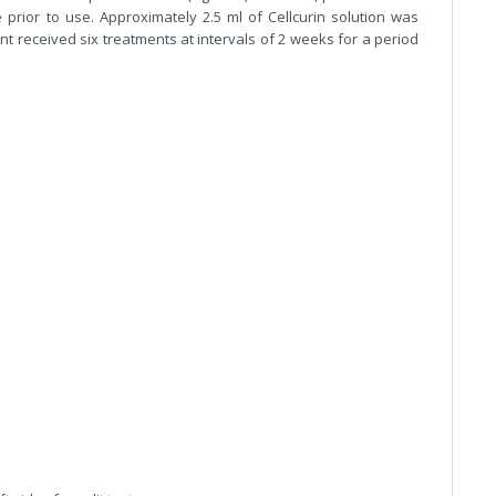
prior to use. Approximately 2.5 ml of Cellcurin solution was
ent received six treatments at intervals of 2 weeks for a period