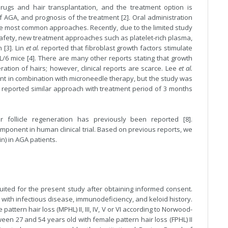
rugs and hair transplantation, and the treatment option is
 AGA, and prognosis of the treatment [2]. Oral administration
l the most common approaches. Recently, due to the limited study
 safety, new treatment approaches such as platelet-rich plasma,
 [3]. Lin
et al.
reported that fibroblast growth factors stimulate
/6 mice [4]. There are many other reports stating that growth
ration of hairs; however, clinical reports are scarce. Lee
et al.
ment in combination with microneedle therapy, but the study was
p reported similar approach with treatment period of 3 months
r follicle regeneration has previously been reported [8].
omponent in human clinical trial. Based on previous reports, we
in) in AGA patients.
uited for the present study after obtaining informed consent.
with infectious disease, immunodeficiency, and keloid history.
tern hair loss (MPHL) II, III, IV, V or VI according to Norwood-
en 27 and 54 years old with female pattern hair loss (FPHL) II