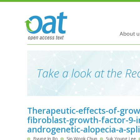
About u
Take a look at the Rec
Therapeutic-effects-of-growt
fibroblast-growth-factor-9-i
androgenetic-alopecia-a-spl
Byung In Ro
Sin Wook Chun
Suk Young Lee