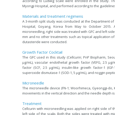
according to Ludwig scale were enrolled in the study. T
Myongji Hospital, and performed according to the guidelines 
Materials and treatment regimens
A 3-month split study was conducted at the Department of
Hospital, Goyang, Korea from May to October 2015. A
microneedling, right side was treated with GFC and left sid
mm and no other treatments such as topical application of m
dutasteride were conducted.
Growth Factor Cocktail
The GFC used in this study (Cellcurin; PnP Biopharm, Seoul
μg/mL), vascular endothelial growth factor (VEFG, 2.5 μg/m
factor (SCF, 2.5 μg/mL), insulin-like growth factor-1 (IGF
superoxide dismutase-1 (SOD-1, 5 μg/mL), and noggin peptid
Microneedle
The microneedle device (FN-1; Woorhimeca, Gyeonggi-do, K
movements in the vertical direction and the needle depth is
Treatment
Cellcurin with microneedling was applied on right side of 
left side of the scalp. Both the sides were treated with mi