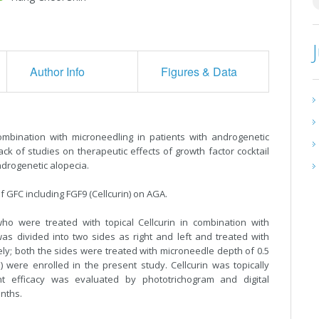
Author Info
Figures & Data
combination with microneedling in patients with androgenetic
ack of studies on therapeutic effects of growth factor cocktail
androgenetic alopecia.
of GFC including FGF9 (Cellcurin) on AGA.
 were treated with topical Cellcurin in combination with
s divided into two sides as right and left and treated with
ively; both the sides were treated with microneedle depth of 0.5
 were enrolled in the present study. Cellcurin was topically
t efficacy was evaluated by phototrichogram and digital
nths.