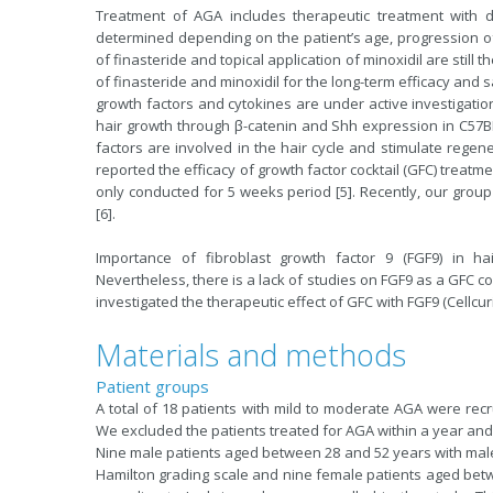
Treatment of AGA includes therapeutic treatment with d
determined depending on the patient’s age, progression of
of finasteride and topical application of minoxidil are stil
of finasteride and minoxidil for the long-term efficacy and
growth factors and cytokines are under active investigation
hair growth through β-catenin and Shh expression in C57BL
factors are involved in the hair cycle and stimulate regene
reported the efficacy of growth factor cocktail (GFC) treat
only conducted for 5 weeks period [5]. Recently, our grou
[6].
Importance of fibroblast growth factor 9 (FGF9) in hai
Nevertheless, there is a lack of studies on FGF9 as a GFC c
investigated the therapeutic effect of GFC with FGF9 (Cellcur
Materials and methods
Patient groups
A total of 18 patients with mild to moderate AGA were recr
We excluded the patients treated for AGA within a year and 
Nine male patients aged between 28 and 52 years with male pat
Hamilton grading scale and nine female patients aged betwe