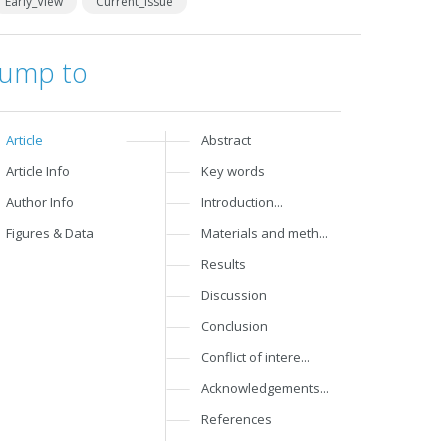
Early_View
Current_Issue
Jump to
Article
Abstract
Article Info
Key words
Author Info
Introduction...
Figures & Data
Materials and meth...
Results
Discussion
Conclusion
Conflict of intere...
Acknowledgements...
References