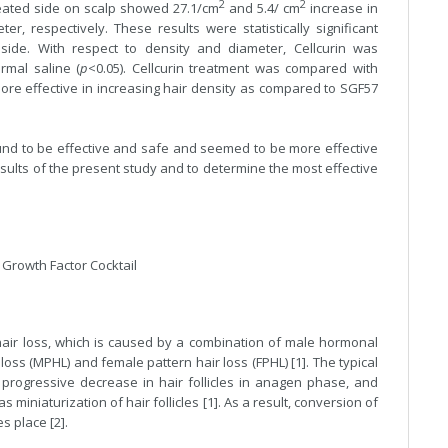
2
2
reated side on scalp showed 27.1/cm
and 5.4/ cm
increase in
, respectively. These results were statistically significant
 side. With respect to density and diameter, Cellcurin was
ormal saline (
p
<0.05). Cellcurin treatment was compared with
re effective in increasing hair density as compared to SGF57
ound to be effective and safe and seemed to be more effective
sults of the present study and to determine the most effective
, Growth Factor Cocktail
air loss, which is caused by a combination of male hormonal
loss (MPHL) and female pattern hair loss (FPHL) [1]. The typical
progressive decrease in hair follicles in anagen phase, and
as miniaturization of hair follicles [1]. As a result, conversion of
s place [2].