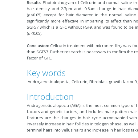
Results
: Phototrichogram of Cellcurin and normal saline t
hair density and 2.7µm and -0.6µm change in hair diameter
(
p
<0.05) except for hair diameter in the normal saline
significantly more effective in imparting its effect than n
SGF57 which is a GFC without FGF9, and was found to be mo
(
p
<0.05).
Conclusion
: Cellcurin treatment with microneedling was f
than SGF57. Further research is necessary to confirm the re
factor of GFC.
Key words
Androgenetic alopecia, Cellcurin, Fibroblast growth factor 9
Introduction
Androgenetic alopecia (AGA) is the most common type of h
factors and genetic factors, and includes male pattern hair 
features are the changes in hair cycle accompanied with 
inversely increase in hair follicles in telogen phase, as well 
terminal hairs into vellus hairs and increase in hair loss take