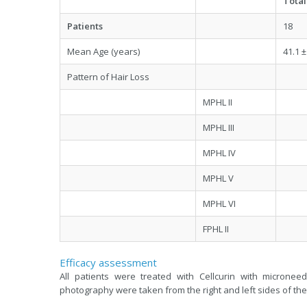
Total
Patients
18
Mean Age (years)
41.1 ±
Pattern of Hair Loss
MPHL II
MPHL III
MPHL IV
MPHL V
MPHL VI
FPHL II
Efficacy assessment
All patients were treated with Cellcurin with microne
photography were taken from the right and left sides of the 