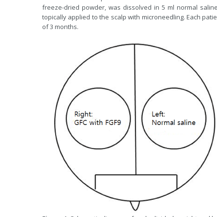
freeze-dried powder, was dissolved in 5 ml normal saline 
topically applied to the scalp with microneedling. Each pati
of 3 months.