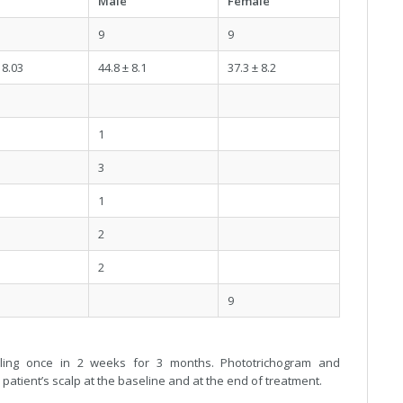
Male
Female
9
9
 8.03
44.8 ± 8.1
37.3 ± 8.2
1
3
1
2
2
9
edling once in 2 weeks for 3 months. Phototrichogram and
patient’s scalp at the baseline and at the end of treatment.